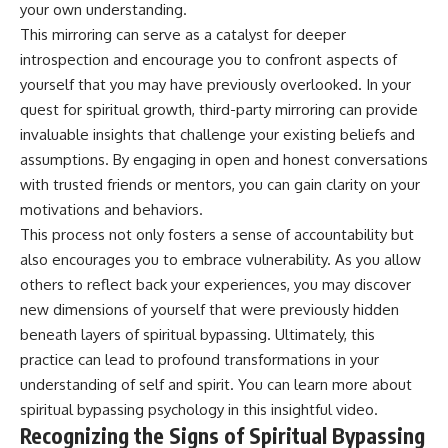
your own understanding.
• Difficulty relaxing even when
pluggedPsychology?
life is calm
sub_confirmation=1
This mirroring can serve as a catalyst for deeper
introspection and encourage you to confront aspects of
If you've ever asked:
**I'd love to hear from you.**
yourself that you may have previously overlooked. In your
* Why can't I relax?
Have you ever spent hours
quest for spiritual growth, third-party mirroring can provide
* Why won't my mind shut off?
believing someone was upset
invaluable insights that challenge your existing beliefs and
* Why do I overthink everything?
with you, only to find out nothing
* Why does silence make me
was wrong?
assumptions. By engaging in open and honest conversations
anxious?
with trusted friends or mentors, you can gain clarity on your
* Why do I replay conversations
Share your experience in the
motivations and behaviors.
for hours?
comments. Chances are,
someone else has lived that
This process not only fosters a sense of accountability but
...this video was made for you.
exact moment too.
also encourages you to embrace vulnerability. As you allow
## What You'll Learn
#Overthinking #SocialAnxiety
others to reflect back your experiences, you may discover
#FearOfRejection
new dimensions of yourself that were previously hidden
You'll discover why the brain
#PeoplePleasing #Rumination
beneath layers of spiritual bypassing. Ultimately, this
naturally turns inward when
#Anxiety #Psychology
external demands disappear,
#MentalHealth
practice can lead to profound transformations in your
how the Default Mode Network
#EmotionalHealth
understanding of self and spirit. You can learn more about
contributes to self-reflection
#SelfAwareness
spiritual bypassing psychology
in this insightful video.
and mental simulation, why
#RejectionSensitivity
rumination feels so convincing,
#Overthinker
Recognizing the Signs of Spiritual Bypassing
and how understanding these
#PsychologyDocumentary