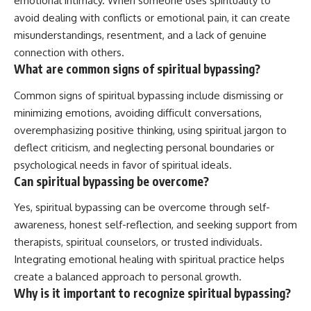
emotional intimacy. When someone uses spirituality to
avoid dealing with conflicts or emotional pain, it can create
misunderstandings, resentment, and a lack of genuine
connection with others.
What are common signs of spiritual bypassing?
Common signs of spiritual bypassing include dismissing or
minimizing emotions, avoiding difficult conversations,
overemphasizing positive thinking, using spiritual jargon to
deflect criticism, and neglecting personal boundaries or
psychological needs in favor of spiritual ideals.
Can spiritual bypassing be overcome?
Yes, spiritual bypassing can be overcome through self-
awareness, honest self-reflection, and seeking support from
therapists, spiritual counselors, or trusted individuals.
Integrating emotional healing with spiritual practice helps
create a balanced approach to personal growth.
Why is it important to recognize spiritual bypassing?