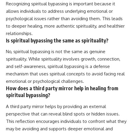
Recognizing spiritual bypassing is important because it
allows individuals to address underlying emotional or
psychological issues rather than avoiding them. This leads
to deeper healing, more authentic spirituality, and healthier
relationships.
Is spiritual bypassing the same as spirituality?
No, spiritual bypassing is not the same as genuine
spirituality. While spirituality involves growth, connection,
and self-awareness, spiritual bypassing is a defense
mechanism that uses spiritual concepts to avoid facing real
emotional or psychological challenges.
How does a third party mirror help in healing from
spiritual bypassing?
A third party mirror helps by providing an external
perspective that can reveal blind spots or hidden issues.
This reflection encourages individuals to confront what they
may be avoiding and supports deeper emotional and