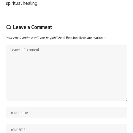
spiritual healing.
Leave a Comment
Your email address will not be published.
Required fields are marked
*