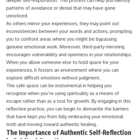
deeper self-exploration. This process can help you identify
#selfawareness #stress
#mentalwellness
patterns of avoidance or denial that may have gone
#selfcompassion #brainhealth
unnoticed.
#emotionalhealth #innerpeace
As others mirror your experiences, they may point out
inconsistencies between your words and actions, prompting
you to confront areas where you might be bypassing
genuine emotional work. Moreover, third-party mirroring
encourages vulnerability and openness in your relationships.
When you allow someone else to hold space for your
experiences, it fosters an environment where you can
explore difficult emotions without judgment.
This safe space can be instrumental in helping you
recognize when you’re using spirituality as a means of
escape rather than as a tool for growth. By engaging in this
reflective practice, you can begin to dismantle the barriers
that have kept you from fully embracing your emotional
truth and moving toward authentic healing.
The Importance of Authentic Self-Reflection