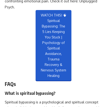
confronting emotional pain. Check it out here:
Unplugged
Psych
.
WATCH THIS! 🧠
Spiritual
Bypassing: The
5 Lies Keeping
You Stuck |
Psychology of
Spiritual
Avoidance,
Trauma
Recovery &
Nervous System
Healing
FAQs
What is spiritual bypassing?
Spiritual bypassing is a psychological and spiritual concept