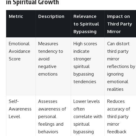
in Spiritual Growth
Metric
Description
Relevance
Impact on
to Spiritual
Third Party
Bypassing
Mirror
Emotional
Measures
High scores
Can distort
Avoidance
tendency to
indicate
third party
Score
avoid
stronger
mirror
negative
spiritual
reflections by
emotions
bypassing
ignoring
tendencies
emotional
realities
Self-
Assesses
Lower levels
Reduces
Awareness
awareness of
often
accuracy of
Level
personal
correlate with
third party
feelings and
spiritual
mirror
behaviors
bypassing
feedback