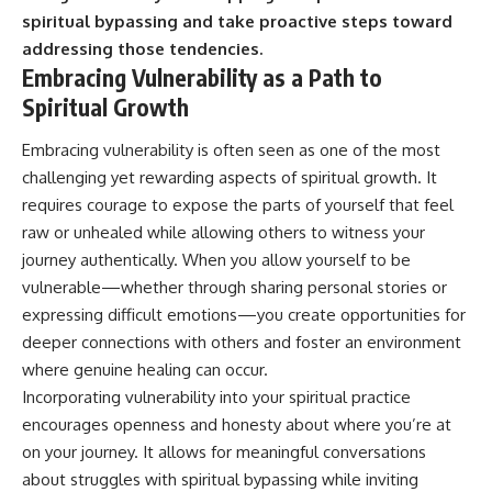
spiritual bypassing and take proactive steps toward
addressing those tendencies.
Embracing Vulnerability as a Path to
Spiritual Growth
Embracing vulnerability is often seen as one of the most
challenging yet rewarding aspects of spiritual growth. It
requires courage to expose the parts of yourself that feel
raw or unhealed while allowing others to witness your
journey authentically. When you allow yourself to be
vulnerable—whether through sharing personal stories or
expressing difficult emotions—you create opportunities for
deeper connections with others and foster an environment
where genuine healing can occur.
Incorporating vulnerability into your spiritual practice
encourages openness and honesty about where you’re at
on your journey. It allows for meaningful conversations
about struggles with spiritual bypassing while inviting