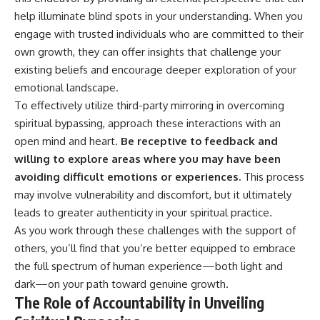
help illuminate blind spots in your understanding. When you
engage with trusted individuals who are committed to their
own growth, they can offer insights that challenge your
existing beliefs and encourage deeper exploration of your
emotional landscape.
To effectively utilize third-party mirroring in overcoming
spiritual bypassing, approach these interactions with an
open mind and heart.
Be receptive to feedback and
willing to explore areas where you may have been
avoiding difficult emotions or experiences.
This process
may involve vulnerability and discomfort, but it ultimately
leads to greater authenticity in your spiritual practice.
As you work through these challenges with the support of
others, you’ll find that you’re better equipped to embrace
the full spectrum of human experience—both light and
dark—on your path toward genuine growth.
The Role of Accountability in Unveiling