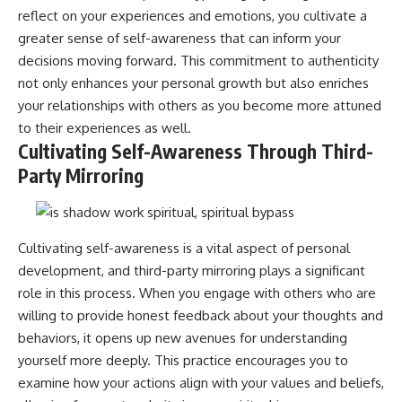
reflect on your experiences and emotions, you cultivate a
greater sense of self-awareness that can inform your
decisions moving forward. This commitment to authenticity
not only enhances your personal growth but also enriches
your relationships with others as you become more attuned
to their experiences as well.
Cultivating Self-Awareness Through Third-
Party Mirroring
Cultivating self-awareness is a vital aspect of personal
development, and third-party mirroring plays a significant
role in this process. When you engage with others who are
willing to provide honest feedback about your thoughts and
behaviors, it opens up new avenues for understanding
yourself more deeply. This practice encourages you to
examine how your actions align with your values and beliefs,