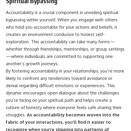
Spiritual Bypassing
Accountability is a crucial component in unveiling spiritual
bypassing within yourself. When you engage with others
who hold you accountable for your actions and beliefs, it
creates an environment conducive to honest self-
exploration. This accountability can take many forms—
whether through friendships, mentorships, or group settings
—where individuals are committed to supporting one
another’s growth journeys.
By fostering accountability in your relationships, you’re more
likely to confront any tendencies toward avoidance or
denial regarding difficult emotions or experiences. This
dynamic encourages open dialogue about the challenges
you’re facing on your spiritual path and helps create a
culture of honesty where everyone feels safe sharing their
struggles.
As accountability becomes woven into the
fabric of your interactions, you’ll find it easier to
recognize when you’re slipping into patterns of