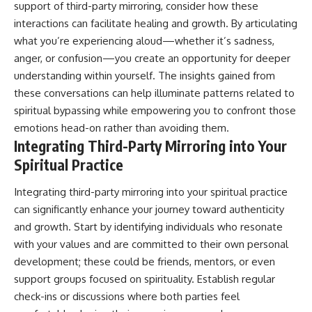
support of third-party mirroring, consider how these
interactions can facilitate healing and growth. By articulating
what you’re experiencing aloud—whether it’s sadness,
anger, or confusion—you create an opportunity for deeper
understanding within yourself. The insights gained from
these conversations can help illuminate patterns related to
spiritual bypassing while empowering you to confront those
emotions head-on rather than avoiding them.
Integrating Third-Party Mirroring into Your
Spiritual Practice
Integrating third-party mirroring into your spiritual practice
can significantly enhance your journey toward authenticity
and growth. Start by identifying individuals who resonate
with your values and are committed to their own personal
development; these could be friends, mentors, or even
support groups focused on spirituality. Establish regular
check-ins or discussions where both parties feel