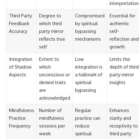
interpretation
Third Party
Degree to
Compromised
Essential for
Feedback
which third
by spiritual
authentic
Accuracy
party mirror
bypassing
self-
reflects true
mechanisms
reflection and
self
growth
Integration
Extent to
Low
Limits the
of Shadow
which
integration is
depth of third
Aspects
unconscious or
a hallmark of
party mirror
denied traits
spiritual
insights
are
bypassing
acknowledged
Mindfulness
Number of
Regular
Enhances
Practice
mindfulness
practice can
clarity and
Frequency
sessions per
reduce
receptivity to
week
spiritual
third party