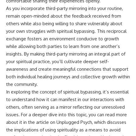
comfortable sharing their experiences openly.
As you incorporate third-party mirroring into your routine,
remain open-minded about the feedback received from
others while also being willing to share vulnerably about
your own struggles with spiritual bypassing. This reciprocal
exchange fosters an environment conducive to growth
while allowing both parties to learn from one another’s
insights. By making third-party mirroring an integral part of
your spiritual practice, you’ll cultivate deeper self-
awareness and create meaningful connections that support
both individual healing journeys and collective growth within
the community.
In exploring the concept of spiritual bypassing, it’s essential
to understand how it can manifest in our interactions with
others, often serving as a mirror reflecting our unresolved
issues. For a deeper dive into this topic, you can read more
about it in the article on Unplugged Psych, which discusses
the implications of using spirituality as a means to avoid