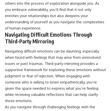
others into the process of exploration alongside you. As
you embrace vulnerability, you’ll find that it not only
enriches your relationships but also deepens your
understanding of yourself as you navigate the complexities
of human experience.
Navigating Difficult Emotions Through
Third-Party Mirroring
Navigating difficult emotions can be daunting, especially
when faced with feelings that may arise from unresolved
issues or past traumas. Third-party mirroring provides a
supportive framework for exploring these emotions without
judgment or fear of rejection. When engaging with
someone who is willing to listen empathetically, you’re
given the space needed to express what you’re feeling
while receiving valuable reflections that can help clarify
those emotions.
As you navigate through challenging feelings with the