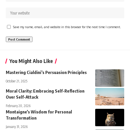
Save my name, email, and website in this browser for the next time I comment.
You Might Also Like
Mastering Cialdini’s Persuasion Principles
October 21, 2025
Moral Clarity: Embracing Self-Reflection
Over Self-Attack
February 20, 2026
Montaigne’s Wisdom for Personal
Transformation
January 31, 2026