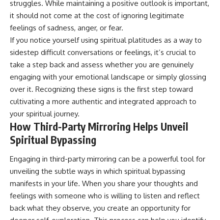
struggles. While maintaining a positive outlook is important,
promising quick fixes.
it should not come at the cost of ignoring legitimate
If you've ever felt like your brain
feelings of sadness, anger, or fear.
never switches off, you're in the
If you notice yourself using spiritual platitudes as a way to
right place.
sidestep difficult conversations or feelings, it’s crucial to
▶ **Watch Next:**
take a step back and assess whether you are genuinely
The Hidden Reason You Always
engaging with your emotional landscape or simply glossing
Think People Are Mad at You
(Your Brain Is Trying to Protect
over it. Recognizing these signs is the first step toward
You)
cultivating a more authentic and integrated approach to
https://youtu.be/BtYRjIgiQlc
your spiritual journey.
🔔 Subscribe for weekly
How Third-Party Mirroring Helps Unveil
psychology deep dives:
Spiritual Bypassing
https://www.youtube.com/@Un
pluggedPsychology?
Engaging in third-party mirroring can be a powerful tool for
sub_confirmation=1
unveiling the subtle ways in which spiritual bypassing
#overthinking #psychology
manifests in your life. When you share your thoughts and
#anxiety #mentalhealth
#rumination
feelings with someone who is willing to listen and reflect
#defaultmodenetwork
back what they observe, you create an opportunity for
#racingthoughts #mindfulness