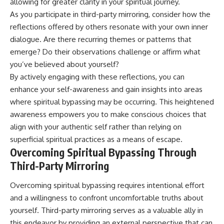
allowing for greater clarity in your spiritual journey.
As you participate in third-party mirroring, consider how the
reflections offered by others resonate with your own inner
dialogue. Are there recurring themes or patterns that
emerge? Do their observations challenge or affirm what
you’ve believed about yourself?
By actively engaging with these reflections, you can
enhance your self-awareness and gain insights into areas
where spiritual bypassing may be occurring. This heightened
awareness empowers you to make conscious choices that
align with your authentic self rather than relying on
superficial spiritual practices as a means of escape.
Overcoming Spiritual Bypassing Through
Third-Party Mirroring
Overcoming spiritual bypassing requires intentional effort
and a willingness to confront uncomfortable truths about
yourself. Third-party mirroring serves as a valuable ally in
this endeavor by providing an external perspective that can