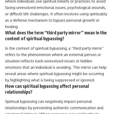
where individuals use spiritual beliefs or practices to avoid
facing unresolved emotional issues, psychological wounds,
or difficult life challenges. It often involves using spirituality
as a defense mechanism to bypass personal growth or
healing.
What does the term “third party mirror” mean in the
context of spiritual bypassing?
In the context of spiritual bypassing, a “third party mirror”
refers to the phenomenon where an external person or
situation reflects back unresolved issues or hidden
emotions that an individual is avoiding. This mirror can help
reveal areas where spiritual bypassing might be occurring
by highlighting what is being suppressed or ignored.
How can spiritual bypassing affect personal
relationships?
Spiritual bypassing can negatively impact personal
relationships by preventing authentic communication and