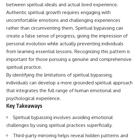
Unsafe (Even When You're Safe)
judging you. You'll discover why
between spiritual ideals and actual lived experience.
23:30 Why Your Brain Is Trying to
uncertainty feels so
Authentic spiritual growth requires engaging with
Protect You
uncomfortable, why your brain
27:44 How to Stop Blaming
tries to fill in the blanks, and
uncomfortable emotions and challenging experiences
Yourself for Overthinking
how the fear of rejection can
rather than circumventing them. Spiritual bypassing can
quietly shape your
create a false sense of progress, giving the impression of
relationships, confidence, and
## In This Video
peace of mind.
personal evolution while actually preventing individuals
from learning essential lessons. Recognizing this pattern is
🧠 Why your mind gets loud
Rather than offering quick fixes
important for those pursuing a genuine and comprehensive
when the room gets quiet
or telling you to "stop
overthinking," this video
spiritual practice.
😴 Why relaxing can feel
explains why these patterns
By identifying the limitations of spiritual bypassing,
harder than working all day
make sense in the first place.
Understanding the mechanism
individuals can develop a more grounded spiritual approach
🔁 The difference between
behind them can make them
that integrates the full range of human emotional and
healthy reflection and
feel less frightening—and help
psychological experience.
rumination
you stop treating every neutral
moment like a verdict on your
Key Takeaways
📵 Why you instinctively reach
worth.
for your phone when you're
Spiritual bypassing involves avoiding emotional
alone
Whether you struggle with
challenges by using spiritual practices superficially.
overthinking, people-pleasing,
🌙 Why your brain keeps
social anxiety, reassurance
Third-party mirroring helps reveal hidden patterns and
replaying conversations and
seeking, or replaying