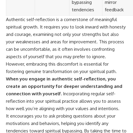
bypassing
mirror
tendencies
feedback
Authentic self-reflection is a cornerstone of meaningful
spiritual growth. It requires you to look inward with honesty
and courage, examining not only your strengths but also
your weaknesses and areas for improvement. This process
can be uncomfortable, as it often involves confronting
aspects of yourself that you may prefer to ignore.
However, embracing this discomfort is essential for
fostering genuine transformation on your spiritual path.
When you engage in authentic self-reflection, you
create an opportunity for deeper understanding and
connection with yourself.
Incorporating regular self-
reflection into your spiritual practice allows you to assess
how well you’re aligning with your values and intentions.
It encourages you to ask probing questions about your
motivations and behaviors, helping you identify any
tendencies toward spiritual bypassing. By taking the time to