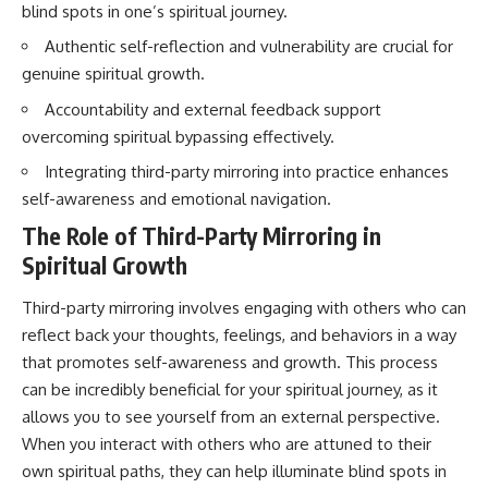
blind spots in one’s spiritual journey.
imagining future problems
conversations long after they've
ended, this video will help you
Authentic self-reflection and vulnerability are crucial for
💙 Why an active mind isn't
understand what your mind is
proof you're broken
trying to protect—and why
genuine spiritual growth.
emotional peace begins with
Accountability and external feedback support
understanding, not self-
## Who This Video Is For
criticism.
overcoming spiritual bypassing effectively.
This video is for anyone who
Integrating third-party mirroring into practice enhances
experiences:
self-awareness and emotional navigation.
**If this video resonated with
• Overthinking at night
you, watch next:**
The Role of Third-Party Mirroring in
Spiritual Growth
• Racing thoughts before bed
📺
**
https://youtu.be/D6qJHNgcLF
• Anxiety during quiet moments
8**
Third-party mirroring involves engaging with others who can
reflect back your thoughts, feelings, and behaviors in a way
• Constant mental replay of
Subscribe for more long-form
that promotes self-awareness and growth. This process
conversations
psychology documentaries that
help thoughtful overthinkers
can be incredibly beneficial for your spiritual journey, as it
• Rumination and self-criticism
understand themselves with
allows you to see yourself from an external perspective.
more clarity, compassion, and
When you interact with others who are attuned to their
• Feeling mentally exhausted
peace.
despite doing "nothing"
own spiritual paths, they can help illuminate blind spots in
https://www.youtube.com/@Un