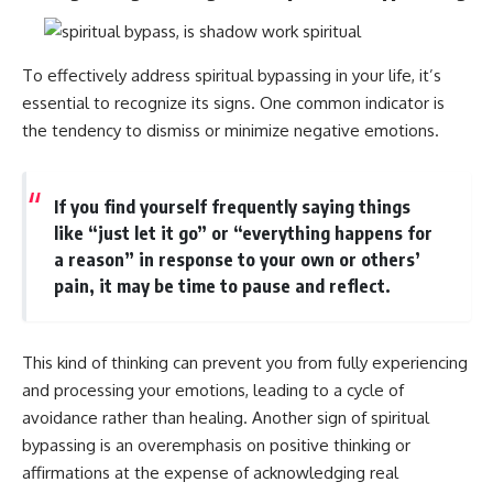
patterns can replace self-
#AnxietyRelief
judgment with self-
#UnpluggedPsychology
understanding.
To effectively address spiritual bypassing in your life, it’s
The goal isn't to stop thinking.
essential to recognize its signs. One common indicator is
the tendency to dismiss or minimize negative emotions.
It's to stop believing your
thoughts mean something is
wrong with you.
If you find yourself frequently saying things
## About Unplugged
like “just let it go” or “everything happens for
Psychology
a reason” in response to your own or others’
Unplugged Psychology helps
pain, it may be time to pause and reflect.
thoughtful, anxious, and deeply
self-aware people understand
why their minds work the way
they do.
This kind of thinking can prevent you from fully experiencing
and processing your emotions, leading to a cycle of
Every video combines
psychology, neuroscience, and
avoidance rather than healing. Another sign of spiritual
compassionate storytelling to
bypassing is an overemphasis on positive thinking or
replace shame with
affirmations at the expense of acknowledging real
understanding—without
oversimplifying the science or