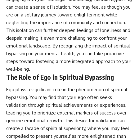
promising quick fixes.
can create a sense of isolation. You may feel as though you
are on a solitary journey toward enlightenment while
If you've ever felt like your brain
never switches off, you're in the
neglecting the importance of community and connection.
right place.
This isolation can further deepen feelings of loneliness and
despair, making it even more challenging to confront your
▶ **Watch Next:**
The Hidden Reason You Always
emotional landscape. By recognizing the impact of spiritual
Think People Are Mad at You
bypassing on your mental health, you can take proactive
(Your Brain Is Trying to Protect
steps toward fostering a more integrated approach to your
You)
https://youtu.be/BtYRjIgiQlc
well-being.
The Role of Ego in Spiritual Bypassing
🔔 Subscribe for weekly
psychology deep dives:
https://www.youtube.com/@Un
Ego plays a significant role in the phenomenon of spiritual
pluggedPsychology?
bypassing. You may find that your ego often seeks
sub_confirmation=1
validation through spiritual achievements or experiences,
#overthinking #psychology
leading you to prioritize external markers of success over
#anxiety #mentalhealth
genuine emotional growth. This desire for validation can
#rumination
create a façade of spiritual superiority, where you may feel
#defaultmodenetwork
#racingthoughts #mindfulness
compelled to present yourself as more enlightened than