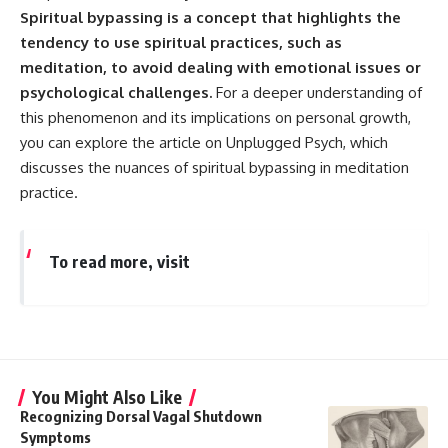
Spiritual bypassing is a concept that highlights the
tendency to use spiritual practices, such as
meditation, to avoid dealing with emotional issues or
psychological challenges.
For a deeper understanding of
this phenomenon and its implications on personal growth,
you can explore the article on Unplugged Psych, which
discusses the nuances of spiritual bypassing in meditation
practice.
To read more, visit
You Might Also Like
Recognizing Dorsal Vagal Shutdown
Symptoms