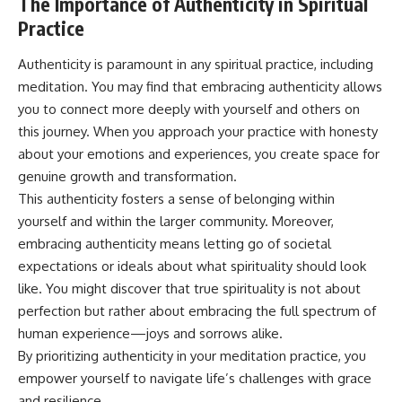
The Importance of Authenticity in Spiritual
Practice
Authenticity is paramount in any spiritual practice, including
meditation. You may find that embracing authenticity allows
you to connect more deeply with yourself and others on
this journey. When you approach your practice with honesty
about your emotions and experiences, you create space for
genuine growth and transformation.
This authenticity fosters a sense of belonging within
yourself and within the larger community. Moreover,
embracing authenticity means letting go of societal
expectations or ideals about what spirituality should look
like. You might discover that true spirituality is not about
perfection but rather about embracing the full spectrum of
human experience—joys and sorrows alike.
By prioritizing authenticity in your meditation practice, you
empower yourself to navigate life’s challenges with grace
and resilience.