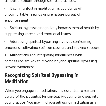
difficult emotions through spiritual practices.
imagining future problems
conversations long after they've
ended, this video will help you
It can manifest in meditation as avoidance of
💙 Why an active mind isn't
understand what your mind is
uncomfortable feelings or premature pursuit of
proof you're broken
trying to protect—and why
emotional peace begins with
enlightenment.
understanding, not self-
Spiritual bypassing negatively impacts mental health by
## Who This Video Is For
criticism.
suppressing unresolved emotional issues.
This video is for anyone who
experiences:
Addressing spiritual bypassing involves confronting
**If this video resonated with
emotions, cultivating self-compassion, and seeking support.
• Overthinking at night
you, watch next:**
Authenticity and integrating mindfulness with
• Racing thoughts before bed
📺
compassion are key to moving beyond spiritual bypassing
**
https://youtu.be/D6qJHNgcLF
• Anxiety during quiet moments
8**
toward wholeness.
Recognizing Spiritual Bypassing in
• Constant mental replay of
Subscribe for more long-form
conversations
psychology documentaries that
Meditation
help thoughtful overthinkers
• Rumination and self-criticism
understand themselves with
When you engage in meditation, it is essential to remain
more clarity, compassion, and
aware of the potential for spiritual bypassing to creep into
• Feeling mentally exhausted
peace.
despite doing "nothing"
your practice. You may find yourself using meditation as a
https://www.youtube.com/@Un