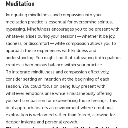
Meditation
Integrating mindfulness and compassion into your
meditation practice is essential for overcoming spiritual
bypassing. Mindfulness encourages you to be present with
whatever arises during your sessions—whether it be joy,
sadness, or discomfort—while compassion allows you to
approach these experiences with kindness and
understanding. You might find that cultivating both qualities
creates a harmonious balance within your practice.
To integrate mindfulness and compassion effectively,
consider setting an intention at the beginning of each
session. You could focus on being fully present with
whatever emotions arise while simultaneously offering
yourself compassion for experiencing those feelings. This
dual approach fosters an environment where emotional
exploration is welcomed rather than feared, allowing for
deeper insights and personal growth.