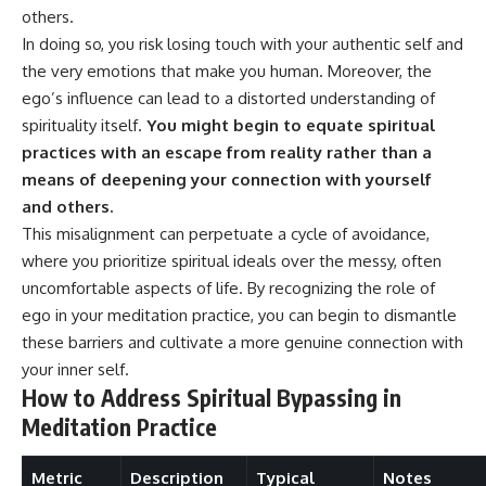
#selfawareness #stress
others.
#mentalwellness
#selfcompassion #brainhealth
In doing so, you risk losing touch with your authentic self and
#emotionalhealth #innerpeace
the very emotions that make you human. Moreover, the
ego’s influence can lead to a distorted understanding of
spirituality itself.
You might begin to equate spiritual
practices with an escape from reality rather than a
means of deepening your connection with yourself
and others.
This misalignment can perpetuate a cycle of avoidance,
where you prioritize spiritual ideals over the messy, often
uncomfortable aspects of life. By recognizing the role of
ego in your meditation practice, you can begin to dismantle
these barriers and cultivate a more genuine connection with
your inner self.
How to Address Spiritual Bypassing in
Meditation Practice
Metric
Description
Typical
Notes