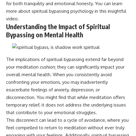
for both tranquility and emotional honesty. You can learn
patterns can replace self-
#AnxietyRelief
judgment with self-
#UnpluggedPsychology
more about
spiritual bypassing psychology
in this insightful
understanding.
video.
Understanding the Impact of Spiritual
The goal isn't to stop thinking.
Bypassing on Mental Health
It's to stop believing your
thoughts mean something is
wrong with you.
The implications of spiritual bypassing extend far beyond
## About Unplugged
Psychology
your meditation cushion; they can significantly impact your
overall mental health. When you consistently avoid
Unplugged Psychology helps
thoughtful, anxious, and deeply
confronting your emotions, you may inadvertently
self-aware people understand
exacerbate feelings of anxiety, depression, or
why their minds work the way
disconnection. You might find that while meditation offers
they do.
temporary relief, it does not address the underlying issues
Every video combines
that contribute to your emotional struggles.
psychology, neuroscience, and
compassionate storytelling to
This disconnect can lead to a cycle of avoidance, where you
replace shame with
feel compelled to return to meditation without ever truly
understanding—without
engaging with your feelings. Additionally, spiritual bypassing
oversimplifying the science or