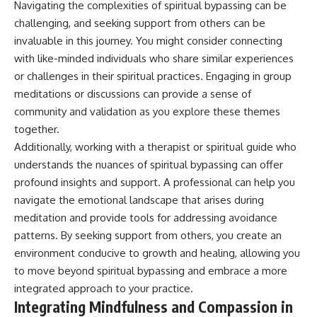
Navigating the complexities of spiritual bypassing can be
challenging, and seeking support from others can be
invaluable in this journey. You might consider connecting
with like-minded individuals who share similar experiences
or challenges in their spiritual practices. Engaging in group
meditations or discussions can provide a sense of
community and validation as you explore these themes
together.
Additionally, working with a therapist or spiritual guide who
understands the nuances of spiritual bypassing can offer
profound insights and support. A professional can help you
navigate the emotional landscape that arises during
meditation and provide tools for addressing avoidance
patterns. By seeking support from others, you create an
environment conducive to growth and healing, allowing you
to move beyond spiritual bypassing and embrace a more
integrated approach to your practice.
Integrating Mindfulness and Compassion in