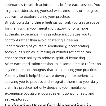
approach is to set clear intentions before each session. You
might consider asking yourself what emotions or thoughts
you wish to explore during your practice.
By acknowledging these feelings upfront, you create space
for them within your meditation, allowing for a more
authentic experience. This practice encourages you to
confront rather than avoid, fostering a deeper
understanding of yourself. Additionally, incorporating
techniques such as journaling or mindful reflection can
enhance your ability to address spiritual bypassing.
After each meditation session, take some time to reflect on
any emotions or thoughts that arose during your practice.
You may find it helpful to write down your experiences,
allowing you to process and integrate them into your daily
life. This practice not only deepens your meditation
experience but also encourages emotional honesty and
self-exploration.
Confronting Uncomfortable Emotions in