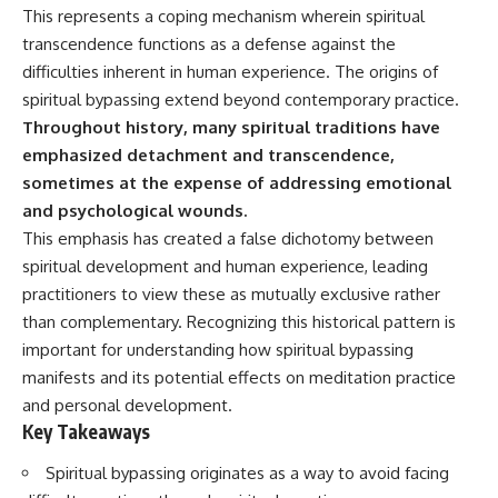
Unsafe (Even When You're Safe)
judging you. You'll discover why
This represents a coping mechanism wherein spiritual
23:30 Why Your Brain Is Trying to
uncertainty feels so
transcendence functions as a defense against the
Protect You
uncomfortable, why your brain
27:44 How to Stop Blaming
tries to fill in the blanks, and
difficulties inherent in human experience. The origins of
Yourself for Overthinking
how the fear of rejection can
spiritual bypassing extend beyond contemporary practice.
quietly shape your
Throughout history, many spiritual traditions have
relationships, confidence, and
## In This Video
peace of mind.
emphasized detachment and transcendence,
sometimes at the expense of addressing emotional
🧠 Why your mind gets loud
Rather than offering quick fixes
and psychological wounds.
when the room gets quiet
or telling you to "stop
overthinking," this video
This emphasis has created a false dichotomy between
😴 Why relaxing can feel
explains why these patterns
spiritual development and human experience, leading
harder than working all day
make sense in the first place.
Understanding the mechanism
practitioners to view these as mutually exclusive rather
🔁 The difference between
behind them can make them
than complementary. Recognizing this historical pattern is
healthy reflection and
feel less frightening—and help
important for understanding how spiritual bypassing
rumination
you stop treating every neutral
moment like a verdict on your
manifests and its potential effects on meditation practice
📵 Why you instinctively reach
worth.
and personal development.
for your phone when you're
Key Takeaways
alone
Whether you struggle with
overthinking, people-pleasing,
🌙 Why your brain keeps
social anxiety, reassurance
Spiritual bypassing originates as a way to avoid facing
replaying conversations and
seeking, or replaying