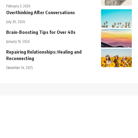
February 3, 2026
Overthinking After Conversations
July 30, 2026
Brain-Boosting Tips for Over 40s
January 16, 2026
Repairing Relationships: Healing and
Reconnecting
December 14, 2025