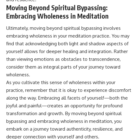
Moving Beyond Spiritual Bypassing:
Embracing Wholeness in Meditation
Ultimately, moving beyond spiritual bypassing involves
embracing wholeness in your meditation practice. You may
find that acknowledging both light and shadow aspects of
yourself allows for deeper healing and integration. Rather
than viewing emotions as obstacles to transcendence,
consider them as integral parts of your journey toward
wholeness.
As you cultivate this sense of wholeness within your
practice, remember that it is okay to experience discomfort
along the way. Embracing all facets of yourself—both the
joyful and painful—creates an opportunity for profound
transformation and growth. By moving beyond spiritual
bypassing and embracing wholeness in meditation, you
embark on a journey toward authenticity, resilience, and
deeper connection with yourself and others.