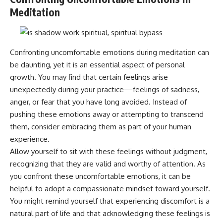
Meditation
Confronting uncomfortable emotions during meditation can
be daunting, yet it is an essential aspect of personal
growth. You may find that certain feelings arise
unexpectedly during your practice—feelings of sadness,
anger, or fear that you have long avoided. Instead of
pushing these emotions away or attempting to transcend
them, consider embracing them as part of your human
experience.
Allow yourself to sit with these feelings without judgment,
recognizing that they are valid and worthy of attention. As
you confront these uncomfortable emotions, it can be
helpful to adopt a compassionate mindset toward yourself.
You might remind yourself that experiencing discomfort is a
natural part of life and that acknowledging these feelings is