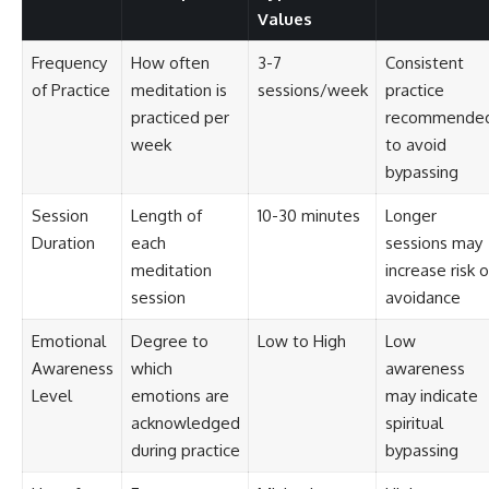
Values
Frequency
How often
3-7
Consistent
of Practice
meditation is
sessions/week
practice
practiced per
recommende
week
to avoid
bypassing
Session
Length of
10-30 minutes
Longer
Duration
each
sessions may
meditation
increase risk o
session
avoidance
Emotional
Degree to
Low to High
Low
Awareness
which
awareness
Level
emotions are
may indicate
acknowledged
spiritual
during practice
bypassing