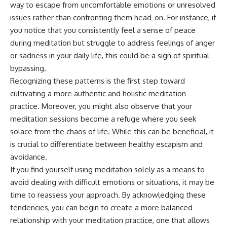
way to escape from uncomfortable emotions or unresolved
• Difficulty relaxing even when
pluggedPsychology?
life is calm
sub_confirmation=1
issues rather than confronting them head-on. For instance, if
you notice that you consistently feel a sense of peace
If you've ever asked:
**I'd love to hear from you.**
during meditation but struggle to address feelings of anger
* Why can't I relax?
Have you ever spent hours
or sadness in your daily life, this could be a sign of spiritual
* Why won't my mind shut off?
believing someone was upset
bypassing.
* Why do I overthink everything?
with you, only to find out nothing
* Why does silence make me
was wrong?
Recognizing these patterns is the first step toward
anxious?
cultivating a more authentic and holistic meditation
* Why do I replay conversations
Share your experience in the
practice. Moreover, you might also observe that your
for hours?
comments. Chances are,
someone else has lived that
meditation sessions become a refuge where you seek
...this video was made for you.
exact moment too.
solace from the chaos of life. While this can be beneficial, it
## What You'll Learn
#Overthinking #SocialAnxiety
is crucial to differentiate between healthy escapism and
#FearOfRejection
avoidance.
You'll discover why the brain
#PeoplePleasing #Rumination
If you find yourself using meditation solely as a means to
naturally turns inward when
#Anxiety #Psychology
external demands disappear,
#MentalHealth
avoid dealing with difficult emotions or situations, it may be
how the Default Mode Network
#EmotionalHealth
time to reassess your approach. By acknowledging these
contributes to self-reflection
#SelfAwareness
tendencies, you can begin to create a more balanced
and mental simulation, why
#RejectionSensitivity
rumination feels so convincing,
#Overthinker
relationship with your meditation practice, one that allows
and how understanding these
#PsychologyDocumentary