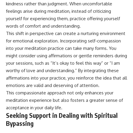
kindness rather than judgment. When uncomfortable
feelings arise during meditation, instead of criticizing
yourself for experiencing them, practice offering yourself
words of comfort and understanding.
This shift in perspective can create a nurturing environment
for emotional exploration. Incorporating self-compassion
into your meditation practice can take many forms. You
might consider using affirmations or gentle reminders during
your sessions, such as “It’s okay to feel this way” or “I am
worthy of love and understanding.” By integrating these
affirmations into your practice, you reinforce the idea that all
emotions are valid and deserving of attention.
This compassionate approach not only enhances your
meditation experience but also fosters a greater sense of
acceptance in your daily life.
Seeking Support in Dealing with Spiritual
Bypassing