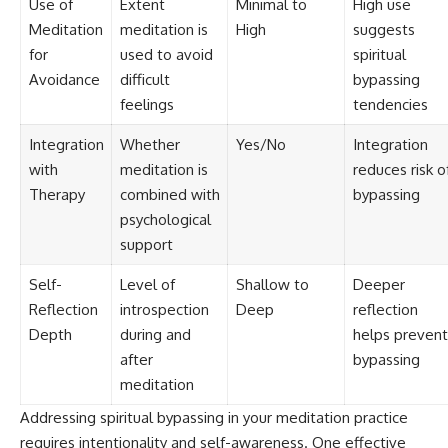
Use of
Extent
Minimal to
High use
Meditation
meditation is
High
suggests
for
used to avoid
spiritual
Avoidance
difficult
bypassing
feelings
tendencies
Integration
Whether
Yes/No
Integration
with
meditation is
reduces risk o
Therapy
combined with
bypassing
psychological
support
Self-
Level of
Shallow to
Deeper
Reflection
introspection
Deep
reflection
Depth
during and
helps prevent
after
bypassing
meditation
Addressing spiritual bypassing in your meditation practice
requires intentionality and self-awareness. One effective