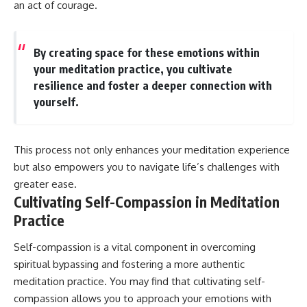
an act of courage.
By creating space for these emotions within
your meditation practice, you cultivate
resilience and foster a deeper connection with
yourself.
This process not only enhances your meditation experience
but also empowers you to navigate life’s challenges with
greater ease.
Cultivating Self-Compassion in Meditation
Practice
Self-compassion is a vital component in overcoming
spiritual bypassing and fostering a more authentic
meditation practice. You may find that cultivating self-
compassion allows you to approach your emotions with