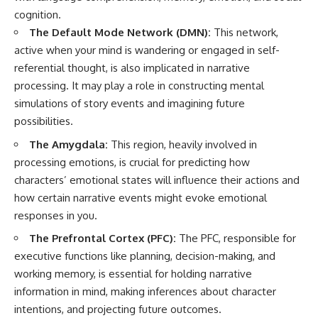
cognition.
The Default Mode Network (DMN):
This network,
active when your mind is wandering or engaged in self-
referential thought, is also implicated in narrative
processing. It may play a role in constructing mental
simulations of story events and imagining future
possibilities.
The Amygdala:
This region, heavily involved in
processing emotions, is crucial for predicting how
characters’ emotional states will influence their actions and
how certain narrative events might evoke emotional
responses in you.
The Prefrontal Cortex (PFC):
The PFC, responsible for
executive functions like planning, decision-making, and
working memory, is essential for holding narrative
information in mind, making inferences about character
intentions, and projecting future outcomes.