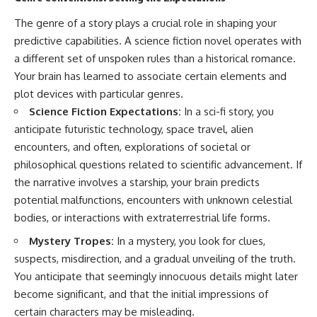
The genre of a story plays a crucial role in shaping your
predictive capabilities. A science fiction novel operates with
a different set of unspoken rules than a historical romance.
Your brain has learned to associate certain elements and
plot devices with particular genres.
Science Fiction Expectations:
In a sci-fi story, you
anticipate futuristic technology, space travel, alien
encounters, and often, explorations of societal or
philosophical questions related to scientific advancement. If
the narrative involves a starship, your brain predicts
potential malfunctions, encounters with unknown celestial
bodies, or interactions with extraterrestrial life forms.
Mystery Tropes:
In a mystery, you look for clues,
suspects, misdirection, and a gradual unveiling of the truth.
You anticipate that seemingly innocuous details might later
become significant, and that the initial impressions of
certain characters may be misleading.