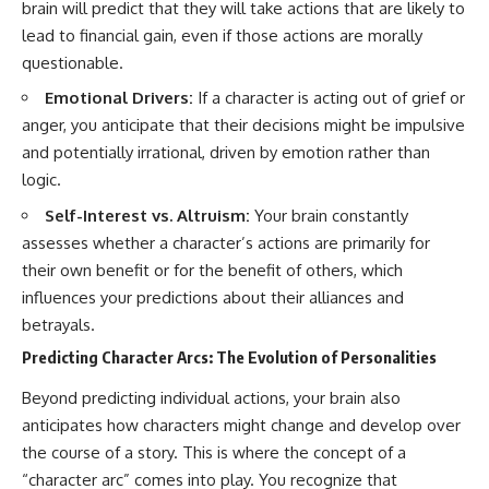
brain will predict that they will take actions that are likely to
lead to financial gain, even if those actions are morally
questionable.
Emotional Drivers:
If a character is acting out of grief or
anger, you anticipate that their decisions might be impulsive
and potentially irrational, driven by emotion rather than
logic.
Self-Interest vs. Altruism:
Your brain constantly
assesses whether a character’s actions are primarily for
their own benefit or for the benefit of others, which
influences your predictions about their alliances and
betrayals.
Predicting Character Arcs: The Evolution of Personalities
Beyond predicting individual actions, your brain also
anticipates how characters might change and develop over
the course of a story. This is where the concept of a
“character arc” comes into play. You recognize that