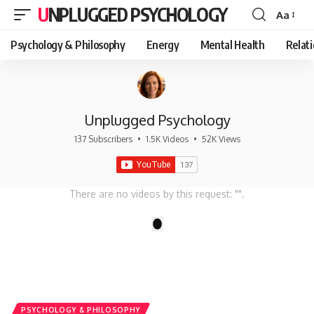
UNPLUGGED PSYCHOLOGY
Aa
Font
Resizer
Psychology & Philosophy
Energy
Mental Health
Relat
Unplugged Psychology
137 Subscribers
•
1.5K Videos
•
52K Views
There are no videos by this request: "".
1
PSYCHOLOGY & PHILOSOPHY