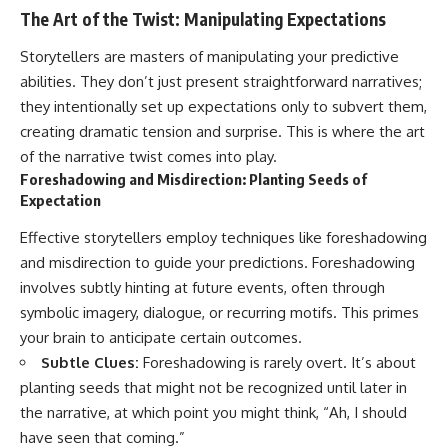
The Art of the Twist: Manipulating Expectations
Storytellers are masters of manipulating your predictive
abilities. They don’t just present straightforward narratives;
they intentionally set up expectations only to subvert them,
creating dramatic tension and surprise. This is where the art
of the narrative twist comes into play.
Foreshadowing and Misdirection: Planting Seeds of
Expectation
Effective storytellers employ techniques like foreshadowing
and misdirection to guide your predictions. Foreshadowing
involves subtly hinting at future events, often through
symbolic imagery, dialogue, or recurring motifs. This primes
your brain to anticipate certain outcomes.
Subtle Clues:
Foreshadowing is rarely overt. It’s about
planting seeds that might not be recognized until later in
the narrative, at which point you might think, “Ah, I should
have seen that coming.”