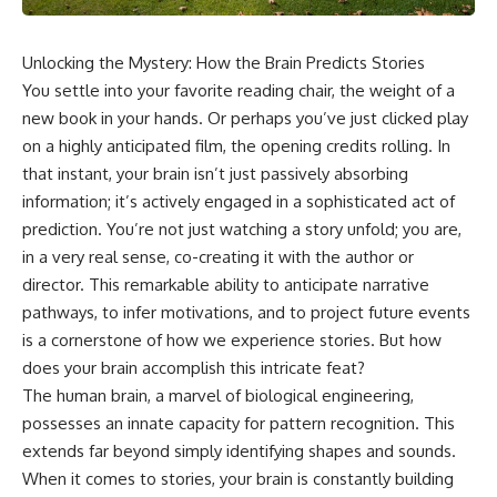
Unlocking the Mystery: How the Brain Predicts Stories
You settle into your favorite reading chair, the weight of a
new book in your hands. Or perhaps you’ve just clicked play
on a highly anticipated film, the opening credits rolling. In
that instant, your brain isn’t just passively absorbing
information; it’s actively engaged in a sophisticated act of
prediction. You’re not just watching a story unfold; you are,
in a very real sense, co-creating it with the author or
director. This remarkable ability to anticipate narrative
pathways, to infer motivations, and to project future events
is a cornerstone of how we experience stories. But how
does your brain accomplish this intricate feat?
The human brain, a marvel of biological engineering,
possesses an innate capacity for pattern recognition. This
extends far beyond simply identifying shapes and sounds.
When it comes to stories, your brain is constantly building