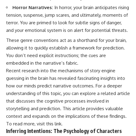
Horror Narratives:
In horror, your brain anticipates rising
tension, suspense, jump scares, and ultimately, moments of
terror. You are primed to look for subtle signs of danger,
and your emotional system is on alert for potential threats.
These genre conventions act as a shorthand for your brain,
allowing it to quickly establish a framework for prediction.
You don’t need explicit instructions; the cues are
embedded in the narrative’s fabric.
Recent research into the mechanisms of story engine
guessing in the brain has revealed fascinating insights into
how our minds predict narrative outcomes. For a deeper
understanding of this topic, you can explore a related article
that discusses the cognitive processes involved in
storytelling and prediction. This article provides valuable
context and expands on the implications of these findings.
To read more, visit
this link
.
Inferring Intentions: The Psychology of Characters