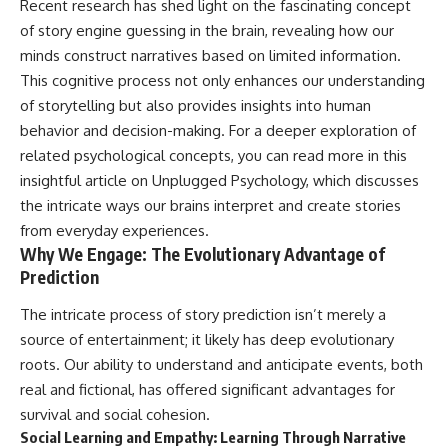
Recent research has shed light on the fascinating concept
of story engine guessing in the brain, revealing how our
minds construct narratives based on limited information.
This cognitive process not only enhances our understanding
of storytelling but also provides insights into human
behavior and decision-making. For a deeper exploration of
related psychological concepts, you can read more in this
insightful article on
Unplugged Psychology
, which discusses
the intricate ways our brains interpret and create stories
from everyday experiences.
Why We Engage: The Evolutionary Advantage of
Prediction
The intricate process of story prediction isn’t merely a
source of entertainment; it likely has deep evolutionary
roots. Our ability to understand and anticipate events, both
real and fictional, has offered significant advantages for
survival and social cohesion.
Social Learning and Empathy: Learning Through Narrative