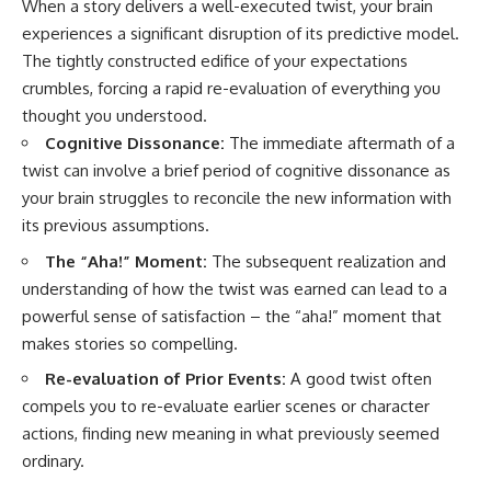
When a story delivers a well-executed twist, your brain
experiences a significant disruption of its predictive model.
The tightly constructed edifice of your expectations
crumbles, forcing a rapid re-evaluation of everything you
thought you understood.
Cognitive Dissonance:
The immediate aftermath of a
twist can involve a brief period of cognitive dissonance as
your brain struggles to reconcile the new information with
its previous assumptions.
The “Aha!” Moment:
The subsequent realization and
understanding of how the twist was earned can lead to a
powerful sense of satisfaction – the “aha!” moment that
makes stories so compelling.
Re-evaluation of Prior Events:
A good twist often
compels you to re-evaluate earlier scenes or character
actions, finding new meaning in what previously seemed
ordinary.