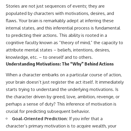
Stories are not just sequences of events; they are
populated by characters with motivations, desires, and
flaws. Your brain is remarkably adept at inferring these
internal states, and this inferential process is fundamental
to predicting their actions. This ability is rooted in a
cognitive faculty known as “theory of mind,” the capacity to
attribute mental states – beliefs, intentions, desires,
knowledge, etc. – to oneself and to others.
Understanding Motivations: The “Why” Behind Actions
When a character embarks on a particular course of action,
your brain doesn’t just register the act itself. It immediately
starts trying to understand the underlying motivations. Is
the character driven by greed, love, ambition, revenge, or
perhaps a sense of duty? This inference of motivation is
crucial for predicting subsequent behavior.
Goal-Oriented Prediction:
If you infer that a
character’s primary motivation is to acquire wealth, your