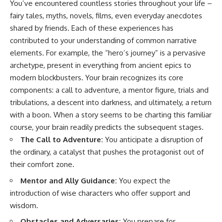
You’ve encountered countless stories throughout your life –
fairy tales, myths, novels, films, even everyday anecdotes
shared by friends. Each of these experiences has
contributed to your understanding of common narrative
elements. For example, the “hero’s journey” is a pervasive
archetype, present in everything from ancient epics to
modern blockbusters. Your brain recognizes its core
components: a call to adventure, a mentor figure, trials and
tribulations, a descent into darkness, and ultimately, a return
with a boon. When a story seems to be charting this familiar
course, your brain readily predicts the subsequent stages.
The Call to Adventure:
You anticipate a disruption of
the ordinary, a catalyst that pushes the protagonist out of
their comfort zone.
Mentor and Ally Guidance:
You expect the
introduction of wise characters who offer support and
wisdom.
Obstacles and Adversaries:
You prepare for