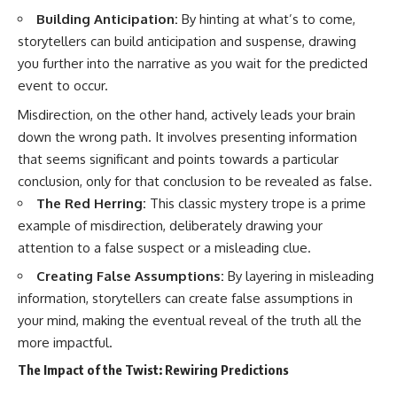
Building Anticipation:
By hinting at what’s to come,
storytellers can build anticipation and suspense, drawing
you further into the narrative as you wait for the predicted
event to occur.
Misdirection, on the other hand, actively leads your brain
down the wrong path. It involves presenting information
that seems significant and points towards a particular
conclusion, only for that conclusion to be revealed as false.
The Red Herring:
This classic mystery trope is a prime
example of misdirection, deliberately drawing your
attention to a false suspect or a misleading clue.
Creating False Assumptions:
By layering in misleading
information, storytellers can create false assumptions in
your mind, making the eventual reveal of the truth all the
more impactful.
The Impact of the Twist: Rewiring Predictions