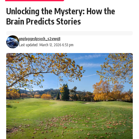
Unlocking the Mystery: How the
Brain Predicts Stories
unpluggedpsych_s2vwq8
Last updated: March 12, 2026 6:53 pm