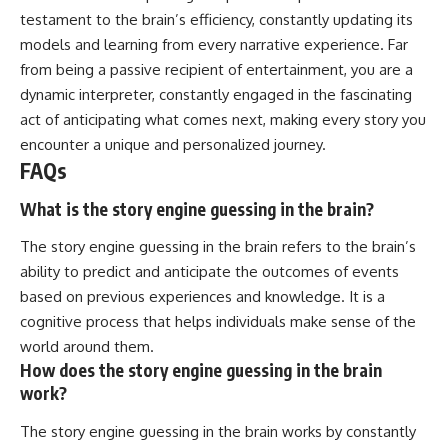
testament to the brain’s efficiency, constantly updating its
models and learning from every narrative experience. Far
from being a passive recipient of entertainment, you are a
dynamic interpreter, constantly engaged in the fascinating
act of anticipating what comes next, making every story you
encounter a unique and personalized journey.
FAQs
What is the story engine guessing in the brain?
The story engine guessing in the brain refers to the brain’s
ability to predict and anticipate the outcomes of events
based on previous experiences and knowledge. It is a
cognitive process that helps individuals make sense of the
world around them.
How does the story engine guessing in the brain
work?
The story engine guessing in the brain works by constantly