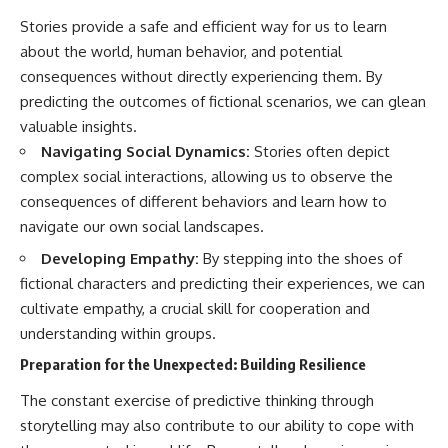
Stories provide a safe and efficient way for us to learn
about the world, human behavior, and potential
consequences without directly experiencing them. By
predicting the outcomes of fictional scenarios, we can glean
valuable insights.
Navigating Social Dynamics:
Stories often depict
complex social interactions, allowing us to observe the
consequences of different behaviors and learn how to
navigate our own social landscapes.
Developing Empathy:
By stepping into the shoes of
fictional characters and predicting their experiences, we can
cultivate empathy, a crucial skill for cooperation and
understanding within groups.
Preparation for the Unexpected: Building Resilience
The constant exercise of predictive thinking through
storytelling may also contribute to our ability to cope with