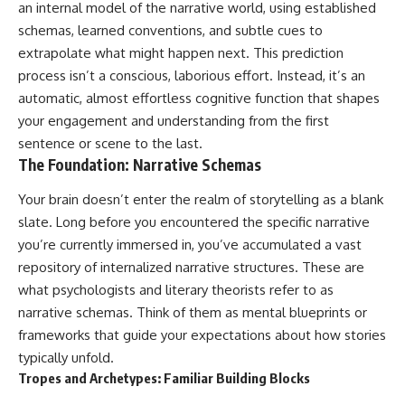
an internal model of the narrative world, using established
schemas, learned conventions, and subtle cues to
extrapolate what might happen next. This prediction
process isn’t a conscious, laborious effort. Instead, it’s an
automatic, almost effortless cognitive function that shapes
your engagement and understanding from the first
sentence or scene to the last.
The Foundation: Narrative Schemas
Your brain doesn’t enter the realm of storytelling as a blank
slate. Long before you encountered the specific narrative
you’re currently immersed in, you’ve accumulated a vast
repository of internalized narrative structures. These are
what psychologists and literary theorists refer to as
narrative schemas. Think of them as mental blueprints or
frameworks that guide your expectations about how stories
typically unfold.
Tropes and Archetypes: Familiar Building Blocks