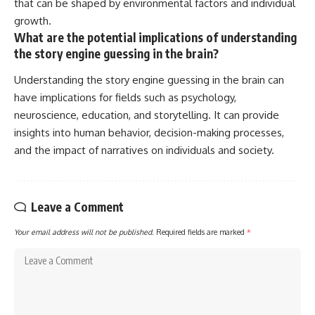
that can be shaped by environmental factors and individual
growth.
What are the potential implications of understanding
the story engine guessing in the brain?
Understanding the story engine guessing in the brain can
have implications for fields such as psychology,
neuroscience, education, and storytelling. It can provide
insights into human behavior, decision-making processes,
and the impact of narratives on individuals and society.
Leave a Comment
Your email address will not be published.
Required fields are marked
*