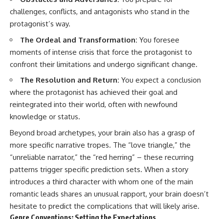
challenges, conflicts, and antagonists who stand in the
protagonist’s way.
The Ordeal and Transformation:
You foresee
moments of intense crisis that force the protagonist to
confront their limitations and undergo significant change.
The Resolution and Return:
You expect a conclusion
where the protagonist has achieved their goal and
reintegrated into their world, often with newfound
knowledge or status.
Beyond broad archetypes, your brain also has a grasp of
more specific narrative tropes. The “love triangle,” the
“unreliable narrator,” the “red herring” – these recurring
patterns trigger specific prediction sets. When a story
introduces a third character with whom one of the main
romantic leads shares an unusual rapport, your brain doesn’t
hesitate to predict the complications that will likely arise.
Genre Conventions: Setting the Expectations