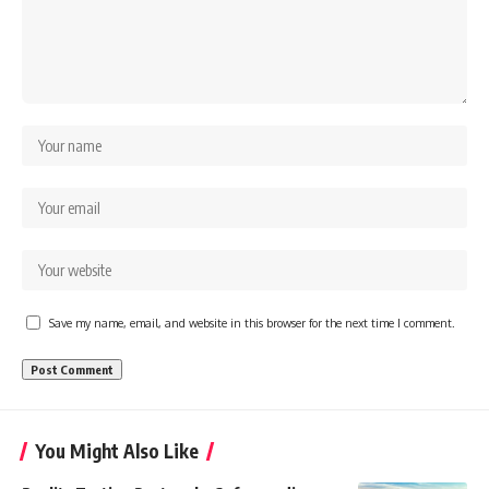
Save my name, email, and website in this browser for the next time I comment.
You Might Also Like