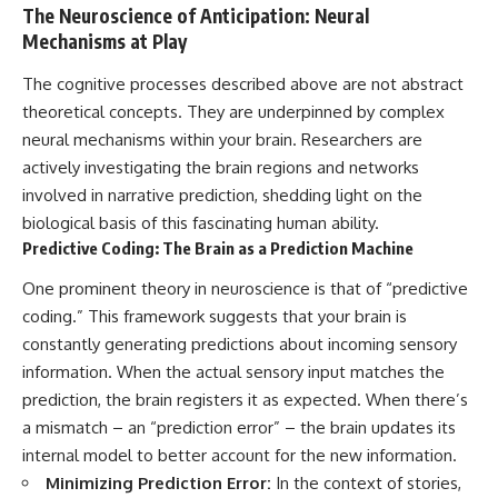
The Neuroscience of Anticipation: Neural
Mechanisms at Play
The cognitive processes described above are not abstract
theoretical concepts. They are underpinned by complex
neural mechanisms within your brain. Researchers are
actively investigating the brain regions and networks
involved in narrative prediction, shedding light on the
biological basis of this fascinating human ability.
Predictive Coding: The Brain as a Prediction Machine
One prominent theory in neuroscience is that of “predictive
coding.” This framework suggests that your brain is
constantly generating predictions about incoming sensory
information. When the actual sensory input matches the
prediction, the brain registers it as expected. When there’s
a mismatch – an “prediction error” – the brain updates its
internal model to better account for the new information.
Minimizing Prediction Error:
In the context of stories,