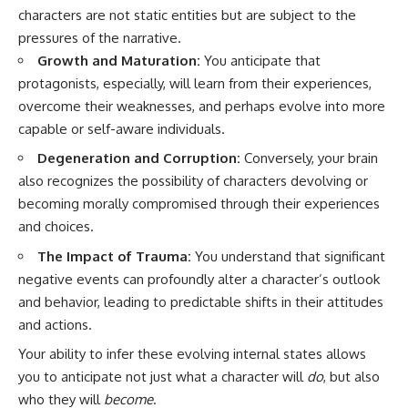
characters are not static entities but are subject to the
pressures of the narrative.
Growth and Maturation:
You anticipate that
protagonists, especially, will learn from their experiences,
overcome their weaknesses, and perhaps evolve into more
capable or self-aware individuals.
Degeneration and Corruption:
Conversely, your brain
also recognizes the possibility of characters devolving or
becoming morally compromised through their experiences
and choices.
The Impact of Trauma:
You understand that significant
negative events can profoundly alter a character’s outlook
and behavior, leading to predictable shifts in their attitudes
and actions.
Your ability to infer these evolving internal states allows
you to anticipate not just what a character will
do
, but also
who they will
become
.