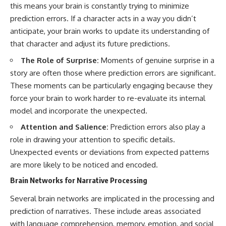
this means your brain is constantly trying to minimize
prediction errors. If a character acts in a way you didn’t
anticipate, your brain works to update its understanding of
that character and adjust its future predictions.
The Role of Surprise:
Moments of genuine surprise in a
story are often those where prediction errors are significant.
These moments can be particularly engaging because they
force your brain to work harder to re-evaluate its internal
model and incorporate the unexpected.
Attention and Salience:
Prediction errors also play a
role in drawing your attention to specific details.
Unexpected events or deviations from expected patterns
are more likely to be noticed and encoded.
Brain Networks for Narrative Processing
Several brain networks are implicated in the processing and
prediction of narratives. These include areas associated
with language comprehension, memory, emotion, and social