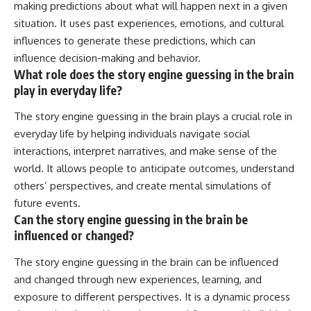
making predictions about what will happen next in a given
situation. It uses past experiences, emotions, and cultural
influences to generate these predictions, which can
influence decision-making and behavior.
What role does the story engine guessing in the brain
play in everyday life?
The story engine guessing in the brain plays a crucial role in
everyday life by helping individuals navigate social
interactions, interpret narratives, and make sense of the
world. It allows people to anticipate outcomes, understand
others’ perspectives, and create mental simulations of
future events.
Can the story engine guessing in the brain be
influenced or changed?
The story engine guessing in the brain can be influenced
and changed through new experiences, learning, and
exposure to different perspectives. It is a dynamic process