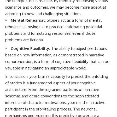
the unexpected in real life. By mentally rehearsing various
scenarios and outcomes, we may become more adept at
adapting to new and challenging situations.
Mental Rehearsal:
Stories act as a form of mental
rehearsal, allowing us to practice anticipating potential
problems and formulating responses, even if those
problems are fictional.
Cognitive Flexibility:
The ability to adjust predictions
based on new information, as demonstrated in narrative
comprehension, is a form of cognitive flexibility that can be
valuable in navigating an unpredictable world.
In conclusion, your brain’s capacity to predict the unfolding
of stories is a fundamental aspect of your cognitive
architecture. From the ingrained patterns of narrative
schemas and genre conventions to the sophisticated
inference of character motivations, your mind is an active
participant in the storytelling process. The neuronal
mechanisms underpinning this predictive power are a