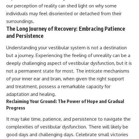
our perception of reality can shed light on why some
individuals may feel disoriented or detached from their
surroundings.
The Long Journey of Recovery: Embracing Patience
and Persistence
Understanding your vestibular system is not a destination
but a journey. Experiencing the feeling of unreality can be a
deeply challenging aspect of vestibular dysfunction, but it is
not a permanent state for most. The intricate mechanisms
of your inner ear and brain, when given the right support
and treatment, possess a remarkable capacity for
adaptation and healing.
Reclaiming Your Ground: The Power of Hope and Gradual
Progress
It may take time, patience, and persistence to navigate the
complexities of vestibular dysfunction. There will likely be
good days and challenging days. Celebrate small victories