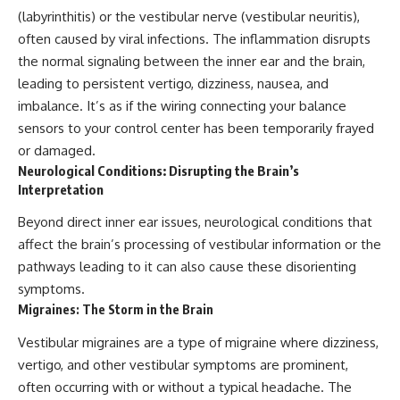
(labyrinthitis) or the vestibular nerve (vestibular neuritis),
often caused by viral infections. The inflammation disrupts
the normal signaling between the inner ear and the brain,
leading to persistent vertigo, dizziness, nausea, and
imbalance. It’s as if the wiring connecting your balance
sensors to your control center has been temporarily frayed
or damaged.
Neurological Conditions: Disrupting the Brain’s
Interpretation
Beyond direct inner ear issues, neurological conditions that
affect the brain’s processing of vestibular information or the
pathways leading to it can also cause these disorienting
symptoms.
Migraines: The Storm in the Brain
Vestibular migraines are a type of migraine where dizziness,
vertigo, and other vestibular symptoms are prominent,
often occurring with or without a typical headache. The