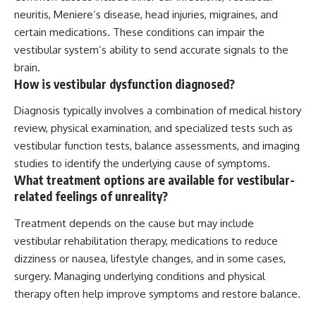
neuritis, Meniere’s disease, head injuries, migraines, and
certain medications. These conditions can impair the
vestibular system’s ability to send accurate signals to the
brain.
How is vestibular dysfunction diagnosed?
Diagnosis typically involves a combination of medical history
review, physical examination, and specialized tests such as
vestibular function tests, balance assessments, and imaging
studies to identify the underlying cause of symptoms.
What treatment options are available for vestibular-
related feelings of unreality?
Treatment depends on the cause but may include
vestibular rehabilitation therapy, medications to reduce
dizziness or nausea, lifestyle changes, and in some cases,
surgery. Managing underlying conditions and physical
therapy often help improve symptoms and restore balance.