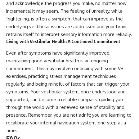
and acknowledge the progress you make, no matter how
incremental it may seem. The feeling of unreality, while
frightening, is often a symptom that can improve as the
underlying vestibular issues are addressed and your brain
retrains itself to interpret sensory information more reliably.
Living with Vestibular Health: A Continued Commitment
Even after symptoms have significantly improved,
maintaining good vestibular health is an ongoing
commitment. This may involve continuing with some VRT
exercises, practicing stress management techniques
regularly, and being mindful of factors that can trigger your
symptoms. Your vestibular system, once understood and
supported, can become a reliable compass, guiding you
through the world with a renewed sense of stability and
presence. Remember, you are not adrift; you are learning to
recalibrate your internal navigation system, one step at a
time.
FAQs