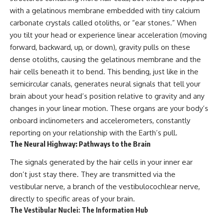
pluggedPsychology?
regulation, mental health,
with a gelatinous membrane embedded with tiny calcium
sub_confirmation=1
boundaries, perfectionism,
carbonate crystals called otoliths, or “ear stones.” When
emotional resilience
**I'd love to hear from you.**
you tilt your head or experience linear acceleration (moving
#psychology #identityloss
forward, backward, up, or down), gravity pulls on these
Have you ever spent hours
#burnout #peoplepleasing
dense otoliths, causing the gelatinous membrane and the
believing someone was upset
#selfawareness #mentalhealth
with you, only to find out nothing
#emotionalhealth #overthinking
hair cells beneath it to bend. This bending, just like in the
was wrong?
#personalgrowth
semicircular canals, generates neural signals that tell your
#selfdiscovery #anxiety
Share your experience in the
brain about your head’s position relative to gravity and any
comments. Chances are,
changes in your linear motion. These organs are your body’s
someone else has lived that
onboard inclinometers and accelerometers, constantly
exact moment too.
reporting on your relationship with the Earth’s pull.
#Overthinking #SocialAnxiety
The Neural Highway: Pathways to the Brain
#FearOfRejection
#PeoplePleasing #Rumination
The signals generated by the hair cells in your inner ear
#Anxiety #Psychology
#MentalHealth
don’t just stay there. They are transmitted via the
#EmotionalHealth
vestibular nerve, a branch of the vestibulocochlear nerve,
#SelfAwareness
directly to specific areas of your brain.
#RejectionSensitivity
#Overthinker
The Vestibular Nuclei: The Information Hub
#PsychologyDocumentary