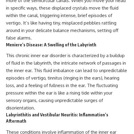
more of the semicircular canals. When you move your head
in specific ways, these displaced crystals move the fluid
within the canal, triggering intense, brief episodes of
vertigo. It’s like having tiny, misplaced pebbles rattling
around in your delicate balance mechanisms, setting off
false alarms.
Meniere’s Disease: A Swelling of the Labyrinth
This chronic inner ear disorder is characterized by a buildup
of fluid in the labyrinth, the intricate network of passages in
the inner ear. This fluid imbalance can lead to unpredictable
episodes of vertigo, tinnitus (ringing in the ears), hearing
loss, and a feeling of fullness in the ear. The fluctuating
pressure within the ear is like a rising tide within your
sensory organs, causing unpredictable surges of
disorientation.
Labyrinthitis and Vestibular Neuritis: Inflammation’s
Aftermath
These conditions involve inflammation of the inner ear