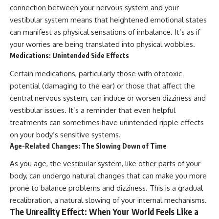
connection between your nervous system and your
vestibular system means that heightened emotional states
can manifest as physical sensations of imbalance. It’s as if
your worries are being translated into physical wobbles.
Medications: Unintended Side Effects
Certain medications, particularly those with ototoxic
potential (damaging to the ear) or those that affect the
central nervous system, can induce or worsen dizziness and
vestibular issues. It’s a reminder that even helpful
treatments can sometimes have unintended ripple effects
on your body’s sensitive systems.
Age-Related Changes: The Slowing Down of Time
As you age, the vestibular system, like other parts of your
body, can undergo natural changes that can make you more
prone to balance problems and dizziness. This is a gradual
recalibration, a natural slowing of your internal mechanisms.
The Unreality Effect: When Your World Feels Like a