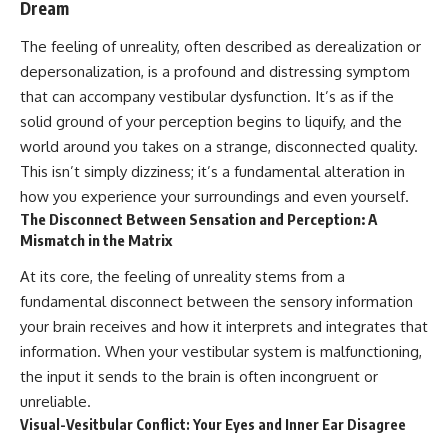
Dream
The feeling of unreality, often described as derealization or
depersonalization, is a profound and distressing symptom
that can accompany vestibular dysfunction. It’s as if the
solid ground of your perception begins to liquify, and the
world around you takes on a strange, disconnected quality.
This isn’t simply dizziness; it’s a fundamental alteration in
how you experience your surroundings and even yourself.
The Disconnect Between Sensation and Perception: A
Mismatch in the Matrix
At its core, the feeling of unreality stems from a
fundamental disconnect between the sensory information
your brain receives and how it interprets and integrates that
information. When your vestibular system is malfunctioning,
the input it sends to the brain is often incongruent or
unreliable.
Visual-Vesitbular Conflict: Your Eyes and Inner Ear Disagree