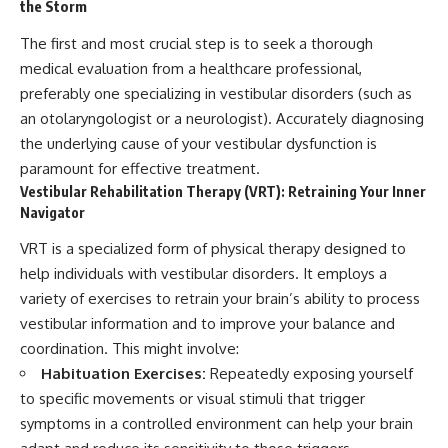
the Storm
The first and most crucial step is to seek a thorough
medical evaluation from a healthcare professional,
preferably one specializing in vestibular disorders (such as
an otolaryngologist or a neurologist). Accurately diagnosing
the underlying cause of your vestibular dysfunction is
paramount for effective treatment.
Vestibular Rehabilitation Therapy (VRT): Retraining Your Inner
Navigator
VRT is a specialized form of physical therapy designed to
help individuals with vestibular disorders. It employs a
variety of exercises to retrain your brain’s ability to process
vestibular information and to improve your balance and
coordination. This might involve:
Habituation Exercises:
Repeatedly exposing yourself
to specific movements or visual stimuli that trigger
symptoms in a controlled environment can help your brain