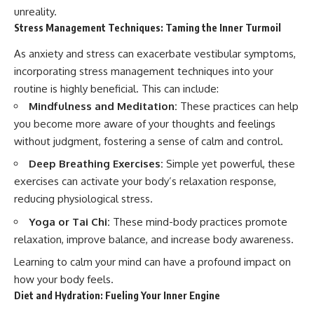
unreality.
Stress Management Techniques: Taming the Inner Turmoil
As anxiety and stress can exacerbate vestibular symptoms,
incorporating stress management techniques into your
routine is highly beneficial. This can include:
Mindfulness and Meditation:
These practices can help
you become more aware of your thoughts and feelings
without judgment, fostering a sense of calm and control.
Deep Breathing Exercises:
Simple yet powerful, these
exercises can activate your body’s relaxation response,
reducing physiological stress.
Yoga or Tai Chi:
These mind-body practices promote
relaxation, improve balance, and increase body awareness.
Learning to calm your mind can have a profound impact on
how your body feels.
Diet and Hydration: Fueling Your Inner Engine