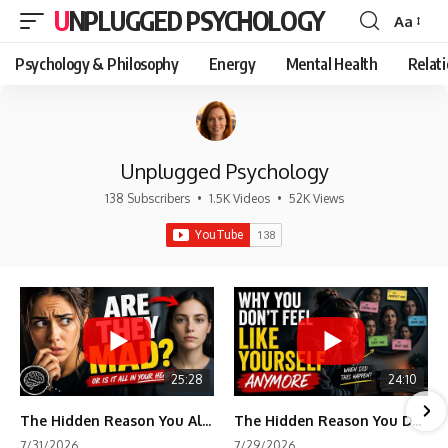
UNPLUGGED PSYCHOLOGY
Aa
Font
Resizer
Psychology & Philosophy
Energy
Mental Health
Relat
Unplugged Psychology
138 Subscribers
•
1.5K Videos
•
52K Views
25:28
24:10
The Hidden Reason You Always Think People Are Mad at You (Your Brain Is Trying to Protect You)
The Hidden Reason You Don't Feel Like Yourself Anymore (Your Brain Is Trying to Protect You)
7/31/2026
7/29/2026