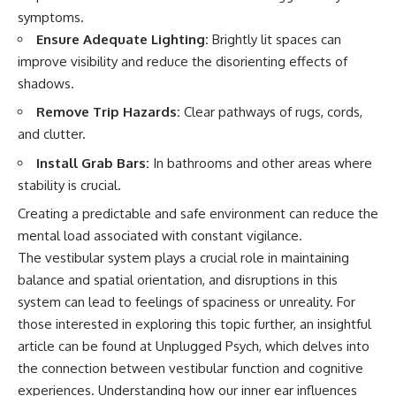
symptoms.
Ensure Adequate Lighting:
Brightly lit spaces can
improve visibility and reduce the disorienting effects of
shadows.
Remove Trip Hazards:
Clear pathways of rugs, cords,
and clutter.
Install Grab Bars:
In bathrooms and other areas where
stability is crucial.
Creating a predictable and safe environment can reduce the
mental load associated with constant vigilance.
The vestibular system plays a crucial role in maintaining
balance and spatial orientation, and disruptions in this
system can lead to feelings of spaciness or unreality. For
those interested in exploring this topic further, an insightful
article can be found at
Unplugged Psych
, which delves into
the connection between vestibular function and cognitive
experiences. Understanding how our inner ear influences