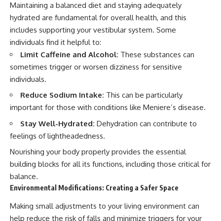
Maintaining a balanced diet and staying adequately
hydrated are fundamental for overall health, and this
includes supporting your vestibular system. Some
individuals find it helpful to:
Limit Caffeine and Alcohol:
These substances can
sometimes trigger or worsen dizziness for sensitive
individuals.
Reduce Sodium Intake:
This can be particularly
important for those with conditions like Meniere’s disease.
Stay Well-Hydrated:
Dehydration can contribute to
feelings of lightheadedness.
Nourishing your body properly provides the essential
building blocks for all its functions, including those critical for
balance.
Environmental Modifications: Creating a Safer Space
Making small adjustments to your living environment can
help reduce the risk of falls and minimize triggers for your