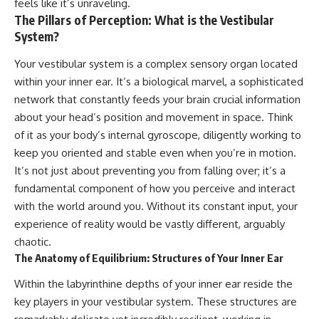
feels like it’s unraveling.
judging you. You'll discover why
self-monitoring isn't the same
The Pillars of Perception: What is the Vestibular
uncertainty feels so
as self-listening, how
uncomfortable, why your brain
usefulness can slowly become
System?
tries to fill in the blanks, and
your identity, and why
how the fear of rejection can
reconnecting with yourself
Your vestibular system is a complex sensory organ located
quietly shape your
often begins with something
within your inner ear. It’s a biological marvel, a sophisticated
relationships, confidence, and
much smaller than changing
peace of mind.
your entire life.
network that constantly feeds your brain crucial information
about your head’s position and movement in space. Think
Rather than offering quick fixes
If you've been struggling with
of it as your body’s internal gyroscope, diligently working to
or telling you to "stop
burnout, anxiety, overthinking,
overthinking," this video
perfectionism, emotional
keep you oriented and stable even when you’re in motion.
explains why these patterns
fatigue, or simply feeling
It’s not just about preventing you from falling over; it’s a
make sense in the first place.
disconnected from yourself, this
Understanding the mechanism
video may help you better
fundamental component of how you perceive and interact
behind them can make them
understand what has been
with the world around you. Without its constant input, your
feel less frightening—and help
happening beneath the surface.
experience of reality would be vastly different, arguably
you stop treating every neutral
moment like a verdict on your
chaotic.
worth.
▶️ **WATCH NEXT**
The Anatomy of Equilibrium: Structures of Your Inner Ear
Whether you struggle with
**Why You Think Everyone's
Within the labyrinthine depths of your inner ear reside the
overthinking, people-pleasing,
Bad Mood Is Your Fault**
key players in your vestibular system. These structures are
social anxiety, reassurance
[
https://www.youtube.com/watc
seeking, or replaying
h?v=qzJjxYl9Oi8]