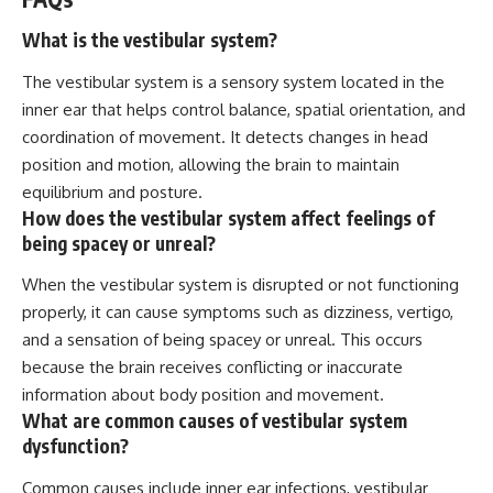
What is the vestibular system?
The vestibular system is a sensory system located in the
inner ear that helps control balance, spatial orientation, and
coordination of movement. It detects changes in head
position and motion, allowing the brain to maintain
equilibrium and posture.
How does the vestibular system affect feelings of
being spacey or unreal?
When the vestibular system is disrupted or not functioning
properly, it can cause symptoms such as dizziness, vertigo,
and a sensation of being spacey or unreal. This occurs
because the brain receives conflicting or inaccurate
information about body position and movement.
What are common causes of vestibular system
dysfunction?
Common causes include inner ear infections, vestibular