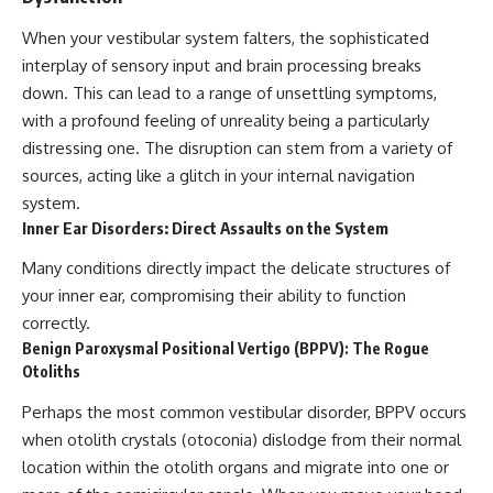
When your vestibular system falters, the sophisticated
interplay of sensory input and brain processing breaks
down. This can lead to a range of unsettling symptoms,
with a profound feeling of unreality being a particularly
distressing one. The disruption can stem from a variety of
sources, acting like a glitch in your internal navigation
system.
Inner Ear Disorders: Direct Assaults on the System
Many conditions directly impact the delicate structures of
your inner ear, compromising their ability to function
correctly.
Benign Paroxysmal Positional Vertigo (BPPV): The Rogue
Otoliths
Perhaps the most common vestibular disorder, BPPV occurs
when otolith crystals (otoconia) dislodge from their normal
location within the otolith organs and migrate into one or