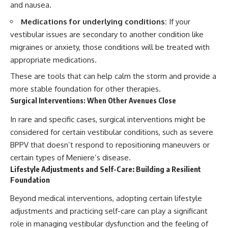
and nausea.
Medications for underlying conditions:
If your
vestibular issues are secondary to another condition like
migraines or anxiety, those conditions will be treated with
appropriate medications.
These are tools that can help calm the storm and provide a
more stable foundation for other therapies.
Surgical Interventions: When Other Avenues Close
In rare and specific cases, surgical interventions might be
considered for certain vestibular conditions, such as severe
BPPV that doesn’t respond to repositioning maneuvers or
certain types of Meniere’s disease.
Lifestyle Adjustments and Self-Care: Building a Resilient
Foundation
Beyond medical interventions, adopting certain lifestyle
adjustments and practicing self-care can play a significant
role in managing vestibular dysfunction and the feeling of