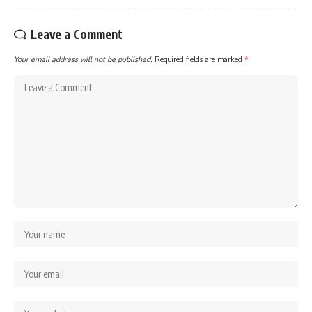
Leave a Comment
Your email address will not be published.
Required fields are marked
*