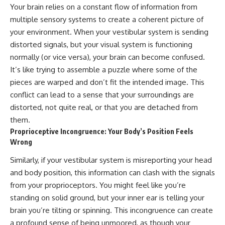
Your brain relies on a constant flow of information from
multiple sensory systems to create a coherent picture of
your environment. When your vestibular system is sending
distorted signals, but your visual system is functioning
normally (or vice versa), your brain can become confused.
It’s like trying to assemble a puzzle where some of the
pieces are warped and don’t fit the intended image. This
conflict can lead to a sense that your surroundings are
distorted, not quite real, or that you are detached from
them.
Proprioceptive Incongruence: Your Body’s Position Feels
Wrong
Similarly, if your vestibular system is misreporting your head
and body position, this information can clash with the signals
from your proprioceptors. You might feel like you’re
standing on solid ground, but your inner ear is telling your
brain you’re tilting or spinning. This incongruence can create
a profound sense of being unmoored, as though your