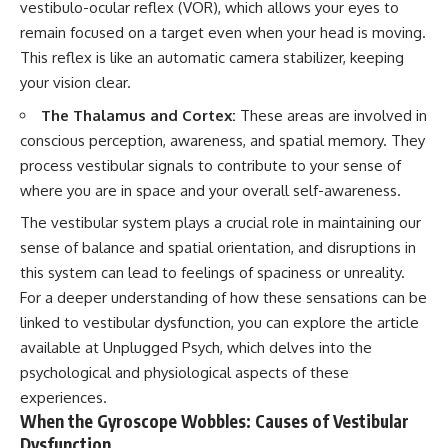
vestibulo-ocular reflex (VOR), which allows your eyes to
remain focused on a target even when your head is moving.
This reflex is like an automatic camera stabilizer, keeping
your vision clear.
The Thalamus and Cortex:
These areas are involved in
conscious perception, awareness, and spatial memory. They
process vestibular signals to contribute to your sense of
where you are in space and your overall self-awareness.
The vestibular system plays a crucial role in maintaining our
sense of balance and spatial orientation, and disruptions in
this system can lead to feelings of spaciness or unreality.
For a deeper understanding of how these sensations can be
linked to vestibular dysfunction, you can explore the article
available at
Unplugged Psych
, which delves into the
psychological and physiological aspects of these
experiences.
When the Gyroscope Wobbles: Causes of Vestibular
Dysfunction