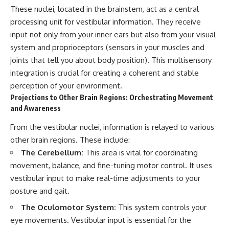
#AnxietyRelief
These nuclei, located in the brainstem, act as a central
#UnpluggedPsychology
processing unit for vestibular information. They receive
input not only from your inner ears but also from your visual
system and proprioceptors (sensors in your muscles and
joints that tell you about body position). This multisensory
integration is crucial for creating a coherent and stable
perception of your environment.
Projections to Other Brain Regions: Orchestrating Movement
and Awareness
From the vestibular nuclei, information is relayed to various
other brain regions. These include:
The Cerebellum:
This area is vital for coordinating
movement, balance, and fine-tuning motor control. It uses
vestibular input to make real-time adjustments to your
posture and gait.
The Oculomotor System:
This system controls your
eye movements. Vestibular input is essential for the