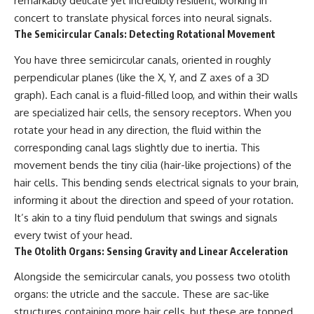
remarkably delicate yet incredibly resilient, working in
conversations long after they've
(https://www.youtube.com/watc
concert to translate physical forces into neural signals.
ended, this video will help you
h?v=qzJjxYl9Oi8)
understand what your mind is
The Semicircular Canals: Detecting Rotational Movement
trying to protect—and why
🔔 **Subscribe for more
emotional peace begins with
psychology that helps you
You have three semicircular canals, oriented in roughly
understanding, not self-
understand yourself**
perpendicular planes (like the X, Y, and Z axes of a 3D
criticism.
[
https://www.youtube.com/@Un
graph). Each canal is a fluid-filled loop, and within their walls
pluggedPsychology?
sub_confirmation=1]
are specialized hair cells, the sensory receptors. When you
(https://www.youtube.com/@Un
rotate your head in any direction, the fluid within the
**If this video resonated with
pluggedPsychology?
you, watch next:**
sub_confirmation=1)
corresponding canal lags slightly due to inertia. This
movement bends the tiny cilia (hair-like projections) of the
📺
---
hair cells. This bending sends electrical signals to your brain,
**
https://youtu.be/D6qJHNgcLF
8**
**Topics covered:**
informing it about the direction and speed of your rotation.
psychology, identity loss,
It’s akin to a tiny fluid pendulum that swings and signals
Subscribe for more long-form
emotional exhaustion, burnout,
every twist of your head.
psychology documentaries that
people pleasing, self-
help thoughtful overthinkers
alienation, self-awareness, self-
The Otolith Organs: Sensing Gravity and Linear Acceleration
understand themselves with
worth, emotional numbness,
more clarity, compassion, and
anxiety, overthinking, chronic
Alongside the semicircular canals, you possess two otolith
peace.
stress, emotional health,
organs: the utricle and the saccule. These are sac-like
personal growth, authentic self,
https://www.youtube.com/@Un
self-discovery, emotional
structures containing more hair cells, but these are topped