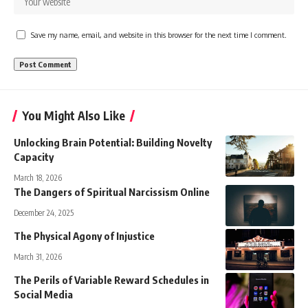
Save my name, email, and website in this browser for the next time I comment.
You Might Also Like
Unlocking Brain Potential: Building Novelty
Capacity
March 18, 2026
The Dangers of Spiritual Narcissism Online
December 24, 2025
The Physical Agony of Injustice
March 31, 2026
The Perils of Variable Reward Schedules in
Social Media