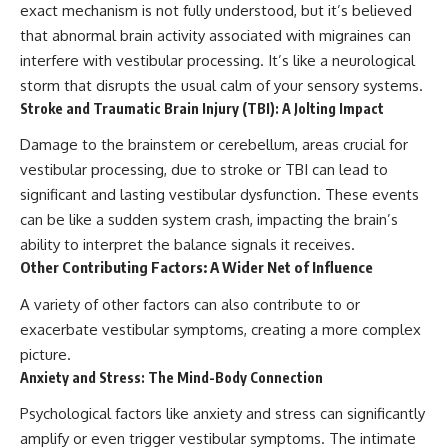
exact mechanism is not fully understood, but it’s believed
that abnormal brain activity associated with migraines can
interfere with vestibular processing. It’s like a neurological
storm that disrupts the usual calm of your sensory systems.
Stroke and Traumatic Brain Injury (TBI): A Jolting Impact
Damage to the brainstem or cerebellum, areas crucial for
vestibular processing, due to stroke or TBI can lead to
significant and lasting vestibular dysfunction. These events
can be like a sudden system crash, impacting the brain’s
ability to interpret the balance signals it receives.
Other Contributing Factors: A Wider Net of Influence
A variety of other factors can also contribute to or
exacerbate vestibular symptoms, creating a more complex
picture.
Anxiety and Stress: The Mind-Body Connection
Psychological factors like anxiety and stress can significantly
amplify or even trigger vestibular symptoms. The intimate