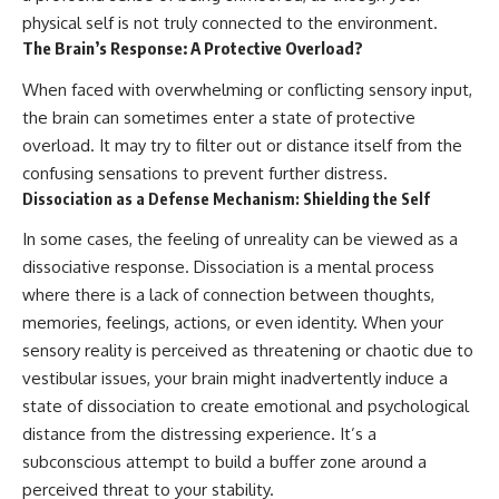
physical self is not truly connected to the environment.
The Brain’s Response: A Protective Overload?
When faced with overwhelming or conflicting sensory input,
the brain can sometimes enter a state of protective
overload. It may try to filter out or distance itself from the
confusing sensations to prevent further distress.
Dissociation as a Defense Mechanism: Shielding the Self
In some cases, the feeling of unreality can be viewed as a
dissociative response. Dissociation is a mental process
where there is a lack of connection between thoughts,
memories, feelings, actions, or even identity. When your
sensory reality is perceived as threatening or chaotic due to
vestibular issues, your brain might inadvertently induce a
state of dissociation to create emotional and psychological
distance from the distressing experience. It’s a
subconscious attempt to build a buffer zone around a
perceived threat to your stability.