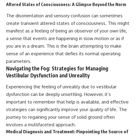
Altered States of Consciousness: A Glimpse Beyond the Norm
The disorientation and sensory confusion can sometimes
create transient altered states of consciousness. This might
manifest as a feeling of being an observer of your own life,
a sense that events are happening in slow motion or as if
you are in a dream. This is the brain attempting to make
sense of an experience that defies its normal operating
parameters.
Navigating the Fog: Strategies for Managing
Vestibular Dysfunction and Unreality
Experiencing the feeling of unreality due to vestibular
dysfunction can be deeply unsettling. However, it’s
important to remember that help is available, and effective
strategies can significantly improve your quality of life. The
journey to regaining your sense of solid ground often
involves a multifaceted approach.
Medical Diagnosis and Treatment: Pinpointing the Source of