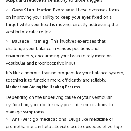
adapt and reduce its sensitivity to those triggers.
Gaze Stabilization Exercises:
These exercises focus
on improving your ability to keep your eyes fixed on a
target while your head is moving, directly addressing the
vestibulo-ocular reflex.
Balance Training:
This involves exercises that
challenge your balance in various positions and
environments, encouraging your brain to rely more on
vestibular and proprioceptive input.
It’s like a rigorous training program for your balance system,
teaching it to function more efficiently and reliably.
Medication: Aiding the Healing Process
Depending on the underlying cause of your vestibular
dysfunction, your doctor may prescribe medications to
manage symptoms.
Anti-vertigo medications:
Drugs like meclizine or
promethazine can help alleviate acute episodes of vertigo