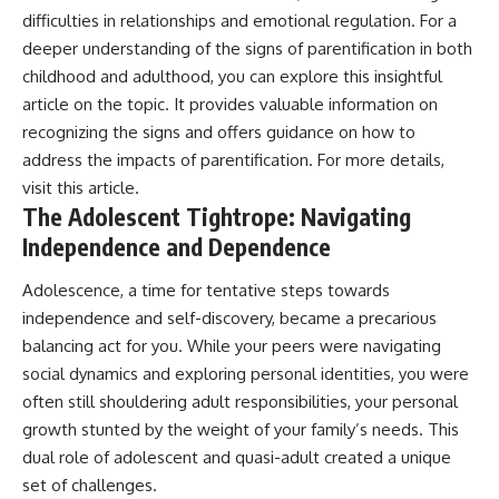
#AnxietyRelief
difficulties in relationships and emotional regulation. For a
#UnpluggedPsychology
deeper understanding of the signs of parentification in both
childhood and adulthood, you can explore this insightful
article on the topic. It provides valuable information on
recognizing the signs and offers guidance on how to
address the impacts of parentification. For more details,
visit
this article
.
The Adolescent Tightrope: Navigating
Independence and Dependence
Adolescence, a time for tentative steps towards
independence and self-discovery, became a precarious
balancing act for you. While your peers were navigating
social dynamics and exploring personal identities, you were
often still shouldering adult responsibilities, your personal
growth stunted by the weight of your family’s needs. This
dual role of adolescent and quasi-adult created a unique
set of challenges.