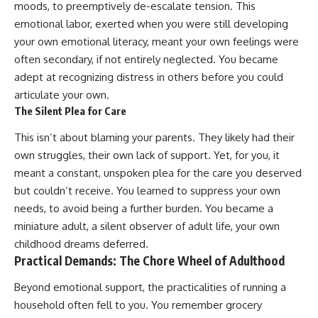
moods, to preemptively de-escalate tension. This
conversations long after they've
(https://www.youtube.com/watc
ended, this video will help you
h?v=qzJjxYl9Oi8)
emotional labor, exerted when you were still developing
understand what your mind is
your own emotional literacy, meant your own feelings were
trying to protect—and why
🔔 **Subscribe for more
often secondary, if not entirely neglected. You became
emotional peace begins with
psychology that helps you
understanding, not self-
understand yourself**
adept at recognizing distress in others before you could
criticism.
[
https://www.youtube.com/@Un
articulate your own.
pluggedPsychology?
sub_confirmation=1]
The Silent Plea for Care
(https://www.youtube.com/@Un
**If this video resonated with
pluggedPsychology?
This isn’t about blaming your parents. They likely had their
you, watch next:**
sub_confirmation=1)
own struggles, their own lack of support. Yet, for you, it
meant a constant, unspoken plea for the care you deserved
📺
---
**
https://youtu.be/D6qJHNgcLF
but couldn’t receive. You learned to suppress your own
8**
**Topics covered:**
needs, to avoid being a further burden. You became a
psychology, identity loss,
Subscribe for more long-form
emotional exhaustion, burnout,
miniature adult, a silent observer of adult life, your own
psychology documentaries that
people pleasing, self-
childhood dreams deferred.
help thoughtful overthinkers
alienation, self-awareness, self-
Practical Demands: The Chore Wheel of Adulthood
understand themselves with
worth, emotional numbness,
more clarity, compassion, and
anxiety, overthinking, chronic
Beyond emotional support, the practicalities of running a
peace.
stress, emotional health,
personal growth, authentic self,
household often fell to you. You remember grocery
https://www.youtube.com/@Un
self-discovery, emotional