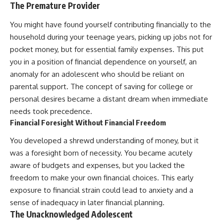
The Premature Provider
You might have found yourself contributing financially to the
household during your teenage years, picking up jobs not for
pocket money, but for essential family expenses. This put
you in a position of financial dependence on yourself, an
anomaly for an adolescent who should be reliant on
parental support. The concept of saving for college or
personal desires became a distant dream when immediate
needs took precedence.
Financial Foresight Without Financial Freedom
You developed a shrewd understanding of money, but it
was a foresight born of necessity. You became acutely
aware of budgets and expenses, but you lacked the
freedom to make your own financial choices. This early
exposure to financial strain could lead to anxiety and a
sense of inadequacy in later financial planning.
The Unacknowledged Adolescent