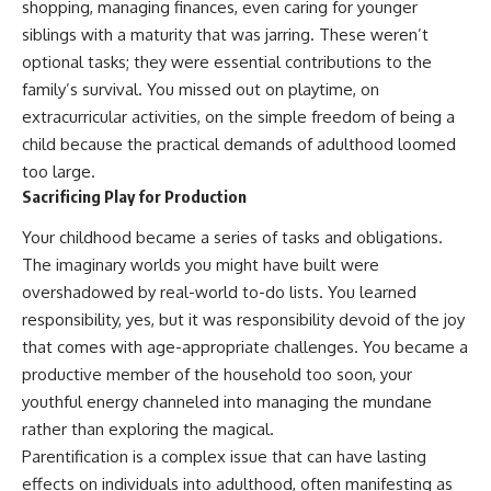
shopping, managing finances, even caring for younger
pluggedPsychology?
regulation, mental health,
siblings with a maturity that was jarring. These weren’t
sub_confirmation=1
boundaries, perfectionism,
emotional resilience
optional tasks; they were essential contributions to the
**I'd love to hear from you.**
family’s survival. You missed out on playtime, on
#psychology #identityloss
Have you ever spent hours
#burnout #peoplepleasing
extracurricular activities, on the simple freedom of being a
believing someone was upset
#selfawareness #mentalhealth
child because the practical demands of adulthood loomed
with you, only to find out nothing
#emotionalhealth #overthinking
too large.
was wrong?
#personalgrowth
#selfdiscovery #anxiety
Sacrificing Play for Production
Share your experience in the
comments. Chances are,
Your childhood became a series of tasks and obligations.
someone else has lived that
The imaginary worlds you might have built were
exact moment too.
overshadowed by real-world to-do lists. You learned
#Overthinking #SocialAnxiety
responsibility, yes, but it was responsibility devoid of the joy
#FearOfRejection
that comes with age-appropriate challenges. You became a
#PeoplePleasing #Rumination
#Anxiety #Psychology
productive member of the household too soon, your
#MentalHealth
youthful energy channeled into managing the mundane
#EmotionalHealth
rather than exploring the magical.
#SelfAwareness
#RejectionSensitivity
Parentification is a complex issue that can have lasting
#Overthinker
effects on individuals into adulthood, often manifesting as
#PsychologyDocumentary