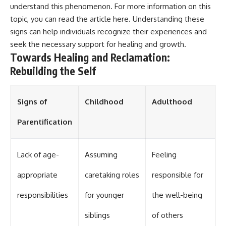
understand this phenomenon. For more information on this
topic, you can read the article
here
. Understanding these
signs can help individuals recognize their experiences and
seek the necessary support for healing and growth.
Towards Healing and Reclamation:
Rebuilding the Self
Signs of
Childhood
Adulthood
Parentification
Lack of age-
Assuming
Feeling
appropriate
caretaking roles
responsible for
responsibilities
for younger
the well-being
siblings
of others