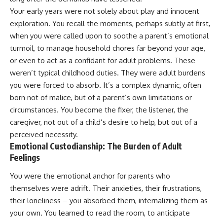
judging you. You'll discover why
self-monitoring isn't the same
Your early years were not solely about play and innocent
uncertainty feels so
as self-listening, how
uncomfortable, why your brain
usefulness can slowly become
exploration. You recall the moments, perhaps subtly at first,
tries to fill in the blanks, and
your identity, and why
when you were called upon to soothe a parent’s emotional
how the fear of rejection can
reconnecting with yourself
turmoil, to manage household chores far beyond your age,
quietly shape your
often begins with something
relationships, confidence, and
much smaller than changing
or even to act as a confidant for adult problems. These
peace of mind.
your entire life.
weren’t typical childhood duties. They were adult burdens
Rather than offering quick fixes
If you've been struggling with
you were forced to absorb. It’s a complex dynamic, often
or telling you to "stop
burnout, anxiety, overthinking,
born not of malice, but of a parent’s own limitations or
overthinking," this video
perfectionism, emotional
circumstances. You become the fixer, the listener, the
explains why these patterns
fatigue, or simply feeling
make sense in the first place.
disconnected from yourself, this
caregiver, not out of a child’s desire to help, but out of a
Understanding the mechanism
video may help you better
perceived necessity.
behind them can make them
understand what has been
Emotional Custodianship: The Burden of Adult
feel less frightening—and help
happening beneath the surface.
you stop treating every neutral
Feelings
moment like a verdict on your
worth.
▶️ **WATCH NEXT**
You were the emotional anchor for parents who
themselves were adrift. Their anxieties, their frustrations,
Whether you struggle with
**Why You Think Everyone's
overthinking, people-pleasing,
Bad Mood Is Your Fault**
their loneliness – you absorbed them, internalizing them as
social anxiety, reassurance
[
https://www.youtube.com/watc
your own. You learned to read the room, to anticipate
seeking, or replaying
h?v=qzJjxYl9Oi8]