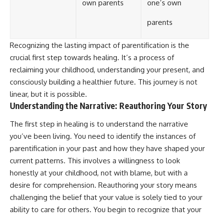
own parents
one’s own
parents
Recognizing the lasting impact of parentification is the
crucial first step towards healing. It’s a process of
reclaiming your childhood, understanding your present, and
consciously building a healthier future. This journey is not
linear, but it is possible.
Understanding the Narrative: Reauthoring Your Story
The first step in healing is to understand the narrative
you’ve been living. You need to identify the instances of
parentification in your past and how they have shaped your
current patterns. This involves a willingness to look
honestly at your childhood, not with blame, but with a
desire for comprehension. Reauthoring your story means
challenging the belief that your value is solely tied to your
ability to care for others. You begin to recognize that your