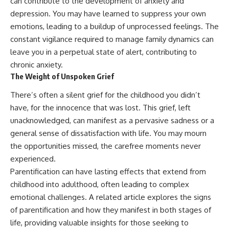
can contribute to the development of anxiety and
depression. You may have learned to suppress your own
emotions, leading to a buildup of unprocessed feelings. The
constant vigilance required to manage family dynamics can
leave you in a perpetual state of alert, contributing to
chronic anxiety.
The Weight of Unspoken Grief
There’s often a silent grief for the childhood you didn’t
have, for the innocence that was lost. This grief, left
unacknowledged, can manifest as a pervasive sadness or a
general sense of dissatisfaction with life. You may mourn
the opportunities missed, the carefree moments never
experienced.
Parentification can have lasting effects that extend from
childhood into adulthood, often leading to complex
emotional challenges. A related article explores the signs
of parentification and how they manifest in both stages of
life, providing valuable insights for those seeking to