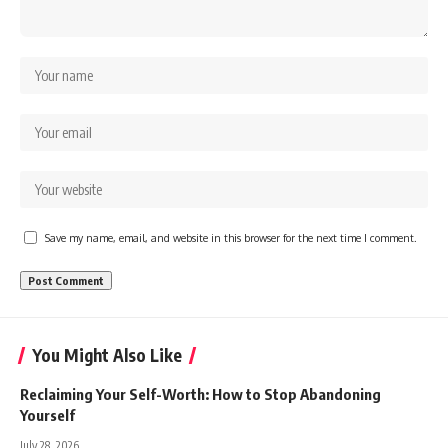
Save my name, email, and website in this browser for the next time I comment.
You Might Also Like
Reclaiming Your Self-Worth: How to Stop Abandoning
Yourself
July 28, 2026