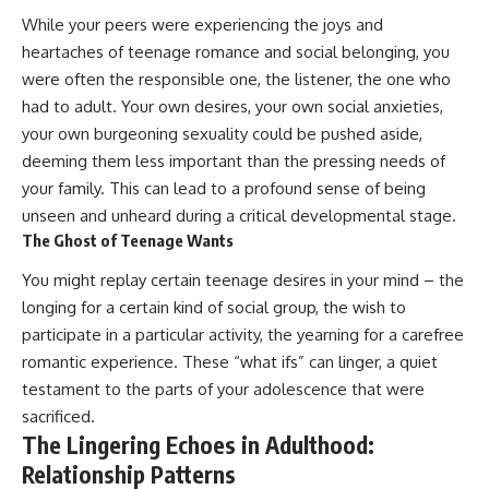
While your peers were experiencing the joys and
heartaches of teenage romance and social belonging, you
were often the responsible one, the listener, the one who
had to adult. Your own desires, your own social anxieties,
your own burgeoning sexuality could be pushed aside,
deeming them less important than the pressing needs of
your family. This can lead to a profound sense of being
unseen and unheard during a critical developmental stage.
The Ghost of Teenage Wants
You might replay certain teenage desires in your mind – the
longing for a certain kind of social group, the wish to
participate in a particular activity, the yearning for a carefree
romantic experience. These “what ifs” can linger, a quiet
testament to the parts of your adolescence that were
sacrificed.
The Lingering Echoes in Adulthood:
Relationship Patterns