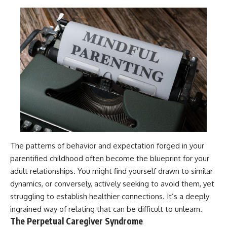
The patterns of behavior and expectation forged in your
parentified childhood often become the blueprint for your
adult relationships. You might find yourself drawn to similar
dynamics, or conversely, actively seeking to avoid them, yet
struggling to establish healthier connections. It’s a deeply
ingrained way of relating that can be difficult to unlearn.
The Perpetual Caregiver Syndrome