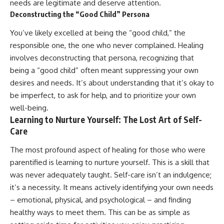
needs are legitimate and deserve attention.
Deconstructing the “Good Child” Persona
You’ve likely excelled at being the “good child,” the
responsible one, the one who never complained. Healing
involves deconstructing that persona, recognizing that
being a “good child” often meant suppressing your own
desires and needs. It’s about understanding that it’s okay to
be imperfect, to ask for help, and to prioritize your own
well-being.
Learning to Nurture Yourself: The Lost Art of Self-
Care
The most profound aspect of healing for those who were
parentified is learning to nurture yourself. This is a skill that
was never adequately taught. Self-care isn’t an indulgence;
it’s a necessity. It means actively identifying your own needs
– emotional, physical, and psychological – and finding
healthy ways to meet them. This can be as simple as