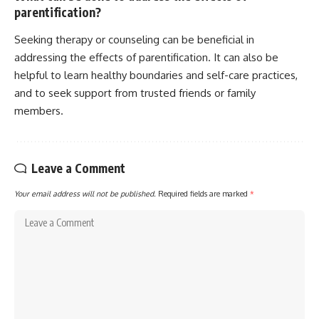
parentification?
Seeking therapy or counseling can be beneficial in
addressing the effects of parentification. It can also be
helpful to learn healthy boundaries and self-care practices,
and to seek support from trusted friends or family
members.
Leave a Comment
Your email address will not be published.
Required fields are marked
*