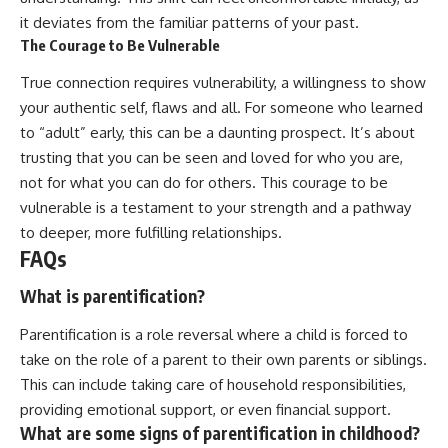
it deviates from the familiar patterns of your past.
The Courage to Be Vulnerable
True connection requires vulnerability, a willingness to show
your authentic self, flaws and all. For someone who learned
to “adult” early, this can be a daunting prospect. It’s about
trusting that you can be seen and loved for who you are,
not for what you can do for others. This courage to be
vulnerable is a testament to your strength and a pathway
to deeper, more fulfilling relationships.
FAQs
What is parentification?
Parentification is a role reversal where a child is forced to
take on the role of a parent to their own parents or siblings.
This can include taking care of household responsibilities,
providing emotional support, or even financial support.
What are some signs of parentification in childhood?