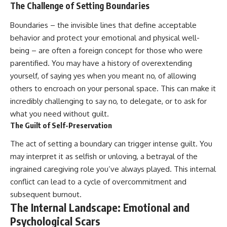
The Challenge of Setting Boundaries
Boundaries – the invisible lines that define acceptable
behavior and protect your emotional and physical well-
being – are often a foreign concept for those who were
parentified. You may have a history of overextending
yourself, of saying yes when you meant no, of allowing
others to encroach on your personal space. This can make it
incredibly challenging to say no, to delegate, or to ask for
what you need without guilt.
The Guilt of Self-Preservation
The act of setting a boundary can trigger intense guilt. You
may interpret it as selfish or unloving, a betrayal of the
ingrained caregiving role you’ve always played. This internal
conflict can lead to a cycle of overcommitment and
subsequent burnout.
The Internal Landscape: Emotional and
Psychological Scars