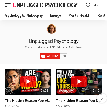
UNPLUGGED PSYCHOLOGY
Aa
Font
Resizer
Psychology & Philosophy
Energy
Mental Health
Relat
Unplugged Psychology
138 Subscribers
•
1.5K Videos
•
52K Views
25:28
24:10
The Hidden Reason You Always Think People Are Mad at You (Your Brain Is Trying to Protect You)
The Hidden Reason You Don't Feel Like Yourself Anymore (Your Brain Is Trying to Protect You)
7/31/2026
7/29/2026