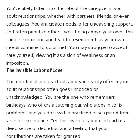
You’ve likely fallen into the role of the caregiver in your
adult relationships, whether with partners, friends, or even
colleagues. You anticipate needs, offer unwavering support,
and often prioritize others’ well-being above your own. This
can be exhausting and lead to resentment, as your own
needs continue to go unmet. You may struggle to accept
care yourself, viewing it as a sign of weakness or an
imposition.
The Invisible Labor of Love
The emotional and practical labor you readily offer in your
adult relationships often goes unnoticed or
unacknowledged. You are the one who remembers
birthdays, who offers a listening ear, who steps in to fix
problems, and you do it with a practiced ease gained from
years of experience. Yet, this invisible labor can lead to a
deep sense of depletion and a feeling that your
contributions are taken for granted.