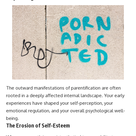
The outward manifestations of parentification are often
rooted in a deeply affected internal landscape. Your early
experiences have shaped your self-perception, your
emotional regulation, and your overall psychological well-
being.
The Erosion of Self-Esteem