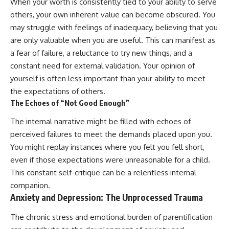
When your worth is consistently tied to your ability to serve
others, your own inherent value can become obscured. You
may struggle with feelings of inadequacy, believing that you
are only valuable when you are useful. This can manifest as
a fear of failure, a reluctance to try new things, and a
constant need for external validation. Your opinion of
yourself is often less important than your ability to meet
the expectations of others.
The Echoes of “Not Good Enough”
The internal narrative might be filled with echoes of
perceived failures to meet the demands placed upon you.
You might replay instances where you felt you fell short,
even if those expectations were unreasonable for a child.
This constant self-critique can be a relentless internal
companion.
Anxiety and Depression: The Unprocessed Trauma
The chronic stress and emotional burden of parentification