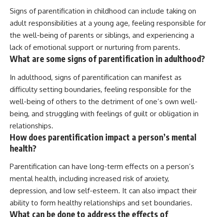
Signs of parentification in childhood can include taking on
adult responsibilities at a young age, feeling responsible for
the well-being of parents or siblings, and experiencing a
lack of emotional support or nurturing from parents.
What are some signs of parentification in adulthood?
In adulthood, signs of parentification can manifest as
difficulty setting boundaries, feeling responsible for the
well-being of others to the detriment of one’s own well-
being, and struggling with feelings of guilt or obligation in
relationships.
How does parentification impact a person’s mental
health?
Parentification can have long-term effects on a person’s
mental health, including increased risk of anxiety,
depression, and low self-esteem. It can also impact their
ability to form healthy relationships and set boundaries.
What can be done to address the effects of