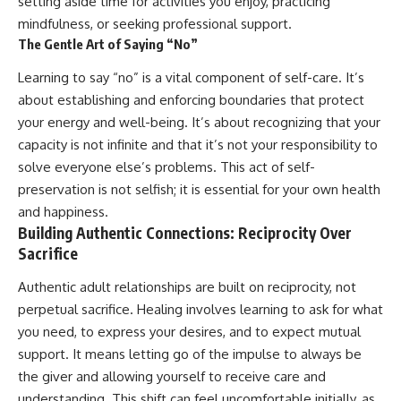
setting aside time for activities you enjoy, practicing
mindfulness, or seeking professional support.
The Gentle Art of Saying “No”
Learning to say “no” is a vital component of self-care. It’s
about establishing and enforcing boundaries that protect
your energy and well-being. It’s about recognizing that your
capacity is not infinite and that it’s not your responsibility to
solve everyone else’s problems. This act of self-
preservation is not selfish; it is essential for your own health
and happiness.
Building Authentic Connections: Reciprocity Over
Sacrifice
Authentic adult relationships are built on reciprocity, not
perpetual sacrifice. Healing involves learning to ask for what
you need, to express your desires, and to expect mutual
support. It means letting go of the impulse to always be
the giver and allowing yourself to receive care and
understanding. This shift can feel uncomfortable initially, as