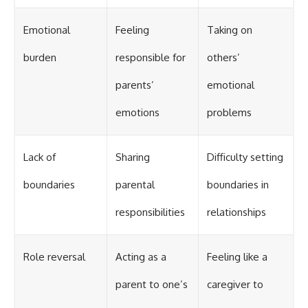
Emotional
Feeling
Taking on
burden
responsible for
others’
parents’
emotional
emotions
problems
Lack of
Sharing
Difficulty setting
boundaries
parental
boundaries in
responsibilities
relationships
Role reversal
Acting as a
Feeling like a
parent to one’s
caregiver to