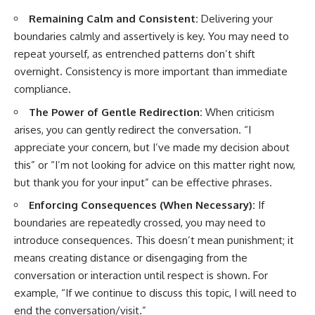
Remaining Calm and Consistent:
Delivering your
boundaries calmly and assertively is key. You may need to
repeat yourself, as entrenched patterns don’t shift
overnight. Consistency is more important than immediate
compliance.
The Power of Gentle Redirection:
When criticism
arises, you can gently redirect the conversation. “I
appreciate your concern, but I’ve made my decision about
this” or “I’m not looking for advice on this matter right now,
but thank you for your input” can be effective phrases.
Enforcing Consequences (When Necessary):
If
boundaries are repeatedly crossed, you may need to
introduce consequences. This doesn’t mean punishment; it
means creating distance or disengaging from the
conversation or interaction until respect is shown. For
example, “If we continue to discuss this topic, I will need to
end the conversation/visit.”