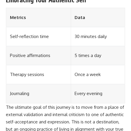
Metrics
Data
Self-reflection time
30 minutes daily
Positive affirmations
5 times a day
Therapy sessions
Once a week
Journaling
Every evening
The ultimate goal of this journey is to move from a place of
external validation and internal criticism to one of authentic
self-acceptance and expression. This is not a destination,
but an ongoing practice of living in alignment with your true