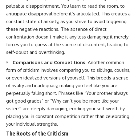
pluggedPsychology?
regulation, mental health,
palpable disappointment. You learn to read the room, to
sub_confirmation=1
boundaries, perfectionism,
anticipate disapproval before it’s articulated. This creates a
emotional resilience
**I'd love to hear from you.**
constant state of anxiety, as you strive to avoid triggering
#psychology #identityloss
these negative reactions. The absence of direct
Have you ever spent hours
#burnout #peoplepleasing
confrontation doesn’t make it any less damaging; it merely
believing someone was upset
#selfawareness #mentalhealth
with you, only to find out nothing
#emotionalhealth #overthinking
forces you to guess at the source of discontent, leading to
was wrong?
#personalgrowth
self-doubt and overthinking.
#selfdiscovery #anxiety
Share your experience in the
Comparisons and Competitions:
Another common
comments. Chances are,
form of criticism involves comparing you to siblings, cousins,
someone else has lived that
exact moment too.
or even idealized versions of yourself. This breeds a sense
of rivalry and inadequacy, making you feel like you are
#Overthinking #SocialAnxiety
#FearOfRejection
perpetually falling short. Phrases like “Your brother always
#PeoplePleasing #Rumination
got good grades” or “Why can’t you be more like your
#Anxiety #Psychology
sister?” are deeply damaging, eroding your self-worth by
#MentalHealth
#EmotionalHealth
placing you in constant competition rather than celebrating
#SelfAwareness
your individual strengths.
#RejectionSensitivity
#Overthinker
The Roots of the Criticism
#PsychologyDocumentary