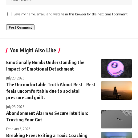
Save my name, email, and website in this browser for the next time I comment.
You Might Also Like
Emotionally Numb: Understanding the
Impact of Emotional Detachment
July 28, 2026
The Uncomfortable Truth About Rest – Rest
feels uncomfortable due to societal
pressure and guilt.
July 28, 2026
Abandonment Alarm vs Secure Intuition:
Trusting Your Gut
February 5, 2026
Breaking Free: Exiting a Toxic Coaching