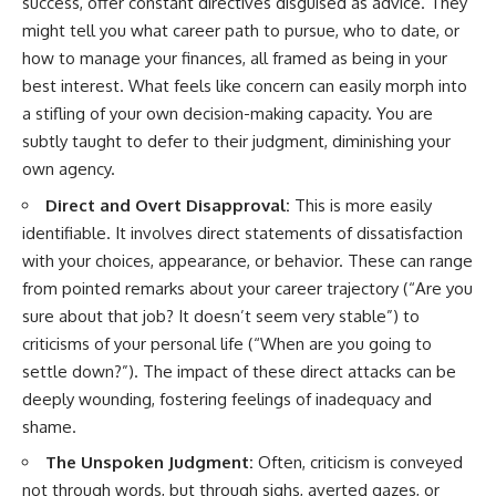
success, offer constant directives disguised as advice. They
conversations long after they've
(https://www.youtube.com/watc
might tell you what career path to pursue, who to date, or
ended, this video will help you
h?v=qzJjxYl9Oi8)
understand what your mind is
how to manage your finances, all framed as being in your
trying to protect—and why
🔔 **Subscribe for more
best interest. What feels like concern can easily morph into
emotional peace begins with
psychology that helps you
understanding, not self-
understand yourself**
a stifling of your own decision-making capacity. You are
criticism.
[
https://www.youtube.com/@Un
subtly taught to defer to their judgment, diminishing your
pluggedPsychology?
own agency.
sub_confirmation=1]
(https://www.youtube.com/@Un
Direct and Overt Disapproval:
This is more easily
**If this video resonated with
pluggedPsychology?
you, watch next:**
sub_confirmation=1)
identifiable. It involves direct statements of dissatisfaction
with your choices, appearance, or behavior. These can range
📺
---
from pointed remarks about your career trajectory (“Are you
**
https://youtu.be/D6qJHNgcLF
8**
**Topics covered:**
sure about that job? It doesn’t seem very stable”) to
psychology, identity loss,
criticisms of your personal life (“When are you going to
Subscribe for more long-form
emotional exhaustion, burnout,
settle down?”). The impact of these direct attacks can be
psychology documentaries that
people pleasing, self-
help thoughtful overthinkers
alienation, self-awareness, self-
deeply wounding, fostering feelings of inadequacy and
understand themselves with
worth, emotional numbness,
shame.
more clarity, compassion, and
anxiety, overthinking, chronic
peace.
stress, emotional health,
The Unspoken Judgment:
Often, criticism is conveyed
personal growth, authentic self,
not through words, but through sighs, averted gazes, or
https://www.youtube.com/@Un
self-discovery, emotional