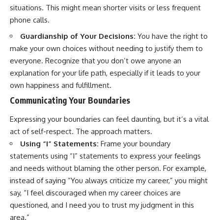
situations. This might mean shorter visits or less frequent
phone calls.
Guardianship of Your Decisions:
You have the right to
make your own choices without needing to justify them to
everyone. Recognize that you don’t owe anyone an
explanation for your life path, especially if it leads to your
own happiness and fulfillment.
Communicating Your Boundaries
Expressing your boundaries can feel daunting, but it’s a vital
act of self-respect. The approach matters.
Using “I” Statements:
Frame your boundary
statements using “I” statements to express your feelings
and needs without blaming the other person. For example,
instead of saying “You always criticize my career,” you might
say, “I feel discouraged when my career choices are
questioned, and I need you to trust my judgment in this
area.”