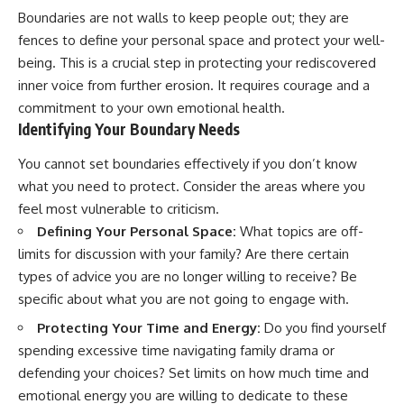
Boundaries are not walls to keep people out; they are
fences to define your personal space and protect your well-
being. This is a crucial step in protecting your rediscovered
inner voice from further erosion. It requires courage and a
commitment to your own emotional health.
Identifying Your Boundary Needs
You cannot set boundaries effectively if you don’t know
what you need to protect. Consider the areas where you
feel most vulnerable to criticism.
Defining Your Personal Space:
What topics are off-
limits for discussion with your family? Are there certain
types of advice you are no longer willing to receive? Be
specific about what you are not going to engage with.
Protecting Your Time and Energy:
Do you find yourself
spending excessive time navigating family drama or
defending your choices? Set limits on how much time and
emotional energy you are willing to dedicate to these