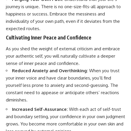
journey is unique. There is no one-size-fits-all approach to
happiness or success. Embrace the messiness and
individuality of your own path, even if it deviates from the
expected routes.
Cultivating Inner Peace and Confidence
As you shed the weight of external criticism and embrace
your authentic self, you will naturally cultivate a deeper
sense of inner peace and confidence.
Reduced Anxiety and Overthinking:
When you trust
your inner voice and have clear boundaries, you’ll find
yourself less prone to anxiety and second-guessing. The
constant need to appease or anticipate others’ reactions
diminishes.
Increased Self-Assurance:
With each act of self-trust
and boundary setting, your confidence in your own judgment
grows. You become more comfortable in your own skin and