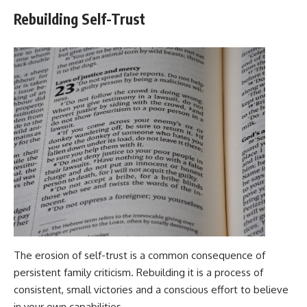
Rebuilding Self-Trust
The erosion of self-trust is a common consequence of
persistent family criticism. Rebuilding it is a process of
consistent, small victories and a conscious effort to believe
in your own capabilities.