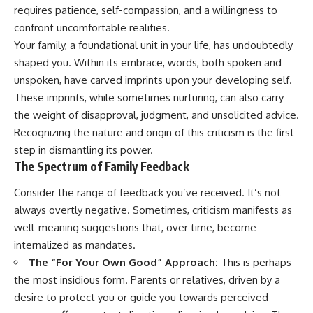
judging you. You'll discover why
self-monitoring isn't the same
requires patience, self-compassion, and a willingness to
uncertainty feels so
as self-listening, how
confront uncomfortable realities.
uncomfortable, why your brain
usefulness can slowly become
tries to fill in the blanks, and
your identity, and why
Your family, a foundational unit in your life, has undoubtedly
how the fear of rejection can
reconnecting with yourself
shaped you. Within its embrace, words, both spoken and
quietly shape your
often begins with something
unspoken, have carved imprints upon your developing self.
relationships, confidence, and
much smaller than changing
peace of mind.
your entire life.
These imprints, while sometimes nurturing, can also carry
the weight of disapproval, judgment, and unsolicited advice.
Rather than offering quick fixes
If you've been struggling with
Recognizing the nature and origin of this criticism is the first
or telling you to "stop
burnout, anxiety, overthinking,
overthinking," this video
perfectionism, emotional
step in dismantling its power.
explains why these patterns
fatigue, or simply feeling
The Spectrum of Family Feedback
make sense in the first place.
disconnected from yourself, this
Understanding the mechanism
video may help you better
Consider the range of feedback you’ve received. It’s not
behind them can make them
understand what has been
feel less frightening—and help
happening beneath the surface.
always overtly negative. Sometimes, criticism manifests as
you stop treating every neutral
well-meaning suggestions that, over time, become
moment like a verdict on your
internalized as mandates.
worth.
▶️ **WATCH NEXT**
The “For Your Own Good” Approach:
This is perhaps
Whether you struggle with
**Why You Think Everyone's
the most insidious form. Parents or relatives, driven by a
overthinking, people-pleasing,
Bad Mood Is Your Fault**
social anxiety, reassurance
[
https://www.youtube.com/watc
desire to protect you or guide you towards perceived
seeking, or replaying
h?v=qzJjxYl9Oi8]