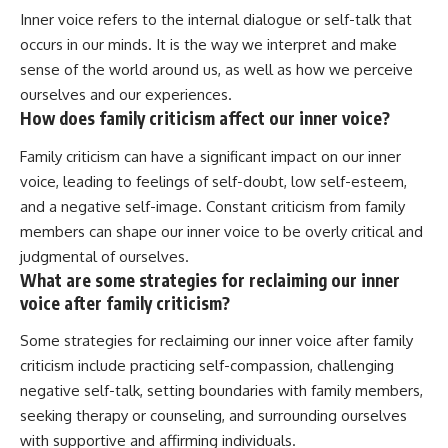
Inner voice refers to the internal dialogue or self-talk that
occurs in our minds. It is the way we interpret and make
sense of the world around us, as well as how we perceive
ourselves and our experiences.
How does family criticism affect our inner voice?
Family criticism can have a significant impact on our inner
voice, leading to feelings of self-doubt, low self-esteem,
and a negative self-image. Constant criticism from family
members can shape our inner voice to be overly critical and
judgmental of ourselves.
What are some strategies for reclaiming our inner
voice after family criticism?
Some strategies for reclaiming our inner voice after family
criticism include practicing self-compassion, challenging
negative self-talk, setting boundaries with family members,
seeking therapy or counseling, and surrounding ourselves
with supportive and affirming individuals.