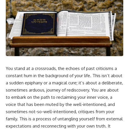
5:30 Why Fear of Rejection
Yourself Anymore
Feels Better Than Uncertainty
3:15 People Pleasing & Losing
8:15 The Social Threat Scanner
Yourself
and Rejection Sensitivity
6:45 Self-Listening vs Self-
11:20 Why You Constantly Read
Monitoring
Other People's Moods
10:00 The Hidden Cost of
14:50 When Your Inner Critic
Constant Adaptation
Speaks Through Other People
13:30 Emotional Exhaustion &
17:35 How Overthinking Creates
Burnout Explained
Social Anxiety
16:45 When Being Useful
20:50 When Someone Really Is
Becomes Your Identity
Upset With You
20:00 Why Rest Feels
23:15 How to Stop Assuming
Uncomfortable After Burnout
You stand at a crossroads, the echoes of past criticisms a
People Are Mad at You
22:30 How to Reconnect With
25:27 Why One Blank Face
Yourself Again
constant hum in the background of your life. This isn’t about
Doesn't Define Your Worth
a sudden epiphany or a magical cure; it’s about a deliberate,
sometimes arduous, journey of rediscovery. You are about
If that sounds familiar, you're not
In this video, we explore the
alone.
psychology behind identity loss,
to embark on the path to reclaiming your inner voice, a
self-alienation, emotional
voice that has been muted by the well-intentioned, and
This documentary explores why
exhaustion, self-silencing,
your mind can turn an
people-pleasing, chronic stress,
sometimes not-so-well-intentioned, critiques from your
unreadable expression into
and the hidden cost of
family. This is a process of untangling yourself from external
certainty that someone is
becoming the person everyone
expectations and reconnecting with your own truth. It
disappointed, angry, or silently
else needs. You'll discover why