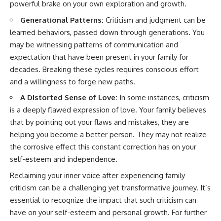
powerful brake on your own exploration and growth.
Generational Patterns:
Criticism and judgment can be
learned behaviors, passed down through generations. You
may be witnessing patterns of communication and
expectation that have been present in your family for
decades. Breaking these cycles requires conscious effort
and a willingness to forge new paths.
A Distorted Sense of Love:
In some instances, criticism
is a deeply flawed expression of love. Your family believes
that by pointing out your flaws and mistakes, they are
helping you become a better person. They may not realize
the corrosive effect this constant correction has on your
self-esteem and independence.
Reclaiming your inner voice after experiencing family
criticism can be a challenging yet transformative journey. It’s
essential to recognize the impact that such criticism can
have on your self-esteem and personal growth. For further