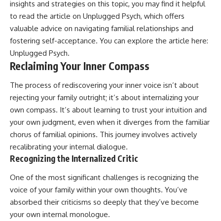
insights and strategies on this topic, you may find it helpful
to read the article on Unplugged Psych, which offers
valuable advice on navigating familial relationships and
fostering self-acceptance. You can explore the article here:
Unplugged Psych
.
Reclaiming Your Inner Compass
The process of rediscovering your inner voice isn’t about
rejecting your family outright; it’s about internalizing your
own compass. It’s about learning to trust your intuition and
your own judgment, even when it diverges from the familiar
chorus of familial opinions. This journey involves actively
recalibrating your internal dialogue.
Recognizing the Internalized Critic
One of the most significant challenges is recognizing the
voice of your family within your own thoughts. You’ve
absorbed their criticisms so deeply that they’ve become
your own internal monologue.