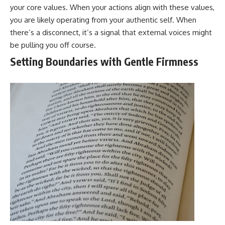
your core values. When your actions align with these values,
you are likely operating from your authentic self. When
there’s a disconnect, it’s a signal that external voices might
be pulling you off course.
Setting Boundaries with Gentle Firmness