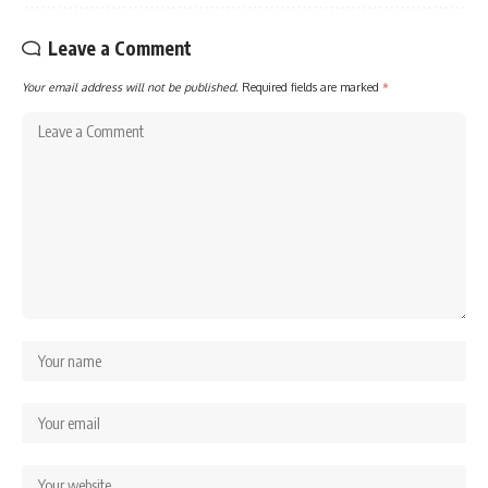
Leave a Comment
Your email address will not be published.
Required fields are marked
*