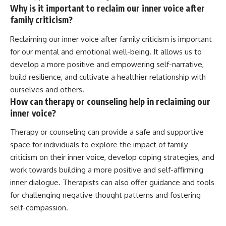
Why is it important to reclaim our inner voice after
family criticism?
Reclaiming our inner voice after family criticism is important
for our mental and emotional well-being. It allows us to
develop a more positive and empowering self-narrative,
build resilience, and cultivate a healthier relationship with
ourselves and others.
How can therapy or counseling help in reclaiming our
inner voice?
Therapy or counseling can provide a safe and supportive
space for individuals to explore the impact of family
criticism on their inner voice, develop coping strategies, and
work towards building a more positive and self-affirming
inner dialogue. Therapists can also offer guidance and tools
for challenging negative thought patterns and fostering
self-compassion.