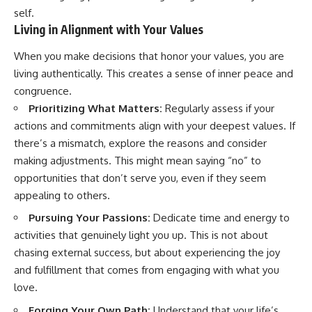
self.
Living in Alignment with Your Values
When you make decisions that honor your values, you are
living authentically. This creates a sense of inner peace and
congruence.
Prioritizing What Matters:
Regularly assess if your
actions and commitments align with your deepest values. If
there’s a mismatch, explore the reasons and consider
making adjustments. This might mean saying “no” to
opportunities that don’t serve you, even if they seem
appealing to others.
Pursuing Your Passions:
Dedicate time and energy to
activities that genuinely light you up. This is not about
chasing external success, but about experiencing the joy
and fulfillment that comes from engaging with what you
love.
Forging Your Own Path:
Understand that your life’s