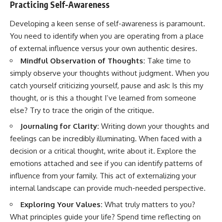
Practicing Self-Awareness
Developing a keen sense of self-awareness is paramount.
You need to identify when you are operating from a place
of external influence versus your own authentic desires.
Mindful Observation of Thoughts:
Take time to
simply observe your thoughts without judgment. When you
catch yourself criticizing yourself, pause and ask: Is this my
thought, or is this a thought I’ve learned from someone
else? Try to trace the origin of the critique.
Journaling for Clarity:
Writing down your thoughts and
feelings can be incredibly illuminating. When faced with a
decision or a critical thought, write about it. Explore the
emotions attached and see if you can identify patterns of
influence from your family. This act of externalizing your
internal landscape can provide much-needed perspective.
Exploring Your Values:
What truly matters to you?
What principles guide your life? Spend time reflecting on