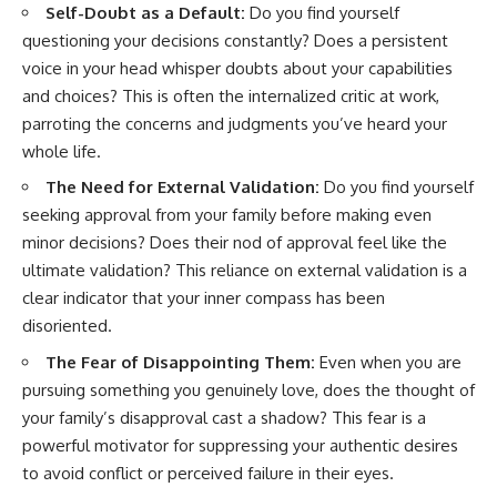
Self-Doubt as a Default:
Do you find yourself
questioning your decisions constantly? Does a persistent
voice in your head whisper doubts about your capabilities
and choices? This is often the internalized critic at work,
parroting the concerns and judgments you’ve heard your
whole life.
The Need for External Validation:
Do you find yourself
seeking approval from your family before making even
minor decisions? Does their nod of approval feel like the
ultimate validation? This reliance on external validation is a
clear indicator that your inner compass has been
disoriented.
The Fear of Disappointing Them:
Even when you are
pursuing something you genuinely love, does the thought of
your family’s disapproval cast a shadow? This fear is a
powerful motivator for suppressing your authentic desires
to avoid conflict or perceived failure in their eyes.