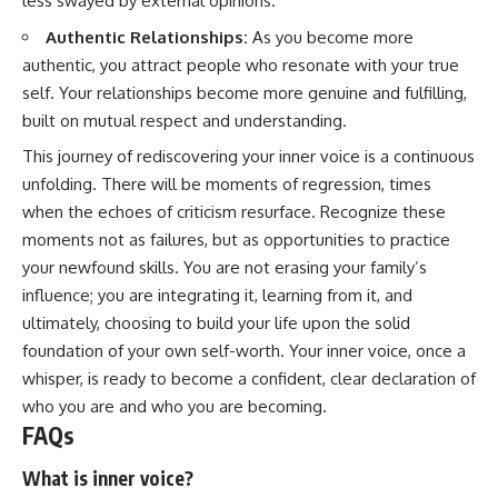
less swayed by external opinions.
Authentic Relationships:
As you become more
authentic, you attract people who resonate with your true
self. Your relationships become more genuine and fulfilling,
built on mutual respect and understanding.
This journey of rediscovering your inner voice is a continuous
unfolding. There will be moments of regression, times
when the echoes of criticism resurface. Recognize these
moments not as failures, but as opportunities to practice
your newfound skills. You are not erasing your family’s
influence; you are integrating it, learning from it, and
ultimately, choosing to build your life upon the solid
foundation of your own self-worth. Your inner voice, once a
whisper, is ready to become a confident, clear declaration of
who you are and who you are becoming.
FAQs
What is inner voice?