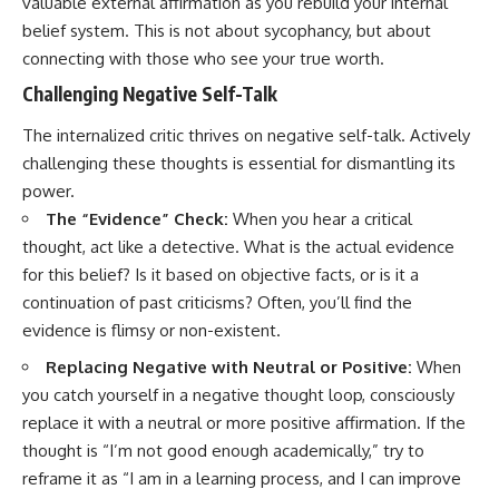
valuable external affirmation as you rebuild your internal
belief system. This is not about sycophancy, but about
connecting with those who see your true worth.
Challenging Negative Self-Talk
The internalized critic thrives on negative self-talk. Actively
challenging these thoughts is essential for dismantling its
power.
The “Evidence” Check:
When you hear a critical
thought, act like a detective. What is the actual evidence
for this belief? Is it based on objective facts, or is it a
continuation of past criticisms? Often, you’ll find the
evidence is flimsy or non-existent.
Replacing Negative with Neutral or Positive:
When
you catch yourself in a negative thought loop, consciously
replace it with a neutral or more positive affirmation. If the
thought is “I’m not good enough academically,” try to
reframe it as “I am in a learning process, and I can improve