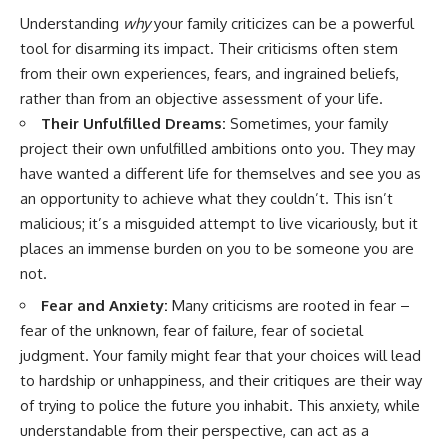
#AnxietyRelief
Understanding
why
your family criticizes can be a powerful
#UnpluggedPsychology
tool for disarming its impact. Their criticisms often stem
from their own experiences, fears, and ingrained beliefs,
rather than from an objective assessment of your life.
Their Unfulfilled Dreams:
Sometimes, your family
project their own unfulfilled ambitions onto you. They may
have wanted a different life for themselves and see you as
an opportunity to achieve what they couldn’t. This isn’t
malicious; it’s a misguided attempt to live vicariously, but it
places an immense burden on you to be someone you are
not.
Fear and Anxiety:
Many criticisms are rooted in fear –
fear of the unknown, fear of failure, fear of societal
judgment. Your family might fear that your choices will lead
to hardship or unhappiness, and their critiques are their way
of trying to police the future you inhabit. This anxiety, while
understandable from their perspective, can act as a