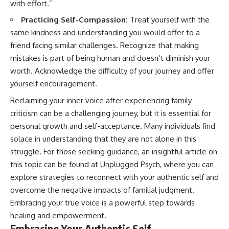
with effort.”
Practicing Self-Compassion:
Treat yourself with the
same kindness and understanding you would offer to a
friend facing similar challenges. Recognize that making
mistakes is part of being human and doesn’t diminish your
worth. Acknowledge the difficulty of your journey and offer
yourself encouragement.
Reclaiming your inner voice after experiencing family
criticism can be a challenging journey, but it is essential for
personal growth and self-acceptance. Many individuals find
solace in understanding that they are not alone in this
struggle. For those seeking guidance, an insightful article on
this topic can be found at
Unplugged Psych
, where you can
explore strategies to reconnect with your authentic self and
overcome the negative impacts of familial judgment.
Embracing your true voice is a powerful step towards
healing and empowerment.
Embracing Your Authentic Self