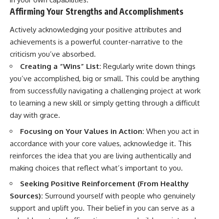
Affirming Your Strengths and Accomplishments
Actively acknowledging your positive attributes and
achievements is a powerful counter-narrative to the
criticism you’ve absorbed.
Creating a “Wins” List:
Regularly write down things
you’ve accomplished, big or small. This could be anything
from successfully navigating a challenging project at work
to learning a new skill or simply getting through a difficult
day with grace.
Focusing on Your Values in Action:
When you act in
accordance with your core values, acknowledge it. This
reinforces the idea that you are living authentically and
making choices that reflect what’s important to you.
Seeking Positive Reinforcement (From Healthy
Sources):
Surround yourself with people who genuinely
support and uplift you. Their belief in you can serve as a