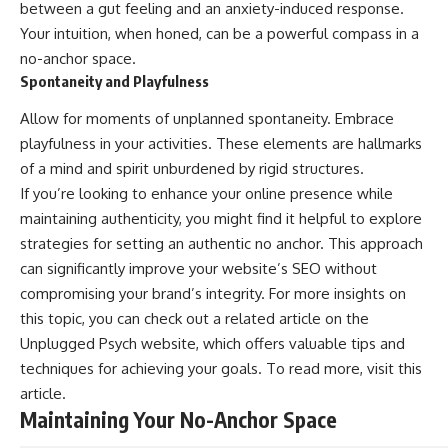
between a gut feeling and an anxiety-induced response.
Your intuition, when honed, can be a powerful compass in a
no-anchor space.
Spontaneity and Playfulness
Allow for moments of unplanned spontaneity. Embrace
playfulness in your activities. These elements are hallmarks
of a mind and spirit unburdened by rigid structures.
If you’re looking to enhance your online presence while
maintaining authenticity, you might find it helpful to explore
strategies for setting an authentic no anchor. This approach
can significantly improve your website’s SEO without
compromising your brand’s integrity. For more insights on
this topic, you can check out a related article on the
Unplugged Psych website, which offers valuable tips and
techniques for achieving your goals. To read more, visit
this
article
.
Maintaining Your No-Anchor Space