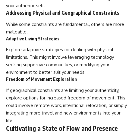
your authentic self.
Addressing Physical and Geographical Constraints
While some constraints are fundamental, others are more
malleable.
Adaptive Living Strategies
Explore adaptive strategies for dealing with physical
limitations. This might involve leveraging technology,
seeking supportive communities, or modifying your
environment to better suit your needs.
Freedom of Movement Exploration
If geographical constraints are limiting your authenticity,
explore options for increased freedom of movement. This
could involve remote work, intentional relocation, or simply
integrating more travel and new environments into your
life.
Cultivating a State of Flow and Presence