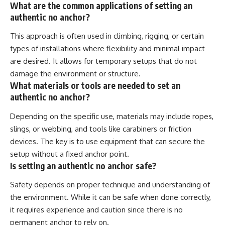
What are the common applications of setting an
authentic no anchor?
This approach is often used in climbing, rigging, or certain
types of installations where flexibility and minimal impact
are desired. It allows for temporary setups that do not
damage the environment or structure.
What materials or tools are needed to set an
authentic no anchor?
Depending on the specific use, materials may include ropes,
slings, or webbing, and tools like carabiners or friction
devices. The key is to use equipment that can secure the
setup without a fixed anchor point.
Is setting an authentic no anchor safe?
Safety depends on proper technique and understanding of
the environment. While it can be safe when done correctly,
it requires experience and caution since there is no
permanent anchor to rely on.