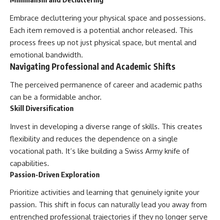
Embrace decluttering your physical space and possessions.
Each item removed is a potential anchor released. This
process frees up not just physical space, but mental and
emotional bandwidth.
Navigating Professional and Academic Shifts
The perceived permanence of career and academic paths
can be a formidable anchor.
Skill Diversification
Invest in developing a diverse range of skills. This creates
flexibility and reduces the dependence on a single
vocational path. It’s like building a Swiss Army knife of
capabilities.
Passion-Driven Exploration
Prioritize activities and learning that genuinely ignite your
passion. This shift in focus can naturally lead you away from
entrenched professional trajectories if they no longer serve