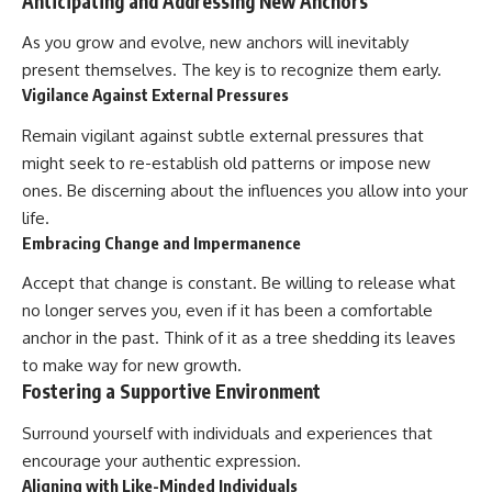
Anticipating and Addressing New Anchors
As you grow and evolve, new anchors will inevitably
present themselves. The key is to recognize them early.
Vigilance Against External Pressures
Remain vigilant against subtle external pressures that
might seek to re-establish old patterns or impose new
ones. Be discerning about the influences you allow into your
life.
Embracing Change and Impermanence
Accept that change is constant. Be willing to release what
no longer serves you, even if it has been a comfortable
anchor in the past. Think of it as a tree shedding its leaves
to make way for new growth.
Fostering a Supportive Environment
Surround yourself with individuals and experiences that
encourage your authentic expression.
Aligning with Like-Minded Individuals