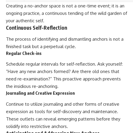
Creating a no-anchor space is not a one-time event; it is an
ongoing practice, a continuous tending of the wild garden of
your authentic self.
Continuous Self-Reflection
The process of identifying and dismantling anchors is not a
finished task but a perpetual cycle.
Regular Check-ins
Schedule regular intervals for self-reflection. Ask yourself:
“Have any new anchors formed? Are there old ones that
need re-examination?” This proactive approach prevents
the insidious re-anchoring.
Journaling and Creative Expression
Continue to utilize journaling and other forms of creative
expression as tools for self-discovery and maintenance.
These outlets can reveal emerging patterns before they
solidify into restrictive anchors.