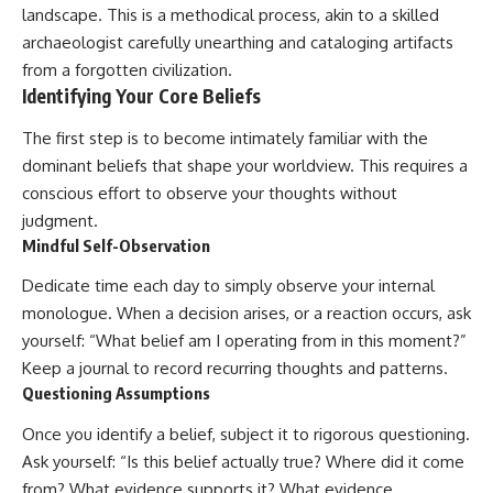
landscape. This is a methodical process, akin to a skilled
archaeologist carefully unearthing and cataloging artifacts
from a forgotten civilization.
Identifying Your Core Beliefs
The first step is to become intimately familiar with the
dominant beliefs that shape your worldview. This requires a
conscious effort to observe your thoughts without
judgment.
Mindful Self-Observation
Dedicate time each day to simply observe your internal
monologue. When a decision arises, or a reaction occurs, ask
yourself: “What belief am I operating from in this moment?”
Keep a journal to record recurring thoughts and patterns.
Questioning Assumptions
Once you identify a belief, subject it to rigorous questioning.
Ask yourself: “Is this belief actually true? Where did it come
from? What evidence supports it? What evidence