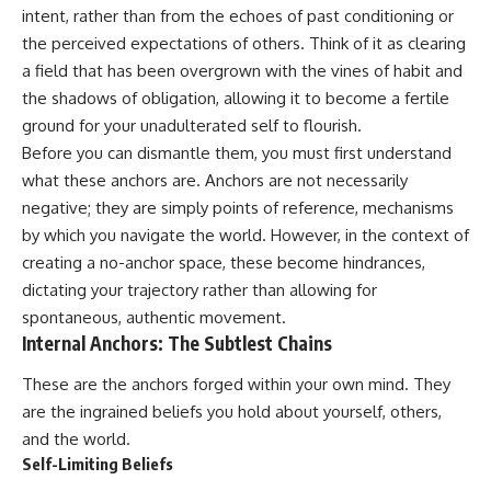
judging you. You'll discover why
self-monitoring isn't the same
intent, rather than from the echoes of past conditioning or
uncertainty feels so
as self-listening, how
the perceived expectations of others. Think of it as clearing
uncomfortable, why your brain
usefulness can slowly become
tries to fill in the blanks, and
your identity, and why
a field that has been overgrown with the vines of habit and
how the fear of rejection can
reconnecting with yourself
the shadows of obligation, allowing it to become a fertile
quietly shape your
often begins with something
ground for your unadulterated self to flourish.
relationships, confidence, and
much smaller than changing
peace of mind.
your entire life.
Before you can dismantle them, you must first understand
what these anchors are. Anchors are not necessarily
Rather than offering quick fixes
If you've been struggling with
negative; they are simply points of reference, mechanisms
or telling you to "stop
burnout, anxiety, overthinking,
overthinking," this video
perfectionism, emotional
by which you navigate the world. However, in the context of
explains why these patterns
fatigue, or simply feeling
creating a no-anchor space, these become hindrances,
make sense in the first place.
disconnected from yourself, this
Understanding the mechanism
video may help you better
dictating your trajectory rather than allowing for
behind them can make them
understand what has been
spontaneous, authentic movement.
feel less frightening—and help
happening beneath the surface.
Internal Anchors: The Subtlest Chains
you stop treating every neutral
moment like a verdict on your
These are the anchors forged within your own mind. They
worth.
▶️ **WATCH NEXT**
are the ingrained beliefs you hold about yourself, others,
Whether you struggle with
**Why You Think Everyone's
and the world.
overthinking, people-pleasing,
Bad Mood Is Your Fault**
Self-Limiting Beliefs
social anxiety, reassurance
[
https://www.youtube.com/watc
seeking, or replaying
h?v=qzJjxYl9Oi8]