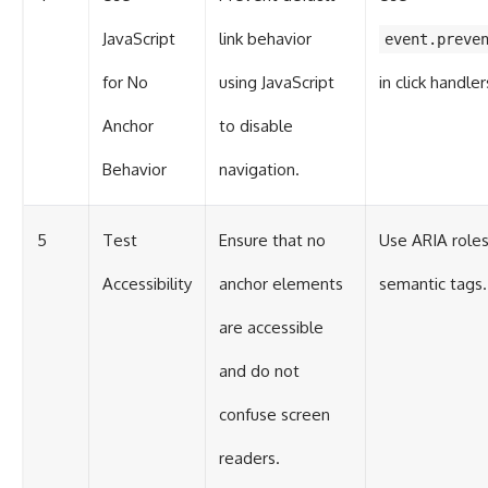
JavaScript
link behavior
event.preve
for No
using JavaScript
in click handler
Anchor
to disable
Behavior
navigation.
5
Test
Ensure that no
Use ARIA roles
Accessibility
anchor elements
semantic tags.
are accessible
and do not
confuse screen
readers.