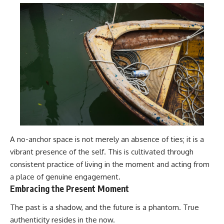
A no-anchor space is not merely an absence of ties; it is a
vibrant presence of the self. This is cultivated through
consistent practice of living in the moment and acting from
a place of genuine engagement.
Embracing the Present Moment
The past is a shadow, and the future is a phantom. True
authenticity resides in the now.