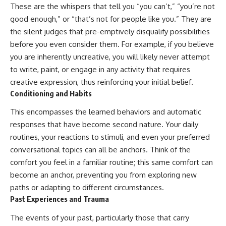
conversations long after they've
(https://www.youtube.com/watc
These are the whispers that tell you “you can’t,” “you’re not
ended, this video will help you
h?v=qzJjxYl9Oi8)
good enough,” or “that’s not for people like you.” They are
understand what your mind is
the silent judges that pre-emptively disqualify possibilities
trying to protect—and why
🔔 **Subscribe for more
emotional peace begins with
psychology that helps you
before you even consider them. For example, if you believe
understanding, not self-
understand yourself**
you are inherently uncreative, you will likely never attempt
criticism.
[
https://www.youtube.com/@Un
to write, paint, or engage in any activity that requires
pluggedPsychology?
sub_confirmation=1]
creative expression, thus reinforcing your initial belief.
(https://www.youtube.com/@Un
Conditioning and Habits
**If this video resonated with
pluggedPsychology?
you, watch next:**
sub_confirmation=1)
This encompasses the learned behaviors and automatic
📺
---
responses that have become second nature. Your daily
**
https://youtu.be/D6qJHNgcLF
routines, your reactions to stimuli, and even your preferred
8**
**Topics covered:**
conversational topics can all be anchors. Think of the
psychology, identity loss,
Subscribe for more long-form
emotional exhaustion, burnout,
comfort you feel in a familiar routine; this same comfort can
psychology documentaries that
people pleasing, self-
become an anchor, preventing you from exploring new
help thoughtful overthinkers
alienation, self-awareness, self-
paths or adapting to different circumstances.
understand themselves with
worth, emotional numbness,
more clarity, compassion, and
anxiety, overthinking, chronic
Past Experiences and Trauma
peace.
stress, emotional health,
personal growth, authentic self,
The events of your past, particularly those that carry
https://www.youtube.com/@Un
self-discovery, emotional