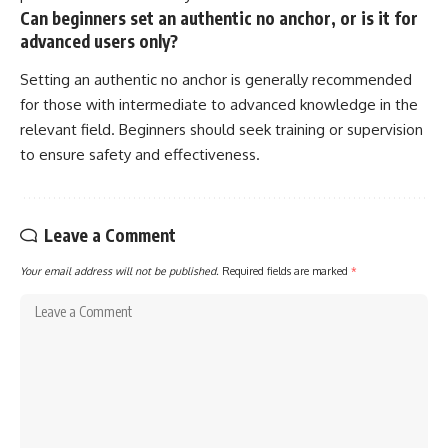
Can beginners set an authentic no anchor, or is it for
advanced users only?
Setting an authentic no anchor is generally recommended
for those with intermediate to advanced knowledge in the
relevant field. Beginners should seek training or supervision
to ensure safety and effectiveness.
Leave a Comment
Your email address will not be published.
Required fields are marked
*