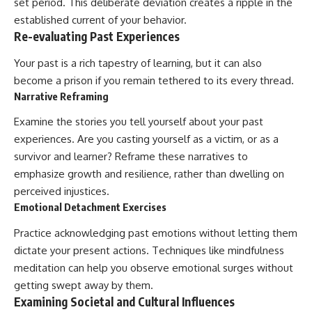
set period. This deliberate deviation creates a ripple in the
established current of your behavior.
Re-evaluating Past Experiences
Your past is a rich tapestry of learning, but it can also
become a prison if you remain tethered to its every thread.
Narrative Reframing
Examine the stories you tell yourself about your past
experiences. Are you casting yourself as a victim, or as a
survivor and learner? Reframe these narratives to
emphasize growth and resilience, rather than dwelling on
perceived injustices.
Emotional Detachment Exercises
Practice acknowledging past emotions without letting them
dictate your present actions. Techniques like mindfulness
meditation can help you observe emotional surges without
getting swept away by them.
Examining Societal and Cultural Influences