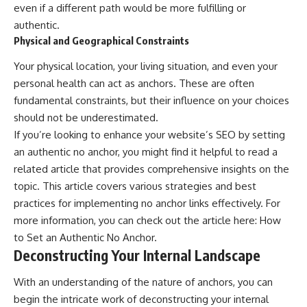
even if a different path would be more fulfilling or
authentic.
Physical and Geographical Constraints
Your physical location, your living situation, and even your
personal health can act as anchors. These are often
fundamental constraints, but their influence on your choices
should not be underestimated.
If you’re looking to enhance your website’s SEO by setting
an authentic no anchor, you might find it helpful to read a
related article that provides comprehensive insights on the
topic. This article covers various strategies and best
practices for implementing no anchor links effectively. For
more information, you can check out the article here:
How
to Set an Authentic No Anchor
.
Deconstructing Your Internal Landscape
With an understanding of the nature of anchors, you can
begin the intricate work of deconstructing your internal