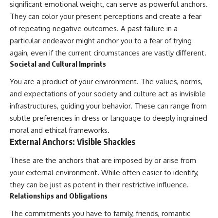
significant emotional weight, can serve as powerful anchors.
pluggedPsychology?
regulation, mental health,
sub_confirmation=1
boundaries, perfectionism,
They can color your present perceptions and create a fear
emotional resilience
of repeating negative outcomes. A past failure in a
**I'd love to hear from you.**
particular endeavor might anchor you to a fear of trying
#psychology #identityloss
Have you ever spent hours
#burnout #peoplepleasing
again, even if the current circumstances are vastly different.
believing someone was upset
#selfawareness #mentalhealth
Societal and Cultural Imprints
with you, only to find out nothing
#emotionalhealth #overthinking
was wrong?
#personalgrowth
You are a product of your environment. The values, norms,
#selfdiscovery #anxiety
and expectations of your society and culture act as invisible
Share your experience in the
comments. Chances are,
infrastructures, guiding your behavior. These can range from
someone else has lived that
subtle preferences in dress or language to deeply ingrained
exact moment too.
moral and ethical frameworks.
#Overthinking #SocialAnxiety
External Anchors: Visible Shackles
#FearOfRejection
#PeoplePleasing #Rumination
These are the anchors that are imposed by or arise from
#Anxiety #Psychology
your external environment. While often easier to identify,
#MentalHealth
#EmotionalHealth
they can be just as potent in their restrictive influence.
#SelfAwareness
Relationships and Obligations
#RejectionSensitivity
#Overthinker
The commitments you have to family, friends, romantic
#PsychologyDocumentary