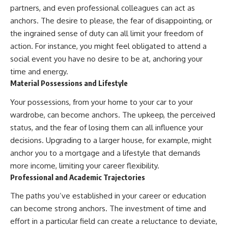
partners, and even professional colleagues can act as
#AnxietyRelief
#UnpluggedPsychology
anchors. The desire to please, the fear of disappointing, or
the ingrained sense of duty can all limit your freedom of
action. For instance, you might feel obligated to attend a
social event you have no desire to be at, anchoring your
time and energy.
Material Possessions and Lifestyle
Your possessions, from your home to your car to your
wardrobe, can become anchors. The upkeep, the perceived
status, and the fear of losing them can all influence your
decisions. Upgrading to a larger house, for example, might
anchor you to a mortgage and a lifestyle that demands
more income, limiting your career flexibility.
Professional and Academic Trajectories
The paths you’ve established in your career or education
can become strong anchors. The investment of time and
effort in a particular field can create a reluctance to deviate,