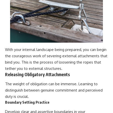
With your internal landscape being prepared, you can begin
the courageous work of severing external attachments that
bind you. This is the process of loosening the ropes that
tether you to external structures.
Releasing Obligatory Attachments
The weight of obligation can be immense. Learning to
distinguish between genuine commitment and perceived
duty is crucial.
Boundary Setting Practice
Develop clear and assertive boundaries in your