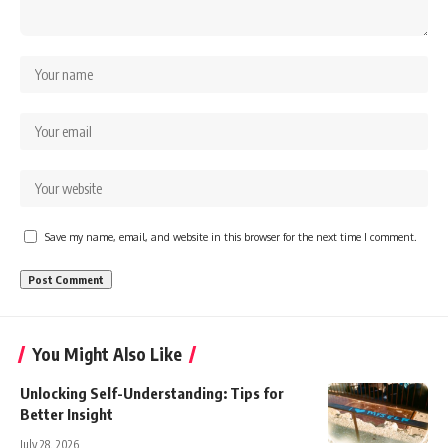
Save my name, email, and website in this browser for the next time I comment.
You Might Also Like
Unlocking Self-Understanding: Tips for
Better Insight
July 28, 2026