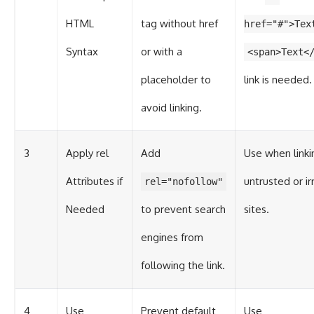
HTML
tag without href
href="#">Tex
Syntax
or with a
<span>Text<
placeholder to
link is needed.
avoid linking.
3
Apply rel
Add
Use when linki
Attributes if
untrusted or ir
rel="nofollow"
Needed
to prevent search
sites.
engines from
following the link.
4
Use
Prevent default
Use