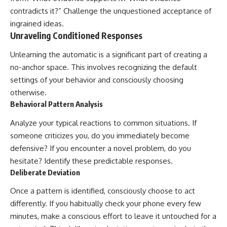
contradicts it?” Challenge the unquestioned acceptance of
ingrained ideas.
Unraveling Conditioned Responses
Unlearning the automatic is a significant part of creating a
no-anchor space. This involves recognizing the default
settings of your behavior and consciously choosing
otherwise.
Behavioral Pattern Analysis
Analyze your typical reactions to common situations. If
someone criticizes you, do you immediately become
defensive? If you encounter a novel problem, do you
hesitate? Identify these predictable responses.
Deliberate Deviation
Once a pattern is identified, consciously choose to act
differently. If you habitually check your phone every few
minutes, make a conscious effort to leave it untouched for a