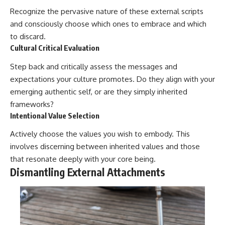
Recognize the pervasive nature of these external scripts
and consciously choose which ones to embrace and which
to discard.
Cultural Critical Evaluation
Step back and critically assess the messages and
expectations your culture promotes. Do they align with your
emerging authentic self, or are they simply inherited
frameworks?
Intentional Value Selection
Actively choose the values you wish to embody. This
involves discerning between inherited values and those
that resonate deeply with your core being.
Dismantling External Attachments