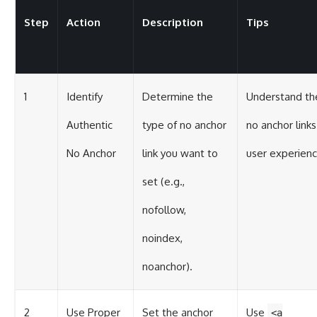
Step
Action
Description
Tips
1
Identify
Determine the
Understand th
Authentic
type of no anchor
no anchor link
No Anchor
link you want to
user experienc
set (e.g.,
nofollow,
noindex,
noanchor).
2
Use Proper
Set the anchor
Use
<a