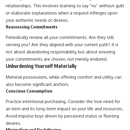
relationships. This involves learning to say “no” without guilt
or elaborate explanations when a request infringes upon
your authentic needs or desires.
Reassessing Commitments
Periodically review all your commitments. Are they still
serving you? Are they aligned with your current path? It is
not about abandoning responsibility, but about ensuring
your commitments are chosen, not merely endured.
Unburdening Yourself Materially
Material possessions, while offering comfort and utility, can
also become significant anchors.
Conscious Consumption
Practice intentional purchasing. Consider the true need for
an item and its long-term impact on your life and resources.
Avoid impulse buys driven by perceived status or fleeting
desires.
Minimalism and Decluttering