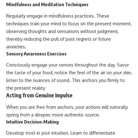
Mindfulness and Meditation Techniques
Regularly engage in mindfulness practices. These
techniques train your mind to focus on the present moment,
observing thoughts and sensations without judgment,
thereby reducing the pull of past regrets or future
anxieties.
Sensory Awareness Exercises
Consciously engage your senses throughout the day. Savor
the taste of your food, notice the feel of the air on your skin,
listen to the nuances of sound. This anchors you firmly to
the present reality.
Acting from Genuine Impulse
When you are free from anchors, your actions will naturally
spring from a deeper, more authentic source.
Intuitive Decision-Making
Develop trust in your intuition. Learn to differentiate