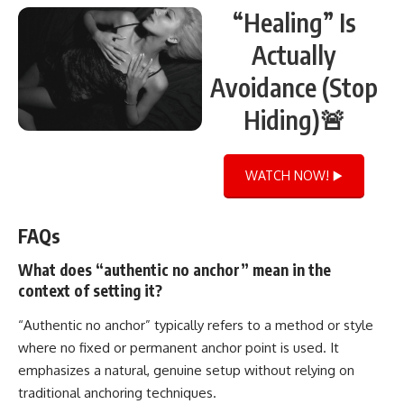
“Healing” Is
Actually
Avoidance (Stop
Hiding)🚨
WATCH NOW! ▶️
FAQs
What does “authentic no anchor” mean in the
context of setting it?
“Authentic no anchor” typically refers to a method or style
where no fixed or permanent anchor point is used. It
emphasizes a natural, genuine setup without relying on
traditional anchoring techniques.