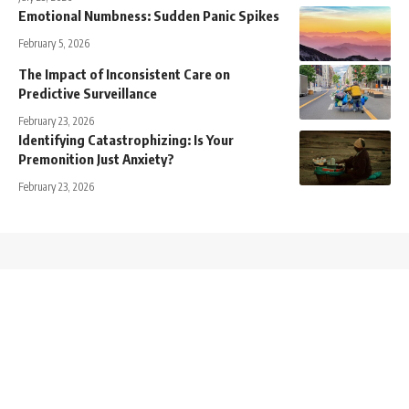
Emotional Numbness: Sudden Panic Spikes
February 5, 2026
The Impact of Inconsistent Care on
Predictive Surveillance
February 23, 2026
Identifying Catastrophizing: Is Your
Premonition Just Anxiety?
February 23, 2026