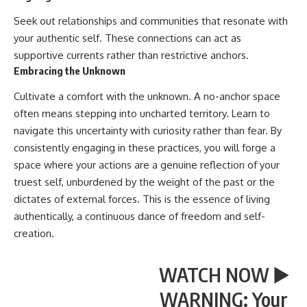
Seek out relationships and communities that resonate with
your authentic self. These connections can act as
supportive currents rather than restrictive anchors.
Embracing the Unknown
Cultivate a comfort with the unknown. A no-anchor space
often means stepping into uncharted territory. Learn to
navigate this uncertainty with curiosity rather than fear. By
consistently engaging in these practices, you will forge a
space where your actions are a genuine reflection of your
truest self, unburdened by the weight of the past or the
dictates of external forces. This is the essence of living
authentically, a continuous dance of freedom and self-
creation.
WATCH NOW ▶️
WARNING: Your