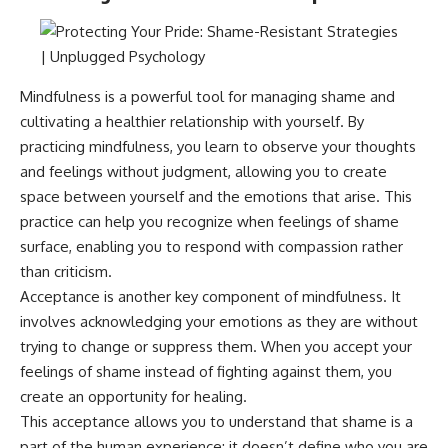
Mindfulness is a powerful tool for managing shame and
cultivating a healthier relationship with yourself. By
practicing mindfulness, you learn to observe your thoughts
and feelings without judgment, allowing you to create
space between yourself and the emotions that arise. This
practice can help you recognize when feelings of shame
surface, enabling you to respond with compassion rather
than criticism.
Acceptance is another key component of mindfulness. It
involves acknowledging your emotions as they are without
trying to change or suppress them. When you accept your
feelings of shame instead of fighting against them, you
create an opportunity for healing.
This acceptance allows you to understand that shame is a
part of the human experience; it doesn’t define who you are