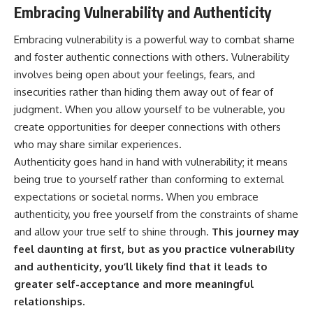
Embracing Vulnerability and Authenticity
Embracing vulnerability is a powerful way to combat shame
and foster authentic connections with others. Vulnerability
involves being open about your feelings, fears, and
insecurities rather than hiding them away out of fear of
judgment. When you allow yourself to be vulnerable, you
create opportunities for deeper connections with others
who may share similar experiences.
Authenticity goes hand in hand with vulnerability; it means
being true to yourself rather than conforming to external
expectations or societal norms. When you embrace
authenticity, you free yourself from the constraints of shame
and allow your true self to shine through.
This journey may
feel daunting at first, but as you practice vulnerability
and authenticity, you’ll likely find that it leads to
greater self-acceptance and more meaningful
relationships.