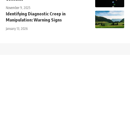
November 9, 2025
Identifying Diagnostic Creep in
Manipulation: Warning Signs
January 13, 2026