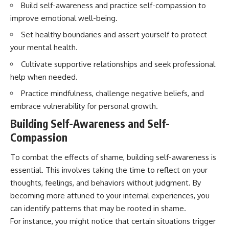
Build self-awareness and practice self-compassion to
imagining future problems
conversations long after they've
ended, this video will help you
improve emotional well-being.
💙 Why an active mind isn't
understand what your mind is
proof you're broken
trying to protect—and why
Set healthy boundaries and assert yourself to protect
emotional peace begins with
your mental health.
understanding, not self-
## Who This Video Is For
criticism.
Cultivate supportive relationships and seek professional
help when needed.
This video is for anyone who
experiences:
Practice mindfulness, challenge negative beliefs, and
**If this video resonated with
embrace vulnerability for personal growth.
• Overthinking at night
you, watch next:**
Building Self-Awareness and Self-
• Racing thoughts before bed
📺
**
https://youtu.be/D6qJHNgcLF
Compassion
• Anxiety during quiet moments
8**
To combat the effects of shame, building self-awareness is
• Constant mental replay of
Subscribe for more long-form
essential. This involves taking the time to reflect on your
conversations
psychology documentaries that
help thoughtful overthinkers
thoughts, feelings, and behaviors without judgment. By
• Rumination and self-criticism
understand themselves with
becoming more attuned to your internal experiences, you
more clarity, compassion, and
can identify patterns that may be rooted in shame.
• Feeling mentally exhausted
peace.
despite doing "nothing"
For instance, you might notice that certain situations trigger
https://www.youtube.com/@Un