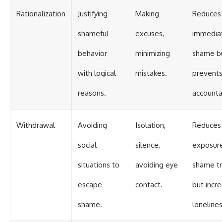
Rationalization
Justifying
Making
Reduces
shameful
excuses,
immedia
behavior
minimizing
shame b
with logical
mistakes.
prevent
reasons.
accountab
Withdrawal
Avoiding
Isolation,
Reduces
social
silence,
exposur
situations to
avoiding eye
shame tr
escape
contact.
but incr
shame.
lonelines