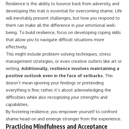
Resilience is the ability to bounce back from adversity, and
developing this trait is essential for overcoming shame. Life
will inevitably present challenges, but how you respond to
them can make all the difference in your emotional well-
being. To build resilience, focus on developing coping skills
that allow you to navigate difficult situations more
effectively.
This might include problem-solving techniques, stress
management strategies, or even creative outlets like art or
writing.
Additionally, resilience involves maintaining a
positive outlook even in the face of setbacks.
This
doesn’t mean ignoring your feelings or pretending
everything is fine; rather, it’s about acknowledging the
difficulties while also recognizing your strengths and
capabilities.
By fostering resilience, you empower yourself to confront
shame head-on and emerge stronger from the experience.
Practicing Mindfulness and Acceptance