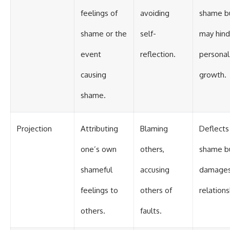
feelings of
avoiding
shame b
shame or the
self-
may hind
event
reflection.
personal
causing
growth.
shame.
Projection
Attributing
Blaming
Deflects
one’s own
others,
shame b
shameful
accusing
damage
feelings to
others of
relations
others.
faults.