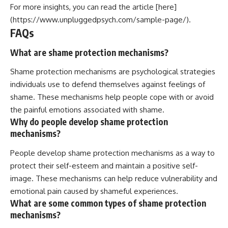
For more insights, you can read the article [here]
(https://www.unpluggedpsych.com/sample-page/).
FAQs
What are shame protection mechanisms?
Shame protection mechanisms are psychological strategies
individuals use to defend themselves against feelings of
shame. These mechanisms help people cope with or avoid
the painful emotions associated with shame.
Why do people develop shame protection
mechanisms?
People develop shame protection mechanisms as a way to
protect their self-esteem and maintain a positive self-
image. These mechanisms can help reduce vulnerability and
emotional pain caused by shameful experiences.
What are some common types of shame protection
mechanisms?