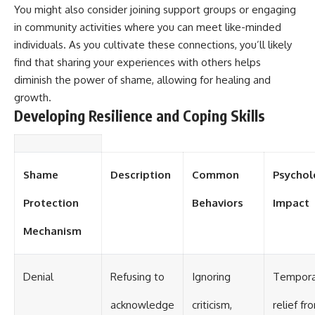
#selfawareness #stress
You might also consider joining support groups or engaging
#mentalwellness
#selfcompassion #brainhealth
in community activities where you can meet like-minded
#emotionalhealth #innerpeace
individuals. As you cultivate these connections, you’ll likely
find that sharing your experiences with others helps
diminish the power of shame, allowing for healing and
growth.
Developing Resilience and Coping Skills
Shame
Description
Common
Psychol
Protection
Behaviors
Impact
Mechanism
Denial
Refusing to
Ignoring
Tempora
acknowledge
criticism,
relief fr