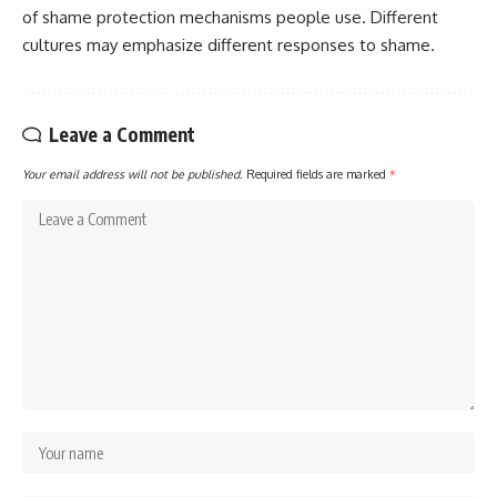
of shame protection mechanisms people use. Different
cultures may emphasize different responses to shame.
Leave a Comment
Your email address will not be published.
Required fields are marked
*