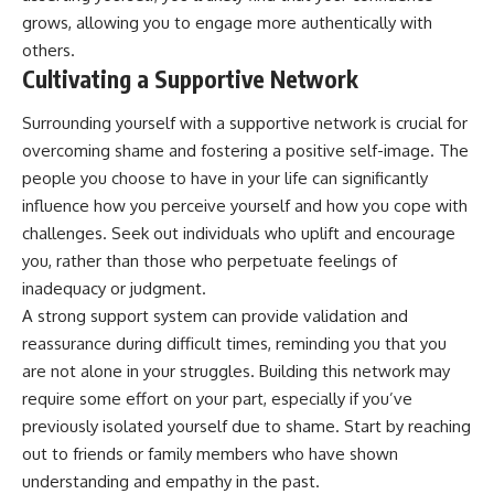
promising quick fixes.
grows, allowing you to engage more authentically with
others.
If you've ever felt like your brain
Cultivating a Supportive Network
never switches off, you're in the
right place.
Surrounding yourself with a supportive network is crucial for
▶ **Watch Next:**
overcoming shame and fostering a positive self-image. The
The Hidden Reason You Always
people you choose to have in your life can significantly
Think People Are Mad at You
(Your Brain Is Trying to Protect
influence how you perceive yourself and how you cope with
You)
challenges. Seek out individuals who uplift and encourage
https://youtu.be/BtYRjIgiQlc
you, rather than those who perpetuate feelings of
🔔 Subscribe for weekly
inadequacy or judgment.
psychology deep dives:
A strong support system can provide validation and
https://www.youtube.com/@Un
pluggedPsychology?
reassurance during difficult times, reminding you that you
sub_confirmation=1
are not alone in your struggles. Building this network may
#overthinking #psychology
require some effort on your part, especially if you’ve
#anxiety #mentalhealth
previously isolated yourself due to shame. Start by reaching
#rumination
out to friends or family members who have shown
#defaultmodenetwork
#racingthoughts #mindfulness
understanding and empathy in the past.