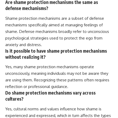
Are shame protection mechanisms the same as
defense mechanisms?
Shame protection mechanisms are a subset of defense
mechanisms specifically aimed at managing feelings of
shame. Defense mechanisms broadly refer to unconscious
psychological strategies used to protect the ego from
anxiety and distress.
Is it possible to have shame protection mechanisms
without realizing it?
Yes, many shame protection mechanisms operate
unconsciously, meaning individuals may not be aware they
are using them. Recognizing these patterns often requires
reflection or professional guidance.
Do shame protection mechanisms vary across
cultures?
Yes, cultural norms and values influence how shame is
experienced and expressed, which in turn affects the types