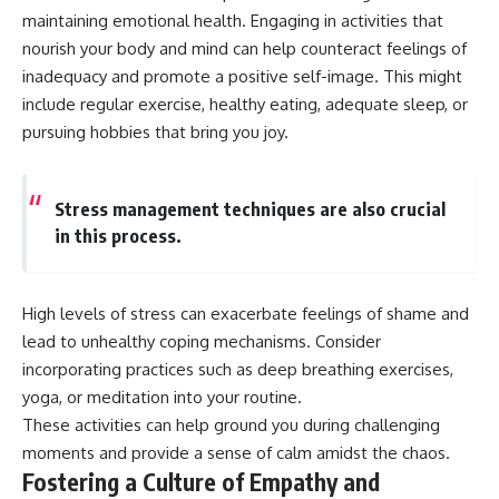
maintaining emotional health. Engaging in activities that
nourish your body and mind can help counteract feelings of
inadequacy and promote a positive self-image. This might
include regular exercise, healthy eating, adequate sleep, or
pursuing hobbies that bring you joy.
Stress management techniques are also crucial
in this process.
High levels of stress can exacerbate feelings of shame and
lead to unhealthy coping mechanisms. Consider
incorporating practices such as deep breathing exercises,
yoga, or meditation into your routine.
These activities can help ground you during challenging
moments and provide a sense of calm amidst the chaos.
Fostering a Culture of Empathy and