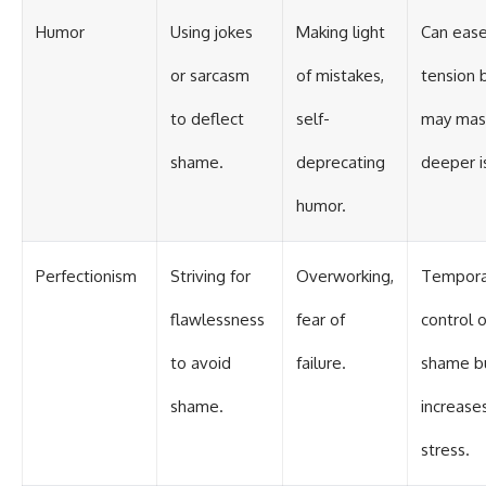
Humor
Using jokes
Making light
Can eas
or sarcasm
of mistakes,
tension 
to deflect
self-
may mas
shame.
deprecating
deeper i
humor.
Perfectionism
Striving for
Overworking,
Tempora
flawlessness
fear of
control 
to avoid
failure.
shame b
shame.
increase
stress.