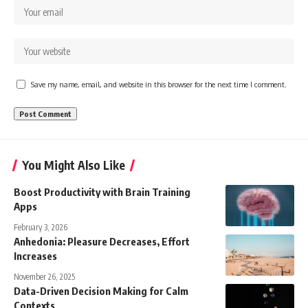
Save my name, email, and website in this browser for the next time I comment.
You Might Also Like
Boost Productivity with Brain Training
Apps
February 3, 2026
Anhedonia: Pleasure Decreases, Effort
Increases
November 26, 2025
Data-Driven Decision Making for Calm
Contexts