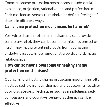
Common shame protection mechanisms include denial,
avoidance, projection, rationalization, and perfectionism.
Each mechanism serves to minimize or deflect feelings of
shame in different ways.
Can shame protection mechanisms be harmful?
Yes, while shame protection mechanisms can provide
temporary relief, they can become harmful if overused or
rigid. They may prevent individuals from addressing
underlying issues, hinder emotional growth, and damage
relationships.
How can someone overcome unhealthy shame
protection mechanisms?
Overcoming unhealthy shame protection mechanisms often
involves self-awareness, therapy, and developing healthier
coping strategies. Techniques such as mindfulness, self-
compassion, and cognitive-behavioral therapy can be
effective.