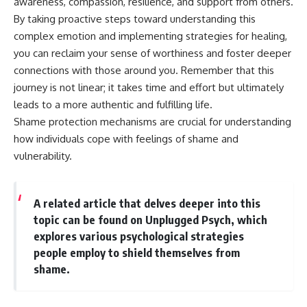
awareness, compassion, resilience, and support from others.
By taking proactive steps toward understanding this
complex emotion and implementing strategies for healing,
you can reclaim your sense of worthiness and foster deeper
connections with those around you. Remember that this
journey is not linear; it takes time and effort but ultimately
leads to a more authentic and fulfilling life.
Shame protection mechanisms are crucial for understanding
how individuals cope with feelings of shame and
vulnerability.
A related article that delves deeper into this
topic can be found on Unplugged Psych, which
explores various psychological strategies
people employ to shield themselves from
shame.