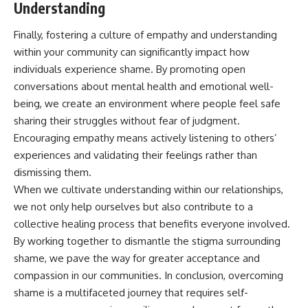
Understanding
Finally, fostering a culture of empathy and understanding
within your community can significantly impact how
individuals experience shame. By promoting open
conversations about mental health and emotional well-
being, we create an environment where people feel safe
sharing their struggles without fear of judgment.
Encouraging empathy means actively listening to others’
experiences and validating their feelings rather than
dismissing them.
When we cultivate understanding within our relationships,
we not only help ourselves but also contribute to a
collective healing process that benefits everyone involved.
By working together to dismantle the stigma surrounding
shame, we pave the way for greater acceptance and
compassion in our communities. In conclusion, overcoming
shame is a multifaceted journey that requires self-