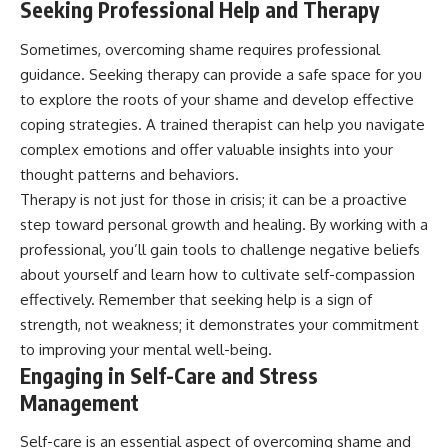
Seeking Professional Help and Therapy
Sometimes, overcoming shame requires professional
guidance. Seeking therapy can provide a safe space for you
to explore the roots of your shame and develop effective
coping strategies. A trained therapist can help you navigate
complex emotions and offer valuable insights into your
thought patterns and behaviors.
Therapy is not just for those in crisis; it can be a proactive
step toward personal growth and healing. By working with a
professional, you’ll gain tools to challenge negative beliefs
about yourself and learn how to cultivate self-compassion
effectively. Remember that seeking help is a sign of
strength, not weakness; it demonstrates your commitment
to improving your mental well-being.
Engaging in Self-Care and Stress
Management
Self-care is an essential aspect of overcoming shame and