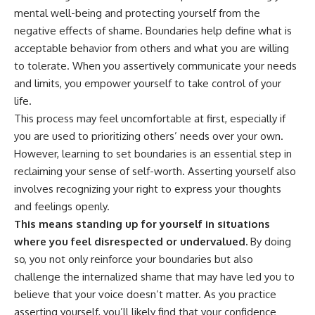
patterns can replace self-
#AnxietyRelief
mental well-being and protecting yourself from the
judgment with self-
#UnpluggedPsychology
negative effects of shame. Boundaries help define what is
understanding.
acceptable behavior from others and what you are willing
The goal isn't to stop thinking.
to tolerate. When you assertively communicate your needs
and limits, you empower yourself to take control of your
It's to stop believing your
thoughts mean something is
life.
wrong with you.
This process may feel uncomfortable at first, especially if
you are used to prioritizing others’ needs over your own.
## About Unplugged
Psychology
However, learning to set boundaries is an essential step in
reclaiming your sense of self-worth. Asserting yourself also
Unplugged Psychology helps
thoughtful, anxious, and deeply
involves recognizing your right to express your thoughts
self-aware people understand
and feelings openly.
why their minds work the way
This means standing up for yourself in situations
they do.
where you feel disrespected or undervalued.
By doing
Every video combines
so, you not only reinforce your boundaries but also
psychology, neuroscience, and
challenge the internalized shame that may have led you to
compassionate storytelling to
replace shame with
believe that your voice doesn’t matter. As you practice
understanding—without
asserting yourself, you’ll likely find that your confidence
oversimplifying the science or