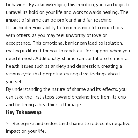
Unsafe (Even When You're Safe)
judging you. You'll discover why
behaviors. By acknowledging this emotion, you can begin to
23:30 Why Your Brain Is Trying to
uncertainty feels so
unravel its hold on your life and work towards healing. The
Protect You
uncomfortable, why your brain
27:44 How to Stop Blaming
tries to fill in the blanks, and
impact of shame can be profound and far-reaching.
Yourself for Overthinking
how the fear of rejection can
It can hinder your ability to form meaningful connections
quietly shape your
with others, as you may feel unworthy of love or
relationships, confidence, and
## In This Video
peace of mind.
acceptance. This emotional barrier can lead to isolation,
making it difficult for you to reach out for support when you
🧠 Why your mind gets loud
Rather than offering quick fixes
need it most. Additionally, shame can contribute to mental
when the room gets quiet
or telling you to "stop
overthinking," this video
health issues such as anxiety and depression, creating a
😴 Why relaxing can feel
explains why these patterns
vicious cycle that perpetuates negative feelings about
harder than working all day
make sense in the first place.
Understanding the mechanism
yourself.
🔁 The difference between
behind them can make them
By understanding the nature of shame and its effects, you
healthy reflection and
feel less frightening—and help
can take the first steps toward breaking free from its grip
rumination
you stop treating every neutral
moment like a verdict on your
and fostering a healthier self-image.
📵 Why you instinctively reach
worth.
Key Takeaways
for your phone when you're
alone
Whether you struggle with
Recognize and understand shame to reduce its negative
overthinking, people-pleasing,
🌙 Why your brain keeps
social anxiety, reassurance
impact on your life.
replaying conversations and
seeking, or replaying