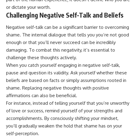
or dictate your worth.
Challenging Negative Self-Talk and Beliefs
Negative self-talk can be a significant barrier to overcoming
shame. The internal dialogue that tells you you’re not good
enough or that you’ll never succeed can be incredibly
damaging. To combat this negativity, it’s essential to
challenge these thoughts actively.
When you catch yourself engaging in negative self-talk,
pause and question its validity. Ask yourself whether these
beliefs are based on facts or simply assumptions rooted in
shame. Replacing negative thoughts with positive
affirmations can also be beneficial.
For instance, instead of telling yourself that you’re unworthy
of love or success, remind yourself of your strengths and
accomplishments. By consciously shifting your mindset,
you’ll gradually weaken the hold that shame has on your
self-perception.