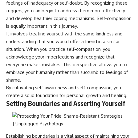
feelings of inadequacy or self-doubt. By recognizing these
• Difficulty relaxing even when
pluggedPsychology?
life is calm
sub_confirmation=1
triggers, you can begin to address them more effectively
and develop healthier coping mechanisms. Self-compassion
If you've ever asked:
**I'd love to hear from you.**
is equally important in this journey.
* Why can't I relax?
Have you ever spent hours
It involves treating yourself with the same kindness and
* Why won't my mind shut off?
believing someone was upset
understanding that you would offer a friend in a similar
* Why do I overthink everything?
with you, only to find out nothing
* Why does silence make me
was wrong?
situation. When you practice self-compassion, you
anxious?
acknowledge your imperfections and recognize that
* Why do I replay conversations
Share your experience in the
everyone makes mistakes. This perspective allows you to
for hours?
comments. Chances are,
someone else has lived that
embrace your humanity rather than succumb to feelings of
...this video was made for you.
exact moment too.
shame.
## What You'll Learn
#Overthinking #SocialAnxiety
By cultivating self-awareness and self-compassion, you
#FearOfRejection
create a solid foundation for personal growth and healing.
You'll discover why the brain
#PeoplePleasing #Rumination
Setting Boundaries and Asserting Yourself
naturally turns inward when
#Anxiety #Psychology
external demands disappear,
#MentalHealth
how the Default Mode Network
#EmotionalHealth
contributes to self-reflection
#SelfAwareness
and mental simulation, why
#RejectionSensitivity
rumination feels so convincing,
#Overthinker
Establishing boundaries is a vital aspect of maintaining your
and how understanding these
#PsychologyDocumentary