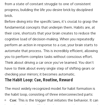
imagining future problems
conversations long after they've
from a state of constant struggle to one of consistent
ended, this video will help you
progress, building the life you desire brick by disciplined
💙 Why an active mind isn't
understand what your mind is
proof you're broken
trying to protect—and why
brick.
emotional peace begins with
Before diving into the specific laws, it’s crucial to grasp the
understanding, not self-
fundamental concepts that underpin them. Habits are, at
## Who This Video Is For
criticism.
their core, shortcuts that your brain creates to reduce the
This video is for anyone who
cognitive load of decision-making. When you repeatedly
experiences:
perform an action in response to a cue, your brain starts to
**If this video resonated with
• Overthinking at night
you, watch next:**
automate that process. This is incredibly efficient, allowing
you to perform complex tasks without conscious effort.
• Racing thoughts before bed
📺
**
https://youtu.be/D6qJHNgcLF
Think about driving a car once you’ve learned. You don’t
• Anxiety during quiet moments
8**
have to think about every single step of shifting gears or
checking your mirrors; it becomes automatic.
• Constant mental replay of
Subscribe for more long-form
conversations
psychology documentaries that
The Habit Loop: Cue, Routine, Reward
help thoughtful overthinkers
• Rumination and self-criticism
understand themselves with
The most widely recognized model for habit formation is
more clarity, compassion, and
the habit loop, consisting of three interconnected parts:
• Feeling mentally exhausted
peace.
despite doing "nothing"
Cue:
This is the trigger that initiates the behavior. It can
https://www.youtube.com/@Un