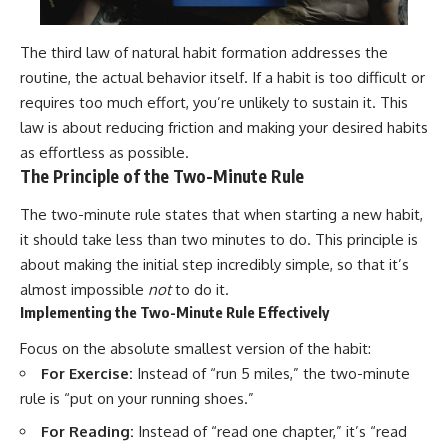
The third law of natural habit formation addresses the
routine, the actual behavior itself. If a habit is too difficult or
requires too much effort, you’re unlikely to sustain it. This
law is about reducing friction and making your desired habits
as effortless as possible.
The Principle of the Two-Minute Rule
The two-minute rule states that when starting a new habit,
it should take less than two minutes to do. This principle is
about making the initial step incredibly simple, so that it’s
almost impossible
not
to do it.
Implementing the Two-Minute Rule Effectively
Focus on the absolute smallest version of the habit:
For Exercise:
Instead of “run 5 miles,” the two-minute
rule is “put on your running shoes.”
For Reading:
Instead of “read one chapter,” it’s “read