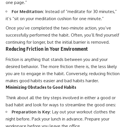
one page.”
For Meditation:
Instead of “meditate for 30 minutes,”
it’s “sit on your meditation cushion for one minute.”
Once you’ve completed the two-minute action, you’ve
successfully performed the habit. Often, you’ll find yourself
continuing for longer, but the initial barrier is removed.
Reducing Friction in Your Environment
Friction is anything that stands between you and your
desired behavior. The more friction there is, the less likely
you are to engage in the habit. Conversely, reducing friction
makes good habits easier and bad habits harder.
Minimizing Obstacles to Good Habits
Think about all the tiny steps involved in either a good or
bad habit and look for ways to streamline the good ones:
Preparation is Key:
Lay out your workout clothes the
night before. Pack your lunch in advance. Prepare your
workspace before you leave the office.