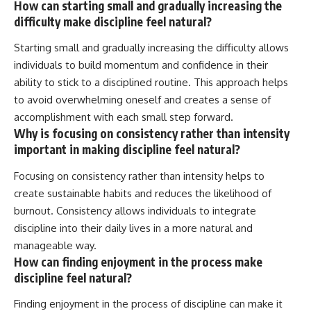
How can starting small and gradually increasing the
difficulty make discipline feel natural?
Starting small and gradually increasing the difficulty allows
individuals to build momentum and confidence in their
ability to stick to a disciplined routine. This approach helps
to avoid overwhelming oneself and creates a sense of
accomplishment with each small step forward.
Why is focusing on consistency rather than intensity
important in making discipline feel natural?
Focusing on consistency rather than intensity helps to
create sustainable habits and reduces the likelihood of
burnout. Consistency allows individuals to integrate
discipline into their daily lives in a more natural and
manageable way.
How can finding enjoyment in the process make
discipline feel natural?
Finding enjoyment in the process of discipline can make it