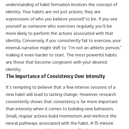
understanding of habit formation involves the concept of
patterns can replace self-
#AnxietyRelief
judgment with self-
#UnpluggedPsychology
identity. Your habits are not just actions; they are
understanding.
expressions of who you believe yourself to be. If you see
The goal isn't to stop thinking.
yourself as someone who exercises regularly, you’ll be
more likely to perform the actions associated with that
It's to stop believing your
identity. Conversely, if you consistently fail to exercise, your
thoughts mean something is
wrong with you.
internal narrative might shift to “I’m not an athletic person,”
making it even harder to start. The most powerful habits
## About Unplugged
Psychology
are those that become congruent with your desired
identity.
Unplugged Psychology helps
The Importance of Consistency Over Intensity
thoughtful, anxious, and deeply
self-aware people understand
It’s tempting to believe that a few intense sessions of a
why their minds work the way
they do.
new habit will lead to lasting change. However, research
consistently shows that consistency is far more important
Every video combines
psychology, neuroscience, and
than intensity when it comes to building new behaviors.
compassionate storytelling to
Small, regular actions build momentum and reinforce the
replace shame with
neural pathways associated with the habit. A 15-minute
understanding—without
oversimplifying the science or