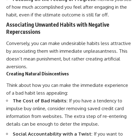
of how much accomplished you feel after engaging in the
habit, even if the ultimate outcome is still far off.
Associating Unwanted Habits with Negative
Repercussions
Conversely, you can make undesirable habits less attractive
by associating them with immediate unpleasantness. This
doesn’t mean punishment, but rather creating artificial
aversions.
Creating Natural Disincentives
Think about how you can make the immediate experience
of a bad habit less appealing:
The Cost of Bad Habits:
If you have a tendency to
impulse buy online, consider removing saved credit card
information from websites. The extra step of re-entering
details can be enough to deter the impulse.
Social Accountability with a Twist:
If you want to