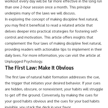
workout every day will be far more effective in the long run
promising quick fixes.
than one 2-hour session once a month. This principle
If you've ever felt like your brain
underpins many of the laws we will discuss.
never switches off, you're in the
In exploring the concept of making discipline feel natural,
right place.
you may find it beneficial to read a related article that
▶ **Watch Next:**
delves deeper into practical strategies for fostering self-
The Hidden Reason You Always
control and motivation. This article offers insights that
Think People Are Mad at You
complement the four laws of making discipline feel natural,
(Your Brain Is Trying to Protect
You)
providing readers with actionable tips to implement in their
https://youtu.be/BtYRjIgiQlc
daily lives. For more information, you can visit the article at
🔔 Subscribe for weekly
Unplugged Psychology
.
psychology deep dives:
The First Law: Make It Obvious
https://www.youtube.com/@Un
pluggedPsychology?
The first law of natural habit formation addresses the cue,
sub_confirmation=1
the trigger that initiates your desired behavior. If your cues
#overthinking #psychology
are hidden, obscure, or nonexistent, your habits will struggle
#anxiety #mentalhealth
to get off the ground. Conversely, by making the cues for
#rumination
#defaultmodenetwork
your good habits obvious and the cues for your bad habits
#racingthoughts #mindfulness
invisible, you stack the deck in your favor.