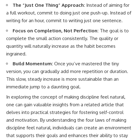
The “Just One Thing” Approach:
Instead of aiming for
a full workout, commit to doing just one push-up. Instead of
writing for an hour, commit to writing just one sentence.
Focus on Completion, Not Perfection:
The goal is to
complete the small action consistently. The quality or
quantity will naturally increase as the habit becomes
ingrained.
Build Momentum:
Once you’ve mastered the tiny
version, you can gradually add more repetition or duration.
This slow, steady increase is more sustainable than an
immediate jump to a daunting goal.
In exploring the concept of making discipline feel natural,
one can gain valuable insights from a related article that
delves into practical strategies for fostering self-control
and motivation. By understanding the four laws of making
discipline feel natural, individuals can create an environment
that supports their goals and enhances their ability to stay