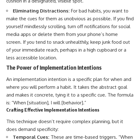
cushion in a designated, visible spot.
Eliminating Distractions:
For bad habits, you want to
make the cues for them as unobvious as possible. If you find
yourself mindlessly scrolling, turn off notifications for social
media apps or delete them from your phone’s home
screen. If you tend to snack unhealthily, keep junk food out
of your immediate reach, perhaps in a high cupboard or a
less accessible location.
The Power of Implementation Intentions
An implementation intention is a specific plan for when and
where you will perform a habit. It takes the abstract goal
and makes it concrete, tying it to a specific cue. The formula
is: “When [situation], I will [behavior].”
Crafting Effective Implementation Intentions
This technique doesn’t require complex planning, but it
does demand specificity:
Temporal Cues:
These are time-based triggers. “When