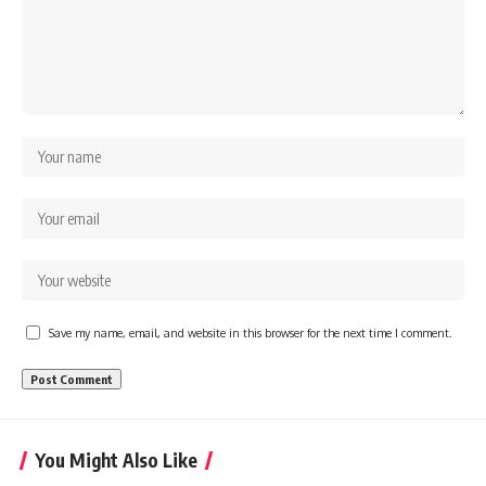
Save my name, email, and website in this browser for the next time I comment.
You Might Also Like