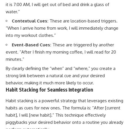
it is 7:00 AM, I will get out of bed and drink a glass of
water.”
Contextual Cues:
These are location-based triggers.
“When I arrive home from work, I will immediately change
into my workout clothes.”
Event-Based Cues:
These are triggered by another
event. “After I finish my morning coffee, I will read for 20
minutes.”
By clearly defining the “when” and “where,” you create a
strong link between a natural cue and your desired
behavior, making it much more likely to occur.
Habit Stacking for Seamless Integration
Habit stacking is a powerful strategy that leverages existing
habits as cues for new ones. The formula is: “After [current
habit], I will [new habit].” This technique effectively
piggybacks your desired behavior onto a routine you already