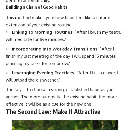
perform automatically.
Building a Chain of Good Habits
This method makes your new habit feel like a natural
extension of your existing routine:
Linking to Morning Routines:
“After I brush my teeth, I
will meditate for five minutes.”
Incorporating into Workday Transitions:
“After I
finish my last meeting of the day, I will spend 15 minutes
planning my tasks for tomorrow.”
Leveraging Evening Practices:
“After I finish dinner, I
will unload the dishwasher.”
The key is to choose a strong, established habit as your
anchor. The more automatic the existing habit, the more
effective it will be as a cue for the new one.
The Second Law: Make It Attractive