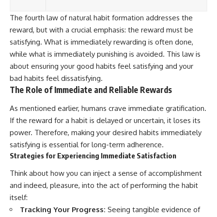
The fourth law of natural habit formation addresses the
reward, but with a crucial emphasis: the reward must be
satisfying. What is immediately rewarding is often done,
while what is immediately punishing is avoided. This law is
about ensuring your good habits feel satisfying and your
bad habits feel dissatisfying.
The Role of Immediate and Reliable Rewards
As mentioned earlier, humans crave immediate gratification.
If the reward for a habit is delayed or uncertain, it loses its
power. Therefore, making your desired habits immediately
satisfying is essential for long-term adherence.
Strategies for Experiencing Immediate Satisfaction
Think about how you can inject a sense of accomplishment
and indeed, pleasure, into the act of performing the habit
itself:
Tracking Your Progress:
Seeing tangible evidence of