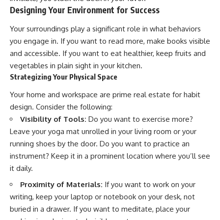
#selfawareness #stress
Designing Your Environment for Success
#mentalwellness
#selfcompassion #brainhealth
#emotionalhealth #innerpeace
Your surroundings play a significant role in what behaviors
you engage in. If you want to read more, make books visible
and accessible. If you want to eat healthier, keep fruits and
vegetables in plain sight in your kitchen.
Strategizing Your Physical Space
Your home and workspace are prime real estate for habit
design. Consider the following:
Visibility of Tools:
Do you want to exercise more?
Leave your yoga mat unrolled in your living room or your
running shoes by the door. Do you want to practice an
instrument? Keep it in a prominent location where you’ll see
it daily.
Proximity of Materials:
If you want to work on your
writing, keep your laptop or notebook on your desk, not
buried in a drawer. If you want to meditate, place your