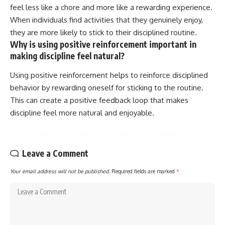
feel less like a chore and more like a rewarding experience.
When individuals find activities that they genuinely enjoy,
they are more likely to stick to their disciplined routine.
Why is using positive reinforcement important in
making discipline feel natural?
Using positive reinforcement helps to reinforce disciplined
behavior by rewarding oneself for sticking to the routine.
This can create a positive feedback loop that makes
discipline feel more natural and enjoyable.
Leave a Comment
Your email address will not be published.
Required fields are marked
*