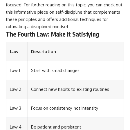
focused. For further reading on this topic, you can check out
this informative piece on
self-discipline
that complements
these principles and offers additional techniques for
cultivating a disciplined mindset.
The Fourth Law: Make It Satisfying
Law
Description
Law 1
Start with small changes
Law 2
Connect new habits to existing routines
Law 3
Focus on consistency, not intensity
Law 4
Be patient and persistent