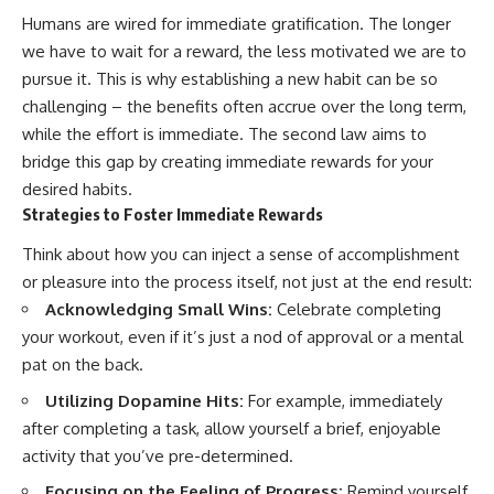
Humans are wired for immediate gratification. The longer
we have to wait for a reward, the less motivated we are to
pursue it. This is why establishing a new habit can be so
challenging – the benefits often accrue over the long term,
while the effort is immediate. The second law aims to
bridge this gap by creating immediate rewards for your
desired habits.
Strategies to Foster Immediate Rewards
Think about how you can inject a sense of accomplishment
or pleasure into the process itself, not just at the end result:
Acknowledging Small Wins:
Celebrate completing
your workout, even if it’s just a nod of approval or a mental
pat on the back.
Utilizing Dopamine Hits:
For example, immediately
after completing a task, allow yourself a brief, enjoyable
activity that you’ve pre-determined.
Focusing on the Feeling of Progress:
Remind yourself