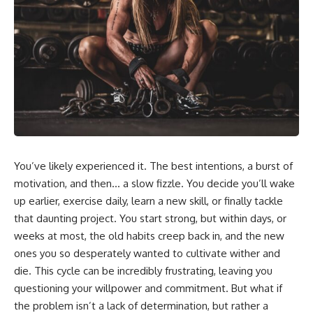
In this video, you'll learn how
5:30 Why Fear of Rejection
the **Default Mode Network
Feels Better Than Uncertainty
(DMN)** helps explain
8:15 The Social Threat Scanner
**overthinking, rumination,
and Rejection Sensitivity
racing thoughts, anxiety, and
11:20 Why You Constantly Read
why rest can sometimes feel
Other People's Moods
more exhausting than being
14:50 When Your Inner Critic
busy.**
Speaks Through Other People
17:35 How Overthinking Creates
## Chapters
Social Anxiety
20:50 When Someone Really Is
0:00 Why Your Mind Gets Loud
Upset With You
When Everything Is Quiet
23:15 How to Stop Assuming
You’ve likely experienced it. The best intentions, a burst of
3:15 Why You Can't Relax Even
People Are Mad at You
When Nothing Is Wrong
25:27 Why One Blank Face
motivation, and then… a slow fizzle. You decide you’ll wake
6:40 Why Staying Busy Feels
Doesn't Define Your Worth
up earlier, exercise daily, learn a new skill, or finally tackle
Easier Than Resting
that daunting project. You start strong, but within days, or
10:10 The Default Mode Network
If that sounds familiar, you're not
Explained (Why You Overthink)
alone.
weeks at most, the old habits creep back in, and the new
13:25 Reflection vs. Rumination:
ones you so desperately wanted to cultivate wither and
What's the Difference?
This documentary explores why
16:50 Why Your Phone and
your mind can turn an
die. This cycle can be incredibly frustrating, leaving you
Constant Stimulation Feel So
unreadable expression into
questioning your willpower and commitment. But what if
Comforting
certainty that someone is
the problem isn’t a lack of determination, but rather a
20:15 Why Silence Can Feel
disappointed, angry, or silently