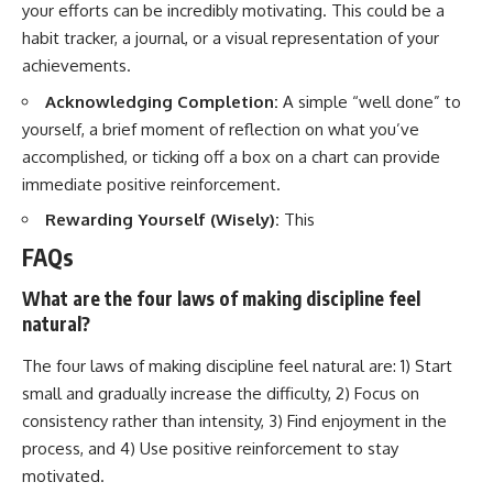
your efforts can be incredibly motivating. This could be a
habit tracker, a journal, or a visual representation of your
achievements.
Acknowledging Completion:
A simple “well done” to
yourself, a brief moment of reflection on what you’ve
accomplished, or ticking off a box on a chart can provide
immediate positive reinforcement.
Rewarding Yourself (Wisely):
This
FAQs
What are the four laws of making discipline feel
natural?
The four laws of making discipline feel natural are: 1) Start
small and gradually increase the difficulty, 2) Focus on
consistency rather than intensity, 3) Find enjoyment in the
process, and 4) Use positive reinforcement to stay
motivated.