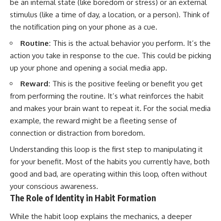
be an internal state (like boredom or stress) or an external
• Difficulty relaxing even when
pluggedPsychology?
stimulus (like a time of day, a location, or a person). Think of
life is calm
sub_confirmation=1
the notification ping on your phone as a cue.
If you've ever asked:
**I'd love to hear from you.**
Routine:
This is the actual behavior you perform. It’s the
* Why can't I relax?
Have you ever spent hours
action you take in response to the cue. This could be picking
* Why won't my mind shut off?
believing someone was upset
up your phone and opening a social media app.
* Why do I overthink everything?
with you, only to find out nothing
* Why does silence make me
was wrong?
Reward:
This is the positive feeling or benefit you get
anxious?
* Why do I replay conversations
Share your experience in the
from performing the routine. It’s what reinforces the habit
for hours?
comments. Chances are,
and makes your brain want to repeat it. For the social media
someone else has lived that
example, the reward might be a fleeting sense of
...this video was made for you.
exact moment too.
connection or distraction from boredom.
## What You'll Learn
#Overthinking #SocialAnxiety
#FearOfRejection
Understanding this loop is the first step to manipulating it
You'll discover why the brain
#PeoplePleasing #Rumination
for your benefit. Most of the habits you currently have, both
naturally turns inward when
#Anxiety #Psychology
good and bad, are operating within this loop, often without
external demands disappear,
#MentalHealth
how the Default Mode Network
#EmotionalHealth
your conscious awareness.
contributes to self-reflection
#SelfAwareness
The Role of Identity in Habit Formation
and mental simulation, why
#RejectionSensitivity
rumination feels so convincing,
#Overthinker
While the habit loop explains the mechanics, a deeper
and how understanding these
#PsychologyDocumentary