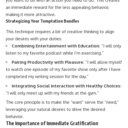
you
want
to do with an action you
need
to do. This creates
an immediate reward for the less appealing behavior,
making it more attractive.
Strategizing Your Temptation Bundles
This technique requires a bit of creative thinking to align
your desires with your duties:
Combining Entertainment with Education:
“I will only
listen to my favorite podcast while I’m exercising.”
Pairing Productivity with Pleasure:
“I will allow myself
to watch one episode of my favorite show only after I have
completed my writing session for the day.”
Integrating Social Interaction with Healthy Choices:
“I will only meet up with my friends at the gym.”
The core principle is to make the “want” serve the “need,”
leveraging your natural desires to drive the desired
behavior.
The Importance of Immediate Gratification