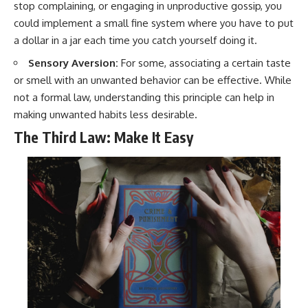
stop complaining, or engaging in unproductive gossip, you
could implement a small fine system where you have to put
a dollar in a jar each time you catch yourself doing it.
Sensory Aversion:
For some, associating a certain taste
or smell with an unwanted behavior can be effective. While
not a formal law, understanding this principle can help in
making unwanted habits less desirable.
The Third Law: Make It Easy