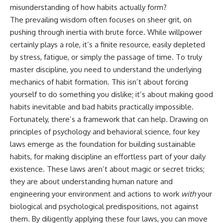
Unsafe (Even When You're Safe)
judging you. You'll discover why
misunderstanding of how habits actually form?
23:30 Why Your Brain Is Trying to
uncertainty feels so
The prevailing wisdom often focuses on sheer grit, on
Protect You
uncomfortable, why your brain
27:44 How to Stop Blaming
tries to fill in the blanks, and
pushing through inertia with brute force. While willpower
Yourself for Overthinking
how the fear of rejection can
certainly plays a role, it’s a finite resource, easily depleted
quietly shape your
by stress, fatigue, or simply the passage of time. To truly
relationships, confidence, and
## In This Video
peace of mind.
master discipline, you need to understand the underlying
mechanics of habit formation. This isn’t about forcing
🧠 Why your mind gets loud
Rather than offering quick fixes
yourself to do something you dislike; it’s about making good
when the room gets quiet
or telling you to "stop
overthinking," this video
habits inevitable and bad habits practically impossible.
😴 Why relaxing can feel
explains why these patterns
Fortunately, there’s a framework that can help. Drawing on
harder than working all day
make sense in the first place.
Understanding the mechanism
principles of psychology and behavioral science, four key
🔁 The difference between
behind them can make them
laws emerge as the foundation for building sustainable
healthy reflection and
feel less frightening—and help
habits, for making discipline an effortless part of your daily
rumination
you stop treating every neutral
moment like a verdict on your
existence. These laws aren’t about magic or secret tricks;
📵 Why you instinctively reach
worth.
they are about understanding human nature and
for your phone when you're
alone
Whether you struggle with
engineering your environment and actions to work
with
your
overthinking, people-pleasing,
biological and psychological predispositions, not against
🌙 Why your brain keeps
social anxiety, reassurance
them. By diligently applying these four laws, you can move
replaying conversations and
seeking, or replaying