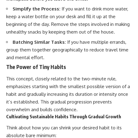
Simplify the Process:
If you want to drink more water,
keep a water bottle on your desk and fill it up at the
beginning of the day. Remove the steps involved in making
unhealthy snacks by keeping them out of the house.
Batching Similar Tasks:
If you have multiple errands,
group them together geographically to reduce travel time
and mental effort.
The Power of Tiny Habits
This concept, closely related to the two-minute rule,
emphasizes starting with the smallest possible version of a
habit and gradually increasing its duration or intensity once
it’s established. This gradual progression prevents
overwhelm and builds confidence.
Cultivating Sustainable Habits Through Gradual Growth
Think about how you can shrink your desired habit to its
absolute bare minimum: