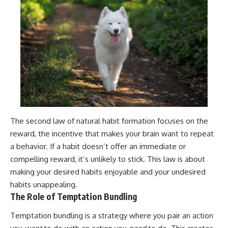
The second law of natural habit formation focuses on the
reward, the incentive that makes your brain want to repeat
a behavior. If a habit doesn’t offer an immediate or
compelling reward, it’s unlikely to stick. This law is about
making your desired habits enjoyable and your undesired
habits unappealing.
The Role of Temptation Bundling
Temptation bundling is a strategy where you pair an action