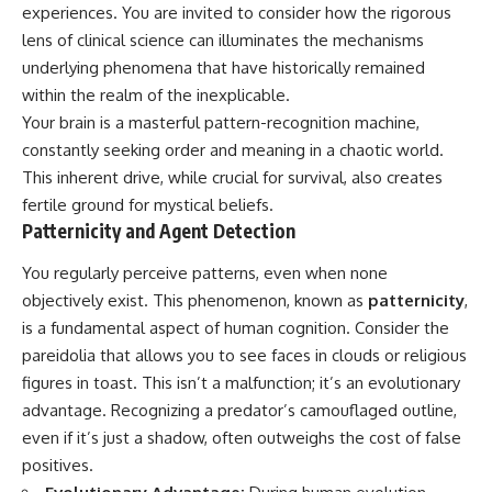
Unsafe (Even When You're Safe)
judging you. You'll discover why
experiences. You are invited to consider how the rigorous
23:30 Why Your Brain Is Trying to
uncertainty feels so
lens of clinical science can illuminates the mechanisms
Protect You
uncomfortable, why your brain
underlying phenomena that have historically remained
27:44 How to Stop Blaming
tries to fill in the blanks, and
Yourself for Overthinking
how the fear of rejection can
within the realm of the inexplicable.
quietly shape your
Your brain is a masterful pattern-recognition machine,
relationships, confidence, and
## In This Video
peace of mind.
constantly seeking order and meaning in a chaotic world.
This inherent drive, while crucial for survival, also creates
🧠 Why your mind gets loud
Rather than offering quick fixes
fertile ground for mystical beliefs.
when the room gets quiet
or telling you to "stop
overthinking," this video
Patternicity and Agent Detection
😴 Why relaxing can feel
explains why these patterns
harder than working all day
make sense in the first place.
You regularly perceive patterns, even when none
Understanding the mechanism
objectively exist. This phenomenon, known as
patternicity
,
🔁 The difference between
behind them can make them
healthy reflection and
feel less frightening—and help
is a fundamental aspect of human cognition. Consider the
rumination
you stop treating every neutral
pareidolia that allows you to see faces in clouds or religious
moment like a verdict on your
figures in toast. This isn’t a malfunction; it’s an evolutionary
📵 Why you instinctively reach
worth.
for your phone when you're
advantage. Recognizing a predator’s camouflaged outline,
alone
Whether you struggle with
even if it’s just a shadow, often outweighs the cost of false
overthinking, people-pleasing,
positives.
🌙 Why your brain keeps
social anxiety, reassurance
replaying conversations and
seeking, or replaying