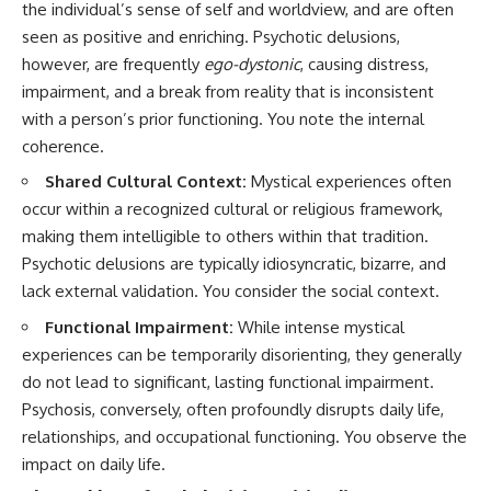
the individual’s sense of self and worldview, and are often
seen as positive and enriching. Psychotic delusions,
however, are frequently
ego-dystonic
, causing distress,
impairment, and a break from reality that is inconsistent
with a person’s prior functioning. You note the internal
coherence.
Shared Cultural Context:
Mystical experiences often
occur within a recognized cultural or religious framework,
making them intelligible to others within that tradition.
Psychotic delusions are typically idiosyncratic, bizarre, and
lack external validation. You consider the social context.
Functional Impairment:
While intense mystical
experiences can be temporarily disorienting, they generally
do not lead to significant, lasting functional impairment.
Psychosis, conversely, often profoundly disrupts daily life,
relationships, and occupational functioning. You observe the
impact on daily life.