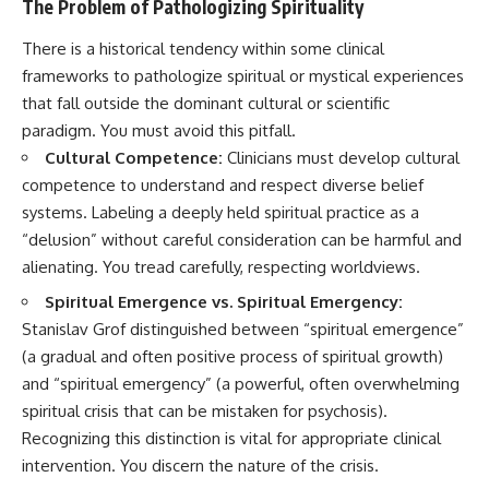
The Problem of Pathologizing Spirituality
There is a historical tendency within some clinical
frameworks to pathologize spiritual or mystical experiences
that fall outside the dominant cultural or scientific
paradigm. You must avoid this pitfall.
Cultural Competence:
Clinicians must develop cultural
competence to understand and respect diverse belief
systems. Labeling a deeply held spiritual practice as a
“delusion” without careful consideration can be harmful and
alienating. You tread carefully, respecting worldviews.
Spiritual Emergence vs. Spiritual Emergency:
Stanislav Grof distinguished between “spiritual emergence”
(a gradual and often positive process of spiritual growth)
and “spiritual emergency” (a powerful, often overwhelming
spiritual crisis that can be mistaken for psychosis).
Recognizing this distinction is vital for appropriate clinical
intervention. You discern the nature of the crisis.