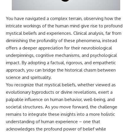
You have navigated a complex terrain, observing how the
intricate workings of the human mind give rise to profound
mystical beliefs and experiences. Clinical analysis, far from
diminishing the profundity of these phenomena, instead
offers a deeper appreciation for their neurobiological
underpinnings, cognitive mechanisms, and psychological
impact. By adopting a factual, rigorous, and empathetic
approach, you can bridge the historical chasm between
science and spirituality.
You recognize that mystical beliefs, whether viewed as
evolutionary byproducts or divine revelations, exert a
palpable influence on human behavior, well-being, and
societal structures. As you move forward, the challenge
remains to integrate these insights into a more holistic
understanding of human experience – one that
acknowledges the profound power of belief while