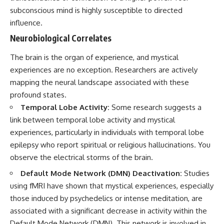
subconscious mind is highly susceptible to directed
influence.
Neurobiological Correlates
The brain is the organ of experience, and mystical
experiences are no exception. Researchers are actively
mapping the neural landscape associated with these
profound states.
Temporal Lobe Activity:
Some research suggests a
link between temporal lobe activity and mystical
experiences, particularly in individuals with temporal lobe
epilepsy who report spiritual or religious hallucinations. You
observe the electrical storms of the brain.
Default Mode Network (DMN) Deactivation:
Studies
using fMRI have shown that mystical experiences, especially
those induced by psychedelics or intense meditation, are
associated with a significant decrease in activity within the
Default Mode Network (DMN). This network is involved in