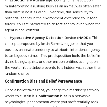
Evolutionary Advantage:
During human evolution,
imagining future problems
conversations long after they've
misinterpreting a rustling bush as an animal was often safer
ended, this video will help you
💙 Why an active mind isn't
understand what your mind is
than dismissing it as wind. Over time, this sensitivity to
proof you're broken
trying to protect—and why
potential agents in the environment extended to unseen
emotional peace begins with
forces. You are hardwired to detect agency, even when the
understanding, not self-
## Who This Video Is For
criticism.
agent is non-existent.
This video is for anyone who
Hyperactive Agency Detection Device (HADD):
This
experiences:
concept, proposed by Justin Barrett, suggests that you
**If this video resonated with
possess an innate tendency to attribute intentional agency
• Overthinking at night
you, watch next:**
to ambiguous stimuli. This predisposition fuels the belief in
• Racing thoughts before bed
📺
divine beings, spirits, or other unseen entities acting upon
**
https://youtu.be/D6qJHNgcLF
• Anxiety during quiet moments
8**
the world. You attribute events to a hidden will, rather than
random chance.
• Constant mental replay of
Subscribe for more long-form
conversations
psychology documentaries that
Confirmation Bias and Belief Perseverance
help thoughtful overthinkers
• Rumination and self-criticism
understand themselves with
Once a belief takes root, your cognitive machinery actively
more clarity, compassion, and
works to sustain it.
Confirmation bias
is a pervasive
• Feeling mentally exhausted
peace.
despite doing "nothing"
psychological phenomenon where you preferentially seek
https://www.youtube.com/@Un