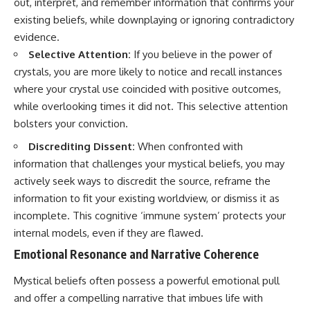
out, interpret, and remember information that confirms your
• Difficulty relaxing even when
pluggedPsychology?
existing beliefs, while downplaying or ignoring contradictory
life is calm
sub_confirmation=1
evidence.
If you've ever asked:
**I'd love to hear from you.**
Selective Attention:
If you believe in the power of
crystals, you are more likely to notice and recall instances
* Why can't I relax?
Have you ever spent hours
* Why won't my mind shut off?
believing someone was upset
where your crystal use coincided with positive outcomes,
* Why do I overthink everything?
with you, only to find out nothing
while overlooking times it did not. This selective attention
* Why does silence make me
was wrong?
anxious?
bolsters your conviction.
* Why do I replay conversations
Share your experience in the
Discrediting Dissent:
When confronted with
for hours?
comments. Chances are,
someone else has lived that
information that challenges your mystical beliefs, you may
...this video was made for you.
exact moment too.
actively seek ways to discredit the source, reframe the
## What You'll Learn
#Overthinking #SocialAnxiety
information to fit your existing worldview, or dismiss it as
#FearOfRejection
incomplete. This cognitive ‘immune system’ protects your
You'll discover why the brain
#PeoplePleasing #Rumination
internal models, even if they are flawed.
naturally turns inward when
#Anxiety #Psychology
external demands disappear,
#MentalHealth
Emotional Resonance and Narrative Coherence
how the Default Mode Network
#EmotionalHealth
contributes to self-reflection
#SelfAwareness
Mystical beliefs often possess a powerful emotional pull
and mental simulation, why
#RejectionSensitivity
rumination feels so convincing,
#Overthinker
and offer a compelling narrative that imbues life with
and how understanding these
#PsychologyDocumentary