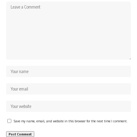
Save my name, email, and website in this browser for the next time I comment.