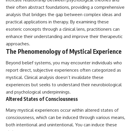
promising quick fixes.
their often abstract foundations, providing a comprehensive
analysis that bridges the gap between complex ideas and
If you've ever felt like your brain
never switches off, you're in the
practical applications in therapy. By examining these
right place.
esoteric concepts through a clinical lens, practitioners can
enhance their understanding and improve their therapeutic
▶ **Watch Next:**
The Hidden Reason You Always
approaches.
Think People Are Mad at You
The Phenomenology of Mystical Experience
(Your Brain Is Trying to Protect
You)
Beyond belief systems, you may encounter individuals who
https://youtu.be/BtYRjIgiQlc
report direct, subjective experiences often categorized as
🔔 Subscribe for weekly
mystical. Clinical analysis doesn’t invalidate these
psychology deep dives:
https://www.youtube.com/@Un
experiences but seeks to understand their neurobiological
pluggedPsychology?
and psychological underpinnings.
sub_confirmation=1
Altered States of Consciousness
#overthinking #psychology
Many mystical experiences occur within altered states of
#anxiety #mentalhealth
#rumination
consciousness, which can be induced through various means,
#defaultmodenetwork
both intentional and unintentional. You can induce these
#racingthoughts #mindfulness