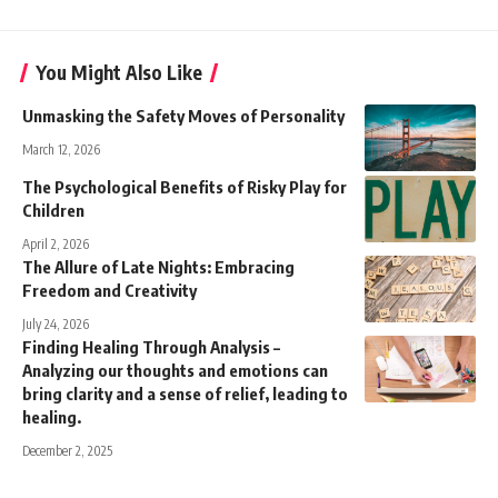
You Might Also Like
Unmasking the Safety Moves of Personality
March 12, 2026
The Psychological Benefits of Risky Play for
Children
April 2, 2026
The Allure of Late Nights: Embracing
Freedom and Creativity
July 24, 2026
Finding Healing Through Analysis –
Analyzing our thoughts and emotions can
bring clarity and a sense of relief, leading to
healing.
December 2, 2025