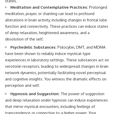
#selfawareness #stress
states.
#mentalwellness
Meditation and Contemplative Practices:
Prolonged
#selfcompassion #brainhealth
meditation, prayer, or chanting can lead to profound
#emotionalhealth #innerpeace
alterations in brain activity, including changes in frontal lobe
function and connectivity. These practices can induce states
of deep relaxation, heightened awareness, and a
dissolution of the self.
Psychedelic Substances:
Psilocybin, DMT, and MDMA
have been shown to reliably induce mystical-type
experiences in laboratory settings. These substances act on
serotonin receptors, leading to widespread changes in brain
network dynamics, potentially facilitating novel perceptual
and cognitive insights. You witness the dramatic effects on
perception and self.
Hypnosis and Suggestion:
The power of suggestion
and deep relaxation under hypnosis can induce experiences
that mirror mystical encounters, including feelings of
transcendence or connection to a higher power. Your