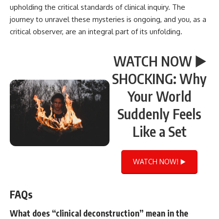
upholding the critical standards of clinical inquiry. The
journey to unravel these mysteries is ongoing, and you, as a
critical observer, are an integral part of its unfolding.
WATCH NOW ▶️
SHOCKING: Why
Your World
Suddenly Feels
Like a Set
WATCH NOW! ▶️
FAQs
What does “clinical deconstruction” mean in the