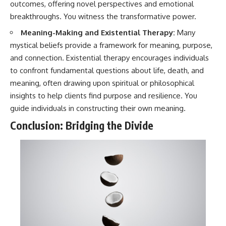
outcomes, offering novel perspectives and emotional
breakthroughs. You witness the transformative power.
Meaning-Making and Existential Therapy:
Many
mystical beliefs provide a framework for meaning, purpose,
and connection. Existential therapy encourages individuals
to confront fundamental questions about life, death, and
meaning, often drawing upon spiritual or philosophical
insights to help clients find purpose and resilience. You
guide individuals in constructing their own meaning.
Conclusion: Bridging the Divide