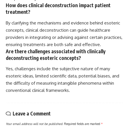
How does clinical deconstruction impact patient
treatment?
By clarifying the mechanisms and evidence behind esoteric
concepts, clinical deconstruction can guide healthcare
providers in integrating or advising against certain practices,
ensuring treatments are both safe and effective.
Are there challenges associated with clinically
deconstructing esoteric concepts?
Yes, challenges include the subjective nature of many
esoteric ideas, limited scientific data, potential biases, and
the difficulty of measuring intangible phenomena within
conventional clinical frameworks.
Leave a Comment
Your email address will not be published.
Required fields are marked
*