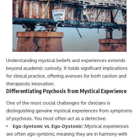
Understanding mystical beliefs and experiences extends
beyond academic curiosity. It holds significant implications
for clinical practice, offering avenues for both caution and
therapeutic innovation.
Differentiating Psychosis from Mystical Experience
One of the most crucial challenges for clinicians is
distinguishing genuine mystical experiences from symptoms
of psychosis. You must often act as a detective.
Ego-Syntonic vs. Ego-Dystonic:
Mystical experiences
are often
ego-syntonic
, meaning they are in harmony with