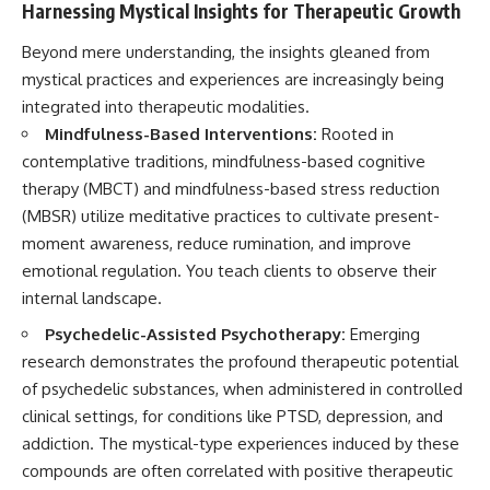
Harnessing Mystical Insights for Therapeutic Growth
Beyond mere understanding, the insights gleaned from
mystical practices and experiences are increasingly being
integrated into therapeutic modalities.
Mindfulness-Based Interventions:
Rooted in
contemplative traditions, mindfulness-based cognitive
therapy (MBCT) and mindfulness-based stress reduction
(MBSR) utilize meditative practices to cultivate present-
moment awareness, reduce rumination, and improve
emotional regulation. You teach clients to observe their
internal landscape.
Psychedelic-Assisted Psychotherapy:
Emerging
research demonstrates the profound therapeutic potential
of psychedelic substances, when administered in controlled
clinical settings, for conditions like PTSD, depression, and
addiction. The mystical-type experiences induced by these
compounds are often correlated with positive therapeutic