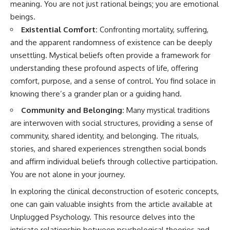
meaning. You are not just rational beings; you are emotional
patterns can replace self-
#AnxietyRelief
beings.
judgment with self-
#UnpluggedPsychology
understanding.
Existential Comfort:
Confronting mortality, suffering,
and the apparent randomness of existence can be deeply
The goal isn't to stop thinking.
unsettling. Mystical beliefs often provide a framework for
It's to stop believing your
understanding these profound aspects of life, offering
thoughts mean something is
comfort, purpose, and a sense of control. You find solace in
wrong with you.
knowing there’s a grander plan or a guiding hand.
## About Unplugged
Psychology
Community and Belonging:
Many mystical traditions
are interwoven with social structures, providing a sense of
Unplugged Psychology helps
community, shared identity, and belonging. The rituals,
thoughtful, anxious, and deeply
self-aware people understand
stories, and shared experiences strengthen social bonds
why their minds work the way
and affirm individual beliefs through collective participation.
they do.
You are not alone in your journey.
Every video combines
In exploring the clinical deconstruction of esoteric concepts,
psychology, neuroscience, and
compassionate storytelling to
one can gain valuable insights from the article available at
replace shame with
Unplugged Psychology
. This resource delves into the
understanding—without
intricate relationship between psychological theories and
oversimplifying the science or