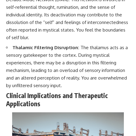
self-referential thought, rumination, and the sense of
individual identity. Its deactivation may contribute to the
dissolution of the “self” and feelings of interconnectedness
often reported in mystical states. You feel the boundaries
of self blur.
Thalamic Filtering Disruption:
The thalamus acts as a
sensory gatekeeper to the cortex. During mystical
experiences, there may be a disruption in this filtering
mechanism, leading to an overload of sensory information
and an altered perception of reality. You are overwhelmed
by unfiltered sensory input.
Clinical Implications and Therapeutic
Applications