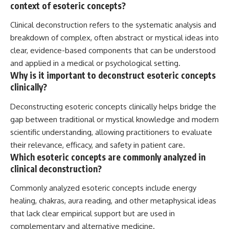
context of esoteric concepts?
Clinical deconstruction refers to the systematic analysis and
breakdown of complex, often abstract or mystical ideas into
clear, evidence-based components that can be understood
and applied in a medical or psychological setting.
Why is it important to deconstruct esoteric concepts
clinically?
Deconstructing esoteric concepts clinically helps bridge the
gap between traditional or mystical knowledge and modern
scientific understanding, allowing practitioners to evaluate
their relevance, efficacy, and safety in patient care.
Which esoteric concepts are commonly analyzed in
clinical deconstruction?
Commonly analyzed esoteric concepts include energy
healing, chakras, aura reading, and other metaphysical ideas
that lack clear empirical support but are used in
complementary and alternative medicine.