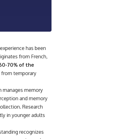
sub_confirmation=1]
(https://www.youtube.com/@UnpluggedPsychology?
sub_confirmation=1)
---
**Topics covered:**
psychology, identity loss, emotional exhaustion, burnout, people
pleasing, self-alienation, self-awareness, self-worth, emotional
t experience has been
numbness, anxiety, overthinking, chronic stress, emotional health,
riginates from French,
personal growth, authentic self, self-discovery, emotional regulation,
mental health, boundaries, perfectionism, emotional resilience
 60-70% of the
lt from temporary
#psychology #identityloss #burnout #peoplepleasing #selfawareness
#mentalhealth #emotionalhealth #overthinking #personalgrowth
#selfdiscovery #anxiety
hich manages memory
perception and memory
ecollection. Research
tly in younger adults
rstanding recognizes