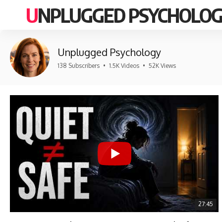
UNPLUGGED PSYCHOLO
Unplugged Psychology
138 Subscribers
•
1.5K Videos
•
52K Views
27:45