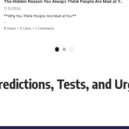
The Hidden Reason You Always Think People Are Mad at You (Your Brain Is Trying to Protect You)
7/31/2026
**Why You Think People Are Mad at You**
Have you ever left a conversation convinced you said something
8 Views
•
0 Likes
•
1 Comments
wrong, only to discover the other person wasn't upset at all?
Maybe a coworker didn't smile during a meeting. Maybe a friend took
longer than usual to reply. Maybe someone's tone sounded different,
1
2
and suddenly your mind was replaying every word you said.
⏱ Chapters
edictions, Tests, and Ur
0:00 Why You Think People Are Mad at You
2:45 Why Neutral Faces Trigger Overthinking
5:30 Why Fear of Rejection Feels Better Than Uncertainty
8:15 The Social Threat Scanner and Rejection Sensitivity
11:20 Why You Constantly Read Other People's Moods
14:50 When Your Inner Critic Speaks Through Other People
17:35 How Overthinking Creates Social Anxiety
20:50 When Someone Really Is Upset With You
23:15 How to Stop Assuming People Are Mad at You
25:27 Why One Blank Face Doesn't Define Your Worth