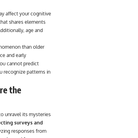
ay affect your cognitive
 that shares elements
dditionally, age and
henomenon than older
ce and early
you cannot predict
u recognize patterns in
re the
o unravel its mysteries
cting surveys and
yzing responses from