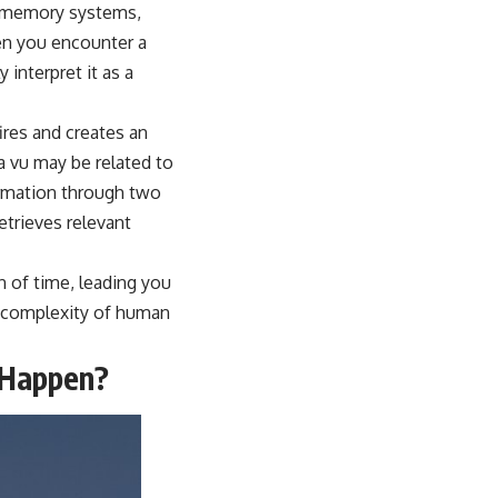
’s memory systems,
hen you encounter a
 interpret it as a
fires and creates an
a vu may be related to
formation through two
trieves relevant
on of time, leading you
e complexity of human
l Happen?