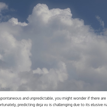
 spontaneous and unpredictable, you might wonder if there are
ortunately, predicting deja vu is challenging due to its elusive 