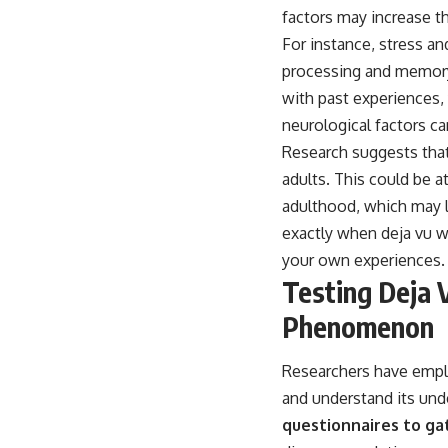
factors may increase t
For instance, stress an
processing and memory 
with past experiences, 
neurological factors ca
Research suggests that
adults. This could be 
adulthood, which may l
exactly when deja vu wi
your own experiences.
Testing Deja 
Phenomenon
Researchers have emplo
and understand its un
questionnaires to gat