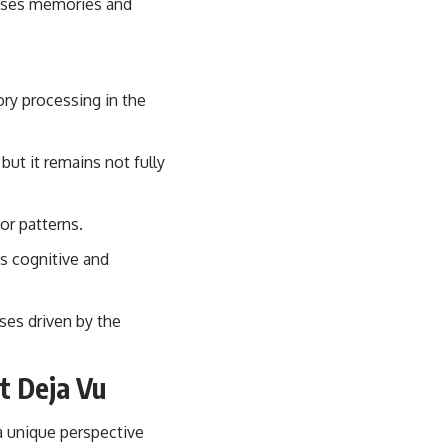
cesses memories and
ory processing in the
but it remains not fully
or patterns.
ts cognitive and
ses driven by the
t Deja Vu
a unique perspective