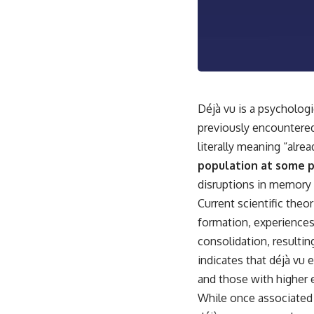
This video is for anyone who experiences:
• Overthinking at night
• Racing thoughts before bed
• Anxiety during quiet moments
Déjà vu is a psycholog
• Constant mental replay of conversations
previously encountered,
• Rumination and self-criticism
literally meaning “alre
population at some po
• Feeling mentally exhausted despite doing "nothing"
disruptions in memory 
• Difficulty relaxing even when life is calm
Current scientific the
If you've ever asked:
formation, experiences
consolidation, resulting
* Why can't I relax?
* Why won't my mind shut off?
indicates that déjà vu 
* Why do I overthink everything?
and those with higher 
* Why does silence make me anxious?
* Why do I replay conversations for hours?
While once associated 