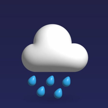
If that sounds familiar, you're not alone.
This documentary explores why your mind can turn an unreadable
expression into certainty that someone is disappointed, angry, or
silently judging you. You'll discover why uncertainty feels so
uncomfortable, why your brain tries to fill in the blanks, and how the
fear of rejection can quietly shape your relationships, confidence, and
peace of mind.
Rather than offering quick fixes or telling you to "stop overthinking,"
this video explains why these patterns make sense in the first place.
Understanding the mechanism behind them can make them feel less
frightening—and help you stop treating every neutral moment like a
verdict on your worth.
Whether you struggle with overthinking, people-pleasing, social
anxiety, reassurance seeking, or replaying conversations long after
they've ended, this video will help you understand what your mind is
trying to protect—and why emotional peace begins with
understanding, not self-criticism.
**If this video resonated with you, watch next:**