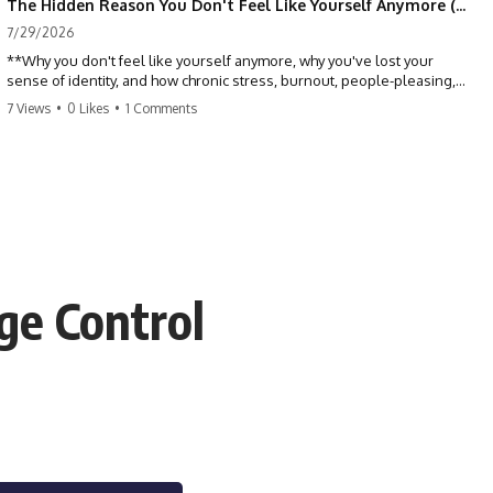
The Hidden Reason You Don't Feel Like Yourself Anymore (Your Brain Is Trying to Protect You)
7/29/2026
**Why you don't feel like yourself anymore, why you've lost your
sense of identity, and how chronic stress, burnout, people-pleasing,
and emotional exhaustion can quietly disconnect you from yourself.**
7 Views
•
0 Likes
•
1 Comments
Have you ever wondered:
*"Why don't I feel like myself anymore?"*
Maybe you feel emotionally numb, disconnected from who you used
to be, or like you've spent so many years taking care of everyone else
that you no longer know what *you* actually want.
ge Control
⏳ Chapters
0:00 Why You Don't Feel Like Yourself Anymore
3:15 People Pleasing & Losing Yourself
6:45 Self-Listening vs Self-Monitoring
10:00 The Hidden Cost of Constant Adaptation
13:30 Emotional Exhaustion & Burnout Explained
16:45 When Being Useful Becomes Your Identity
20:00 Why Rest Feels Uncomfortable After Burnout
22:30 How to Reconnect With Yourself Again