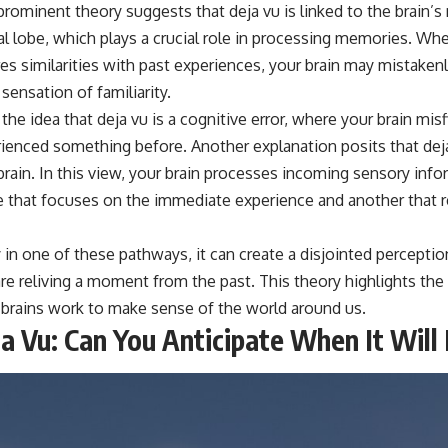
prominent theory suggests that deja vu is linked to the brain
ral lobe, which plays a crucial role in processing memories. W
es similarities with past experiences, your brain may mistakenly
sensation of familiarity.
the idea that deja vu is a cognitive error, where your brain mis
erienced something before. Another explanation posits that dej
 brain. In this view, your brain processes incoming sensory in
 that focuses on the immediate experience and another that re
lay in one of these pathways, it can create a disjointed percepti
are reliving a moment from the past. This theory highlights th
brains work to make sense of the world around us.
ja Vu: Can You Anticipate When It Wil