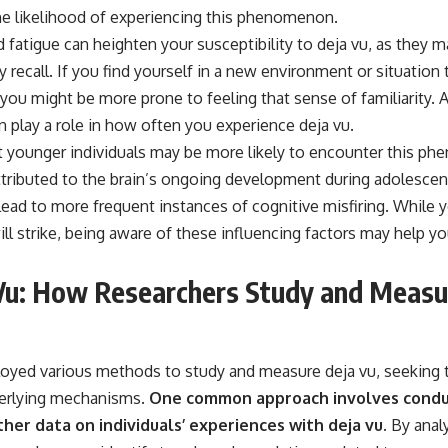
he likelihood of experiencing this phenomenon.
d fatigue can heighten your susceptibility to deja vu, as they m
recall. If you find yourself in a new environment or situation
you might be more prone to feeling that sense of familiarity. A
n play a role in how often you experience deja vu.
 younger individuals may be more likely to encounter this p
attributed to the brain’s ongoing development during adolescen
ead to more frequent instances of cognitive misfiring. While 
ll strike, being aware of these influencing factors may help yo
Vu: How Researchers Study and Measu
yed various methods to study and measure deja vu, seeking t
derlying mechanisms.
One common approach involves condu
her data on individuals’ experiences with deja vu.
By anal