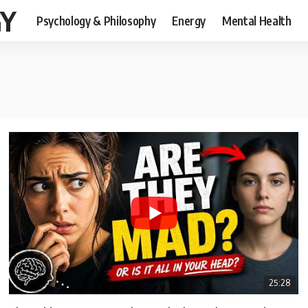
GY
Psychology & Philosophy
Energy
Mental Health
25:28