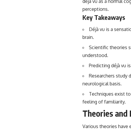
déjà vu as a normal co
...this video was made for you.
perceptions.
## What You'll Learn
Key Takeaways
You'll discover why the brain naturally turns inward when external
demands disappear, how the Default Mode Network contributes to
Déjà vu is a sensati
self-reflection and mental simulation, why rumination feels so
brain.
convincing, and how understanding these patterns can replace self-
judgment with self-understanding.
Scientific theories 
understood.
The goal isn't to stop thinking.
Predicting déjà vu i
It's to stop believing your thoughts mean something is wrong with
you.
Researchers study d
## About Unplugged Psychology
neurological basis.
Unplugged Psychology helps thoughtful, anxious, and deeply self-
Techniques exist to
aware people understand why their minds work the way they do.
feeling of familiarity.
Every video combines psychology, neuroscience, and compassionate
Theories and 
storytelling to replace shame with understanding—without
oversimplifying the science or promising quick fixes.
Various theories have 
If you've ever felt like your brain never switches off, you're in the right