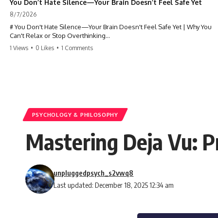
You Don’t Hate Silence—Your Brain Doesn’t Feel Safe Yet
8/7/2026
# You Don't Hate Silence—Your Brain Doesn't Feel Safe Yet | Why You
Can't Relax or Stop Overthinking
1 Views
•
0 Likes
•
1 Comments
Why does your **mind get louder when everything gets quiet?** If
you can't relax at night, your mind won't shut off, you replay
conversations for hours, or silence makes you anxious, this
psychology deep dive explains why—and why you're not broken.
Many people believe they're simply bad at relaxing. But what if the
real reason is that your brain shifts into a mode designed for
reflection, memory, and prediction the moment external distractions
PSYCHOLOGY & PHILOSOPHY
disappear?
Mastering Deja Vu: Pr
In this video, you'll learn how the **Default Mode Network (DMN)**
helps explain **overthinking, rumination, racing thoughts, anxiety,
and why rest can sometimes feel more exhausting than being busy.**
unpluggedpsych_s2vwq8
## Chapters
Last updated: December 18, 2025 12:34 am
0:00 Why Your Mind Gets Loud When Everything Is Quiet
3:15 Why You Can't Relax Even When Nothing Is Wrong
6:40 Why Staying Busy Feels Easier Than Resting