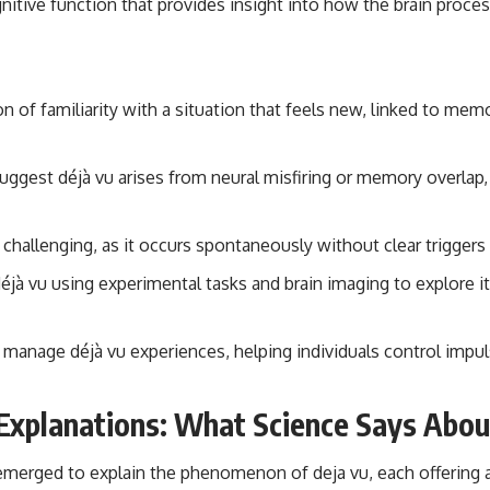
gnitive function that provides insight into how the brain pro
on of familiarity with a situation that feels new, linked to mem
suggest déjà vu arises from neural misfiring or memory overlap, 
s challenging, as it occurs spontaneously without clear triggers 
éjà vu using experimental tasks and brain imaging to explore i
 manage déjà vu experiences, helping individuals control impul
Explanations: What Science Says Abou
emerged to explain the phenomenon of deja vu, each offering 