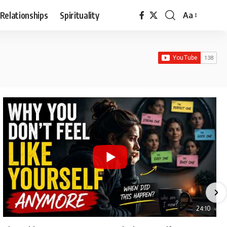
Relationships
Spirituality
Aa
Font
Resizer
24:10