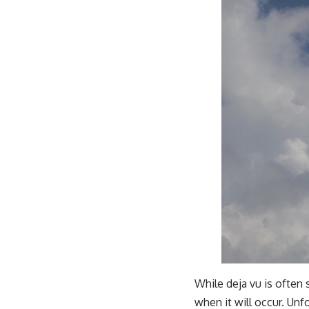
While deja vu is often
when it will occur. Unf