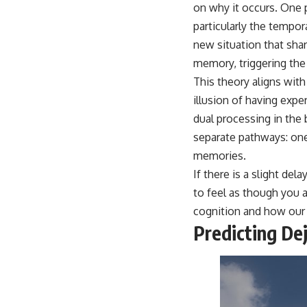
place.
on why it occurs. One 
particularly the tempo
▶ **Watch Next:**
The Hidden Reason You Always Think People Are Mad at You (Your
new situation that shar
Brain Is Trying to Protect You)
memory, triggering the 
https://youtu.be/BtYRjIgiQlc
This theory aligns with 
🔔 Subscribe for weekly psychology deep dives:
illusion of having exp
https://www.youtube.com/@UnpluggedPsychology?
sub_confirmation=1
dual processing in the
separate pathways: one
#overthinking #psychology #anxiety #mentalhealth #rumination
#defaultmodenetwork #racingthoughts #mindfulness #selfawareness
memories.
#stress #mentalwellness #selfcompassion #brainhealth
If there is a slight de
#emotionalhealth #innerpeace
to feel as though you 
cognition and how our 
Predicting De