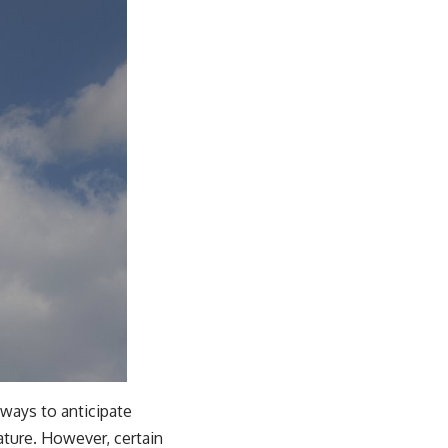
 ways to anticipate
nature. However, certain