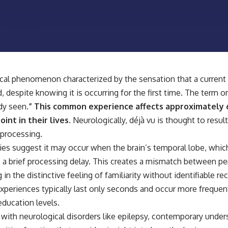
📺 **
https://youtu.be/D6qJHNgcLF8**
Subscribe for more long-form psychology documentaries that help
thoughtful overthinkers understand themselves with more clarity,
compassion, and peace.
https://www.youtube.com/@UnpluggedPsychology?
sub_confirmation=1
ical phenomenon characterized by the sensation that a curren
 despite knowing it is occurring for the first time. The term o
**I'd love to hear from you.**
ady seen.
” This common experience affects approximately
Have you ever spent hours believing someone was upset with you,
int in their lives.
Neurologically, déjà vu is thought to resu
only to find out nothing was wrong?
processing.
Share your experience in the comments. Chances are, someone else
ories suggest it may occur when the brain’s temporal lobe, w
has lived that exact moment too.
 a brief processing delay. This creates a mismatch between 
#Overthinking #SocialAnxiety #FearOfRejection #PeoplePleasing
 in the distinctive feeling of familiarity without identifiable r
#Rumination #Anxiety #Psychology #MentalHealth #EmotionalHealth
#SelfAwareness #RejectionSensitivity #Overthinker
experiences typically last only seconds and occur more frequen
#PsychologyDocumentary #AnxietyRelief #UnpluggedPsychology
education levels.
with neurological disorders like epilepsy, contemporary unde