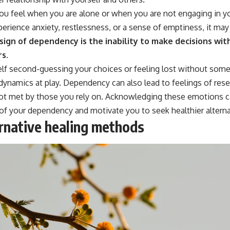
ou feel when you are alone or when you are not engaging in y
erience anxiety, restlessness, or a sense of emptiness, it may
ign of dependency is the inability to make decisions wit
rs.
elf second-guessing your choices or feeling lost without someo
 dynamics at play. Dependency can also lead to feelings of res
ot met by those you rely on. Acknowledging these emotions c
of your dependency and motivate you to seek healthier alterna
ernative healing methods