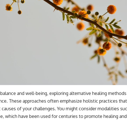
 balance and well-being, exploring alternative healing methods
nce. These approaches often emphasize holistic practices that
causes of your challenges. You might consider modalities suc
ne, which have been used for centuries to promote healing and