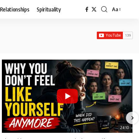
Relationships
Spirituality
Aa
Font
Resizer
24:10