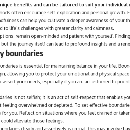
ique benefits and can be tailored to suit your individual
thods often encourage self-exploration and personal growth. Fo
ndfulness can help you cultivate a deeper awareness of your 
 to life’s challenges with greater clarity and calmness.
ptions, remain open-minded and patient with yourself. Finding 
but the journey itself can lead to profound insights and a re
hy boundaries
undaries is essential for maintaining balance in your life. Bou
in, allowing you to protect your emotional and physical space.
r assert your needs, especially if you are accustomed to priori
ries is not selfish; it is an act of self-respect that enables y
t feeling overwhelmed or depleted. To set effective boundaries
 for you. Reflect on situations where you feel drained or take
could alleviate those feelings.
daries clearly and assertively is crucial; this may involve havi