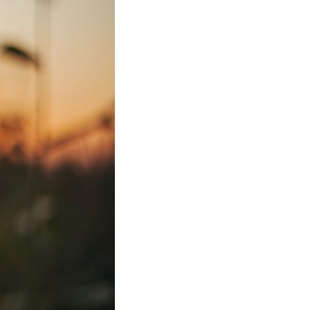
In this video, we explore the psychology behind identity loss, self-
alienation, emotional exhaustion, self-silencing, people-pleasing,
chronic stress, and the hidden cost of becoming the person everyone
else needs. You'll discover why self-monitoring isn't the same as self-
listening, how usefulness can slowly become your identity, and why
reconnecting with yourself often begins with something much smaller
than changing your entire life.
If you've been struggling with burnout, anxiety, overthinking,
perfectionism, emotional fatigue, or simply feeling disconnected from
yourself, this video may help you better understand what has been
happening beneath the surface.
▶️ **WATCH NEXT**
**Why You Think Everyone's Bad Mood Is Your Fault**
[
https://www.youtube.com/watch?v=qzJjxYl9Oi8]
(https://www.youtube.com/watch?v=qzJjxYl9Oi8)
🔔 **Subscribe for more psychology that helps you understand
yourself**
[
https://www.youtube.com/@UnpluggedPsychology?