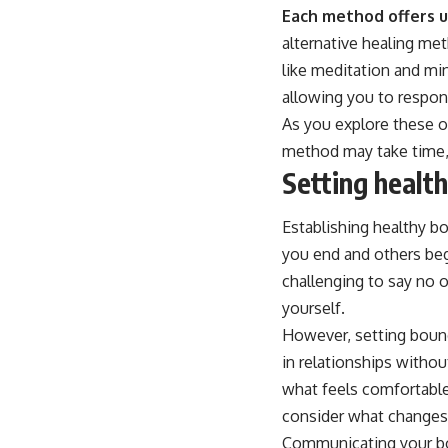
Each method offers un
alternative healing me
like meditation and mi
allowing you to respond
As you explore these o
method may take time, 
Setting healt
Establishing healthy bo
you end and others beg
challenging to say no o
yourself.
However, setting bounda
in relationships withou
what feels comfortable
consider what changes 
Communicating your boun