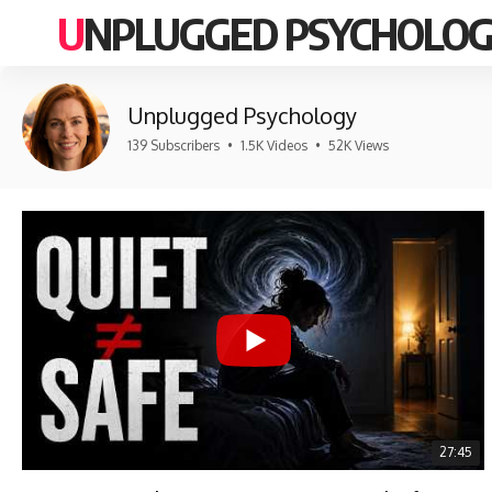
UNPLUGGED PSYCHOLO
Unplugged Psychology
139 Subscribers
•
1.5K Videos
•
52K Views
27:45