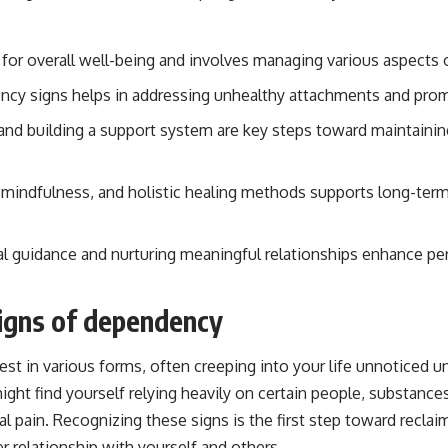
 for overall well-being and involves managing various aspects 
ency signs helps in addressing unhealthy attachments and pr
and building a support system are key steps toward maintaini
e, mindfulness, and holistic healing methods supports long-ter
l guidance and nurturing meaningful relationships enhance pe
igns of dependency
t in various forms, often creeping into your life unnoticed un
might find yourself relying heavily on certain people, substance
al pain. Recognizing these signs is the first step toward recl
er relationship with yourself and others.