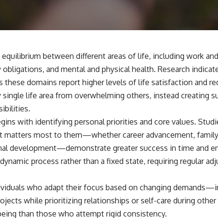
📺 **
https://youtu.be/D6qJHNgcLF8**
Subscribe for more long-form psychology documentaries that help
thoughtful overthinkers understand themselves with more clarity,
compassion, and peace.
equilibrium between different areas of life, including work an
https://www.youtube.com/@UnpluggedPsychology?
 obligations, and mental and physical health. Research indicat
sub_confirmation=1
 these domains report higher levels of life satisfaction and r
**I'd love to hear from you.**
 single life area from overwhelming others, instead creating s
bilities.
Have you ever spent hours believing someone was upset with you,
only to find out nothing was wrong?
gins with identifying personal priorities and core values. Stu
at matters most to them—whether career advancement, family r
Share your experience in the comments. Chances are, someone else
has lived that exact moment too.
nal development—demonstrate greater success in time and ene
dynamic process rather than a fixed state, requiring regular adj
#Overthinking #SocialAnxiety #FearOfRejection #PeoplePleasing
#Rumination #Anxiety #Psychology #MentalHealth #EmotionalHealth
#SelfAwareness #RejectionSensitivity #Overthinker
dividuals who adapt their focus based on changing demands—i
#PsychologyDocumentary #AnxietyRelief #UnpluggedPsychology
 projects while prioritizing relationships or self-care during ot
being than those who attempt rigid consistency.