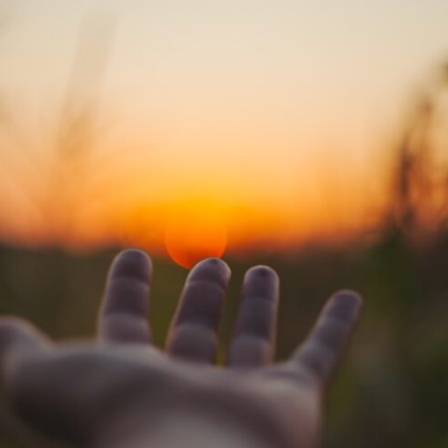
If that sounds familiar, you're not alone.
This documentary explores why your mind can turn an unreadable
expression into certainty that someone is disappointed, angry, or
silently judging you. You'll discover why uncertainty feels so
uncomfortable, why your brain tries to fill in the blanks, and how the
fear of rejection can quietly shape your relationships, confidence, and
peace of mind.
Rather than offering quick fixes or telling you to "stop overthinking,"
this video explains why these patterns make sense in the first place.
Understanding the mechanism behind them can make them feel less
frightening—and help you stop treating every neutral moment like a
verdict on your worth.
Whether you struggle with overthinking, people-pleasing, social
anxiety, reassurance seeking, or replaying conversations long after
they've ended, this video will help you understand what your mind is
trying to protect—and why emotional peace begins with
understanding, not self-criticism.
**If this video resonated with you, watch next:**