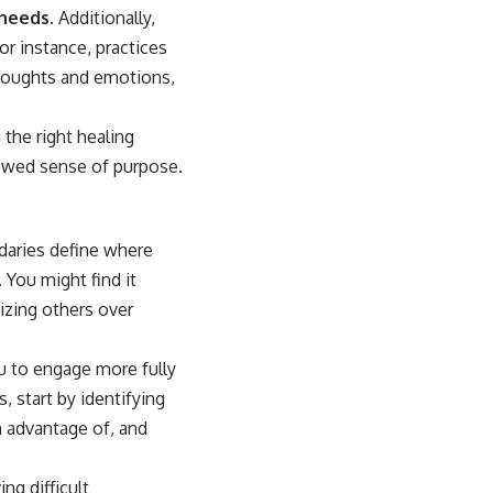
 needs.
Additionally,
r instance, practices
thoughts and emotions,
the right healing
newed sense of purpose.
ndaries define where
 You might find it
tizing others over
ou to engage more fully
, start by identifying
n advantage of, and
ng difficult