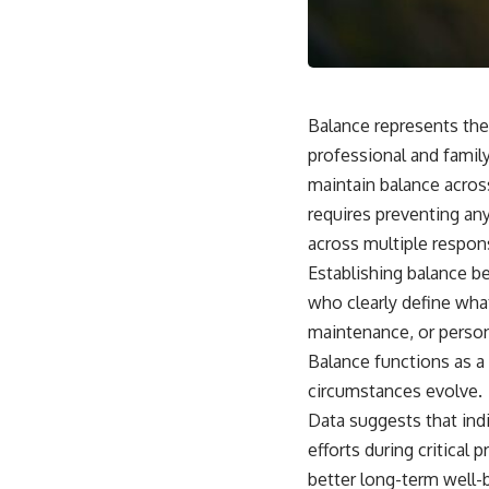
This video is for anyone who experiences:
• Overthinking at night
• Racing thoughts before bed
Balance represents the 
• Anxiety during quiet moments
professional and family
maintain balance across
• Constant mental replay of conversations
requires preventing any
• Rumination and self-criticism
across multiple responsi
• Feeling mentally exhausted despite doing "nothing"
Establishing balance be
who clearly define wh
• Difficulty relaxing even when life is calm
maintenance, or perso
If you've ever asked:
Balance functions as a 
* Why can't I relax?
circumstances evolve.
* Why won't my mind shut off?
Data suggests that in
* Why do I overthink everything?
* Why does silence make me anxious?
efforts during critical
* Why do I replay conversations for hours?
better long-term well-