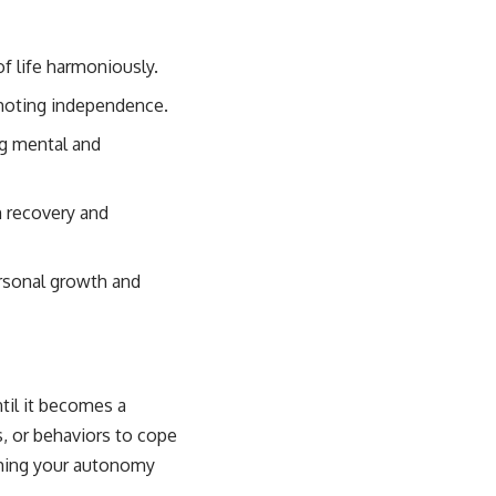
of life harmoniously.
omoting independence.
ng mental and
m recovery and
rsonal growth and
til it becomes a
s, or behaviors to cope
aiming your autonomy