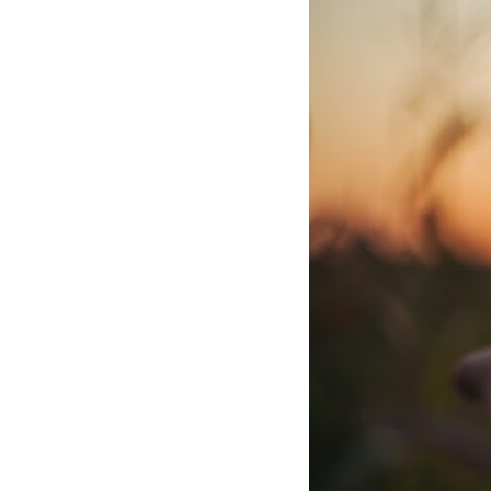
10:10 The Default Mode Network Explained (Why You Overthink)
13:25 Reflection vs. Rumination: What's the Difference?
16:50 Why Your Phone and Constant Stimulation Feel So Comforting
20:15 Why Silence Can Feel Unsafe (Even When You're Safe)
23:30 Why Your Brain Is Trying to Protect You
27:44 How to Stop Blaming Yourself for Overthinking
## In This Video
🧠 Why your mind gets loud when the room gets quiet
😴 Why relaxing can feel harder than working all day
🔁 The difference between healthy reflection and rumination
📵 Why you instinctively reach for your phone when you're alone
🌙 Why your brain keeps replaying conversations and imagining
future problems
💙 Why an active mind isn't proof you're broken
## Who This Video Is For