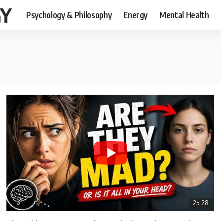
GY
Psychology & Philosophy
Energy
Mental Health
25:28