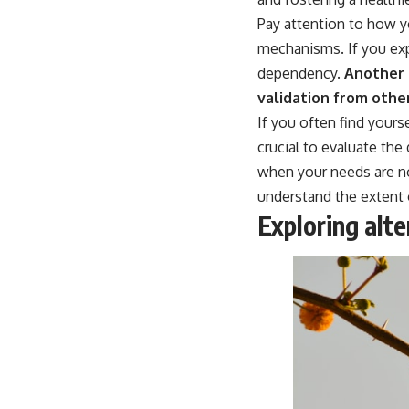
place.
Pay attention to how y
▶ **Watch Next:**
mechanisms. If you exp
The Hidden Reason You Always Think People Are Mad at You (Your
dependency.
Another s
Brain Is Trying to Protect You)
https://youtu.be/BtYRjIgiQlc
validation from othe
If you often find yours
🔔 Subscribe for weekly psychology deep dives:
https://www.youtube.com/@UnpluggedPsychology?
crucial to evaluate the
sub_confirmation=1
when your needs are n
#overthinking #psychology #anxiety #mentalhealth #rumination
understand the extent 
#defaultmodenetwork #racingthoughts #mindfulness #selfawareness
Exploring alt
#stress #mentalwellness #selfcompassion #brainhealth
#emotionalhealth #innerpeace