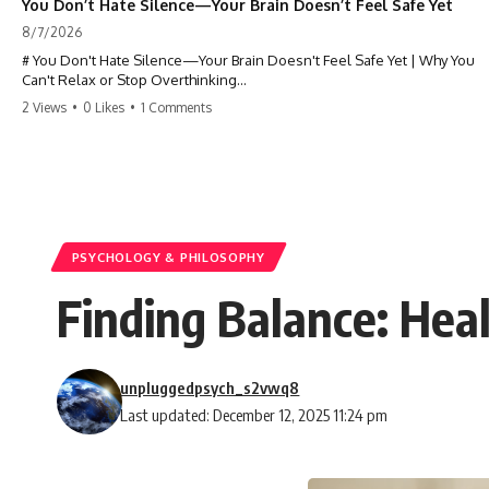
You Don’t Hate Silence—Your Brain Doesn’t Feel Safe Yet
8/7/2026
# You Don't Hate Silence—Your Brain Doesn't Feel Safe Yet | Why You
Can't Relax or Stop Overthinking
2 Views
•
0 Likes
•
1 Comments
Why does your **mind get louder when everything gets quiet?** If
you can't relax at night, your mind won't shut off, you replay
conversations for hours, or silence makes you anxious, this
psychology deep dive explains why—and why you're not broken.
Many people believe they're simply bad at relaxing. But what if the
real reason is that your brain shifts into a mode designed for
reflection, memory, and prediction the moment external distractions
PSYCHOLOGY & PHILOSOPHY
disappear?
Finding Balance: He
In this video, you'll learn how the **Default Mode Network (DMN)**
helps explain **overthinking, rumination, racing thoughts, anxiety,
and why rest can sometimes feel more exhausting than being busy.**
unpluggedpsych_s2vwq8
## Chapters
Last updated: December 12, 2025 11:24 pm
0:00 Why Your Mind Gets Loud When Everything Is Quiet
3:15 Why You Can't Relax Even When Nothing Is Wrong
6:40 Why Staying Busy Feels Easier Than Resting