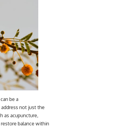
 can be a
 address not just the
h as acupuncture,
 restore balance within