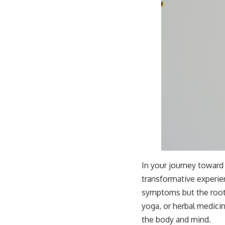
In your journey toward
transformative experie
symptoms but the root 
yoga, or herbal medici
the body and mind.