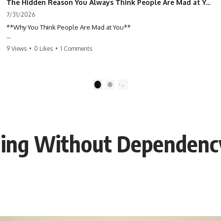
The Hidden Reason You Always Think People Are Mad at You (Your Brain Is Trying to Protect You)
7/31/2026
**Why You Think People Are Mad at You**
Have you ever left a conversation convinced you said something
9 Views
•
0 Likes
•
1 Comments
wrong, only to discover the other person wasn't upset at all?
Maybe a coworker didn't smile during a meeting. Maybe a friend took
longer than usual to reply. Maybe someone's tone sounded different,
1
2
and suddenly your mind was replaying every word you said.
⏱ Chapters
aling Without Dependenc
0:00 Why You Think People Are Mad at You
2:45 Why Neutral Faces Trigger Overthinking
5:30 Why Fear of Rejection Feels Better Than Uncertainty
8:15 The Social Threat Scanner and Rejection Sensitivity
11:20 Why You Constantly Read Other People's Moods
14:50 When Your Inner Critic Speaks Through Other People
17:35 How Overthinking Creates Social Anxiety
20:50 When Someone Really Is Upset With You
23:15 How to Stop Assuming People Are Mad at You
25:27 Why One Blank Face Doesn't Define Your Worth