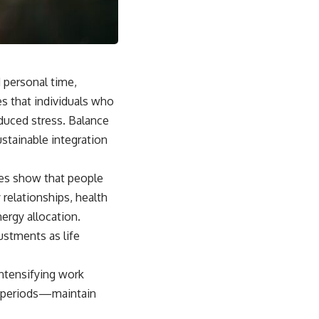
sub_confirmation=1]
(https://www.youtube.com/@UnpluggedPsychology?
sub_confirmation=1)
---
d personal time,
**Topics covered:**
psychology, identity loss, emotional exhaustion, burnout, people
es that individuals who
pleasing, self-alienation, self-awareness, self-worth, emotional
educed stress. Balance
numbness, anxiety, overthinking, chronic stress, emotional health,
personal growth, authentic self, self-discovery, emotional regulation,
ustainable integration
mental health, boundaries, perfectionism, emotional resilience
#psychology #identityloss #burnout #peoplepleasing #selfawareness
dies show that people
#mentalhealth #emotionalhealth #overthinking #personalgrowth
elationships, health
#selfdiscovery #anxiety
rgy allocation.
ustments as life
ntensifying work
her periods—maintain