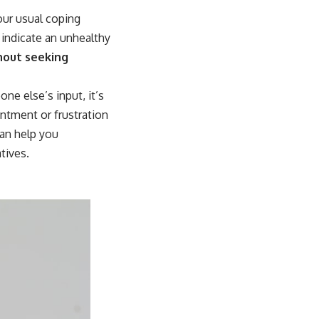
our usual coping
 indicate an unhealthy
hout seeking
ne else’s input, it’s
entment or frustration
an help you
tives.