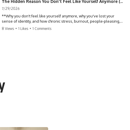
The Hidden Reason You Don't Feel Like Yourself Anymore (Your Brain Is Trying to Protect You)
7/29/2026
**Why you don't feel like yourself anymore, why you've lost your
sense of identity, and how chronic stress, burnout, people-pleasing,
and emotional exhaustion can quietly disconnect you from yourself.**
8 Views
•
1 Likes
•
1 Comments
Have you ever wondered:
*"Why don't I feel like myself anymore?"*
Maybe you feel emotionally numb, disconnected from who you used
to be, or like you've spent so many years taking care of everyone else
that you no longer know what *you* actually want.
y
⏳ Chapters
0:00 Why You Don't Feel Like Yourself Anymore
3:15 People Pleasing & Losing Yourself
6:45 Self-Listening vs Self-Monitoring
10:00 The Hidden Cost of Constant Adaptation
13:30 Emotional Exhaustion & Burnout Explained
16:45 When Being Useful Becomes Your Identity
20:00 Why Rest Feels Uncomfortable After Burnout
22:30 How to Reconnect With Yourself Again