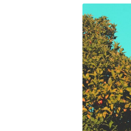
10:10 The Default Mode Network Explained (Why You Overthink)
13:25 Reflection vs. Rumination: What's the Difference?
16:50 Why Your Phone and Constant Stimulation Feel So Comforting
20:15 Why Silence Can Feel Unsafe (Even When You're Safe)
23:30 Why Your Brain Is Trying to Protect You
27:44 How to Stop Blaming Yourself for Overthinking
## In This Video
🧠 Why your mind gets loud when the room gets quiet
😴 Why relaxing can feel harder than working all day
🔁 The difference between healthy reflection and rumination
📵 Why you instinctively reach for your phone when you're alone
🌙 Why your brain keeps replaying conversations and imagining
future problems
💙 Why an active mind isn't proof you're broken
## Who This Video Is For