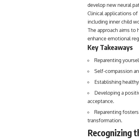
...this video was made for you.
Clinical applications o
## What You'll Learn
including inner child w
The approach aims to h
You'll discover why the brain naturally turns inward when external
demands disappear, how the Default Mode Network contributes to
enhance emotional regul
self-reflection and mental simulation, why rumination feels so
Key Takeaways
convincing, and how understanding these patterns can replace self-
judgment with self-understanding.
Reparenting yoursel
The goal isn't to stop thinking.
Self-compassion and
It's to stop believing your thoughts mean something is wrong with
Establishing health
you.
Developing a positiv
## About Unplugged Psychology
acceptance.
Unplugged Psychology helps thoughtful, anxious, and deeply self-
aware people understand why their minds work the way they do.
Reparenting fosters
transformation.
Every video combines psychology, neuroscience, and compassionate
storytelling to replace shame with understanding—without
Recognizing t
oversimplifying the science or promising quick fixes.
Behavior
If you've ever felt like your brain never switches off, you're in the right