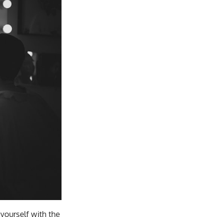
 yourself with the
hen you practice self-