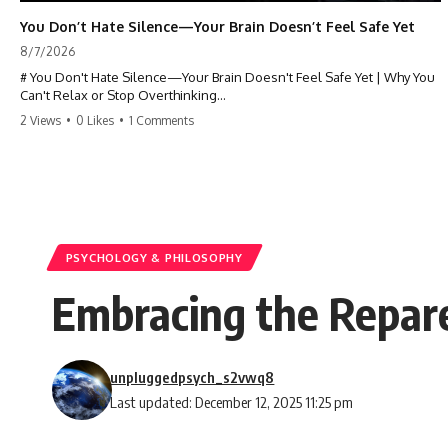
You Don’t Hate Silence—Your Brain Doesn’t Feel Safe Yet
8/7/2026
# You Don't Hate Silence—Your Brain Doesn't Feel Safe Yet | Why You
Can't Relax or Stop Overthinking
2 Views
•
0 Likes
•
1 Comments
Why does your **mind get louder when everything gets quiet?** If
you can't relax at night, your mind won't shut off, you replay
conversations for hours, or silence makes you anxious, this
psychology deep dive explains why—and why you're not broken.
Many people believe they're simply bad at relaxing. But what if the
real reason is that your brain shifts into a mode designed for
reflection, memory, and prediction the moment external distractions
PSYCHOLOGY & PHILOSOPHY
disappear?
Embracing the Repar
In this video, you'll learn how the **Default Mode Network (DMN)**
helps explain **overthinking, rumination, racing thoughts, anxiety,
and why rest can sometimes feel more exhausting than being busy.**
unpluggedpsych_s2vwq8
## Chapters
Last updated: December 12, 2025 11:25 pm
0:00 Why Your Mind Gets Loud When Everything Is Quiet
3:15 Why You Can't Relax Even When Nothing Is Wrong
6:40 Why Staying Busy Feels Easier Than Resting