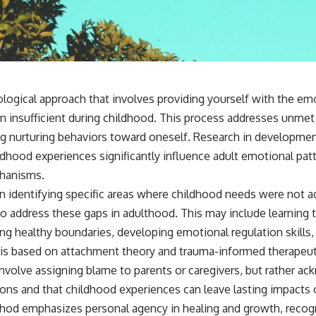
📺 **
https://youtu.be/D6qJHNgcLF8**
Subscribe for more long-form psychology documentaries that help
thoughtful overthinkers understand themselves with more clarity,
compassion, and peace.
ological approach that involves providing yourself with the em
https://www.youtube.com/@UnpluggedPsychology?
n insufficient during childhood. This process addresses unm
sub_confirmation=1
g nurturing behaviors toward oneself. Research in developme
**I'd love to hear from you.**
ildhood experiences significantly influence adult emotional pa
Have you ever spent hours believing someone was upset with you,
chanisms.
only to find out nothing was wrong?
n identifying specific areas where childhood needs were not 
Share your experience in the comments. Chances are, someone else
o address these gaps in adulthood. This may include learning t
has lived that exact moment too.
g healthy boundaries, developing emotional regulation skills, 
#Overthinking #SocialAnxiety #FearOfRejection #PeoplePleasing
 is based on attachment theory and trauma-informed therapeuti
#Rumination #Anxiety #Psychology #MentalHealth #EmotionalHealth
nvolve assigning blame to parents or caregivers, but rather ac
#SelfAwareness #RejectionSensitivity #Overthinker
#PsychologyDocumentary #AnxietyRelief #UnpluggedPsychology
tions and that childhood experiences can leave lasting impacts
od emphasizes personal agency in healing and growth, recogni
thways and emotional responses through consistent practice 