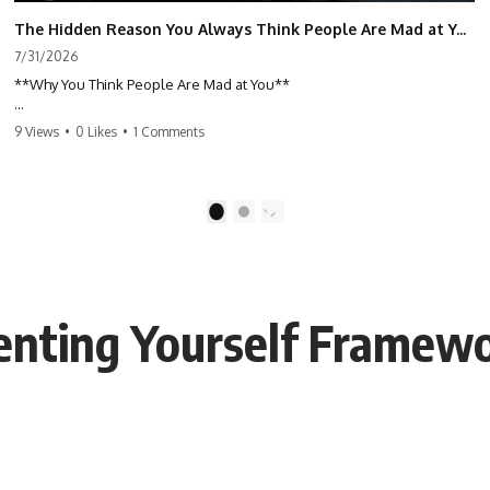
The Hidden Reason You Always Think People Are Mad at You (Your Brain Is Trying to Protect You)
7/31/2026
**Why You Think People Are Mad at You**
Have you ever left a conversation convinced you said something
9 Views
•
0 Likes
•
1 Comments
wrong, only to discover the other person wasn't upset at all?
Maybe a coworker didn't smile during a meeting. Maybe a friend took
longer than usual to reply. Maybe someone's tone sounded different,
1
2
and suddenly your mind was replaying every word you said.
⏱ Chapters
enting Yourself Framew
0:00 Why You Think People Are Mad at You
2:45 Why Neutral Faces Trigger Overthinking
5:30 Why Fear of Rejection Feels Better Than Uncertainty
8:15 The Social Threat Scanner and Rejection Sensitivity
11:20 Why You Constantly Read Other People's Moods
14:50 When Your Inner Critic Speaks Through Other People
17:35 How Overthinking Creates Social Anxiety
20:50 When Someone Really Is Upset With You
23:15 How to Stop Assuming People Are Mad at You
25:27 Why One Blank Face Doesn't Define Your Worth