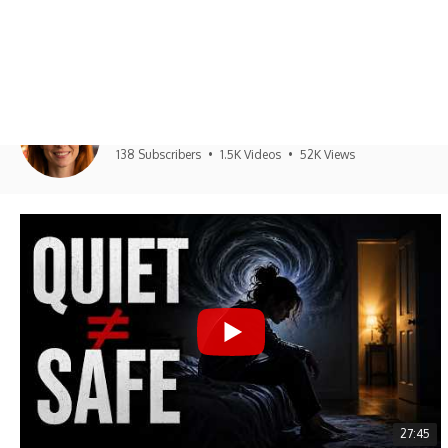
UNPLUGGED PSYCHOLO
Unplugged Psychology
138 Subscribers
•
1.5K Videos
•
52K Views
27:45