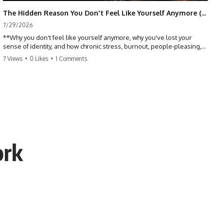
The Hidden Reason You Don't Feel Like Yourself Anymore (Your Brain Is Trying to Protect You)
7/29/2026
**Why you don't feel like yourself anymore, why you've lost your
sense of identity, and how chronic stress, burnout, people-pleasing,
and emotional exhaustion can quietly disconnect you from yourself.**
7 Views
•
0 Likes
•
1 Comments
Have you ever wondered:
*"Why don't I feel like myself anymore?"*
Maybe you feel emotionally numb, disconnected from who you used
to be, or like you've spent so many years taking care of everyone else
that you no longer know what *you* actually want.
ork
⏳ Chapters
0:00 Why You Don't Feel Like Yourself Anymore
3:15 People Pleasing & Losing Yourself
6:45 Self-Listening vs Self-Monitoring
10:00 The Hidden Cost of Constant Adaptation
13:30 Emotional Exhaustion & Burnout Explained
16:45 When Being Useful Becomes Your Identity
20:00 Why Rest Feels Uncomfortable After Burnout
22:30 How to Reconnect With Yourself Again