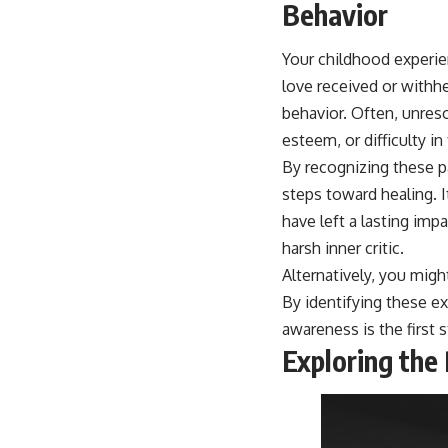
place.
Your childhood experien
▶ **Watch Next:**
love received or withh
The Hidden Reason You Always Think People Are Mad at You (Your
Brain Is Trying to Protect You)
behavior. Often, unreso
https://youtu.be/BtYRjIgiQlc
esteem, or difficulty in
🔔 Subscribe for weekly psychology deep dives:
By recognizing these p
https://www.youtube.com/@UnpluggedPsychology?
steps toward healing. I
sub_confirmation=1
have left a lasting imp
#overthinking #psychology #anxiety #mentalhealth #rumination
harsh inner critic.
#defaultmodenetwork #racingthoughts #mindfulness #selfawareness
#stress #mentalwellness #selfcompassion #brainhealth
Alternatively, you mig
#emotionalhealth #innerpeace
By identifying these e
awareness is the first 
Exploring the