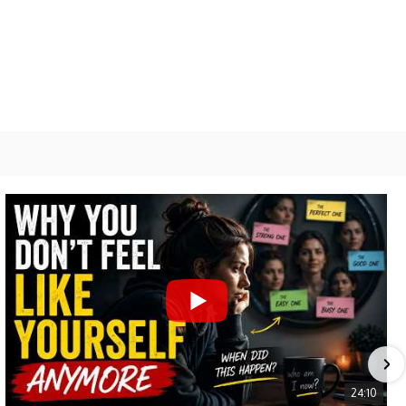
Relationships
Spirituality
Aa
Font
Resizer
24:10