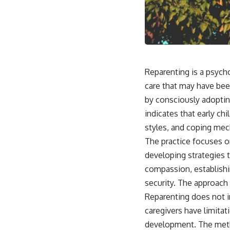
This video is for anyone who experiences:
• Overthinking at night
• Racing thoughts before bed
Reparenting is a psych
• Anxiety during quiet moments
care that may have bee
• Constant mental replay of conversations
by consciously adoptin
indicates that early ch
• Rumination and self-criticism
styles, and coping me
• Feeling mentally exhausted despite doing "nothing"
The practice focuses o
• Difficulty relaxing even when life is calm
developing strategies t
compassion, establishin
If you've ever asked:
security. The approach
* Why can't I relax?
Reparenting does not i
* Why won't my mind shut off?
* Why do I overthink everything?
caregivers have limita
* Why does silence make me anxious?
development. The meth
* Why do I replay conversations for hours?
develop new neural pa