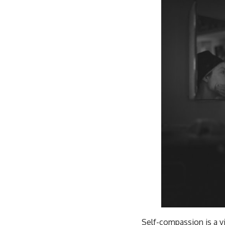
Self-compassion is a vi
same kindness and unde