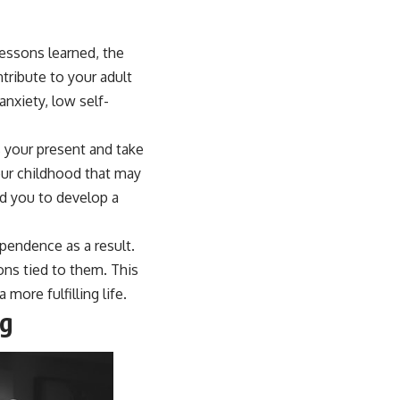
lessons learned, the
tribute to your adult
nxiety, low self-
 your present and take
your childhood that may
ed you to develop a
pendence as a result.
ons tied to them. This
more fulfilling life.
ng