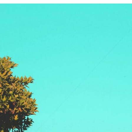
If that sounds familiar, you're not alone.
This documentary explores why your mind can turn an unreadable
expression into certainty that someone is disappointed, angry, or
silently judging you. You'll discover why uncertainty feels so
uncomfortable, why your brain tries to fill in the blanks, and how the
fear of rejection can quietly shape your relationships, confidence, and
peace of mind.
Rather than offering quick fixes or telling you to "stop overthinking,"
this video explains why these patterns make sense in the first place.
Understanding the mechanism behind them can make them feel less
frightening—and help you stop treating every neutral moment like a
verdict on your worth.
Whether you struggle with overthinking, people-pleasing, social
anxiety, reassurance seeking, or replaying conversations long after
they've ended, this video will help you understand what your mind is
trying to protect—and why emotional peace begins with
understanding, not self-criticism.
**If this video resonated with you, watch next:**