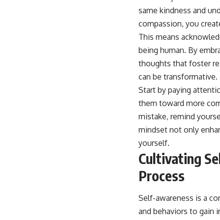
compassion, you create
This means acknowledgi
being human. By embrac
thoughts that foster re
can be transformative.
Start by paying attenti
them toward more compa
mistake, remind yoursel
mindset not only enhan
yourself.
Cultivating S
Process
Self-awareness is a cor
and behaviors to gain i
triggers that evoke st