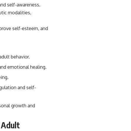
tic modalities,
mprove self-esteem, and
dult behavior.
 and emotional healing.
eing.
gulation and self-
rsonal growth and
 Adult