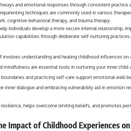
f reparenting techniques are commonly used in various therapeu
ork, cognitive-behavioral therapy, and trauma therapy.
elp individuals develop a more secure internal relationship, i
ation capabilities through deliberate self-nurturing practices.
f involves understanding and healing childhood influences on a
 mindfulness are essential tools in nurturing your inner child
y boundaries and practicing self-care support emotional well-b
e inner dialogue and embracing vulnerability aid in emotion re
 resilience, helps overcome limiting beliefs, and promotes pe
he Impact of Childhood Experiences on