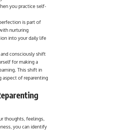
rfection is part of
with nurturing
n into your daily life
 and consciously shift
rself for making a
arning. This shift in
g aspect of reparenting
Reparenting
ur thoughts, feelings,
eness, you can identify
our past experiences.