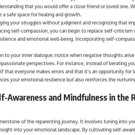
 a safe space for healing and growth.
ng your struggles without judgment and recognizing that impe
ing self-compassion, you can begin to replace self-criticism 
silience and emotional well-being. Incorporating self-compassio
on to your inner dialogue; notice when negative thoughts arise
ssionate perspectives. For instance, instead of berating you
f that everyone makes errors and that it’s an opportunity for le
ces your emotional resilience but also reinforces the nurturin
elf-Awareness and Mindfulness in the 
nerstone of the reparenting journey. It involves tuning into yo
nsight into your emotional landscape. By cultivating self-awar
rong emotional responses and understand how they relate to y