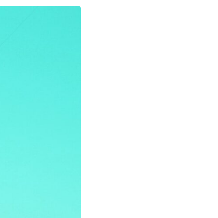
In this video, we explore the psychology behind identity loss, self-
alienation, emotional exhaustion, self-silencing, people-pleasing,
chronic stress, and the hidden cost of becoming the person everyone
else needs. You'll discover why self-monitoring isn't the same as self-
listening, how usefulness can slowly become your identity, and why
reconnecting with yourself often begins with something much smaller
than changing your entire life.
If you've been struggling with burnout, anxiety, overthinking,
perfectionism, emotional fatigue, or simply feeling disconnected from
yourself, this video may help you better understand what has been
happening beneath the surface.
▶️ **WATCH NEXT**
**Why You Think Everyone's Bad Mood Is Your Fault**
[
https://www.youtube.com/watch?v=qzJjxYl9Oi8]
(https://www.youtube.com/watch?v=qzJjxYl9Oi8)
🔔 **Subscribe for more psychology that helps you understand
yourself**
[
https://www.youtube.com/@UnpluggedPsychology?