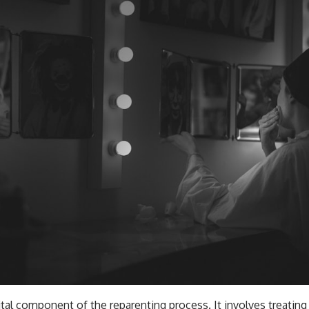
tal component of the reparenting process. It involves treating
rstanding that you would offer a close friend or loved one. W