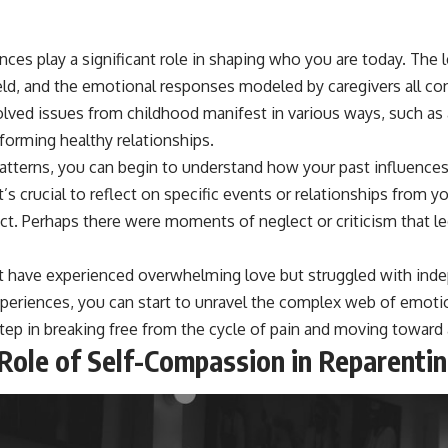
ces play a significant role in shaping who you are today. The 
eld, and the emotional responses modeled by caregivers all con
lved issues from childhood manifest in various ways, such as a
 forming healthy relationships.
atterns, you can begin to understand how your past influences
t’s crucial to reflect on specific events or relationships from 
act. Perhaps there were moments of neglect or criticism that l
ht have experienced overwhelming love but struggled with inde
xperiences, you can start to unravel the complex web of emoti
step in breaking free from the cycle of pain and moving toward a 
 Role of Self-Compassion in Reparenti