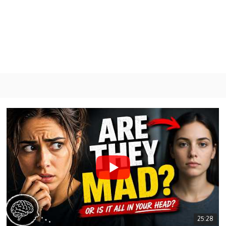
GY
Psychology & Philosophy
Energy
Mental Health
25:28