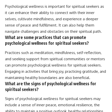
Psychological wellness is important for spiritual seekers as
it can enhance their ability to connect with their inner
selves, cultivate mindfulness, and experience a deeper
sense of peace and fulfillment. It can also help them
navigate challenges and obstacles on their spiritual path.
What are some practices that can promote
psychological wellness for spiritual seekers?
Practices such as meditation, mindfulness, self-reflection,
and seeking support from spiritual communities or mentors
can promote psychological wellness for spiritual seekers.
Engaging in activities that bring joy, practicing gratitude, and
maintaining healthy boundaries are also beneficial.
What are the signs of psychological wellness for
spiritual seekers?
Signs of psychological wellness for spiritual seekers may
include a sense of inner peace, emotional resilience, the
ability to maintain a positive outlook, healthy relationships,