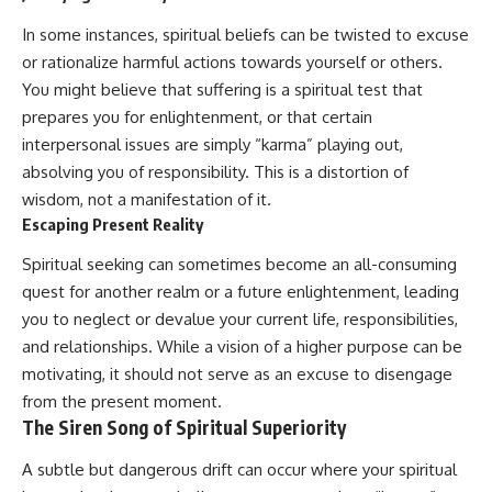
In some instances, spiritual beliefs can be twisted to excuse
or rationalize harmful actions towards yourself or others.
You might believe that suffering is a spiritual test that
prepares you for enlightenment, or that certain
interpersonal issues are simply “karma” playing out,
absolving you of responsibility. This is a distortion of
wisdom, not a manifestation of it.
Escaping Present Reality
Spiritual seeking can sometimes become an all-consuming
quest for another realm or a future enlightenment, leading
you to neglect or devalue your current life, responsibilities,
and relationships. While a vision of a higher purpose can be
motivating, it should not serve as an excuse to disengage
from the present moment.
The Siren Song of Spiritual Superiority
A subtle but dangerous drift can occur where your spiritual