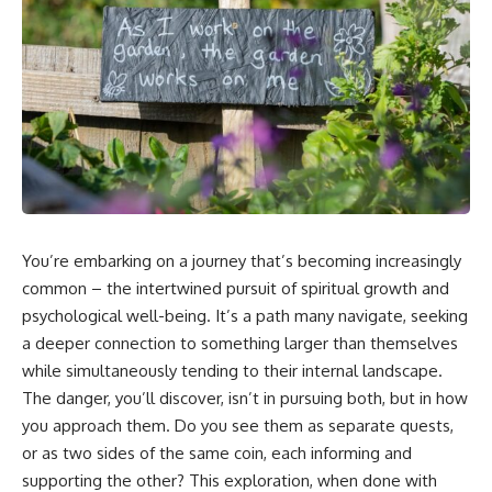
5:30 Why Fear of Rejection
Yourself Anymore
Feels Better Than Uncertainty
3:15 People Pleasing & Losing
8:15 The Social Threat Scanner
Yourself
and Rejection Sensitivity
6:45 Self-Listening vs Self-
11:20 Why You Constantly Read
Monitoring
Other People's Moods
10:00 The Hidden Cost of
14:50 When Your Inner Critic
Constant Adaptation
Speaks Through Other People
13:30 Emotional Exhaustion &
17:35 How Overthinking Creates
Burnout Explained
Social Anxiety
16:45 When Being Useful
20:50 When Someone Really Is
Becomes Your Identity
Upset With You
20:00 Why Rest Feels
23:15 How to Stop Assuming
Uncomfortable After Burnout
You’re embarking on a journey that’s becoming increasingly
People Are Mad at You
22:30 How to Reconnect With
25:27 Why One Blank Face
Yourself Again
common – the intertwined pursuit of spiritual growth and
Doesn't Define Your Worth
psychological well-being. It’s a path many navigate, seeking
a deeper connection to something larger than themselves
If that sounds familiar, you're not
In this video, we explore the
alone.
psychology behind identity loss,
while simultaneously tending to their internal landscape.
self-alienation, emotional
The danger, you’ll discover, isn’t in pursuing both, but in how
This documentary explores why
exhaustion, self-silencing,
your mind can turn an
people-pleasing, chronic stress,
you approach them. Do you see them as separate quests,
unreadable expression into
and the hidden cost of
or as two sides of the same coin, each informing and
certainty that someone is
becoming the person everyone
supporting the other? This exploration, when done with
disappointed, angry, or silently
else needs. You'll discover why