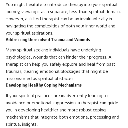
You might hesitate to introduce therapy into your spiritual
journey, viewing it as a separate, less-than-spiritual domain.
However, a skilled therapist can be an invaluable ally in
navigating the complexities of both your inner world and
your spiritual aspirations.
Addressing Unresolved Trauma and Wounds
Many spiritual seeking individuals have underlying
psychological wounds that can hinder their progress. A
therapist can help you safely explore and heal from past
traumas, clearing emotional blockages that might be
misconstrued as spiritual obstacles.
Developing Healthy Coping Mechanisms
If your spiritual practices are inadvertently leading to
avoidance or emotional suppression, a therapist can guide
you in developing healthier and more robust coping
mechanisms that integrate both emotional processing and
spiritual insights.