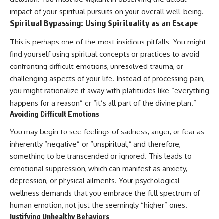
impact of your spiritual pursuits on your overall well-being.
Spiritual Bypassing: Using Spirituality as an Escape
This is perhaps one of the most insidious pitfalls. You might
find yourself using spiritual concepts or practices to avoid
confronting difficult emotions, unresolved trauma, or
challenging aspects of your life. Instead of processing pain,
you might rationalize it away with platitudes like “everything
happens for a reason” or “it’s all part of the divine plan.”
Avoiding Difficult Emotions
You may begin to see feelings of sadness, anger, or fear as
inherently “negative” or “unspiritual,” and therefore,
something to be transcended or ignored. This leads to
emotional suppression, which can manifest as anxiety,
depression, or physical ailments. Your psychological
wellness demands that you embrace the full spectrum of
human emotion, not just the seemingly “higher” ones.
Justifying Unhealthy Behaviors