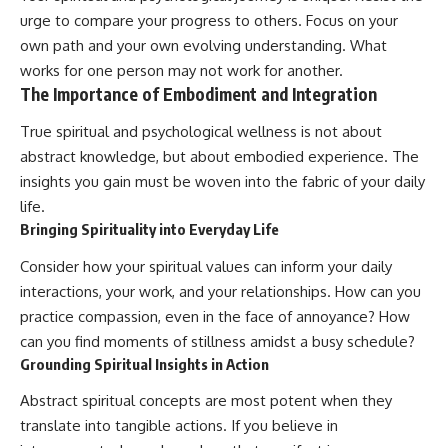
urge to compare your progress to others. Focus on your
own path and your own evolving understanding. What
works for one person may not work for another.
The Importance of Embodiment and Integration
True spiritual and psychological wellness is not about
abstract knowledge, but about embodied experience. The
insights you gain must be woven into the fabric of your daily
life.
Bringing Spirituality into Everyday Life
Consider how your spiritual values can inform your daily
interactions, your work, and your relationships. How can you
practice compassion, even in the face of annoyance? How
can you find moments of stillness amidst a busy schedule?
Grounding Spiritual Insights in Action
Abstract spiritual concepts are most potent when they
translate into tangible actions. If you believe in