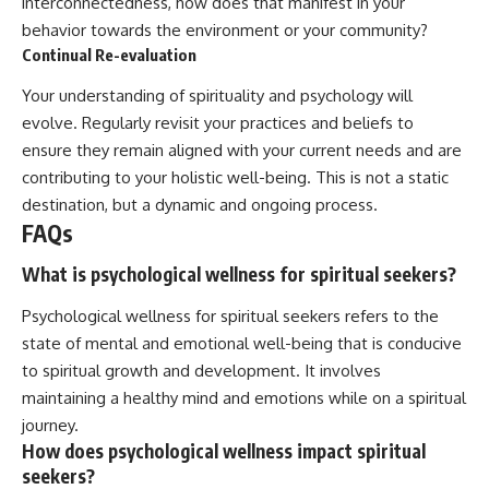
interconnectedness, how does that manifest in your
behavior towards the environment or your community?
Continual Re-evaluation
Your understanding of spirituality and psychology will
evolve. Regularly revisit your practices and beliefs to
ensure they remain aligned with your current needs and are
contributing to your holistic well-being. This is not a static
destination, but a dynamic and ongoing process.
FAQs
What is psychological wellness for spiritual seekers?
Psychological wellness for spiritual seekers refers to the
state of mental and emotional well-being that is conducive
to spiritual growth and development. It involves
maintaining a healthy mind and emotions while on a spiritual
journey.
How does psychological wellness impact spiritual
seekers?