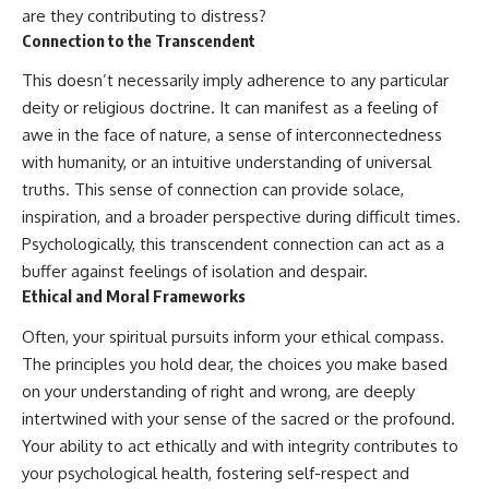
pluggedPsychology?
regulation, mental health,
are they contributing to distress?
sub_confirmation=1
boundaries, perfectionism,
Connection to the Transcendent
emotional resilience
**I'd love to hear from you.**
This doesn’t necessarily imply adherence to any particular
#psychology #identityloss
deity or religious doctrine. It can manifest as a feeling of
Have you ever spent hours
#burnout #peoplepleasing
believing someone was upset
#selfawareness #mentalhealth
awe in the face of nature, a sense of interconnectedness
with you, only to find out nothing
#emotionalhealth #overthinking
with humanity, or an intuitive understanding of universal
was wrong?
#personalgrowth
truths. This sense of connection can provide solace,
#selfdiscovery #anxiety
Share your experience in the
inspiration, and a broader perspective during difficult times.
comments. Chances are,
Psychologically, this transcendent connection can act as a
someone else has lived that
exact moment too.
buffer against feelings of isolation and despair.
Ethical and Moral Frameworks
#Overthinking #SocialAnxiety
#FearOfRejection
Often, your spiritual pursuits inform your ethical compass.
#PeoplePleasing #Rumination
The principles you hold dear, the choices you make based
#Anxiety #Psychology
#MentalHealth
on your understanding of right and wrong, are deeply
#EmotionalHealth
intertwined with your sense of the sacred or the profound.
#SelfAwareness
Your ability to act ethically and with integrity contributes to
#RejectionSensitivity
#Overthinker
your psychological health, fostering self-respect and
#PsychologyDocumentary