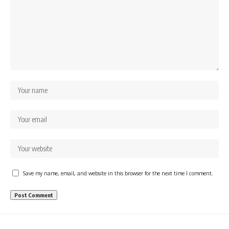
Save my name, email, and website in this browser for the next time I comment.