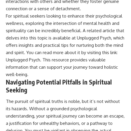
interactions with others and whether they foster genuine
connection or a sense of detachment.
For spiritual seekers looking to enhance their psychological
wellness, exploring the intersection of mental health and
spirituality can be incredibly beneficial. A related article that
delves into this topic is available at Unplugged Psych, which
offers insights and practical tips for nurturing both the mind
and spirit. You can read more about it by visiting this link:
Unplugged Psych
. This resource provides valuable
information that can support your journey toward holistic
well-being.
Navigating Potential Pitfalls in Spiritual
Seeking
The pursuit of spiritual truths is noble, but it’s not without
its hazards. Without a grounded psychological
understanding, your spiritual journey can become an escape,
a justification for unhealthy behaviors, or a pathway to
delusion. You must be vigilant in observing the actual