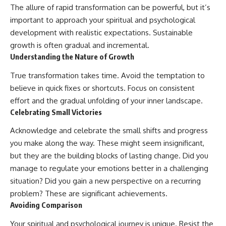
The allure of rapid transformation can be powerful, but it’s
important to approach your spiritual and psychological
development with realistic expectations. Sustainable
growth is often gradual and incremental.
Understanding the Nature of Growth
True transformation takes time. Avoid the temptation to
believe in quick fixes or shortcuts. Focus on consistent
effort and the gradual unfolding of your inner landscape.
Celebrating Small Victories
Acknowledge and celebrate the small shifts and progress
you make along the way. These might seem insignificant,
but they are the building blocks of lasting change. Did you
manage to regulate your emotions better in a challenging
situation? Did you gain a new perspective on a recurring
problem? These are significant achievements.
Avoiding Comparison
Your spiritual and psychological journey is unique. Resist the