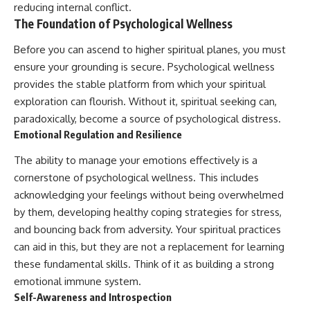
reducing internal conflict.
#AnxietyRelief
The Foundation of Psychological Wellness
#UnpluggedPsychology
Before you can ascend to higher spiritual planes, you must
ensure your grounding is secure. Psychological wellness
provides the stable platform from which your spiritual
exploration can flourish. Without it, spiritual seeking can,
paradoxically, become a source of psychological distress.
Emotional Regulation and Resilience
The ability to manage your emotions effectively is a
cornerstone of psychological wellness. This includes
acknowledging your feelings without being overwhelmed
by them, developing healthy coping strategies for stress,
and bouncing back from adversity. Your spiritual practices
can aid in this, but they are not a replacement for learning
these fundamental skills. Think of it as building a strong
emotional immune system.
Self-Awareness and Introspection