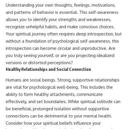
Understanding your own thoughts, feelings, motivations,
and patterns of behavior is essential. This self-awareness
allows you to identify your strengths and weaknesses,
recognize unhelpful habits, and make conscious choices.
Your spiritual journey often requires deep introspection, but
without a foundation of psychological self-awareness, this
introspection can become circular and unproductive. Are
you truly seeing yourself, or are you projecting idealized
versions or distorted perceptions?
Healthy Relationships and Social Connection
Humans are social beings. Strong, supportive relationships
are vital for psychological well-being. This includes the
ability to form healthy attachments, communicate
effectively, and set boundaries. While spiritual solitude can
be beneficial, prolonged isolation without supportive
connections can be detrimental to your mental health.
Consider how your spiritual beliefs influence your