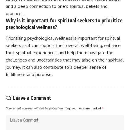
and a deep connection to one’s spiritual beliefs and
practices.
Why is it important for spiritual seekers to prioritize
psychological wellness?
Prioritizing psychological wellness is important for spiritual
seekers as it can support their overall well-being, enhance
their spiritual experiences, and help them navigate the
challenges and uncertainties that may arise on their spiritual
journey. It can also contribute to a deeper sense of
fulfillment and purpose.
Leave a Comment
Your email address will not be published.
Required fields are marked
*