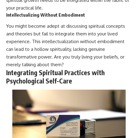
spiritual growth needs to be integrated within the fabric of
your practical life.
Intellectualizing Without Embodiment
You might become adept at discussing spiritual concepts
and theories but fail to integrate them into your lived
experience. This intellectualization without embodiment
can lead to a hollow spirituality, lacking genuine
transformative power. Are you truly living your beliefs, or
merely talking about them?
Integrating Spiritual Practices with
Psychological Self-Care