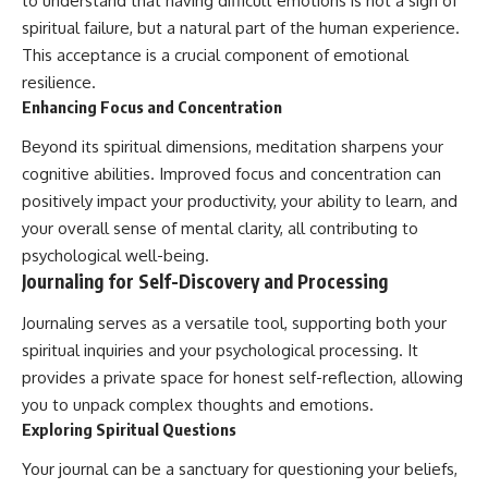
to understand that having difficult emotions is not a sign of
spiritual failure, but a natural part of the human experience.
This acceptance is a crucial component of emotional
resilience.
Enhancing Focus and Concentration
Beyond its spiritual dimensions, meditation sharpens your
cognitive abilities. Improved focus and concentration can
positively impact your productivity, your ability to learn, and
your overall sense of mental clarity, all contributing to
psychological well-being.
Journaling for Self-Discovery and Processing
Journaling serves as a versatile tool, supporting both your
spiritual inquiries and your psychological processing. It
provides a private space for honest self-reflection, allowing
you to unpack complex thoughts and emotions.
Exploring Spiritual Questions
Your journal can be a sanctuary for questioning your beliefs,