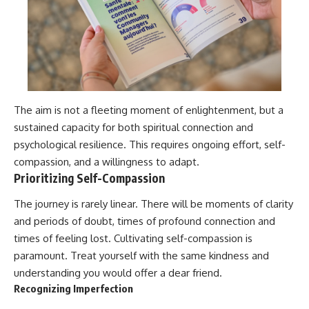
The aim is not a fleeting moment of enlightenment, but a
sustained capacity for both spiritual connection and
psychological resilience. This requires ongoing effort, self-
compassion, and a willingness to adapt.
Prioritizing Self-Compassion
The journey is rarely linear. There will be moments of clarity
and periods of doubt, times of profound connection and
times of feeling lost. Cultivating self-compassion is
paramount. Treat yourself with the same kindness and
understanding you would offer a dear friend.
Recognizing Imperfection