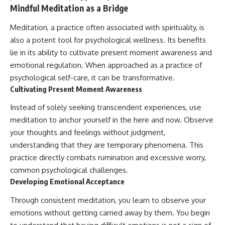
Mindful Meditation as a Bridge
Meditation, a practice often associated with spirituality, is
also a potent tool for psychological wellness. Its benefits
lie in its ability to cultivate present moment awareness and
emotional regulation. When approached as a practice of
psychological self-care, it can be transformative.
Cultivating Present Moment Awareness
Instead of solely seeking transcendent experiences, use
meditation to anchor yourself in the here and now. Observe
your thoughts and feelings without judgment,
understanding that they are temporary phenomena. This
practice directly combats rumination and excessive worry,
common psychological challenges.
Developing Emotional Acceptance
Through consistent meditation, you learn to observe your
emotions without getting carried away by them. You begin