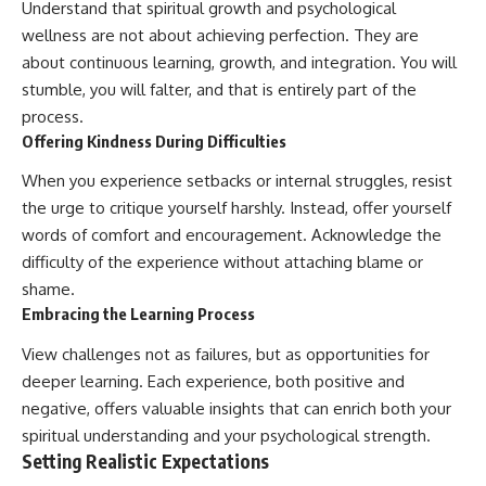
Understand that spiritual growth and psychological
wellness are not about achieving perfection. They are
about continuous learning, growth, and integration. You will
stumble, you will falter, and that is entirely part of the
process.
Offering Kindness During Difficulties
When you experience setbacks or internal struggles, resist
the urge to critique yourself harshly. Instead, offer yourself
words of comfort and encouragement. Acknowledge the
difficulty of the experience without attaching blame or
shame.
Embracing the Learning Process
View challenges not as failures, but as opportunities for
deeper learning. Each experience, both positive and
negative, offers valuable insights that can enrich both your
spiritual understanding and your psychological strength.
Setting Realistic Expectations