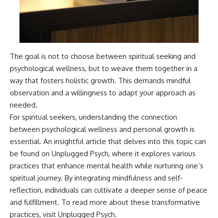
The goal is not to choose between spiritual seeking and
psychological wellness, but to weave them together in a
way that fosters holistic growth. This demands mindful
observation and a willingness to adapt your approach as
needed.
For spiritual seekers, understanding the connection
between psychological wellness and personal growth is
essential. An insightful article that delves into this topic can
be found on Unplugged Psych, where it explores various
practices that enhance mental health while nurturing one’s
spiritual journey. By integrating mindfulness and self-
reflection, individuals can cultivate a deeper sense of peace
and fulfillment. To read more about these transformative
practices, visit
Unplugged Psych
.