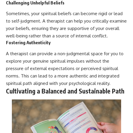
Challenging Unhelpful Beliefs
Sometimes, your spiritual beliefs can become rigid or lead
to self-judgment. A therapist can help you critically examine
your beliefs, ensuring they are supportive of your overall
well-being rather than a source of internal conflict.
Fostering Authenticity
A therapist can provide a non-judgmental space for you to
explore your genuine spiritual impulses without the
pressure of external expectations or perceived spiritual
norms. This can lead to a more authentic and integrated
spiritual path aligned with your psychological reality.
Cultivating a Balanced and Sustainable Path