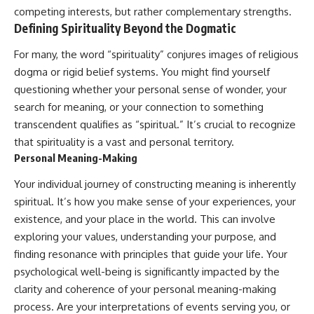
conversations long after they've
(https://www.youtube.com/watc
competing interests, but rather complementary strengths.
ended, this video will help you
h?v=qzJjxYl9Oi8)
Defining Spirituality Beyond the Dogmatic
understand what your mind is
trying to protect—and why
🔔 **Subscribe for more
For many, the word “spirituality” conjures images of religious
emotional peace begins with
psychology that helps you
understanding, not self-
understand yourself**
dogma or rigid belief systems. You might find yourself
criticism.
[
https://www.youtube.com/@Un
questioning whether your personal sense of wonder, your
pluggedPsychology?
search for meaning, or your connection to something
sub_confirmation=1]
(https://www.youtube.com/@Un
transcendent qualifies as “spiritual.” It’s crucial to recognize
**If this video resonated with
pluggedPsychology?
that spirituality is a vast and personal territory.
you, watch next:**
sub_confirmation=1)
Personal Meaning-Making
📺
---
Your individual journey of constructing meaning is inherently
**
https://youtu.be/D6qJHNgcLF
8**
**Topics covered:**
spiritual. It’s how you make sense of your experiences, your
psychology, identity loss,
existence, and your place in the world. This can involve
Subscribe for more long-form
emotional exhaustion, burnout,
psychology documentaries that
people pleasing, self-
exploring your values, understanding your purpose, and
help thoughtful overthinkers
alienation, self-awareness, self-
finding resonance with principles that guide your life. Your
understand themselves with
worth, emotional numbness,
psychological well-being is significantly impacted by the
more clarity, compassion, and
anxiety, overthinking, chronic
peace.
stress, emotional health,
clarity and coherence of your personal meaning-making
personal growth, authentic self,
process. Are your interpretations of events serving you, or
https://www.youtube.com/@Un
self-discovery, emotional