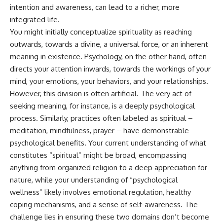
judging you. You'll discover why
self-monitoring isn't the same
intention and awareness, can lead to a richer, more
uncertainty feels so
as self-listening, how
integrated life.
uncomfortable, why your brain
usefulness can slowly become
tries to fill in the blanks, and
your identity, and why
You might initially conceptualize spirituality as reaching
how the fear of rejection can
reconnecting with yourself
outwards, towards a divine, a universal force, or an inherent
quietly shape your
often begins with something
meaning in existence. Psychology, on the other hand, often
relationships, confidence, and
much smaller than changing
peace of mind.
your entire life.
directs your attention inwards, towards the workings of your
mind, your emotions, your behaviors, and your relationships.
Rather than offering quick fixes
If you've been struggling with
However, this division is often artificial. The very act of
or telling you to "stop
burnout, anxiety, overthinking,
overthinking," this video
perfectionism, emotional
seeking meaning, for instance, is a deeply psychological
explains why these patterns
fatigue, or simply feeling
process. Similarly, practices often labeled as spiritual –
make sense in the first place.
disconnected from yourself, this
Understanding the mechanism
video may help you better
meditation, mindfulness, prayer – have demonstrable
behind them can make them
understand what has been
psychological benefits. Your current understanding of what
feel less frightening—and help
happening beneath the surface.
constitutes “spiritual” might be broad, encompassing
you stop treating every neutral
moment like a verdict on your
anything from organized religion to a deep appreciation for
worth.
▶️ **WATCH NEXT**
nature, while your understanding of “psychological
Whether you struggle with
**Why You Think Everyone's
wellness” likely involves emotional regulation, healthy
overthinking, people-pleasing,
Bad Mood Is Your Fault**
coping mechanisms, and a sense of self-awareness. The
social anxiety, reassurance
[
https://www.youtube.com/watc
challenge lies in ensuring these two domains don’t become
seeking, or replaying
h?v=qzJjxYl9Oi8]