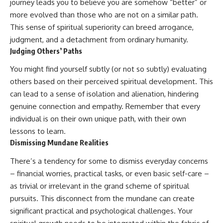
journey leads you to believe you are somehow “better” or
more evolved than those who are not on a similar path.
This sense of spiritual superiority can breed arrogance,
judgment, and a detachment from ordinary humanity.
Judging Others’ Paths
You might find yourself subtly (or not so subtly) evaluating
others based on their perceived spiritual development. This
can lead to a sense of isolation and alienation, hindering
genuine connection and empathy. Remember that every
individual is on their own unique path, with their own
lessons to learn.
Dismissing Mundane Realities
There’s a tendency for some to dismiss everyday concerns
– financial worries, practical tasks, or even basic self-care –
as trivial or irrelevant in the grand scheme of spiritual
pursuits. This disconnect from the mundane can create
significant practical and psychological challenges. Your