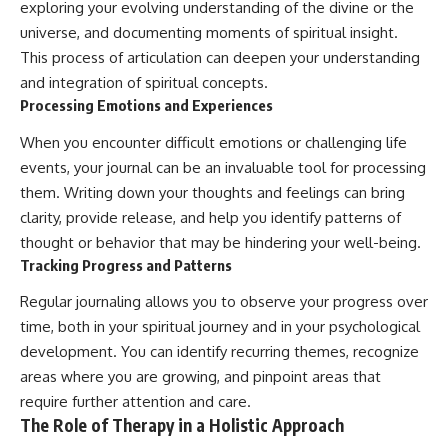
exploring your evolving understanding of the divine or the
universe, and documenting moments of spiritual insight.
This process of articulation can deepen your understanding
and integration of spiritual concepts.
Processing Emotions and Experiences
When you encounter difficult emotions or challenging life
events, your journal can be an invaluable tool for processing
them. Writing down your thoughts and feelings can bring
clarity, provide release, and help you identify patterns of
thought or behavior that may be hindering your well-being.
Tracking Progress and Patterns
Regular journaling allows you to observe your progress over
time, both in your spiritual journey and in your psychological
development. You can identify recurring themes, recognize
areas where you are growing, and pinpoint areas that
require further attention and care.
The Role of Therapy in a Holistic Approach