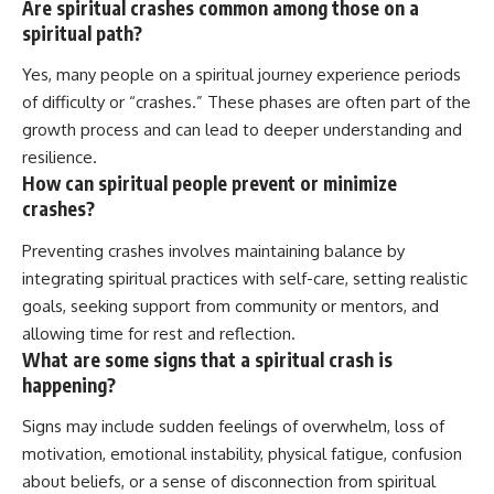
Are spiritual crashes common among those on a
spiritual path?
Yes, many people on a spiritual journey experience periods
of difficulty or “crashes.” These phases are often part of the
growth process and can lead to deeper understanding and
resilience.
How can spiritual people prevent or minimize
crashes?
Preventing crashes involves maintaining balance by
integrating spiritual practices with self-care, setting realistic
goals, seeking support from community or mentors, and
allowing time for rest and reflection.
What are some signs that a spiritual crash is
happening?
Signs may include sudden feelings of overwhelm, loss of
motivation, emotional instability, physical fatigue, confusion
about beliefs, or a sense of disconnection from spiritual