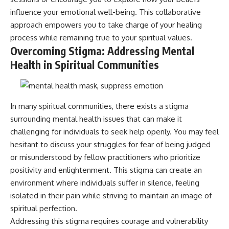
influence your emotional well-being. This collaborative
approach empowers you to take charge of your healing
process while remaining true to your spiritual values.
Overcoming Stigma: Addressing Mental
Health in Spiritual Communities
In many spiritual communities, there exists a stigma
surrounding mental health issues that can make it
challenging for individuals to seek help openly. You may feel
hesitant to discuss your struggles for fear of being judged
or misunderstood by fellow practitioners who prioritize
positivity and enlightenment. This stigma can create an
environment where individuals suffer in silence, feeling
isolated in their pain while striving to maintain an image of
spiritual perfection.
Addressing this stigma requires courage and vulnerability