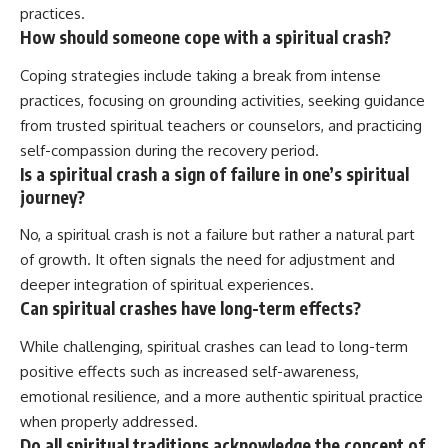
practices.
How should someone cope with a spiritual crash?
Coping strategies include taking a break from intense
practices, focusing on grounding activities, seeking guidance
from trusted spiritual teachers or counselors, and practicing
self-compassion during the recovery period.
Is a spiritual crash a sign of failure in one’s spiritual
journey?
No, a spiritual crash is not a failure but rather a natural part
of growth. It often signals the need for adjustment and
deeper integration of spiritual experiences.
Can spiritual crashes have long-term effects?
While challenging, spiritual crashes can lead to long-term
positive effects such as increased self-awareness,
emotional resilience, and a more authentic spiritual practice
when properly addressed.
Do all spiritual traditions acknowledge the concept of