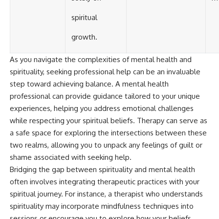
spiritual
growth.
As you navigate the complexities of mental health and
spirituality, seeking professional help can be an invaluable
step toward achieving balance. A mental health
professional can provide guidance tailored to your unique
experiences, helping you address emotional challenges
while respecting your spiritual beliefs. Therapy can serve as
a safe space for exploring the intersections between these
two realms, allowing you to unpack any feelings of guilt or
shame associated with seeking help.
Bridging the gap between spirituality and mental health
often involves integrating therapeutic practices with your
spiritual journey. For instance, a therapist who understands
spirituality may incorporate mindfulness techniques into
sessions or encourage you to explore how your beliefs