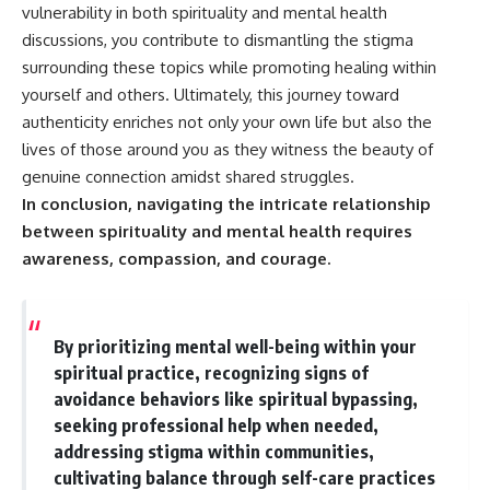
vulnerability in both spirituality and mental health
discussions, you contribute to dismantling the stigma
surrounding these topics while promoting healing within
yourself and others. Ultimately, this journey toward
authenticity enriches not only your own life but also the
lives of those around you as they witness the beauty of
genuine connection amidst shared struggles.
In conclusion, navigating the intricate relationship
between spirituality and mental health requires
awareness, compassion, and courage.
By prioritizing mental well-being within your
spiritual practice, recognizing signs of
avoidance behaviors like spiritual bypassing,
seeking professional help when needed,
addressing stigma within communities,
cultivating balance through self-care practices