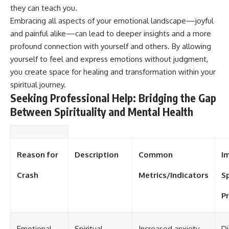
#selfawareness #stress
they can teach you.
#mentalwellness
#selfcompassion #brainhealth
Embracing all aspects of your emotional landscape—joyful
#emotionalhealth #innerpeace
and painful alike—can lead to deeper insights and a more
profound connection with yourself and others. By allowing
yourself to feel and express emotions without judgment,
you create space for healing and transformation within your
spiritual journey.
Seeking Professional Help: Bridging the Gap
Between Spirituality and Mental Health
Reason for
Description
Common
I
Crash
Metrics/Indicators
Sp
Pr
Emotional
Spiritual
Increased anxiety
Di