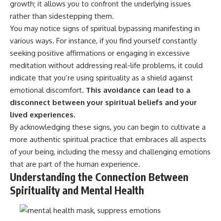
growth; it allows you to confront the underlying issues
• Difficulty relaxing even when
pluggedPsychology?
life is calm
sub_confirmation=1
rather than sidestepping them.
You may notice signs of spiritual bypassing manifesting in
If you've ever asked:
**I'd love to hear from you.**
various ways. For instance, if you find yourself constantly
* Why can't I relax?
Have you ever spent hours
seeking positive affirmations or engaging in excessive
* Why won't my mind shut off?
believing someone was upset
meditation without addressing real-life problems, it could
* Why do I overthink everything?
with you, only to find out nothing
indicate that you’re using spirituality as a shield against
* Why does silence make me
was wrong?
anxious?
emotional discomfort.
This avoidance can lead to a
* Why do I replay conversations
Share your experience in the
disconnect between your spiritual beliefs and your
for hours?
comments. Chances are,
someone else has lived that
lived experiences.
...this video was made for you.
exact moment too.
By acknowledging these signs, you can begin to cultivate a
more authentic spiritual practice that embraces all aspects
## What You'll Learn
#Overthinking #SocialAnxiety
#FearOfRejection
of your being, including the messy and challenging emotions
You'll discover why the brain
#PeoplePleasing #Rumination
that are part of the human experience.
naturally turns inward when
#Anxiety #Psychology
Understanding the Connection Between
external demands disappear,
#MentalHealth
how the Default Mode Network
#EmotionalHealth
Spirituality and Mental Health
contributes to self-reflection
#SelfAwareness
and mental simulation, why
#RejectionSensitivity
rumination feels so convincing,
#Overthinker
and how understanding these
#PsychologyDocumentary