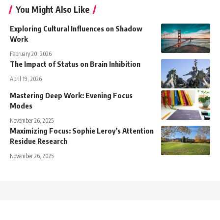
You Might Also Like
Exploring Cultural Influences on Shadow
Work
February 20, 2026
The Impact of Status on Brain Inhibition
April 19, 2026
Mastering Deep Work: Evening Focus
Modes
November 26, 2025
Maximizing Focus: Sophie Leroy’s Attention
Residue Research
November 26, 2025