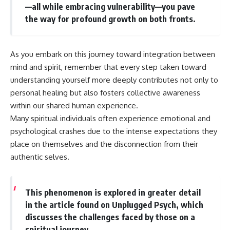
—all while embracing vulnerability—you pave
the way for profound growth on both fronts.
As you embark on this journey toward integration between
mind and spirit, remember that every step taken toward
understanding yourself more deeply contributes not only to
personal healing but also fosters collective awareness
within our shared human experience.
Many spiritual individuals often experience emotional and
psychological crashes due to the intense expectations they
place on themselves and the disconnection from their
authentic selves.
This phenomenon is explored in greater detail
in the article found on Unplugged Psych, which
discusses the challenges faced by those on a
spiritual journey.