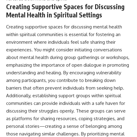
Creating Supportive Spaces for Discussing
Mental Health in Spiritual Settings
Creating supportive spaces for discussing mental health
within spiritual communities is essential for fostering an
environment where individuals feel safe sharing their
experiences. You might consider initiating conversations
about mental health during group gatherings or workshops,
emphasizing the importance of open dialogue in promoting
understanding and healing. By encouraging vulnerability
among participants, you contribute to breaking down
barriers that often prevent individuals from seeking help.
Additionally, establishing support groups within spiritual
communities can provide individuals with a safe haven for
discussing their struggles openly. These groups can serve
as platforms for sharing resources, coping strategies, and
personal stories—creating a sense of belonging among
those navigating similar challenges. By prioritizing mental