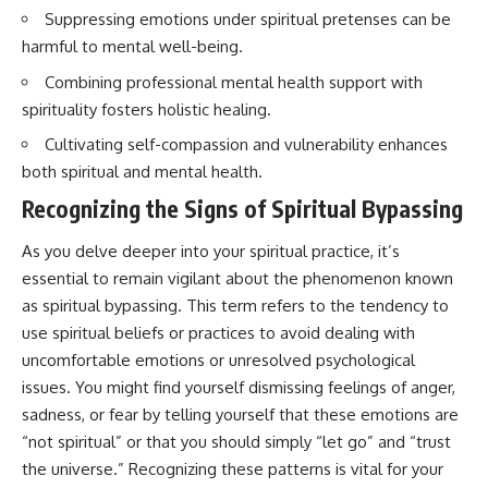
imagining future problems
conversations long after they've
Suppressing emotions under spiritual pretenses can be
ended, this video will help you
harmful to mental well-being.
💙 Why an active mind isn't
understand what your mind is
proof you're broken
trying to protect—and why
Combining professional mental health support with
emotional peace begins with
spirituality fosters holistic healing.
understanding, not self-
## Who This Video Is For
criticism.
Cultivating self-compassion and vulnerability enhances
This video is for anyone who
both spiritual and mental health.
experiences:
Recognizing the Signs of Spiritual Bypassing
**If this video resonated with
• Overthinking at night
you, watch next:**
As you delve deeper into your spiritual practice, it’s
• Racing thoughts before bed
📺
essential to remain vigilant about the phenomenon known
**
https://youtu.be/D6qJHNgcLF
as spiritual bypassing. This term refers to the tendency to
• Anxiety during quiet moments
8**
use spiritual beliefs or practices to avoid dealing with
• Constant mental replay of
Subscribe for more long-form
uncomfortable emotions or unresolved psychological
conversations
psychology documentaries that
help thoughtful overthinkers
issues. You might find yourself dismissing feelings of anger,
• Rumination and self-criticism
understand themselves with
sadness, or fear by telling yourself that these emotions are
more clarity, compassion, and
“not spiritual” or that you should simply “let go” and “trust
• Feeling mentally exhausted
peace.
despite doing "nothing"
the universe.” Recognizing these patterns is vital for your
https://www.youtube.com/@Un