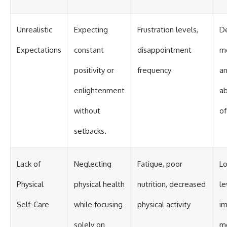
Unrealistic
Expecting
Frustration levels,
D
Expectations
constant
disappointment
mo
positivity or
frequency
an
enlightenment
a
without
of
setbacks.
Lack of
Neglecting
Fatigue, poor
L
Physical
physical health
nutrition, decreased
le
Self-Care
while focusing
physical activity
im
solely on
me