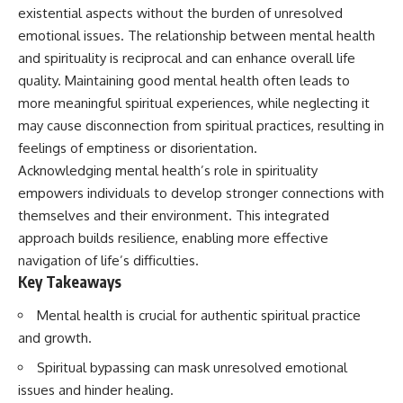
Unsafe (Even When You're Safe)
judging you. You'll discover why
existential aspects without the burden of unresolved
23:30 Why Your Brain Is Trying to
uncertainty feels so
emotional issues. The relationship between mental health
Protect You
uncomfortable, why your brain
27:44 How to Stop Blaming
tries to fill in the blanks, and
and spirituality is reciprocal and can enhance overall life
Yourself for Overthinking
how the fear of rejection can
quality. Maintaining good mental health often leads to
quietly shape your
more meaningful spiritual experiences, while neglecting it
relationships, confidence, and
## In This Video
peace of mind.
may cause disconnection from spiritual practices, resulting in
feelings of emptiness or disorientation.
🧠 Why your mind gets loud
Rather than offering quick fixes
Acknowledging mental health’s role in spirituality
when the room gets quiet
or telling you to "stop
overthinking," this video
empowers individuals to develop stronger connections with
😴 Why relaxing can feel
explains why these patterns
themselves and their environment. This integrated
harder than working all day
make sense in the first place.
Understanding the mechanism
approach builds resilience, enabling more effective
🔁 The difference between
behind them can make them
navigation of life’s difficulties.
healthy reflection and
feel less frightening—and help
Key Takeaways
rumination
you stop treating every neutral
moment like a verdict on your
Mental health is crucial for authentic spiritual practice
📵 Why you instinctively reach
worth.
for your phone when you're
and growth.
alone
Whether you struggle with
overthinking, people-pleasing,
Spiritual bypassing can mask unresolved emotional
🌙 Why your brain keeps
social anxiety, reassurance
issues and hinder healing.
replaying conversations and
seeking, or replaying