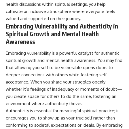
health discussions within spiritual settings, you help
cultivate an inclusive atmosphere where everyone feels
valued and supported on their journey.
Embracing Vulnerability and Authenticity in
Spiritual Growth and Mental Health
Awareness
Embracing vulnerability is a powerful catalyst for authentic
spiritual growth and mental health awareness. You may find
that allowing yourself to be vulnerable opens doors to
deeper connections with others while fostering self-
acceptance. When you share your struggles openly—
whether it’s feelings of inadequacy or moments of doubt—
you create space for others to do the same, fostering an
environment where authenticity thrives.
Authenticity is essential for meaningful spiritual practice; it
encourages you to show up as your true self rather than
conforming to societal expectations or ideals. By embracing