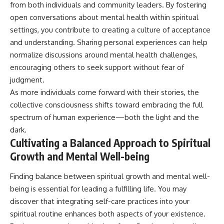
from both individuals and community leaders. By fostering
open conversations about mental health within spiritual
settings, you contribute to creating a culture of acceptance
and understanding. Sharing personal experiences can help
normalize discussions around mental health challenges,
encouraging others to seek support without fear of
judgment.
As more individuals come forward with their stories, the
collective consciousness shifts toward embracing the full
spectrum of human experience—both the light and the
dark.
Cultivating a Balanced Approach to Spiritual
Growth and Mental Well-being
Finding balance between spiritual growth and mental well-
being is essential for leading a fulfilling life. You may
discover that integrating self-care practices into your
spiritual routine enhances both aspects of your existence.