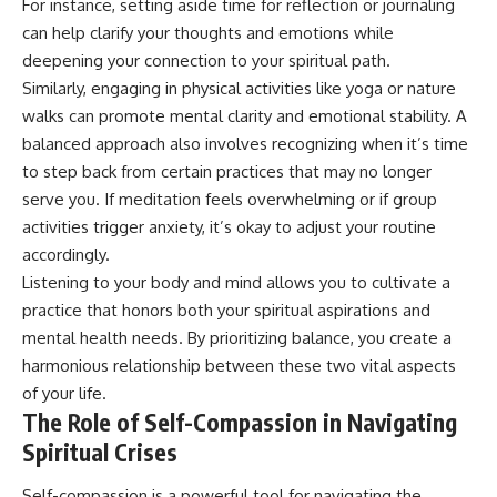
For instance, setting aside time for reflection or journaling
can help clarify your thoughts and emotions while
deepening your connection to your spiritual path.
Similarly, engaging in physical activities like yoga or nature
walks can promote mental clarity and emotional stability. A
balanced approach also involves recognizing when it’s time
to step back from certain practices that may no longer
serve you. If meditation feels overwhelming or if group
activities trigger anxiety, it’s okay to adjust your routine
accordingly.
Listening to your body and mind allows you to cultivate a
practice that honors both your spiritual aspirations and
mental health needs. By prioritizing balance, you create a
harmonious relationship between these two vital aspects
of your life.
The Role of Self-Compassion in Navigating
Spiritual Crises
Self-compassion is a powerful tool for navigating the