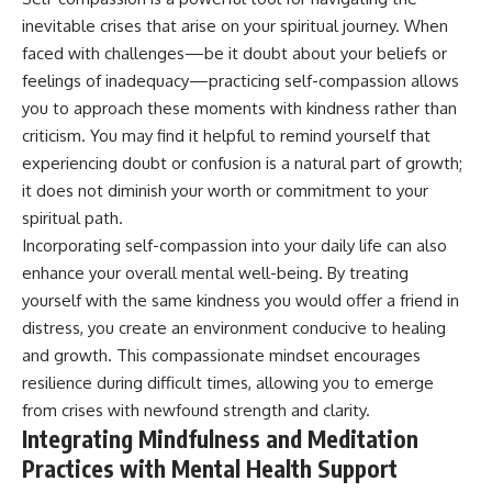
inevitable crises that arise on your spiritual journey. When
faced with challenges—be it doubt about your beliefs or
feelings of inadequacy—practicing self-compassion allows
you to approach these moments with kindness rather than
criticism. You may find it helpful to remind yourself that
experiencing doubt or confusion is a natural part of growth;
it does not diminish your worth or commitment to your
spiritual path.
Incorporating self-compassion into your daily life can also
enhance your overall mental well-being. By treating
yourself with the same kindness you would offer a friend in
distress, you create an environment conducive to healing
and growth. This compassionate mindset encourages
resilience during difficult times, allowing you to emerge
from crises with newfound strength and clarity.
Integrating Mindfulness and Meditation
Practices with Mental Health Support