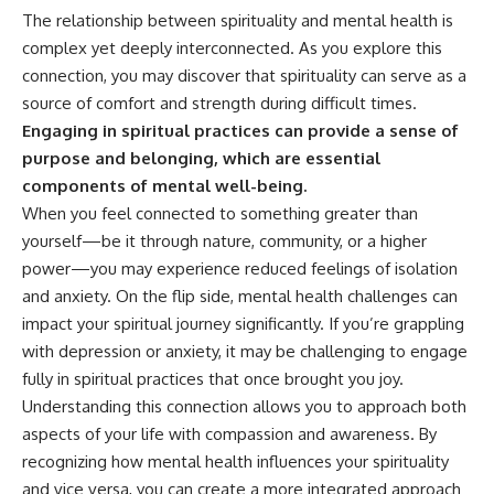
patterns can replace self-
#AnxietyRelief
The relationship between spirituality and mental health is
judgment with self-
#UnpluggedPsychology
complex yet deeply interconnected. As you explore this
understanding.
connection, you may discover that spirituality can serve as a
The goal isn't to stop thinking.
source of comfort and strength during difficult times.
Engaging in spiritual practices can provide a sense of
It's to stop believing your
thoughts mean something is
purpose and belonging, which are essential
wrong with you.
components of mental well-being.
When you feel connected to something greater than
## About Unplugged
Psychology
yourself—be it through nature, community, or a higher
power—you may experience reduced feelings of isolation
Unplugged Psychology helps
thoughtful, anxious, and deeply
and anxiety. On the flip side, mental health challenges can
self-aware people understand
impact your spiritual journey significantly. If you’re grappling
why their minds work the way
with depression or anxiety, it may be challenging to engage
they do.
fully in spiritual practices that once brought you joy.
Every video combines
Understanding this connection allows you to approach both
psychology, neuroscience, and
aspects of your life with compassion and awareness. By
compassionate storytelling to
replace shame with
recognizing how mental health influences your spirituality
understanding—without
and vice versa, you can create a more integrated approach
oversimplifying the science or