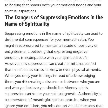
promising quick fixes.
to healing that honors both your emotional needs and your
spiritual aspirations.
If you've ever felt like your brain
The Dangers of Suppressing Emotions in the
never switches off, you're in the
right place.
Name of Spirituality
▶ **Watch Next:**
Suppressing emotions in the name of spirituality can lead to
The Hidden Reason You Always
Think People Are Mad at You
detrimental consequences for your mental health. You
(Your Brain Is Trying to Protect
might feel pressured to maintain a facade of positivity or
You)
enlightenment, believing that expressing negative
https://youtu.be/BtYRjIgiQlc
emotions is incompatible with your spiritual beliefs.
🔔 Subscribe for weekly
However, this suppression can create an internal conflict
psychology deep dives:
https://www.youtube.com/@Un
that manifests as stress, anxiety, or even physical ailments.
pluggedPsychology?
When you deny your feelings instead of acknowledging
sub_confirmation=1
them, you risk creating a dissonance between who you are
#overthinking #psychology
and who you believe you should be. Moreover, this
#anxiety #mentalhealth
suppression can hinder your spiritual growth. Authenticity is
#rumination
a cornerstone of meaningful spiritual practice; when you
#defaultmodenetwork
#racingthoughts #mindfulness
ignore your emotions, you miss out on valuable lessons that