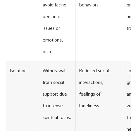
avoid facing
behaviors
g
personal
u
issues or
t
emotional
pain.
Isolation
Withdrawal
Reduced social
Lo
from social
interactions,
g
support due
feelings of
an
to intense
loneliness
vu
spiritual focus.
to
he