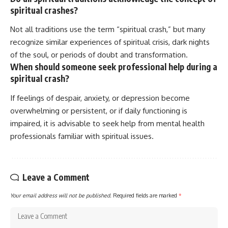
spiritual crashes?
Not all traditions use the term “spiritual crash,” but many
recognize similar experiences of spiritual crisis, dark nights
of the soul, or periods of doubt and transformation.
When should someone seek professional help during a
spiritual crash?
If feelings of despair, anxiety, or depression become
overwhelming or persistent, or if daily functioning is
impaired, it is advisable to seek help from mental health
professionals familiar with spiritual issues.
Leave a Comment
Your email address will not be published.
Required fields are marked
*