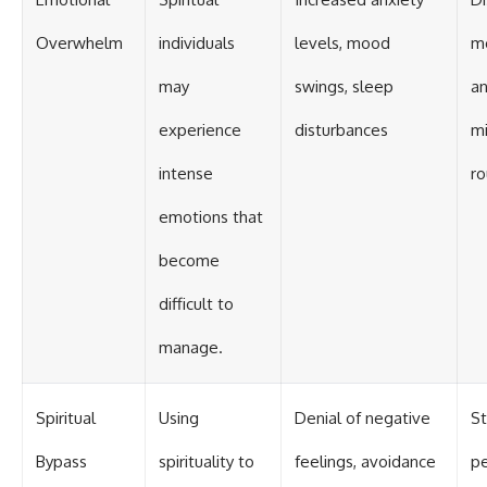
Overwhelm
individuals
levels, mood
me
may
swings, sleep
a
experience
disturbances
mi
intense
ro
emotions that
become
difficult to
manage.
Spiritual
Using
Denial of negative
St
Bypass
spirituality to
feelings, avoidance
pe