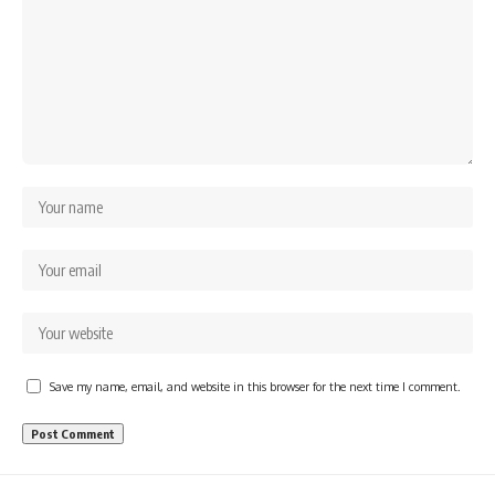
Save my name, email, and website in this browser for the next time I comment.