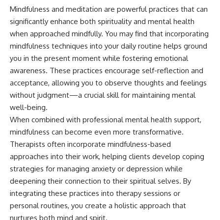
Mindfulness and meditation are powerful practices that can
significantly enhance both spirituality and mental health
when approached mindfully. You may find that incorporating
mindfulness techniques into your daily routine helps ground
you in the present moment while fostering emotional
awareness. These practices encourage self-reflection and
acceptance, allowing you to observe thoughts and feelings
without judgment—a crucial skill for maintaining mental
well-being.
When combined with professional mental health support,
mindfulness can become even more transformative.
Therapists often incorporate mindfulness-based
approaches into their work, helping clients develop coping
strategies for managing anxiety or depression while
deepening their connection to their spiritual selves. By
integrating these practices into therapy sessions or
personal routines, you create a holistic approach that
nurtures both mind and spirit.