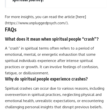
For more insights, you can read the article [here]
(https://www.unpluggedpsych.com/).
FAQs
What does it mean when spiritual people “crash”?
A “crash” in spiritual terms often refers to a period of
emotional, mental, or energetic exhaustion that some
spiritual individuals experience after intense spiritual
practices or growth. It can involve feelings of confusion,
fatigue, or disillusionment.
Why do spiritual people experience crashes?
Spiritual crashes can occur due to various reasons, including
overexertion in spiritual practices, neglecting physical and
emotional health, unrealistic expectations, or encountering
challenging personal insights that disrupt previous beliefs.