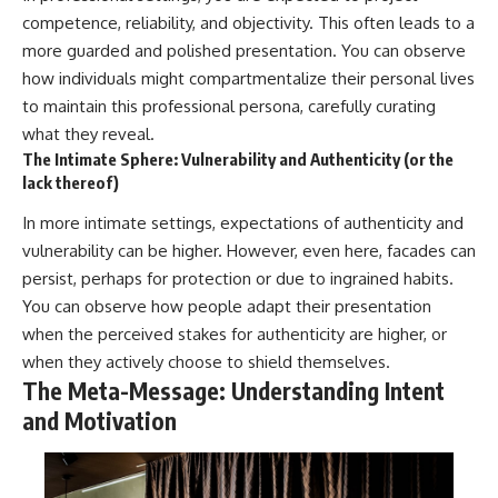
competence, reliability, and objectivity. This often leads to a
more guarded and polished presentation. You can observe
how individuals might compartmentalize their personal lives
to maintain this professional persona, carefully curating
what they reveal.
The Intimate Sphere: Vulnerability and Authenticity (or the
lack thereof)
In more intimate settings, expectations of authenticity and
vulnerability can be higher. However, even here, facades can
persist, perhaps for protection or due to ingrained habits.
You can observe how people adapt their presentation
when the perceived stakes for authenticity are higher, or
when they actively choose to shield themselves.
The Meta-Message: Understanding Intent
and Motivation