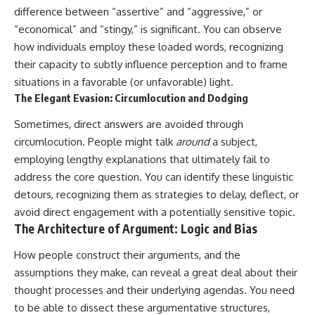
difference between “assertive” and “aggressive,” or
“economical” and “stingy,” is significant. You can observe
how individuals employ these loaded words, recognizing
their capacity to subtly influence perception and to frame
situations in a favorable (or unfavorable) light.
The Elegant Evasion: Circumlocution and Dodging
Sometimes, direct answers are avoided through
circumlocution. People might talk
around
a subject,
employing lengthy explanations that ultimately fail to
address the core question. You can identify these linguistic
detours, recognizing them as strategies to delay, deflect, or
avoid direct engagement with a potentially sensitive topic.
The Architecture of Argument: Logic and Bias
How people construct their arguments, and the
assumptions they make, can reveal a great deal about their
thought processes and their underlying agendas. You need
to be able to dissect these argumentative structures,