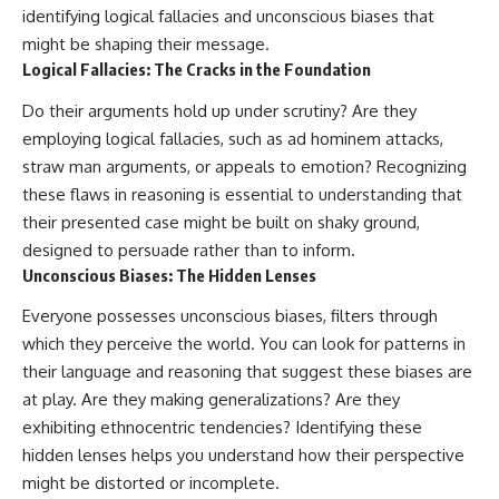
identifying logical fallacies and unconscious biases that
might be shaping their message.
Logical Fallacies: The Cracks in the Foundation
Do their arguments hold up under scrutiny? Are they
employing logical fallacies, such as ad hominem attacks,
straw man arguments, or appeals to emotion? Recognizing
these flaws in reasoning is essential to understanding that
their presented case might be built on shaky ground,
designed to persuade rather than to inform.
Unconscious Biases: The Hidden Lenses
Everyone possesses unconscious biases, filters through
which they perceive the world. You can look for patterns in
their language and reasoning that suggest these biases are
at play. Are they making generalizations? Are they
exhibiting ethnocentric tendencies? Identifying these
hidden lenses helps you understand how their perspective
might be distorted or incomplete.