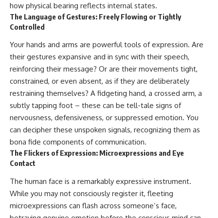
how physical bearing reflects internal states.
The Language of Gestures: Freely Flowing or Tightly
Controlled
Your hands and arms are powerful tools of expression. Are
their gestures expansive and in sync with their speech,
reinforcing their message? Or are their movements tight,
constrained, or even absent, as if they are deliberately
restraining themselves? A fidgeting hand, a crossed arm, a
subtly tapping foot – these can be tell-tale signs of
nervousness, defensiveness, or suppressed emotion. You
can decipher these unspoken signals, recognizing them as
bona fide components of communication.
The Flickers of Expression: Microexpressions and Eye
Contact
The human face is a remarkably expressive instrument.
While you may not consciously register it, fleeting
microexpressions can flash across someone’s face,
betraying genuine emotion before the conscious mind can