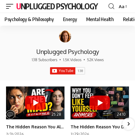
UNPLUGGED PSYCHOLOGY
Aa
Font
Resizer
Psychology & Philosophy
Energy
Mental Health
Relat
Unplugged Psychology
138 Subscribers
•
1.5K Videos
•
52K Views
25:28
24:10
The Hidden Reason You Always Think People Are Mad at You (Your Brain Is Trying to Protect You)
The Hidden Reason You Don't Feel Like Yourself Anymore (Your Brain Is Trying to Protect You)
7/31/2026
7/29/2026