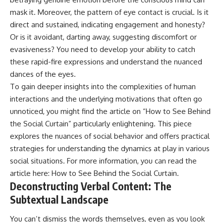
mask it. Moreover, the pattern of eye contact is crucial. Is it
direct and sustained, indicating engagement and honesty?
Or is it avoidant, darting away, suggesting discomfort or
evasiveness? You need to develop your ability to catch
these rapid-fire expressions and understand the nuanced
dances of the eyes.
To gain deeper insights into the complexities of human
interactions and the underlying motivations that often go
unnoticed, you might find the article on “How to See Behind
the Social Curtain” particularly enlightening. This piece
explores the nuances of social behavior and offers practical
strategies for understanding the dynamics at play in various
social situations. For more information, you can read the
article here:
How to See Behind the Social Curtain
.
Deconstructing Verbal Content: The
Subtextual Landscape
You can’t dismiss the words themselves, even as you look