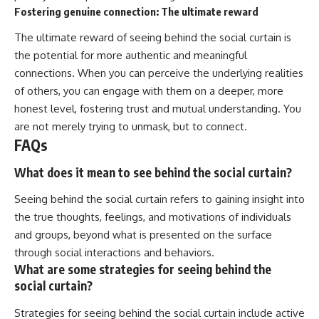
Fostering genuine connection: The ultimate reward
The ultimate reward of seeing behind the social curtain is
the potential for more authentic and meaningful
connections. When you can perceive the underlying realities
of others, you can engage with them on a deeper, more
honest level, fostering trust and mutual understanding. You
are not merely trying to unmask, but to connect.
FAQs
What does it mean to see behind the social curtain?
Seeing behind the social curtain refers to gaining insight into
the true thoughts, feelings, and motivations of individuals
and groups, beyond what is presented on the surface
through social interactions and behaviors.
What are some strategies for seeing behind the
social curtain?
Strategies for seeing behind the social curtain include active