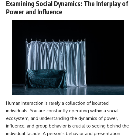
Examining Social Dynamics: The Interplay of
Power and Influence
Human interaction is rarely a collection of isolated
individuals. You are constantly operating within a social
ecosystem, and understanding the dynamics of power,
influence, and group behavior is crucial to seeing behind the
individual facade. A person’s behavior and presentation