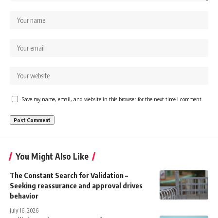
Save my name, email, and website in this browser for the next time I comment.
You Might Also Like
The Constant Search for Validation –
Seeking reassurance and approval drives
behavior
July 16, 2026