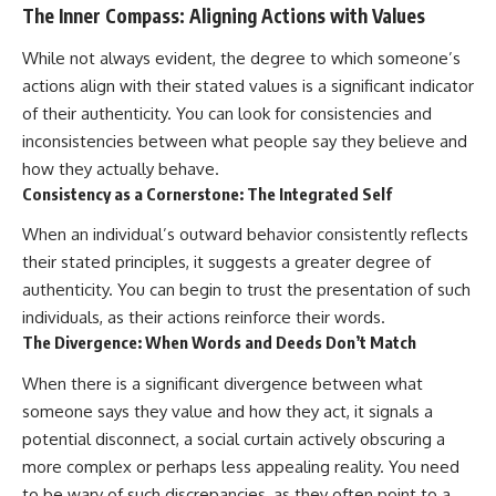
The Inner Compass: Aligning Actions with Values
While not always evident, the degree to which someone’s
actions align with their stated values is a significant indicator
of their authenticity. You can look for consistencies and
inconsistencies between what people say they believe and
how they actually behave.
Consistency as a Cornerstone: The Integrated Self
When an individual’s outward behavior consistently reflects
their stated principles, it suggests a greater degree of
authenticity. You can begin to trust the presentation of such
individuals, as their actions reinforce their words.
The Divergence: When Words and Deeds Don’t Match
When there is a significant divergence between what
someone says they value and how they act, it signals a
potential disconnect, a social curtain actively obscuring a
more complex or perhaps less appealing reality. You need
to be wary of such discrepancies, as they often point to a