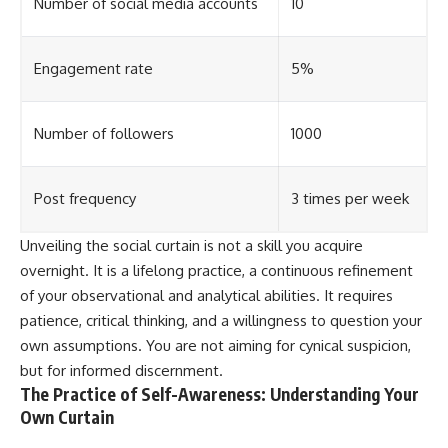
Number of social media accounts
10
Engagement rate
5%
Number of followers
1000
Post frequency
3 times per week
Unveiling the social curtain is not a skill you acquire
overnight. It is a lifelong practice, a continuous refinement
of your observational and analytical abilities. It requires
patience, critical thinking, and a willingness to question your
own assumptions. You are not aiming for cynical suspicion,
but for informed discernment.
The Practice of Self-Awareness: Understanding Your
Own Curtain