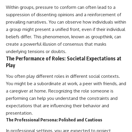
Within groups, pressure to conform can often lead to a
suppression of dissenting opinions and a reinforcement of
prevailing narratives. You can observe how individuals within
a group might present a unified front, even if their individual
beliefs differ. This phenomenon, known as groupthink, can
create a powerful illusion of consensus that masks
underlying tensions or doubts.
The Performance of Roles: Societal Expectations at
Play
You often play different roles in different social contexts.
You might be a subordinate at work, a peer with friends, and
a caregiver at home. Recognizing the role someone is
performing can help you understand the constraints and
expectations that are influencing their behavior and
presentation.
The Professional Persona: Polished and Cautious
In professional settings, you are expected to project