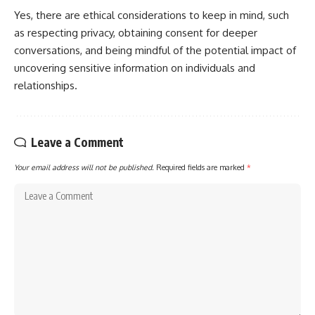
Yes, there are ethical considerations to keep in mind, such
as respecting privacy, obtaining consent for deeper
conversations, and being mindful of the potential impact of
uncovering sensitive information on individuals and
relationships.
Leave a Comment
Your email address will not be published.
Required fields are marked
*