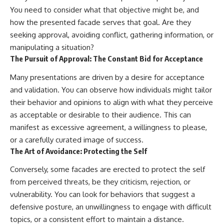
You need to consider what that objective might be, and
how the presented facade serves that goal. Are they
seeking approval, avoiding conflict, gathering information, or
manipulating a situation?
The Pursuit of Approval: The Constant Bid for Acceptance
Many presentations are driven by a desire for acceptance
and validation. You can observe how individuals might tailor
their behavior and opinions to align with what they perceive
as acceptable or desirable to their audience. This can
manifest as excessive agreement, a willingness to please,
or a carefully curated image of success.
The Art of Avoidance: Protecting the Self
Conversely, some facades are erected to protect the self
from perceived threats, be they criticism, rejection, or
vulnerability. You can look for behaviors that suggest a
defensive posture, an unwillingness to engage with difficult
topics, or a consistent effort to maintain a distance.