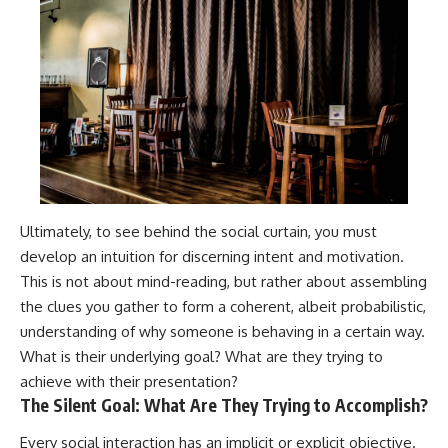
Ultimately, to see behind the social curtain, you must
develop an intuition for discerning intent and motivation.
This is not about mind-reading, but rather about assembling
the clues you gather to form a coherent, albeit probabilistic,
understanding of why someone is behaving in a certain way.
What is their underlying goal? What are they trying to
achieve with their presentation?
The Silent Goal: What Are They Trying to Accomplish?
Every social interaction has an implicit or explicit objective.