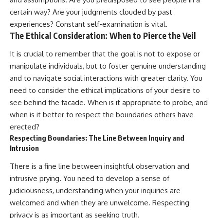
certain way? Are your judgments clouded by past
experiences? Constant self-examination is vital.
The Ethical Consideration: When to Pierce the Veil
It is crucial to remember that the goal is not to expose or
manipulate individuals, but to foster genuine understanding
and to navigate social interactions with greater clarity. You
need to consider the ethical implications of your desire to
see behind the facade. When is it appropriate to probe, and
when is it better to respect the boundaries others have
erected?
Respecting Boundaries: The Line Between Inquiry and
Intrusion
There is a fine line between insightful observation and
intrusive prying. You need to develop a sense of
judiciousness, understanding when your inquiries are
welcomed and when they are unwelcome. Respecting
privacy is as important as seeking truth.