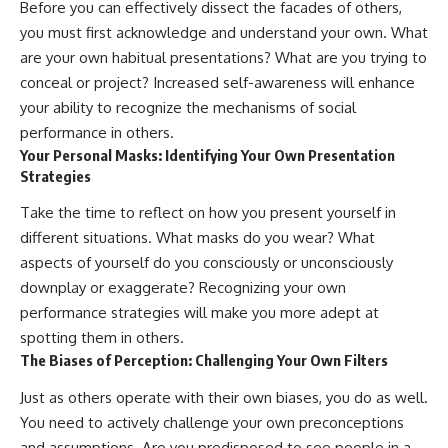
Before you can effectively dissect the facades of others,
you must first acknowledge and understand your own. What
are your own habitual presentations? What are you trying to
conceal or project? Increased self-awareness will enhance
your ability to recognize the mechanisms of social
performance in others.
Your Personal Masks: Identifying Your Own Presentation
Strategies
Take the time to reflect on how you present yourself in
different situations. What masks do you wear? What
aspects of yourself do you consciously or unconsciously
downplay or exaggerate? Recognizing your own
performance strategies will make you more adept at
spotting them in others.
The Biases of Perception: Challenging Your Own Filters
Just as others operate with their own biases, you do as well.
You need to actively challenge your own preconceptions
and assumptions. Are you predisposed to see people in a