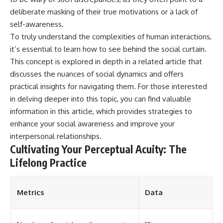
deliberate masking of their true motivations or a lack of
self-awareness.
To truly understand the complexities of human interactions,
it’s essential to learn how to see behind the social curtain.
This concept is explored in depth in a related article that
discusses the nuances of social dynamics and offers
practical insights for navigating them. For those interested
in delving deeper into this topic, you can find valuable
information in this
article
, which provides strategies to
enhance your social awareness and improve your
interpersonal relationships.
Cultivating Your Perceptual Acuity: The
Lifelong Practice
Metrics
Data