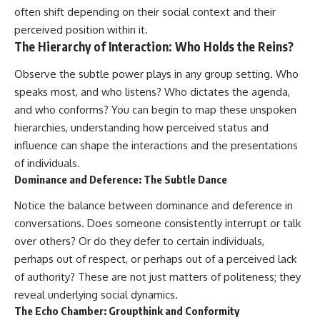
often shift depending on their social context and their
perceived position within it.
The Hierarchy of Interaction: Who Holds the Reins?
Observe the subtle power plays in any group setting. Who
speaks most, and who listens? Who dictates the agenda,
and who conforms? You can begin to map these unspoken
hierarchies, understanding how perceived status and
influence can shape the interactions and the presentations
of individuals.
Dominance and Deference: The Subtle Dance
Notice the balance between dominance and deference in
conversations. Does someone consistently interrupt or talk
over others? Or do they defer to certain individuals,
perhaps out of respect, or perhaps out of a perceived lack
of authority? These are not just matters of politeness; they
reveal underlying social dynamics.
The Echo Chamber: Groupthink and Conformity