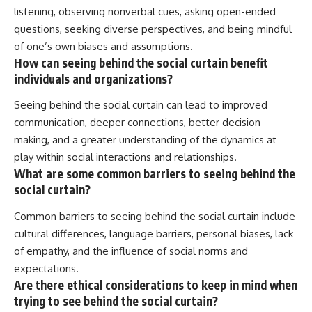
listening, observing nonverbal cues, asking open-ended
questions, seeking diverse perspectives, and being mindful
of one’s own biases and assumptions.
How can seeing behind the social curtain benefit
individuals and organizations?
Seeing behind the social curtain can lead to improved
communication, deeper connections, better decision-
making, and a greater understanding of the dynamics at
play within social interactions and relationships.
What are some common barriers to seeing behind the
social curtain?
Common barriers to seeing behind the social curtain include
cultural differences, language barriers, personal biases, lack
of empathy, and the influence of social norms and
expectations.
Are there ethical considerations to keep in mind when
trying to see behind the social curtain?