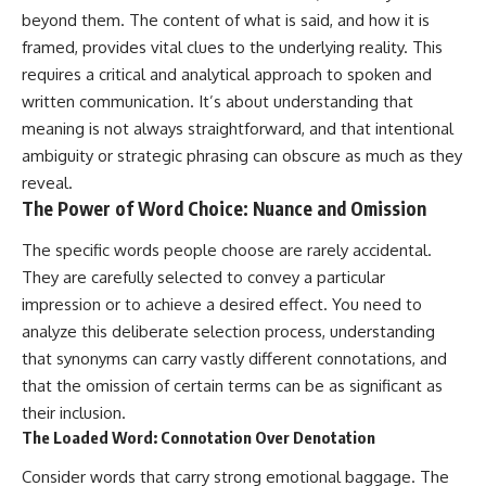
beyond them. The content of what is said, and how it is
framed, provides vital clues to the underlying reality. This
requires a critical and analytical approach to spoken and
written communication. It’s about understanding that
meaning is not always straightforward, and that intentional
ambiguity or strategic phrasing can obscure as much as they
reveal.
The Power of Word Choice: Nuance and Omission
The specific words people choose are rarely accidental.
They are carefully selected to convey a particular
impression or to achieve a desired effect. You need to
analyze this deliberate selection process, understanding
that synonyms can carry vastly different connotations, and
that the omission of certain terms can be as significant as
their inclusion.
The Loaded Word: Connotation Over Denotation
Consider words that carry strong emotional baggage. The