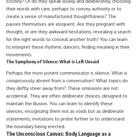
scrutiny? Or do they speak slowly and deliberately, choosing
pluggedPsychology?
regulation, mental health,
their words with care, perhaps to convey authority or to
sub_confirmation=1
boundaries, perfectionism,
emotional resilience
create a sense of manufactured thoughtfulness? The
**I'd love to hear from you.**
pauses themselves are eloquent. Are they pregnant with
#psychology #identityloss
thought, or are they awkward hesitations, revealing a search
Have you ever spent hours
#burnout #peoplepleasing
believing someone was upset
#selfawareness #mentalhealth
for the right words to conceal another truth? You can learn
with you, only to find out nothing
#emotionalhealth #overthinking
to interpret these rhythmic dancers, finding meaning in their
was wrong?
#personalgrowth
#selfdiscovery #anxiety
movements.
Share your experience in the
The Symphony of Silence: What is Left Unsaid
comments. Chances are,
someone else has lived that
Perhaps the most potent communicator is silence. What is
exact moment too.
conspicuously absent from a conversation? What topics do
#Overthinking #SocialAnxiety
they deftly steer away from? These omissions are not
#FearOfRejection
accidental. They are often deliberate choices, designed to
#PeoplePleasing #Rumination
#Anxiety #Psychology
maintain the illusion. You can learn to identify these
#MentalHealth
silences, recognizing them not as voids but as deliberate
#EmotionalHealth
statements, invitations to probe further or to understand
#SelfAwareness
#RejectionSensitivity
the boundary being erected.
#Overthinker
The Unconscious Canvas: Body Language as a
#PsychologyDocumentary