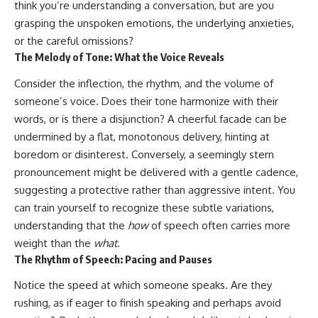
think you’re understanding a conversation, but are you
conversations long after they've
(https://www.youtube.com/watc
ended, this video will help you
h?v=qzJjxYl9Oi8)
grasping the unspoken emotions, the underlying anxieties,
understand what your mind is
or the careful omissions?
trying to protect—and why
🔔 **Subscribe for more
The Melody of Tone: What the Voice Reveals
emotional peace begins with
psychology that helps you
understanding, not self-
understand yourself**
Consider the inflection, the rhythm, and the volume of
criticism.
[
https://www.youtube.com/@Un
pluggedPsychology?
someone’s voice. Does their tone harmonize with their
sub_confirmation=1]
words, or is there a disjunction? A cheerful facade can be
(https://www.youtube.com/@Un
**If this video resonated with
pluggedPsychology?
undermined by a flat, monotonous delivery, hinting at
you, watch next:**
sub_confirmation=1)
boredom or disinterest. Conversely, a seemingly stern
pronouncement might be delivered with a gentle cadence,
📺
---
**
https://youtu.be/D6qJHNgcLF
suggesting a protective rather than aggressive intent. You
8**
**Topics covered:**
can train yourself to recognize these subtle variations,
psychology, identity loss,
understanding that the
how
of speech often carries more
Subscribe for more long-form
emotional exhaustion, burnout,
psychology documentaries that
people pleasing, self-
weight than the
what
.
help thoughtful overthinkers
alienation, self-awareness, self-
The Rhythm of Speech: Pacing and Pauses
understand themselves with
worth, emotional numbness,
more clarity, compassion, and
anxiety, overthinking, chronic
Notice the speed at which someone speaks. Are they
peace.
stress, emotional health,
personal growth, authentic self,
rushing, as if eager to finish speaking and perhaps avoid
https://www.youtube.com/@Un
self-discovery, emotional