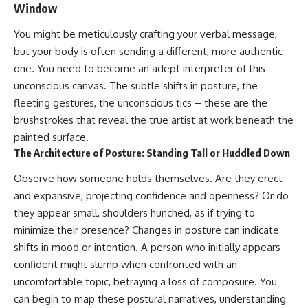
Window
#AnxietyRelief
#UnpluggedPsychology
You might be meticulously crafting your verbal message,
but your body is often sending a different, more authentic
one. You need to become an adept interpreter of this
unconscious canvas. The subtle shifts in posture, the
fleeting gestures, the unconscious tics – these are the
brushstrokes that reveal the true artist at work beneath the
painted surface.
The Architecture of Posture: Standing Tall or Huddled Down
Observe how someone holds themselves. Are they erect
and expansive, projecting confidence and openness? Or do
they appear small, shoulders hunched, as if trying to
minimize their presence? Changes in posture can indicate
shifts in mood or intention. A person who initially appears
confident might slump when confronted with an
uncomfortable topic, betraying a loss of composure. You
can begin to map these postural narratives, understanding