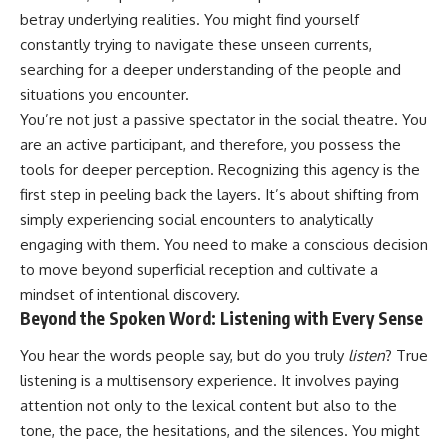
judging you. You'll discover why
self-monitoring isn't the same
betray underlying realities. You might find yourself
uncertainty feels so
as self-listening, how
constantly trying to navigate these unseen currents,
uncomfortable, why your brain
usefulness can slowly become
tries to fill in the blanks, and
your identity, and why
searching for a deeper understanding of the people and
how the fear of rejection can
reconnecting with yourself
situations you encounter.
quietly shape your
often begins with something
relationships, confidence, and
much smaller than changing
You’re not just a passive spectator in the social theatre. You
peace of mind.
your entire life.
are an active participant, and therefore, you possess the
tools for deeper perception. Recognizing this agency is the
Rather than offering quick fixes
If you've been struggling with
or telling you to "stop
burnout, anxiety, overthinking,
first step in peeling back the layers. It’s about shifting from
overthinking," this video
perfectionism, emotional
simply experiencing social encounters to analytically
explains why these patterns
fatigue, or simply feeling
make sense in the first place.
disconnected from yourself, this
engaging with them. You need to make a conscious decision
Understanding the mechanism
video may help you better
to move beyond superficial reception and cultivate a
behind them can make them
understand what has been
mindset of intentional discovery.
feel less frightening—and help
happening beneath the surface.
you stop treating every neutral
Beyond the Spoken Word: Listening with Every Sense
moment like a verdict on your
worth.
▶️ **WATCH NEXT**
You hear the words people say, but do you truly
listen
? True
listening is a multisensory experience. It involves paying
Whether you struggle with
**Why You Think Everyone's
attention not only to the lexical content but also to the
overthinking, people-pleasing,
Bad Mood Is Your Fault**
social anxiety, reassurance
[
https://www.youtube.com/watc
tone, the pace, the hesitations, and the silences. You might
seeking, or replaying
h?v=qzJjxYl9Oi8]