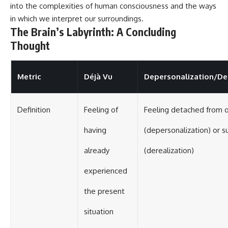
into the complexities of human consciousness and the ways
in which we interpret our surroundings.
The Brain’s Labyrinth: A Concluding
Thought
Metric
Déjà Vu
Depersonalization/De
Definition
Feeling of
Feeling detached from 
having
(depersonalization) or s
already
(derealization)
experienced
the present
situation