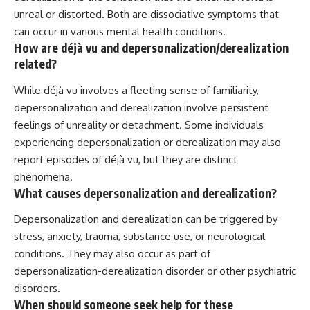
unreal or distorted. Both are dissociative symptoms that
can occur in various mental health conditions.
How are déjà vu and depersonalization/derealization
related?
While déjà vu involves a fleeting sense of familiarity,
depersonalization and derealization involve persistent
feelings of unreality or detachment. Some individuals
experiencing depersonalization or derealization may also
report episodes of déjà vu, but they are distinct
phenomena.
What causes depersonalization and derealization?
Depersonalization and derealization can be triggered by
stress, anxiety, trauma, substance use, or neurological
conditions. They may also occur as part of
depersonalization-derealization disorder or other psychiatric
disorders.
When should someone seek help for these