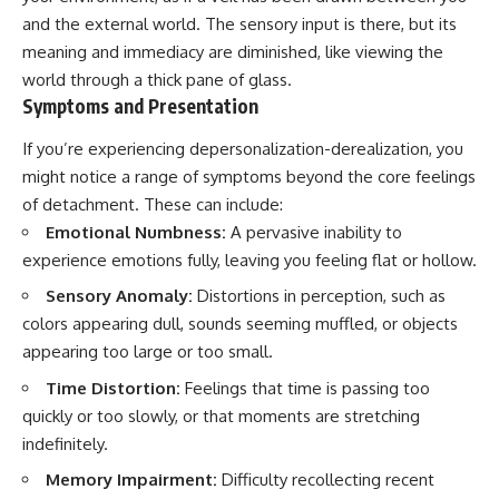
and the external world. The sensory input is there, but its
meaning and immediacy are diminished, like viewing the
world through a thick pane of glass.
Symptoms and Presentation
If you’re experiencing depersonalization-derealization, you
might notice a range of symptoms beyond the core feelings
of detachment. These can include:
Emotional Numbness:
A pervasive inability to
experience emotions fully, leaving you feeling flat or hollow.
Sensory Anomaly:
Distortions in perception, such as
colors appearing dull, sounds seeming muffled, or objects
appearing too large or too small.
Time Distortion:
Feelings that time is passing too
quickly or too slowly, or that moments are stretching
indefinitely.
Memory Impairment:
Difficulty recollecting recent