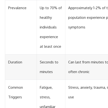
Prevalence
Up to 70% of
Approximately 1-2% of 
healthy
population experience p
individuals
symptoms
experience
at least once
Duration
Seconds to
Can last from minutes to
minutes
often chronic
Common
Fatigue,
Stress, anxiety, trauma,
Triggers
stress,
use
unfamiliar