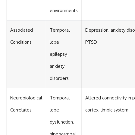
environments
Associated
Temporal
Depression, anxiety diso
Conditions
lobe
PTSD
epilepsy,
anxiety
disorders
Neurobiological
Temporal
Altered connectivity in p
Correlates
lobe
cortex, limbic system
dysfunction,
hippocampal