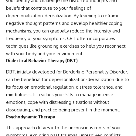
you identify and challenge the distorted thoughts and
beliefs that contribute to your feelings of
depersonalization-derealization. By learning to reframe
negative thought patterns and develop healthier coping
mechanisms, you can gradually reduce the intensity and
frequency of your symptoms. CBT often incorporates
techniques like grounding exercises to help you reconnect
with your body and your environment.
Dialectical Behavior Therapy (DBT)
DBT, initially developed for Borderline Personality Disorder,
can be beneficial for depersonalization-derealization due to
its focus on emotional regulation, distress tolerance, and
mindfulness. It teaches you skills to manage intense
emotions, cope with distressing situations without
dissociating, and practice being present in the moment.
Psychodynamic Therapy
This approach delves into the unconscious roots of your
symptoms, exploring past traumas, unresolved conflicts,