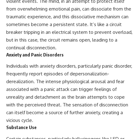
violent events. The mind, in an attempt to protect itself
from overwhelming emotional pain, can dissociate from the
traumatic experience, and this dissociative mechanism can
sometimes become a persistent state. It’s like a circuit
breaker tripping in an electrical system to prevent overload,
but in this case, the circuit remains open, leading to a
continual disconnection.
Anxiety and Panic Disorders
Individuals with anxiety disorders, particularly panic disorder,
frequently report episodes of depersonalization-
derealization. The intense physiological arousal and fear
associated with a panic attack can trigger feelings of
unreality and detachment as the brain attempts to cope
with the perceived threat. The sensation of disconnection
can itself become a source of further anxiety, creating a
vicious cycle.
Substance Use
Certain substances, particularly hallucinogens like LSD or