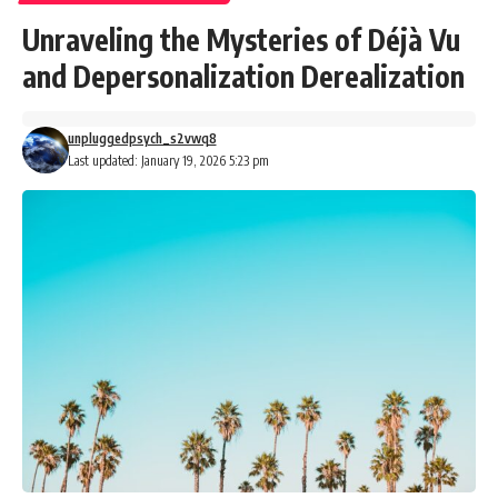
Unraveling the Mysteries of Déjà Vu
and Depersonalization Derealization
unpluggedpsych_s2vwq8
Last updated: January 19, 2026 5:23 pm