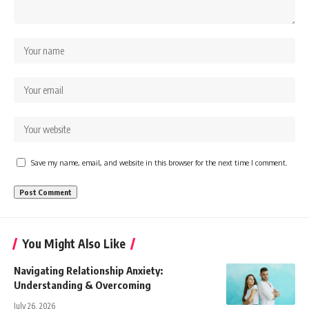
Save my name, email, and website in this browser for the next time I comment.
You Might Also Like
Navigating Relationship Anxiety:
Understanding & Overcoming
July 26, 2026