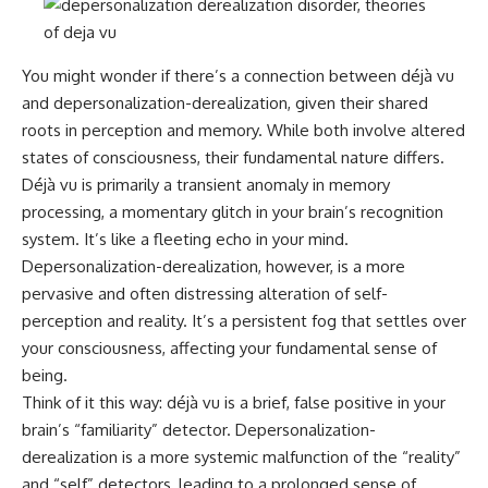
You might wonder if there’s a connection between déjà vu
and depersonalization-derealization, given their shared
roots in perception and memory. While both involve altered
states of consciousness, their fundamental nature differs.
Déjà vu is primarily a transient anomaly in memory
processing, a momentary glitch in your brain’s recognition
system. It’s like a fleeting echo in your mind.
Depersonalization-derealization, however, is a more
pervasive and often distressing alteration of self-
perception and reality. It’s a persistent fog that settles over
your consciousness, affecting your fundamental sense of
being.
Think of it this way: déjà vu is a brief, false positive in your
brain’s “familiarity” detector. Depersonalization-
derealization is a more systemic malfunction of the “reality”
and “self” detectors, leading to a prolonged sense of