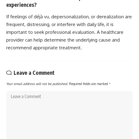
experiences?
If feelings of déjà vu, depersonalization, or derealization are
frequent, distressing, or interfere with daily life, it is
important to seek professional evaluation. A healthcare
provider can help determine the underlying cause and
recommend appropriate treatment.
Leave a Comment
Your email address will not be published.
Required fields are marked
*