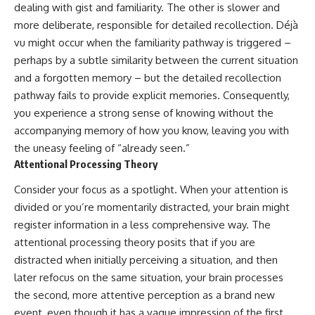
dealing with gist and familiarity. The other is slower and
more deliberate, responsible for detailed recollection. Déjà
vu might occur when the familiarity pathway is triggered –
perhaps by a subtle similarity between the current situation
and a forgotten memory – but the detailed recollection
pathway fails to provide explicit memories. Consequently,
you experience a strong sense of knowing without the
accompanying memory of how you know, leaving you with
the uneasy feeling of “already seen.”
Attentional Processing Theory
Consider your focus as a spotlight. When your attention is
divided or you’re momentarily distracted, your brain might
register information in a less comprehensive way. The
attentional processing theory posits that if you are
distracted when initially perceiving a situation, and then
later refocus on the same situation, your brain processes
the second, more attentive perception as a brand new
event, even though it has a vague impression of the first.