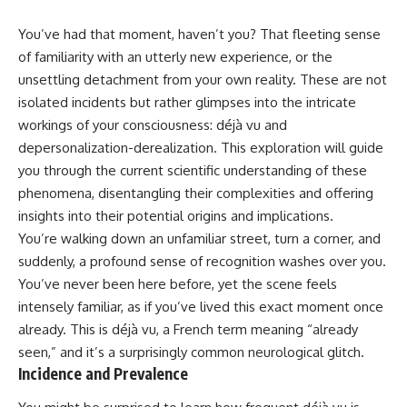
You’ve had that moment, haven’t you? That fleeting sense
of familiarity with an utterly new experience, or the
unsettling detachment from your own reality. These are not
isolated incidents but rather glimpses into the intricate
workings of your consciousness: déjà vu and
depersonalization-derealization. This exploration will guide
you through the current scientific understanding of these
phenomena, disentangling their complexities and offering
insights into their potential origins and implications.
You’re walking down an unfamiliar street, turn a corner, and
suddenly, a profound sense of recognition washes over you.
You’ve never been here before, yet the scene feels
intensely familiar, as if you’ve lived this exact moment once
already. This is déjà vu, a French term meaning “already
seen,” and it’s a surprisingly common neurological glitch.
Incidence and Prevalence