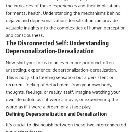
the intricacies of these experiences and their implications
for mental health. Understanding the mechanisms behind
déjà vu and depersonalization-derealization can provide
valuable insights into the complexities of human perception
and consciousness.
The Disconnected Self: Understanding
Depersonalization-Derealization
Now, shift your focus to an even more profound, often
unsettling, experience: depersonalization-derealization.
This is not just a fleeting sensation but a persistent or
recurrent feeling of detachment from your own body,
thoughts, feelings, or reality itself. Imagine watching your
own life unfold as if it were a movie, or experiencing the
world as if it were a dream or a stage play.
Defining Depersonalization and Derealization
It’s crucial to distinguish between these two interconnected