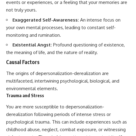
events or experiences, or a feeling that your memories are
not truly yours.
Exaggerated Self-Awareness:
An intense focus on
your own mental processes, leading to constant self-
monitoring and rumination.
Existential Angst:
Profound questioning of existence,
the meaning of life, and the nature of reality.
Causal Factors
The origins of depersonalization-derealization are
multifaceted, intertwining psychological, biological, and
environmental elements.
Trauma and Stress
You are more susceptible to depersonalization-
derealization following periods of intense stress or
psychological trauma. This can include experiences such as
childhood abuse, neglect, combat exposure, or witnessing