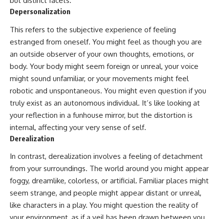
but distinct facets.
Depersonalization
This refers to the subjective experience of feeling
estranged from oneself. You might feel as though you are
an outside observer of your own thoughts, emotions, or
body. Your body might seem foreign or unreal, your voice
might sound unfamiliar, or your movements might feel
robotic and unspontaneous. You might even question if you
truly exist as an autonomous individual. It’s like looking at
your reflection in a funhouse mirror, but the distortion is
internal, affecting your very sense of self.
Derealization
In contrast, derealization involves a feeling of detachment
from your surroundings. The world around you might appear
foggy, dreamlike, colorless, or artificial. Familiar places might
seem strange, and people might appear distant or unreal,
like characters in a play. You might question the reality of
your environment, as if a veil has been drawn between you