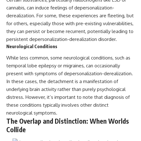
cannabis, can induce feelings of depersonalization-
derealization. For some, these experiences are fleeting, but
for others, especially those with pre-existing vulnerabilities,
they can persist or become recurrent, potentially leading to
persistent depersonalization-derealization disorder.
Neurological Conditions
While less common, some neurological conditions, such as
temporal lobe epilepsy or migraines, can occasionally
present with symptoms of depersonalization-derealization.
In these cases, the detachment is a manifestation of
underlying brain activity rather than purely psychological
distress. However, it’s important to note that diagnosis of
these conditions typically involves other distinct
neurological symptoms.
The Overlap and Distinction: When Worlds
Collide