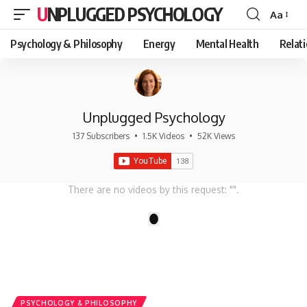
UNPLUGGED PSYCHOLOGY
Aa
Font
Resizer
Psychology & Philosophy
Energy
Mental Health
Relat
Unplugged Psychology
137 Subscribers
•
1.5K Videos
•
52K Views
There are no videos by this request: "".
1
PSYCHOLOGY & PHILOSOPHY