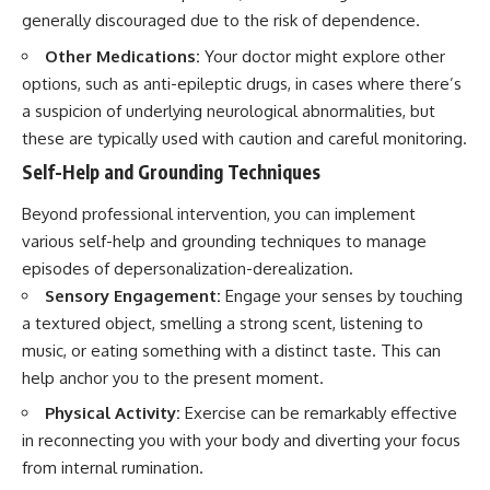
generally discouraged due to the risk of dependence.
Other Medications:
Your doctor might explore other
options, such as anti-epileptic drugs, in cases where there’s
a suspicion of underlying neurological abnormalities, but
these are typically used with caution and careful monitoring.
Self-Help and Grounding Techniques
Beyond professional intervention, you can implement
various self-help and grounding techniques to manage
episodes of depersonalization-derealization.
Sensory Engagement:
Engage your senses by touching
a textured object, smelling a strong scent, listening to
music, or eating something with a distinct taste. This can
help anchor you to the present moment.
Physical Activity:
Exercise can be remarkably effective
in reconnecting you with your body and diverting your focus
from internal rumination.