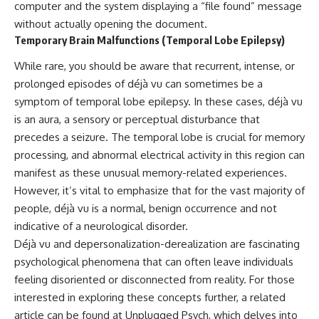
computer and the system displaying a “file found” message
without actually opening the document.
Temporary Brain Malfunctions (Temporal Lobe Epilepsy)
While rare, you should be aware that recurrent, intense, or
prolonged episodes of déjà vu can sometimes be a
symptom of temporal lobe epilepsy. In these cases, déjà vu
is an aura, a sensory or perceptual disturbance that
precedes a seizure. The temporal lobe is crucial for memory
processing, and abnormal electrical activity in this region can
manifest as these unusual memory-related experiences.
However, it’s vital to emphasize that for the vast majority of
people, déjà vu is a normal, benign occurrence and not
indicative of a neurological disorder.
Déjà vu and depersonalization-derealization are fascinating
psychological phenomena that can often leave individuals
feeling disoriented or disconnected from reality. For those
interested in exploring these concepts further, a related
article can be found at
Unplugged Psych
, which delves into