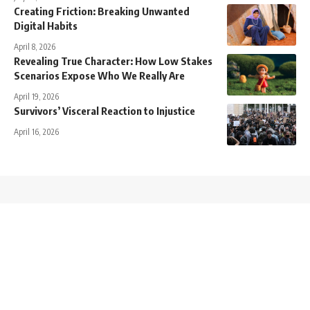
Creating Friction: Breaking Unwanted
Digital Habits
April 8, 2026
Revealing True Character: How Low Stakes
Scenarios Expose Who We Really Are
April 19, 2026
Survivors’ Visceral Reaction to Injustice
April 16, 2026