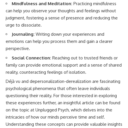
Mindfulness and Meditation:
Practicing mindfulness
can help you observe your thoughts and feelings without
judgment, fostering a sense of presence and reducing the
urge to dissociate.
Journaling:
Writing down your experiences and
emotions can help you process them and gain a clearer
perspective.
Social Connection:
Reaching out to trusted friends or
family can provide emotional support and a sense of shared
reality, counteracting feelings of isolation.
Déjà vu and depersonalization-derealization are fascinating
psychological phenomena that often leave individuals
questioning their reality. For those interested in exploring
these experiences further, an insightful article can be found
on the topic at
Unplugged Psych
, which delves into the
intricacies of how our minds perceive time and self.
Understanding these concepts can provide valuable insights