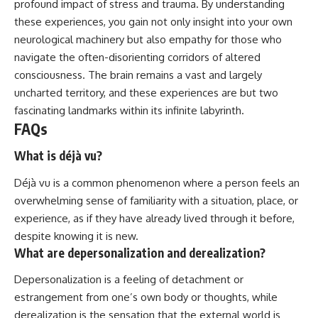
profound impact of stress and trauma. By understanding
these experiences, you gain not only insight into your own
neurological machinery but also empathy for those who
navigate the often-disorienting corridors of altered
consciousness. The brain remains a vast and largely
uncharted territory, and these experiences are but two
fascinating landmarks within its infinite labyrinth.
FAQs
What is déjà vu?
Déjà vu is a common phenomenon where a person feels an
overwhelming sense of familiarity with a situation, place, or
experience, as if they have already lived through it before,
despite knowing it is new.
What are depersonalization and derealization?
Depersonalization is a feeling of detachment or
estrangement from one’s own body or thoughts, while
derealization is the sensation that the external world is