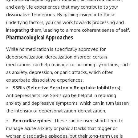
and early life experiences that may contribute to your
dissociative tendencies. By gaining insight into these
underlying factors, you can work towards processing and
integrating them, leading to a more coherent sense of self.
Pharmacological Approaches
While no medication is specifically approved for
depersonalization-derealization disorder, certain
medications can help manage co-occurring symptoms, such
as anxiety, depression, or panic attacks, which often
exacerbate dissociative experiences.
SSRIs (Selective Serotonin Reuptake Inhibitors):
Antidepressants like SSRIs can be helpful in reducing
anxiety and depressive symptoms, which can in turn lessen
the intensity of depersonalization-derealization.
Benzodiazepines:
These can be used short-term to
manage acute anxiety or panic attacks that trigger or
worsen dissociative episodes, but their long-term use is