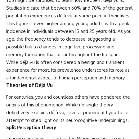
You might be surprised to learn how frequent déjà vu is.
Studies indicate that between 60% and 70% of the general
population experiences déjà vu at some point in their lives.
This figure is even higher among young adults, with a peak
incidence in individuals between 15 and 25 years old. As you
age, the frequency tends to decrease, suggesting a
possible link to changes in cognitive processing and
memory formation that occur throughout the lifespan.
While déjà vu is often considered a benign and transient
experience for most, its prevalence underscores its role as
a fundamental aspect of human perception and memory.
Theories of Déjà Vu
For centuries, you and countless others have pondered the
origins of this phenomenon. While no single theory
definitively explains déjà vu, several prominent hypotheses
attempt to shed light on its neurocognitive underpinnings.
Split Perception Theory
Imagine your brain as a projector. When viewing a scene,