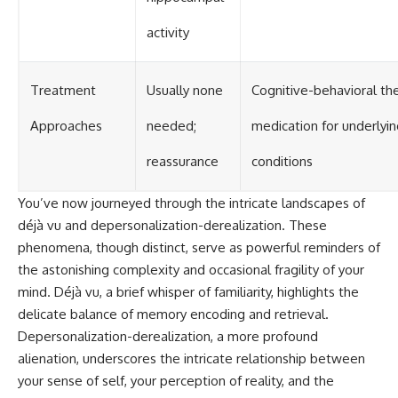
activity
Treatment
Usually none
Cognitive-behavioral the
Approaches
needed;
medication for underlyi
reassurance
conditions
You’ve now journeyed through the intricate landscapes of
déjà vu and depersonalization-derealization. These
phenomena, though distinct, serve as powerful reminders of
the astonishing complexity and occasional fragility of your
mind. Déjà vu, a brief whisper of familiarity, highlights the
delicate balance of memory encoding and retrieval.
Depersonalization-derealization, a more profound
alienation, underscores the intricate relationship between
your sense of self, your perception of reality, and the