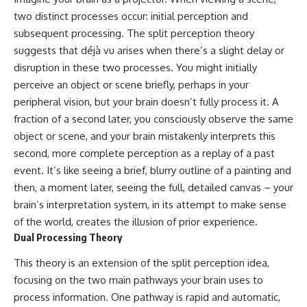
two distinct processes occur: initial perception and
subsequent processing. The split perception theory
suggests that déjà vu arises when there’s a slight delay or
disruption in these two processes. You might initially
perceive an object or scene briefly, perhaps in your
peripheral vision, but your brain doesn’t fully process it. A
fraction of a second later, you consciously observe the same
object or scene, and your brain mistakenly interprets this
second, more complete perception as a replay of a past
event. It’s like seeing a brief, blurry outline of a painting and
then, a moment later, seeing the full, detailed canvas – your
brain’s interpretation system, in its attempt to make sense
of the world, creates the illusion of prior experience.
Dual Processing Theory
This theory is an extension of the split perception idea,
focusing on the two main pathways your brain uses to
process information. One pathway is rapid and automatic,