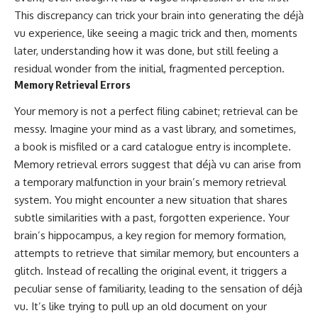
This discrepancy can trick your brain into generating the déjà
vu experience, like seeing a magic trick and then, moments
later, understanding how it was done, but still feeling a
residual wonder from the initial, fragmented perception.
Memory Retrieval Errors
Your memory is not a perfect filing cabinet; retrieval can be
messy. Imagine your mind as a vast library, and sometimes,
a book is misfiled or a card catalogue entry is incomplete.
Memory retrieval errors suggest that déjà vu can arise from
a temporary malfunction in your brain’s memory retrieval
system. You might encounter a new situation that shares
subtle similarities with a past, forgotten experience. Your
brain’s hippocampus, a key region for memory formation,
attempts to retrieve that similar memory, but encounters a
glitch. Instead of recalling the original event, it triggers a
peculiar sense of familiarity, leading to the sensation of déjà
vu. It’s like trying to pull up an old document on your