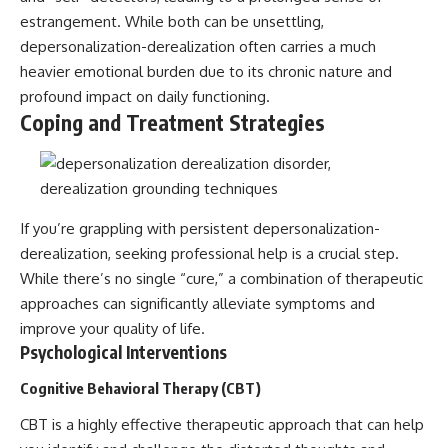
estrangement. While both can be unsettling,
depersonalization-derealization often carries a much
heavier emotional burden due to its chronic nature and
profound impact on daily functioning.
Coping and Treatment Strategies
If you’re grappling with persistent depersonalization-
derealization, seeking professional help is a crucial step.
While there’s no single “cure,” a combination of therapeutic
approaches can significantly alleviate symptoms and
improve your quality of life.
Psychological Interventions
Cognitive Behavioral Therapy (CBT)
CBT is a highly effective therapeutic approach that can help