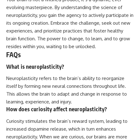
evolving masterpiece. By understanding the science of
neuroplasticity, you gain the agency to actively participate in
its ongoing creation. Embrace the challenge, seek out new
experiences, and prioritize practices that foster healthy
brain function. The power to change, to learn, and to grow
resides within you, waiting to be unlocked.
FAQs
What is neuroplasticity?
Neuroplasticity refers to the brain’s ability to reorganize
itself by forming new neural connections throughout life.
This allows the brain to adapt and change in response to
learning, experience, and injury.
How does curiosity affect neuroplasticity?
Curiosity stimulates the brain’s reward system, leading to
increased dopamine release, which in turn enhances
neuroplasticity. When we are curious, our brains are more