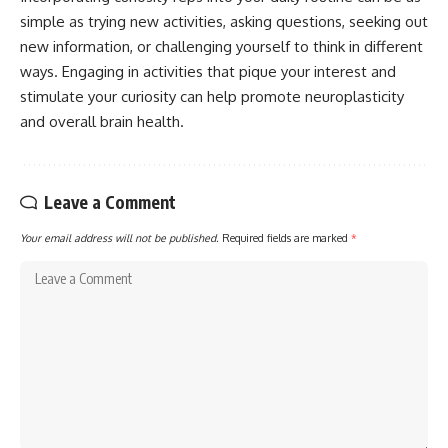
simple as trying new activities, asking questions, seeking out
new information, or challenging yourself to think in different
ways. Engaging in activities that pique your interest and
stimulate your curiosity can help promote neuroplasticity
and overall brain health.
Leave a Comment
Your email address will not be published.
Required fields are marked
*