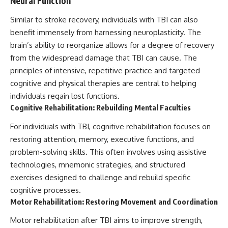
Neural Function
Similar to stroke recovery, individuals with TBI can also
benefit immensely from harnessing neuroplasticity. The
brain’s ability to reorganize allows for a degree of recovery
from the widespread damage that TBI can cause. The
principles of intensive, repetitive practice and targeted
cognitive and physical therapies are central to helping
individuals regain lost functions.
Cognitive Rehabilitation: Rebuilding Mental Faculties
For individuals with TBI, cognitive rehabilitation focuses on
restoring attention, memory, executive functions, and
problem-solving skills. This often involves using assistive
technologies, mnemonic strategies, and structured
exercises designed to challenge and rebuild specific
cognitive processes.
Motor Rehabilitation: Restoring Movement and Coordination
Motor rehabilitation after TBI aims to improve strength,