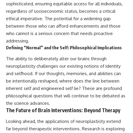
sophisticated, ensuring equitable access for all individuals,
regardless of socioeconomic status, becomes a critical
ethical imperative. The potential for a widening gap
between those who can afford enhancements and those
who cannot is a serious concern that needs proactive
addressing.
Defining “Normal” and the Self: Philosophical Implications
The ability to deliberately alter our brains through
neuroplasticity challenges our existing notions of identity
and selfhood. If our thoughts, memories, and abilities can
be intentionally reshaped, where does the line between
inherent self and engineered self lie? These are profound
philosophical questions that will continue to be debated as
the science advances.
The Future of Brain Interventions: Beyond Therapy
Looking ahead, the applications of neuroplasticity extend
far beyond therapeutic interventions. Research is exploring