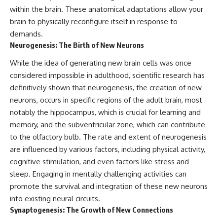
patterns can replace self-
#AnxietyRelief
within the brain. These anatomical adaptations allow your
judgment with self-
#UnpluggedPsychology
brain to physically reconfigure itself in response to
understanding.
demands.
The goal isn't to stop thinking.
Neurogenesis: The Birth of New Neurons
It's to stop believing your
While the idea of generating new brain cells was once
thoughts mean something is
considered impossible in adulthood, scientific research has
wrong with you.
definitively shown that neurogenesis, the creation of new
## About Unplugged
neurons, occurs in specific regions of the adult brain, most
Psychology
notably the hippocampus, which is crucial for learning and
Unplugged Psychology helps
memory, and the subventricular zone, which can contribute
thoughtful, anxious, and deeply
to the olfactory bulb. The rate and extent of neurogenesis
self-aware people understand
are influenced by various factors, including physical activity,
why their minds work the way
they do.
cognitive stimulation, and even factors like stress and
sleep. Engaging in mentally challenging activities can
Every video combines
psychology, neuroscience, and
promote the survival and integration of these new neurons
compassionate storytelling to
into existing neural circuits.
replace shame with
Synaptogenesis: The Growth of New Connections
understanding—without
oversimplifying the science or