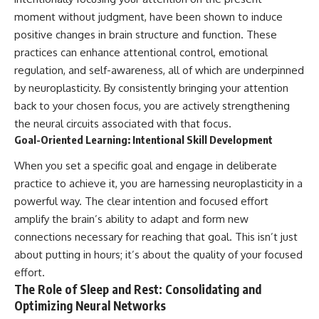
moment without judgment, have been shown to induce
positive changes in brain structure and function. These
practices can enhance attentional control, emotional
regulation, and self-awareness, all of which are underpinned
by neuroplasticity. By consistently bringing your attention
back to your chosen focus, you are actively strengthening
the neural circuits associated with that focus.
Goal-Oriented Learning: Intentional Skill Development
When you set a specific goal and engage in deliberate
practice to achieve it, you are harnessing neuroplasticity in a
powerful way. The clear intention and focused effort
amplify the brain’s ability to adapt and form new
connections necessary for reaching that goal. This isn’t just
about putting in hours; it’s about the quality of your focused
effort.
The Role of Sleep and Rest: Consolidating and
Optimizing Neural Networks