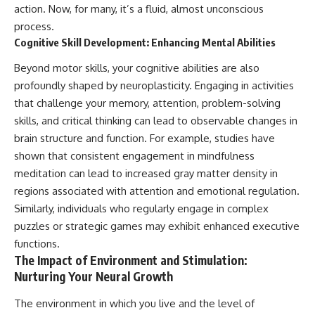
action. Now, for many, it’s a fluid, almost unconscious
process.
Cognitive Skill Development: Enhancing Mental Abilities
Beyond motor skills, your cognitive abilities are also
profoundly shaped by neuroplasticity. Engaging in activities
that challenge your memory, attention, problem-solving
skills, and critical thinking can lead to observable changes in
brain structure and function. For example, studies have
shown that consistent engagement in mindfulness
meditation can lead to increased gray matter density in
regions associated with attention and emotional regulation.
Similarly, individuals who regularly engage in complex
puzzles or strategic games may exhibit enhanced executive
functions.
The Impact of Environment and Stimulation:
Nurturing Your Neural Growth
The environment in which you live and the level of