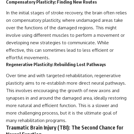
Compensatory Plasticity: Finding New Routes
In the initial stages of stroke recovery, the brain often relies
on compensatory plasticity, where undamaged areas take
over the functions of the damaged regions. This might
involve using different muscles to perform a movement or
developing new strategies to communicate. While
effective, this can sometimes lead to less efficient or
effortful movements.
Regenerative Plasticity: Rebuilding Lost Pathways
Over time and with targeted rehabilitation, regenerative
plasticity aims to re-establish more direct neural pathways.
This involves encouraging the growth of new axons and
synapses in and around the damaged area, ideally restoring
more natural and efficient function. This is a slower and
more challenging process, but it is the ultimate goal of
many rehabilitation programs.
Traumatic Brain Injury (TBI): The Second Chance for