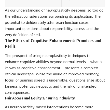
As our understanding of neuroplasticity deepens, so too do
the ethical considerations surrounding its application. The
potential to deliberately alter brain function raises
important questions about responsibility, access, and the
very definition of self.
The Ethics of Cognitive Enhancement: Promises and
Perils
The prospect of using neuroplasticity techniques to
enhance cognitive abilities beyond normal levels – what is
known as cognitive enhancement – presents a complex
ethical landscape. While the allure of improved memory,
focus, or learning speed is undeniable, questions arise about
fairness, potential inequality, and the risk of unintended
consequences.
Fair Access and Equity: Ensuring Inclusivity
As neuroplasticity-based interventions become more