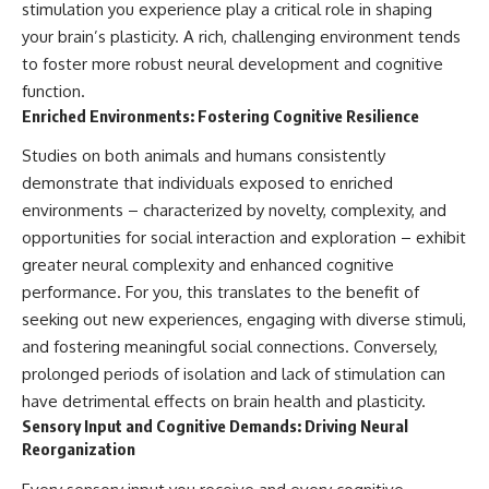
stimulation you experience play a critical role in shaping
your brain’s plasticity. A rich, challenging environment tends
to foster more robust neural development and cognitive
function.
Enriched Environments: Fostering Cognitive Resilience
Studies on both animals and humans consistently
demonstrate that individuals exposed to enriched
environments – characterized by novelty, complexity, and
opportunities for social interaction and exploration – exhibit
greater neural complexity and enhanced cognitive
performance. For you, this translates to the benefit of
seeking out new experiences, engaging with diverse stimuli,
and fostering meaningful social connections. Conversely,
prolonged periods of isolation and lack of stimulation can
have detrimental effects on brain health and plasticity.
Sensory Input and Cognitive Demands: Driving Neural
Reorganization