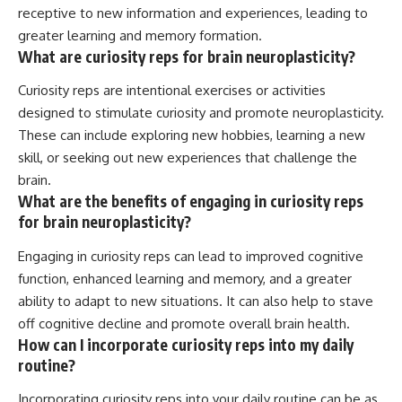
receptive to new information and experiences, leading to
greater learning and memory formation.
What are curiosity reps for brain neuroplasticity?
Curiosity reps are intentional exercises or activities
designed to stimulate curiosity and promote neuroplasticity.
These can include exploring new hobbies, learning a new
skill, or seeking out new experiences that challenge the
brain.
What are the benefits of engaging in curiosity reps
for brain neuroplasticity?
Engaging in curiosity reps can lead to improved cognitive
function, enhanced learning and memory, and a greater
ability to adapt to new situations. It can also help to stave
off cognitive decline and promote overall brain health.
How can I incorporate curiosity reps into my daily
routine?
Incorporating curiosity reps into your daily routine can be as