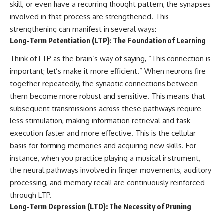
skill, or even have a recurring thought pattern, the synapses
imagining future problems
conversations long after they've
ended, this video will help you
involved in that process are strengthened. This
💙 Why an active mind isn't
understand what your mind is
strengthening can manifest in several ways:
proof you're broken
trying to protect—and why
Long-Term Potentiation (LTP): The Foundation of Learning
emotional peace begins with
understanding, not self-
Think of LTP as the brain’s way of saying, “This connection is
## Who This Video Is For
criticism.
important; let’s make it more efficient.” When neurons fire
This video is for anyone who
together repeatedly, the synaptic connections between
experiences:
**If this video resonated with
them become more robust and sensitive. This means that
• Overthinking at night
you, watch next:**
subsequent transmissions across these pathways require
less stimulation, making information retrieval and task
• Racing thoughts before bed
📺
**
https://youtu.be/D6qJHNgcLF
execution faster and more effective. This is the cellular
• Anxiety during quiet moments
8**
basis for forming memories and acquiring new skills. For
• Constant mental replay of
Subscribe for more long-form
instance, when you practice playing a musical instrument,
conversations
psychology documentaries that
the neural pathways involved in finger movements, auditory
help thoughtful overthinkers
processing, and memory recall are continuously reinforced
• Rumination and self-criticism
understand themselves with
more clarity, compassion, and
through LTP.
• Feeling mentally exhausted
peace.
Long-Term Depression (LTD): The Necessity of Pruning
despite doing "nothing"
https://www.youtube.com/@Un