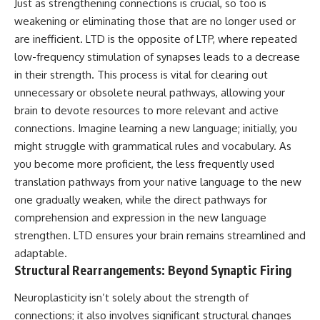
Just as strengthening connections is crucial, so too is
• Difficulty relaxing even when
pluggedPsychology?
weakening or eliminating those that are no longer used or
life is calm
sub_confirmation=1
are inefficient. LTD is the opposite of LTP, where repeated
If you've ever asked:
**I'd love to hear from you.**
low-frequency stimulation of synapses leads to a decrease
* Why can't I relax?
Have you ever spent hours
in their strength. This process is vital for clearing out
* Why won't my mind shut off?
believing someone was upset
unnecessary or obsolete neural pathways, allowing your
* Why do I overthink everything?
with you, only to find out nothing
brain to devote resources to more relevant and active
* Why does silence make me
was wrong?
anxious?
connections. Imagine learning a new language; initially, you
* Why do I replay conversations
Share your experience in the
might struggle with grammatical rules and vocabulary. As
for hours?
comments. Chances are,
you become more proficient, the less frequently used
someone else has lived that
...this video was made for you.
exact moment too.
translation pathways from your native language to the new
one gradually weaken, while the direct pathways for
## What You'll Learn
#Overthinking #SocialAnxiety
#FearOfRejection
comprehension and expression in the new language
You'll discover why the brain
#PeoplePleasing #Rumination
strengthen. LTD ensures your brain remains streamlined and
naturally turns inward when
#Anxiety #Psychology
adaptable.
external demands disappear,
#MentalHealth
how the Default Mode Network
#EmotionalHealth
Structural Rearrangements: Beyond Synaptic Firing
contributes to self-reflection
#SelfAwareness
and mental simulation, why
#RejectionSensitivity
Neuroplasticity isn’t solely about the strength of
rumination feels so convincing,
#Overthinker
connections; it also involves significant structural changes
and how understanding these
#PsychologyDocumentary