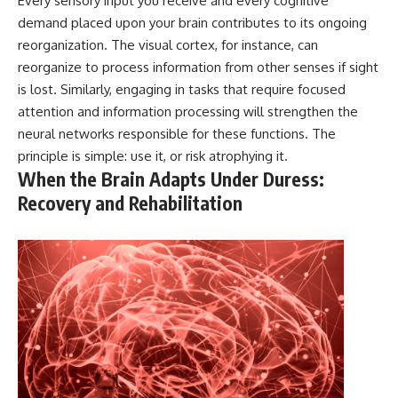
Every sensory input you receive and every cognitive
demand placed upon your brain contributes to its ongoing
reorganization. The visual cortex, for instance, can
reorganize to process information from other senses if sight
is lost. Similarly, engaging in tasks that require focused
attention and information processing will strengthen the
neural networks responsible for these functions. The
principle is simple: use it, or risk atrophying it.
When the Brain Adapts Under Duress:
Recovery and Rehabilitation