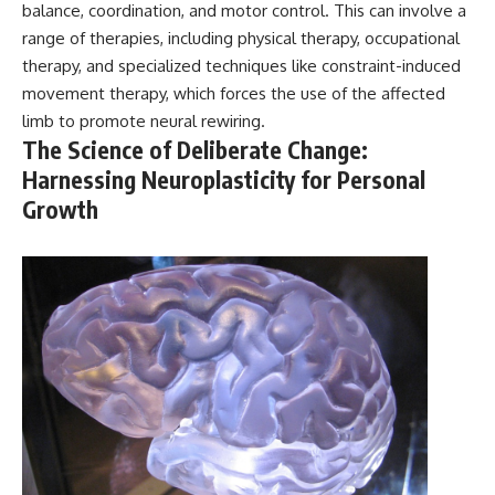
balance, coordination, and motor control. This can involve a
range of therapies, including physical therapy, occupational
therapy, and specialized techniques like constraint-induced
movement therapy, which forces the use of the affected
limb to promote neural rewiring.
The Science of Deliberate Change:
Harnessing Neuroplasticity for Personal
Growth