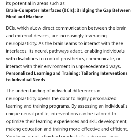
its potential in areas such as:
Brain-Computer Interfaces (BCIs): Bridging the Gap Between
Mind and Machine
BCIs, which allow direct communication between the brain
and external devices, are increasingly leveraging
neuroplasticity. As the brain learns to interact with these
interfaces, its neural pathways adapt, enabling individuals
with disabilities to control prosthetics, communicate, or
interact with their environment in unprecedented ways.
Personalized Learning and Training: Tailoring Interventions
to Individual Needs
The understanding of individual differences in
neuroplasticity opens the door to highly personalized
learning and training programs. By assessing an individual’s
unique neural profile, interventions can be tailored to
optimize their learning experiences and skill development,
making education and training more effective and efficient.
Your brain is not a finished product; it’s a dynamic, ever-