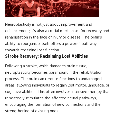
Neuroplasticity is not just about improvement and
enhancement; it’s also a crucial mechanism for recovery and
rehabilitation in the face of injury or disease. The brain’s
ability to reorganize itself offers a powerful pathway
towards regaining lost function.
Stroke Recovery: Reclaiming Lost Abilities
Following a stroke, which damages brain tissue,
neuroplasticity becomes paramount in the rehabilitation
process. The brain can reroute functions to undamaged
areas, allowing individuals to regain lost motor, language, or
cognitive abilities. This often involves intensive therapy that
repeatedly stimulates the affected neural pathways,
encouraging the formation of new connections and the
strengthening of existing ones.