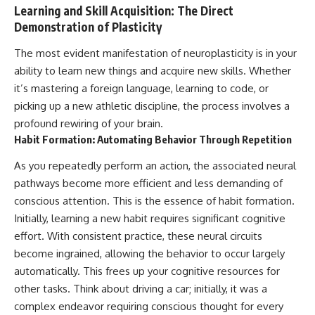
Learning and Skill Acquisition: The Direct
Demonstration of Plasticity
The most evident manifestation of neuroplasticity is in your
ability to learn new things and acquire new skills. Whether
it’s mastering a foreign language, learning to code, or
picking up a new athletic discipline, the process involves a
profound rewiring of your brain.
Habit Formation: Automating Behavior Through Repetition
As you repeatedly perform an action, the associated neural
pathways become more efficient and less demanding of
conscious attention. This is the essence of habit formation.
Initially, learning a new habit requires significant cognitive
effort. With consistent practice, these neural circuits
become ingrained, allowing the behavior to occur largely
automatically. This frees up your cognitive resources for
other tasks. Think about driving a car; initially, it was a
complex endeavor requiring conscious thought for every