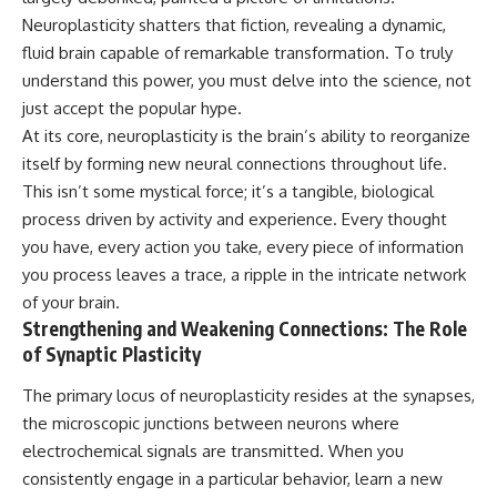
Unsafe (Even When You're Safe)
judging you. You'll discover why
Neuroplasticity shatters that fiction, revealing a dynamic,
23:30 Why Your Brain Is Trying to
uncertainty feels so
Protect You
uncomfortable, why your brain
fluid brain capable of remarkable transformation. To truly
27:44 How to Stop Blaming
tries to fill in the blanks, and
understand this power, you must delve into the science, not
Yourself for Overthinking
how the fear of rejection can
just accept the popular hype.
quietly shape your
relationships, confidence, and
At its core, neuroplasticity is the brain’s ability to reorganize
## In This Video
peace of mind.
itself by forming new neural connections throughout life.
🧠 Why your mind gets loud
Rather than offering quick fixes
This isn’t some mystical force; it’s a tangible, biological
when the room gets quiet
or telling you to "stop
process driven by activity and experience. Every thought
overthinking," this video
you have, every action you take, every piece of information
😴 Why relaxing can feel
explains why these patterns
harder than working all day
make sense in the first place.
you process leaves a trace, a ripple in the intricate network
Understanding the mechanism
of your brain.
🔁 The difference between
behind them can make them
Strengthening and Weakening Connections: The Role
healthy reflection and
feel less frightening—and help
rumination
you stop treating every neutral
of Synaptic Plasticity
moment like a verdict on your
📵 Why you instinctively reach
worth.
The primary locus of neuroplasticity resides at the synapses,
for your phone when you're
the microscopic junctions between neurons where
alone
Whether you struggle with
overthinking, people-pleasing,
electrochemical signals are transmitted. When you
🌙 Why your brain keeps
social anxiety, reassurance
consistently engage in a particular behavior, learn a new
replaying conversations and
seeking, or replaying