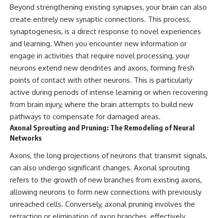
Beyond strengthening existing synapses, your brain can also
promising quick fixes.
create entirely new synaptic connections. This process,
If you've ever felt like your brain
synaptogenesis, is a direct response to novel experiences
never switches off, you're in the
and learning. When you encounter new information or
right place.
engage in activities that require novel processing, your
▶ **Watch Next:**
neurons extend new dendrites and axons, forming fresh
The Hidden Reason You Always
Think People Are Mad at You
points of contact with other neurons. This is particularly
(Your Brain Is Trying to Protect
active during periods of intense learning or when recovering
You)
from brain injury, where the brain attempts to build new
https://youtu.be/BtYRjIgiQlc
pathways to compensate for damaged areas.
🔔 Subscribe for weekly
Axonal Sprouting and Pruning: The Remodeling of Neural
psychology deep dives:
Networks
https://www.youtube.com/@Un
pluggedPsychology?
Axons, the long projections of neurons that transmit signals,
sub_confirmation=1
can also undergo significant changes. Axonal sprouting
#overthinking #psychology
refers to the growth of new branches from existing axons,
#anxiety #mentalhealth
allowing neurons to form new connections with previously
#rumination
#defaultmodenetwork
unreached cells. Conversely, axonal pruning involves the
#racingthoughts #mindfulness
retraction or elimination of axon branches, effectively