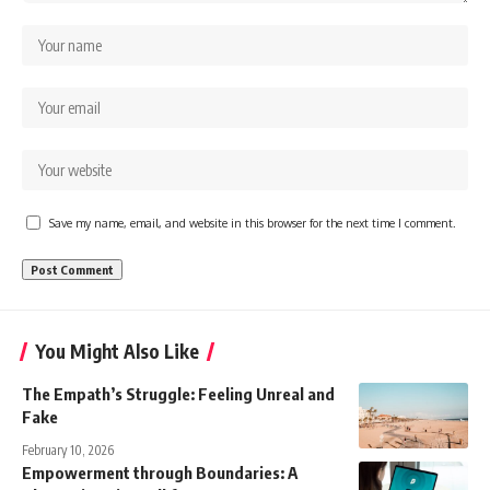
Save my name, email, and website in this browser for the next time I comment.
You Might Also Like
The Empath’s Struggle: Feeling Unreal and
Fake
February 10, 2026
Empowerment through Boundaries: A