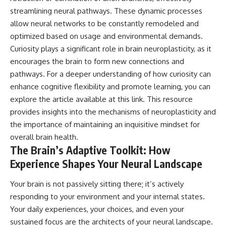
#selfawareness #stress
#mentalwellness
streamlining neural pathways. These dynamic processes
#selfcompassion #brainhealth
allow neural networks to be constantly remodeled and
#emotionalhealth #innerpeace
optimized based on usage and environmental demands.
Curiosity plays a significant role in brain neuroplasticity, as it
encourages the brain to form new connections and
pathways. For a deeper understanding of how curiosity can
enhance cognitive flexibility and promote learning, you can
explore the article available at
this link
. This resource
provides insights into the mechanisms of neuroplasticity and
the importance of maintaining an inquisitive mindset for
overall brain health.
The Brain’s Adaptive Toolkit: How
Experience Shapes Your Neural Landscape
Your brain is not passively sitting there; it’s actively
responding to your environment and your internal states.
Your daily experiences, your choices, and even your
sustained focus are the architects of your neural landscape.