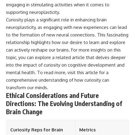
engaging in stimulating activities when it comes to
supporting neuroplasticity.
Curiosity plays a significant role in enhancing brain
neuroplasticity, as engaging with new experiences can lead
to the formation of new neural connections. This fascinating
relationship highlights how our desire to learn and explore
can actively reshape our brains. For more insights on this
topic, you can explore a related article that delves deeper
into the impact of curiosity on cognitive development and
mental health. To read more, visit
this article
for a
comprehensive understanding of how curiosity can
transform our minds.
Ethical Considerations and Future
Directions: The Evolving Understanding of
Brain Change
Curiosity Reps for Brain
Metrics