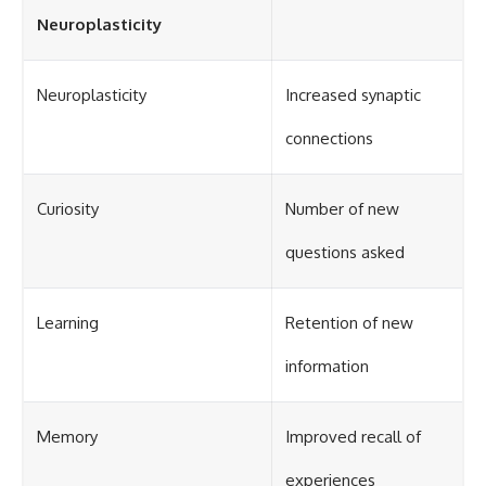
Neuroplasticity
Neuroplasticity
Increased synaptic
connections
Curiosity
Number of new
questions asked
Learning
Retention of new
information
Memory
Improved recall of
experiences