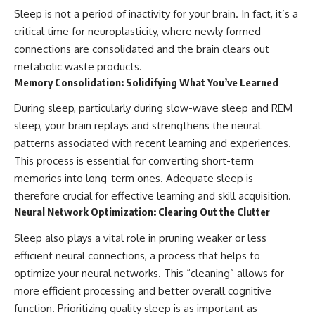
Sleep is not a period of inactivity for your brain. In fact, it’s a
critical time for neuroplasticity, where newly formed
connections are consolidated and the brain clears out
metabolic waste products.
Memory Consolidation: Solidifying What You’ve Learned
During sleep, particularly during slow-wave sleep and REM
sleep, your brain replays and strengthens the neural
patterns associated with recent learning and experiences.
This process is essential for converting short-term
memories into long-term ones. Adequate sleep is
therefore crucial for effective learning and skill acquisition.
Neural Network Optimization: Clearing Out the Clutter
Sleep also plays a vital role in pruning weaker or less
efficient neural connections, a process that helps to
optimize your neural networks. This “cleaning” allows for
more efficient processing and better overall cognitive
function. Prioritizing quality sleep is as important as