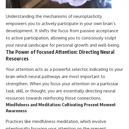
Understanding the mechanisms of neuroplasticity
empowers you to actively participate in your own brain’s
development. It shifts the focus from passive acceptance
to active participation, allowing you to consciously sculpt
your neural landscape for personal growth and well-being.
The Power of Focused Attention: Directing Neural
Resources
Your attention acts as a powerful selector, indicating to your
brain which neural pathways are most important to
strengthen. When you focus your attention on a particular
task, skill, or thought, you are essentially directing neural
resources towards reinforcing those connections.
Mindfulness and Meditation: Cultivating Present Moment
Awareness
Practices like mindfulness meditation, which involve
intentionally focusing your attention on the present