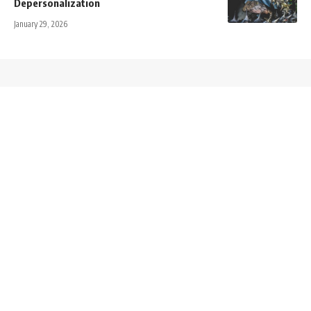
Depersonalization
January 29, 2026