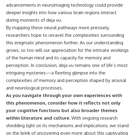
advancements in neuroimaging technology could provide
deeper insights into how various brain regions interact
during moments of deja vu.
By mapping these neural pathways more precisely,
researchers hope to unravel the complexities surrounding
this enigmatic phenomenon further. As our understanding
grows, so too will our appreciation for the intricate workings
of the human mind and its capacity for memory and
perception. In conclusion, deja vu remains one of life’s most
intriguing mysteries—a fleeting glimpse into the
complexities of memory and perception shaped by arousal
and neurological processes.
As you navigate through your own experiences with
this phenomenon, consider how it reflects not only
your cognitive functions but also broader themes
within literature and culture.
With ongoing research
shedding light on its mechanisms and implications, we stand
on the brink of uncovering even more about this captivating