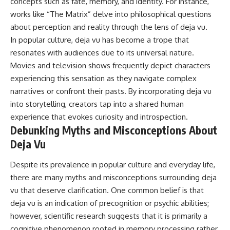
concepts such as fate, memory, and identity. For instance,
works like “The Matrix” delve into philosophical questions
about perception and reality through the lens of deja vu.
In popular culture, deja vu has become a trope that
resonates with audiences due to its universal nature.
Movies and television shows frequently depict characters
experiencing this sensation as they navigate complex
narratives or confront their pasts. By incorporating deja vu
into storytelling, creators tap into a shared human
experience that evokes curiosity and introspection.
Debunking Myths and Misconceptions About
Deja Vu
Despite its prevalence in popular culture and everyday life,
there are many myths and misconceptions surrounding deja
vu that deserve clarification. One common belief is that
deja vu is an indication of precognition or psychic abilities;
however, scientific research suggests that it is primarily a
cognitive phenomenon rooted in memory processing rather