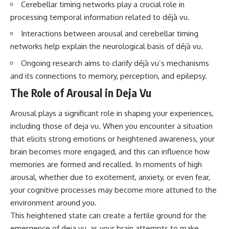
Cerebellar timing networks play a crucial role in
processing temporal information related to déjà vu.
Interactions between arousal and cerebellar timing
networks help explain the neurological basis of déjà vu.
Ongoing research aims to clarify déjà vu’s mechanisms
and its connections to memory, perception, and epilepsy.
The Role of Arousal in Deja Vu
Arousal plays a significant role in shaping your experiences,
including those of deja vu. When you encounter a situation
that elicits strong emotions or heightened awareness, your
brain becomes more engaged, and this can influence how
memories are formed and recalled. In moments of high
arousal, whether due to excitement, anxiety, or even fear,
your cognitive processes may become more attuned to the
environment around you.
This heightened state can create a fertile ground for the
emergence of deja vu, as your brain attempts to make