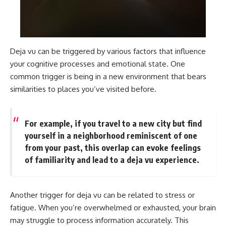
Deja vu can be triggered by various factors that influence
your cognitive processes and emotional state. One
common trigger is being in a new environment that bears
similarities to places you’ve visited before.
For example, if you travel to a new city but find
yourself in a neighborhood reminiscent of one
from your past, this overlap can evoke feelings
of familiarity and lead to a deja vu experience.
Another trigger for deja vu can be related to stress or
fatigue. When you’re overwhelmed or exhausted, your brain
may struggle to process information accurately. This