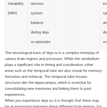
Variability
nervous
in
(HRV)
system
sy
balance
ar
during deja
du
vu episodes
vu
The neurological basis of deja vu is a complex interplay of
various brain regions and processes. While the cerebellum
plays a significant role in timing and coordination, other
areas such as the temporal lobe are also crucial for memory
formation and retrieval. The temporal lobe houses
structures like the hippocampus, which is essential for
consolidating new memories and linking them to past
experiences.
When you experience deja vu, it is thought that there may
be an interaction between these different brain regions. For