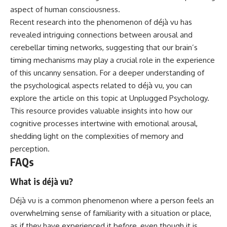
aspect of human consciousness.
Recent research into the phenomenon of déjà vu has
revealed intriguing connections between arousal and
cerebellar timing networks, suggesting that our brain’s
timing mechanisms may play a crucial role in the experience
of this uncanny sensation. For a deeper understanding of
the psychological aspects related to déjà vu, you can
explore the article on this topic at
Unplugged Psychology
.
This resource provides valuable insights into how our
cognitive processes intertwine with emotional arousal,
shedding light on the complexities of memory and
perception.
FAQs
What is déjà vu?
Déjà vu is a common phenomenon where a person feels an
overwhelming sense of familiarity with a situation or place,
as if they have experienced it before, even though it is