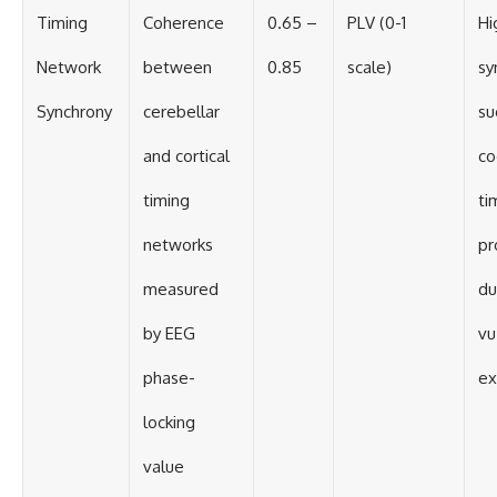
Timing
Coherence
0.65 –
PLV (0-1
Hi
Network
between
0.85
scale)
sy
Synchrony
cerebellar
su
and cortical
co
timing
ti
networks
pr
measured
du
by EEG
vu
phase-
ex
locking
value