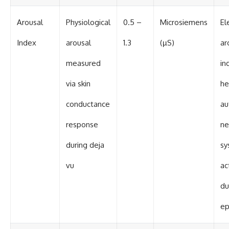
Arousal
Physiological
0.5 –
Microsiemens
El
Index
arousal
1.3
(µS)
ar
measured
in
via skin
he
conductance
au
response
ne
during deja
sy
vu
ac
du
ep