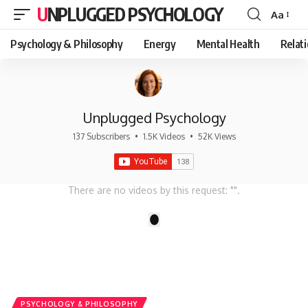
UNPLUGGED PSYCHOLOGY
Aa
Font
Resizer
Psychology & Philosophy
Energy
Mental Health
Relat
Unplugged Psychology
137 Subscribers
•
1.5K Videos
•
52K Views
There are no videos by this request: "".
1
PSYCHOLOGY & PHILOSOPHY