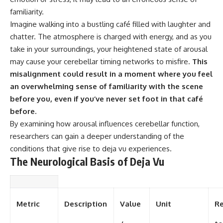
familiarity.
Imagine walking into a bustling café filled with laughter and
chatter. The atmosphere is charged with energy, and as you
take in your surroundings, your heightened state of arousal
may cause your cerebellar timing networks to misfire.
This
misalignment could result in a moment where you feel
an overwhelming sense of familiarity with the scene
before you, even if you’ve never set foot in that café
before.
By examining how arousal influences cerebellar function,
researchers can gain a deeper understanding of the
conditions that give rise to deja vu experiences.
The Neurological Basis of Deja Vu
Metric
Description
Value
Unit
Re