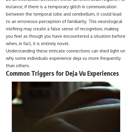
instance, if there is a temporary glitch in communication
between the temporal lobe and cerebellum, it could lead
to an erroneous perception of familiarity. This neurological
misfiring may create a false sense of recognition, making
you feel as though you have encountered a situation before
when, in fact, it is entirely novel.
Understanding these intricate connections can shed light on
why some individuals experience deja vu more frequently
than others.
Common Triggers for Deja Vu Experiences