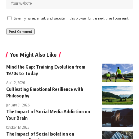
Save my name, email, and website in this browser for the next time I comment.
You Might Also Like
Mind the Gap: Training Evolution from
1970s to Today
April 2, 2026
Cultivating Emotional Resilience with
Philosophy
January 31, 2026
The Impact of Social Media Addiction on
Your Brain
October 13, 2025
The Impact of Social Isolation on