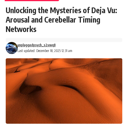
Unlocking the Mysteries of Deja Vu:
Arousal and Cerebellar Timing
Networks
unpluggedpsych_s2vwq8
Last updated: December 18, 2025 12:31 am