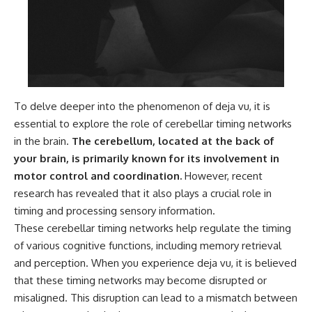
To delve deeper into the phenomenon of deja vu, it is
essential to explore the role of cerebellar timing networks
in the brain.
The cerebellum, located at the back of
your brain, is primarily known for its involvement in
motor control and coordination.
However, recent
research has revealed that it also plays a crucial role in
timing and processing sensory information.
These cerebellar timing networks help regulate the timing
of various cognitive functions, including memory retrieval
and perception. When you experience deja vu, it is believed
that these timing networks may become disrupted or
misaligned. This disruption can lead to a mismatch between