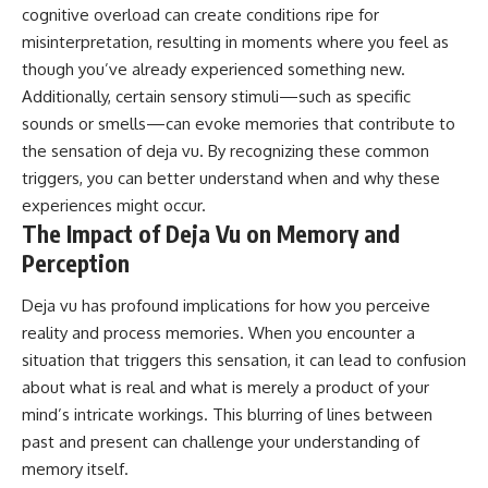
cognitive overload can create conditions ripe for
misinterpretation, resulting in moments where you feel as
though you’ve already experienced something new.
Additionally, certain sensory stimuli—such as specific
sounds or smells—can evoke memories that contribute to
the sensation of deja vu. By recognizing these common
triggers, you can better understand when and why these
experiences might occur.
The Impact of Deja Vu on Memory and
Perception
Deja vu has profound implications for how you perceive
reality and process memories. When you encounter a
situation that triggers this sensation, it can lead to confusion
about what is real and what is merely a product of your
mind’s intricate workings. This blurring of lines between
past and present can challenge your understanding of
memory itself.