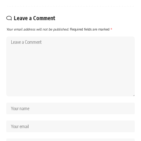
Leave a Comment
Your email address will not be published.
Required fields are marked
*