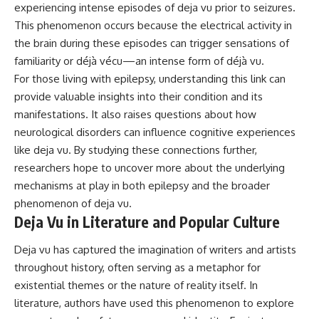
experiencing intense episodes of deja vu prior to seizures.
This phenomenon occurs because the electrical activity in
the brain during these episodes can trigger sensations of
familiarity or déjà vécu—an intense form of déjà vu.
For those living with epilepsy, understanding this link can
provide valuable insights into their condition and its
manifestations. It also raises questions about how
neurological disorders can influence cognitive experiences
like deja vu. By studying these connections further,
researchers hope to uncover more about the underlying
mechanisms at play in both epilepsy and the broader
phenomenon of deja vu.
Deja Vu in Literature and Popular Culture
Deja vu has captured the imagination of writers and artists
throughout history, often serving as a metaphor for
existential themes or the nature of reality itself. In
literature, authors have used this phenomenon to explore