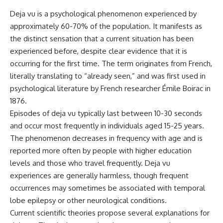
Deja vu is a psychological phenomenon experienced by
approximately 60-70% of the population. It manifests as
the distinct sensation that a current situation has been
experienced before, despite clear evidence that it is
occurring for the first time. The term originates from French,
literally translating to “already seen,” and was first used in
psychological literature by French researcher Émile Boirac in
1876.
Episodes of deja vu typically last between 10-30 seconds
and occur most frequently in individuals aged 15-25 years.
The phenomenon decreases in frequency with age and is
reported more often by people with higher education
levels and those who travel frequently. Deja vu
experiences are generally harmless, though frequent
occurrences may sometimes be associated with temporal
lobe epilepsy or other neurological conditions.
Current scientific theories propose several explanations for