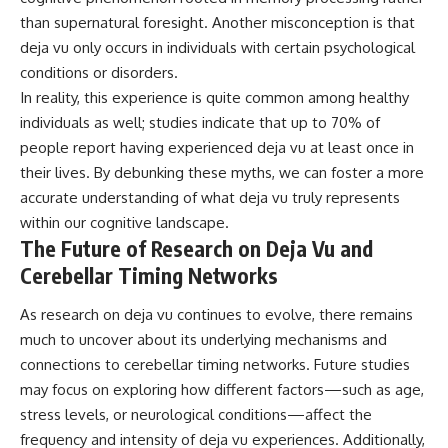
than supernatural foresight. Another misconception is that
deja vu only occurs in individuals with certain psychological
conditions or disorders.
In reality, this experience is quite common among healthy
individuals as well; studies indicate that up to 70% of
people report having experienced deja vu at least once in
their lives. By debunking these myths, we can foster a more
accurate understanding of what deja vu truly represents
within our cognitive landscape.
The Future of Research on Deja Vu and
Cerebellar Timing Networks
As research on deja vu continues to evolve, there remains
much to uncover about its underlying mechanisms and
connections to cerebellar timing networks. Future studies
may focus on exploring how different factors—such as age,
stress levels, or neurological conditions—affect the
frequency and intensity of deja vu experiences. Additionally,