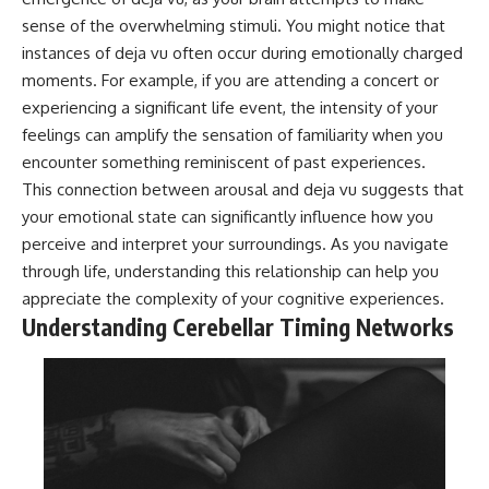
sense of the overwhelming stimuli. You might notice that
instances of deja vu often occur during emotionally charged
moments. For example, if you are attending a concert or
experiencing a significant life event, the intensity of your
feelings can amplify the sensation of familiarity when you
encounter something reminiscent of past experiences.
This connection between arousal and deja vu suggests that
your emotional state can significantly influence how you
perceive and interpret your surroundings. As you navigate
through life, understanding this relationship can help you
appreciate the complexity of your cognitive experiences.
Understanding Cerebellar Timing Networks