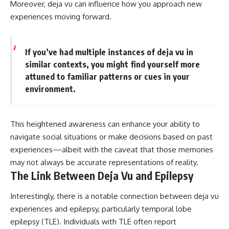
Moreover, deja vu can influence how you approach new
experiences moving forward.
If you’ve had multiple instances of deja vu in
similar contexts, you might find yourself more
attuned to familiar patterns or cues in your
environment.
This heightened awareness can enhance your ability to
navigate social situations or make decisions based on past
experiences—albeit with the caveat that those memories
may not always be accurate representations of reality.
The Link Between Deja Vu and Epilepsy
Interestingly, there is a notable connection between deja vu
experiences and epilepsy, particularly temporal lobe
epilepsy (TLE). Individuals with TLE often report