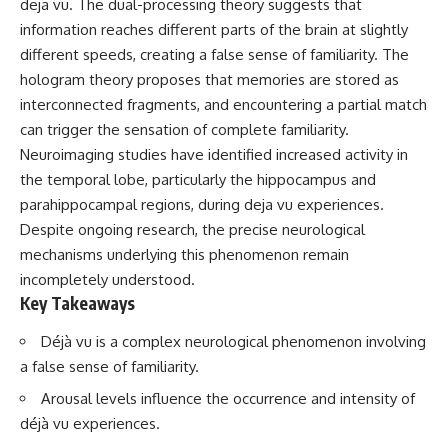
deja vu. The dual-processing theory suggests that
information reaches different parts of the brain at slightly
different speeds, creating a false sense of familiarity. The
hologram theory proposes that memories are stored as
interconnected fragments, and encountering a partial match
can trigger the sensation of complete familiarity.
Neuroimaging studies have identified increased activity in
the temporal lobe, particularly the hippocampus and
parahippocampal regions, during deja vu experiences.
Despite ongoing research, the precise neurological
mechanisms underlying this phenomenon remain
incompletely understood.
Key Takeaways
Déjà vu is a complex neurological phenomenon involving
a false sense of familiarity.
Arousal levels influence the occurrence and intensity of
déjà vu experiences.