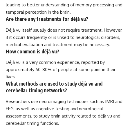
leading to better understanding of memory processing and
temporal perception in the brain.
Are there any treatments for déjà vu?
Déjà vu itself usually does not require treatment. However,
if it occurs frequently or is linked to neurological disorders,
medical evaluation and treatment may be necessary.
How common is déjà vu?
Déjà vu is a very common experience, reported by
approximately 60-80% of people at some point in their
lives.
What methods are used to study déjà vu and
cerebellar timing networks?
Researchers use neuroimaging techniques such as fMRI and
EEG, as well as cognitive testing and neurological
assessments, to study brain activity related to déjà vu and
cerebellar timing functions.