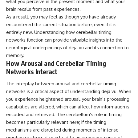
what you perceive in the present moment and what your
brain recalls from past experiences.
As a result, you may feel as though you have already
encountered the current situation before, even if it is
entirely new. Understanding how cerebellar timing
networks function can provide valuable insights into the
neurological underpinnings of deja vu and its connection to
memory.
How Arousal and Cerebellar Timing
Networks Interact
The interplay between arousal and cerebellar timing
networks is a critical aspect of understanding deja vu. When
you experience heightened arousal, your brain’s processing
capabilities are altered, which can affect how information is
encoded and retrieved. The cerebellum’s role in timing
becomes particularly relevant here; if the timing
mechanisms are disrupted during moments of intense
emotion or stress, it may lead to an erroneous sense of