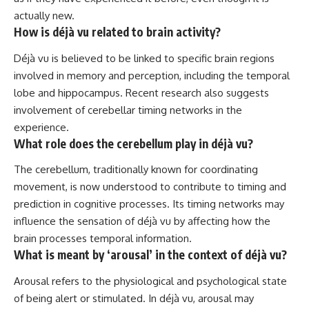
actually new.
How is déjà vu related to brain activity?
Déjà vu is believed to be linked to specific brain regions
involved in memory and perception, including the temporal
lobe and hippocampus. Recent research also suggests
involvement of cerebellar timing networks in the
experience.
What role does the cerebellum play in déjà vu?
The cerebellum, traditionally known for coordinating
movement, is now understood to contribute to timing and
prediction in cognitive processes. Its timing networks may
influence the sensation of déjà vu by affecting how the
brain processes temporal information.
What is meant by ‘arousal’ in the context of déjà vu?
Arousal refers to the physiological and psychological state
of being alert or stimulated. In déjà vu, arousal may