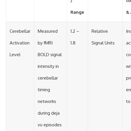
/
to
Range
& 
Cerebellar
Measured
1.2 –
Relative
In
Activation
by fMRI
1.8
Signal Units
ac
Level
BOLD signal
co
intensity in
wi
cerebellar
pr
timing
er
networks
to
during deja
vu episodes