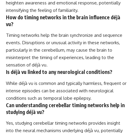
heighten awareness and emotional response, potentially
intensifying the feeling of familiarity.
How do timing networks in the brain influence déjà
vu?
Timing networks help the brain synchronize and sequence
events. Disruptions or unusual activity in these networks,
particularly in the cerebellum, may cause the brain to
misinterpret the timing of experiences, leading to the
sensation of déjà vu.
Is déjà vu linked to any neurological conditions?
While déjà vu is common and typically harmless, frequent or
intense episodes can be associated with neurological
conditions such as temporal lobe epilepsy.
Can understanding cerebellar timing networks help in
studying déjà vu?
Yes, studying cerebellar timing networks provides insight
into the neural mechanisms underlying déjà vu, potentially