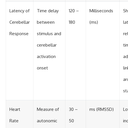
Latency of
Time delay
120 –
Milliseconds
Sh
Cerebellar
between
180
(ms)
la
Response
stimulus and
re
cerebellar
ti
activation
ad
onset
li
ar
st
Heart
Measure of
30 –
ms (RMSSD)
Lo
Rate
autonomic
50
in