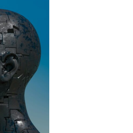
In this video, we explore the psychology behind identity loss, self-
alienation, emotional exhaustion, self-silencing, people-pleasing,
chronic stress, and the hidden cost of becoming the person everyone
else needs. You'll discover why self-monitoring isn't the same as self-
listening, how usefulness can slowly become your identity, and why
reconnecting with yourself often begins with something much smaller
than changing your entire life.
If you've been struggling with burnout, anxiety, overthinking,
perfectionism, emotional fatigue, or simply feeling disconnected from
yourself, this video may help you better understand what has been
happening beneath the surface.
▶️ **WATCH NEXT**
**Why You Think Everyone's Bad Mood Is Your Fault**
[
https://www.youtube.com/watch?v=qzJjxYl9Oi8]
(https://www.youtube.com/watch?v=qzJjxYl9Oi8)
🔔 **Subscribe for more psychology that helps you understand
yourself**
[
https://www.youtube.com/@UnpluggedPsychology?