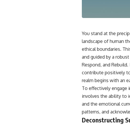
This video is for anyone who experiences:
• Overthinking at night
• Racing thoughts before bed
You stand at the precip
• Anxiety during quiet moments
landscape of human tho
ethical boundaries. Thi
• Constant mental replay of conversations
and guided by a robust
• Rumination and self-criticism
Respond, and Rebuild. 
• Feeling mentally exhausted despite doing "nothing"
contribute positively t
realm begins with an e
• Difficulty relaxing even when life is calm
To effectively engage i
If you've ever asked:
involves the ability to
* Why can't I relax?
and the emotional curr
* Why won't my mind shut off?
patterns, and acknowled
* Why do I overthink everything?
* Why does silence make me anxious?
Deconstructing S
* Why do I replay conversations for hours?