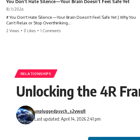
You Don’t Hate Silence—Your Brain Doesn’t Feel Safe Yet
8/7/2026
# You Don't Hate Silence—Your Brain Doesn't Feel Safe Yet | Why You
Can't Relax or Stop Overthinking
2 Views
•
0 Likes
•
1 Comments
Why does your **mind get louder when everything gets quiet?** If
you can't relax at night, your mind won't shut off, you replay
conversations for hours, or silence makes you anxious, this
psychology deep dive explains why—and why you're not broken.
Many people believe they're simply bad at relaxing. But what if the
real reason is that your brain shifts into a mode designed for
reflection, memory, and prediction the moment external distractions
RELATIONSHIPS
disappear?
Unlocking the 4R Fra
In this video, you'll learn how the **Default Mode Network (DMN)**
helps explain **overthinking, rumination, racing thoughts, anxiety,
and why rest can sometimes feel more exhausting than being busy.**
unpluggedpsych_s2vwq8
## Chapters
Last updated: April 14, 2026 2:41 pm
0:00 Why Your Mind Gets Loud When Everything Is Quiet
3:15 Why You Can't Relax Even When Nothing Is Wrong
6:40 Why Staying Busy Feels Easier Than Resting