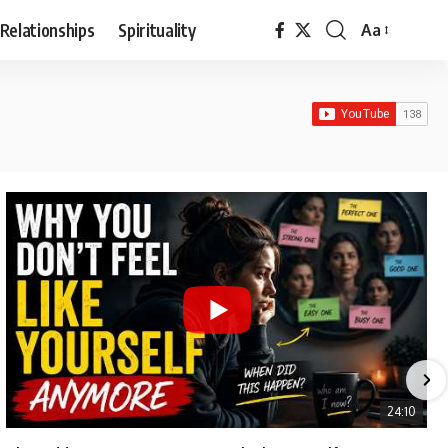
Relationships
Spirituality
Aa
Font
Resizer
24:10