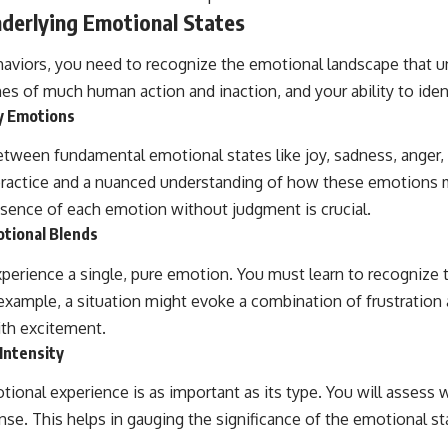
derlying Emotional States
aviors, you need to recognize the emotional landscape that u
s of much human action and inaction, and your ability to identi
y Emotions
between fundamental emotional states like joy, sadness, anger, f
 practice and a nuanced understanding of how these emotions 
sence of each emotion without judgment is crucial.
tional Blends
xperience a single, pure emotion. You must learn to recognize t
example, a situation might evoke a combination of frustration
th excitement.
Intensity
tional experience is as important as its type. You will assess
nse. This helps in gauging the significance of the emotional st