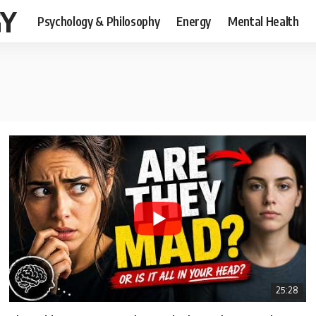
GY
Psychology & Philosophy
Energy
Mental Health
25:28