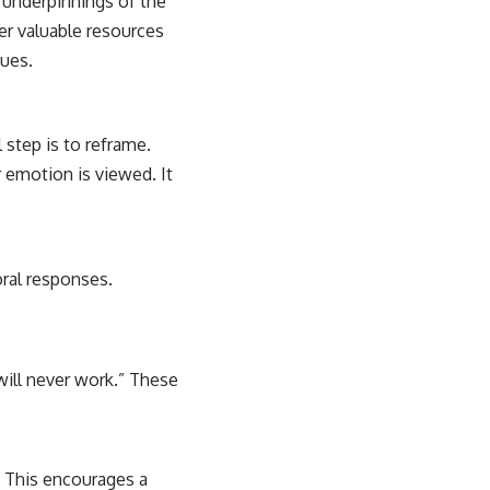
l underpinnings of the
er valuable resources
ques.
 step is to reframe.
r emotion is viewed. It
oral responses.
 will never work.” These
. This encourages a