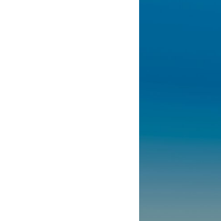
10:10 The Default Mode Network Explained (Why You Overthink)
13:25 Reflection vs. Rumination: What's the Difference?
16:50 Why Your Phone and Constant Stimulation Feel So Comforting
20:15 Why Silence Can Feel Unsafe (Even When You're Safe)
23:30 Why Your Brain Is Trying to Protect You
27:44 How to Stop Blaming Yourself for Overthinking
## In This Video
🧠 Why your mind gets loud when the room gets quiet
😴 Why relaxing can feel harder than working all day
🔁 The difference between healthy reflection and rumination
📵 Why you instinctively reach for your phone when you're alone
🌙 Why your brain keeps replaying conversations and imagining
future problems
💙 Why an active mind isn't proof you're broken
## Who This Video Is For