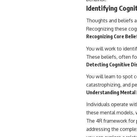
Identifying Cogni
Thoughts and beliefs ac
Recognizing these cogn
Recognizing Core Belie
You will work to identi
These beliefs, often fo
Detecting Cognitive Di
You will learn to spot
catastrophizing, and p
Understanding Mental
Individuals operate wi
these mental models, wh
The 4R framework for p
addressing the complexi