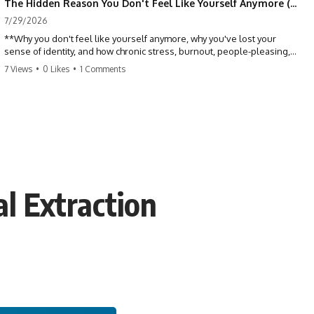
The Hidden Reason You Don't Feel Like Yourself Anymore (Your Brain Is Trying to Protect You)
7/29/2026
**Why you don't feel like yourself anymore, why you've lost your
sense of identity, and how chronic stress, burnout, people-pleasing,
and emotional exhaustion can quietly disconnect you from yourself.**
7 Views
•
0 Likes
•
1 Comments
Have you ever wondered:
*"Why don't I feel like myself anymore?"*
Maybe you feel emotionally numb, disconnected from who you used
to be, or like you've spent so many years taking care of everyone else
that you no longer know what *you* actually want.
l Extraction
⏳ Chapters
0:00 Why You Don't Feel Like Yourself Anymore
3:15 People Pleasing & Losing Yourself
6:45 Self-Listening vs Self-Monitoring
10:00 The Hidden Cost of Constant Adaptation
13:30 Emotional Exhaustion & Burnout Explained
16:45 When Being Useful Becomes Your Identity
20:00 Why Rest Feels Uncomfortable After Burnout
22:30 How to Reconnect With Yourself Again