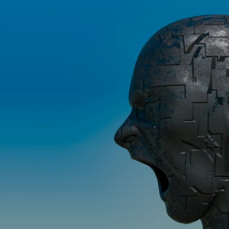
If that sounds familiar, you're not alone.
This documentary explores why your mind can turn an unreadable
expression into certainty that someone is disappointed, angry, or
silently judging you. You'll discover why uncertainty feels so
uncomfortable, why your brain tries to fill in the blanks, and how the
fear of rejection can quietly shape your relationships, confidence, and
peace of mind.
Rather than offering quick fixes or telling you to "stop overthinking,"
this video explains why these patterns make sense in the first place.
Understanding the mechanism behind them can make them feel less
frightening—and help you stop treating every neutral moment like a
verdict on your worth.
Whether you struggle with overthinking, people-pleasing, social
anxiety, reassurance seeking, or replaying conversations long after
they've ended, this video will help you understand what your mind is
trying to protect—and why emotional peace begins with
understanding, not self-criticism.
**If this video resonated with you, watch next:**