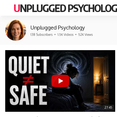
UNPLUGGED PSYCHOLO
Unplugged Psychology
138 Subscribers
•
1.5K Videos
•
52K Views
27:45