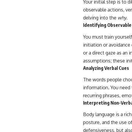
Your initial step is to
...this video was made for you.
observable actions, ve
## What You'll Learn
delving into the
why
.
You'll discover why the brain naturally turns inward when external
Identifying Observable
demands disappear, how the Default Mode Network contributes to
self-reflection and mental simulation, why rumination feels so
You must train yourself
convincing, and how understanding these patterns can replace self-
initiation or avoidance 
judgment with self-understanding.
or a direct gaze as an
The goal isn't to stop thinking.
assumptions; these init
It's to stop believing your thoughts mean something is wrong with
Analyzing Verbal Cues
you.
The words people choos
## About Unplugged Psychology
information. You need 
Unplugged Psychology helps thoughtful, anxious, and deeply self-
recurring phrases, emo
aware people understand why their minds work the way they do.
Interpreting Non-Verba
Every video combines psychology, neuroscience, and compassionate
storytelling to replace shame with understanding—without
Body language is a rich
oversimplifying the science or promising quick fixes.
posture, and the use of
If you've ever felt like your brain never switches off, you're in the right
defensiveness, but als