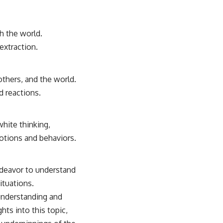
th the world.
extraction.
others, and the world.
d reactions.
hite thinking,
otions and behaviors.
ndeavor to understand
ituations.
understanding and
ts into this topic,