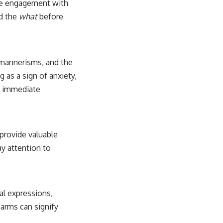
tive engagement with
nd the
what
before
, mannerisms, and the
g as a sign of anxiety,
ng immediate
 provide valuable
y attention to
.
ial expressions,
 arms can signify