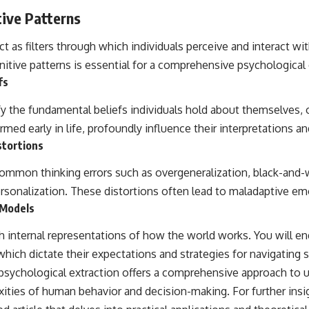
tive Patterns
t as filters through which individuals perceive and interact wi
itive patterns is essential for a comprehensive psychological 
fs
fy the fundamental beliefs individuals hold about themselves, 
rmed early in life, profoundly influence their interpretations an
stortions
 common thinking errors such as overgeneralization, black-and-w
ersonalization. These distortions often lead to maladaptive em
 Models
th internal representations of how the world works. You will e
ich dictate their expectations and strategies for navigating s
sychological extraction offers a comprehensive approach to 
ties of human behavior and decision-making. For further insigh