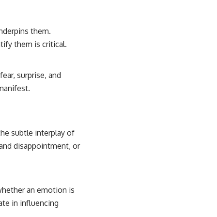
nderpins them.
fy them is critical.
ear, surprise, and
manifest.
he subtle interplay of
 and disappointment, or
 whether an emotion is
ate in influencing