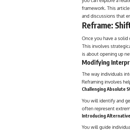
you can explore a relat
framework. This articl
and discussions that e
Reframe: Shif
Once you have a solid g
This involves strategic
is about opening up new
Modifying Interpr
The way individuals int
Reframing involves helpi
Challenging Absolute 
You will identify and g
often represent extrem
Introducing Alternativ
You will guide individu