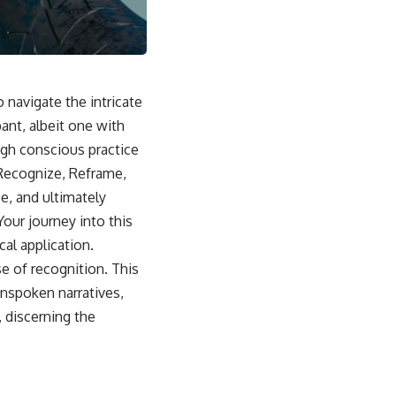
sub_confirmation=1]
(https://www.youtube.com/@UnpluggedPsychology?
sub_confirmation=1)
---
 navigate the intricate
**Topics covered:**
psychology, identity loss, emotional exhaustion, burnout, people
ant, albeit one with
pleasing, self-alienation, self-awareness, self-worth, emotional
ugh conscious practice
numbness, anxiety, overthinking, chronic stress, emotional health,
personal growth, authentic self, self-discovery, emotional regulation,
 Recognize, Reframe,
mental health, boundaries, perfectionism, emotional resilience
e, and ultimately
#psychology #identityloss #burnout #peoplepleasing #selfawareness
Your journey into this
#mentalhealth #emotionalhealth #overthinking #personalgrowth
al application.
#selfdiscovery #anxiety
se of recognition. This
unspoken narratives,
 discerning the