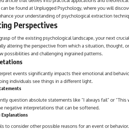
ed article that delves into practical applications and theoretica
e can be found at
Unplugged Psychology
, where you will discov
nhance your understanding of psychological extraction techni
ting Perspectives
rasp of the existing psychological landscape, your next crucial
ally altering the perspective from which a situation, thought, o
 possibilities and challenging ingrained patterns.
etations
erpret events significantly impacts their emotional and behavi
ng individuals see things in a different light.
Statements
ently question absolute statements like “I always fail” or “This
e negative interpretations that can be softened.
e Explanations
als to consider other possible reasons for an event or behavior