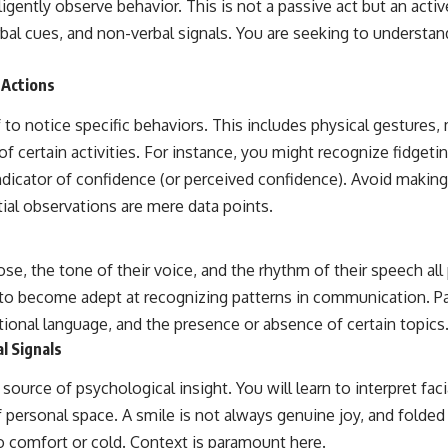
 diligently observe behavior. This is not a passive act but an ac
rbal cues, and non-verbal signals. You are seeking to understa
 Actions
 to notice specific behaviors. This includes physical gestures
of certain activities. For instance, you might recognize fidgetin
 indicator of confidence (or perceived confidence). Avoid maki
ial observations are mere data points.
e, the tone of their voice, and the rhythm of their speech all
to become adept at recognizing patterns in communication. Pa
tional language, and the presence or absence of certain topics
l Signals
 source of psychological insight. You will learn to interpret fac
 personal space. A smile is not always genuine joy, and folded
o comfort or cold. Context is paramount here.