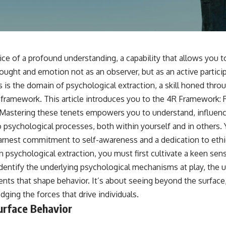
📺 **
https://youtu.be/D6qJHNgcLF8**
Subscribe for more long-form psychology documentaries that help
thoughtful overthinkers understand themselves with more clarity,
compassion, and peace.
ice of a profound understanding, a capability that allows you to
https://www.youtube.com/@UnpluggedPsychology?
ught and emotion not as an observer, but as an active particip
sub_confirmation=1
s is the domain of psychological extraction, a skill honed thro
**I'd love to hear from you.**
 framework. This article introduces you to the 4R Framework:
Mastering these tenets empowers you to understand, influenc
Have you ever spent hours believing someone was upset with you,
only to find out nothing was wrong?
o psychological processes, both within yourself and in others. 
arnest commitment to self-awareness and a dedication to ethic
Share your experience in the comments. Chances are, someone else
has lived that exact moment too.
n psychological extraction, you must first cultivate a keen sen
 identify the underlying psychological mechanisms at play, the 
#Overthinking #SocialAnxiety #FearOfRejection #PeoplePleasing
#Rumination #Anxiety #Psychology #MentalHealth #EmotionalHealth
ents that shape behavior. It’s about seeing beyond the surface,
#SelfAwareness #RejectionSensitivity #Overthinker
ging the forces that drive individuals.
#PsychologyDocumentary #AnxietyRelief #UnpluggedPsychology
urface Behavior