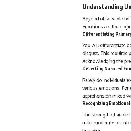
place.
Understanding Un
▶ **Watch Next:**
Beyond observable beh
The Hidden Reason You Always Think People Are Mad at You (Your
Brain Is Trying to Protect You)
Emotions are the engine
https://youtu.be/BtYRjIgiQlc
Differentiating Primar
🔔 Subscribe for weekly psychology deep dives:
You will differentiate 
https://www.youtube.com/@UnpluggedPsychology?
sub_confirmation=1
disgust. This requires
Acknowledging the pre
#overthinking #psychology #anxiety #mentalhealth #rumination
#defaultmodenetwork #racingthoughts #mindfulness #selfawareness
Detecting Nuanced Emo
#stress #mentalwellness #selfcompassion #brainhealth
#emotionalhealth #innerpeace
Rarely do individuals e
various emotions. For 
apprehension mixed wi
Recognizing Emotional 
The strength of an emo
mild, moderate, or inte
behavior.