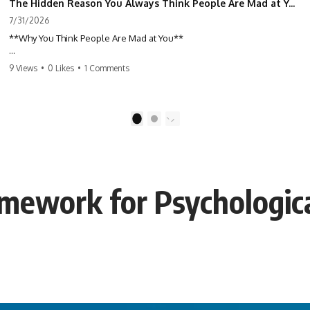
The Hidden Reason You Always Think People Are Mad at You (Your Brain Is Trying to Protect You)
7/31/2026
**Why You Think People Are Mad at You**
Have you ever left a conversation convinced you said something
9 Views
•
0 Likes
•
1 Comments
wrong, only to discover the other person wasn't upset at all?
Maybe a coworker didn't smile during a meeting. Maybe a friend took
longer than usual to reply. Maybe someone's tone sounded different,
1
2
and suddenly your mind was replaying every word you said.
⏱ Chapters
mework for Psychologica
0:00 Why You Think People Are Mad at You
2:45 Why Neutral Faces Trigger Overthinking
5:30 Why Fear of Rejection Feels Better Than Uncertainty
8:15 The Social Threat Scanner and Rejection Sensitivity
11:20 Why You Constantly Read Other People's Moods
14:50 When Your Inner Critic Speaks Through Other People
17:35 How Overthinking Creates Social Anxiety
20:50 When Someone Really Is Upset With You
23:15 How to Stop Assuming People Are Mad at You
25:27 Why One Blank Face Doesn't Define Your Worth