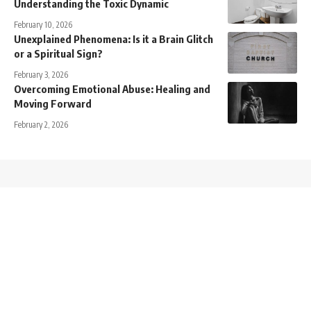
Understanding the Toxic Dynamic
February 10, 2026
Unexplained Phenomena: Is it a Brain Glitch
or a Spiritual Sign?
February 3, 2026
Overcoming Emotional Abuse: Healing and
Moving Forward
February 2, 2026