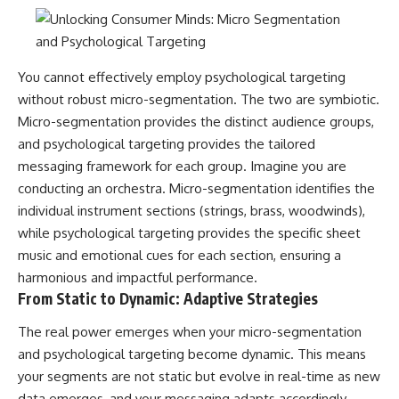
You cannot effectively employ psychological targeting
without robust micro-segmentation. The two are symbiotic.
Micro-segmentation provides the distinct audience groups,
and psychological targeting provides the tailored
messaging framework for each group. Imagine you are
conducting an orchestra. Micro-segmentation identifies the
individual instrument sections (strings, brass, woodwinds),
while psychological targeting provides the specific sheet
music and emotional cues for each section, ensuring a
harmonious and impactful performance.
From Static to Dynamic: Adaptive Strategies
The real power emerges when your micro-segmentation
and psychological targeting become dynamic. This means
your segments are not static but evolve in real-time as new
data emerges, and your messaging adapts accordingly.