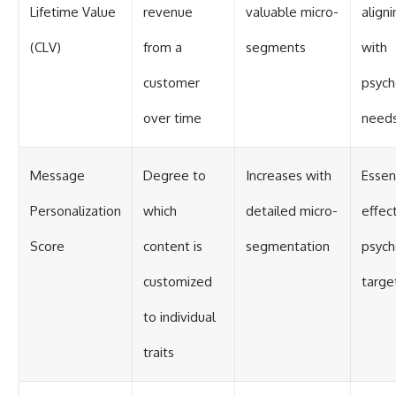
Lifetime Value
revenue
valuable micro-
aligni
(CLV)
from a
segments
with
customer
psych
over time
need
Message
Degree to
Increases with
Essent
Personalization
which
detailed micro-
effec
Score
content is
segmentation
psych
customized
targe
to individual
traits