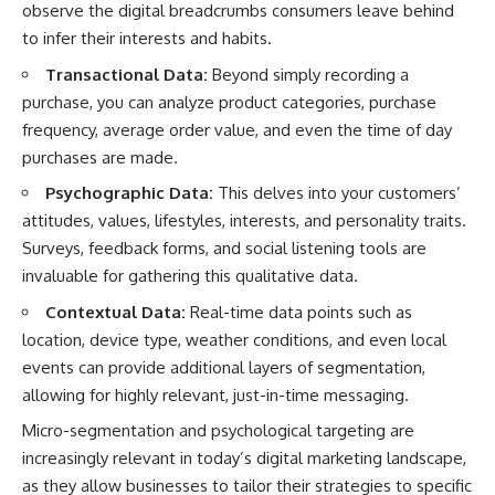
observe the digital breadcrumbs consumers leave behind
to infer their interests and habits.
Transactional Data:
Beyond simply recording a
purchase, you can analyze product categories, purchase
frequency, average order value, and even the time of day
purchases are made.
Psychographic Data:
This delves into your customers’
attitudes, values, lifestyles, interests, and personality traits.
Surveys, feedback forms, and social listening tools are
invaluable for gathering this qualitative data.
Contextual Data:
Real-time data points such as
location, device type, weather conditions, and even local
events can provide additional layers of segmentation,
allowing for highly relevant, just-in-time messaging.
Micro-segmentation and psychological targeting are
increasingly relevant in today’s digital marketing landscape,
as they allow businesses to tailor their strategies to specific