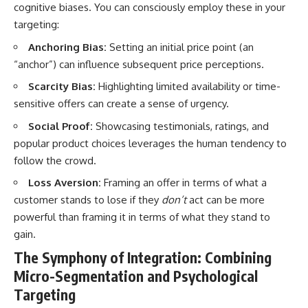
cognitive biases. You can consciously employ these in your
targeting:
Anchoring Bias:
Setting an initial price point (an
“anchor”) can influence subsequent price perceptions.
Scarcity Bias:
Highlighting limited availability or time-
sensitive offers can create a sense of urgency.
Social Proof:
Showcasing testimonials, ratings, and
popular product choices leverages the human tendency to
follow the crowd.
Loss Aversion:
Framing an offer in terms of what a
customer stands to lose if they
don’t
act can be more
powerful than framing it in terms of what they stand to
gain.
The Symphony of Integration: Combining
Micro-Segmentation and Psychological
Targeting