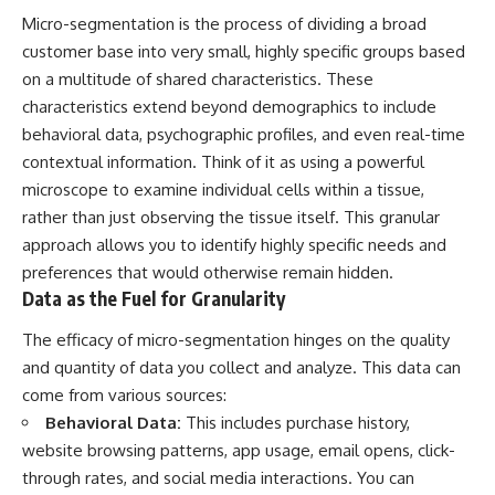
Micro-segmentation is the process of dividing a broad
customer base into very small, highly specific groups based
on a multitude of shared characteristics. These
characteristics extend beyond demographics to include
behavioral data, psychographic profiles, and even real-time
contextual information. Think of it as using a powerful
microscope to examine individual cells within a tissue,
rather than just observing the tissue itself. This granular
approach allows you to identify highly specific needs and
preferences that would otherwise remain hidden.
Data as the Fuel for Granularity
The efficacy of micro-segmentation hinges on the quality
and quantity of data you collect and analyze. This data can
come from various sources:
Behavioral Data:
This includes purchase history,
website browsing patterns, app usage, email opens, click-
through rates, and social media interactions. You can