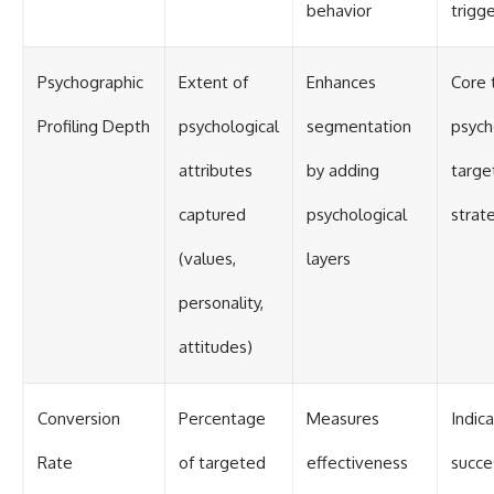
behavior
trigg
Psychographic
Extent of
Enhances
Core 
Profiling Depth
psychological
segmentation
psych
attributes
by adding
targe
captured
psychological
strat
(values,
layers
personality,
attitudes)
Conversion
Percentage
Measures
Indic
Rate
of targeted
effectiveness
succe