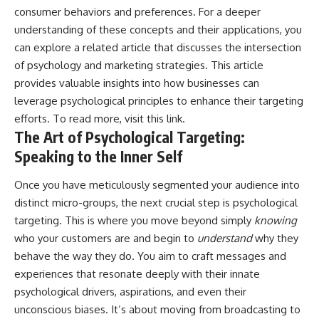
consumer behaviors and preferences. For a deeper
understanding of these concepts and their applications, you
can explore a related article that discusses the intersection
of psychology and marketing strategies. This article
provides valuable insights into how businesses can
leverage psychological principles to enhance their targeting
efforts. To read more, visit
this link
.
The Art of Psychological Targeting:
Speaking to the Inner Self
Once you have meticulously segmented your audience into
distinct micro-groups, the next crucial step is psychological
targeting. This is where you move beyond simply
knowing
who your customers are and begin to
understand
why they
behave the way they do. You aim to craft messages and
experiences that resonate deeply with their innate
psychological drivers, aspirations, and even their
unconscious biases. It’s about moving from broadcasting to