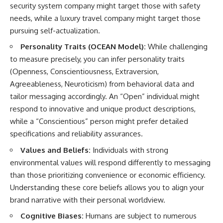
security system company might target those with safety
needs, while a luxury travel company might target those
pursuing self-actualization.
Personality Traits (OCEAN Model):
While challenging
to measure precisely, you can infer personality traits
(Openness, Conscientiousness, Extraversion,
Agreeableness, Neuroticism) from behavioral data and
tailor messaging accordingly. An “Open” individual might
respond to innovative and unique product descriptions,
while a “Conscientious” person might prefer detailed
specifications and reliability assurances.
Values and Beliefs:
Individuals with strong
environmental values will respond differently to messaging
than those prioritizing convenience or economic efficiency.
Understanding these core beliefs allows you to align your
brand narrative with their personal worldview.
Cognitive Biases:
Humans are subject to numerous