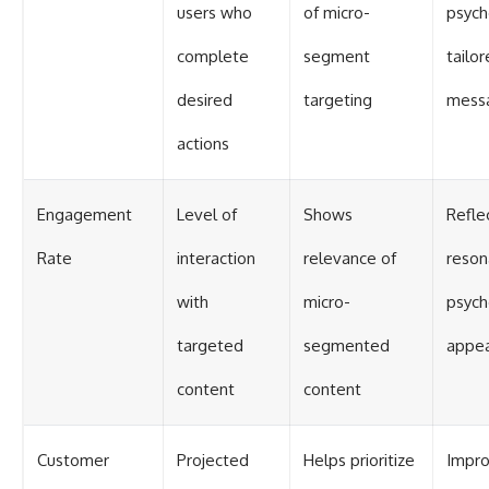
users who
of micro-
psych
complete
segment
tailo
desired
targeting
mess
actions
Engagement
Level of
Shows
Refle
Rate
interaction
relevance of
reson
with
micro-
psych
targeted
segmented
appea
content
content
Customer
Projected
Helps prioritize
Impr