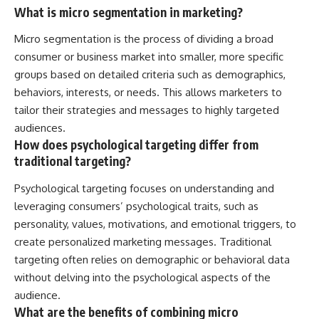
What is micro segmentation in marketing?
Micro segmentation is the process of dividing a broad
consumer or business market into smaller, more specific
groups based on detailed criteria such as demographics,
behaviors, interests, or needs. This allows marketers to
tailor their strategies and messages to highly targeted
audiences.
How does psychological targeting differ from
traditional targeting?
Psychological targeting focuses on understanding and
leveraging consumers’ psychological traits, such as
personality, values, motivations, and emotional triggers, to
create personalized marketing messages. Traditional
targeting often relies on demographic or behavioral data
without delving into the psychological aspects of the
audience.
What are the benefits of combining micro