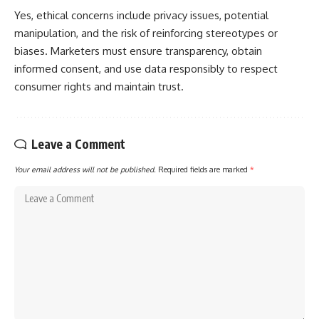
Yes, ethical concerns include privacy issues, potential
manipulation, and the risk of reinforcing stereotypes or
biases. Marketers must ensure transparency, obtain
informed consent, and use data responsibly to respect
consumer rights and maintain trust.
Leave a Comment
Your email address will not be published.
Required fields are marked
*