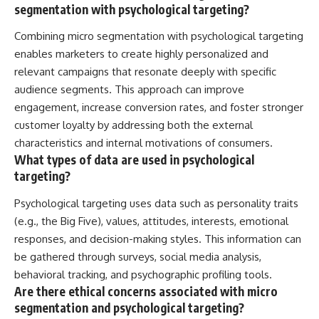
segmentation with psychological targeting?
Combining micro segmentation with psychological targeting
enables marketers to create highly personalized and
relevant campaigns that resonate deeply with specific
audience segments. This approach can improve
engagement, increase conversion rates, and foster stronger
customer loyalty by addressing both the external
characteristics and internal motivations of consumers.
What types of data are used in psychological
targeting?
Psychological targeting uses data such as personality traits
(e.g., the Big Five), values, attitudes, interests, emotional
responses, and decision-making styles. This information can
be gathered through surveys, social media analysis,
behavioral tracking, and psychographic profiling tools.
Are there ethical concerns associated with micro
segmentation and psychological targeting?