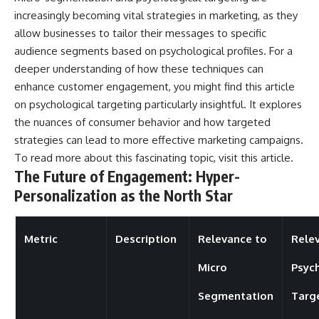
increasingly becoming vital strategies in marketing, as they
allow businesses to tailor their messages to specific
audience segments based on psychological profiles. For a
deeper understanding of how these techniques can
enhance customer engagement, you might find this article
on psychological targeting particularly insightful. It explores
the nuances of consumer behavior and how targeted
strategies can lead to more effective marketing campaigns.
To read more about this fascinating topic, visit
this article
.
The Future of Engagement: Hyper-
Personalization as the North Star
Metric
Description
Relevance to
Rele
Micro
Psyc
Segmentation
Targ