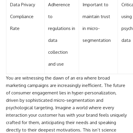
Data Privacy
Adherence
Important to
Criti
Compliance
to
maintain trust
using
Rate
regulations in
in micro-
psych
data
segmentation
data
collection
and use
You are witnessing the dawn of an era where broad
marketing campaigns are increasingly inefficient. The future
of consumer engagement lies in hyper-personalization,
driven by sophisticated micro-segmentation and
psychological targeting. Imagine a world where every
interaction your customer has with your brand feels uniquely
crafted for them, anticipating their needs and speaking
directly to their deepest motivations. This isn’t science