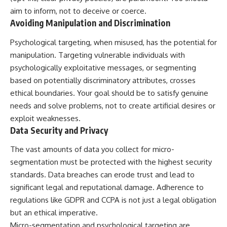
aim to inform, not to deceive or coerce.
Avoiding Manipulation and Discrimination
Psychological targeting, when misused, has the potential for
manipulation. Targeting vulnerable individuals with
psychologically exploitative messages, or segmenting
based on potentially discriminatory attributes, crosses
ethical boundaries. Your goal should be to satisfy genuine
needs and solve problems, not to create artificial desires or
exploit weaknesses.
Data Security and Privacy
The vast amounts of data you collect for micro-
segmentation must be protected with the highest security
standards. Data breaches can erode trust and lead to
significant legal and reputational damage. Adherence to
regulations like GDPR and CCPA is not just a legal obligation
but an ethical imperative.
Micro-segmentation and psychological targeting are