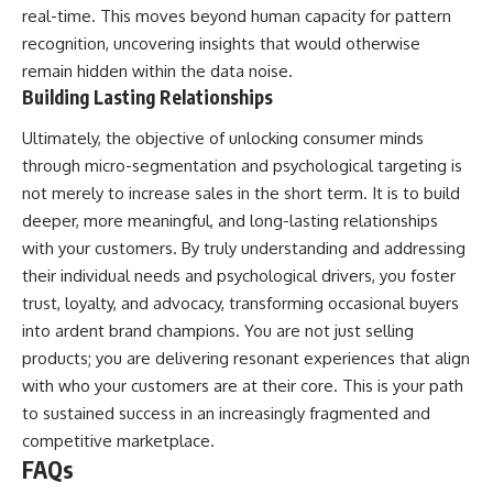
real-time. This moves beyond human capacity for pattern
recognition, uncovering insights that would otherwise
remain hidden within the data noise.
Building Lasting Relationships
Ultimately, the objective of unlocking consumer minds
through micro-segmentation and psychological targeting is
not merely to increase sales in the short term. It is to build
deeper, more meaningful, and long-lasting relationships
with your customers. By truly understanding and addressing
their individual needs and psychological drivers, you foster
trust, loyalty, and advocacy, transforming occasional buyers
into ardent brand champions. You are not just selling
products; you are delivering resonant experiences that align
with who your customers are at their core. This is your path
to sustained success in an increasingly fragmented and
competitive marketplace.
FAQs