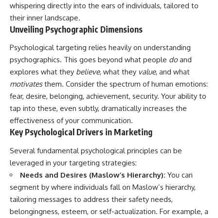
whispering directly into the ears of individuals, tailored to
their inner landscape.
Unveiling Psychographic Dimensions
Psychological targeting relies heavily on understanding
psychographics. This goes beyond what people
do
and
explores what they
believe
, what they
value
, and what
motivates
them. Consider the spectrum of human emotions:
fear, desire, belonging, achievement, security. Your ability to
tap into these, even subtly, dramatically increases the
effectiveness of your communication.
Key Psychological Drivers in Marketing
Several fundamental psychological principles can be
leveraged in your targeting strategies:
Needs and Desires (Maslow’s Hierarchy):
You can
segment by where individuals fall on Maslow’s hierarchy,
tailoring messages to address their safety needs,
belongingness, esteem, or self-actualization. For example, a