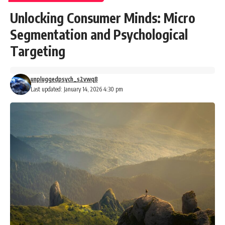
Unlocking Consumer Minds: Micro
Segmentation and Psychological
Targeting
unpluggedpsych_s2vwq8
Last updated: January 14, 2026 4:30 pm