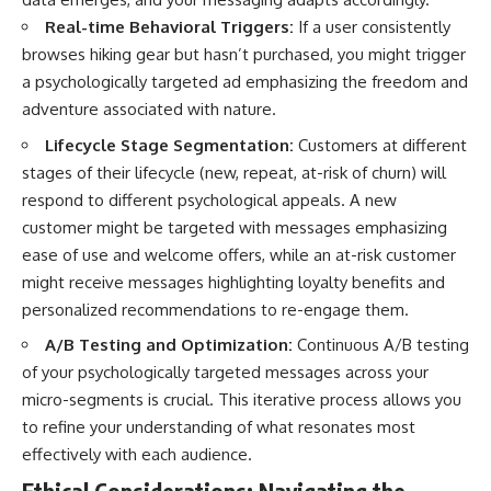
Real-time Behavioral Triggers:
If a user consistently
browses hiking gear but hasn’t purchased, you might trigger
a psychologically targeted ad emphasizing the freedom and
adventure associated with nature.
Lifecycle Stage Segmentation:
Customers at different
stages of their lifecycle (new, repeat, at-risk of churn) will
respond to different psychological appeals. A new
customer might be targeted with messages emphasizing
ease of use and welcome offers, while an at-risk customer
might receive messages highlighting loyalty benefits and
personalized recommendations to re-engage them.
A/B Testing and Optimization:
Continuous A/B testing
of your psychologically targeted messages across your
micro-segments is crucial. This iterative process allows you
to refine your understanding of what resonates most
effectively with each audience.