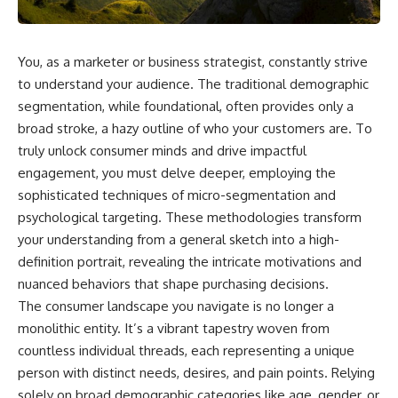
You, as a marketer or business strategist, constantly strive
to understand your audience. The traditional demographic
segmentation, while foundational, often provides only a
broad stroke, a hazy outline of who your customers are. To
truly unlock consumer minds and drive impactful
engagement, you must delve deeper, employing the
sophisticated techniques of micro-segmentation and
psychological targeting. These methodologies transform
your understanding from a general sketch into a high-
definition portrait, revealing the intricate motivations and
nuanced behaviors that shape purchasing decisions.
The consumer landscape you navigate is no longer a
monolithic entity. It’s a vibrant tapestry woven from
countless individual threads, each representing a unique
person with distinct needs, desires, and pain points. Relying
solely on broad demographic categories like age, gender, or