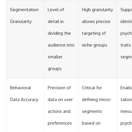
Segmentation
Level of
High granularity
Suppo
Granularity
detail in
allows precise
identi
dividing the
targeting of
psych
audience into
niche groups
traits
smaller
segm
groups
Behavioral
Precision of
Critical for
Enabl
Data Accuracy
data on user
defining micro-
tailor
actions and
segments
mess
preferences
based on
psych