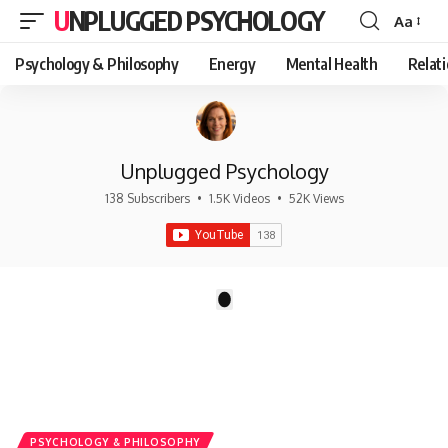
UNPLUGGED PSYCHOLOGY
Aa
Font
Resizer
Psychology & Philosophy
Energy
Mental Health
Relat
Unplugged Psychology
138 Subscribers
•
1.5K Videos
•
52K Views
There are no videos by this request: "".
1
PSYCHOLOGY & PHILOSOPHY