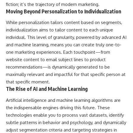
fiction; it’s the trajectory of modern marketing.
Moving Beyond Personalization to Individualization
While personalization tailors content based on segments,
individualization aims to tailor content to each unique
individual. This level of granularity, powered by advanced AI
and machine learning, means you can create truly one-to-
one marketing experiences. Each touchpoint—from
website content to email subject lines to product
recommendations—is dynamically generated to be
maximally relevant and impactful for that specific person at
that specific moment.
The Rise of AI and Machine Learning
Artificial intelligence and machine learning algorithms are
the indispensable engines driving this future. These
technologies enable you to process vast datasets, identify
subtle patterns in behavior and psychology, and dynamically
adjust segmentation criteria and targeting strategies in