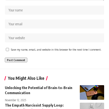
Save my name, email, and website in this browser for the next time I comment.
You Might Also Like
Unlocking the Potential of Brain-to-Brain
Communication
November 12, 2025
The Empath Narcissist Supply Loop: