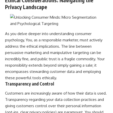
Ethical Considerations: Navigating the
Privacy Landscape
As you delve deeper into understanding consumer
psychology, You, as a responsible marketer, must actively
address the ethical implications. The line between
persuasive marketing and manipulative targeting can be
incredibly fine, and public trust is a fragile commodity. Your
responsibility extends beyond simply gaining a sale; it
encompasses stewarding customer data and employing
these powerful tools ethically.
Transparency and Control
Customers are increasingly aware of how their data is used.
Transparency regarding your data collection practices and
giving customers control over their personal information
(opt-ins, clear privacy policies) are paramount. You should