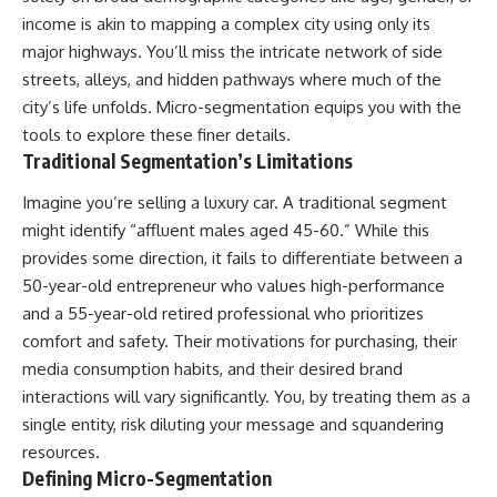
income is akin to mapping a complex city using only its
major highways. You’ll miss the intricate network of side
streets, alleys, and hidden pathways where much of the
city’s life unfolds. Micro-segmentation equips you with the
tools to explore these finer details.
Traditional Segmentation’s Limitations
Imagine you’re selling a luxury car. A traditional segment
might identify “affluent males aged 45-60.” While this
provides some direction, it fails to differentiate between a
50-year-old entrepreneur who values high-performance
and a 55-year-old retired professional who prioritizes
comfort and safety. Their motivations for purchasing, their
media consumption habits, and their desired brand
interactions will vary significantly. You, by treating them as a
single entity, risk diluting your message and squandering
resources.
Defining Micro-Segmentation