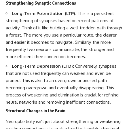
Strengthening Synaptic Connections
conversations long after they've
(https://www.youtube.com/watc
ended, this video will help you
h?v=qzJjxYl9Oi8)
Long-Term Potentiation (LTP):
This is a persistent
understand what your mind is
trying to protect—and why
🔔 **Subscribe for more
strengthening of synapses based on recent patterns of
emotional peace begins with
psychology that helps you
activity. Think of it like building a well-trodden path through
understanding, not self-
understand yourself**
criticism.
[
https://www.youtube.com/@Un
a forest. The more you use a particular route, the clearer
pluggedPsychology?
and easier it becomes to navigate. Similarly, the more
sub_confirmation=1]
frequently two neurons communicate, the stronger and
(https://www.youtube.com/@Un
**If this video resonated with
pluggedPsychology?
more efficient their connection becomes.
you, watch next:**
sub_confirmation=1)
Long-Term Depression (LTD):
Conversely, synapses
📺
---
that are not used frequently can weaken and even be
**
https://youtu.be/D6qJHNgcLF
pruned. This is akin to an overgrown or unused path
8**
**Topics covered:**
psychology, identity loss,
becoming overgrown and eventually disappearing. This
Subscribe for more long-form
emotional exhaustion, burnout,
process of weakening and elimination is crucial for refining
psychology documentaries that
people pleasing, self-
neural networks and removing inefficient connections.
help thoughtful overthinkers
alienation, self-awareness, self-
understand themselves with
worth, emotional numbness,
Structural Changes in the Brain
more clarity, compassion, and
anxiety, overthinking, chronic
peace.
stress, emotional health,
Neuroplasticity isn’t just about strengthening or weakening
personal growth, authentic self,
https://www.youtube.com/@Un
self-discovery, emotional
existing connections; it can also lead to tangible structural