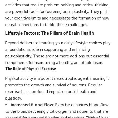
activities that require problem-solving and critical thinking
are powerful tools for fostering brain plasticity. They push
your cognitive limits and necessitate the formation of new
neural connections to tackle these challenges.
Lifestyle Factors: The Pillars of Brain Health
Beyond deliberate learning, your daily lifestyle choices play
a foundational role in supporting and enhancing
neuroplasticity. These are not mere add-ons but essential
components for maintaining a healthy, adaptable brain.
The Role of Physical Exercise
Physical activity is a potent neurotrophic agent, meaning it
promotes the growth and survival of neurons. Regular
exercise has a profound impact on brain health and
plasticity.
Increased Blood Flow:
Exercise enhances blood flow
to the brain, delivering vital oxygen and nutrients that are
essential for neuronal function and plasticity. Think of it as