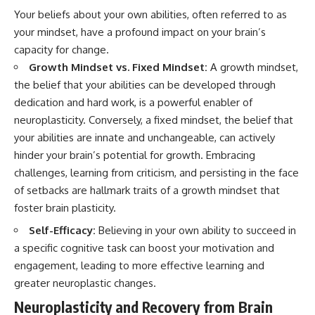
Your beliefs about your own abilities, often referred to as
your mindset, have a profound impact on your brain’s
capacity for change.
Growth Mindset vs. Fixed Mindset:
A growth mindset,
the belief that your abilities can be developed through
dedication and hard work, is a powerful enabler of
neuroplasticity. Conversely, a fixed mindset, the belief that
your abilities are innate and unchangeable, can actively
hinder your brain’s potential for growth. Embracing
challenges, learning from criticism, and persisting in the face
of setbacks are hallmark traits of a growth mindset that
foster brain plasticity.
Self-Efficacy:
Believing in your own ability to succeed in
a specific cognitive task can boost your motivation and
engagement, leading to more effective learning and
greater neuroplastic changes.
Neuroplasticity and Recovery from Brain