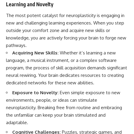
Learning and Novelty
The most potent catalyst for neuroplasticity is engaging in
new and challenging learning experiences. When you step
outside your comfort zone and acquire new skills or
knowledge, you are actively forcing your brain to forge new
pathways.
Acquiring New Skills:
Whether it’s learning a new
language, a musical instrument, or a complex software
program, the process of skill acquisition demands significant
neural rewiring. Your brain dedicates resources to creating
dedicated networks for these new abilities.
Exposure to Novelty:
Even simple exposure to new
environments, people, or ideas can stimulate
neuroplasticity. Breaking free from routine and embracing
the unfamiliar can keep your brain stimulated and
adaptable.
Cognitive Challenges:
Puzzles, strategic games, and