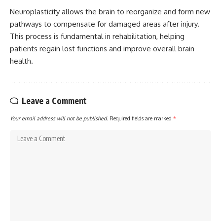
Neuroplasticity allows the brain to reorganize and form new
pathways to compensate for damaged areas after injury.
This process is fundamental in rehabilitation, helping
patients regain lost functions and improve overall brain
health.
Leave a Comment
Your email address will not be published.
Required fields are marked
*