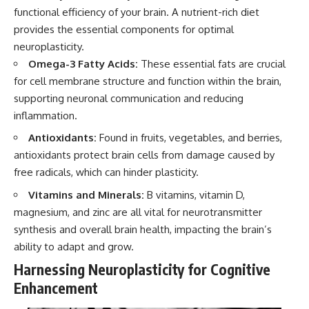
functional efficiency of your brain. A nutrient-rich diet
provides the essential components for optimal
neuroplasticity.
Omega-3 Fatty Acids:
These essential fats are crucial
for cell membrane structure and function within the brain,
supporting neuronal communication and reducing
inflammation.
Antioxidants:
Found in fruits, vegetables, and berries,
antioxidants protect brain cells from damage caused by
free radicals, which can hinder plasticity.
Vitamins and Minerals:
B vitamins, vitamin D,
magnesium, and zinc are all vital for neurotransmitter
synthesis and overall brain health, impacting the brain’s
ability to adapt and grow.
Harnessing Neuroplasticity for Cognitive
Enhancement