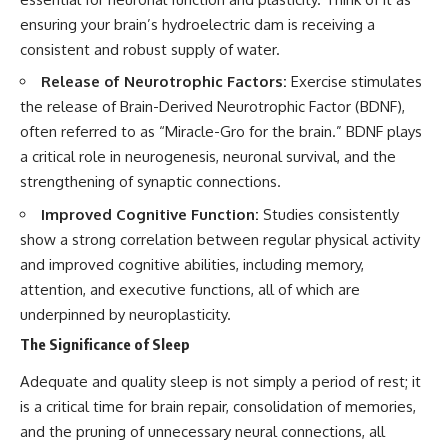
ensuring your brain’s hydroelectric dam is receiving a
consistent and robust supply of water.
Release of Neurotrophic Factors:
Exercise stimulates
the release of Brain-Derived Neurotrophic Factor (BDNF),
often referred to as “Miracle-Gro for the brain.” BDNF plays
a critical role in neurogenesis, neuronal survival, and the
strengthening of synaptic connections.
Improved Cognitive Function:
Studies consistently
show a strong correlation between regular physical activity
and improved cognitive abilities, including memory,
attention, and executive functions, all of which are
underpinned by neuroplasticity.
The Significance of Sleep
Adequate and quality sleep is not simply a period of rest; it
is a critical time for brain repair, consolidation of memories,
and the pruning of unnecessary neural connections, all