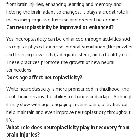
from brain injuries, enhancing learning and memory, and
helping the brain adapt to changes. It plays a crucial role in
maintaining cognitive function and preventing decline.
Can neuroplasticity be improved or enhanced?
Yes, neuroplasticity can be enhanced through activities such
as regular physical exercise, mental stimulation (like puzzles
and learning new skills), adequate sleep, and a healthy diet.
These practices promote the growth of new neural
connections.
Does age affect neuroplasticity?
While neuroplasticity is more pronounced in childhood, the
adult brain retains the ability to change and adapt. Although
it may slow with age, engaging in stimulating activities can
help maintain and even improve neuroplasticity throughout
life.
What role does neuroplasticity play in recovery from
brain injuries?