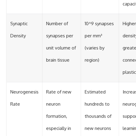
capaci
Synaptic
Number of
10^9 synapses
Higher
Density
synapses per
per mm³
densit
unit volume of
(varies by
greate
brain tissue
region)
connec
plastic
Neurogenesis
Rate of new
Estimated
Increa
Rate
neuron
hundreds to
neuro
formation,
thousands of
suppo
especially in
new neurons
learni