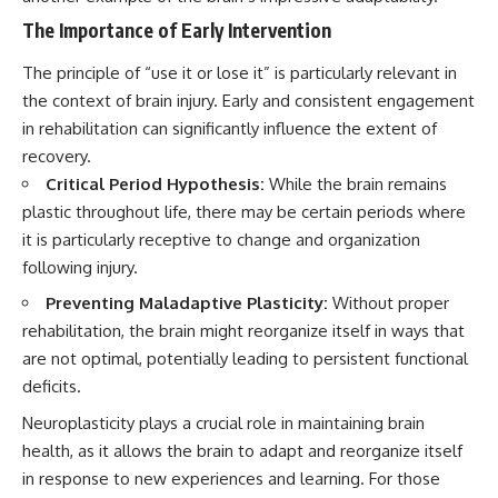
The Importance of Early Intervention
The principle of “use it or lose it” is particularly relevant in
the context of brain injury. Early and consistent engagement
in rehabilitation can significantly influence the extent of
recovery.
Critical Period Hypothesis:
While the brain remains
plastic throughout life, there may be certain periods where
it is particularly receptive to change and organization
following injury.
Preventing Maladaptive Plasticity:
Without proper
rehabilitation, the brain might reorganize itself in ways that
are not optimal, potentially leading to persistent functional
deficits.
Neuroplasticity plays a crucial role in maintaining brain
health, as it allows the brain to adapt and reorganize itself
in response to new experiences and learning. For those