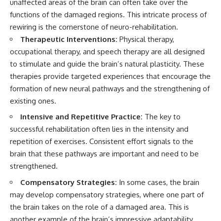
unaffected areas of the brain can often take over the
functions of the damaged regions. This intricate process of
rewiring is the cornerstone of neuro-rehabilitation.
Therapeutic Interventions:
Physical therapy,
occupational therapy, and speech therapy are all designed
to stimulate and guide the brain’s natural plasticity. These
therapies provide targeted experiences that encourage the
formation of new neural pathways and the strengthening of
existing ones.
Intensive and Repetitive Practice:
The key to
successful rehabilitation often lies in the intensity and
repetition of exercises. Consistent effort signals to the
brain that these pathways are important and need to be
strengthened.
Compensatory Strategies:
In some cases, the brain
may develop compensatory strategies, where one part of
the brain takes on the role of a damaged area. This is
another example of the brain’s impressive adaptability.