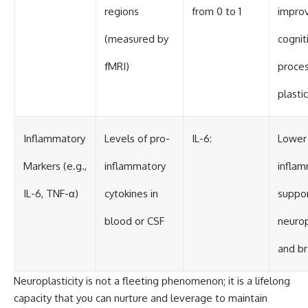
regions
from 0 to 1
impro
(measured by
cognit
fMRI)
proces
plastic
Inflammatory
Levels of pro-
IL-6:
Lower
Markers (e.g.,
inflammatory
inflam
IL-6, TNF-α)
cytokines in
suppor
blood or CSF
neurop
and br
Neuroplasticity is not a fleeting phenomenon; it is a lifelong
capacity that you can nurture and leverage to maintain