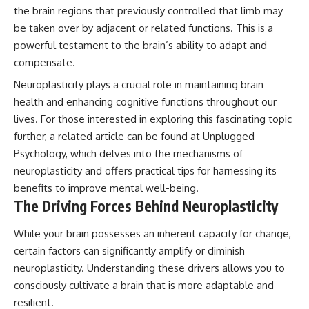
the brain regions that previously controlled that limb may
#AnxietyRelief
#UnpluggedPsychology
be taken over by adjacent or related functions. This is a
powerful testament to the brain’s ability to adapt and
compensate.
Neuroplasticity plays a crucial role in maintaining brain
health and enhancing cognitive functions throughout our
lives. For those interested in exploring this fascinating topic
further, a related article can be found at
Unplugged
Psychology
, which delves into the mechanisms of
neuroplasticity and offers practical tips for harnessing its
benefits to improve mental well-being.
The Driving Forces Behind Neuroplasticity
While your brain possesses an inherent capacity for change,
certain factors can significantly amplify or diminish
neuroplasticity. Understanding these drivers allows you to
consciously cultivate a brain that is more adaptable and
resilient.