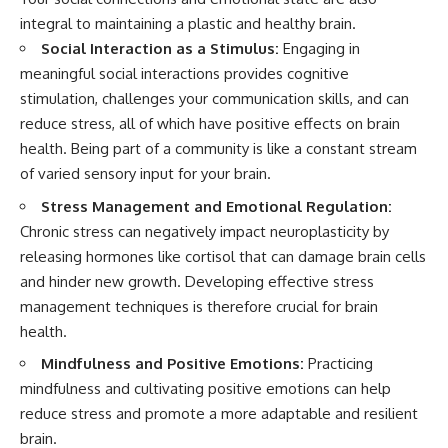
integral to maintaining a plastic and healthy brain.
Social Interaction as a Stimulus:
Engaging in
meaningful social interactions provides cognitive
stimulation, challenges your communication skills, and can
reduce stress, all of which have positive effects on brain
health. Being part of a community is like a constant stream
of varied sensory input for your brain.
Stress Management and Emotional Regulation:
Chronic stress can negatively impact neuroplasticity by
releasing hormones like cortisol that can damage brain cells
and hinder new growth. Developing effective stress
management techniques is therefore crucial for brain
health.
Mindfulness and Positive Emotions:
Practicing
mindfulness and cultivating positive emotions can help
reduce stress and promote a more adaptable and resilient
brain.