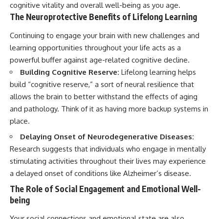
cognitive vitality and overall well-being as you age.
The Neuroprotective Benefits of Lifelong Learning
Continuing to engage your brain with new challenges and
learning opportunities throughout your life acts as a
powerful buffer against age-related cognitive decline.
Building Cognitive Reserve:
Lifelong learning helps
build “cognitive reserve,” a sort of neural resilience that
allows the brain to better withstand the effects of aging
and pathology. Think of it as having more backup systems in
place.
Delaying Onset of Neurodegenerative Diseases:
Research suggests that individuals who engage in mentally
stimulating activities throughout their lives may experience
a delayed onset of conditions like Alzheimer’s disease.
The Role of Social Engagement and Emotional Well-
being
Your social connections and emotional state are also