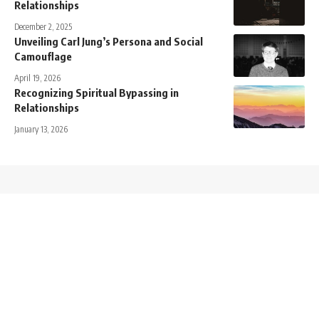
Relationships
December 2, 2025
Unveiling Carl Jung’s Persona and Social
Camouflage
April 19, 2026
Recognizing Spiritual Bypassing in
Relationships
January 13, 2026