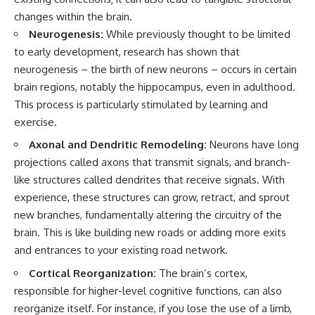
pluggedPsychology?
regulation, mental health,
changes within the brain.
sub_confirmation=1
boundaries, perfectionism,
Neurogenesis:
While previously thought to be limited
emotional resilience
**I'd love to hear from you.**
to early development, research has shown that
#psychology #identityloss
neurogenesis – the birth of new neurons – occurs in certain
Have you ever spent hours
#burnout #peoplepleasing
believing someone was upset
#selfawareness #mentalhealth
brain regions, notably the hippocampus, even in adulthood.
with you, only to find out nothing
#emotionalhealth #overthinking
This process is particularly stimulated by learning and
was wrong?
#personalgrowth
exercise.
#selfdiscovery #anxiety
Share your experience in the
Axonal and Dendritic Remodeling:
Neurons have long
comments. Chances are,
someone else has lived that
projections called axons that transmit signals, and branch-
exact moment too.
like structures called dendrites that receive signals. With
experience, these structures can grow, retract, and sprout
#Overthinking #SocialAnxiety
#FearOfRejection
new branches, fundamentally altering the circuitry of the
#PeoplePleasing #Rumination
brain. This is like building new roads or adding more exits
#Anxiety #Psychology
and entrances to your existing road network.
#MentalHealth
#EmotionalHealth
Cortical Reorganization:
The brain’s cortex,
#SelfAwareness
#RejectionSensitivity
responsible for higher-level cognitive functions, can also
#Overthinker
reorganize itself. For instance, if you lose the use of a limb,
#PsychologyDocumentary