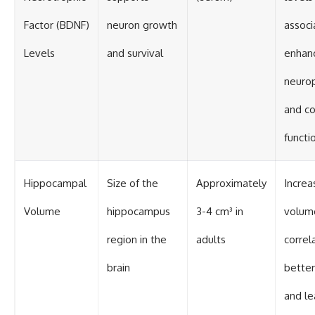
Factor (BDNF)
neuron growth
associ
Levels
and survival
enhan
neurop
and co
functi
Hippocampal
Size of the
Approximately
Increa
Volume
hippocampus
3-4 cm³ in
volum
region in the
adults
correl
brain
bette
and le