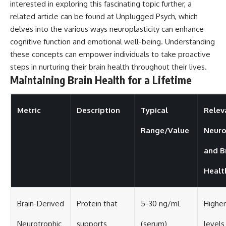
interested in exploring this fascinating topic further, a
related article can be found at
Unplugged Psych
, which
delves into the various ways neuroplasticity can enhance
cognitive function and emotional well-being. Understanding
these concepts can empower individuals to take proactive
steps in nurturing their brain health throughout their lives.
Maintaining Brain Health for a Lifetime
Metric
Description
Typical
Relev
Range/Value
Neuro
and B
Healt
Brain-Derived
Protein that
5-30 ng/mL
Highe
Neurotrophic
supports
(serum)
levels