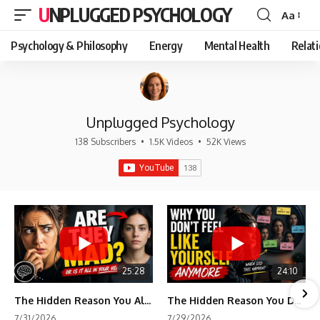
UNPLUGGED PSYCHOLOGY
Aa
Font
Resizer
Psychology & Philosophy
Energy
Mental Health
Relat
Unplugged Psychology
138 Subscribers
•
1.5K Videos
•
52K Views
25:28
24:10
The Hidden Reason You Always Think People Are Mad at You (Your Brain Is Trying to Protect You)
The Hidden Reason You Don't Feel Like Yourself Anymore (Your Brain Is Trying to Protect You)
7/31/2026
7/29/2026