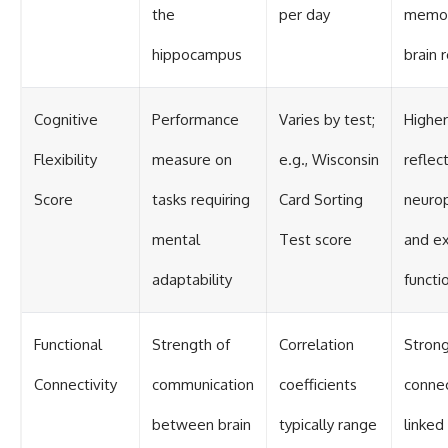
the
per day
memor
hippocampus
brain 
Cognitive
Performance
Varies by test;
Higher
Flexibility
measure on
e.g., Wisconsin
reflec
Score
tasks requiring
Card Sorting
neurop
mental
Test score
and e
adaptability
functi
Functional
Strength of
Correlation
Stron
Connectivity
communication
coefficients
connec
between brain
typically range
linked