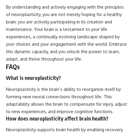
By understanding and actively engaging with the principles
of neuroplasticity, you are not merely hoping for a healthy
brain; you are actively participating in its creation and
maintenance. Your brain is a testament to your life
experiences, a continually evolving landscape shaped by
your choices and your engagement with the world. Embrace
this dynamic capacity, and you unlock the power to learn,
adapt, and thrive throughout your life.
FAQs
What is neuroplasticity?
Neuroplasticity is the brain’s ability to reorganize itself by
forming new neural connections throughout life. This
adaptability allows the brain to compensate for injury, adjust
to new experiences, and improve cognitive functions.
How does neuroplasticity affect brain health?
Neuroplasticity supports brain health by enabling recovery