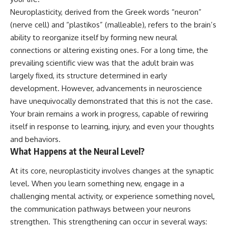
judging you. You'll discover why
self-monitoring isn't the same
Neuroplasticity, derived from the Greek words “neuron”
uncertainty feels so
as self-listening, how
uncomfortable, why your brain
usefulness can slowly become
(nerve cell) and “plastikos” (malleable), refers to the brain’s
tries to fill in the blanks, and
your identity, and why
ability to reorganize itself by forming new neural
how the fear of rejection can
reconnecting with yourself
connections or altering existing ones. For a long time, the
quietly shape your
often begins with something
relationships, confidence, and
much smaller than changing
prevailing scientific view was that the adult brain was
peace of mind.
your entire life.
largely fixed, its structure determined in early
Rather than offering quick fixes
If you've been struggling with
development. However, advancements in neuroscience
or telling you to "stop
burnout, anxiety, overthinking,
have unequivocally demonstrated that this is not the case.
overthinking," this video
perfectionism, emotional
Your brain remains a work in progress, capable of rewiring
explains why these patterns
fatigue, or simply feeling
make sense in the first place.
disconnected from yourself, this
itself in response to learning, injury, and even your thoughts
Understanding the mechanism
video may help you better
and behaviors.
behind them can make them
understand what has been
What Happens at the Neural Level?
feel less frightening—and help
happening beneath the surface.
you stop treating every neutral
moment like a verdict on your
At its core, neuroplasticity involves changes at the synaptic
worth.
▶️ **WATCH NEXT**
level. When you learn something new, engage in a
challenging mental activity, or experience something novel,
Whether you struggle with
**Why You Think Everyone's
overthinking, people-pleasing,
Bad Mood Is Your Fault**
the communication pathways between your neurons
social anxiety, reassurance
[
https://www.youtube.com/watc
strengthen. This strengthening can occur in several ways:
seeking, or replaying
h?v=qzJjxYl9Oi8]