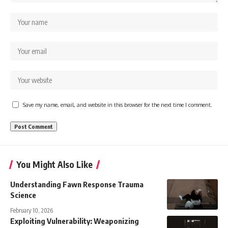
Save my name, email, and website in this browser for the next time I comment.
You Might Also Like
Understanding Fawn Response Trauma
Science
February 10, 2026
Exploiting Vulnerability: Weaponizing