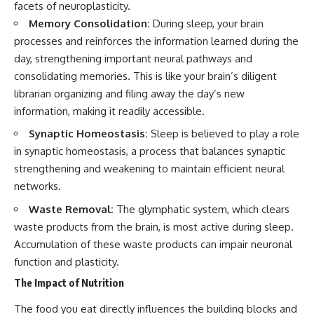
facets of neuroplasticity.
Memory Consolidation:
During sleep, your brain
processes and reinforces the information learned during the
day, strengthening important neural pathways and
consolidating memories. This is like your brain’s diligent
librarian organizing and filing away the day’s new
information, making it readily accessible.
Synaptic Homeostasis:
Sleep is believed to play a role
in synaptic homeostasis, a process that balances synaptic
strengthening and weakening to maintain efficient neural
networks.
Waste Removal:
The glymphatic system, which clears
waste products from the brain, is most active during sleep.
Accumulation of these waste products can impair neuronal
function and plasticity.
The Impact of Nutrition
The food you eat directly influences the building blocks and