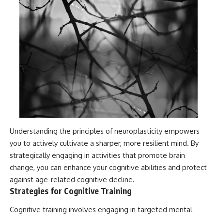
Understanding the principles of neuroplasticity empowers
you to actively cultivate a sharper, more resilient mind. By
strategically engaging in activities that promote brain
change, you can enhance your cognitive abilities and protect
against age-related cognitive decline.
Strategies for Cognitive Training
Cognitive training involves engaging in targeted mental