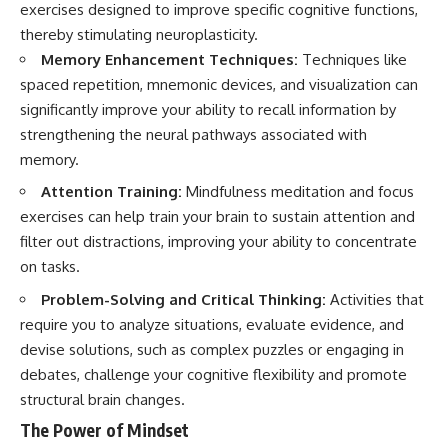
exercises designed to improve specific cognitive functions,
thereby stimulating neuroplasticity.
Memory Enhancement Techniques:
Techniques like
spaced repetition, mnemonic devices, and visualization can
significantly improve your ability to recall information by
strengthening the neural pathways associated with
memory.
Attention Training:
Mindfulness meditation and focus
exercises can help train your brain to sustain attention and
filter out distractions, improving your ability to concentrate
on tasks.
Problem-Solving and Critical Thinking:
Activities that
require you to analyze situations, evaluate evidence, and
devise solutions, such as complex puzzles or engaging in
debates, challenge your cognitive flexibility and promote
structural brain changes.
The Power of Mindset