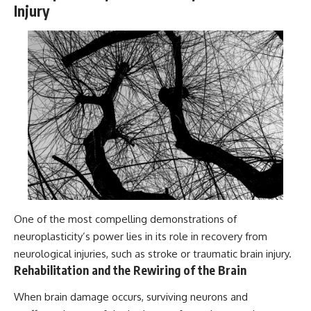
Injury
One of the most compelling demonstrations of
neuroplasticity’s power lies in its role in recovery from
neurological injuries, such as stroke or traumatic brain injury.
Rehabilitation and the Rewiring of the Brain
When brain damage occurs, surviving neurons and