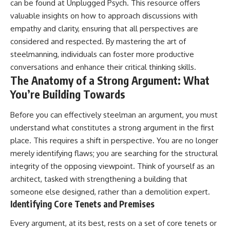
can be found at
Unplugged Psych
. This resource offers
patterns can replace self-
#AnxietyRelief
valuable insights on how to approach discussions with
judgment with self-
#UnpluggedPsychology
understanding.
empathy and clarity, ensuring that all perspectives are
considered and respected. By mastering the art of
The goal isn't to stop thinking.
steelmanning, individuals can foster more productive
It's to stop believing your
conversations and enhance their critical thinking skills.
thoughts mean something is
The Anatomy of a Strong Argument: What
wrong with you.
You’re Building Towards
## About Unplugged
Psychology
Before you can effectively steelman an argument, you must
understand what constitutes a strong argument in the first
Unplugged Psychology helps
thoughtful, anxious, and deeply
place. This requires a shift in perspective. You are no longer
self-aware people understand
merely identifying flaws; you are searching for the structural
why their minds work the way
they do.
integrity of the opposing viewpoint. Think of yourself as an
architect, tasked with strengthening a building that
Every video combines
someone else designed, rather than a demolition expert.
psychology, neuroscience, and
compassionate storytelling to
Identifying Core Tenets and Premises
replace shame with
understanding—without
Every argument, at its best, rests on a set of core tenets or
oversimplifying the science or