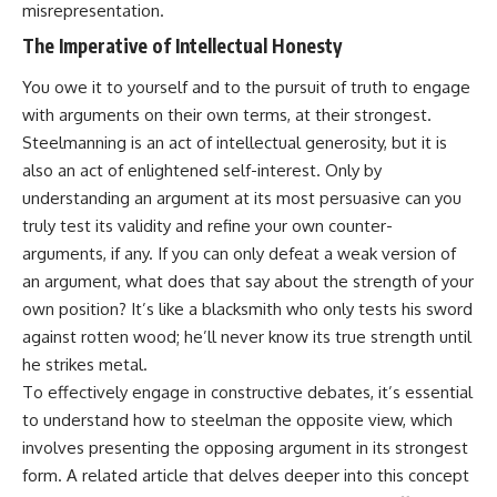
misrepresentation.
• Difficulty relaxing even when
pluggedPsychology?
life is calm
sub_confirmation=1
The Imperative of Intellectual Honesty
If you've ever asked:
**I'd love to hear from you.**
You owe it to yourself and to the pursuit of truth to engage
with arguments on their own terms, at their strongest.
* Why can't I relax?
Have you ever spent hours
* Why won't my mind shut off?
believing someone was upset
Steelmanning is an act of intellectual generosity, but it is
* Why do I overthink everything?
with you, only to find out nothing
also an act of enlightened self-interest. Only by
* Why does silence make me
was wrong?
anxious?
understanding an argument at its most persuasive can you
* Why do I replay conversations
Share your experience in the
truly test its validity and refine your own counter-
for hours?
comments. Chances are,
arguments, if any. If you can only defeat a weak version of
someone else has lived that
...this video was made for you.
exact moment too.
an argument, what does that say about the strength of your
own position? It’s like a blacksmith who only tests his sword
## What You'll Learn
#Overthinking #SocialAnxiety
#FearOfRejection
against rotten wood; he’ll never know its true strength until
You'll discover why the brain
#PeoplePleasing #Rumination
he strikes metal.
naturally turns inward when
#Anxiety #Psychology
To effectively engage in constructive debates, it’s essential
external demands disappear,
#MentalHealth
how the Default Mode Network
#EmotionalHealth
to understand how to steelman the opposite view, which
contributes to self-reflection
#SelfAwareness
involves presenting the opposing argument in its strongest
and mental simulation, why
#RejectionSensitivity
rumination feels so convincing,
#Overthinker
form. A related article that delves deeper into this concept
and how understanding these
#PsychologyDocumentary