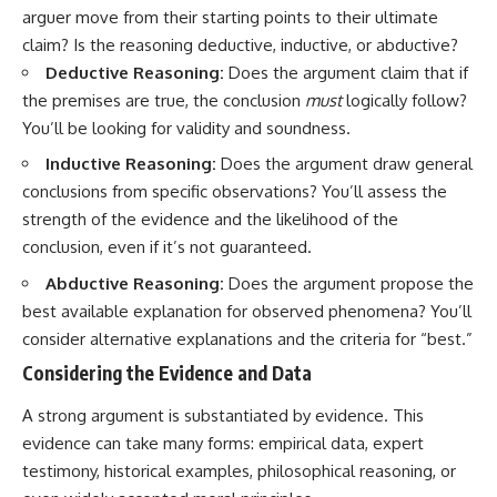
#selfawareness #stress
arguer move from their starting points to their ultimate
#mentalwellness
#selfcompassion #brainhealth
claim? Is the reasoning deductive, inductive, or abductive?
#emotionalhealth #innerpeace
Deductive Reasoning:
Does the argument claim that if
the premises are true, the conclusion
must
logically follow?
You’ll be looking for validity and soundness.
Inductive Reasoning:
Does the argument draw general
conclusions from specific observations? You’ll assess the
strength of the evidence and the likelihood of the
conclusion, even if it’s not guaranteed.
Abductive Reasoning:
Does the argument propose the
best available explanation for observed phenomena? You’ll
consider alternative explanations and the criteria for “best.”
Considering the Evidence and Data
A strong argument is substantiated by evidence. This
evidence can take many forms: empirical data, expert
testimony, historical examples, philosophical reasoning, or