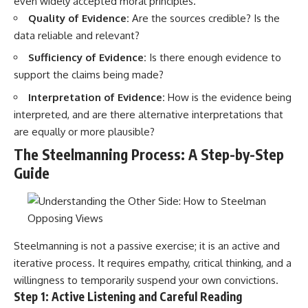
even widely accepted moral principles.
Quality of Evidence:
Are the sources credible? Is the
data reliable and relevant?
Sufficiency of Evidence:
Is there enough evidence to
support the claims being made?
Interpretation of Evidence:
How is the evidence being
interpreted, and are there alternative interpretations that
are equally or more plausible?
The Steelmanning Process: A Step-by-Step
Guide
Steelmanning is not a passive exercise; it is an active and
iterative process. It requires empathy, critical thinking, and a
willingness to temporarily suspend your own convictions.
Step 1: Active Listening and Careful Reading