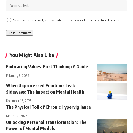
Save my name, email, and website in this browser for the next time I comment.
You Might Also Like
Embracing Values-First Thinking: A Guide
February 8, 2026
When Unprocessed Emotions Leak
Sideways: The Impact on Mental Health
December 16, 2025
The Physical Toll of Chronic Hypervigilance
March 10, 2026
Unlocking Personal Transformation: The
Power of Mental Models