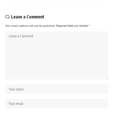
Leave a Comment
Your email address will not be published.
Required fields are marked
*