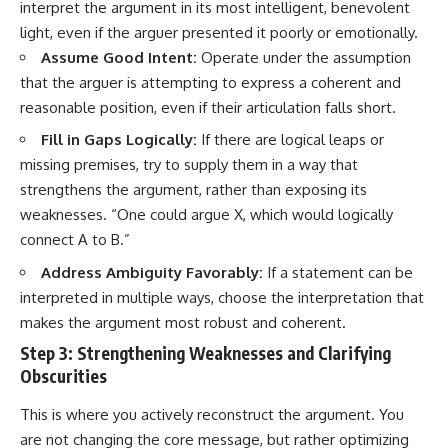
interpret the argument in its most intelligent, benevolent
light, even if the arguer presented it poorly or emotionally.
Assume Good Intent:
Operate under the assumption
that the arguer is attempting to express a coherent and
reasonable position, even if their articulation falls short.
Fill in Gaps Logically:
If there are logical leaps or
missing premises, try to supply them in a way that
strengthens the argument, rather than exposing its
weaknesses. “One could argue X, which would logically
connect A to B.”
Address Ambiguity Favorably:
If a statement can be
interpreted in multiple ways, choose the interpretation that
makes the argument most robust and coherent.
Step 3: Strengthening Weaknesses and Clarifying
Obscurities
This is where you actively reconstruct the argument. You
are not changing the core message, but rather optimizing