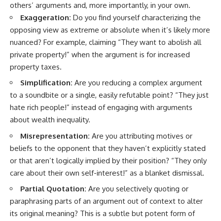
others’ arguments and, more importantly, in your own.
imagining future problems
conversations long after they've
ended, this video will help you
Exaggeration:
Do you find yourself characterizing the
💙 Why an active mind isn't
understand what your mind is
opposing view as extreme or absolute when it’s likely more
proof you're broken
trying to protect—and why
emotional peace begins with
nuanced? For example, claiming “They want to abolish all
understanding, not self-
private property!” when the argument is for increased
## Who This Video Is For
criticism.
property taxes.
This video is for anyone who
Simplification:
Are you reducing a complex argument
experiences:
**If this video resonated with
to a soundbite or a single, easily refutable point? “They just
• Overthinking at night
you, watch next:**
hate rich people!” instead of engaging with arguments
about wealth inequality.
• Racing thoughts before bed
📺
**
https://youtu.be/D6qJHNgcLF
Misrepresentation:
Are you attributing motives or
• Anxiety during quiet moments
8**
beliefs to the opponent that they haven’t explicitly stated
• Constant mental replay of
Subscribe for more long-form
or that aren’t logically implied by their position? “They only
conversations
psychology documentaries that
care about their own self-interest!” as a blanket dismissal.
help thoughtful overthinkers
• Rumination and self-criticism
understand themselves with
Partial Quotation:
Are you selectively quoting or
more clarity, compassion, and
paraphrasing parts of an argument out of context to alter
• Feeling mentally exhausted
peace.
despite doing "nothing"
its original meaning? This is a subtle but potent form of
https://www.youtube.com/@Un