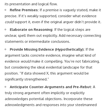
its presentation and logical flow.
Refine Premises:
If a premise is vaguely stated, make it
precise. If it’s weakly supported, consider what evidence
could
support it, even if the original arguer didn’t provide it.
Elaborate on Reasoning:
If the logical steps are
unclear, spell them out explicitly. Add necessary connecting
statements or intermediate conclusions.
Provide Missing Evidence (Hypothetically):
If the
argument lacks concrete evidence, imagine what kind of
evidence
would
make it compelling. You’re not fabricating,
but considering the ideal evidential landscape for that
position. “If data showed X, this argument would be
significantly strengthened.”
Anticipate Counter-Arguments and Pre-Rebut:
A
truly strong argument often implicitly or explicitly
acknowledges potential objections. Incorporate these
acknowledgments and responses into your steelmanned