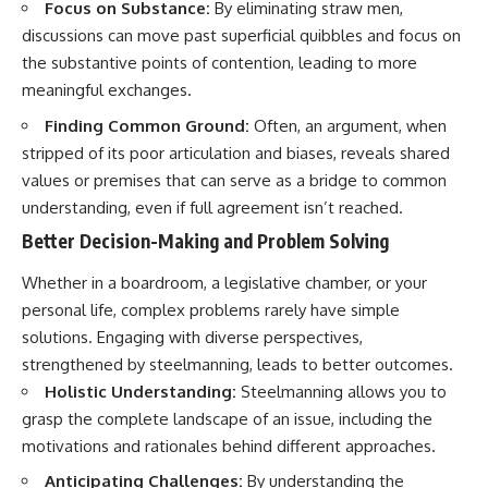
Focus on Substance:
By eliminating straw men,
discussions can move past superficial quibbles and focus on
the substantive points of contention, leading to more
meaningful exchanges.
Finding Common Ground:
Often, an argument, when
stripped of its poor articulation and biases, reveals shared
values or premises that can serve as a bridge to common
understanding, even if full agreement isn’t reached.
Better Decision-Making and Problem Solving
Whether in a boardroom, a legislative chamber, or your
personal life, complex problems rarely have simple
solutions. Engaging with diverse perspectives,
strengthened by steelmanning, leads to better outcomes.
Holistic Understanding:
Steelmanning allows you to
grasp the complete landscape of an issue, including the
motivations and rationales behind different approaches.
Anticipating Challenges:
By understanding the