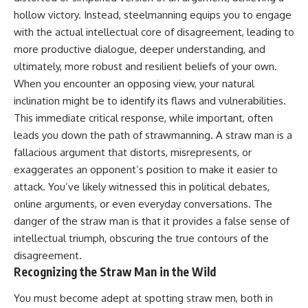
Unsafe (Even When You're Safe)
judging you. You'll discover why
hollow victory. Instead, steelmanning equips you to engage
23:30 Why Your Brain Is Trying to
uncertainty feels so
Protect You
uncomfortable, why your brain
with the actual intellectual core of disagreement, leading to
27:44 How to Stop Blaming
tries to fill in the blanks, and
more productive dialogue, deeper understanding, and
Yourself for Overthinking
how the fear of rejection can
ultimately, more robust and resilient beliefs of your own.
quietly shape your
relationships, confidence, and
When you encounter an opposing view, your natural
## In This Video
peace of mind.
inclination might be to identify its flaws and vulnerabilities.
This immediate critical response, while important, often
🧠 Why your mind gets loud
Rather than offering quick fixes
when the room gets quiet
or telling you to "stop
leads you down the path of strawmanning. A straw man is a
overthinking," this video
fallacious argument that distorts, misrepresents, or
😴 Why relaxing can feel
explains why these patterns
harder than working all day
make sense in the first place.
exaggerates an opponent’s position to make it easier to
Understanding the mechanism
attack. You’ve likely witnessed this in political debates,
🔁 The difference between
behind them can make them
online arguments, or even everyday conversations. The
healthy reflection and
feel less frightening—and help
rumination
you stop treating every neutral
danger of the straw man is that it provides a false sense of
moment like a verdict on your
intellectual triumph, obscuring the true contours of the
📵 Why you instinctively reach
worth.
for your phone when you're
disagreement.
alone
Whether you struggle with
Recognizing the Straw Man in the Wild
overthinking, people-pleasing,
🌙 Why your brain keeps
social anxiety, reassurance
You must become adept at spotting straw men, both in
replaying conversations and
seeking, or replaying