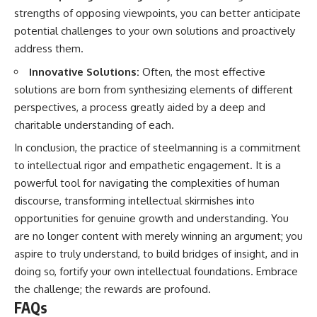
strengths of opposing viewpoints, you can better anticipate
potential challenges to your own solutions and proactively
address them.
Innovative Solutions:
Often, the most effective
solutions are born from synthesizing elements of different
perspectives, a process greatly aided by a deep and
charitable understanding of each.
In conclusion, the practice of steelmanning is a commitment
to intellectual rigor and empathetic engagement. It is a
powerful tool for navigating the complexities of human
discourse, transforming intellectual skirmishes into
opportunities for genuine growth and understanding. You
are no longer content with merely winning an argument; you
aspire to truly understand, to build bridges of insight, and in
doing so, fortify your own intellectual foundations. Embrace
the challenge; the rewards are profound.
FAQs