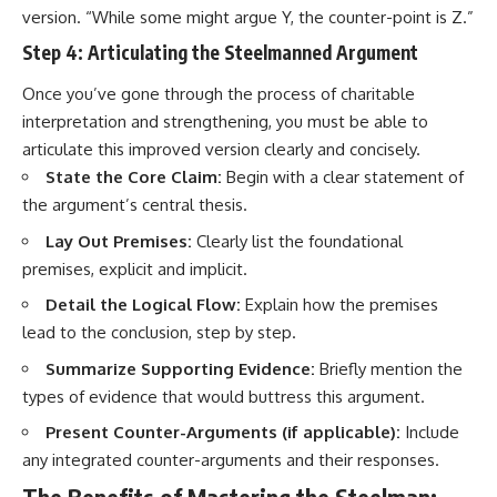
version. “While some might argue Y, the counter-point is Z.”
Step 4: Articulating the Steelmanned Argument
Once you’ve gone through the process of charitable
interpretation and strengthening, you must be able to
articulate this improved version clearly and concisely.
State the Core Claim:
Begin with a clear statement of
the argument’s central thesis.
Lay Out Premises:
Clearly list the foundational
premises, explicit and implicit.
Detail the Logical Flow:
Explain how the premises
lead to the conclusion, step by step.
Summarize Supporting Evidence:
Briefly mention the
types of evidence that would buttress this argument.
Present Counter-Arguments (if applicable):
Include
any integrated counter-arguments and their responses.