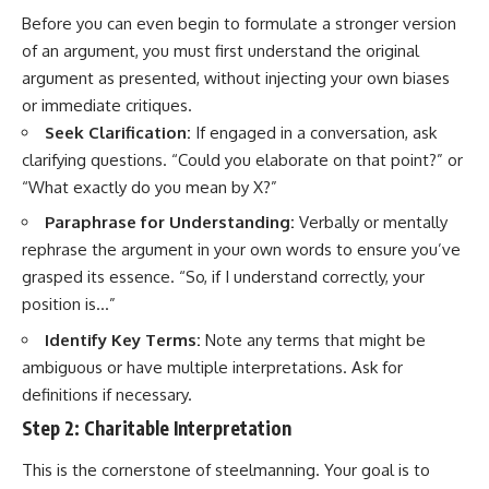
Before you can even begin to formulate a stronger version
of an argument, you must first understand the original
argument as presented, without injecting your own biases
or immediate critiques.
Seek Clarification:
If engaged in a conversation, ask
clarifying questions. “Could you elaborate on that point?” or
“What exactly do you mean by X?”
Paraphrase for Understanding:
Verbally or mentally
rephrase the argument in your own words to ensure you’ve
grasped its essence. “So, if I understand correctly, your
position is…”
Identify Key Terms:
Note any terms that might be
ambiguous or have multiple interpretations. Ask for
definitions if necessary.
Step 2: Charitable Interpretation
This is the cornerstone of steelmanning. Your goal is to