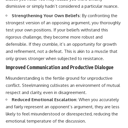
dismissive or simply hadn’t considered a particular nuance.
Strengthening Your Own Beliefs:
By confronting the
strongest version of an opposing argument, you thoroughly
test your own positions. If your beliefs withstand this
rigorous challenge, they become more robust and
defensible. If they crumble, it’s an opportunity for growth
and refinement, not a defeat. This is akin to a muscle that
only grows stronger when subjected to resistance.
Improved Communication and Productive Dialogue
Misunderstanding is the fertile ground for unproductive
conflict. Steelmanning cultivates an environment of mutual
respect and clarity, even in disagreement.
Reduced Emotional Escalation:
When you accurately
and fairly represent an opponent’s argument, they are less
likely to feel misunderstood or disrespected, reducing the
emotional temperature of the discussion.