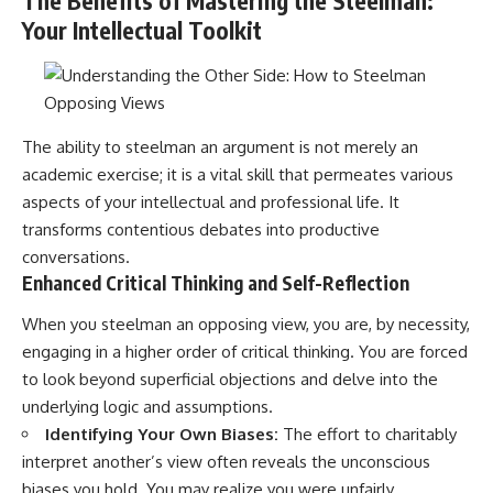
The Benefits of Mastering the Steelman:
Your Intellectual Toolkit
The ability to steelman an argument is not merely an
academic exercise; it is a vital skill that permeates various
aspects of your intellectual and professional life. It
transforms contentious debates into productive
conversations.
Enhanced Critical Thinking and Self-Reflection
When you steelman an opposing view, you are, by necessity,
engaging in a higher order of critical thinking. You are forced
to look beyond superficial objections and delve into the
underlying logic and assumptions.
Identifying Your Own Biases:
The effort to charitably
interpret another’s view often reveals the unconscious
biases you hold. You may realize you were unfairly