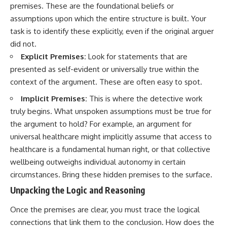
premises. These are the foundational beliefs or
promising quick fixes.
assumptions upon which the entire structure is built. Your
If you've ever felt like your brain
task is to identify these explicitly, even if the original arguer
never switches off, you're in the
did not.
right place.
Explicit Premises:
Look for statements that are
▶ **Watch Next:**
presented as self-evident or universally true within the
The Hidden Reason You Always
context of the argument. These are often easy to spot.
Think People Are Mad at You
(Your Brain Is Trying to Protect
Implicit Premises:
This is where the detective work
You)
https://youtu.be/BtYRjIgiQlc
truly begins. What unspoken assumptions must be true for
the argument to hold? For example, an argument for
🔔 Subscribe for weekly
universal healthcare might implicitly assume that access to
psychology deep dives:
https://www.youtube.com/@Un
healthcare is a fundamental human right, or that collective
pluggedPsychology?
wellbeing outweighs individual autonomy in certain
sub_confirmation=1
circumstances. Bring these hidden premises to the surface.
#overthinking #psychology
Unpacking the Logic and Reasoning
#anxiety #mentalhealth
#rumination
Once the premises are clear, you must trace the logical
#defaultmodenetwork
#racingthoughts #mindfulness
connections that link them to the conclusion. How does the