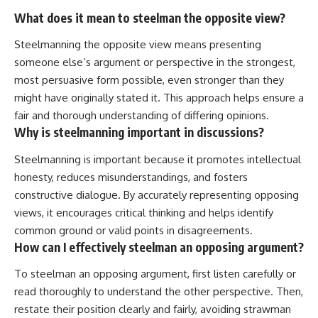
What does it mean to steelman the opposite view?
Steelmanning the opposite view means presenting
someone else’s argument or perspective in the strongest,
most persuasive form possible, even stronger than they
might have originally stated it. This approach helps ensure a
fair and thorough understanding of differing opinions.
Why is steelmanning important in discussions?
Steelmanning is important because it promotes intellectual
honesty, reduces misunderstandings, and fosters
constructive dialogue. By accurately representing opposing
views, it encourages critical thinking and helps identify
common ground or valid points in disagreements.
How can I effectively steelman an opposing argument?
To steelman an opposing argument, first listen carefully or
read thoroughly to understand the other perspective. Then,
restate their position clearly and fairly, avoiding strawman