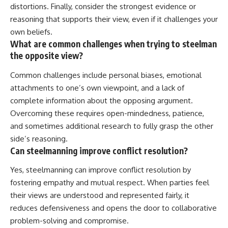
distortions. Finally, consider the strongest evidence or
reasoning that supports their view, even if it challenges your
own beliefs.
What are common challenges when trying to steelman
the opposite view?
Common challenges include personal biases, emotional
attachments to one’s own viewpoint, and a lack of
complete information about the opposing argument.
Overcoming these requires open-mindedness, patience,
and sometimes additional research to fully grasp the other
side’s reasoning.
Can steelmanning improve conflict resolution?
Yes, steelmanning can improve conflict resolution by
fostering empathy and mutual respect. When parties feel
their views are understood and represented fairly, it
reduces defensiveness and opens the door to collaborative
problem-solving and compromise.