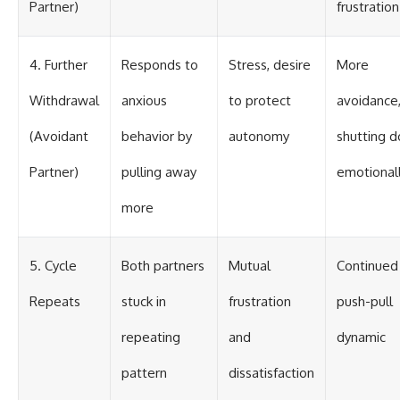
Partner)
frustration
4. Further
Responds to
Stress, desire
More
Withdrawal
anxious
to protect
avoidance
(Avoidant
behavior by
autonomy
shutting 
Partner)
pulling away
emotional
more
5. Cycle
Both partners
Mutual
Continued
Repeats
stuck in
frustration
push-pull
repeating
and
dynamic
pattern
dissatisfaction