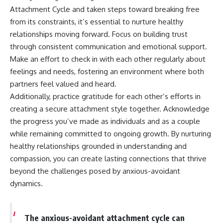
Attachment Cycle and taken steps toward breaking free
from its constraints, it’s essential to nurture healthy
relationships moving forward. Focus on building trust
through consistent communication and emotional support.
Make an effort to check in with each other regularly about
feelings and needs, fostering an environment where both
partners feel valued and heard.
Additionally, practice gratitude for each other’s efforts in
creating a secure attachment style together. Acknowledge
the progress you’ve made as individuals and as a couple
while remaining committed to ongoing growth. By nurturing
healthy relationships grounded in understanding and
compassion, you can create lasting connections that thrive
beyond the challenges posed by anxious-avoidant
dynamics.
The anxious-avoidant attachment cycle can