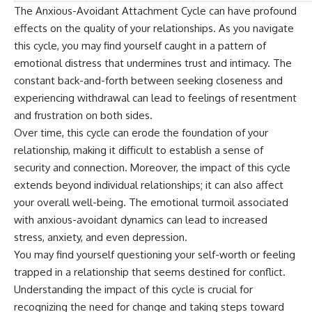
The Anxious-Avoidant Attachment Cycle can have profound
effects on the quality of your relationships. As you navigate
this cycle, you may find yourself caught in a pattern of
emotional distress that undermines trust and intimacy. The
constant back-and-forth between seeking closeness and
experiencing withdrawal can lead to feelings of resentment
and frustration on both sides.
Over time, this cycle can erode the foundation of your
relationship, making it difficult to establish a sense of
security and connection. Moreover, the impact of this cycle
extends beyond individual relationships; it can also affect
your overall well-being. The emotional turmoil associated
with anxious-avoidant dynamics can lead to increased
stress, anxiety, and even depression.
You may find yourself questioning your self-worth or feeling
trapped in a relationship that seems destined for conflict.
Understanding the impact of this cycle is crucial for
recognizing the need for change and taking steps toward