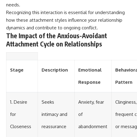
needs.
Recognizing this interaction is essential for understanding
how these attachment styles influence your relationship
dynamics and contribute to ongoing conflict.
The Impact of the Anxious-Avoidant
Attachment Cycle on Relationships
Stage
Description
Emotional
Behavior
Response
Pattern
1. Desire
Seeks
Anxiety, fear
Clinginess,
for
intimacy and
of
frequent c
Closeness
reassurance
abandonment
or messa