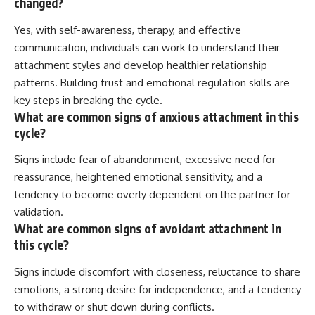
changed?
Yes, with self-awareness, therapy, and effective
communication, individuals can work to understand their
attachment styles and develop healthier relationship
patterns. Building trust and emotional regulation skills are
key steps in breaking the cycle.
What are common signs of anxious attachment in this
cycle?
Signs include fear of abandonment, excessive need for
reassurance, heightened emotional sensitivity, and a
tendency to become overly dependent on the partner for
validation.
What are common signs of avoidant attachment in
this cycle?
Signs include discomfort with closeness, reluctance to share
emotions, a strong desire for independence, and a tendency
to withdraw or shut down during conflicts.