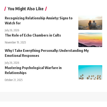
You Might Also Like
Recognizing Relationship Anxiety: Signs to
Watch for
July 26, 2026
The Role of Echo Chambers in Cults
November 19, 2025
Why I Take Everything Personally: Understanding My
Emotional Responses
July 26, 2026
Mastering Psychological Warfare in
Relationships
October 21, 2025