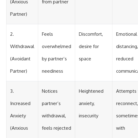
(Anxious
from partner
Partner)
2.
Feels
Discomfort,
Emotional
Withdrawal
overwhelmed
desire for
distancing,
(Avoidant
by partner’s
space
reduced
Partner)
neediness
communica
3.
Notices
Heightened
Attempts 
Increased
partner’s
anxiety,
reconnect,
Anxiety
withdrawal,
insecurity
sometime
(Anxious
feels rejected
with