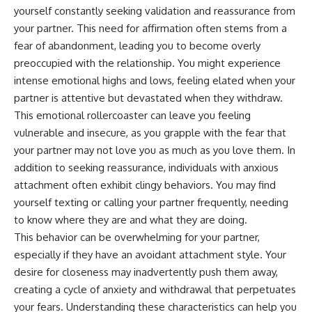
pluggedPsychology?
regulation, mental health,
yourself constantly seeking validation and reassurance from
sub_confirmation=1
boundaries, perfectionism,
your partner. This need for affirmation often stems from a
emotional resilience
fear of abandonment, leading you to become overly
**I'd love to hear from you.**
#psychology #identityloss
preoccupied with the relationship. You might experience
Have you ever spent hours
#burnout #peoplepleasing
intense emotional highs and lows, feeling elated when your
believing someone was upset
#selfawareness #mentalhealth
with you, only to find out nothing
#emotionalhealth #overthinking
partner is attentive but devastated when they withdraw.
was wrong?
#personalgrowth
This emotional rollercoaster can leave you feeling
#selfdiscovery #anxiety
vulnerable and insecure, as you grapple with the fear that
Share your experience in the
comments. Chances are,
your partner may not love you as much as you love them. In
someone else has lived that
addition to seeking reassurance, individuals with anxious
exact moment too.
attachment often exhibit clingy behaviors. You may find
#Overthinking #SocialAnxiety
yourself texting or calling your partner frequently, needing
#FearOfRejection
to know where they are and what they are doing.
#PeoplePleasing #Rumination
#Anxiety #Psychology
This behavior can be overwhelming for your partner,
#MentalHealth
especially if they have an avoidant attachment style. Your
#EmotionalHealth
desire for closeness may inadvertently push them away,
#SelfAwareness
#RejectionSensitivity
creating a cycle of anxiety and withdrawal that perpetuates
#Overthinker
your fears. Understanding these characteristics can help you
#PsychologyDocumentary