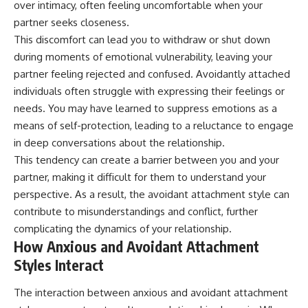
over intimacy, often feeling uncomfortable when your
partner seeks closeness.
This discomfort can lead you to withdraw or shut down
during moments of emotional vulnerability, leaving your
partner feeling rejected and confused. Avoidantly attached
individuals often struggle with expressing their feelings or
needs. You may have learned to suppress emotions as a
means of self-protection, leading to a reluctance to engage
in deep conversations about the relationship.
This tendency can create a barrier between you and your
partner, making it difficult for them to understand your
perspective. As a result, the avoidant attachment style can
contribute to misunderstandings and conflict, further
complicating the dynamics of your relationship.
How Anxious and Avoidant Attachment
Styles Interact
The interaction between anxious and avoidant attachment