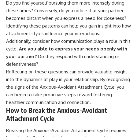
Do you find yourself pursuing them more intensely during
these times? Conversely, do you notice that your partner
becomes distant when you express a need for closeness?
Identifying these patterns can help you gain insight into how
attachment styles influence your interactions.
Additionally, consider how communication plays a role in this
cycle.
Are you able to express your needs openly with
your partner?
Do they respond with understanding or
defensiveness?
Reflecting on these questions can provide valuable insight
into the dynamics at play in your relationship. By recognizing
the signs of the Anxious-Avoidant Attachment Cycle, you
can begin to take proactive steps toward fostering
healthier communication and connection.
How to Break the Anxious-Avoidant
Attachment Cycle
Breaking the Anxious-Avoidant Attachment Cycle requires