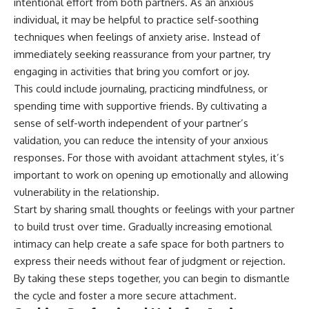
intentional effort from both partners. As an anxious
individual, it may be helpful to practice self-soothing
techniques when feelings of anxiety arise. Instead of
immediately seeking reassurance from your partner, try
engaging in activities that bring you comfort or joy.
This could include journaling, practicing mindfulness, or
spending time with supportive friends. By cultivating a
sense of self-worth independent of your partner’s
validation, you can reduce the intensity of your anxious
responses. For those with avoidant attachment styles, it’s
important to work on opening up emotionally and allowing
vulnerability in the relationship.
Start by sharing small thoughts or feelings with your partner
to build trust over time. Gradually increasing emotional
intimacy can help create a safe space for both partners to
express their needs without fear of judgment or rejection.
By taking these steps together, you can begin to dismantle
the cycle and foster a more secure attachment.