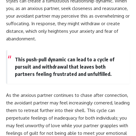
styles can create a tumultuous relationship dynamic. When
you, as an anxious partner, seek closeness and reassurance,
your avoidant partner may perceive this as overwhelming or
suffocating. In response, they might withdraw or create
distance, which only heightens your anxiety and fear of
abandonment.
This push-pull dynamic can lead to a cycle of
pursuit and withdrawal that leaves both
partners feeling frustrated and unfulfilled.
As the anxious partner continues to chase after connection,
the avoidant partner may feel increasingly cornered, leading
them to retreat further into their shell. This cycle can
perpetuate feelings of inadequacy for both individuals; you
may feel unworthy of love while your partner grapples with
feelings of guilt for not being able to meet your emotional