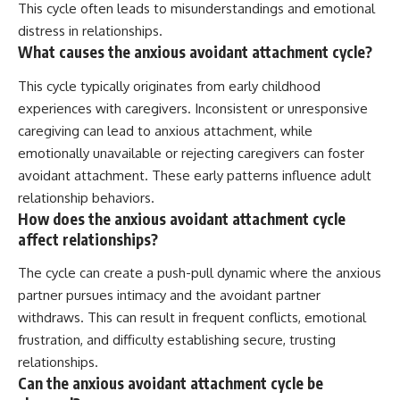
This cycle often leads to misunderstandings and emotional
distress in relationships.
What causes the anxious avoidant attachment cycle?
This cycle typically originates from early childhood
experiences with caregivers. Inconsistent or unresponsive
caregiving can lead to anxious attachment, while
emotionally unavailable or rejecting caregivers can foster
avoidant attachment. These early patterns influence adult
relationship behaviors.
How does the anxious avoidant attachment cycle
affect relationships?
The cycle can create a push-pull dynamic where the anxious
partner pursues intimacy and the avoidant partner
withdraws. This can result in frequent conflicts, emotional
frustration, and difficulty establishing secure, trusting
relationships.
Can the anxious avoidant attachment cycle be