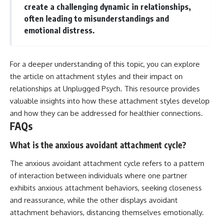
create a challenging dynamic in relationships,
often leading to misunderstandings and
emotional distress.
For a deeper understanding of this topic, you can explore
the article on attachment styles and their impact on
relationships at
Unplugged Psych
. This resource provides
valuable insights into how these attachment styles develop
and how they can be addressed for healthier connections.
FAQs
What is the anxious avoidant attachment cycle?
The anxious avoidant attachment cycle refers to a pattern
of interaction between individuals where one partner
exhibits anxious attachment behaviors, seeking closeness
and reassurance, while the other displays avoidant
attachment behaviors, distancing themselves emotionally.