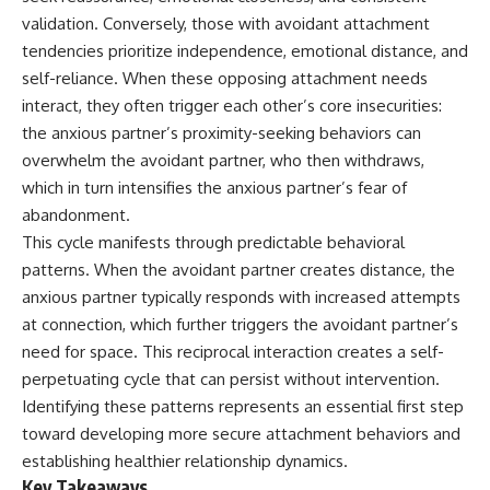
judging you. You'll discover why
self-monitoring isn't the same
validation. Conversely, those with avoidant attachment
uncertainty feels so
as self-listening, how
uncomfortable, why your brain
usefulness can slowly become
tendencies prioritize independence, emotional distance, and
tries to fill in the blanks, and
your identity, and why
self-reliance. When these opposing attachment needs
how the fear of rejection can
reconnecting with yourself
interact, they often trigger each other’s core insecurities:
quietly shape your
often begins with something
relationships, confidence, and
much smaller than changing
the anxious partner’s proximity-seeking behaviors can
peace of mind.
your entire life.
overwhelm the avoidant partner, who then withdraws,
which in turn intensifies the anxious partner’s fear of
Rather than offering quick fixes
If you've been struggling with
or telling you to "stop
burnout, anxiety, overthinking,
abandonment.
overthinking," this video
perfectionism, emotional
This cycle manifests through predictable behavioral
explains why these patterns
fatigue, or simply feeling
make sense in the first place.
disconnected from yourself, this
patterns. When the avoidant partner creates distance, the
Understanding the mechanism
video may help you better
anxious partner typically responds with increased attempts
behind them can make them
understand what has been
at connection, which further triggers the avoidant partner’s
feel less frightening—and help
happening beneath the surface.
you stop treating every neutral
need for space. This reciprocal interaction creates a self-
moment like a verdict on your
perpetuating cycle that can persist without intervention.
worth.
▶️ **WATCH NEXT**
Identifying these patterns represents an essential first step
Whether you struggle with
**Why You Think Everyone's
toward developing more secure attachment behaviors and
overthinking, people-pleasing,
Bad Mood Is Your Fault**
establishing healthier relationship dynamics.
social anxiety, reassurance
[
https://www.youtube.com/watc
seeking, or replaying
h?v=qzJjxYl9Oi8]
Key Takeaways