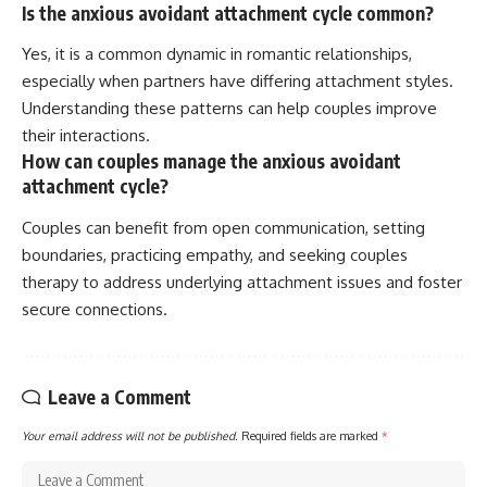
Is the anxious avoidant attachment cycle common?
Yes, it is a common dynamic in romantic relationships,
especially when partners have differing attachment styles.
Understanding these patterns can help couples improve
their interactions.
How can couples manage the anxious avoidant
attachment cycle?
Couples can benefit from open communication, setting
boundaries, practicing empathy, and seeking couples
therapy to address underlying attachment issues and foster
secure connections.
Leave a Comment
Your email address will not be published.
Required fields are marked
*