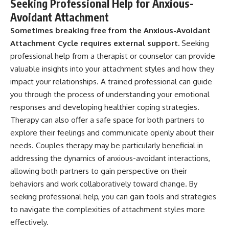
Seeking Professional Help for Anxious-
Avoidant Attachment
Sometimes breaking free from the Anxious-Avoidant
Attachment Cycle requires external support.
Seeking
professional help from a therapist or counselor can provide
valuable insights into your attachment styles and how they
impact your relationships. A trained professional can guide
you through the process of understanding your emotional
responses and developing healthier coping strategies.
Therapy can also offer a safe space for both partners to
explore their feelings and communicate openly about their
needs. Couples therapy may be particularly beneficial in
addressing the dynamics of anxious-avoidant interactions,
allowing both partners to gain perspective on their
behaviors and work collaboratively toward change. By
seeking professional help, you can gain tools and strategies
to navigate the complexities of attachment styles more
effectively.