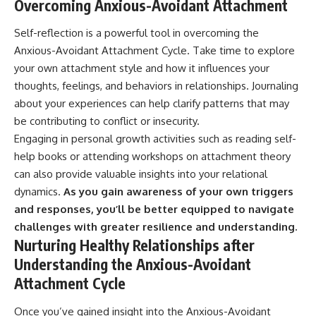
Overcoming Anxious-Avoidant Attachment
Self-reflection is a powerful tool in overcoming the
Anxious-Avoidant Attachment Cycle. Take time to explore
your own attachment style and how it influences your
thoughts, feelings, and behaviors in relationships. Journaling
about your experiences can help clarify patterns that may
be contributing to conflict or insecurity.
Engaging in personal growth activities such as reading self-
help books or attending workshops on attachment theory
can also provide valuable insights into your relational
dynamics.
As you gain awareness of your own triggers
and responses, you’ll be better equipped to navigate
challenges with greater resilience and understanding.
Nurturing Healthy Relationships after
Understanding the Anxious-Avoidant
Attachment Cycle
Once you’ve gained insight into the Anxious-Avoidant