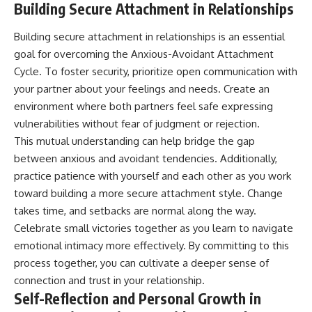
Building Secure Attachment in Relationships
Building secure attachment in relationships is an essential
goal for overcoming the Anxious-Avoidant Attachment
Cycle. To foster security, prioritize open communication with
your partner about your feelings and needs. Create an
environment where both partners feel safe expressing
vulnerabilities without fear of judgment or rejection.
This mutual understanding can help bridge the gap
between anxious and avoidant tendencies. Additionally,
practice patience with yourself and each other as you work
toward building a more secure attachment style. Change
takes time, and setbacks are normal along the way.
Celebrate small victories together as you learn to navigate
emotional intimacy more effectively. By committing to this
process together, you can cultivate a deeper sense of
connection and trust in your relationship.
Self-Reflection and Personal Growth in