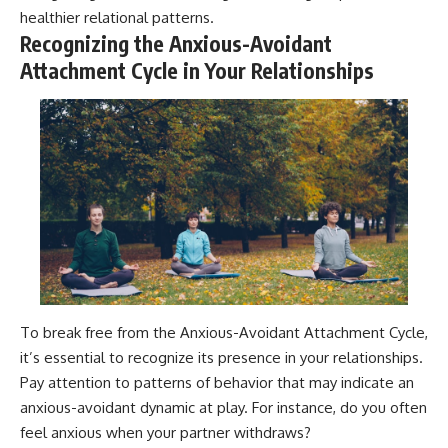
healthier relational patterns.
Recognizing the Anxious-Avoidant
Attachment Cycle in Your Relationships
To break free from the Anxious-Avoidant Attachment Cycle,
it’s essential to recognize its presence in your relationships.
Pay attention to patterns of behavior that may indicate an
anxious-avoidant dynamic at play. For instance, do you often
feel anxious when your partner withdraws?