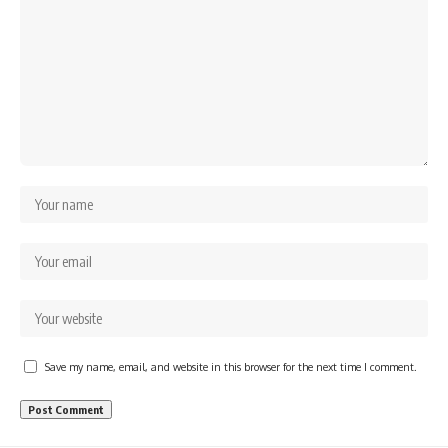
Save my name, email, and website in this browser for the next time I comment.