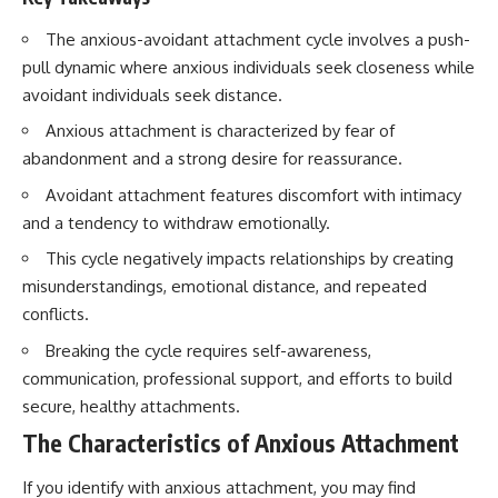
conversations long after they've
(https://www.youtube.com/watc
ended, this video will help you
h?v=qzJjxYl9Oi8)
The anxious-avoidant attachment cycle involves a push-
understand what your mind is
pull dynamic where anxious individuals seek closeness while
trying to protect—and why
🔔 **Subscribe for more
emotional peace begins with
psychology that helps you
avoidant individuals seek distance.
understanding, not self-
understand yourself**
Anxious attachment is characterized by fear of
criticism.
[
https://www.youtube.com/@Un
pluggedPsychology?
abandonment and a strong desire for reassurance.
sub_confirmation=1]
(https://www.youtube.com/@Un
Avoidant attachment features discomfort with intimacy
**If this video resonated with
pluggedPsychology?
and a tendency to withdraw emotionally.
you, watch next:**
sub_confirmation=1)
This cycle negatively impacts relationships by creating
📺
---
misunderstandings, emotional distance, and repeated
**
https://youtu.be/D6qJHNgcLF
8**
**Topics covered:**
conflicts.
psychology, identity loss,
Breaking the cycle requires self-awareness,
Subscribe for more long-form
emotional exhaustion, burnout,
psychology documentaries that
people pleasing, self-
communication, professional support, and efforts to build
help thoughtful overthinkers
alienation, self-awareness, self-
secure, healthy attachments.
understand themselves with
worth, emotional numbness,
more clarity, compassion, and
anxiety, overthinking, chronic
The Characteristics of Anxious Attachment
peace.
stress, emotional health,
personal growth, authentic self,
If you identify with anxious attachment, you may find
https://www.youtube.com/@Un
self-discovery, emotional