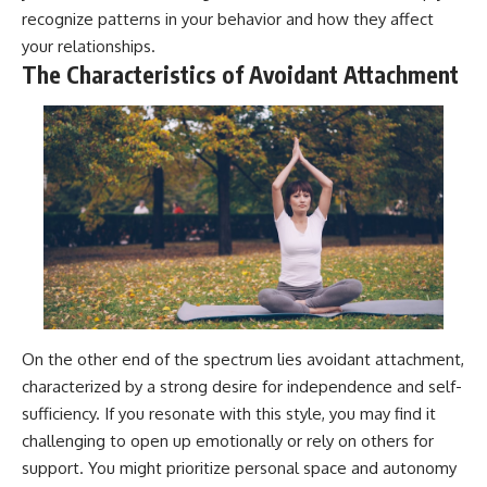
#AnxietyRelief
recognize patterns in your behavior and how they affect
#UnpluggedPsychology
your relationships.
The Characteristics of Avoidant Attachment
On the other end of the spectrum lies avoidant attachment,
characterized by a strong desire for independence and self-
sufficiency. If you resonate with this style, you may find it
challenging to open up emotionally or rely on others for
support. You might prioritize personal space and autonomy