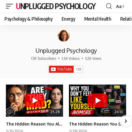
UNPLUGGED PSYCHOLOGY
Aa
Font
Resizer
Psychology & Philosophy
Energy
Mental Health
Relat
Unplugged Psychology
138 Subscribers
•
1.5K Videos
•
52K Views
25:28
24:10
The Hidden Reason You Always Think People Are Mad at You (Your Brain Is Trying to Protect You)
The Hidden Reason You Don't Feel Like Yourself Anymore (Your Brain Is Trying to Protect You)
7/31/2026
7/29/2026