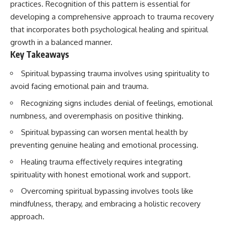
practices. Recognition of this pattern is essential for
developing a comprehensive approach to trauma recovery
that incorporates both psychological healing and spiritual
growth in a balanced manner.
Key Takeaways
Spiritual bypassing trauma involves using spirituality to
avoid facing emotional pain and trauma.
Recognizing signs includes denial of feelings, emotional
numbness, and overemphasis on positive thinking.
Spiritual bypassing can worsen mental health by
preventing genuine healing and emotional processing.
Healing trauma effectively requires integrating
spirituality with honest emotional work and support.
Overcoming spiritual bypassing involves tools like
mindfulness, therapy, and embracing a holistic recovery
approach.