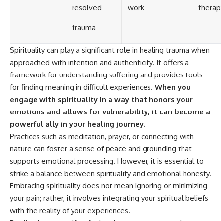
resolved
work
therap
trauma
Spirituality can play a significant role in healing trauma when
approached with intention and authenticity. It offers a
framework for understanding suffering and provides tools
for finding meaning in difficult experiences.
When you
engage with spirituality in a way that honors your
emotions and allows for vulnerability, it can become a
powerful ally in your healing journey.
Practices such as meditation, prayer, or connecting with
nature can foster a sense of peace and grounding that
supports emotional processing. However, it is essential to
strike a balance between spirituality and emotional honesty.
Embracing spirituality does not mean ignoring or minimizing
your pain; rather, it involves integrating your spiritual beliefs
with the reality of your experiences.