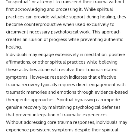
“unspiritual” or attempt to transcend their trauma without
first acknowledging and processing it. While spiritual
practices can provide valuable support during healing, they
become counterproductive when used exclusively to
circumvent necessary psychological work. This approach
creates an illusion of progress while preventing authentic
healing.
Individuals may engage extensively in meditation, positive
affirmations, or other spiritual practices while believing
these activities alone will resolve their trauma-related
symptoms. However, research indicates that effective
trauma recovery typically requires direct engagement with
traumatic memories and emotions through evidence-based
therapeutic approaches. Spiritual bypassing can impede
genuine recovery by maintaining psychological defenses
that prevent integration of traumatic experiences.
Without addressing core trauma responses, individuals may
experience persistent symptoms despite their spiritual