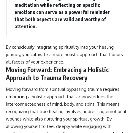
meditation while reflecting on specific
emotions can serve as a powerful reminder
that both aspects are valid and worthy of
attention.
By consciously integrating spirituality into your healing
journey, you cultivate a more holistic approach that honors
all facets of your experience.
Moving Forward: Embracing a Holistic
Approach to Trauma Recovery
Moving forward from spiritual bypassing trauma requires
embracing a holistic approach that acknowledges the
interconnectedness of mind, body, and spirit. This means
recognizing that true healing involves addressing emotional
wounds while also nurturing your spiritual growth. By
allowing yourself to feel deeply while engaging with