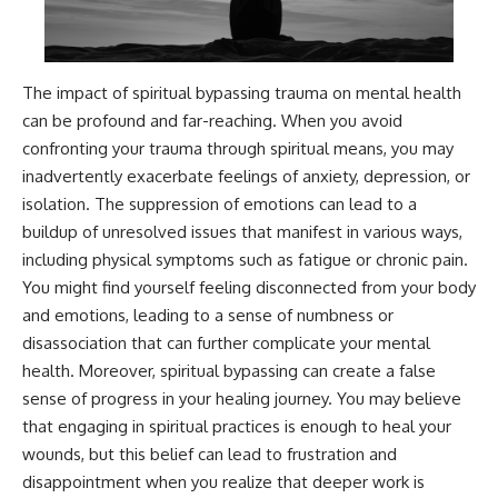
The impact of spiritual bypassing trauma on mental health
can be profound and far-reaching. When you avoid
confronting your trauma through spiritual means, you may
inadvertently exacerbate feelings of anxiety, depression, or
isolation. The suppression of emotions can lead to a
buildup of unresolved issues that manifest in various ways,
including physical symptoms such as fatigue or chronic pain.
You might find yourself feeling disconnected from your body
and emotions, leading to a sense of numbness or
disassociation that can further complicate your mental
health. Moreover, spiritual bypassing can create a false
sense of progress in your healing journey. You may believe
that engaging in spiritual practices is enough to heal your
wounds, but this belief can lead to frustration and
disappointment when you realize that deeper work is