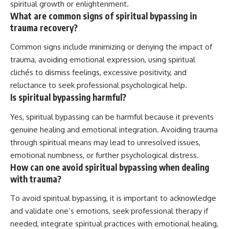
spiritual growth or enlightenment.
What are common signs of spiritual bypassing in
trauma recovery?
Common signs include minimizing or denying the impact of
trauma, avoiding emotional expression, using spiritual
clichés to dismiss feelings, excessive positivity, and
reluctance to seek professional psychological help.
Is spiritual bypassing harmful?
Yes, spiritual bypassing can be harmful because it prevents
genuine healing and emotional integration. Avoiding trauma
through spiritual means may lead to unresolved issues,
emotional numbness, or further psychological distress.
How can one avoid spiritual bypassing when dealing
with trauma?
To avoid spiritual bypassing, it is important to acknowledge
and validate one’s emotions, seek professional therapy if
needed, integrate spiritual practices with emotional healing,