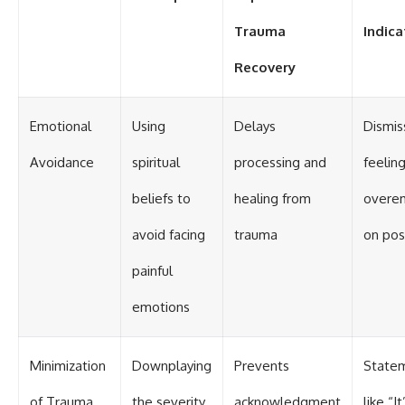
Trauma
Indica
Recovery
Emotional
Using
Delays
Dismis
Avoidance
spiritual
processing and
feeling
beliefs to
healing from
overe
avoid facing
trauma
on posi
painful
emotions
Minimization
Downplaying
Prevents
State
of Trauma
the severity
acknowledgment
like “It