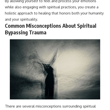
By allowing yourself to feel and process your emotions
while also engaging with spiritual practices, you create a
holistic approach to healing that honors both your humanity
and your spirituality.
Common Misconceptions About Spiritual
Bypassing Trauma
There are several misconceptions surrounding spiritual