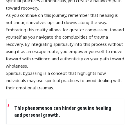
spiritual practices authentically, you create a balanced path
toward recovery.
As you continue on this journey, remember that healing is
not linear; it involves ups and downs along the way.
Embracing this reality allows for greater compassion toward
yourself as you navigate the complexities of trauma
recovery. By integrating spirituality into this process without
using it as an escape route, you empower yourself to move
forward with resilience and authenticity on your path toward
wholeness.
Spiritual bypassing is a concept that highlights how
individuals may use spiritual practices to avoid dealing with
their emotional traumas.
This phenomenon can hinder genuine healing
and personal growth.