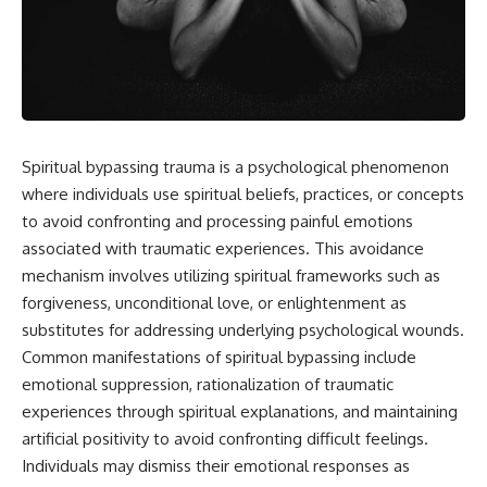
Spiritual bypassing trauma is a psychological phenomenon
where individuals use spiritual beliefs, practices, or concepts
to avoid confronting and processing painful emotions
associated with traumatic experiences. This avoidance
mechanism involves utilizing spiritual frameworks such as
forgiveness, unconditional love, or enlightenment as
substitutes for addressing underlying psychological wounds.
Common manifestations of spiritual bypassing include
emotional suppression, rationalization of traumatic
experiences through spiritual explanations, and maintaining
artificial positivity to avoid confronting difficult feelings.
Individuals may dismiss their emotional responses as