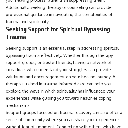
your healing process rather than suppressing them.
Additionally, seeking therapy or counseling can provide
professional guidance in navigating the complexities of
trauma and spirituality.
Seeking Support for Spiritual Bypassing
Trauma
Seeking support is an essential step in addressing spiritual
bypassing trauma effectively. Whether through therapy,
support groups, or trusted friends, having a network of
individuals who understand your struggles can provide
validation and encouragement on your healing journey. A
therapist trained in trauma-informed care can help you
explore the ways in which spirituality has influenced your
experiences while guiding you toward healthier coping
mechanisms.
Support groups focused on trauma recovery can also offer a
sense of community where you can share your experiences
without fear of judgment. Connecting with others who have