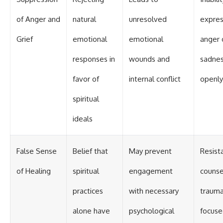
of Anger and
natural
unresolved
expre
Grief
emotional
emotional
anger 
responses in
wounds and
sadne
favor of
internal conflict
openly
spiritual
ideals
False Sense
Belief that
May prevent
Resist
of Healing
spiritual
engagement
counse
practices
with necessary
traum
alone have
psychological
focus