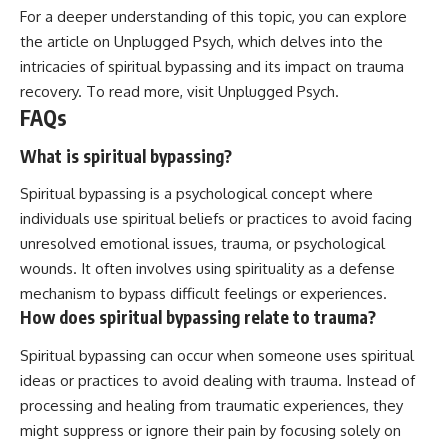
For a deeper understanding of this topic, you can explore
the article on Unplugged Psych, which delves into the
intricacies of spiritual bypassing and its impact on trauma
recovery. To read more, visit
Unplugged Psych
.
FAQs
What is spiritual bypassing?
Spiritual bypassing is a psychological concept where
individuals use spiritual beliefs or practices to avoid facing
unresolved emotional issues, trauma, or psychological
wounds. It often involves using spirituality as a defense
mechanism to bypass difficult feelings or experiences.
How does spiritual bypassing relate to trauma?
Spiritual bypassing can occur when someone uses spiritual
ideas or practices to avoid dealing with trauma. Instead of
processing and healing from traumatic experiences, they
might suppress or ignore their pain by focusing solely on