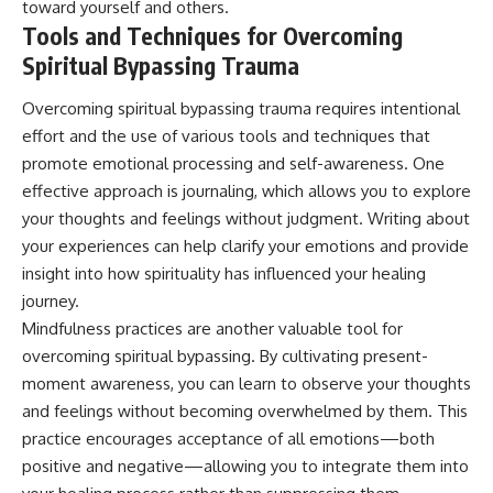
toward yourself and others.
Tools and Techniques for Overcoming
Spiritual Bypassing Trauma
Overcoming spiritual bypassing trauma requires intentional
effort and the use of various tools and techniques that
promote emotional processing and self-awareness. One
effective approach is journaling, which allows you to explore
your thoughts and feelings without judgment. Writing about
your experiences can help clarify your emotions and provide
insight into how spirituality has influenced your healing
journey.
Mindfulness practices are another valuable tool for
overcoming spiritual bypassing. By cultivating present-
moment awareness, you can learn to observe your thoughts
and feelings without becoming overwhelmed by them. This
practice encourages acceptance of all emotions—both
positive and negative—allowing you to integrate them into