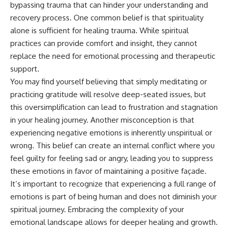
bypassing trauma that can hinder your understanding and
recovery process. One common belief is that spirituality
alone is sufficient for healing trauma. While spiritual
practices can provide comfort and insight, they cannot
replace the need for emotional processing and therapeutic
support.
You may find yourself believing that simply meditating or
practicing gratitude will resolve deep-seated issues, but
this oversimplification can lead to frustration and stagnation
in your healing journey. Another misconception is that
experiencing negative emotions is inherently unspiritual or
wrong. This belief can create an internal conflict where you
feel guilty for feeling sad or angry, leading you to suppress
these emotions in favor of maintaining a positive façade.
It’s important to recognize that experiencing a full range of
emotions is part of being human and does not diminish your
spiritual journey. Embracing the complexity of your
emotional landscape allows for deeper healing and growth.