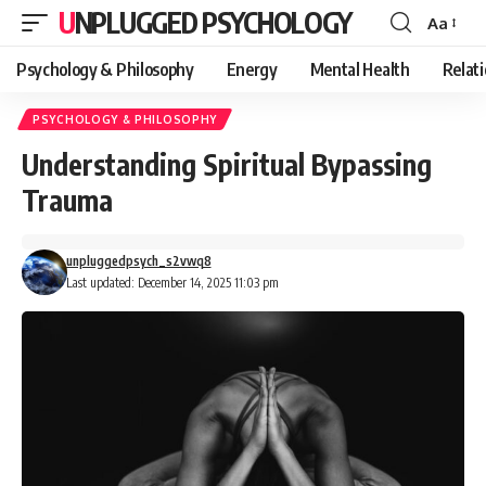
UNPLUGGED PSYCHOLOGY
Aa
Font
Resizer
Psychology & Philosophy
Energy
Mental Health
Relat
PSYCHOLOGY & PHILOSOPHY
Understanding Spiritual Bypassing
Trauma
unpluggedpsych_s2vwq8
Last updated: December 14, 2025 11:03 pm