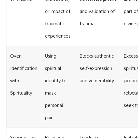
or impact of
and validation of
part of
traumatic
trauma
divine
experiences
Over-
Using
Blocks authentic
Excess
Identification
spiritual
self-expression
spiritu
with
identity to
and vulnerability
jargon,
Spirituality
mask
reluct
personal
seek t
pain
Suppression
Rejecting
Leads to
Inabili