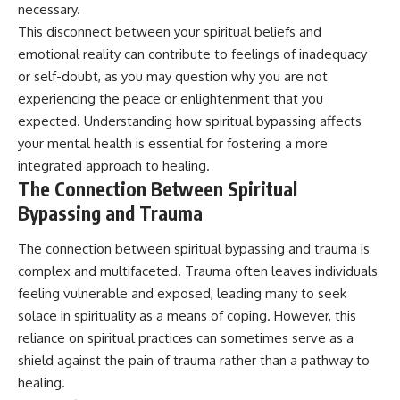
necessary.
This disconnect between your spiritual beliefs and
emotional reality can contribute to feelings of inadequacy
or self-doubt, as you may question why you are not
experiencing the peace or enlightenment that you
expected. Understanding how spiritual bypassing affects
your mental health is essential for fostering a more
integrated approach to healing.
The Connection Between Spiritual
Bypassing and Trauma
The connection between spiritual bypassing and trauma is
complex and multifaceted. Trauma often leaves individuals
feeling vulnerable and exposed, leading many to seek
solace in spirituality as a means of coping. However, this
reliance on spiritual practices can sometimes serve as a
shield against the pain of trauma rather than a pathway to
healing.