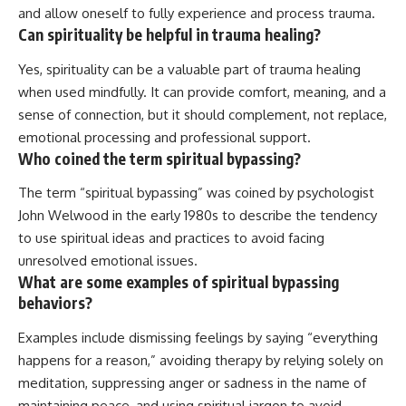
and allow oneself to fully experience and process trauma.
Can spirituality be helpful in trauma healing?
Yes, spirituality can be a valuable part of trauma healing
when used mindfully. It can provide comfort, meaning, and a
sense of connection, but it should complement, not replace,
emotional processing and professional support.
Who coined the term spiritual bypassing?
The term “spiritual bypassing” was coined by psychologist
John Welwood in the early 1980s to describe the tendency
to use spiritual ideas and practices to avoid facing
unresolved emotional issues.
What are some examples of spiritual bypassing
behaviors?
Examples include dismissing feelings by saying “everything
happens for a reason,” avoiding therapy by relying solely on
meditation, suppressing anger or sadness in the name of
maintaining peace, and using spiritual jargon to avoid