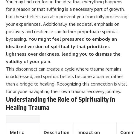
You may find comfort in the idea that everything happens
for a reason or that suffering is a necessary part of growth,
but these beliefs can also prevent you from fully processing
your experiences. Additionally, the societal emphasis on
positivity and resilience can further perpetuate spiritual
bypassing.
You might feel pressured to embody an
idealized version of spirituality that prioritizes
lightness over darkness, leading you to dismiss the
validity of your pain.
This disconnect can create a cycle where trauma remains
unaddressed, and spiritual beliefs become a barrier rather
than a bridge to healing. Recognizing this connection is vital
for anyone navigating their own trauma recovery journey.
Understanding the Role of Spirituality in
Healing Trauma
Metric
Description
Impact on
Comm