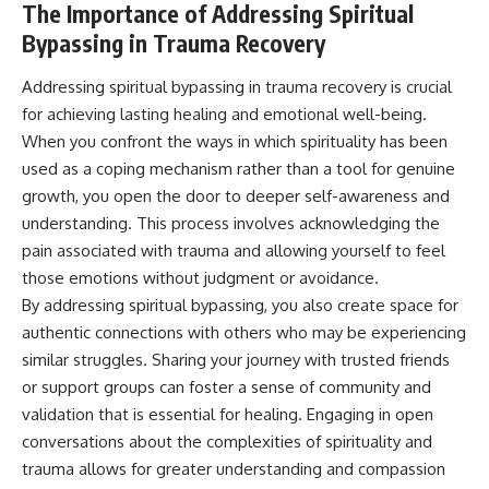
The Importance of Addressing Spiritual
Bypassing in Trauma Recovery
Addressing spiritual bypassing in trauma recovery is crucial
for achieving lasting healing and emotional well-being.
When you confront the ways in which spirituality has been
used as a coping mechanism rather than a tool for genuine
growth, you open the door to deeper self-awareness and
understanding. This process involves acknowledging the
pain associated with trauma and allowing yourself to feel
those emotions without judgment or avoidance.
By addressing spiritual bypassing, you also create space for
authentic connections with others who may be experiencing
similar struggles. Sharing your journey with trusted friends
or support groups can foster a sense of community and
validation that is essential for healing. Engaging in open
conversations about the complexities of spirituality and
trauma allows for greater understanding and compassion