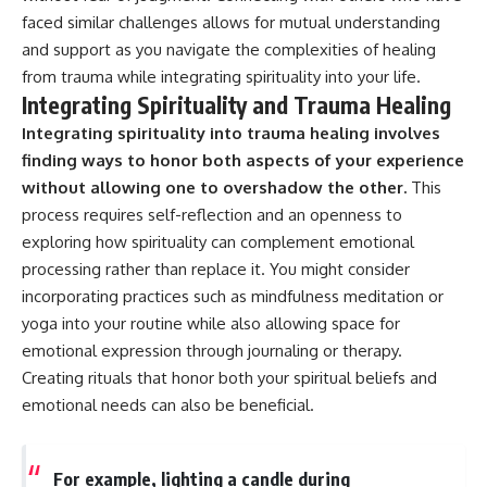
faced similar challenges allows for mutual understanding
and support as you navigate the complexities of healing
from trauma while integrating spirituality into your life.
Integrating Spirituality and Trauma Healing
Integrating spirituality into trauma healing involves
finding ways to honor both aspects of your experience
without allowing one to overshadow the other.
This
process requires self-reflection and an openness to
exploring how spirituality can complement emotional
processing rather than replace it. You might consider
incorporating practices such as mindfulness meditation or
yoga into your routine while also allowing space for
emotional expression through journaling or therapy.
Creating rituals that honor both your spiritual beliefs and
emotional needs can also be beneficial.
For example, lighting a candle during