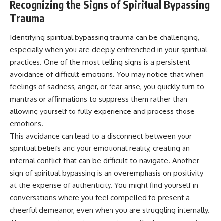
Recognizing the Signs of Spiritual Bypassing
Trauma
Identifying spiritual bypassing trauma can be challenging,
especially when you are deeply entrenched in your spiritual
practices. One of the most telling signs is a persistent
avoidance of difficult emotions. You may notice that when
feelings of sadness, anger, or fear arise, you quickly turn to
mantras or affirmations to suppress them rather than
allowing yourself to fully experience and process those
emotions.
This avoidance can lead to a disconnect between your
spiritual beliefs and your emotional reality, creating an
internal conflict that can be difficult to navigate. Another
sign of spiritual bypassing is an overemphasis on positivity
at the expense of authenticity. You might find yourself in
conversations where you feel compelled to present a
cheerful demeanor, even when you are struggling internally.