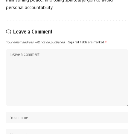
personal accountability.
Leave a Comment
Your email address will not be published.
Required fields are marked
*