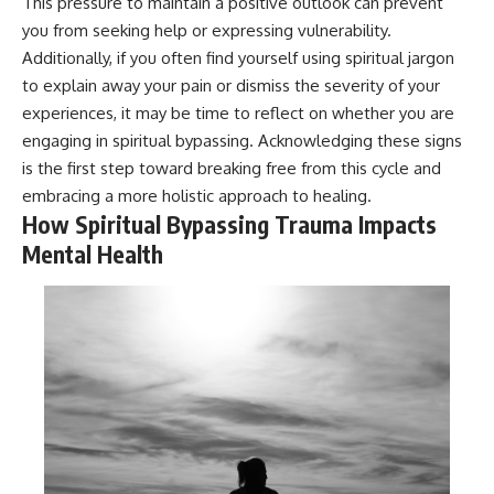
This pressure to maintain a positive outlook can prevent
you from seeking help or expressing vulnerability.
Additionally, if you often find yourself using spiritual jargon
to explain away your pain or dismiss the severity of your
experiences, it may be time to reflect on whether you are
engaging in spiritual bypassing. Acknowledging these signs
is the first step toward breaking free from this cycle and
embracing a more holistic approach to healing.
How Spiritual Bypassing Trauma Impacts
Mental Health