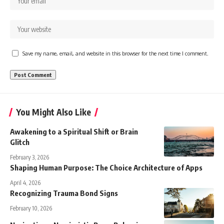
Save my name, email, and website in this browser for the next time I comment.
You Might Also Like
Awakening to a Spiritual Shift or Brain
Glitch
February 3, 2026
Shaping Human Purpose: The Choice Architecture of Apps
April 4, 2026
Recognizing Trauma Bond Signs
February 10, 2026