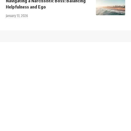
Navigating a Narcissistic Boss: Balancing
Helpfulness and Ego
January 13, 2026