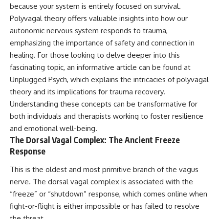
because your system is entirely focused on survival.
Polyvagal theory offers valuable insights into how our
autonomic nervous system responds to trauma,
emphasizing the importance of safety and connection in
healing. For those looking to delve deeper into this
fascinating topic, an informative article can be found at
Unplugged Psych
, which explains the intricacies of polyvagal
theory and its implications for trauma recovery.
Understanding these concepts can be transformative for
both individuals and therapists working to foster resilience
and emotional well-being.
The Dorsal Vagal Complex: The Ancient Freeze
Response
This is the oldest and most primitive branch of the vagus
nerve. The dorsal vagal complex is associated with the
“freeze” or “shutdown” response, which comes online when
fight-or-flight is either impossible or has failed to resolve
the threat.