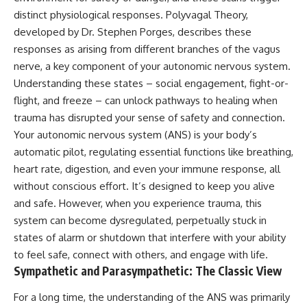
judging you. You'll discover why
self-monitoring isn't the same
distinct physiological responses. Polyvagal Theory,
uncertainty feels so
as self-listening, how
uncomfortable, why your brain
usefulness can slowly become
developed by Dr. Stephen Porges, describes these
tries to fill in the blanks, and
your identity, and why
responses as arising from different branches of the vagus
how the fear of rejection can
reconnecting with yourself
nerve, a key component of your autonomic nervous system.
quietly shape your
often begins with something
relationships, confidence, and
much smaller than changing
Understanding these states – social engagement, fight-or-
peace of mind.
your entire life.
flight, and freeze – can unlock pathways to healing when
trauma has disrupted your sense of safety and connection.
Rather than offering quick fixes
If you've been struggling with
or telling you to "stop
burnout, anxiety, overthinking,
Your autonomic nervous system (ANS) is your body’s
overthinking," this video
perfectionism, emotional
automatic pilot, regulating essential functions like breathing,
explains why these patterns
fatigue, or simply feeling
make sense in the first place.
disconnected from yourself, this
heart rate, digestion, and even your immune response, all
Understanding the mechanism
video may help you better
without conscious effort. It’s designed to keep you alive
behind them can make them
understand what has been
and safe. However, when you experience trauma, this
feel less frightening—and help
happening beneath the surface.
you stop treating every neutral
system can become dysregulated, perpetually stuck in
moment like a verdict on your
states of alarm or shutdown that interfere with your ability
worth.
▶️ **WATCH NEXT**
to feel safe, connect with others, and engage with life.
Whether you struggle with
**Why You Think Everyone's
Sympathetic and Parasympathetic: The Classic View
overthinking, people-pleasing,
Bad Mood Is Your Fault**
social anxiety, reassurance
[
https://www.youtube.com/watc
For a long time, the understanding of the ANS was primarily
seeking, or replaying
h?v=qzJjxYl9Oi8]