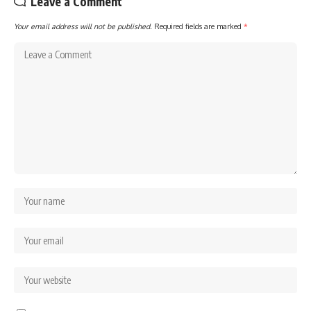
Leave a Comment
Your email address will not be published.
Required fields are marked
*