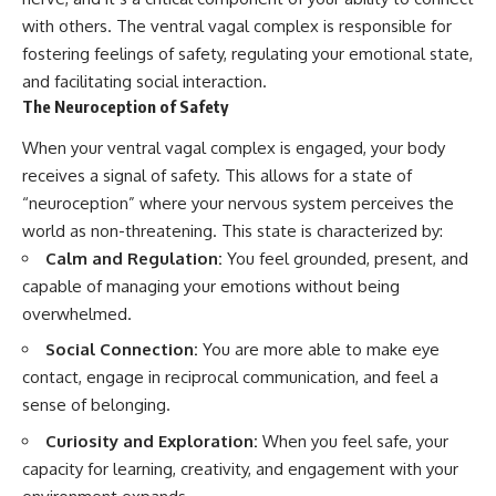
with others. The ventral vagal complex is responsible for
fostering feelings of safety, regulating your emotional state,
and facilitating social interaction.
The Neuroception of Safety
When your ventral vagal complex is engaged, your body
receives a signal of safety. This allows for a state of
“neuroception” where your nervous system perceives the
world as non-threatening. This state is characterized by:
Calm and Regulation:
You feel grounded, present, and
capable of managing your emotions without being
overwhelmed.
Social Connection:
You are more able to make eye
contact, engage in reciprocal communication, and feel a
sense of belonging.
Curiosity and Exploration:
When you feel safe, your
capacity for learning, creativity, and engagement with your