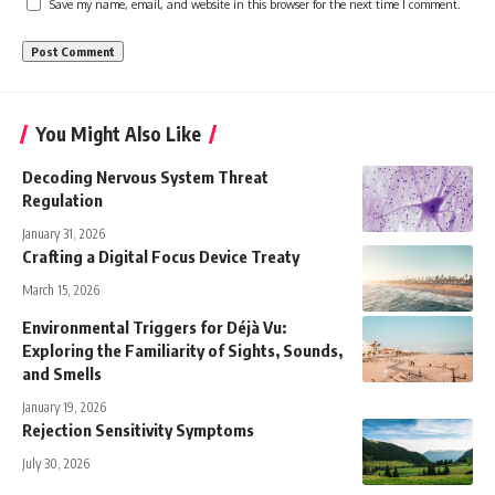
Save my name, email, and website in this browser for the next time I comment.
You Might Also Like
Decoding Nervous System Threat
Regulation
January 31, 2026
Crafting a Digital Focus Device Treaty
March 15, 2026
Environmental Triggers for Déjà Vu:
Exploring the Familiarity of Sights, Sounds,
and Smells
January 19, 2026
Rejection Sensitivity Symptoms
July 30, 2026