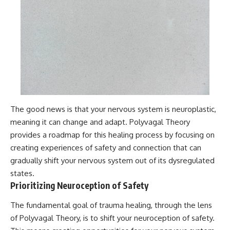
The good news is that your nervous system is neuroplastic,
meaning it can change and adapt. Polyvagal Theory
provides a roadmap for this healing process by focusing on
creating experiences of safety and connection that can
gradually shift your nervous system out of its dysregulated
states.
Prioritizing Neuroception of Safety
The fundamental goal of trauma healing, through the lens
of Polyvagal Theory, is to shift your neuroception of safety.