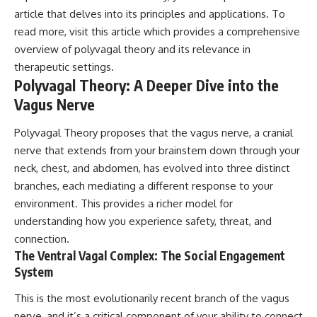
#AnxietyRelief
article that delves into its principles and applications. To
#UnpluggedPsychology
read more, visit
this article
which provides a comprehensive
overview of polyvagal theory and its relevance in
therapeutic settings.
Polyvagal Theory: A Deeper Dive into the
Vagus Nerve
Polyvagal Theory proposes that the vagus nerve, a cranial
nerve that extends from your brainstem down through your
neck, chest, and abdomen, has evolved into three distinct
branches, each mediating a different response to your
environment. This provides a richer model for
understanding how you experience safety, threat, and
connection.
The Ventral Vagal Complex: The Social Engagement
System
This is the most evolutionarily recent branch of the vagus
nerve, and it’s a critical component of your ability to connect