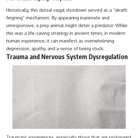
Historically, this dorsal vagal shutdown served as a “death
feigning” mechanism. By appearing inanimate and
unresponsive, a prey animal might deter a predator. While
this was a life-saving strategy in ancient times, in modern
human experience, it can manifest as overwhelming
depression, apathy, and a sense of being stuck.
Trauma and Nervous System Dysregulation
Traumatic experiences, especially those that are prolonged