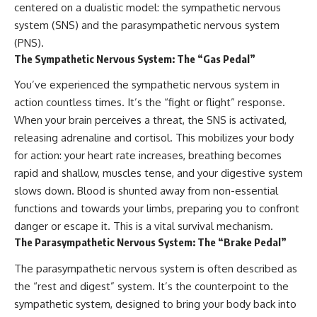
centered on a dualistic model: the sympathetic nervous
conversations long after they've
(https://www.youtube.com/watc
ended, this video will help you
h?v=qzJjxYl9Oi8)
system (SNS) and the parasympathetic nervous system
understand what your mind is
(PNS).
trying to protect—and why
🔔 **Subscribe for more
The Sympathetic Nervous System: The “Gas Pedal”
emotional peace begins with
psychology that helps you
understanding, not self-
understand yourself**
You’ve experienced the sympathetic nervous system in
criticism.
[
https://www.youtube.com/@Un
pluggedPsychology?
action countless times. It’s the “fight or flight” response.
sub_confirmation=1]
When your brain perceives a threat, the SNS is activated,
(https://www.youtube.com/@Un
**If this video resonated with
pluggedPsychology?
releasing adrenaline and cortisol. This mobilizes your body
you, watch next:**
sub_confirmation=1)
for action: your heart rate increases, breathing becomes
rapid and shallow, muscles tense, and your digestive system
📺
---
**
https://youtu.be/D6qJHNgcLF
slows down. Blood is shunted away from non-essential
8**
**Topics covered:**
functions and towards your limbs, preparing you to confront
psychology, identity loss,
Subscribe for more long-form
emotional exhaustion, burnout,
danger or escape it. This is a vital survival mechanism.
psychology documentaries that
people pleasing, self-
The Parasympathetic Nervous System: The “Brake Pedal”
help thoughtful overthinkers
alienation, self-awareness, self-
understand themselves with
worth, emotional numbness,
The parasympathetic nervous system is often described as
more clarity, compassion, and
anxiety, overthinking, chronic
the “rest and digest” system. It’s the counterpoint to the
peace.
stress, emotional health,
personal growth, authentic self,
sympathetic system, designed to bring your body back into
https://www.youtube.com/@Un
self-discovery, emotional