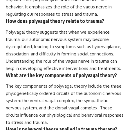
behavior. It emphasizes the role of the vagus nerve in
regulating our responses to stress and trauma.
How does polyvagal theory relate to trauma?
Polyvagal theory suggests that when we experience
trauma, our autonomic nervous system may become
dysregulated, leading to symptoms such as hypervigilance,
dissociation, and difficulty in forming social connections.
Understanding the role of the vagus nerve in trauma can
help in developing effective interventions and treatments.
What are the key components of polyvagal theory?
The key components of polyvagal theory include the three
phylogenetically ordered circuits of the autonomic nervous
system: the ventral vagal complex, the sympathetic
nervous system, and the dorsal vagal complex. These
circuits influence our physiological and behavioral responses
to stress and trauma.
How is polyvagal theory applied in trauma therapy?