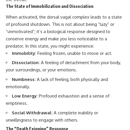
The State of Immobilization and Dissociation
When activated, the dorsal vagal complex leads to a state
of profound shutdown. This is not about being “lazy” or
“unmotivated”; it’s a biological response designed to
conserve energy and make you less noticeable to a
predator. In this state, you might experience:
Immobility:
Feeling frozen, unable to move or act.
Dissociation:
A feeling of detachment from your body,
your surroundings, or your emotions.
Numbness:
A lack of feeling, both physically and
emotionally.
Low Energy:
Profound exhaustion and a sense of
emptiness.
Social Withdrawal:
A complete inability or
unwillingness to engage with others.
The “Death Feigning” Response