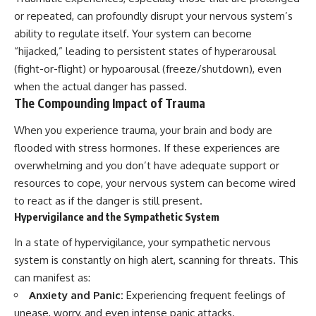
or repeated, can profoundly disrupt your nervous system’s
ability to regulate itself. Your system can become
“hijacked,” leading to persistent states of hyperarousal
(fight-or-flight) or hypoarousal (freeze/shutdown), even
when the actual danger has passed.
The Compounding Impact of Trauma
When you experience trauma, your brain and body are
flooded with stress hormones. If these experiences are
overwhelming and you don’t have adequate support or
resources to cope, your nervous system can become wired
to react as if the danger is still present.
Hypervigilance and the Sympathetic System
In a state of hypervigilance, your sympathetic nervous
system is constantly on high alert, scanning for threats. This
can manifest as:
Anxiety and Panic:
Experiencing frequent feelings of
unease, worry, and even intense panic attacks.