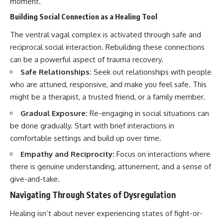
moment.
Building Social Connection as a Healing Tool
The ventral vagal complex is activated through safe and
reciprocal social interaction. Rebuilding these connections
can be a powerful aspect of trauma recovery.
Safe Relationships:
Seek out relationships with people
who are attuned, responsive, and make you feel safe. This
might be a therapist, a trusted friend, or a family member.
Gradual Exposure:
Re-engaging in social situations can
be done gradually. Start with brief interactions in
comfortable settings and build up over time.
Empathy and Reciprocity:
Focus on interactions where
there is genuine understanding, attunement, and a sense of
give-and-take.
Navigating Through States of Dysregulation
Healing isn’t about never experiencing states of fight-or-