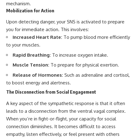
mechanism.
Mobilization for Action
Upon detecting danger, your SNS is activated to prepare
you for immediate action. This involves:
Increased Heart Rate:
To pump blood more efficiently
to your muscles.
Rapid Breathing:
To increase oxygen intake.
Muscle Tension:
To prepare for physical exertion.
Release of Hormones:
Such as adrenaline and cortisol,
to boost energy and alertness.
The Disconnection from Social Engagement
A key aspect of the sympathetic response is that it often
leads to a disconnection from the ventral vagal complex.
When you’re in fight-or-flight, your capacity for social
connection diminishes. It becomes difficult to access
empathy, listen effectively, or feel present with others