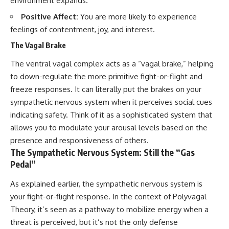
environment expands.
Positive Affect:
You are more likely to experience
feelings of contentment, joy, and interest.
The Vagal Brake
The ventral vagal complex acts as a “vagal brake,” helping
to down-regulate the more primitive fight-or-flight and
freeze responses. It can literally put the brakes on your
sympathetic nervous system when it perceives social cues
indicating safety. Think of it as a sophisticated system that
allows you to modulate your arousal levels based on the
presence and responsiveness of others.
The Sympathetic Nervous System: Still the “Gas
Pedal”
As explained earlier, the sympathetic nervous system is
your fight-or-flight response. In the context of Polyvagal
Theory, it’s seen as a pathway to mobilize energy when a
threat is perceived, but it’s not the only defense