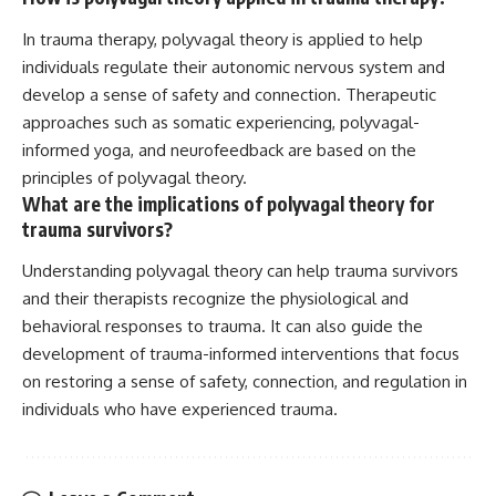
In trauma therapy, polyvagal theory is applied to help
individuals regulate their autonomic nervous system and
develop a sense of safety and connection. Therapeutic
approaches such as somatic experiencing, polyvagal-
informed yoga, and neurofeedback are based on the
principles of polyvagal theory.
What are the implications of polyvagal theory for
trauma survivors?
Understanding polyvagal theory can help trauma survivors
and their therapists recognize the physiological and
behavioral responses to trauma. It can also guide the
development of trauma-informed interventions that focus
on restoring a sense of safety, connection, and regulation in
individuals who have experienced trauma.