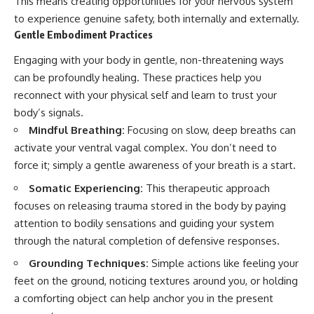
This means creating opportunities for your nervous system
to experience genuine safety, both internally and externally.
Gentle Embodiment Practices
Engaging with your body in gentle, non-threatening ways
can be profoundly healing. These practices help you
reconnect with your physical self and learn to trust your
body’s signals.
Mindful Breathing:
Focusing on slow, deep breaths can
activate your ventral vagal complex. You don’t need to
force it; simply a gentle awareness of your breath is a start.
Somatic Experiencing:
This therapeutic approach
focuses on releasing trauma stored in the body by paying
attention to bodily sensations and guiding your system
through the natural completion of defensive responses.
Grounding Techniques:
Simple actions like feeling your
feet on the ground, noticing textures around you, or holding
a comforting object can help anchor you in the present