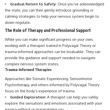
Gradual Return to Safety:
Once you’ve acknowledged
the state, you can then gently introduce grounding or
calming strategies to help your nervous system begin to
down-regulate.
The Role of Therapy and Professional Support
While you can make significant progress on your own,
working with a therapist trained in Polyvagal Theory or
trauma-informed approaches can be invaluable. They can
provide the guidance and support needed to navigate
complex nervous system states.
Trauma-Informed Therapies
Approaches like Somatic Experiencing, Sensorimotor
Psychotherapy, and others informed by Polyvagal Theory
focus on the body’s experience of trauma.
Guided Exploration:
A therapist can help you safely
explore the sensations and emotions associated with your
trauma without re-traumatizing you.