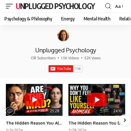
UNPLUGGED PSYCHOLOGY
Aa
Font
Resizer
Psychology & Philosophy
Energy
Mental Health
Relat
Unplugged Psychology
138 Subscribers
•
1.5K Videos
•
52K Views
25:28
24:10
The Hidden Reason You Always Think People Are Mad at You (Your Brain Is Trying to Protect You)
The Hidden Reason You Don't Feel Like Yourself Anymore (Your Brain Is Trying to Protect You)
7/31/2026
7/29/2026