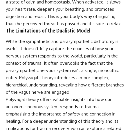
a state of calm and homeostasis. When activated, it slows
pluggedPsychology?
regulation, mental health,
your heart rate, deepens your breathing, and promotes
sub_confirmation=1
boundaries, perfectionism,
emotional resilience
digestion and repair. This is your body’s way of signaling
**I'd love to hear from you.**
that the perceived threat has passed and it’s safe to relax.
#psychology #identityloss
The Limitations of the Dualistic Model
Have you ever spent hours
#burnout #peoplepleasing
believing someone was upset
#selfawareness #mentalhealth
with you, only to find out nothing
#emotionalhealth #overthinking
While the sympathetic and parasympathetic dichotomy is
was wrong?
#personalgrowth
useful, it doesn’t fully capture the nuances of how your
#selfdiscovery #anxiety
nervous system responds to the world, particularly in the
Share your experience in the
comments. Chances are,
context of trauma. It often overlooks the fact that the
someone else has lived that
parasympathetic nervous system isn’t a single, monolithic
exact moment too.
entity. Polyvagal Theory introduces a more complex,
#Overthinking #SocialAnxiety
hierarchical understanding, revealing how different branches
#FearOfRejection
of the vagus nerve are engaged.
#PeoplePleasing #Rumination
#Anxiety #Psychology
Polyvagal theory offers valuable insights into how our
#MentalHealth
autonomic nervous system responds to trauma,
#EmotionalHealth
#SelfAwareness
emphasizing the importance of safety and connection in
#RejectionSensitivity
healing. For a deeper understanding of this theory and its
#Overthinker
implications for trauma recovery, you can explore a related
#PsychologyDocumentary