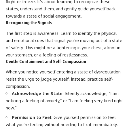
flight or freeze. It’s about learning to recognize these
states, understand them, and gently guide yourself back
towards a state of social engagement.
Recognizing the Signals
The first step is awareness. Learn to identify the physical
and emotional cues that signal you’re moving out of a state
of safety. This might be a tightening in your chest, a knot in
your stomach, or a feeling of restlessness.
Gentle Containment and Self-Compassion
When you notice yourself entering a state of dysregulation,
resist the urge to judge yourself. Instead, practice self-
compassion.
Acknowledge the State:
Silently acknowledge, “I am
noticing a feeling of anxiety,” or “I am feeling very tired right
now.”
Permission to Feel:
Give yourself permission to feel
what you’re feeling without needing to fix it immediately.