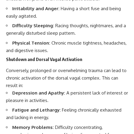
Irritability and Anger:
Having a short fuse and being
easily agitated.
Difficulty Sleeping:
Racing thoughts, nightmares, and a
generally disturbed sleep pattern.
Physical Tension:
Chronic muscle tightness, headaches,
and digestive issues.
Shutdown and Dorsal Vagal Activation
Conversely, prolonged or overwhelming trauma can lead to
chronic activation of the dorsal vagal complex. This can
result in:
Depression and Apathy:
A persistent lack of interest or
pleasure in activities.
Fatigue and Lethargy:
Feeling chronically exhausted
and lacking in energy.
Memory Problems:
Difficulty concentrating,