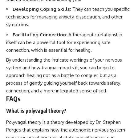
Developing Coping Skills:
They can teach you specific
techniques for managing anxiety, dissociation, and other
symptoms.
Facilitating Connection:
A therapeutic relationship
itself can be a powerful tool for experiencing safe
connection, which is essential for healing.
By understanding the intricate workings of your nervous
system and how trauma impacts it, you can begin to
approach healing not as a battle to conquer, but as a
process of gently guiding yourself back towards safety,
connection, and a more integrated sense of self.
FAQs
What is polyvagal theory?
Polyvagal theory is a theory developed by Dr. Stephen
Porges that explains how the autonomic nervous system
regulates our physiological state and influences our