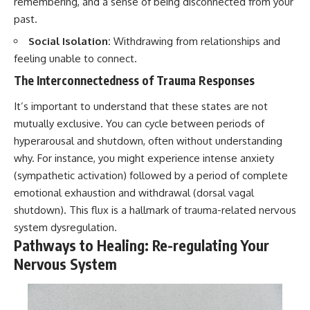
remembering, and a sense of being disconnected from your
past.
Social Isolation:
Withdrawing from relationships and
feeling unable to connect.
The Interconnectedness of Trauma Responses
It’s important to understand that these states are not
mutually exclusive. You can cycle between periods of
hyperarousal and shutdown, often without understanding
why. For instance, you might experience intense anxiety
(sympathetic activation) followed by a period of complete
emotional exhaustion and withdrawal (dorsal vagal
shutdown). This flux is a hallmark of trauma-related nervous
system dysregulation.
Pathways to Healing: Re-regulating Your
Nervous System