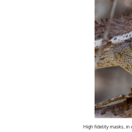
High fidelity masks, in 