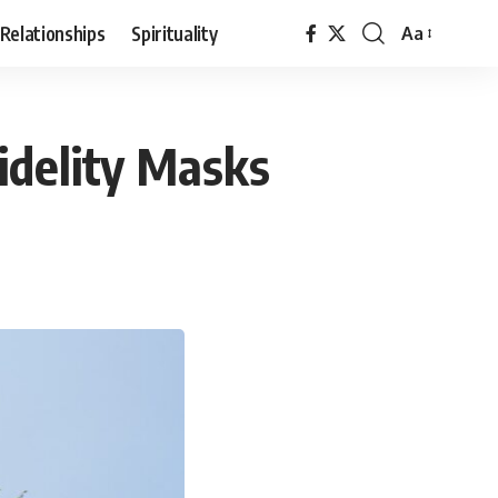
Relationships
Spirituality
Aa
Font
Resizer
idelity Masks