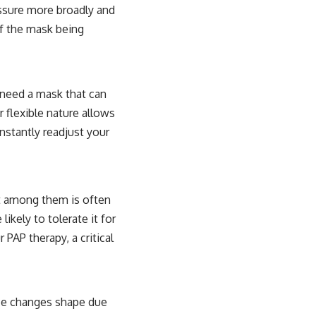
essure more broadly and
of the mask being
 need a mask that can
r flexible nature allows
nstantly readjust your
t among them is often
ikely to tolerate it for
 PAP therapy, a critical
face changes shape due