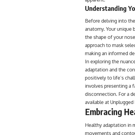
Understanding You
Before delving into the
anatomy. Your unique b
the shape of your nose a
approach to mask select
making an informed dec
In exploring the nuance
adaptation and the conc
positively to life’s ch
involves presenting a f
disconnection. For a d
available at
Unplugged 
Embracing Hea
Healthy adaptation in m
movements and contours