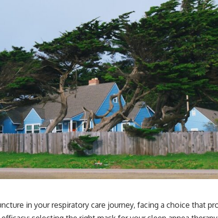
 juncture in your respiratory care journey, facing a choice that 
fficacy: selecting the right mask for your sleep apnea therapy