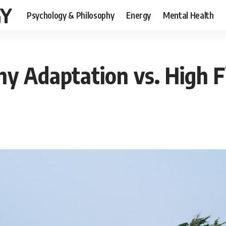
GY
Psychology & Philosophy
Energy
Mental Health
y Adaptation vs. High F