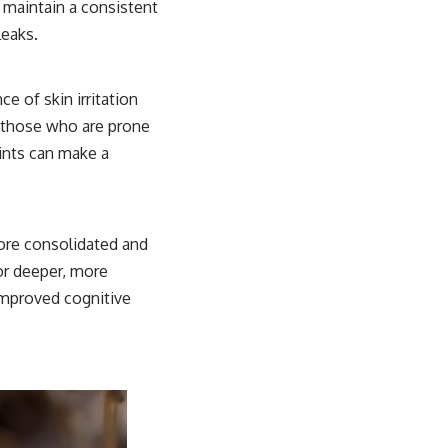
 maintain a consistent
leaks.
e of skin irritation
or those who are prone
ints can make a
ore consolidated and
for deeper, more
improved cognitive