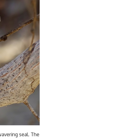
nwavering seal. The