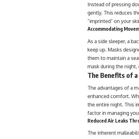
Instead of pressing do
gently. This reduces th
“imprinted” on your ski
Accommodating Movemen
As a side sleeper, a b
keep up. Masks designed
them to maintain a sea
mask during the night,
The Benefits of a
The advantages of a m
enhanced comfort. When 
the entire night. This 
factor in managing your
Reduced Air Leaks Thro
The inherent malleabili