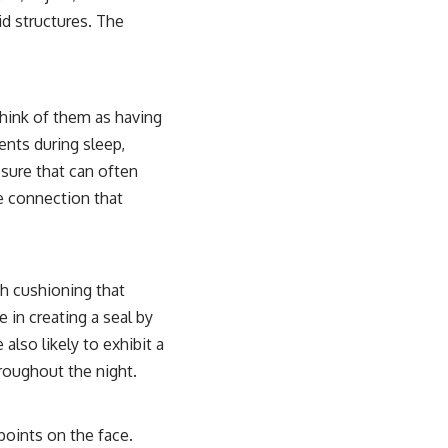
id structures. The
Think of them as having
ents during sleep,
ssure that can often
le connection that
sh cushioning that
e in creating a seal by
also likely to exhibit a
hroughout the night.
points on the face.