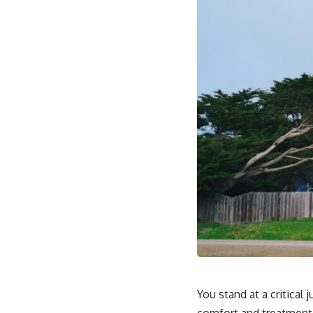
You stand at a critical
comfort and treatment e