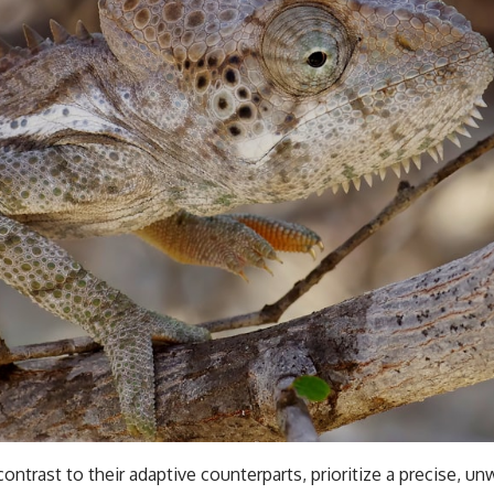
contrast to their adaptive counterparts, prioritize a precise, u