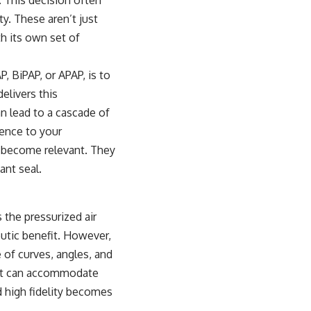
y. These aren’t just
h its own set of
, BiPAP, or APAP, is to
elivers this
an lead to a cascade of
rence to your
y become relevant. They
ant seal.
s the pressurized air
eutic benefit. However,
 of curves, angles, and
that can accommodate
d high fidelity becomes