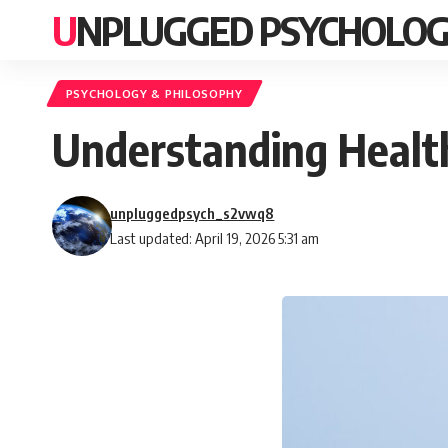
UNPLUGGED PSYCHOLO
PSYCHOLOGY & PHILOSOPHY
Understanding Health
unpluggedpsych_s2vwq8
Last updated: April 19, 2026 5:31 am