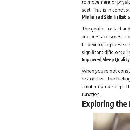
to movement or physiol
seal. This is in contras
Minimized Skin Irritat
The gentle contact and 
and pressure sores. Thi
to developing these is
significant difference i
Improved Sleep Qualit
When you’re not const
restorative. The feelin
uninterrupted sleep. T
function.
Exploring the