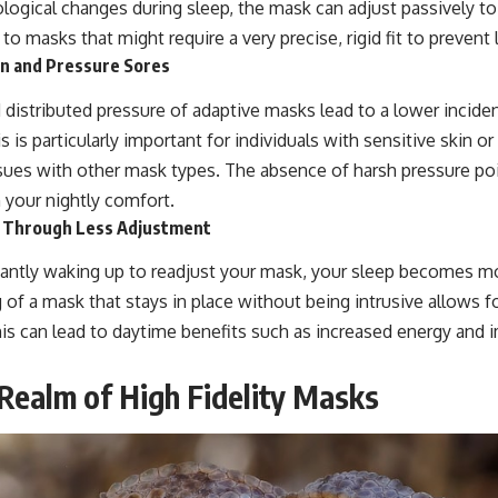
ogical changes during sleep, the mask can adjust passively to
t to masks that might require a very precise, rigid fit to prevent 
ion and Pressure Sores
distributed pressure of adaptive masks lead to a lower incidenc
s is particularly important for individuals with sensitive skin 
sues with other mask types. The absence of harsh pressure po
n your nightly comfort.
y Through Less Adjustment
antly waking up to readjust your mask, your sleep becomes m
g of a mask that stays in place without being intrusive allows 
his can lead to daytime benefits such as increased energy and 
 Realm of High Fidelity Masks