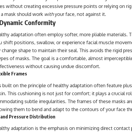
s without creating excessive pressure points or relying on rig
t a mask should work
with
your face, not against it.
f Dynamic Conformity
lthy adaptation often employ softer, more pliable materials. 
u shift positions, swallow, or experience facial muscle movem
change shape to maintain their seal. This avoids the rigid pre
 types of masks. The goal is a comfortable, almost imperceptib
ffectiveness without causing undue discomfort.
exible Frames
s built on the principle of healthy adaptation often feature plu
n. This cushioning is not just for comfort; it plays a crucial rol
ommodating subtle irregularities. The frames of these masks are 
allowing them to bend and adapt to the contours of your face t
 and Pressure Distribution
althy adaptation is the emphasis on minimizing direct contact 