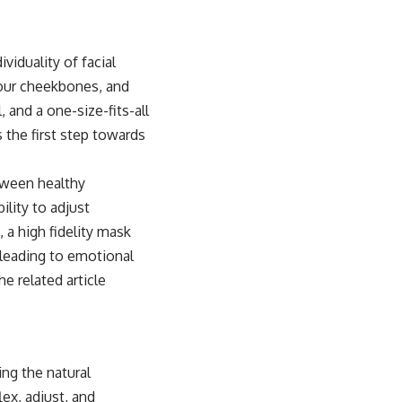
viduality of facial
your cheekbones, and
, and a one-size-fits-all
 the first step towards
etween healthy
ility to adjust
 a high fidelity mask
 leading to emotional
e related article
ing the natural
ex, adjust, and