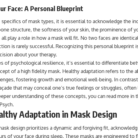
r Face: A Personal Blueprint
 specifics of mask types, it is essential to acknowledge the indi
one structure, the softness of your skin, the prominence of 
ll play a role in how a mask will fit. No two faces are identical
ion is rarely successful. Recognizing this personal blueprint is
ision about your therapy.
s of psychological resilience, it’s essential to differentiate b
ept of a high fidelity mask. Healthy adaptation refers to the ab
allenges, fostering growth and emotional well-being. In contrast,
açade that may conceal one’s true feelings or struggles, often
eeper understanding of these concepts, you can read more in th
Psych
.
lthy Adaptation in Mask Design
ask design prioritizes a dynamic and forgiving fit, acknowledg
 of your face during sleep. These masks are engineered to fl