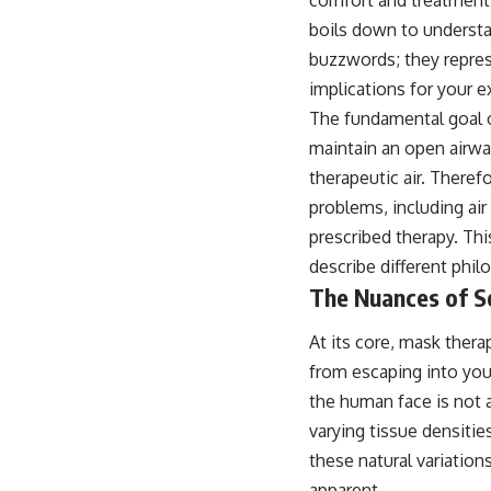
boils down to understan
buzzwords; they repres
implications for your e
The fundamental goal of
maintain an open airway
therapeutic air. Theref
problems, including air
prescribed therapy. Th
describe different phil
The Nuances of Se
At its core, mask therap
from escaping into you
the human face is not a
varying tissue densiti
these natural variation
apparent.