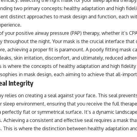
ding two primary concepts: healthy adaptation and high fidelit
ent distinct approaches to mask design and function, each wit
xperience.
 your positive airway pressure (PAP) therapy, whether it’s CPAP
 throughout the night. Your mask is the crucial interface that d
ore, achieving a proper fit is paramount. A poorly fitting mask c
 leaks, skin irritation, discomfort, and ultimately, reduced adhe
is is where the concepts of healthy adaptation and high fidelit
osophies in mask design, each aiming to achieve that all-import
al Integrity
y relies on creating a seal against your face. This seal prevent
r sleep environment, ensuring that you receive the full therap
 perfectly flat or symmetrical surface. It’s a dynamic landscape
es. Achieving a consistent and effective seal requires a mask 
s. This is where the distinction between healthy adaptation an