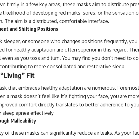
wn firmly in a few key areas, these masks aim to distribute pr
e likelihood of developing red marks, sores, or the sensation 
n. The aim is a distributed, comfortable interface.
t and Shifting Positions
ack sleeper, or someone who changes positions frequently, you
 for healthy adaptation are often superior in this regard. Thei
l even as you toss and turn. You may find you don’t need to co
 contributing to more consolidated and restorative sleep.
 “Living” Fit
ask that embraces healthy adaptation are numerous. Foremos
a mask doesn’t feel like it’s fighting your face, you are more l
improved comfort directly translates to better adherence to your
 sleep apnea effectively.
ugh Malleability
ty of these masks can significantly reduce air leaks. As your 