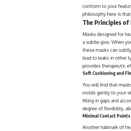
conform to your feature
philosophy here is tha
The Principles o
Masks designed for hea
a subtle give. When yo
these masks can subtly 
lead to leaks in other
provides therapeutic e
Soft Cushioning and Fl
You will find that mask
molds gently to your ski
filling in gaps and acc
degree of flexibility, 
Minimal Contact Points
Another hallmark of he