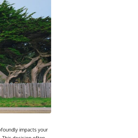
profoundly impacts your
. This decision often