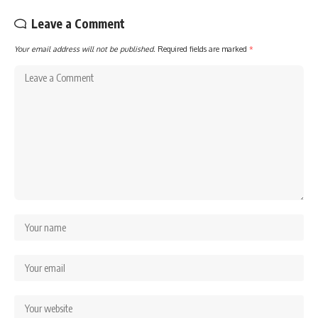
Leave a Comment
Your email address will not be published.
Required fields are marked
*