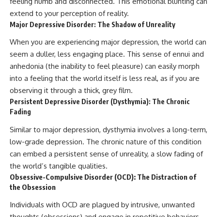
feeling numb and disconnected. This emotional blunting can
extend to your perception of reality.
Major Depressive Disorder: The Shadow of Unreality
When you are experiencing major depression, the world can
seem a duller, less engaging place. This sense of ennui and
anhedonia (the inability to feel pleasure) can easily morph
into a feeling that the world itself is less real, as if you are
observing it through a thick, grey film.
Persistent Depressive Disorder (Dysthymia): The Chronic
Fading
Similar to major depression, dysthymia involves a long-term,
low-grade depression. The chronic nature of this condition
can embed a persistent sense of unreality, a slow fading of
the world’s tangible qualities.
Obsessive-Compulsive Disorder (OCD): The Distraction of
the Obsession
Individuals with OCD are plagued by intrusive, unwanted
thoughts (obsessions) and engage in repetitive behaviors