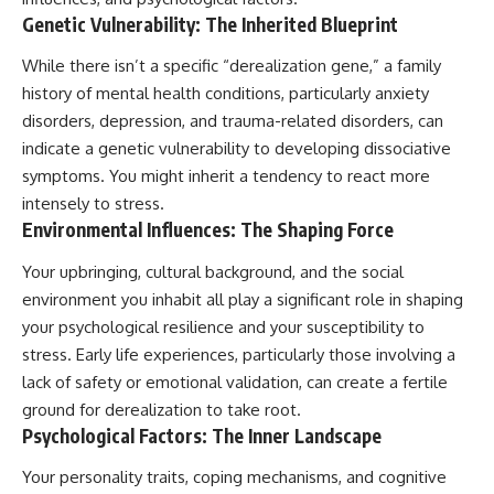
Genetic Vulnerability: The Inherited Blueprint
While there isn’t a specific “derealization gene,” a family
history of mental health conditions, particularly anxiety
disorders, depression, and trauma-related disorders, can
indicate a genetic vulnerability to developing dissociative
symptoms. You might inherit a tendency to react more
intensely to stress.
Environmental Influences: The Shaping Force
Your upbringing, cultural background, and the social
environment you inhabit all play a significant role in shaping
your psychological resilience and your susceptibility to
stress. Early life experiences, particularly those involving a
lack of safety or emotional validation, can create a fertile
ground for derealization to take root.
Psychological Factors: The Inner Landscape
Your personality traits, coping mechanisms, and cognitive