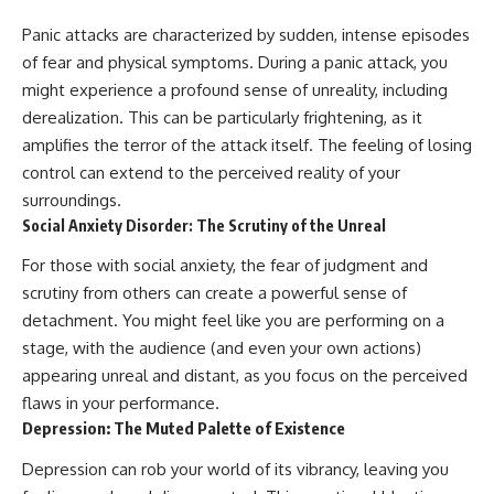
Panic attacks are characterized by sudden, intense episodes
of fear and physical symptoms. During a panic attack, you
might experience a profound sense of unreality, including
derealization. This can be particularly frightening, as it
amplifies the terror of the attack itself. The feeling of losing
control can extend to the perceived reality of your
surroundings.
Social Anxiety Disorder: The Scrutiny of the Unreal
For those with social anxiety, the fear of judgment and
scrutiny from others can create a powerful sense of
detachment. You might feel like you are performing on a
stage, with the audience (and even your own actions)
appearing unreal and distant, as you focus on the perceived
flaws in your performance.
Depression: The Muted Palette of Existence
Depression can rob your world of its vibrancy, leaving you