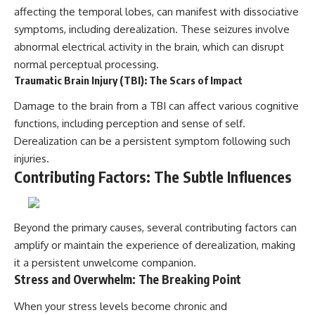
affecting the temporal lobes, can manifest with dissociative
symptoms, including derealization. These seizures involve
abnormal electrical activity in the brain, which can disrupt
normal perceptual processing.
Traumatic Brain Injury (TBI): The Scars of Impact
Damage to the brain from a TBI can affect various cognitive
functions, including perception and sense of self.
Derealization can be a persistent symptom following such
injuries.
Contributing Factors: The Subtle Influences
Beyond the primary causes, several contributing factors can
amplify or maintain the experience of derealization, making
it a persistent unwelcome companion.
Stress and Overwhelm: The Breaking Point
When your stress levels become chronic and