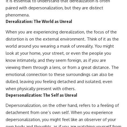
It is essential to understand that derealization is often
imagining future problems
conversations long after they've
paired with depersonalization, but they are distinct
ended, this video will help you
💙 Why an active mind isn't
understand what your mind is
phenomena.
proof you're broken
trying to protect—and why
Derealization: The World as Unreal
emotional peace begins with
understanding, not self-
When you are experiencing derealization, the focus of the
## Who This Video Is For
criticism.
distortion is on the external environment. Think of it as the
This video is for anyone who
world around you wearing a mask of unreality. You might
experiences:
look at your home, your street, or even the people you
**If this video resonated with
• Overthinking at night
you, watch next:**
know intimately, and they seem foreign, as if you are
viewing them through a lens, or from a great distance. The
• Racing thoughts before bed
📺
emotional connection to these surroundings can also be
**
https://youtu.be/D6qJHNgcLF
• Anxiety during quiet moments
8**
dulled, leaving you feeling detached and isolated, even
when physically present with others.
• Constant mental replay of
Subscribe for more long-form
Depersonalization: The Self as Unreal
conversations
psychology documentaries that
help thoughtful overthinkers
Depersonalization, on the other hand, refers to a feeling of
• Rumination and self-criticism
understand themselves with
more clarity, compassion, and
detachment from one’s own self. When you experience
• Feeling mentally exhausted
peace.
depersonalization, you might feel like an observer of your
despite doing "nothing"
https://www.youtube.com/@Un
own body and thoughts, as if you are watching yourself from