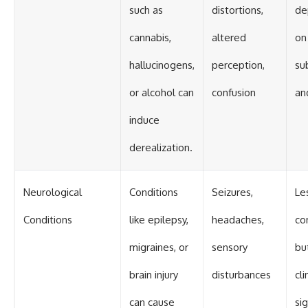
such as
distortions,
de
cannabis,
altered
on
hallucinogens,
perception,
su
or alcohol can
confusion
an
induce
derealization.
Neurological
Conditions
Seizures,
Le
Conditions
like epilepsy,
headaches,
c
migraines, or
sensory
bu
brain injury
disturbances
cli
can cause
sig