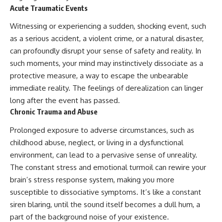
Acute Traumatic Events
promising quick fixes.
Witnessing or experiencing a sudden, shocking event, such
If you've ever felt like your brain
never switches off, you're in the
as a serious accident, a violent crime, or a natural disaster,
right place.
can profoundly disrupt your sense of safety and reality. In
▶ **Watch Next:**
such moments, your mind may instinctively dissociate as a
The Hidden Reason You Always
protective measure, a way to escape the unbearable
Think People Are Mad at You
immediate reality. The feelings of derealization can linger
(Your Brain Is Trying to Protect
You)
long after the event has passed.
https://youtu.be/BtYRjIgiQlc
Chronic Trauma and Abuse
🔔 Subscribe for weekly
Prolonged exposure to adverse circumstances, such as
psychology deep dives:
childhood abuse, neglect, or living in a dysfunctional
https://www.youtube.com/@Un
pluggedPsychology?
environment, can lead to a pervasive sense of unreality.
sub_confirmation=1
The constant stress and emotional turmoil can rewire your
#overthinking #psychology
brain’s stress response system, making you more
#anxiety #mentalhealth
susceptible to dissociative symptoms. It’s like a constant
#rumination
siren blaring, until the sound itself becomes a dull hum, a
#defaultmodenetwork
#racingthoughts #mindfulness
part of the background noise of your existence.