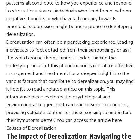
patterns all contribute to how you experience and respond
to stress. For instance, individuals who tend to ruminate on
negative thoughts or who have a tendency towards
emotional suppression might be more prone to developing
derealization.
Derealization can often be a perplexing experience, leading
individuals to feel detached from their surroundings or as if
the world around them is unreal. Understanding the
underlying causes of this phenomenon is crucial for effective
management and treatment. For a deeper insight into the
various factors that contribute to derealization, you may find
it helpful to read a related article on this topic. This
informative piece explores the psychological and
environmental triggers that can lead to such experiences,
providing valuable context for those seeking to understand
their symptoms better. You can access the article here:
Causes of Derealization
.
The Impact of Derealization: Navigating the