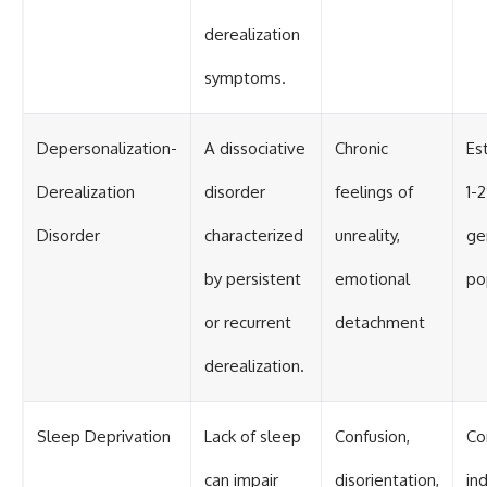
derealization
symptoms.
Depersonalization-
A dissociative
Chronic
Es
Derealization
disorder
feelings of
1-
Disorder
characterized
unreality,
ge
by persistent
emotional
po
or recurrent
detachment
derealization.
Sleep Deprivation
Lack of sleep
Confusion,
Co
can impair
disorientation,
in