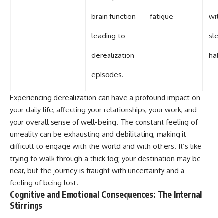
brain function
fatigue
wi
leading to
sl
derealization
ha
episodes.
Experiencing derealization can have a profound impact on
your daily life, affecting your relationships, your work, and
your overall sense of well-being. The constant feeling of
unreality can be exhausting and debilitating, making it
difficult to engage with the world and with others. It’s like
trying to walk through a thick fog; your destination may be
near, but the journey is fraught with uncertainty and a
feeling of being lost.
Cognitive and Emotional Consequences: The Internal
Stirrings