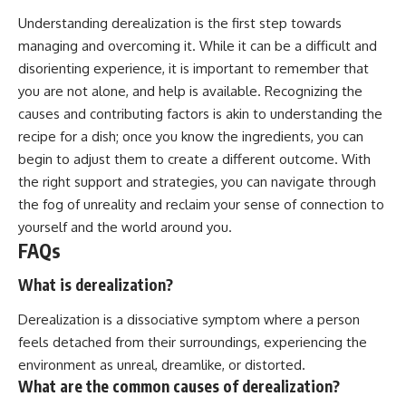
Understanding derealization is the first step towards
managing and overcoming it. While it can be a difficult and
disorienting experience, it is important to remember that
you are not alone, and help is available. Recognizing the
causes and contributing factors is akin to understanding the
recipe for a dish; once you know the ingredients, you can
begin to adjust them to create a different outcome. With
the right support and strategies, you can navigate through
the fog of unreality and reclaim your sense of connection to
yourself and the world around you.
FAQs
What is derealization?
Derealization is a dissociative symptom where a person
feels detached from their surroundings, experiencing the
environment as unreal, dreamlike, or distorted.
What are the common causes of derealization?