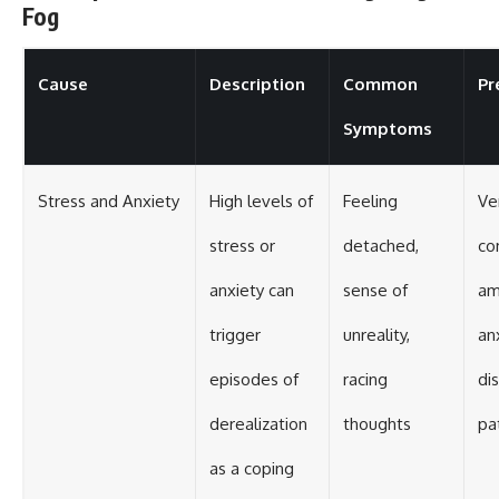
Fog
Cause
Description
Common
Pr
Symptoms
Stress and Anxiety
High levels of
Feeling
Ve
stress or
detached,
c
anxiety can
sense of
am
trigger
unreality,
an
episodes of
racing
di
derealization
thoughts
pa
as a coping