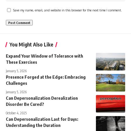
Save my name, email, and website in this browser for the next time I comment.
You Might Also Like
Expand Your Window of Tolerance with
These Exercises
January 5, 2026
Presence Forged at the Edge: Embracing
Challenges
January 5, 2026
Can Depersonalization Derealization
Disorder Be Cured?
October 4, 2025
Can Depersonalization Last for Days:
Understanding the Duration