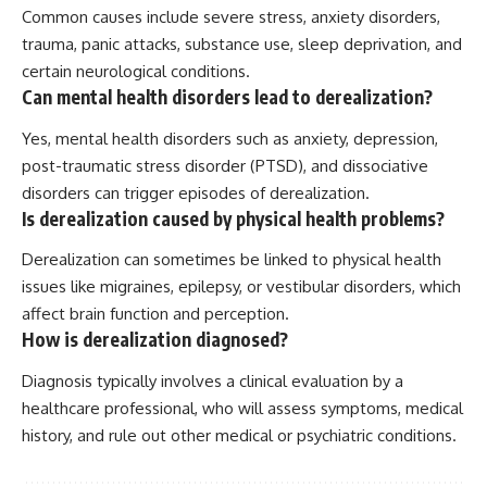
Common causes include severe stress, anxiety disorders,
trauma, panic attacks, substance use, sleep deprivation, and
certain neurological conditions.
Can mental health disorders lead to derealization?
Yes, mental health disorders such as anxiety, depression,
post-traumatic stress disorder (PTSD), and dissociative
disorders can trigger episodes of derealization.
Is derealization caused by physical health problems?
Derealization can sometimes be linked to physical health
issues like migraines, epilepsy, or vestibular disorders, which
affect brain function and perception.
How is derealization diagnosed?
Diagnosis typically involves a clinical evaluation by a
healthcare professional, who will assess symptoms, medical
history, and rule out other medical or psychiatric conditions.