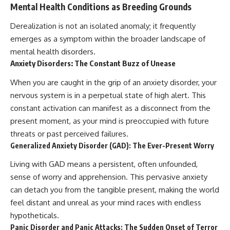
#selfawareness #stress
Mental Health Conditions as Breeding Grounds
#mentalwellness
#selfcompassion #brainhealth
Derealization is not an isolated anomaly; it frequently
#emotionalhealth #innerpeace
emerges as a symptom within the broader landscape of
mental health disorders.
Anxiety Disorders: The Constant Buzz of Unease
When you are caught in the grip of an anxiety disorder, your
nervous system is in a perpetual state of high alert. This
constant activation can manifest as a disconnect from the
present moment, as your mind is preoccupied with future
threats or past perceived failures.
Generalized Anxiety Disorder (GAD): The Ever-Present Worry
Living with GAD means a persistent, often unfounded,
sense of worry and apprehension. This pervasive anxiety
can detach you from the tangible present, making the world
feel distant and unreal as your mind races with endless
hypotheticals.
Panic Disorder and Panic Attacks: The Sudden Onset of Terror