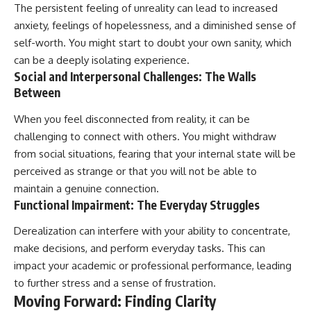
The persistent feeling of unreality can lead to increased
anxiety, feelings of hopelessness, and a diminished sense of
self-worth. You might start to doubt your own sanity, which
can be a deeply isolating experience.
Social and Interpersonal Challenges: The Walls
Between
When you feel disconnected from reality, it can be
challenging to connect with others. You might withdraw
from social situations, fearing that your internal state will be
perceived as strange or that you will not be able to
maintain a genuine connection.
Functional Impairment: The Everyday Struggles
Derealization can interfere with your ability to concentrate,
make decisions, and perform everyday tasks. This can
impact your academic or professional performance, leading
to further stress and a sense of frustration.
Moving Forward: Finding Clarity