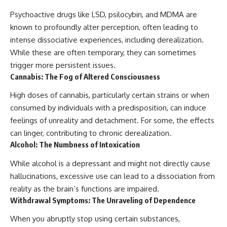
Psychoactive drugs like LSD, psilocybin, and MDMA are
known to profoundly alter perception, often leading to
intense dissociative experiences, including derealization.
While these are often temporary, they can sometimes
trigger more persistent issues.
Cannabis: The Fog of Altered Consciousness
High doses of cannabis, particularly certain strains or when
consumed by individuals with a predisposition, can induce
feelings of unreality and detachment. For some, the effects
can linger, contributing to chronic derealization.
Alcohol: The Numbness of Intoxication
While alcohol is a depressant and might not directly cause
hallucinations, excessive use can lead to a dissociation from
reality as the brain’s functions are impaired.
Withdrawal Symptoms: The Unraveling of Dependence
When you abruptly stop using certain substances,