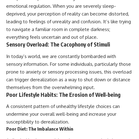
emotional regulation. When you are severely sleep-
deprived, your perception of reality can become distorted,
leading to feelings of unreality and confusion. It’s like trying
to navigate a familiar room in complete darkness;
everything feels uncertain and out of place.
Sensory Overload: The Cacophony of Stimuli
In today’s world, we are constantly bombarded with
sensory information. For some individuals, particularly those
prone to anxiety or sensory processing issues, this overload
can trigger derealization as a way to shut down or distance
themselves from the overwhelming input.
Poor Lifestyle Habits: The Erosion of Well-being
A consistent pattern of unhealthy lifestyle choices can
undermine your overall well-being and increase your
susceptibility to derealization.
Poor Diet: The Imbalance Within