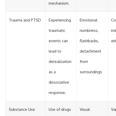
mechanism.
Trauma and PTSD
Experiencing
Emotional
Co
traumatic
numbness,
in
events can
flashbacks,
wi
lead to
detachment
derealization
from
as a
surroundings
dissociative
response.
Substance Use
Use of drugs
Visual
Va