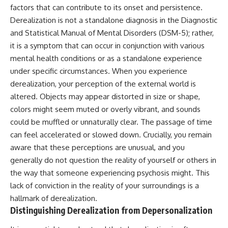
Unsafe (Even When You're Safe)
judging you. You'll discover why
factors that can contribute to its onset and persistence.
23:30 Why Your Brain Is Trying to
uncertainty feels so
Derealization is not a standalone diagnosis in the Diagnostic
Protect You
uncomfortable, why your brain
27:44 How to Stop Blaming
tries to fill in the blanks, and
and Statistical Manual of Mental Disorders (DSM-5); rather,
Yourself for Overthinking
how the fear of rejection can
it is a symptom that can occur in conjunction with various
quietly shape your
mental health conditions or as a standalone experience
relationships, confidence, and
## In This Video
peace of mind.
under specific circumstances. When you experience
derealization, your perception of the external world is
🧠 Why your mind gets loud
Rather than offering quick fixes
altered. Objects may appear distorted in size or shape,
when the room gets quiet
or telling you to "stop
overthinking," this video
colors might seem muted or overly vibrant, and sounds
😴 Why relaxing can feel
explains why these patterns
could be muffled or unnaturally clear. The passage of time
harder than working all day
make sense in the first place.
Understanding the mechanism
can feel accelerated or slowed down. Crucially, you remain
🔁 The difference between
behind them can make them
aware that these perceptions are unusual, and you
healthy reflection and
feel less frightening—and help
generally do not question the reality of yourself or others in
rumination
you stop treating every neutral
moment like a verdict on your
the way that someone experiencing psychosis might. This
📵 Why you instinctively reach
worth.
lack of conviction in the reality of your surroundings is a
for your phone when you're
alone
Whether you struggle with
hallmark of derealization.
overthinking, people-pleasing,
Distinguishing Derealization from Depersonalization
🌙 Why your brain keeps
social anxiety, reassurance
replaying conversations and
seeking, or replaying