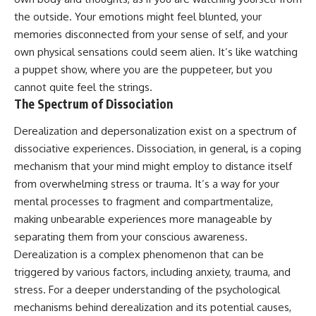
• Difficulty relaxing even when
pluggedPsychology?
the outside. Your emotions might feel blunted, your
life is calm
sub_confirmation=1
memories disconnected from your sense of self, and your
If you've ever asked:
**I'd love to hear from you.**
own physical sensations could seem alien. It’s like watching
a puppet show, where you are the puppeteer, but you
* Why can't I relax?
Have you ever spent hours
* Why won't my mind shut off?
believing someone was upset
cannot quite feel the strings.
* Why do I overthink everything?
with you, only to find out nothing
The Spectrum of Dissociation
* Why does silence make me
was wrong?
anxious?
Derealization and depersonalization exist on a spectrum of
* Why do I replay conversations
Share your experience in the
dissociative experiences. Dissociation, in general, is a coping
for hours?
comments. Chances are,
someone else has lived that
mechanism that your mind might employ to distance itself
...this video was made for you.
exact moment too.
from overwhelming stress or trauma. It’s a way for your
## What You'll Learn
#Overthinking #SocialAnxiety
mental processes to fragment and compartmentalize,
#FearOfRejection
making unbearable experiences more manageable by
You'll discover why the brain
#PeoplePleasing #Rumination
separating them from your conscious awareness.
naturally turns inward when
#Anxiety #Psychology
external demands disappear,
#MentalHealth
Derealization is a complex phenomenon that can be
how the Default Mode Network
#EmotionalHealth
triggered by various factors, including anxiety, trauma, and
contributes to self-reflection
#SelfAwareness
and mental simulation, why
#RejectionSensitivity
stress. For a deeper understanding of the psychological
rumination feels so convincing,
#Overthinker
mechanisms behind derealization and its potential causes,
and how understanding these
#PsychologyDocumentary