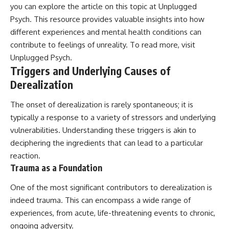
you can explore the article on this topic at Unplugged
patterns can replace self-
#AnxietyRelief
judgment with self-
#UnpluggedPsychology
Psych. This resource provides valuable insights into how
understanding.
different experiences and mental health conditions can
contribute to feelings of unreality. To read more, visit
The goal isn't to stop thinking.
Unplugged Psych
.
It's to stop believing your
Triggers and Underlying Causes of
thoughts mean something is
wrong with you.
Derealization
## About Unplugged
The onset of derealization is rarely spontaneous; it is
Psychology
typically a response to a variety of stressors and underlying
Unplugged Psychology helps
vulnerabilities. Understanding these triggers is akin to
thoughtful, anxious, and deeply
deciphering the ingredients that can lead to a particular
self-aware people understand
why their minds work the way
reaction.
they do.
Trauma as a Foundation
Every video combines
One of the most significant contributors to derealization is
psychology, neuroscience, and
indeed trauma. This can encompass a wide range of
compassionate storytelling to
replace shame with
experiences, from acute, life-threatening events to chronic,
understanding—without
ongoing adversity.
oversimplifying the science or