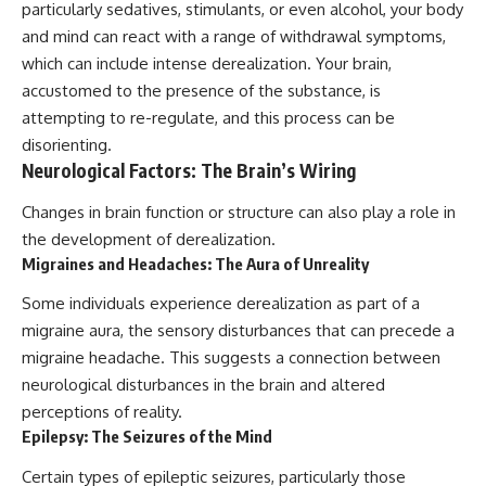
particularly sedatives, stimulants, or even alcohol, your body
and mind can react with a range of withdrawal symptoms,
which can include intense derealization. Your brain,
accustomed to the presence of the substance, is
attempting to re-regulate, and this process can be
disorienting.
Neurological Factors: The Brain’s Wiring
Changes in brain function or structure can also play a role in
the development of derealization.
Migraines and Headaches: The Aura of Unreality
Some individuals experience derealization as part of a
migraine aura, the sensory disturbances that can precede a
migraine headache. This suggests a connection between
neurological disturbances in the brain and altered
perceptions of reality.
Epilepsy: The Seizures of the Mind
Certain types of epileptic seizures, particularly those