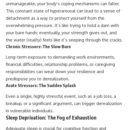
unmanageable, your body’s coping mechanisms can falter.
This constant state of hyperarousal can lead to a sense of
detachment as a way to protect yourself from the
overwhelming pressure. It’s like trying to hold a dam with
your bare hands; eventually, your strength gives out, and
the water (reality) feels like it’s seeping through the cracks.
Chronic Stressors: The Slow Burn
Long-term exposure to demanding work environments,
financial difficulties, relationship problems, or caregiving
responsibilities can wear down your resilience and
predispose you to derealization.
Acute Stressors: The Sudden Splash
Even a single, highly stressful event, such as a job loss, a
breakup, or a significant argument, can trigger derealization
in vulnerable individuals.
Sleep Deprivation: The Fog of Exhaustion
Adequate sleep is crucial for cognitive function and