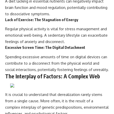
A diet lacking in essential nutrients can negatively impact
brain function and mood regulation, potentially contributing
to dissociative symptoms.
Lack of Exercise: The Stagnation of Energy
Regular physical activity is vital for stress management and
emotional well-being. A sedentary lifestyle can exacerbate
feelings of anxiety and disconnect.
Excessive Screen Time: The Digital Detachment
Spending excessive amounts of time on digital devices can
contribute to a disconnect from the physical world and
social interactions, potentially fostering feelings of unreality.
The Interplay of Factors: A Complex Web
It is crucial to understand that derealization rarely stems
from a single cause. More often, it is the result of a
complex interplay of genetic predispositions, environmental
influences, and psychological factors.