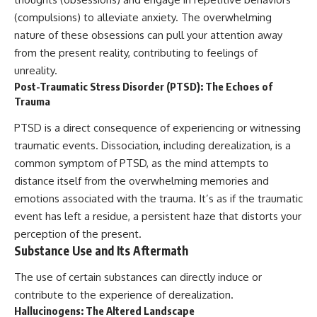
(compulsions) to alleviate anxiety. The overwhelming
nature of these obsessions can pull your attention away
from the present reality, contributing to feelings of
unreality.
Post-Traumatic Stress Disorder (PTSD): The Echoes of
Trauma
PTSD is a direct consequence of experiencing or witnessing
traumatic events. Dissociation, including derealization, is a
common symptom of PTSD, as the mind attempts to
distance itself from the overwhelming memories and
emotions associated with the trauma. It’s as if the traumatic
event has left a residue, a persistent haze that distorts your
perception of the present.
Substance Use and Its Aftermath
The use of certain substances can directly induce or
contribute to the experience of derealization.
Hallucinogens: The Altered Landscape