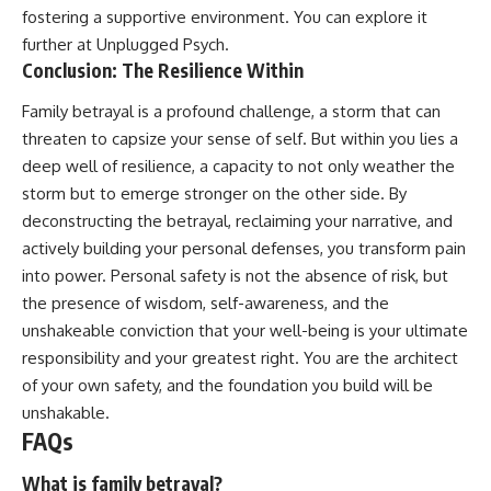
fostering a supportive environment. You can explore it
further at
Unplugged Psych
.
Conclusion: The Resilience Within
Family betrayal is a profound challenge, a storm that can
threaten to capsize your sense of self. But within you lies a
deep well of resilience, a capacity to not only weather the
storm but to emerge stronger on the other side. By
deconstructing the betrayal, reclaiming your narrative, and
actively building your personal defenses, you transform pain
into power. Personal safety is not the absence of risk, but
the presence of wisdom, self-awareness, and the
unshakeable conviction that your well-being is your ultimate
responsibility and your greatest right. You are the architect
of your own safety, and the foundation you build will be
unshakable.
FAQs
What is family betrayal?