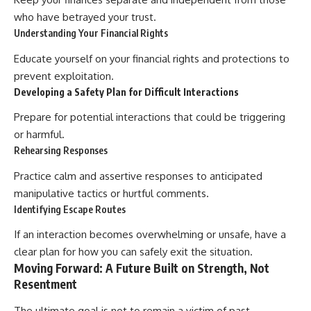
who have betrayed your trust.
Understanding Your Financial Rights
Educate yourself on your financial rights and protections to
prevent exploitation.
Developing a Safety Plan for Difficult Interactions
Prepare for potential interactions that could be triggering
or harmful.
Rehearsing Responses
Practice calm and assertive responses to anticipated
manipulative tactics or hurtful comments.
Identifying Escape Routes
If an interaction becomes overwhelming or unsafe, have a
clear plan for how you can safely exit the situation.
Moving Forward: A Future Built on Strength, Not
Resentment
The ultimate goal is not to remain a victim of past