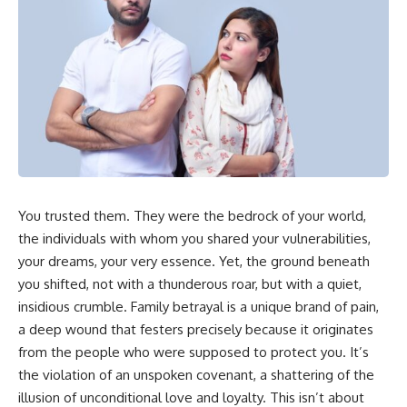
In this video, you'll learn how
5:30 Why Fear of Rejection
the **Default Mode Network
Feels Better Than Uncertainty
(DMN)** helps explain
8:15 The Social Threat Scanner
**overthinking, rumination,
and Rejection Sensitivity
racing thoughts, anxiety, and
11:20 Why You Constantly Read
why rest can sometimes feel
Other People's Moods
more exhausting than being
14:50 When Your Inner Critic
busy.**
Speaks Through Other People
17:35 How Overthinking Creates
## Chapters
Social Anxiety
20:50 When Someone Really Is
0:00 Why Your Mind Gets Loud
Upset With You
When Everything Is Quiet
23:15 How to Stop Assuming
You trusted them. They were the bedrock of your world,
3:15 Why You Can't Relax Even
People Are Mad at You
When Nothing Is Wrong
25:27 Why One Blank Face
the individuals with whom you shared your vulnerabilities,
6:40 Why Staying Busy Feels
Doesn't Define Your Worth
your dreams, your very essence. Yet, the ground beneath
Easier Than Resting
you shifted, not with a thunderous roar, but with a quiet,
10:10 The Default Mode Network
If that sounds familiar, you're not
Explained (Why You Overthink)
alone.
insidious crumble. Family betrayal is a unique brand of pain,
13:25 Reflection vs. Rumination:
a deep wound that festers precisely because it originates
What's the Difference?
This documentary explores why
16:50 Why Your Phone and
your mind can turn an
from the people who were supposed to protect you. It’s
Constant Stimulation Feel So
unreadable expression into
the violation of an unspoken covenant, a shattering of the
Comforting
certainty that someone is
illusion of unconditional love and loyalty. This isn’t about
20:15 Why Silence Can Feel
disappointed, angry, or silently