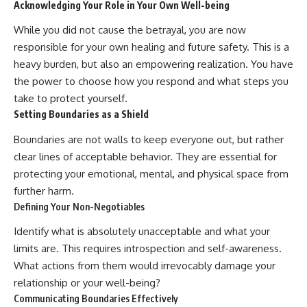
Acknowledging Your Role in Your Own Well-being
While you did not cause the betrayal, you are now
responsible for your own healing and future safety. This is a
heavy burden, but also an empowering realization. You have
the power to choose how you respond and what steps you
take to protect yourself.
Setting Boundaries as a Shield
Boundaries are not walls to keep everyone out, but rather
clear lines of acceptable behavior. They are essential for
protecting your emotional, mental, and physical space from
further harm.
Defining Your Non-Negotiables
Identify what is absolutely unacceptable and what your
limits are. This requires introspection and self-awareness.
What actions from them would irrevocably damage your
relationship or your well-being?
Communicating Boundaries Effectively