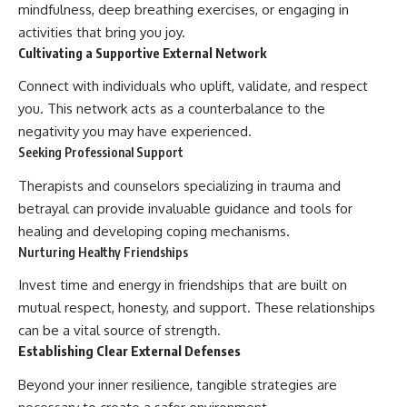
mindfulness, deep breathing exercises, or engaging in
activities that bring you joy.
Cultivating a Supportive External Network
Connect with individuals who uplift, validate, and respect
you. This network acts as a counterbalance to the
negativity you may have experienced.
Seeking Professional Support
Therapists and counselors specializing in trauma and
betrayal can provide invaluable guidance and tools for
healing and developing coping mechanisms.
Nurturing Healthy Friendships
Invest time and energy in friendships that are built on
mutual respect, honesty, and support. These relationships
can be a vital source of strength.
Establishing Clear External Defenses
Beyond your inner resilience, tangible strategies are