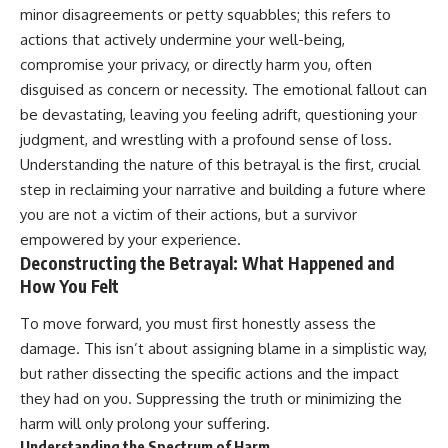
Unsafe (Even When You're Safe)
judging you. You'll discover why
minor disagreements or petty squabbles; this refers to
23:30 Why Your Brain Is Trying to
uncertainty feels so
actions that actively undermine your well-being,
Protect You
uncomfortable, why your brain
27:44 How to Stop Blaming
tries to fill in the blanks, and
compromise your privacy, or directly harm you, often
Yourself for Overthinking
how the fear of rejection can
disguised as concern or necessity. The emotional fallout can
quietly shape your
be devastating, leaving you feeling adrift, questioning your
relationships, confidence, and
## In This Video
peace of mind.
judgment, and wrestling with a profound sense of loss.
Understanding the nature of this betrayal is the first, crucial
🧠 Why your mind gets loud
Rather than offering quick fixes
step in reclaiming your narrative and building a future where
when the room gets quiet
or telling you to "stop
overthinking," this video
you are not a victim of their actions, but a survivor
😴 Why relaxing can feel
explains why these patterns
empowered by your experience.
harder than working all day
make sense in the first place.
Deconstructing the Betrayal: What Happened and
Understanding the mechanism
🔁 The difference between
behind them can make them
How You Felt
healthy reflection and
feel less frightening—and help
rumination
you stop treating every neutral
To move forward, you must first honestly assess the
moment like a verdict on your
damage. This isn’t about assigning blame in a simplistic way,
📵 Why you instinctively reach
worth.
for your phone when you're
but rather dissecting the specific actions and the impact
alone
Whether you struggle with
they had on you. Suppressing the truth or minimizing the
overthinking, people-pleasing,
harm will only prolong your suffering.
🌙 Why your brain keeps
social anxiety, reassurance
replaying conversations and
seeking, or replaying
Understanding the Spectrum of Harm