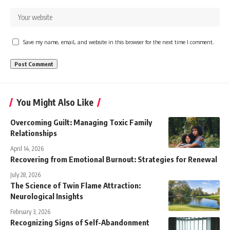
Save my name, email, and website in this browser for the next time I comment.
You Might Also Like
Overcoming Guilt: Managing Toxic Family
Relationships
April 14, 2026
Recovering from Emotional Burnout: Strategies for Renewal
July 28, 2026
The Science of Twin Flame Attraction:
Neurological Insights
February 3, 2026
Recognizing Signs of Self-Abandonment