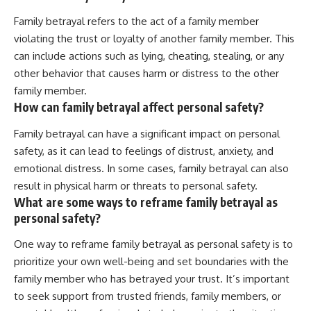
Family betrayal refers to the act of a family member
violating the trust or loyalty of another family member. This
can include actions such as lying, cheating, stealing, or any
other behavior that causes harm or distress to the other
family member.
How can family betrayal affect personal safety?
Family betrayal can have a significant impact on personal
safety, as it can lead to feelings of distrust, anxiety, and
emotional distress. In some cases, family betrayal can also
result in physical harm or threats to personal safety.
What are some ways to reframe family betrayal as
personal safety?
One way to reframe family betrayal as personal safety is to
prioritize your own well-being and set boundaries with the
family member who has betrayed your trust. It’s important
to seek support from trusted friends, family members, or