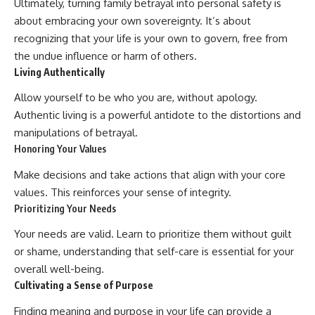
Ultimately, turning family betrayal into personal safety is
about embracing your own sovereignty. It’s about
recognizing that your life is your own to govern, free from
the undue influence or harm of others.
Living Authentically
Allow yourself to be who you are, without apology.
Authentic living is a powerful antidote to the distortions and
manipulations of betrayal.
Honoring Your Values
Make decisions and take actions that align with your core
values. This reinforces your sense of integrity.
Prioritizing Your Needs
Your needs are valid. Learn to prioritize them without guilt
or shame, understanding that self-care is essential for your
overall well-being.
Cultivating a Sense of Purpose
Finding meaning and purpose in your life can provide a