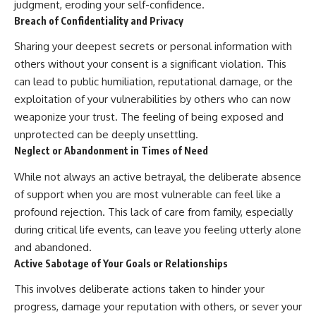
judgment, eroding your self-confidence.
• Difficulty relaxing even when
pluggedPsychology?
Breach of Confidentiality and Privacy
life is calm
sub_confirmation=1
Sharing your deepest secrets or personal information with
If you've ever asked:
**I'd love to hear from you.**
others without your consent is a significant violation. This
* Why can't I relax?
Have you ever spent hours
can lead to public humiliation, reputational damage, or the
* Why won't my mind shut off?
believing someone was upset
* Why do I overthink everything?
with you, only to find out nothing
exploitation of your vulnerabilities by others who can now
* Why does silence make me
was wrong?
weaponize your trust. The feeling of being exposed and
anxious?
unprotected can be deeply unsettling.
* Why do I replay conversations
Share your experience in the
for hours?
comments. Chances are,
Neglect or Abandonment in Times of Need
someone else has lived that
...this video was made for you.
exact moment too.
While not always an active betrayal, the deliberate absence
of support when you are most vulnerable can feel like a
## What You'll Learn
#Overthinking #SocialAnxiety
profound rejection. This lack of care from family, especially
#FearOfRejection
You'll discover why the brain
#PeoplePleasing #Rumination
during critical life events, can leave you feeling utterly alone
naturally turns inward when
#Anxiety #Psychology
and abandoned.
external demands disappear,
#MentalHealth
how the Default Mode Network
#EmotionalHealth
Active Sabotage of Your Goals or Relationships
contributes to self-reflection
#SelfAwareness
This involves deliberate actions taken to hinder your
and mental simulation, why
#RejectionSensitivity
rumination feels so convincing,
#Overthinker
progress, damage your reputation with others, or sever your
and how understanding these
#PsychologyDocumentary