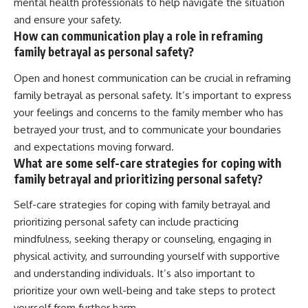
mental health professionals to help navigate the situation
and ensure your safety.
How can communication play a role in reframing
family betrayal as personal safety?
Open and honest communication can be crucial in reframing
family betrayal as personal safety. It’s important to express
your feelings and concerns to the family member who has
betrayed your trust, and to communicate your boundaries
and expectations moving forward.
What are some self-care strategies for coping with
family betrayal and prioritizing personal safety?
Self-care strategies for coping with family betrayal and
prioritizing personal safety can include practicing
mindfulness, seeking therapy or counseling, engaging in
physical activity, and surrounding yourself with supportive
and understanding individuals. It’s also important to
prioritize your own well-being and take steps to protect
yourself from further harm.