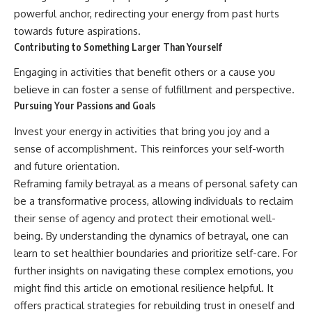
powerful anchor, redirecting your energy from past hurts
towards future aspirations.
Contributing to Something Larger Than Yourself
Engaging in activities that benefit others or a cause you
believe in can foster a sense of fulfillment and perspective.
Pursuing Your Passions and Goals
Invest your energy in activities that bring you joy and a
sense of accomplishment. This reinforces your self-worth
and future orientation.
Reframing family betrayal as a means of personal safety can
be a transformative process, allowing individuals to reclaim
their sense of agency and protect their emotional well-
being. By understanding the dynamics of betrayal, one can
learn to set healthier boundaries and prioritize self-care. For
further insights on navigating these complex emotions, you
might find this article on emotional resilience helpful. It
offers practical strategies for rebuilding trust in oneself and