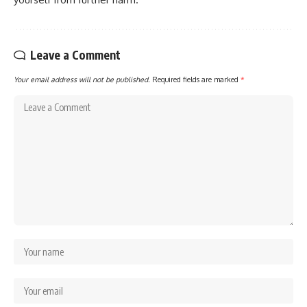
Leave a Comment
Your email address will not be published.
Required fields are marked
*