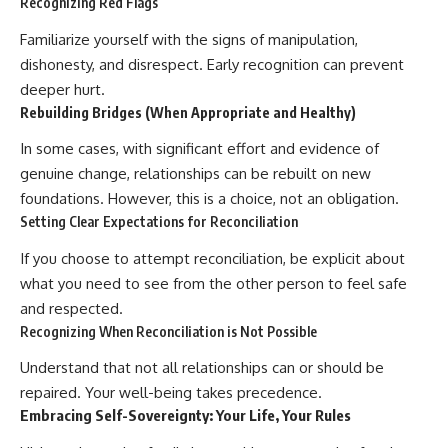
Recognizing Red Flags
Familiarize yourself with the signs of manipulation,
dishonesty, and disrespect. Early recognition can prevent
deeper hurt.
Rebuilding Bridges (When Appropriate and Healthy)
In some cases, with significant effort and evidence of
genuine change, relationships can be rebuilt on new
foundations. However, this is a choice, not an obligation.
Setting Clear Expectations for Reconciliation
If you choose to attempt reconciliation, be explicit about
what you need to see from the other person to feel safe
and respected.
Recognizing When Reconciliation is Not Possible
Understand that not all relationships can or should be
repaired. Your well-being takes precedence.
Embracing Self-Sovereignty: Your Life, Your Rules