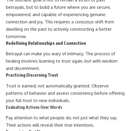
betrayals, but to build a future where you are secure,
empowered, and capable of experiencing genuine
connection and joy. This requires a conscious shift from
dwelling on the past to actively constructing a better
tomorrow.
Redefining Relationships and Connection
Betrayal can make you wary of intimacy. The process of
healing involves learning to trust again, but with wisdom
and discernment.
Practicing Discerning Trust
Trust is earned, not automatically granted. Observe
patterns of behavior and assess consistency before offering
your full trust to new individuals.
Evaluating Actions Over Words
Pay attention to what people do, not just what they say.
Their actions will reveal their true intentions.