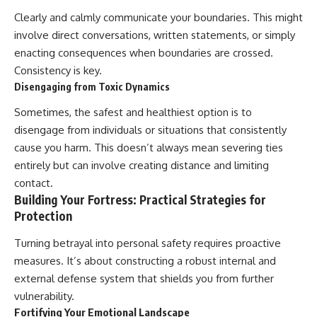
Clearly and calmly communicate your boundaries. This might
involve direct conversations, written statements, or simply
enacting consequences when boundaries are crossed.
Consistency is key.
Disengaging from Toxic Dynamics
Sometimes, the safest and healthiest option is to
disengage from individuals or situations that consistently
cause you harm. This doesn’t always mean severing ties
entirely but can involve creating distance and limiting
contact.
Building Your Fortress: Practical Strategies for
Protection
Turning betrayal into personal safety requires proactive
measures. It’s about constructing a robust internal and
external defense system that shields you from further
vulnerability.
Fortifying Your Emotional Landscape