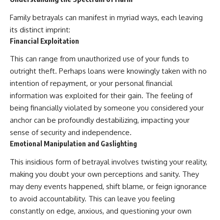
imagining future problems
conversations long after they've
ended, this video will help you
Family betrayals can manifest in myriad ways, each leaving
💙 Why an active mind isn't
understand what your mind is
its distinct imprint:
proof you're broken
trying to protect—and why
emotional peace begins with
Financial Exploitation
understanding, not self-
This can range from unauthorized use of your funds to
## Who This Video Is For
criticism.
outright theft. Perhaps loans were knowingly taken with no
This video is for anyone who
intention of repayment, or your personal financial
experiences:
**If this video resonated with
information was exploited for their gain. The feeling of
• Overthinking at night
you, watch next:**
being financially violated by someone you considered your
anchor can be profoundly destabilizing, impacting your
• Racing thoughts before bed
📺
**
https://youtu.be/D6qJHNgcLF
sense of security and independence.
• Anxiety during quiet moments
8**
Emotional Manipulation and Gaslighting
• Constant mental replay of
Subscribe for more long-form
This insidious form of betrayal involves twisting your reality,
conversations
psychology documentaries that
help thoughtful overthinkers
making you doubt your own perceptions and sanity. They
• Rumination and self-criticism
understand themselves with
may deny events happened, shift blame, or feign ignorance
more clarity, compassion, and
to avoid accountability. This can leave you feeling
• Feeling mentally exhausted
peace.
despite doing "nothing"
constantly on edge, anxious, and questioning your own
https://www.youtube.com/@Un