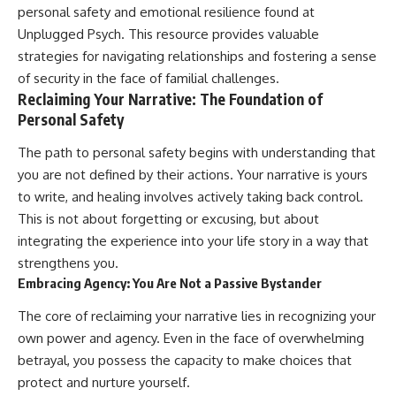
#selfawareness #stress
personal safety and emotional resilience found at
#mentalwellness
#selfcompassion #brainhealth
Unplugged Psych
. This resource provides valuable
#emotionalhealth #innerpeace
strategies for navigating relationships and fostering a sense
of security in the face of familial challenges.
Reclaiming Your Narrative: The Foundation of
Personal Safety
The path to personal safety begins with understanding that
you are not defined by their actions. Your narrative is yours
to write, and healing involves actively taking back control.
This is not about forgetting or excusing, but about
integrating the experience into your life story in a way that
strengthens you.
Embracing Agency: You Are Not a Passive Bystander
The core of reclaiming your narrative lies in recognizing your
own power and agency. Even in the face of overwhelming
betrayal, you possess the capacity to make choices that
protect and nurture yourself.