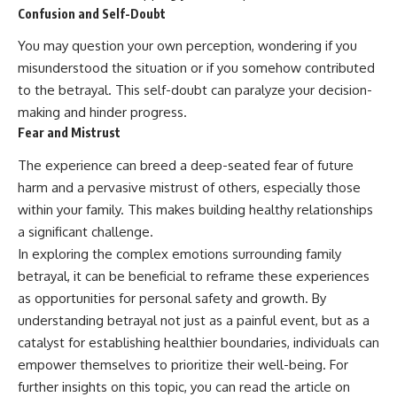
Confusion and Self-Doubt
promising quick fixes.
You may question your own perception, wondering if you
If you've ever felt like your brain
never switches off, you're in the
misunderstood the situation or if you somehow contributed
right place.
to the betrayal. This self-doubt can paralyze your decision-
▶ **Watch Next:**
making and hinder progress.
The Hidden Reason You Always
Fear and Mistrust
Think People Are Mad at You
(Your Brain Is Trying to Protect
The experience can breed a deep-seated fear of future
You)
harm and a pervasive mistrust of others, especially those
https://youtu.be/BtYRjIgiQlc
within your family. This makes building healthy relationships
🔔 Subscribe for weekly
a significant challenge.
psychology deep dives:
In exploring the complex emotions surrounding family
https://www.youtube.com/@Un
pluggedPsychology?
betrayal, it can be beneficial to reframe these experiences
sub_confirmation=1
as opportunities for personal safety and growth. By
#overthinking #psychology
understanding betrayal not just as a painful event, but as a
#anxiety #mentalhealth
catalyst for establishing healthier boundaries, individuals can
#rumination
empower themselves to prioritize their well-being. For
#defaultmodenetwork
#racingthoughts #mindfulness
further insights on this topic, you can read the article on