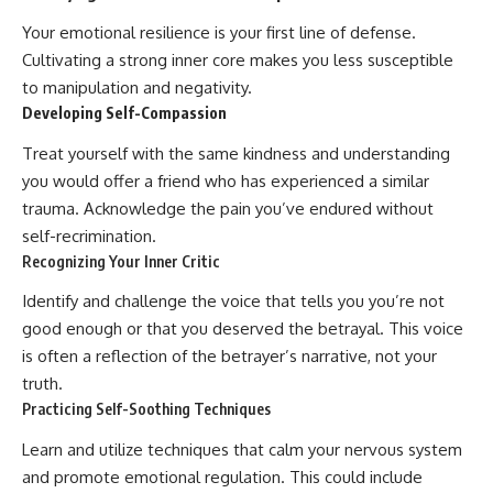
Your emotional resilience is your first line of defense.
Cultivating a strong inner core makes you less susceptible
to manipulation and negativity.
Developing Self-Compassion
Treat yourself with the same kindness and understanding
you would offer a friend who has experienced a similar
trauma. Acknowledge the pain you’ve endured without
self-recrimination.
Recognizing Your Inner Critic
Identify and challenge the voice that tells you you’re not
good enough or that you deserved the betrayal. This voice
is often a reflection of the betrayer’s narrative, not your
truth.
Practicing Self-Soothing Techniques
Learn and utilize techniques that calm your nervous system
and promote emotional regulation. This could include