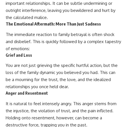
important relationships. It can be subtle undermining or
patterns can replace self-
#AnxietyRelief
judgment with self-
#UnpluggedPsychology
outright interference, leaving you bewildered and hurt by
understanding.
the calculated malice.
The Emotional Aftermath: More Than Just Sadness
The goal isn't to stop thinking.
The immediate reaction to family betrayal is often shock
It's to stop believing your
thoughts mean something is
and disbelief. This is quickly followed by a complex tapestry
wrong with you.
of emotions:
Grief and Loss
## About Unplugged
Psychology
You are not just grieving the specific hurtful action, but the
Unplugged Psychology helps
loss of the family dynamic you believed you had. This can
thoughtful, anxious, and deeply
be a mourning for the trust, the love, and the idealized
self-aware people understand
why their minds work the way
relationships you once held dear.
they do.
Anger and Resentment
Every video combines
It is natural to feel intensely angry. This anger stems from
psychology, neuroscience, and
the injustice, the violation of trust, and the pain inflicted.
compassionate storytelling to
replace shame with
Holding onto resentment, however, can become a
understanding—without
destructive force, trapping you in the past.
oversimplifying the science or