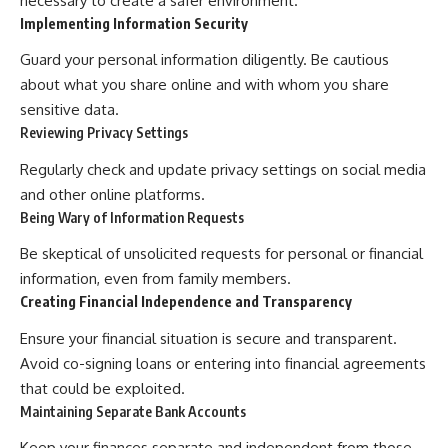
necessary to create a safer environment.
Implementing Information Security
Guard your personal information diligently. Be cautious
about what you share online and with whom you share
sensitive data.
Reviewing Privacy Settings
Regularly check and update privacy settings on social media
and other online platforms.
Being Wary of Information Requests
Be skeptical of unsolicited requests for personal or financial
information, even from family members.
Creating Financial Independence and Transparency
Ensure your financial situation is secure and transparent.
Avoid co-signing loans or entering into financial agreements
that could be exploited.
Maintaining Separate Bank Accounts
Keep your finances separate and independent from those