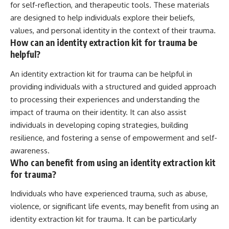
for self-reflection, and therapeutic tools. These materials
are designed to help individuals explore their beliefs,
values, and personal identity in the context of their trauma.
How can an identity extraction kit for trauma be
helpful?
An identity extraction kit for trauma can be helpful in
providing individuals with a structured and guided approach
to processing their experiences and understanding the
impact of trauma on their identity. It can also assist
individuals in developing coping strategies, building
resilience, and fostering a sense of empowerment and self-
awareness.
Who can benefit from using an identity extraction kit
for trauma?
Individuals who have experienced trauma, such as abuse,
violence, or significant life events, may benefit from using an
identity extraction kit for trauma. It can be particularly