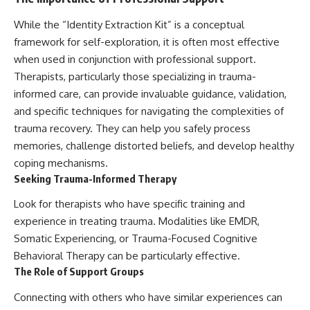
While the “Identity Extraction Kit” is a conceptual
framework for self-exploration, it is often most effective
when used in conjunction with professional support.
Therapists, particularly those specializing in trauma-
informed care, can provide invaluable guidance, validation,
and specific techniques for navigating the complexities of
trauma recovery. They can help you safely process
memories, challenge distorted beliefs, and develop healthy
coping mechanisms.
Seeking Trauma-Informed Therapy
Look for therapists who have specific training and
experience in treating trauma. Modalities like EMDR,
Somatic Experiencing, or Trauma-Focused Cognitive
Behavioral Therapy can be particularly effective.
The Role of Support Groups
Connecting with others who have similar experiences can