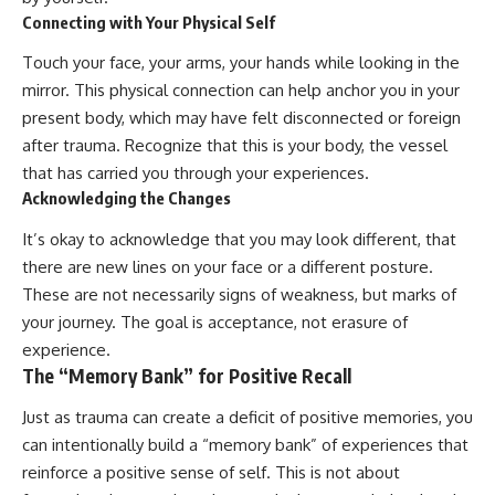
Connecting with Your Physical Self
Touch your face, your arms, your hands while looking in the
mirror. This physical connection can help anchor you in your
present body, which may have felt disconnected or foreign
after trauma. Recognize that this is your body, the vessel
that has carried you through your experiences.
Acknowledging the Changes
It’s okay to acknowledge that you may look different, that
there are new lines on your face or a different posture.
These are not necessarily signs of weakness, but marks of
your journey. The goal is acceptance, not erasure of
experience.
The “Memory Bank” for Positive Recall
Just as trauma can create a deficit of positive memories, you
can intentionally build a “memory bank” of experiences that
reinforce a positive sense of self. This is not about