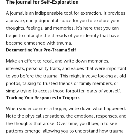
The Journal for Self-Exploration
A journal is an indispensable tool for extraction. It provides
a private, non-judgmental space for you to explore your
thoughts, feelings, and memories. It’s here that you can
begin to untangle the threads of your identity that have
become enmeshed with trauma.
Documenting Your Pre-Trauma Self
Make an effort to recall and write down memories,
interests, personality traits, and values that were important
to you before the trauma. This might involve looking at old
photos, talking to trusted friends or family members, or
simply trying to access those forgotten parts of yourself.
Tracking Your Responses to Triggers
When you encounter a trigger, write down what happened.
Note the physical sensations, the emotional responses, and
the thoughts that arose. Over time, you’ll begin to see
patterns emerge, allowing you to understand how trauma