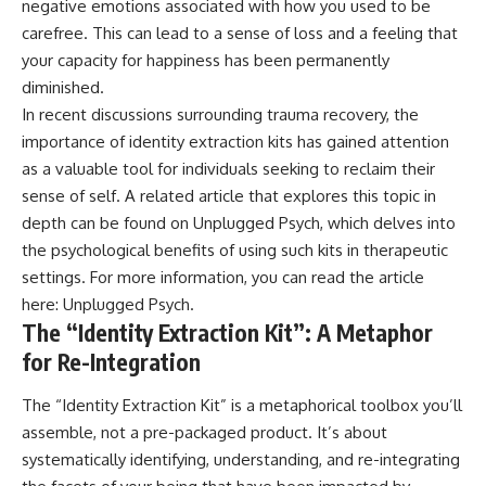
negative emotions associated with how you used to be
patterns can replace self-
#AnxietyRelief
carefree. This can lead to a sense of loss and a feeling that
judgment with self-
#UnpluggedPsychology
understanding.
your capacity for happiness has been permanently
diminished.
The goal isn't to stop thinking.
In recent discussions surrounding trauma recovery, the
It's to stop believing your
importance of identity extraction kits has gained attention
thoughts mean something is
as a valuable tool for individuals seeking to reclaim their
wrong with you.
sense of self. A related article that explores this topic in
## About Unplugged
depth can be found on Unplugged Psych, which delves into
Psychology
the psychological benefits of using such kits in therapeutic
Unplugged Psychology helps
settings. For more information, you can read the article
thoughtful, anxious, and deeply
here:
Unplugged Psych
.
self-aware people understand
The “Identity Extraction Kit”: A Metaphor
why their minds work the way
they do.
for Re-Integration
Every video combines
The “Identity Extraction Kit” is a metaphorical toolbox you’ll
psychology, neuroscience, and
compassionate storytelling to
assemble, not a pre-packaged product. It’s about
replace shame with
systematically identifying, understanding, and re-integrating
understanding—without
oversimplifying the science or