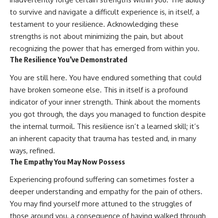
to survive and navigate a difficult experience is, in itself, a
testament to your resilience. Acknowledging these
strengths is not about minimizing the pain, but about
recognizing the power that has emerged from within you.
The Resilience You’ve Demonstrated
You are still here. You have endured something that could
have broken someone else. This in itself is a profound
indicator of your inner strength. Think about the moments
you got through, the days you managed to function despite
the internal turmoil. This resilience isn’t a learned skill; it’s
an inherent capacity that trauma has tested and, in many
ways, refined.
The Empathy You May Now Possess
Experiencing profound suffering can sometimes foster a
deeper understanding and empathy for the pain of others.
You may find yourself more attuned to the struggles of
those around you, a consequence of having walked through