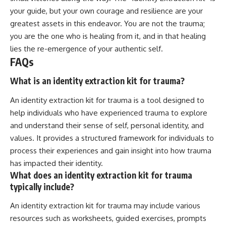
your guide, but your own courage and resilience are your
greatest assets in this endeavor. You are not the trauma;
you are the one who is healing from it, and in that healing
lies the re-emergence of your authentic self.
FAQs
What is an identity extraction kit for trauma?
An identity extraction kit for trauma is a tool designed to
help individuals who have experienced trauma to explore
and understand their sense of self, personal identity, and
values. It provides a structured framework for individuals to
process their experiences and gain insight into how trauma
has impacted their identity.
What does an identity extraction kit for trauma
typically include?
An identity extraction kit for trauma may include various
resources such as worksheets, guided exercises, prompts