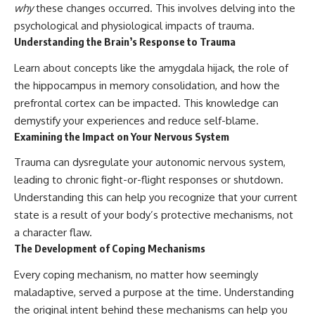
why
these changes occurred. This involves delving into the
psychological and physiological impacts of trauma.
Understanding the Brain’s Response to Trauma
Learn about concepts like the amygdala hijack, the role of
the hippocampus in memory consolidation, and how the
prefrontal cortex can be impacted. This knowledge can
demystify your experiences and reduce self-blame.
Examining the Impact on Your Nervous System
Trauma can dysregulate your autonomic nervous system,
leading to chronic fight-or-flight responses or shutdown.
Understanding this can help you recognize that your current
state is a result of your body’s protective mechanisms, not
a character flaw.
The Development of Coping Mechanisms
Every coping mechanism, no matter how seemingly
maladaptive, served a purpose at the time. Understanding
the original intent behind these mechanisms can help you