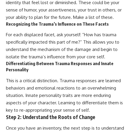
identity that feel lost or diminished. These could be your
sense of humor, your assertiveness, your trust in others, or
your ability to plan for the future. Make a list of these.
Recognizing the Trauma’s Influence on These Facets
For each displaced facet, ask yourself: “How has trauma
specifically impacted this part of me?” This allows you to
understand the mechanism of the damage and begin to
isolate the trauma’s influence from your core self.
Differentiating Between Trauma Responses and Innate
Personality
This is a critical distinction. Trauma responses are learned
behaviors and emotional reactions to an overwhelming
situation. Innate personality traits are more enduring
aspects of your character. Learning to differentiate them is
key to re-appropriating your sense of self.
Step 2: Understand the Roots of Change
Once you have an inventory, the next step is to understand