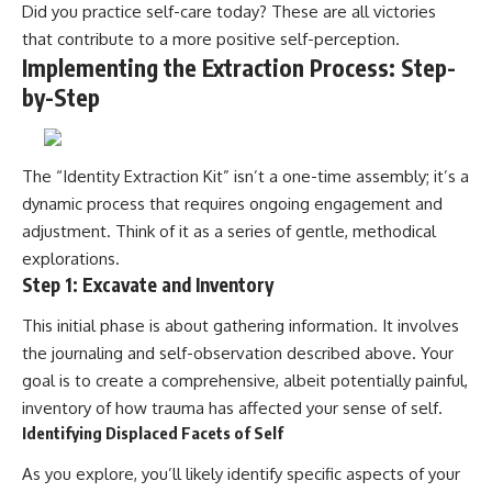
Did you practice self-care today? These are all victories
that contribute to a more positive self-perception.
Implementing the Extraction Process: Step-
by-Step
The “Identity Extraction Kit” isn’t a one-time assembly; it’s a
dynamic process that requires ongoing engagement and
adjustment. Think of it as a series of gentle, methodical
explorations.
Step 1: Excavate and Inventory
This initial phase is about gathering information. It involves
the journaling and self-observation described above. Your
goal is to create a comprehensive, albeit potentially painful,
inventory of how trauma has affected your sense of self.
Identifying Displaced Facets of Self
As you explore, you’ll likely identify specific aspects of your