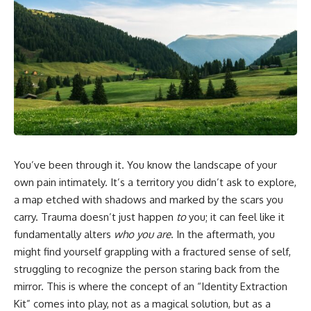
In this video, you'll learn how
5:30 Why Fear of Rejection
the **Default Mode Network
Feels Better Than Uncertainty
(DMN)** helps explain
8:15 The Social Threat Scanner
**overthinking, rumination,
and Rejection Sensitivity
racing thoughts, anxiety, and
11:20 Why You Constantly Read
why rest can sometimes feel
Other People's Moods
more exhausting than being
14:50 When Your Inner Critic
busy.**
Speaks Through Other People
17:35 How Overthinking Creates
## Chapters
Social Anxiety
20:50 When Someone Really Is
0:00 Why Your Mind Gets Loud
Upset With You
When Everything Is Quiet
23:15 How to Stop Assuming
You’ve been through it. You know the landscape of your
3:15 Why You Can't Relax Even
People Are Mad at You
When Nothing Is Wrong
25:27 Why One Blank Face
own pain intimately. It’s a territory you didn’t ask to explore,
6:40 Why Staying Busy Feels
Doesn't Define Your Worth
a map etched with shadows and marked by the scars you
Easier Than Resting
carry. Trauma doesn’t just happen
to
you; it can feel like it
10:10 The Default Mode Network
If that sounds familiar, you're not
Explained (Why You Overthink)
alone.
fundamentally alters
who you are
. In the aftermath, you
13:25 Reflection vs. Rumination:
might find yourself grappling with a fractured sense of self,
What's the Difference?
This documentary explores why
16:50 Why Your Phone and
your mind can turn an
struggling to recognize the person staring back from the
Constant Stimulation Feel So
unreadable expression into
mirror. This is where the concept of an “Identity Extraction
Comforting
certainty that someone is
Kit” comes into play, not as a magical solution, but as a
20:15 Why Silence Can Feel
disappointed, angry, or silently