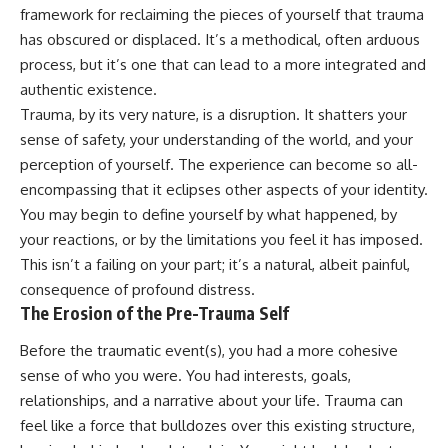
Unsafe (Even When You're Safe)
judging you. You'll discover why
framework for reclaiming the pieces of yourself that trauma
23:30 Why Your Brain Is Trying to
uncertainty feels so
has obscured or displaced. It’s a methodical, often arduous
Protect You
uncomfortable, why your brain
27:44 How to Stop Blaming
tries to fill in the blanks, and
process, but it’s one that can lead to a more integrated and
Yourself for Overthinking
how the fear of rejection can
authentic existence.
quietly shape your
Trauma, by its very nature, is a disruption. It shatters your
relationships, confidence, and
## In This Video
peace of mind.
sense of safety, your understanding of the world, and your
perception of yourself. The experience can become so all-
🧠 Why your mind gets loud
Rather than offering quick fixes
encompassing that it eclipses other aspects of your identity.
when the room gets quiet
or telling you to "stop
overthinking," this video
You may begin to define yourself by what happened, by
😴 Why relaxing can feel
explains why these patterns
your reactions, or by the limitations you feel it has imposed.
harder than working all day
make sense in the first place.
Understanding the mechanism
This isn’t a failing on your part; it’s a natural, albeit painful,
🔁 The difference between
behind them can make them
consequence of profound distress.
healthy reflection and
feel less frightening—and help
The Erosion of the Pre-Trauma Self
rumination
you stop treating every neutral
moment like a verdict on your
Before the traumatic event(s), you had a more cohesive
📵 Why you instinctively reach
worth.
for your phone when you're
sense of who you were. You had interests, goals,
alone
Whether you struggle with
relationships, and a narrative about your life. Trauma can
overthinking, people-pleasing,
🌙 Why your brain keeps
social anxiety, reassurance
feel like a force that bulldozes over this existing structure,
replaying conversations and
seeking, or replaying