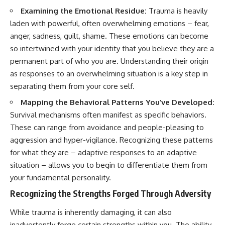
#selfawareness #stress
#mentalwellness
Examining the Emotional Residue:
Trauma is heavily
#selfcompassion #brainhealth
laden with powerful, often overwhelming emotions – fear,
#emotionalhealth #innerpeace
anger, sadness, guilt, shame. These emotions can become
so intertwined with your identity that you believe they are a
permanent part of who you are. Understanding their origin
as responses to an overwhelming situation is a key step in
separating them from your core self.
Mapping the Behavioral Patterns You’ve Developed:
Survival mechanisms often manifest as specific behaviors.
These can range from avoidance and people-pleasing to
aggression and hyper-vigilance. Recognizing these patterns
for what they are – adaptive responses to an adaptive
situation – allows you to begin to differentiate them from
your fundamental personality.
Recognizing the Strengths Forged Through Adversity
While trauma is inherently damaging, it can also
inadvertently forge certain strengths within you. The ability