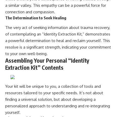
a similar valley. This empathy can be a powerful force for
connection and compassion.
The Determination to Seek Healing
The very act of seeking information about trauma recovery,
of contemplating an “Identity Extraction Kit,” demonstrates
a powerful determination to heal and reclaim yourself. This
resolve is a significant strength, indicating your commitment
to your own well-being.
Assembling Your Personal “Identity
Extraction Kit” Contents
Your kit will be unique to you, a collection of tools and
resources tailored to your specific needs. It’s not about
finding a universal solution, but about developing a
personalized approach to understanding and re-integrating
yourself.