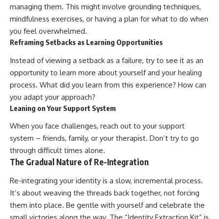
managing them. This might involve grounding techniques,
mindfulness exercises, or having a plan for what to do when
you feel overwhelmed.
Reframing Setbacks as Learning Opportunities
Instead of viewing a setback as a failure, try to see it as an
opportunity to learn more about yourself and your healing
process. What did you learn from this experience? How can
you adapt your approach?
Leaning on Your Support System
When you face challenges, reach out to your support
system – friends, family, or your therapist. Don’t try to go
through difficult times alone.
The Gradual Nature of Re-Integration
Re-integrating your identity is a slow, incremental process.
It’s about weaving the threads back together, not forcing
them into place. Be gentle with yourself and celebrate the
small victories along the way. The “Identity Extraction Kit” is