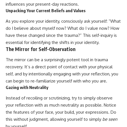
influences your present-day reactions.
Unpacking Your Current Beliefs and Values
As you explore your identity, consciously ask yourself: “What
do I believe about myself now? What do I value now? How
have these changed since the trauma?” This self-inquiry is
essential for identifying the shifts in your identity.
The Mirror for Self-Observation
The mirror can be a surprisingly potent tool in trauma
recovery. It’s a direct point of contact with your physical
self, and by intentionally engaging with your reflection, you
can begin to re-familiarize yourself with who you are.
Gazing with Neutrality
Instead of recoiling or scrutinizing, try to simply observe
your reflection with as much neutrality as possible. Notice
the features of your face, your build, your expressions. Do
this without judgment, allowing yourself to simply
be seen
by yourself.