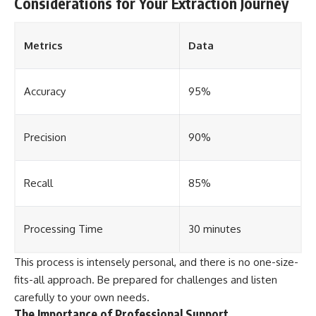
Considerations for Your Extraction Journey
Metrics
Data
Accuracy
95%
Precision
90%
Recall
85%
Processing Time
30 minutes
This process is intensely personal, and there is no one-size-
fits-all approach. Be prepared for challenges and listen
carefully to your own needs.
The Importance of Professional Support