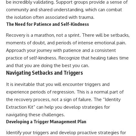
be incredibly validating. Support groups provide a sense of
community and shared understanding, which can combat
the isolation often associated with trauma.
The Need for Patience and Self-Kindness
Recovery is a marathon, not a sprint. There will be setbacks,
moments of doubt, and periods of intense emotional pain.
Approach your journey with patience and a consistent
practice of self-kindness. Recognize that healing takes time
and that you are doing the best you can.
Navigating Setbacks and Triggers
It is inevitable that you will encounter triggers and
experience periods of regression. This is a normal part of
the recovery process, not a sign of failure. The “Identity
Extraction Kit” can help you develop strategies for
navigating these challenges.
Developing a Trigger Management Plan
Identify your triggers and develop proactive strategies for