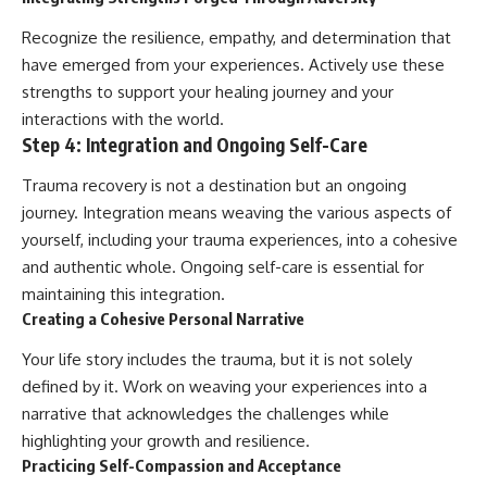
Recognize the resilience, empathy, and determination that
have emerged from your experiences. Actively use these
strengths to support your healing journey and your
interactions with the world.
Step 4: Integration and Ongoing Self-Care
Trauma recovery is not a destination but an ongoing
journey. Integration means weaving the various aspects of
yourself, including your trauma experiences, into a cohesive
and authentic whole. Ongoing self-care is essential for
maintaining this integration.
Creating a Cohesive Personal Narrative
Your life story includes the trauma, but it is not solely
defined by it. Work on weaving your experiences into a
narrative that acknowledges the challenges while
highlighting your growth and resilience.
Practicing Self-Compassion and Acceptance