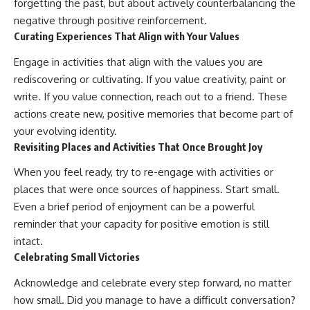
forgetting the past, but about actively counterbalancing the
negative through positive reinforcement.
Curating Experiences That Align with Your Values
Engage in activities that align with the values you are
rediscovering or cultivating. If you value creativity, paint or
write. If you value connection, reach out to a friend. These
actions create new, positive memories that become part of
your evolving identity.
Revisiting Places and Activities That Once Brought Joy
When you feel ready, try to re-engage with activities or
places that were once sources of happiness. Start small.
Even a brief period of enjoyment can be a powerful
reminder that your capacity for positive emotion is still
intact.
Celebrating Small Victories
Acknowledge and celebrate every step forward, no matter
how small. Did you manage to have a difficult conversation?