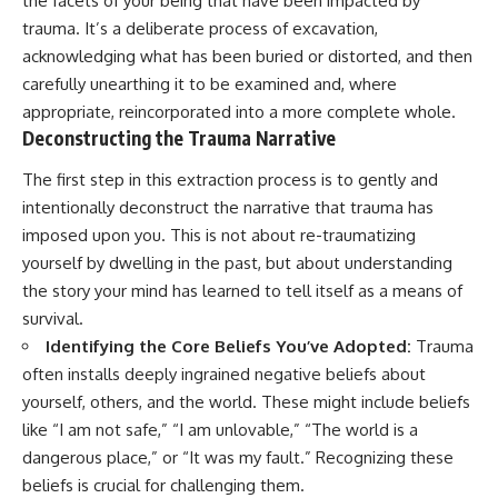
the facets of your being that have been impacted by
promising quick fixes.
trauma. It’s a deliberate process of excavation,
acknowledging what has been buried or distorted, and then
If you've ever felt like your brain
never switches off, you're in the
carefully unearthing it to be examined and, where
right place.
appropriate, reincorporated into a more complete whole.
Deconstructing the Trauma Narrative
▶ **Watch Next:**
The Hidden Reason You Always
The first step in this extraction process is to gently and
Think People Are Mad at You
(Your Brain Is Trying to Protect
intentionally deconstruct the narrative that trauma has
You)
imposed upon you. This is not about re-traumatizing
https://youtu.be/BtYRjIgiQlc
yourself by dwelling in the past, but about understanding
🔔 Subscribe for weekly
the story your mind has learned to tell itself as a means of
psychology deep dives:
survival.
https://www.youtube.com/@Un
pluggedPsychology?
Identifying the Core Beliefs You’ve Adopted:
Trauma
sub_confirmation=1
often installs deeply ingrained negative beliefs about
#overthinking #psychology
yourself, others, and the world. These might include beliefs
#anxiety #mentalhealth
like “I am not safe,” “I am unlovable,” “The world is a
#rumination
dangerous place,” or “It was my fault.” Recognizing these
#defaultmodenetwork
#racingthoughts #mindfulness
beliefs is crucial for challenging them.