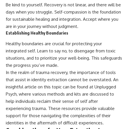
Be kind to yourself. Recovery is not linear, and there will be
days when you struggle. Self-compassion is the foundation
for sustainable healing and integration. Accept where you
are in your journey without judgment.
Establishing Healthy Boundaries
Healthy boundaries are crucial for protecting your
integrated self. Learn to say no, to disengage from toxic
situations, and to prioritize your well-being. This safeguards
the progress you’ve made.
In the realm of trauma recovery, the importance of tools
that assist in identity extraction cannot be overstated. An
insightful article on this topic can be found at
Unplugged
Psych
, where various methods and kits are discussed to
help individuals reclaim their sense of self after
experiencing trauma. These resources provide valuable
support for those navigating the complexities of their
identities in the aftermath of difficult experiences.