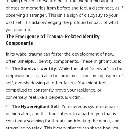
leaving behind a desolate plain. You might look back at
imagining future problems
conversations long after they've
photos or memories from before and feel a disconnect, as if
ended, this video will help you
💙 Why an active mind isn't
understand what your mind is
observing a stranger. This isn’t a sign of disloyalty to your
proof you're broken
trying to protect—and why
past self; it’s acknowledging the profound impact of what
emotional peace begins with
understanding, not self-
you endured.
## Who This Video Is For
criticism.
The Emergence of Trauma-Related Identity
Components
This video is for anyone who
experiences:
In its wake, trauma can foster the development of new,
**If this video resonated with
• Overthinking at night
you, watch next:**
often unhelpful, identity components. These might include:
The Survivor Identity:
While the label “survivor” can be
• Racing thoughts before bed
📺
empowering, it can also become an all-consuming aspect of
**
https://youtu.be/D6qJHNgcLF
• Anxiety during quiet moments
8**
self, overshadowing all other facets. You might feel
compelled to constantly prove your resilience, or
• Constant mental replay of
Subscribe for more long-form
conversations
psychology documentaries that
conversely, feel like a perpetual victim.
help thoughtful overthinkers
The Hypervigilant Self:
Your nervous system remains
• Rumination and self-criticism
understand themselves with
more clarity, compassion, and
on high alert, and this translates into a part of you that is
• Feeling mentally exhausted
peace.
constantly scanning for threats, anticipating the worst, and
despite doing "nothing"
https://www.youtube.com/@Un
struggling to relax. This hypervigilance can shape how you