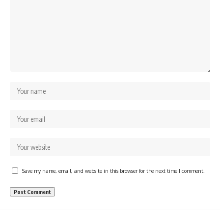
Save my name, email, and website in this browser for the next time I comment.