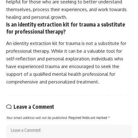
helpful for those who are seeking to better understand
themselves, process their experiences, and work towards
healing and personal growth.
Is an identity extraction kit for trauma a substitute
for professional therapy?
An identity extraction kit for trauma is not a substitute for
professional therapy. While it can be a valuable tool for
self-reflection and personal exploration, individuals who
have experienced trauma are encouraged to seek the
support of a qualified mental health professional for
comprehensive and personalized treatment.
Leave a Comment
Your email address will not be published.
Required fields are marked
*