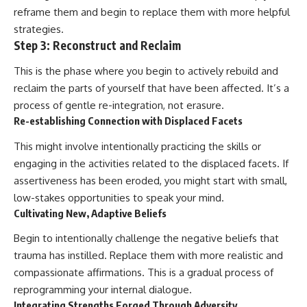
reframe them and begin to replace them with more helpful
strategies.
Step 3: Reconstruct and Reclaim
This is the phase where you begin to actively rebuild and
reclaim the parts of yourself that have been affected. It’s a
process of gentle re-integration, not erasure.
Re-establishing Connection with Displaced Facets
This might involve intentionally practicing the skills or
engaging in the activities related to the displaced facets. If
assertiveness has been eroded, you might start with small,
low-stakes opportunities to speak your mind.
Cultivating New, Adaptive Beliefs
Begin to intentionally challenge the negative beliefs that
trauma has instilled. Replace them with more realistic and
compassionate affirmations. This is a gradual process of
reprogramming your internal dialogue.
Integrating Strengths Forged Through Adversity