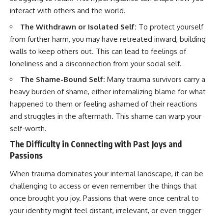
• Difficulty relaxing even when
pluggedPsychology?
interact with others and the world.
life is calm
sub_confirmation=1
The Withdrawn or Isolated Self:
To protect yourself
If you've ever asked:
**I'd love to hear from you.**
from further harm, you may have retreated inward, building
* Why can't I relax?
Have you ever spent hours
walls to keep others out. This can lead to feelings of
* Why won't my mind shut off?
believing someone was upset
loneliness and a disconnection from your social self.
* Why do I overthink everything?
with you, only to find out nothing
* Why does silence make me
was wrong?
The Shame-Bound Self:
Many trauma survivors carry a
anxious?
heavy burden of shame, either internalizing blame for what
* Why do I replay conversations
Share your experience in the
happened to them or feeling ashamed of their reactions
for hours?
comments. Chances are,
someone else has lived that
and struggles in the aftermath. This shame can warp your
...this video was made for you.
exact moment too.
self-worth.
## What You'll Learn
#Overthinking #SocialAnxiety
The Difficulty in Connecting with Past Joys and
#FearOfRejection
Passions
You'll discover why the brain
#PeoplePleasing #Rumination
naturally turns inward when
#Anxiety #Psychology
When trauma dominates your internal landscape, it can be
external demands disappear,
#MentalHealth
how the Default Mode Network
#EmotionalHealth
challenging to access or even remember the things that
contributes to self-reflection
#SelfAwareness
once brought you joy. Passions that were once central to
and mental simulation, why
#RejectionSensitivity
rumination feels so convincing,
#Overthinker
your identity might feel distant, irrelevant, or even trigger
and how understanding these
#PsychologyDocumentary