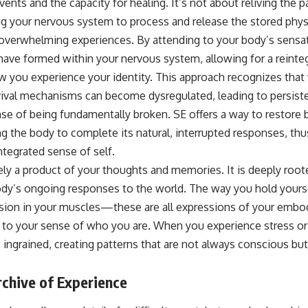
nts and the capacity for healing. It’s not about reliving the pa
ng your nervous system to process and release the stored phys
overwhelming experiences. By attending to your body’s sensat
have formed within your nervous system, allowing for a reinteg
w you experience your identity. This approach recognizes tha
vival mechanisms can become dysregulated, leading to persisten
nse of being fundamentally broken. SE offers a way to restore 
ng the body to complete its natural, interrupted responses, th
tegrated sense of self.
lely a product of your thoughts and memories. It is deeply root
dy’s ongoing responses to the world. The way you hold yoursel
nsion in your muscles—these are all expressions of your embod
ly to your sense of who you are. When you experience stress or
ngrained, creating patterns that are not always conscious bu
chive of Experience