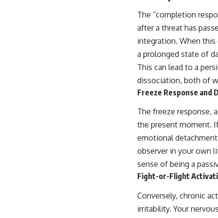
The “completion respon
after a threat has pass
integration. When this
a prolonged state of d
This can lead to a pers
dissociation, both of w
Freeze Response and D
The freeze response, a
the present moment. If t
emotional detachment. F
observer in your own li
sense of being a passive
Fight-or-Flight Activat
Conversely, chronic act
irritability. Your nerv