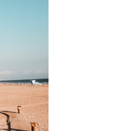
In this video, we explore the psychology behind identity loss, self-
alienation, emotional exhaustion, self-silencing, people-pleasing,
chronic stress, and the hidden cost of becoming the person everyone
else needs. You'll discover why self-monitoring isn't the same as self-
listening, how usefulness can slowly become your identity, and why
reconnecting with yourself often begins with something much smaller
than changing your entire life.
If you've been struggling with burnout, anxiety, overthinking,
perfectionism, emotional fatigue, or simply feeling disconnected from
yourself, this video may help you better understand what has been
happening beneath the surface.
▶️ **WATCH NEXT**
**Why You Think Everyone's Bad Mood Is Your Fault**
[
https://www.youtube.com/watch?v=qzJjxYl9Oi8]
(https://www.youtube.com/watch?v=qzJjxYl9Oi8)
🔔 **Subscribe for more psychology that helps you understand
yourself**
[
https://www.youtube.com/@UnpluggedPsychology?