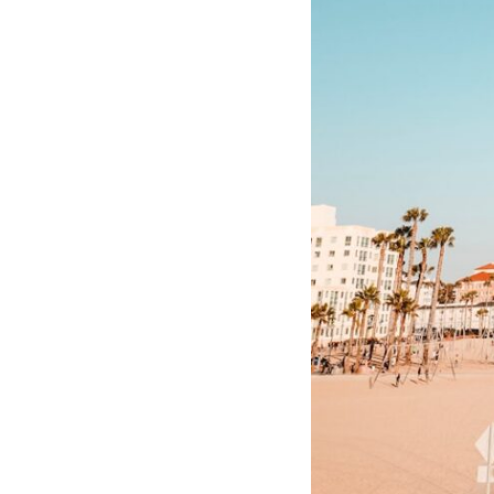
10:10 The Default Mode Network Explained (Why You Overthink)
13:25 Reflection vs. Rumination: What's the Difference?
16:50 Why Your Phone and Constant Stimulation Feel So Comforting
20:15 Why Silence Can Feel Unsafe (Even When You're Safe)
23:30 Why Your Brain Is Trying to Protect You
27:44 How to Stop Blaming Yourself for Overthinking
## In This Video
🧠 Why your mind gets loud when the room gets quiet
😴 Why relaxing can feel harder than working all day
🔁 The difference between healthy reflection and rumination
📵 Why you instinctively reach for your phone when you're alone
🌙 Why your brain keeps replaying conversations and imagining
future problems
💙 Why an active mind isn't proof you're broken
## Who This Video Is For