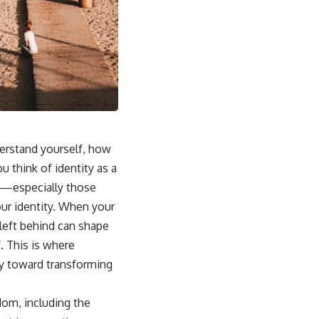
sub_confirmation=1]
(https://www.youtube.com/@UnpluggedPsychology?
sub_confirmation=1)
---
**Topics covered:**
psychology, identity loss, emotional exhaustion, burnout, people
pleasing, self-alienation, self-awareness, self-worth, emotional
numbness, anxiety, overthinking, chronic stress, emotional health,
personal growth, authentic self, self-discovery, emotional regulation,
mental health, boundaries, perfectionism, emotional resilience
derstand yourself, how
 think of identity as a
#psychology #identityloss #burnout #peoplepleasing #selfawareness
#mentalhealth #emotionalhealth #overthinking #personalgrowth
ces—especially those
#selfdiscovery #anxiety
ur identity. When your
left behind can shape
. This is where
ay toward transforming
dom, including the