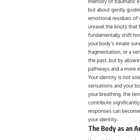
memory of traumatic eve
...this video was made for you.
but about gently guidi
## What You'll Learn
emotional residues of 
You'll discover why the brain naturally turns inward when external
unravel the knots that 
demands disappear, how the Default Mode Network contributes to
fundamentally shift ho
self-reflection and mental simulation, why rumination feels so
convincing, and how understanding these patterns can replace self-
your body’s innate sur
judgment with self-understanding.
fragmentation, or a se
The goal isn't to stop thinking.
the past, but by allowi
pathways and a more in
It's to stop believing your thoughts mean something is wrong with
you.
Your identity is not so
sensations and your bo
## About Unplugged Psychology
your breathing, the te
Unplugged Psychology helps thoughtful, anxious, and deeply self-
contribute significant
aware people understand why their minds work the way they do.
responses can become i
Every video combines psychology, neuroscience, and compassionate
your identity.
storytelling to replace shame with understanding—without
oversimplifying the science or promising quick fixes.
The Body as an Ar
If you've ever felt like your brain never switches off, you're in the right