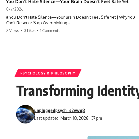
You Don’t Hate Silence—Your Brain Doesn’t Feel Safe Yet
8/7/2026
# You Don't Hate Silence—Your Brain Doesn't Feel Safe Yet | Why You
Can't Relax or Stop Overthinking
2 Views
•
0 Likes
•
1 Comments
Why does your **mind get louder when everything gets quiet?** If
you can't relax at night, your mind won't shut off, you replay
conversations for hours, or silence makes you anxious, this
psychology deep dive explains why—and why you're not broken.
Many people believe they're simply bad at relaxing. But what if the
real reason is that your brain shifts into a mode designed for
reflection, memory, and prediction the moment external distractions
PSYCHOLOGY & PHILOSOPHY
disappear?
Transforming Identit
In this video, you'll learn how the **Default Mode Network (DMN)**
helps explain **overthinking, rumination, racing thoughts, anxiety,
and why rest can sometimes feel more exhausting than being busy.**
unpluggedpsych_s2vwq8
## Chapters
Last updated: March 18, 2026 1:37 pm
0:00 Why Your Mind Gets Loud When Everything Is Quiet
3:15 Why You Can't Relax Even When Nothing Is Wrong
6:40 Why Staying Busy Feels Easier Than Resting