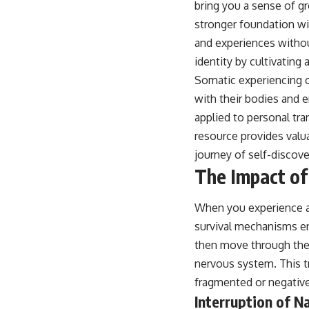
bring you a sense of gr
stronger foundation wi
and experiences withou
identity by cultivating 
Somatic experiencing ca
with their bodies and 
applied to personal tra
resource provides valua
journey of self-discove
The Impact of
When you experience an
survival mechanisms en
then move through the
nervous system. This tr
fragmented or negative
Interruption of N