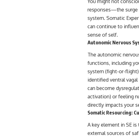
You might not conscious
place.
responses—the surge of
▶ **Watch Next:**
system. Somatic Experi
The Hidden Reason You Always Think People Are Mad at You (Your
Brain Is Trying to Protect You)
can continue to influe
https://youtu.be/BtYRjIgiQlc
sense of self.
Autonomic Nervous Sys
🔔 Subscribe for weekly psychology deep dives:
https://www.youtube.com/@UnpluggedPsychology?
sub_confirmation=1
The autonomic nervous
functions, including yo
#overthinking #psychology #anxiety #mentalhealth #rumination
#defaultmodenetwork #racingthoughts #mindfulness #selfawareness
system (fight-or-fligh
#stress #mentalwellness #selfcompassion #brainhealth
identified ventral vag
#emotionalhealth #innerpeace
can become dysregulate
activation) or feelin
directly impacts your s
Somatic Resourcing: Cu
A key element in SE is 
external sources of saf