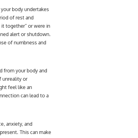
s your body undertakes
riod of rest and
it together” or were in
ned alert or shutdown.
sense of numbness and
ed from your body and
 unreality or
ht feel like an
onnection can lead to a
ce, anxiety, and
s present. This can make