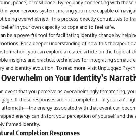
ound, peace, or resilience. By regularly connecting with these 
thin your nervous system, making you more capable of navigat
t being overwhelmed. This process directly contributes to tr
a belief in your own capacity to cope and to feel safe.
n be a powerful tool for facilitating identity change by helpin
emotions. For a deeper understanding of how this therapeutic
nsformation, you can explore a related article on the topic at 
ble insights and practical techniques for integrating somatic 
ry and identity evolution. To read more, visit
Unplugged Psych
 Overwhelm on Your Identity’s Narrat
 event that you perceive as overwhelmingly threatening, your
gage. If these responses are not completed—if you can’t fight
 aftermath—the energy associated with that event can becom
apped energy can distort your perception of yourself and the w
ly framed identity.
atural Completion Responses