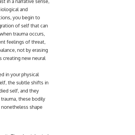
st in a narrative sense,
iological and
ions, you begin to
ration of self that can
t when trauma occurs,
t feelings of threat,
balance, not by erasing
us creating new neural
ed in your physical
f, the subtle shifts in
ied self, and they
 trauma, these bodily
t nonetheless shape