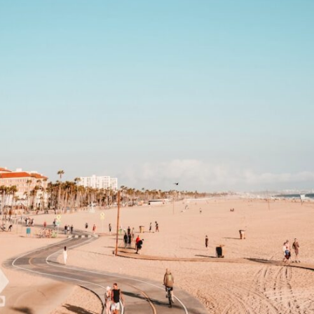
If that sounds familiar, you're not alone.
This documentary explores why your mind can turn an unreadable
expression into certainty that someone is disappointed, angry, or
silently judging you. You'll discover why uncertainty feels so
uncomfortable, why your brain tries to fill in the blanks, and how the
fear of rejection can quietly shape your relationships, confidence, and
peace of mind.
Rather than offering quick fixes or telling you to "stop overthinking,"
this video explains why these patterns make sense in the first place.
Understanding the mechanism behind them can make them feel less
frightening—and help you stop treating every neutral moment like a
verdict on your worth.
Whether you struggle with overthinking, people-pleasing, social
anxiety, reassurance seeking, or replaying conversations long after
they've ended, this video will help you understand what your mind is
trying to protect—and why emotional peace begins with
understanding, not self-criticism.
**If this video resonated with you, watch next:**