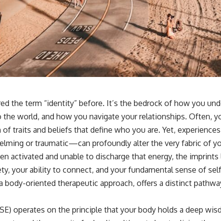
📺 **
https://youtu.be/D6qJHNgcLF8**
Subscribe for more long-form psychology documentaries that help
thoughtful overthinkers understand themselves with more clarity,
compassion, and peace.
https://www.youtube.com/@UnpluggedPsychology?
sub_confirmation=1
**I'd love to hear from you.**
red the term “identity” before. It’s the bedrock of how you un
Have you ever spent hours believing someone was upset with you,
 the world, and how you navigate your relationships. Often, you
only to find out nothing was wrong?
on of traits and beliefs that define who you are. Yet, experien
Share your experience in the comments. Chances are, someone else
lming or traumatic—can profoundly alter the very fabric of yo
has lived that exact moment too.
n activated and unable to discharge that energy, the imprints 
#Overthinking #SocialAnxiety #FearOfRejection #PeoplePleasing
ty, your ability to connect, and your fundamental sense of self
#Rumination #Anxiety #Psychology #MentalHealth #EmotionalHealth
#SelfAwareness #RejectionSensitivity #Overthinker
a body-oriented therapeutic approach, offers a distinct pathw
#PsychologyDocumentary #AnxietyRelief #UnpluggedPsychology
SE) operates on the principle that your body holds a deep wis