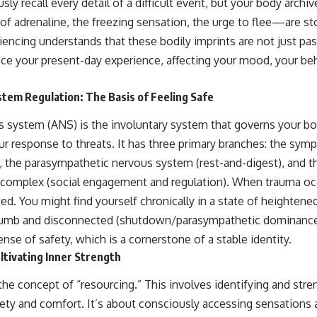
ly recall every detail of a difficult event, but your body archiv
 adrenaline, the freezing sensation, the urge to flee—are st
encing understands that these bodily imprints are not just pa
nce your present-day experience, affecting your mood, your beh
tem Regulation: The Basis of Feeling Safe
 system (ANS) is the involuntary system that governs your b
ur response to threats. It has three primary branches: the sym
t), the parasympathetic nervous system (rest-and-digest), and 
al complex (social engagement and regulation). When trauma o
d. You might find yourself chronically in a state of heightened
g numb and disconnected (shutdown/parasympathetic dominance)
ense of safety, which is a cornerstone of a stable identity.
ltivating Inner Strength
the concept of “resourcing.” This involves identifying and stre
ety and comfort. It’s about consciously accessing sensations a