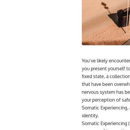
This video is for anyone who experiences:
• Overthinking at night
• Racing thoughts before bed
• Anxiety during quiet moments
• Constant mental replay of conversations
• Rumination and self-criticism
You’ve likely encounte
you present yourself to
• Feeling mentally exhausted despite doing "nothing"
fixed state, a collecti
• Difficulty relaxing even when life is calm
that have been overwhe
If you've ever asked:
nervous system has bee
your perception of safe
* Why can't I relax?
* Why won't my mind shut off?
Somatic Experiencing, 
* Why do I overthink everything?
identity.
* Why does silence make me anxious?
* Why do I replay conversations for hours?
Somatic Experiencing (