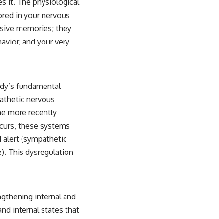
es it. The physiological
ored in your nervous
ssive memories; they
avior, and your very
ody’s fundamental
pathetic nervous
the more recently
ccurs, these systems
 alert (sympathetic
. This dysregulation
ngthening internal and
nd internal states that