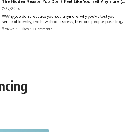
The Hidden Reason You Don't Feel Like Yourself Anymore (Your Brain Is Trying to Protect You)
7/29/2026
**Why you don't feel like yourself anymore, why you've lost your
sense of identity, and how chronic stress, burnout, people-pleasing,
and emotional exhaustion can quietly disconnect you from yourself.**
8 Views
•
1 Likes
•
1 Comments
Have you ever wondered:
*"Why don't I feel like myself anymore?"*
Maybe you feel emotionally numb, disconnected from who you used
to be, or like you've spent so many years taking care of everyone else
that you no longer know what *you* actually want.
ncing
⏳ Chapters
0:00 Why You Don't Feel Like Yourself Anymore
3:15 People Pleasing & Losing Yourself
6:45 Self-Listening vs Self-Monitoring
10:00 The Hidden Cost of Constant Adaptation
13:30 Emotional Exhaustion & Burnout Explained
16:45 When Being Useful Becomes Your Identity
20:00 Why Rest Feels Uncomfortable After Burnout
22:30 How to Reconnect With Yourself Again