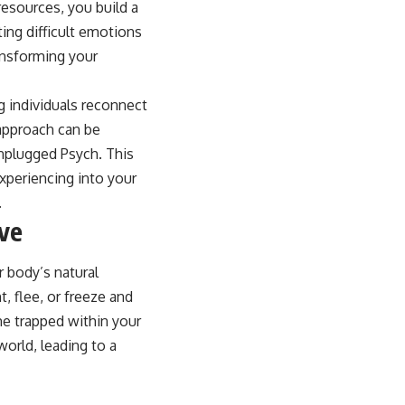
resources, you build a
ing difficult emotions
ansforming your
g individuals reconnect
 approach can be
Unplugged Psych. This
experiencing into your
.
ive
 body’s natural
, flee, or freeze and
e trapped within your
orld, leading to a