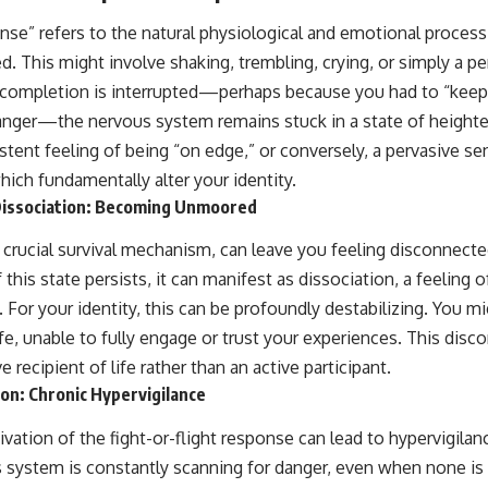
se” refers to the natural physiological and emotional proces
ed. This might involve shaking, trembling, crying, or simply a pe
 completion is interrupted—perhaps because you had to “keep 
anger—the nervous system remains stuck in a state of heighte
istent feeling of being “on edge,” or conversely, a pervasive 
hich fundamentally alter your identity.
issociation: Becoming Unmoored
 crucial survival mechanism, can leave you feeling disconnect
his state persists, it can manifest as dissociation, a feeling of
or your identity, this can be profoundly destabilizing. You mig
fe, unable to fully engage or trust your experiences. This disc
 recipient of life rather than an active participant.
ion: Chronic Hypervigilance
ivation of the fight-or-flight response can lead to hypervigilan
ous system is constantly scanning for danger, even when none i