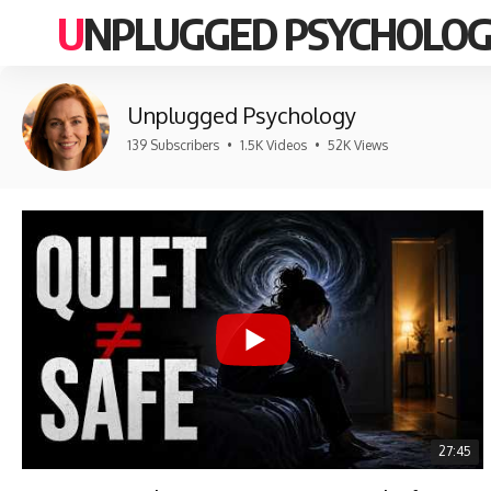
UNPLUGGED PSYCHOLO
Unplugged Psychology
139 Subscribers
•
1.5K Videos
•
52K Views
27:45