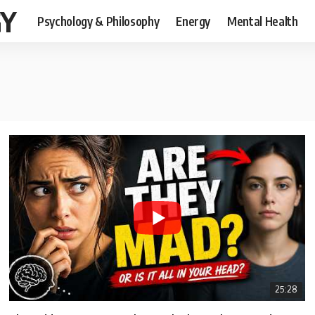
GY
Psychology & Philosophy
Energy
Mental Health
25:28