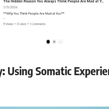
The Hidden Reason You Always Think People Are Mad at You (Your Brain Is Trying to Protect You)
7/31/2026
**Why You Think People Are Mad at You**
Have you ever left a conversation convinced you said something
9 Views
•
0 Likes
•
1 Comments
wrong, only to discover the other person wasn't upset at all?
Maybe a coworker didn't smile during a meeting. Maybe a friend took
longer than usual to reply. Maybe someone's tone sounded different,
1
2
and suddenly your mind was replaying every word you said.
⏱ Chapters
y: Using Somatic Experie
0:00 Why You Think People Are Mad at You
2:45 Why Neutral Faces Trigger Overthinking
5:30 Why Fear of Rejection Feels Better Than Uncertainty
8:15 The Social Threat Scanner and Rejection Sensitivity
11:20 Why You Constantly Read Other People's Moods
14:50 When Your Inner Critic Speaks Through Other People
17:35 How Overthinking Creates Social Anxiety
20:50 When Someone Really Is Upset With You
23:15 How to Stop Assuming People Are Mad at You
25:27 Why One Blank Face Doesn't Define Your Worth