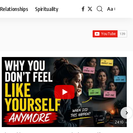
Relationships
Spirituality
Aa
Font
Resizer
24:10