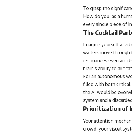
place.
To grasp the significa
▶ **Watch Next:**
How do you, as a human
The Hidden Reason You Always Think People Are Mad at You (Your
every single piece of i
Brain Is Trying to Protect You)
https://youtu.be/BtYRjIgiQlc
The Cocktail Part
🔔 Subscribe for weekly psychology deep dives:
Imagine yourself at a 
https://www.youtube.com/@UnpluggedPsychology?
sub_confirmation=1
waiters move through th
its nuances even amids
#overthinking #psychology #anxiety #mentalhealth #rumination
#defaultmodenetwork #racingthoughts #mindfulness #selfawareness
brain’s ability to alloc
#stress #mentalwellness #selfcompassion #brainhealth
For an autonomous weap
#emotionalhealth #innerpeace
filled with both critic
the AI would be overwh
system and a discarde
Prioritization of
Your attention mechanis
crowd, your visual syste