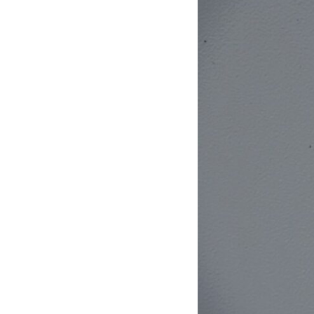
10:10 The Default Mode Network Explained (Why You Overthink)
13:25 Reflection vs. Rumination: What's the Difference?
16:50 Why Your Phone and Constant Stimulation Feel So Comforting
20:15 Why Silence Can Feel Unsafe (Even When You're Safe)
23:30 Why Your Brain Is Trying to Protect You
27:44 How to Stop Blaming Yourself for Overthinking
## In This Video
🧠 Why your mind gets loud when the room gets quiet
😴 Why relaxing can feel harder than working all day
🔁 The difference between healthy reflection and rumination
📵 Why you instinctively reach for your phone when you're alone
🌙 Why your brain keeps replaying conversations and imagining
future problems
💙 Why an active mind isn't proof you're broken
## Who This Video Is For