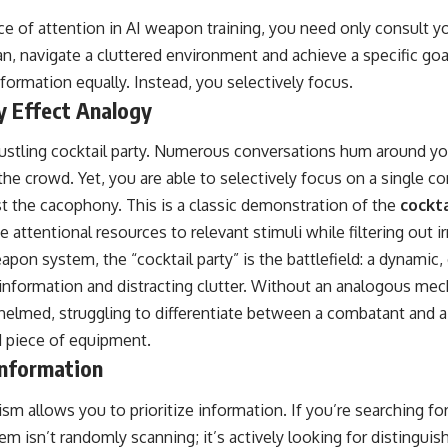
nce of attention in AI weapon training, you need only consult 
, navigate a cluttered environment and achieve a specific goa
nformation equally. Instead, you selectively focus.
y Effect Analogy
bustling cocktail party. Numerous conversations hum around yo
e crowd. Yet, you are able to selectively focus on a single co
t the cacophony. This is a classic demonstration of the
cockta
ate attentional resources to relevant stimuli while filtering out i
on system, the “cocktail party” is the battlefield: a dynamic
al information and distracting clutter. Without an analogous me
elmed, struggling to differentiate between a combatant and a 
d piece of equipment.
 Information
m allows you to prioritize information. If you’re searching for 
m isn’t randomly scanning; it’s actively looking for distinguish