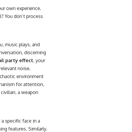
your own experience.
l? You don’t process
u, music plays, and
nversation, discerning
il party effect
, your
rrelevant noise.
, chaotic environment
chanism for attention,
civilian, a weapon
a specific face in a
ing features. Similarly,