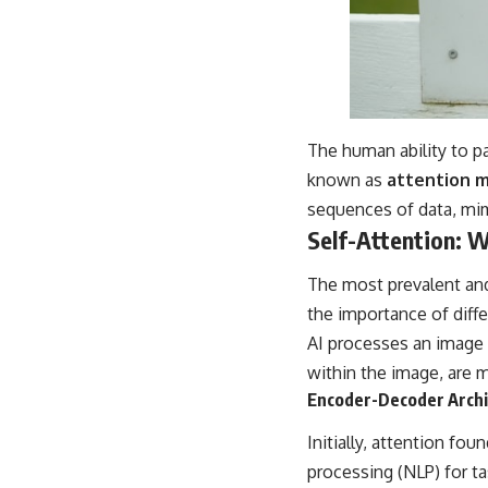
The human ability to pa
known as
attention 
sequences of data, mi
Self-Attention: 
The most prevalent an
the importance of diffe
AI processes an image o
within the image, are m
Encoder-Decoder Archi
Initially, attention fou
processing (NLP) for t