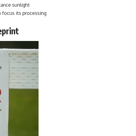
tance sunlight
o focus its processing
print