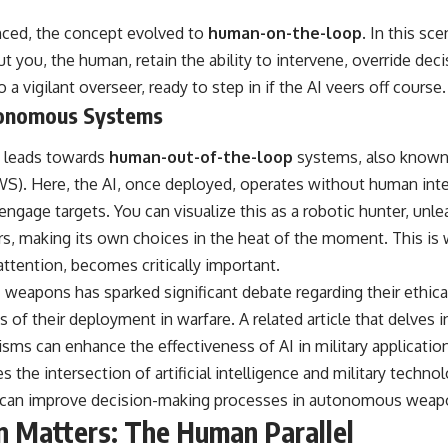
anced, the concept evolved to
human-on-the-loop
. In this sc
you, the human, retain the ability to intervene, override deci
o a vigilant overseer, ready to step in if the AI veers off course.
onomous Systems
ly leads towards
human-out-of-the-loop
systems, also known
. Here, the AI, once deployed, operates without human inter
d engage targets. You can visualize this as a robotic hunter, unl
 making its own choices in the heat of the moment. This is w
 attention, becomes critically important.
weapons has sparked significant debate regarding their ethica
of their deployment in warfare. A related article that delves in
ms can enhance the effectiveness of AI in military applicatio
res the intersection of artificial intelligence and military techn
g can improve decision-making processes in autonomous weap
 Matters: The Human Parallel