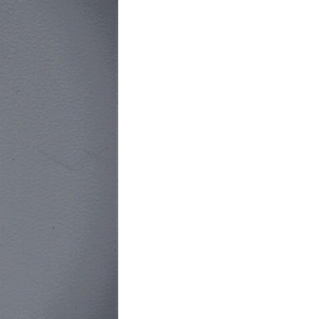
In this video, we explore the psychology behind identity loss, self-
alienation, emotional exhaustion, self-silencing, people-pleasing,
chronic stress, and the hidden cost of becoming the person everyone
else needs. You'll discover why self-monitoring isn't the same as self-
listening, how usefulness can slowly become your identity, and why
reconnecting with yourself often begins with something much smaller
than changing your entire life.
If you've been struggling with burnout, anxiety, overthinking,
perfectionism, emotional fatigue, or simply feeling disconnected from
yourself, this video may help you better understand what has been
happening beneath the surface.
▶️ **WATCH NEXT**
**Why You Think Everyone's Bad Mood Is Your Fault**
[
https://www.youtube.com/watch?v=qzJjxYl9Oi8]
(https://www.youtube.com/watch?v=qzJjxYl9Oi8)
🔔 **Subscribe for more psychology that helps you understand
yourself**
[
https://www.youtube.com/@UnpluggedPsychology?