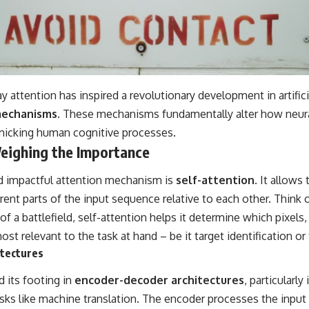
y attention has inspired a revolutionary development in artific
mechanisms
. These mechanisms fundamentally alter how neur
micking human cognitive processes.
Weighing the Importance
d impactful attention mechanism is
self-attention
. It allow
rent parts of the input sequence relative to each other. Think of
f a battlefield, self-attention helps it determine which pixels
ost relevant to the task at hand – be it target identification o
tectures
nd its footing in
encoder-decoder architectures
, particularly
asks like machine translation. The encoder processes the inpu