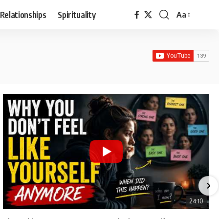
Relationships
Spirituality
Aa
Font
Resizer
24:10