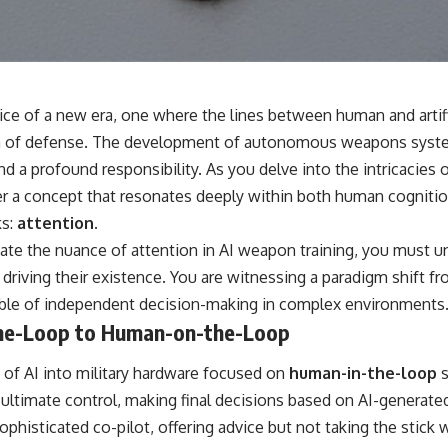
📺 **
https://youtu.be/D6qJHNgcLF8**
Subscribe for more long-form psychology documentaries that help
thoughtful overthinkers understand themselves with more clarity,
compassion, and peace.
ice of a new era, one where the lines between human and artific
https://www.youtube.com/@UnpluggedPsychology?
ealm of defense. The development of autonomous weapons syst
sub_confirmation=1
d a profound responsibility. As you delve into the intricacies 
**I'd love to hear from you.**
r a concept that resonates deeply within both human cognitio
ks:
attention.
Have you ever spent hours believing someone was upset with you,
only to find out nothing was wrong?
ate the nuance of attention in AI weapon training, you must u
 driving their existence. You are witnessing a paradigm shift 
Share your experience in the comments. Chances are, someone else
has lived that exact moment too.
ble of independent decision-making in complex environments
he-Loop to Human-on-the-Loop
#Overthinking #SocialAnxiety #FearOfRejection #PeoplePleasing
#Rumination #Anxiety #Psychology #MentalHealth #EmotionalHealth
#SelfAwareness #RejectionSensitivity #Overthinker
on of AI into military hardware focused on
human-in-the-loop
s
#PsychologyDocumentary #AnxietyRelief #UnpluggedPsychology
 ultimate control, making final decisions based on AI-genera
sophisticated co-pilot, offering advice but not taking the stick 