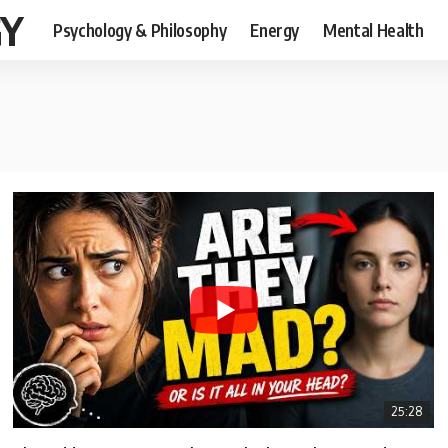
GY
Psychology & Philosophy
Energy
Mental Health
25:28