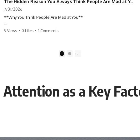
The Hidden Reason You Always Think People Are Mad at You (Your Brain Is Trying to Protect You)
7/31/2026
**Why You Think People Are Mad at You**
Have you ever left a conversation convinced you said something
9 Views
•
0 Likes
•
1 Comments
wrong, only to discover the other person wasn't upset at all?
Maybe a coworker didn't smile during a meeting. Maybe a friend took
longer than usual to reply. Maybe someone's tone sounded different,
1
2
and suddenly your mind was replaying every word you said.
⏱ Chapters
 Attention as a Key Fact
0:00 Why You Think People Are Mad at You
2:45 Why Neutral Faces Trigger Overthinking
5:30 Why Fear of Rejection Feels Better Than Uncertainty
8:15 The Social Threat Scanner and Rejection Sensitivity
11:20 Why You Constantly Read Other People's Moods
14:50 When Your Inner Critic Speaks Through Other People
17:35 How Overthinking Creates Social Anxiety
20:50 When Someone Really Is Upset With You
23:15 How to Stop Assuming People Are Mad at You
25:27 Why One Blank Face Doesn't Define Your Worth