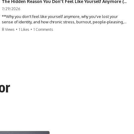
The Hidden Reason You Don't Feel Like Yourself Anymore (Your Brain Is Trying to Protect You)
7/29/2026
**Why you don't feel like yourself anymore, why you've lost your
sense of identity, and how chronic stress, burnout, people-pleasing,
and emotional exhaustion can quietly disconnect you from yourself.**
8 Views
•
1 Likes
•
1 Comments
Have you ever wondered:
*"Why don't I feel like myself anymore?"*
Maybe you feel emotionally numb, disconnected from who you used
to be, or like you've spent so many years taking care of everyone else
that you no longer know what *you* actually want.
or
⏳ Chapters
0:00 Why You Don't Feel Like Yourself Anymore
3:15 People Pleasing & Losing Yourself
6:45 Self-Listening vs Self-Monitoring
10:00 The Hidden Cost of Constant Adaptation
13:30 Emotional Exhaustion & Burnout Explained
16:45 When Being Useful Becomes Your Identity
20:00 Why Rest Feels Uncomfortable After Burnout
22:30 How to Reconnect With Yourself Again