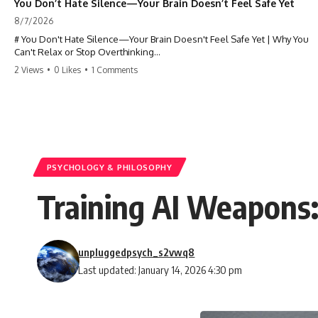
You Don’t Hate Silence—Your Brain Doesn’t Feel Safe Yet
8/7/2026
# You Don't Hate Silence—Your Brain Doesn't Feel Safe Yet | Why You
Can't Relax or Stop Overthinking
2 Views
•
0 Likes
•
1 Comments
Why does your **mind get louder when everything gets quiet?** If
you can't relax at night, your mind won't shut off, you replay
conversations for hours, or silence makes you anxious, this
psychology deep dive explains why—and why you're not broken.
Many people believe they're simply bad at relaxing. But what if the
real reason is that your brain shifts into a mode designed for
reflection, memory, and prediction the moment external distractions
PSYCHOLOGY & PHILOSOPHY
disappear?
Training AI Weapons:
In this video, you'll learn how the **Default Mode Network (DMN)**
helps explain **overthinking, rumination, racing thoughts, anxiety,
and why rest can sometimes feel more exhausting than being busy.**
unpluggedpsych_s2vwq8
## Chapters
Last updated: January 14, 2026 4:30 pm
0:00 Why Your Mind Gets Loud When Everything Is Quiet
3:15 Why You Can't Relax Even When Nothing Is Wrong
6:40 Why Staying Busy Feels Easier Than Resting