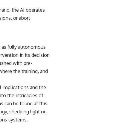
enario, the AI operates
sions, or abort
 as fully autonomous
vention in its decision
eashed with pre-
here the training, and
l implications and the
to the intricacies of
ns can be found at
this
ology, shedding light on
ons systems.