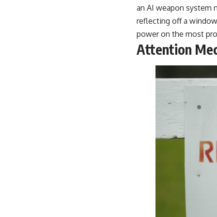
an AI weapon system nee
reflecting off a window
power on the most proba
Attention Mec