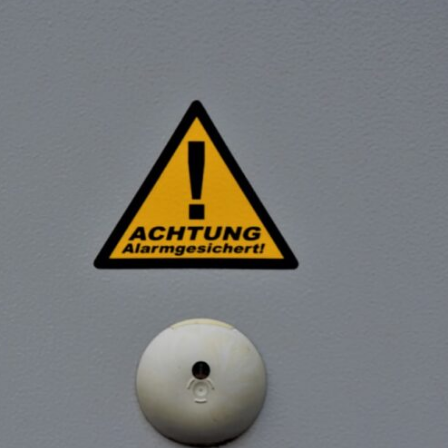
If that sounds familiar, you're not alone.
This documentary explores why your mind can turn an unreadable
expression into certainty that someone is disappointed, angry, or
silently judging you. You'll discover why uncertainty feels so
uncomfortable, why your brain tries to fill in the blanks, and how the
fear of rejection can quietly shape your relationships, confidence, and
peace of mind.
Rather than offering quick fixes or telling you to "stop overthinking,"
this video explains why these patterns make sense in the first place.
Understanding the mechanism behind them can make them feel less
frightening—and help you stop treating every neutral moment like a
verdict on your worth.
Whether you struggle with overthinking, people-pleasing, social
anxiety, reassurance seeking, or replaying conversations long after
they've ended, this video will help you understand what your mind is
trying to protect—and why emotional peace begins with
understanding, not self-criticism.
**If this video resonated with you, watch next:**