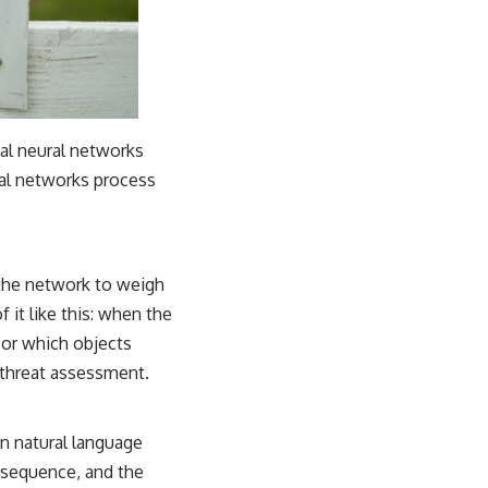
ial neural networks
al networks process
s the network to weigh
 it like this: when the
, or which objects
r threat assessment.
 in natural language
t sequence, and the