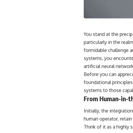
This video is for anyone who experiences:
• Overthinking at night
• Racing thoughts before bed
You stand at the precip
• Anxiety during quiet moments
particularly in the r
formidable challenge an
• Constant mental replay of conversations
systems, you encounte
• Rumination and self-criticism
artificial neural networ
• Feeling mentally exhausted despite doing "nothing"
Before you can appreci
foundational principles
• Difficulty relaxing even when life is calm
systems to those capa
If you've ever asked:
From Human-in-t
* Why can't I relax?
* Why won't my mind shut off?
Initially, the integrati
* Why do I overthink everything?
human operator, retain
* Why does silence make me anxious?
* Why do I replay conversations for hours?
Think of it as a highly 