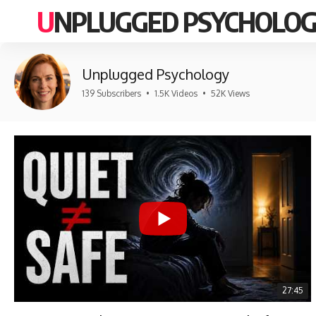
UNPLUGGED PSYCHOLO
Unplugged Psychology
139 Subscribers
•
1.5K Videos
•
52K Views
27:45