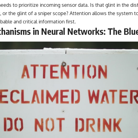
ds to prioritize incoming sensor data. Is that glint in the dis
, or the glint of a sniper scope? Attention allows the system t
ble and critical information first.
hanisms in Neural Networks: The Blue