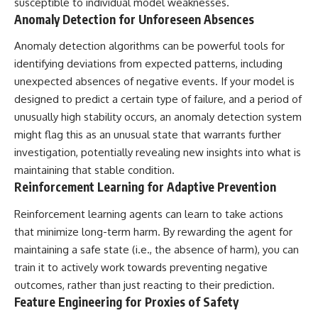
susceptible to individual model weaknesses.
Anomaly Detection for Unforeseen Absences
Anomaly detection algorithms can be powerful tools for
identifying deviations from expected patterns, including
unexpected absences of negative events. If your model is
designed to predict a certain type of failure, and a period of
unusually high stability occurs, an anomaly detection system
might flag this as an unusual state that warrants further
investigation, potentially revealing new insights into what is
maintaining that stable condition.
Reinforcement Learning for Adaptive Prevention
Reinforcement learning agents can learn to take actions
that minimize long-term harm. By rewarding the agent for
maintaining a safe state (i.e., the absence of harm), you can
train it to actively work towards preventing negative
outcomes, rather than just reacting to their prediction.
Feature Engineering for Proxies of Safety