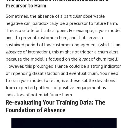
Precursor to Harm
Sometimes, the absence of a particular observable
negative can, paradoxically, be a precursor to future harm.
This is a subtle but critical point. For example, if your model
aims to prevent customer churn, and it observes a
sustained period of low customer engagement (which is an
absence
of interaction), this might not trigger a churn alert
because the model is focused on the
event
of churn itself.
However, this prolonged silence could be a strong indicator
of impending dissatisfaction and eventual churn. You need
to train your model to recognize these subtle deviations
from expected patterns of positive engagement as
indicators of potential future harm.
Re-evaluating Your Training Data: The
Foundation of Absence