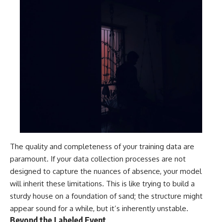
The quality and completeness of your training data are
paramount. If your data collection processes are not
designed to capture the nuances of absence, your model
will inherit these limitations. This is like trying to build a
sturdy house on a foundation of sand; the structure might
appear sound for a while, but it’s inherently unstable.
Beyond the Labeled Event