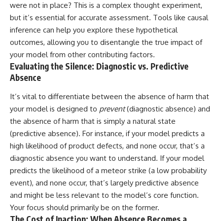
#selfawareness #stress
were not in place? This is a complex thought experiment,
#mentalwellness
but it’s essential for accurate assessment. Tools like causal
#selfcompassion #brainhealth
#emotionalhealth #innerpeace
inference can help you explore these hypothetical
outcomes, allowing you to disentangle the true impact of
your model from other contributing factors.
Evaluating the Silence: Diagnostic vs. Predictive
Absence
It’s vital to differentiate between the absence of harm that
your model is designed to
prevent
(diagnostic absence) and
the absence of harm that is simply a natural state
(predictive absence). For instance, if your model predicts a
high likelihood of product defects, and none occur, that’s a
diagnostic absence you want to understand. If your model
predicts the likelihood of a meteor strike (a low probability
event), and none occur, that’s largely predictive absence
and might be less relevant to the model’s core function.
Your focus should primarily be on the former.
The Cost of Inaction: When Absence Becomes a