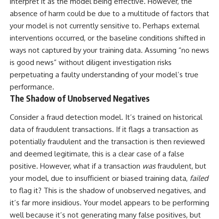
interpret it as the model being effective. However, the
imagining future problems
conversations long after they've
absence of harm could be due to a multitude of factors that
ended, this video will help you
💙 Why an active mind isn't
understand what your mind is
your model is not currently sensitive to. Perhaps external
proof you're broken
trying to protect—and why
interventions occurred, or the baseline conditions shifted in
emotional peace begins with
understanding, not self-
ways not captured by your training data. Assuming “no news
## Who This Video Is For
criticism.
is good news” without diligent investigation risks
perpetuating a faulty understanding of your model’s true
This video is for anyone who
experiences:
performance.
**If this video resonated with
The Shadow of Unobserved Negatives
• Overthinking at night
you, watch next:**
Consider a fraud detection model. It’s trained on historical
• Racing thoughts before bed
📺
**
https://youtu.be/D6qJHNgcLF
data of fraudulent transactions. If it flags a transaction as
• Anxiety during quiet moments
8**
potentially fraudulent and the transaction is then reviewed
and deemed legitimate, this is a clear case of a false
• Constant mental replay of
Subscribe for more long-form
conversations
psychology documentaries that
positive. However, what if a transaction
was
fraudulent, but
help thoughtful overthinkers
your model, due to insufficient or biased training data,
failed
• Rumination and self-criticism
understand themselves with
to flag it? This is the shadow of unobserved negatives, and
more clarity, compassion, and
• Feeling mentally exhausted
peace.
it’s far more insidious. Your model appears to be performing
despite doing "nothing"
well because it’s not generating many false positives, but
https://www.youtube.com/@Un