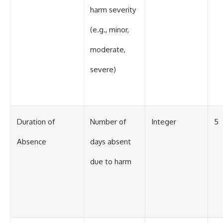
harm severity
(e.g., minor,
moderate,
severe)
Duration of
Number of
Integer
5
Absence
days absent
due to harm