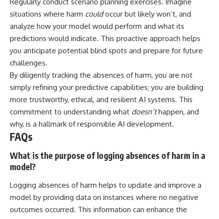
Regularly conduct scenario planning exercises. Imagine
situations where harm
could
occur but likely won’t, and
analyze how your model would perform and what its
predictions would indicate. This proactive approach helps
you anticipate potential blind spots and prepare for future
challenges.
By diligently tracking the absences of harm, you are not
simply refining your predictive capabilities; you are building
more trustworthy, ethical, and resilient AI systems. This
commitment to understanding what
doesn’t
happen, and
why, is a hallmark of responsible AI development.
FAQs
What is the purpose of logging absences of harm in a
model?
Logging absences of harm helps to update and improve a
model by providing data on instances where no negative
outcomes occurred. This information can enhance the