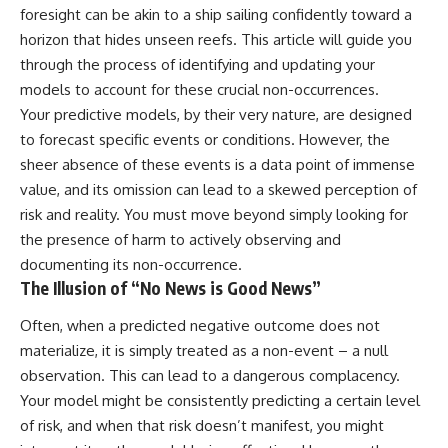
Unsafe (Even When You're Safe)
judging you. You'll discover why
foresight can be akin to a ship sailing confidently toward a
23:30 Why Your Brain Is Trying to
uncertainty feels so
horizon that hides unseen reefs. This article will guide you
Protect You
uncomfortable, why your brain
27:44 How to Stop Blaming
tries to fill in the blanks, and
through the process of identifying and updating your
Yourself for Overthinking
how the fear of rejection can
models to account for these crucial non-occurrences.
quietly shape your
Your predictive models, by their very nature, are designed
relationships, confidence, and
## In This Video
peace of mind.
to forecast specific events or conditions. However, the
sheer absence of these events is a data point of immense
🧠 Why your mind gets loud
Rather than offering quick fixes
value, and its omission can lead to a skewed perception of
when the room gets quiet
or telling you to "stop
overthinking," this video
risk and reality. You must move beyond simply looking for
😴 Why relaxing can feel
explains why these patterns
the presence of harm to actively observing and
harder than working all day
make sense in the first place.
Understanding the mechanism
documenting its non-occurrence.
🔁 The difference between
behind them can make them
The Illusion of “No News is Good News”
healthy reflection and
feel less frightening—and help
rumination
you stop treating every neutral
Often, when a predicted negative outcome does not
moment like a verdict on your
materialize, it is simply treated as a non-event – a null
📵 Why you instinctively reach
worth.
for your phone when you're
observation. This can lead to a dangerous complacency.
alone
Whether you struggle with
Your model might be consistently predicting a certain level
overthinking, people-pleasing,
🌙 Why your brain keeps
social anxiety, reassurance
of risk, and when that risk doesn’t manifest, you might
replaying conversations and
seeking, or replaying