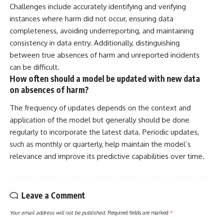
Challenges include accurately identifying and verifying
instances where harm did not occur, ensuring data
completeness, avoiding underreporting, and maintaining
consistency in data entry. Additionally, distinguishing
between true absences of harm and unreported incidents
can be difficult.
How often should a model be updated with new data
on absences of harm?
The frequency of updates depends on the context and
application of the model but generally should be done
regularly to incorporate the latest data. Periodic updates,
such as monthly or quarterly, help maintain the model’s
relevance and improve its predictive capabilities over time.
Leave a Comment
Your email address will not be published.
Required fields are marked
*