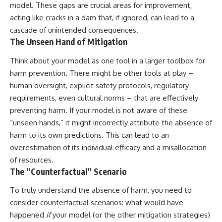
model. These gaps are crucial areas for improvement,
promising quick fixes.
acting like cracks in a dam that, if ignored, can lead to a
If you've ever felt like your brain
cascade of unintended consequences.
never switches off, you're in the
The Unseen Hand of Mitigation
right place.
Think about your model as one tool in a larger toolbox for
▶ **Watch Next:**
The Hidden Reason You Always
harm prevention. There might be other tools at play –
Think People Are Mad at You
human oversight, explicit safety protocols, regulatory
(Your Brain Is Trying to Protect
requirements, even cultural norms – that are effectively
You)
https://youtu.be/BtYRjIgiQlc
preventing harm. If your model is not aware of these
“unseen hands,” it might incorrectly attribute the absence of
🔔 Subscribe for weekly
psychology deep dives:
harm to its own predictions. This can lead to an
https://www.youtube.com/@Un
overestimation of its individual efficacy and a misallocation
pluggedPsychology?
of resources.
sub_confirmation=1
The “Counterfactual” Scenario
#overthinking #psychology
#anxiety #mentalhealth
To truly understand the absence of harm, you need to
#rumination
consider counterfactual scenarios: what would have
#defaultmodenetwork
#racingthoughts #mindfulness
happened
if
your model (or the other mitigation strategies)