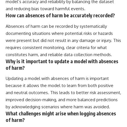
model’s accuracy and reliability by balancing the dataset
and reducing bias toward harmful events.
How can absences of harm be accurately recorded?
Absences of harm can be recorded by systematically
documenting situations where potential risks or hazards
were present but did not result in any damage or injury. This
requires consistent monitoring, clear criteria for what
constitutes harm, and reliable data collection methods.
Why is it important to update a model with absences
of harm?
Updating a model with absences of harm is important
because it allows the model to learn from both positive
and neutral outcomes. This leads to better risk assessment,
improved decision-making, and more balanced predictions
by acknowledging scenarios where harm was avoided.
What challenges might arise when logging absences
of harm?