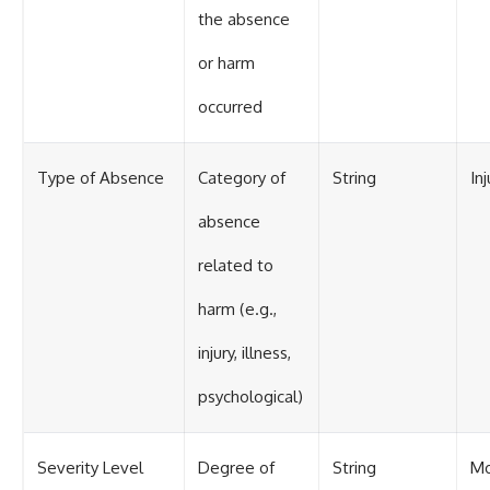
the absence
or harm
occurred
Type of Absence
Category of
String
Inj
absence
related to
harm (e.g.,
injury, illness,
psychological)
Severity Level
Degree of
String
Mo