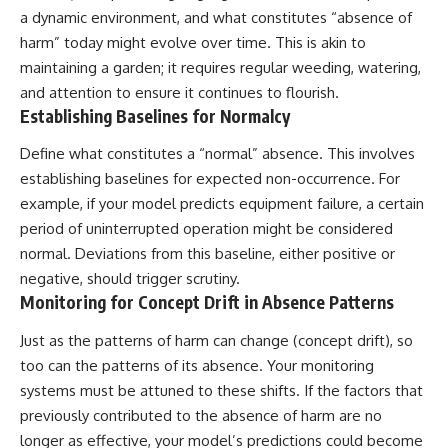
a dynamic environment, and what constitutes “absence of
harm” today might evolve over time. This is akin to
maintaining a garden; it requires regular weeding, watering,
and attention to ensure it continues to flourish.
Establishing Baselines for Normalcy
Define what constitutes a “normal” absence. This involves
establishing baselines for expected non-occurrence. For
example, if your model predicts equipment failure, a certain
period of uninterrupted operation might be considered
normal. Deviations from this baseline, either positive or
negative, should trigger scrutiny.
Monitoring for Concept Drift in Absence Patterns
Just as the patterns of harm can change (concept drift), so
too can the patterns of its absence. Your monitoring
systems must be attuned to these shifts. If the factors that
previously contributed to the absence of harm are no
longer as effective, your model’s predictions could become