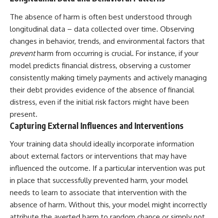
The absence of harm is often best understood through
longitudinal data – data collected over time. Observing
changes in behavior, trends, and environmental factors that
prevent
harm from occurring is crucial. For instance, if your
model predicts financial distress, observing a customer
consistently making timely payments and actively managing
their debt provides evidence of the absence of financial
distress, even if the initial risk factors might have been
present.
Capturing External Influences and Interventions
Your training data should ideally incorporate information
about external factors or interventions that may have
influenced the outcome. If a particular intervention was put
in place that successfully prevented harm, your model
needs to learn to associate that intervention with the
absence of harm. Without this, your model might incorrectly
attribute the averted harm to random chance or simply not