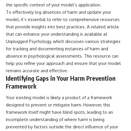
patterns can replace self-
#AnxietyRelief
the specific context of your model’s application.
judgment with self-
#UnpluggedPsychology
To effectively log absences of harm and update your
understanding.
model, it’s essential to refer to comprehensive resources
The goal isn't to stop thinking.
that provide insights into best practices. A related article
that can enhance your understanding is available at
It's to stop believing your
Unplugged Psychology
, which discusses various strategies
thoughts mean something is
wrong with you.
for tracking and documenting instances of harm and
absence in psychological assessments. This resource can
## About Unplugged
Psychology
help you refine your approach and ensure that your model
remains accurate and effective.
Unplugged Psychology helps
Identifying Gaps in Your Harm Prevention
thoughtful, anxious, and deeply
self-aware people understand
Framework
why their minds work the way
they do.
Your existing model is likely a product of a framework
Every video combines
designed to prevent or mitigate harm. However, this
psychology, neuroscience, and
framework itself might have blind spots, leading to an
compassionate storytelling to
incomplete understanding of where harm is being
replace shame with
understanding—without
prevented by factors outside the direct influence of your
oversimplifying the science or