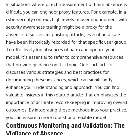
In situations where direct measurement of harm absence is
difficult, you can engineer proxy features. For example, in a
cybersecurity context, high levels of user engagement with
security awareness training might be a proxy for the
absence of successful phishing attacks, even if no attacks
have been historically recorded for that specific user group.
To effectively log absences of harm and update your
model, it’s essential to refer to comprehensive resources
that provide guidance on this topic. One such article
discusses various strategies and best practices for
documenting these instances, which can significantly
enhance your understanding and approach. You can find
valuable insights in this
related article
that emphasizes the
importance of accurate record-keeping in improving overall
outcomes. By integrating these methods into your practice,
you can ensure a more robust and reliable model.
Continuous Monitoring and Validation: The
Vigilance of Absence