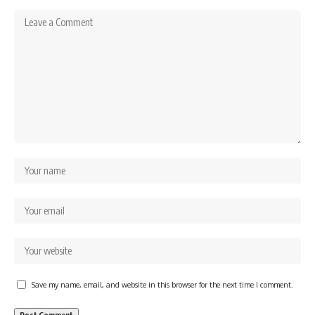
Save my name, email, and website in this browser for the next time I comment.