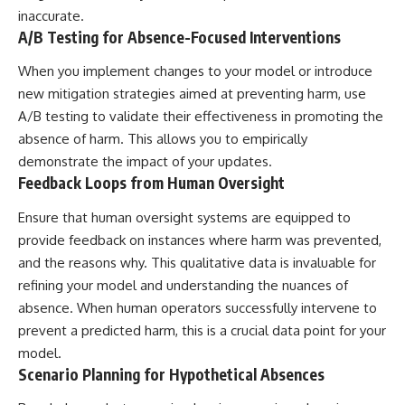
inaccurate.
A/B Testing for Absence-Focused Interventions
When you implement changes to your model or introduce
new mitigation strategies aimed at preventing harm, use
A/B testing to validate their effectiveness in promoting the
absence of harm. This allows you to empirically
demonstrate the impact of your updates.
Feedback Loops from Human Oversight
Ensure that human oversight systems are equipped to
provide feedback on instances where harm was prevented,
and the reasons why. This qualitative data is invaluable for
refining your model and understanding the nuances of
absence. When human operators successfully intervene to
prevent a predicted harm, this is a crucial data point for your
model.
Scenario Planning for Hypothetical Absences