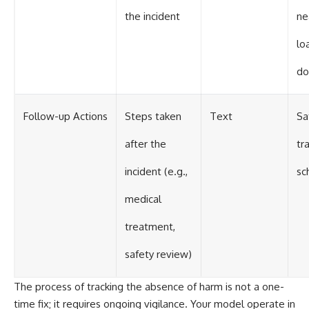
the incident
ne
lo
do
Follow-up Actions
Steps taken
Text
Sa
after the
tr
incident (e.g.,
sc
medical
treatment,
safety review)
The process of tracking the absence of harm is not a one-
time fix; it requires ongoing vigilance. Your model operate in