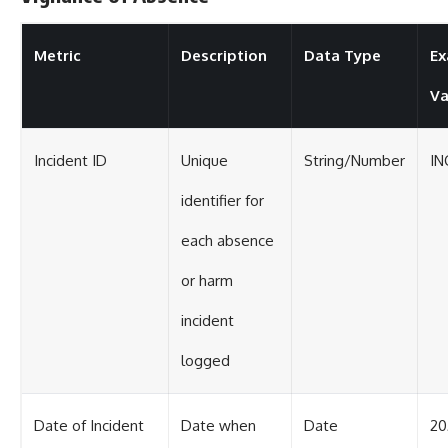
Metric
Description
Data Type
Ex
Va
Incident ID
Unique
String/Number
IN
identifier for
each absence
or harm
incident
logged
Date of Incident
Date when
Date
20