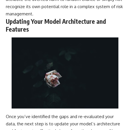
recognize its own potential role in a complex system of risk
management.
Updating Your Model Architecture and
Features
Once you’ve identified the gaps and re-evaluated your
data, the next step is to update your model’s architecture