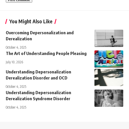
You Might Also Like
Overcoming Depersonalization and
Derealization
October 4, 2025
The Art of Understanding People Pleasing
July 10, 2026
Understanding Depersonalization
Derealization Disorder and OCD
October 4, 2025
Understanding Depersonalization
Derealization Syndrome Disorder
October 4, 2025