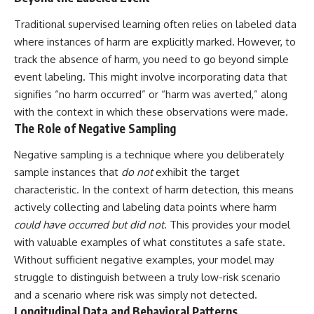
Traditional supervised learning often relies on labeled data
where instances of harm are explicitly marked. However, to
track the absence of harm, you need to go beyond simple
event labeling. This might involve incorporating data that
signifies “no harm occurred” or “harm was averted,” along
with the context in which these observations were made.
The Role of Negative Sampling
Negative sampling is a technique where you deliberately
sample instances that
do not
exhibit the target
characteristic. In the context of harm detection, this means
actively collecting and labeling data points where harm
could have occurred but did not
. This provides your model
with valuable examples of what constitutes a safe state.
Without sufficient negative examples, your model may
struggle to distinguish between a truly low-risk scenario
and a scenario where risk was simply not detected.
Longitudinal Data and Behavioral Patterns