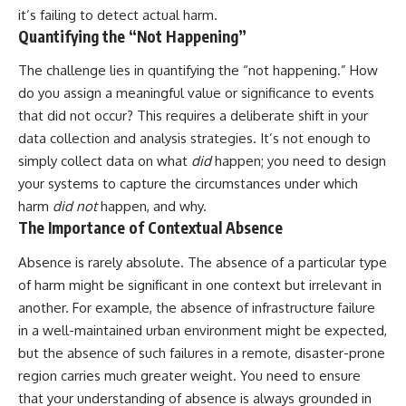
• Difficulty relaxing even when
pluggedPsychology?
it’s failing to detect actual harm.
life is calm
sub_confirmation=1
Quantifying the “Not Happening”
If you've ever asked:
**I'd love to hear from you.**
The challenge lies in quantifying the “not happening.” How
do you assign a meaningful value or significance to events
* Why can't I relax?
Have you ever spent hours
* Why won't my mind shut off?
believing someone was upset
that did not occur? This requires a deliberate shift in your
* Why do I overthink everything?
with you, only to find out nothing
data collection and analysis strategies. It’s not enough to
* Why does silence make me
was wrong?
anxious?
simply collect data on what
did
happen; you need to design
* Why do I replay conversations
Share your experience in the
your systems to capture the circumstances under which
for hours?
comments. Chances are,
harm
did not
happen, and why.
someone else has lived that
...this video was made for you.
exact moment too.
The Importance of Contextual Absence
## What You'll Learn
#Overthinking #SocialAnxiety
Absence is rarely absolute. The absence of a particular type
#FearOfRejection
of harm might be significant in one context but irrelevant in
You'll discover why the brain
#PeoplePleasing #Rumination
naturally turns inward when
#Anxiety #Psychology
another. For example, the absence of infrastructure failure
external demands disappear,
#MentalHealth
in a well-maintained urban environment might be expected,
how the Default Mode Network
#EmotionalHealth
but the absence of such failures in a remote, disaster-prone
contributes to self-reflection
#SelfAwareness
and mental simulation, why
#RejectionSensitivity
region carries much greater weight. You need to ensure
rumination feels so convincing,
#Overthinker
that your understanding of absence is always grounded in
and how understanding these
#PsychologyDocumentary