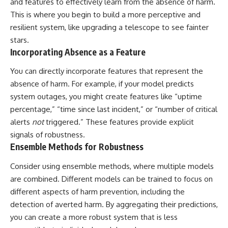
and features to effectively learn from the absence of harm.
This is where you begin to build a more perceptive and
resilient system, like upgrading a telescope to see fainter
stars.
Incorporating Absence as a Feature
You can directly incorporate features that represent the
absence of harm. For example, if your model predicts
system outages, you might create features like “uptime
percentage,” “time since last incident,” or “number of critical
alerts
not
triggered.” These features provide explicit
signals of robustness.
Ensemble Methods for Robustness
Consider using ensemble methods, where multiple models
are combined. Different models can be trained to focus on
different aspects of harm prevention, including the
detection of averted harm. By aggregating their predictions,
you can create a more robust system that is less