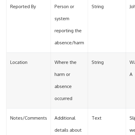
Reported By
Person or
String
Jo
system
reporting the
absence/harm
Location
Where the
String
Wa
harm or
A
absence
occurred
Notes/Comments
Additional
Text
Sl
details about
we