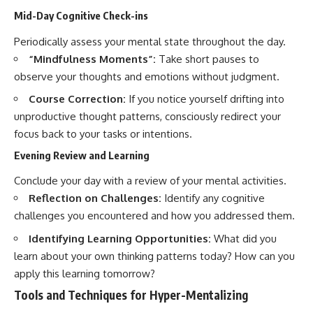
Mid-Day Cognitive Check-ins
Periodically assess your mental state throughout the day.
“Mindfulness Moments”:
Take short pauses to
observe your thoughts and emotions without judgment.
Course Correction:
If you notice yourself drifting into
unproductive thought patterns, consciously redirect your
focus back to your tasks or intentions.
Evening Review and Learning
Conclude your day with a review of your mental activities.
Reflection on Challenges:
Identify any cognitive
challenges you encountered and how you addressed them.
Identifying Learning Opportunities:
What did you
learn about your own thinking patterns today? How can you
apply this learning tomorrow?
Tools and Techniques for Hyper-Mentalizing