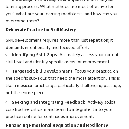
learning process. What methods are most effective for
you? What are your learning roadblocks, and how can you
overcome them?
Deliberate Practice for Skill Mastery
Skill development requires more than just repetition; it
demands intentionality and focused effort.
Identifying Skill Gaps:
Accurately assess your current
skill level and identify specific areas for improvement.
Targeted Skill Development:
Focus your practice on
the specific sub-skills that need the most attention. This is
like a musician practicing a particularly challenging passage,
not the entire piece.
Seeking and Integrating Feedback:
Actively solicit
constructive criticism and learn to integrate it into your
practice routine for continuous improvement.
Enhancing Emotional Regulation and Resilience