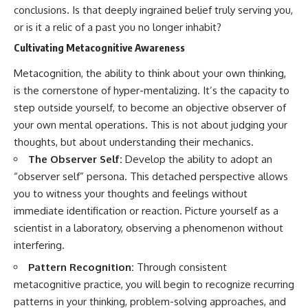
conclusions. Is that deeply ingrained belief truly serving you,
patterns can replace self-
#AnxietyRelief
judgment with self-
#UnpluggedPsychology
or is it a relic of a past you no longer inhabit?
understanding.
Cultivating Metacognitive Awareness
The goal isn't to stop thinking.
Metacognition, the ability to think about your own thinking,
It's to stop believing your
is the cornerstone of hyper-mentalizing. It’s the capacity to
thoughts mean something is
step outside yourself, to become an objective observer of
wrong with you.
your own mental operations. This is not about judging your
## About Unplugged
thoughts, but about understanding their mechanics.
Psychology
The Observer Self:
Develop the ability to adopt an
Unplugged Psychology helps
“observer self” persona. This detached perspective allows
thoughtful, anxious, and deeply
you to witness your thoughts and feelings without
self-aware people understand
why their minds work the way
immediate identification or reaction. Picture yourself as a
they do.
scientist in a laboratory, observing a phenomenon without
interfering.
Every video combines
psychology, neuroscience, and
Pattern Recognition:
Through consistent
compassionate storytelling to
replace shame with
metacognitive practice, you will begin to recognize recurring
understanding—without
patterns in your thinking, problem-solving approaches, and
oversimplifying the science or