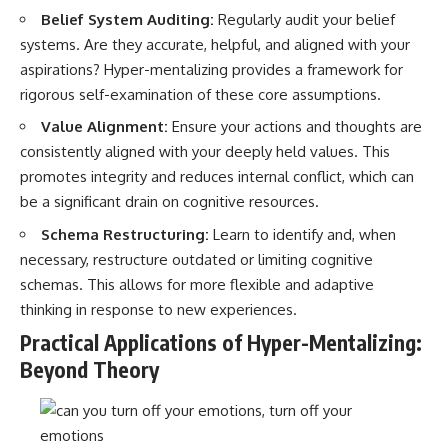
Belief System Auditing:
Regularly audit your belief
systems. Are they accurate, helpful, and aligned with your
aspirations? Hyper-mentalizing provides a framework for
rigorous self-examination of these core assumptions.
Value Alignment:
Ensure your actions and thoughts are
consistently aligned with your deeply held values. This
promotes integrity and reduces internal conflict, which can
be a significant drain on cognitive resources.
Schema Restructuring:
Learn to identify and, when
necessary, restructure outdated or limiting cognitive
schemas. This allows for more flexible and adaptive
thinking in response to new experiences.
Practical Applications of Hyper-Mentalizing:
Beyond Theory