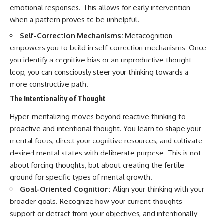
emotional responses. This allows for early intervention
promising quick fixes.
when a pattern proves to be unhelpful.
If you've ever felt like your brain
never switches off, you're in the
Self-Correction Mechanisms:
Metacognition
right place.
empowers you to build in self-correction mechanisms. Once
you identify a cognitive bias or an unproductive thought
▶ **Watch Next:**
The Hidden Reason You Always
loop, you can consciously steer your thinking towards a
Think People Are Mad at You
more constructive path.
(Your Brain Is Trying to Protect
You)
The Intentionality of Thought
https://youtu.be/BtYRjIgiQlc
Hyper-mentalizing moves beyond reactive thinking to
🔔 Subscribe for weekly
proactive and intentional thought. You learn to shape your
psychology deep dives:
https://www.youtube.com/@Un
mental focus, direct your cognitive resources, and cultivate
pluggedPsychology?
desired mental states with deliberate purpose. This is not
sub_confirmation=1
about forcing thoughts, but about creating the fertile
#overthinking #psychology
ground for specific types of mental growth.
#anxiety #mentalhealth
Goal-Oriented Cognition:
Align your thinking with your
#rumination
#defaultmodenetwork
broader goals. Recognize how your current thoughts
#racingthoughts #mindfulness
support or detract from your objectives, and intentionally