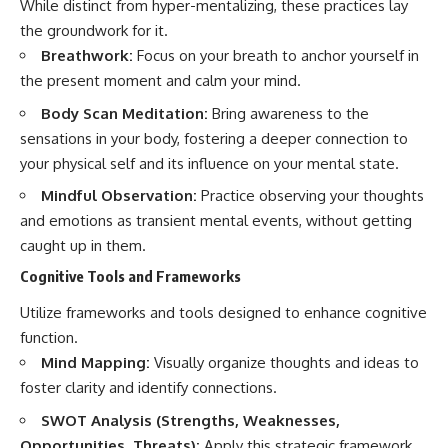
While distinct from hyper-mentalizing, these practices lay
the groundwork for it.
Breathwork:
Focus on your breath to anchor yourself in
the present moment and calm your mind.
Body Scan Meditation:
Bring awareness to the
sensations in your body, fostering a deeper connection to
your physical self and its influence on your mental state.
Mindful Observation:
Practice observing your thoughts
and emotions as transient mental events, without getting
caught up in them.
Cognitive Tools and Frameworks
Utilize frameworks and tools designed to enhance cognitive
function.
Mind Mapping:
Visually organize thoughts and ideas to
foster clarity and identify connections.
SWOT Analysis (Strengths, Weaknesses,
Opportunities, Threats):
Apply this strategic framework