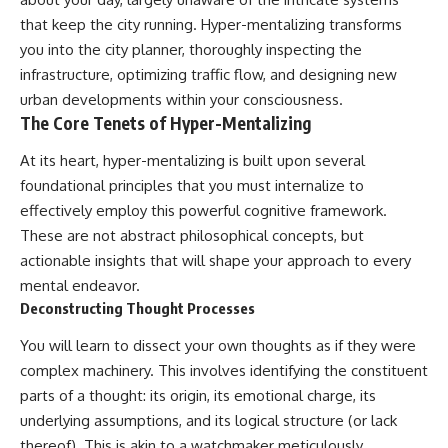
imagining future problems
conversations long after they've
that keep the city running. Hyper-mentalizing transforms
ended, this video will help you
💙 Why an active mind isn't
understand what your mind is
you into the city planner, thoroughly inspecting the
proof you're broken
trying to protect—and why
infrastructure, optimizing traffic flow, and designing new
emotional peace begins with
urban developments within your consciousness.
understanding, not self-
## Who This Video Is For
criticism.
The Core Tenets of Hyper-Mentalizing
This video is for anyone who
At its heart, hyper-mentalizing is built upon several
experiences:
foundational principles that you must internalize to
**If this video resonated with
• Overthinking at night
you, watch next:**
effectively employ this powerful cognitive framework.
These are not abstract philosophical concepts, but
• Racing thoughts before bed
📺
actionable insights that will shape your approach to every
**
https://youtu.be/D6qJHNgcLF
• Anxiety during quiet moments
8**
mental endeavor.
Deconstructing Thought Processes
• Constant mental replay of
Subscribe for more long-form
conversations
psychology documentaries that
You will learn to dissect your own thoughts as if they were
help thoughtful overthinkers
complex machinery. This involves identifying the constituent
• Rumination and self-criticism
understand themselves with
more clarity, compassion, and
parts of a thought: its origin, its emotional charge, its
• Feeling mentally exhausted
peace.
underlying assumptions, and its logical structure (or lack
despite doing "nothing"
https://www.youtube.com/@Un
thereof). This is akin to a watchmaker meticulously