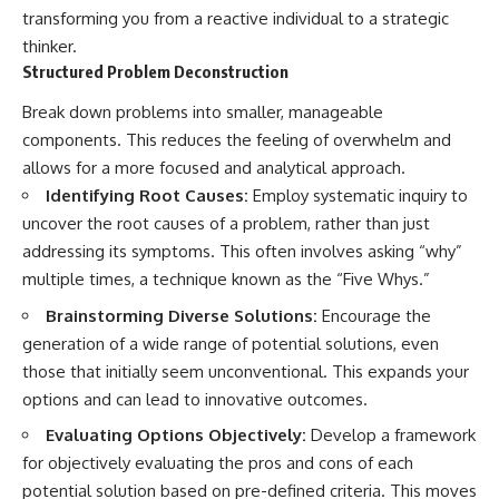
transforming you from a reactive individual to a strategic
thinker.
Structured Problem Deconstruction
Break down problems into smaller, manageable
components. This reduces the feeling of overwhelm and
allows for a more focused and analytical approach.
Identifying Root Causes:
Employ systematic inquiry to
uncover the root causes of a problem, rather than just
addressing its symptoms. This often involves asking “why”
multiple times, a technique known as the “Five Whys.”
Brainstorming Diverse Solutions:
Encourage the
generation of a wide range of potential solutions, even
those that initially seem unconventional. This expands your
options and can lead to innovative outcomes.
Evaluating Options Objectively:
Develop a framework
for objectively evaluating the pros and cons of each
potential solution based on pre-defined criteria. This moves