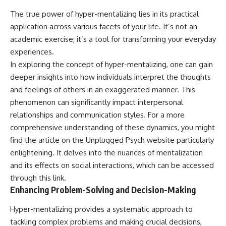
The true power of hyper-mentalizing lies in its practical
application across various facets of your life. It’s not an
academic exercise; it’s a tool for transforming your everyday
experiences.
In exploring the concept of hyper-mentalizing, one can gain
deeper insights into how individuals interpret the thoughts
and feelings of others in an exaggerated manner. This
phenomenon can significantly impact interpersonal
relationships and communication styles. For a more
comprehensive understanding of these dynamics, you might
find the article on the Unplugged Psych website particularly
enlightening. It delves into the nuances of mentalization
and its effects on social interactions, which can be accessed
through this
link
.
Enhancing Problem-Solving and Decision-Making
Hyper-mentalizing provides a systematic approach to
tackling complex problems and making crucial decisions,