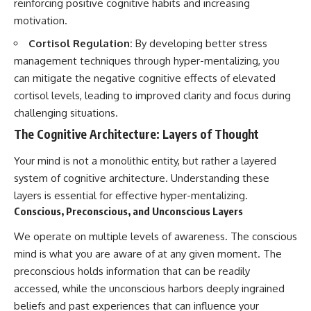
reinforcing positive cognitive habits and increasing
motivation.
Cortisol Regulation:
By developing better stress
management techniques through hyper-mentalizing, you
can mitigate the negative cognitive effects of elevated
cortisol levels, leading to improved clarity and focus during
challenging situations.
The Cognitive Architecture: Layers of Thought
Your mind is not a monolithic entity, but rather a layered
system of cognitive architecture. Understanding these
layers is essential for effective hyper-mentalizing.
Conscious, Preconscious, and Unconscious Layers
We operate on multiple levels of awareness. The conscious
mind is what you are aware of at any given moment. The
preconscious holds information that can be readily
accessed, while the unconscious harbors deeply ingrained
beliefs and past experiences that can influence your