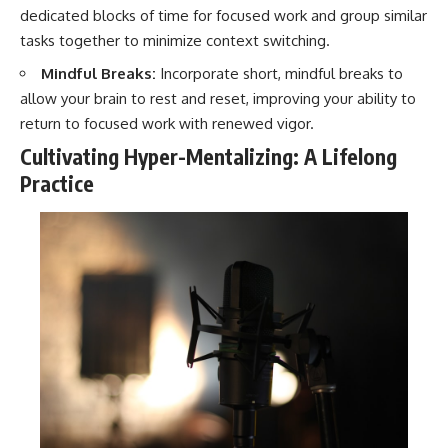
dedicated blocks of time for focused work and group similar
tasks together to minimize context switching.
Mindful Breaks:
Incorporate short, mindful breaks to
allow your brain to rest and reset, improving your ability to
return to focused work with renewed vigor.
Cultivating Hyper-Mentalizing: A Lifelong
Practice