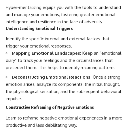
Hyper-mentalizing equips you with the tools to understand
and manage your emotions, fostering greater emotional
intelligence and resilience in the face of adversity.
Understanding Emotional Triggers
Identify the specific internal and external factors that
trigger your emotional responses.
Mapping Emotional Landscapes:
Keep an “emotional
diary” to track your feelings and the circumstances that
preceded them. This helps to identify recurring patterns.
Deconstructing Emotional Reactions:
Once a strong
emotion arises, analyze its components: the initial thought,
the physiological sensation, and the subsequent behavioral
impulse.
Constructive Reframing of Negative Emotions
Learn to reframe negative emotional experiences in a more
productive and less debilitating way.