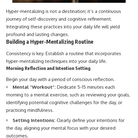
Hyper-mentalizing is not a destination; it’s a continuous
journey of self-discovery and cognitive refinement.
Integrating these practices into your daily life will yield
profound and lasting changes.
Building a Hyper-Mentalizing Routine
Consistency is key. Establish a routine that incorporates
hyper-mentalizing techniques into your daily life.
Morning Reflection and Intention Setting
Begin your day with a period of conscious reflection.
Mental “Workout”:
Dedicate 5-15 minutes each
morning to a mental exercise, such as reviewing your goals,
identifying potential cognitive challenges for the day, or
practicing mindfulness.
Setting Intentions:
Clearly define your intentions for
the day, aligning your mental focus with your desired
outcomes.