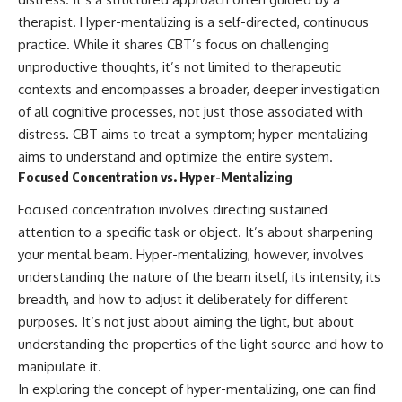
therapist. Hyper-mentalizing is a self-directed, continuous
practice. While it shares CBT’s focus on challenging
unproductive thoughts, it’s not limited to therapeutic
contexts and encompasses a broader, deeper investigation
of all cognitive processes, not just those associated with
distress. CBT aims to treat a symptom; hyper-mentalizing
aims to understand and optimize the entire system.
Focused Concentration vs. Hyper-Mentalizing
Focused concentration involves directing sustained
attention to a specific task or object. It’s about sharpening
your mental beam. Hyper-mentalizing, however, involves
understanding the nature of the beam itself, its intensity, its
breadth, and how to adjust it deliberately for different
purposes. It’s not just about aiming the light, but about
understanding the properties of the light source and how to
manipulate it.
In exploring the concept of hyper-mentalizing, one can find