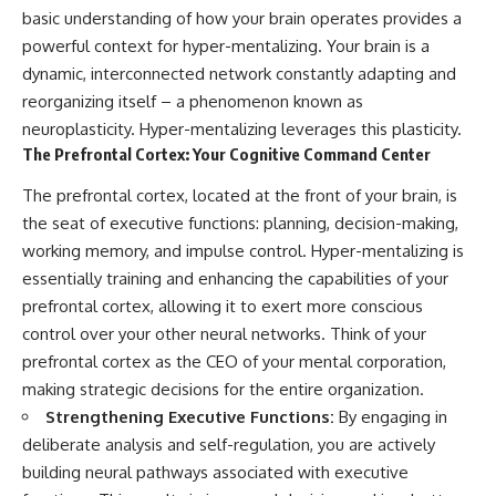
basic understanding of how your brain operates provides a
powerful context for hyper-mentalizing. Your brain is a
dynamic, interconnected network constantly adapting and
reorganizing itself – a phenomenon known as
neuroplasticity. Hyper-mentalizing leverages this plasticity.
The Prefrontal Cortex: Your Cognitive Command Center
The prefrontal cortex, located at the front of your brain, is
the seat of executive functions: planning, decision-making,
working memory, and impulse control. Hyper-mentalizing is
essentially training and enhancing the capabilities of your
prefrontal cortex, allowing it to exert more conscious
control over your other neural networks. Think of your
prefrontal cortex as the CEO of your mental corporation,
making strategic decisions for the entire organization.
Strengthening Executive Functions:
By engaging in
deliberate analysis and self-regulation, you are actively
building neural pathways associated with executive