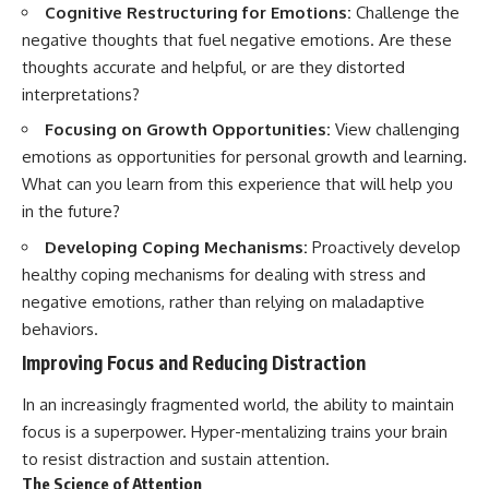
Cognitive Restructuring for Emotions:
Challenge the
negative thoughts that fuel negative emotions. Are these
thoughts accurate and helpful, or are they distorted
interpretations?
Focusing on Growth Opportunities:
View challenging
emotions as opportunities for personal growth and learning.
What can you learn from this experience that will help you
in the future?
Developing Coping Mechanisms:
Proactively develop
healthy coping mechanisms for dealing with stress and
negative emotions, rather than relying on maladaptive
behaviors.
Improving Focus and Reducing Distraction
In an increasingly fragmented world, the ability to maintain
focus is a superpower. Hyper-mentalizing trains your brain
to resist distraction and sustain attention.
The Science of Attention