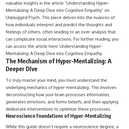
valuable insights in the article “Understanding Hyper-
Mentalizing: A Deep Dive into Cognitive Empathy” on
Unplugged Psych. This piece delves into the nuances of
how individuals interpret and predict the thoughts and
feelings of others, often leading to an over-analysis that
can complicate social interactions. For further reading, you
can access the article here:
Understanding Hyper-
Mentalizing: A Deep Dive into Cognitive Empathy
.
The Mechanism of Hyper-Mentalizing: A
Deeper Dive
To truly master your mind, you must understand the
underlying mechanics of hyper-mentalizing. This involves
deconstructing how your brain processes information,
generates emotions, and forms beliefs, and then applying
deliberate interventions to optimize these processes.
Neuroscience Foundations of Hyper-Mentalizing
While this guide doesn’t require a neuroscience degree, a