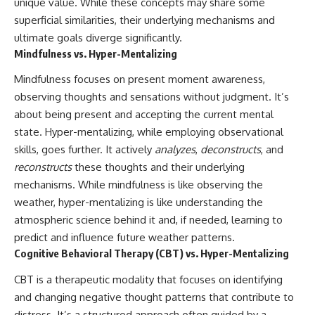
unique value. While these concepts may share some
superficial similarities, their underlying mechanisms and
ultimate goals diverge significantly.
Mindfulness vs. Hyper-Mentalizing
Mindfulness focuses on present moment awareness,
observing thoughts and sensations without judgment. It’s
about being present and accepting the current mental
state. Hyper-mentalizing, while employing observational
skills, goes further. It actively
analyzes
,
deconstructs
, and
reconstructs
these thoughts and their underlying
mechanisms. While mindfulness is like observing the
weather, hyper-mentalizing is like understanding the
atmospheric science behind it and, if needed, learning to
predict and influence future weather patterns.
Cognitive Behavioral Therapy (CBT) vs. Hyper-Mentalizing
CBT is a therapeutic modality that focuses on identifying
and changing negative thought patterns that contribute to
distress. It’s a structured approach often guided by a