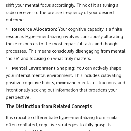
#selfawareness #stress
shift your mental focus accordingly. Think of it as tuning a
#mentalwellness
#selfcompassion #brainhealth
radio receiver to the precise frequency of your desired
#emotionalhealth #innerpeace
outcome.
Resource Allocation:
Your cognitive capacity is a finite
resource. Hyper-mentalizing involves consciously allocating
these resources to the most impactful tasks and thought
processes. This means consciously disengaging from mental
“noise” and focusing on what truly matters.
Mental Environment Shaping:
You can actively shape
your internal mental environment. This includes cultivating
positive cognitive habits, minimizing mental distractions, and
intentionally seeking out information that broadens your
perspective.
The Distinction from Related Concepts
It is crucial to differentiate hyper-mentalizing from similar,
often conflated, cognitive strategies to fully grasp its