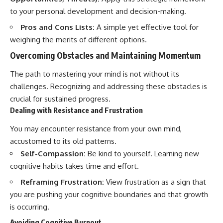
to your personal development and decision-making.
Pros and Cons Lists:
A simple yet effective tool for
weighing the merits of different options.
Overcoming Obstacles and Maintaining Momentum
The path to mastering your mind is not without its
challenges. Recognizing and addressing these obstacles is
crucial for sustained progress.
Dealing with Resistance and Frustration
You may encounter resistance from your own mind,
accustomed to its old patterns.
Self-Compassion:
Be kind to yourself. Learning new
cognitive habits takes time and effort.
Reframing Frustration:
View frustration as a sign that
you are pushing your cognitive boundaries and that growth
is occurring.
Avoiding Cognitive Burnout