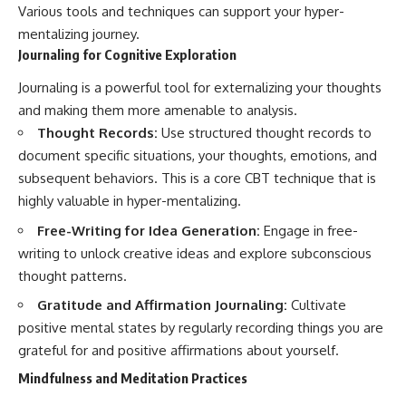
Various tools and techniques can support your hyper-
mentalizing journey.
Journaling for Cognitive Exploration
Journaling is a powerful tool for externalizing your thoughts
and making them more amenable to analysis.
Thought Records:
Use structured thought records to
document specific situations, your thoughts, emotions, and
subsequent behaviors. This is a core CBT technique that is
highly valuable in hyper-mentalizing.
Free-Writing for Idea Generation:
Engage in free-
writing to unlock creative ideas and explore subconscious
thought patterns.
Gratitude and Affirmation Journaling:
Cultivate
positive mental states by regularly recording things you are
grateful for and positive affirmations about yourself.
Mindfulness and Meditation Practices