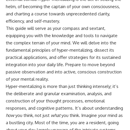
Unsafe (Even When You're Safe)
judging you. You'll discover why
helm, of becoming the captain of your own consciousness,
23:30 Why Your Brain Is Trying to
uncertainty feels so
Protect You
uncomfortable, why your brain
and charting a course towards unprecedented clarity,
27:44 How to Stop Blaming
tries to fill in the blanks, and
efficiency, and self-mastery.
Yourself for Overthinking
how the fear of rejection can
This guide will serve as your compass and sextant,
quietly shape your
relationships, confidence, and
equipping you with the knowledge and tools to navigate
## In This Video
peace of mind.
the complex terrain of your mind. We will delve into the
🧠 Why your mind gets loud
Rather than offering quick fixes
fundamental principles of hyper-mentalizing, dissect its
when the room gets quiet
or telling you to "stop
practical applications, and offer strategies for its sustained
overthinking," this video
integration into your daily life. Prepare to move beyond
😴 Why relaxing can feel
explains why these patterns
harder than working all day
make sense in the first place.
passive observation and into active, conscious construction
Understanding the mechanism
of your mental reality.
🔁 The difference between
behind them can make them
Hyper-mentalizing is more than just thinking intensely; it’s
healthy reflection and
feel less frightening—and help
rumination
you stop treating every neutral
the deliberate and granular examination, analysis, and
moment like a verdict on your
construction of your thought processes, emotional
📵 Why you instinctively reach
worth.
for your phone when you're
responses, and cognitive patterns. It’s about understanding
alone
Whether you struggle with
how
you think, not just
what
you think. Imagine your mind as
overthinking, people-pleasing,
a bustling city. Most of the time, you are a resident, going
🌙 Why your brain keeps
social anxiety, reassurance
replaying conversations and
seeking, or replaying
about your day, largely unaware of the intricate systems