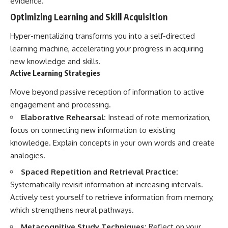
evidence.
Optimizing Learning and Skill Acquisition
Hyper-mentalizing transforms you into a self-directed
learning machine, accelerating your progress in acquiring
new knowledge and skills.
Active Learning Strategies
Move beyond passive reception of information to active
engagement and processing.
Elaborative Rehearsal:
Instead of rote memorization,
focus on connecting new information to existing
knowledge. Explain concepts in your own words and create
analogies.
Spaced Repetition and Retrieval Practice:
Systematically revisit information at increasing intervals.
Actively test yourself to retrieve information from memory,
which strengthens neural pathways.
Metacognitive Study Techniques:
Reflect on your