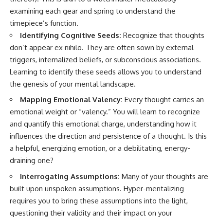
• Difficulty relaxing even when
pluggedPsychology?
examining each gear and spring to understand the
life is calm
sub_confirmation=1
timepiece’s function.
If you've ever asked:
**I'd love to hear from you.**
Identifying Cognitive Seeds:
Recognize that thoughts
don’t appear ex nihilo. They are often sown by external
* Why can't I relax?
Have you ever spent hours
* Why won't my mind shut off?
believing someone was upset
triggers, internalized beliefs, or subconscious associations.
* Why do I overthink everything?
with you, only to find out nothing
Learning to identify these seeds allows you to understand
* Why does silence make me
was wrong?
the genesis of your mental landscape.
anxious?
* Why do I replay conversations
Share your experience in the
Mapping Emotional Valency:
Every thought carries an
for hours?
comments. Chances are,
emotional weight or “valency.” You will learn to recognize
someone else has lived that
...this video was made for you.
exact moment too.
and quantify this emotional charge, understanding how it
influences the direction and persistence of a thought. Is this
## What You'll Learn
#Overthinking #SocialAnxiety
#FearOfRejection
a helpful, energizing emotion, or a debilitating, energy-
You'll discover why the brain
#PeoplePleasing #Rumination
draining one?
naturally turns inward when
#Anxiety #Psychology
external demands disappear,
#MentalHealth
Interrogating Assumptions:
Many of your thoughts are
how the Default Mode Network
#EmotionalHealth
built upon unspoken assumptions. Hyper-mentalizing
contributes to self-reflection
#SelfAwareness
and mental simulation, why
#RejectionSensitivity
requires you to bring these assumptions into the light,
rumination feels so convincing,
#Overthinker
questioning their validity and their impact on your
and how understanding these
#PsychologyDocumentary