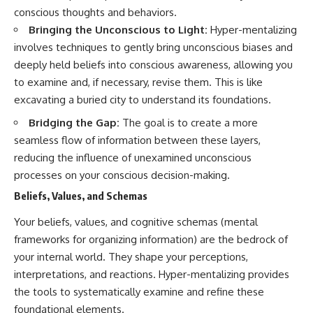
conscious thoughts and behaviors.
Bringing the Unconscious to Light:
Hyper-mentalizing
involves techniques to gently bring unconscious biases and
deeply held beliefs into conscious awareness, allowing you
to examine and, if necessary, revise them. This is like
excavating a buried city to understand its foundations.
Bridging the Gap:
The goal is to create a more
seamless flow of information between these layers,
reducing the influence of unexamined unconscious
processes on your conscious decision-making.
Beliefs, Values, and Schemas
Your beliefs, values, and cognitive schemas (mental
frameworks for organizing information) are the bedrock of
your internal world. They shape your perceptions,
interpretations, and reactions. Hyper-mentalizing provides
the tools to systematically examine and refine these
foundational elements.