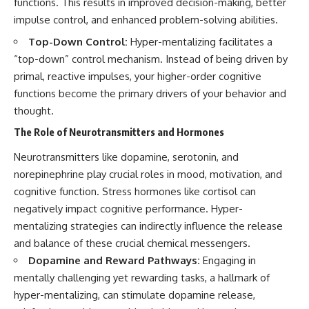
functions. This results in improved decision-making, better
impulse control, and enhanced problem-solving abilities.
Top-Down Control:
Hyper-mentalizing facilitates a
“top-down” control mechanism. Instead of being driven by
primal, reactive impulses, your higher-order cognitive
functions become the primary drivers of your behavior and
thought.
The Role of Neurotransmitters and Hormones
Neurotransmitters like dopamine, serotonin, and
norepinephrine play crucial roles in mood, motivation, and
cognitive function. Stress hormones like cortisol can
negatively impact cognitive performance. Hyper-
mentalizing strategies can indirectly influence the release
and balance of these crucial chemical messengers.
Dopamine and Reward Pathways:
Engaging in
mentally challenging yet rewarding tasks, a hallmark of
hyper-mentalizing, can stimulate dopamine release,