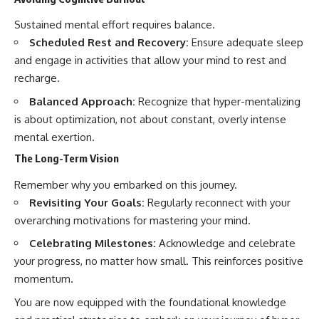
Sustained mental effort requires balance.
Scheduled Rest and Recovery:
Ensure adequate sleep
and engage in activities that allow your mind to rest and
recharge.
Balanced Approach:
Recognize that hyper-mentalizing
is about optimization, not about constant, overly intense
mental exertion.
The Long-Term Vision
Remember why you embarked on this journey.
Revisiting Your Goals:
Regularly reconnect with your
overarching motivations for mastering your mind.
Celebrating Milestones:
Acknowledge and celebrate
your progress, no matter how small. This reinforces positive
momentum.
You are now equipped with the foundational knowledge