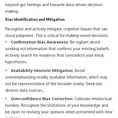
beyond gut feelings and towards data-driven decision-
making.
Bias Identification and Mitigation
Recognize and actively mitigate cognitive biases that can
cloud judgment. This is critical for making sound decisions.
Confirmation Bias Awareness:
Be vigilant about
seeking out information that confirms your existing beliefs.
Actively search for evidence that contradicts your initial
hypotheses.
Availability Heuristic Mitigation:
Avoid
overemphasizing readily available information, which may
not be representative of the broader reality. Seek out
diverse data sources.
Overconfidence Bias Correction:
Cultivate intellectual
humility. Recognize the limitations of your knowledge and
be open to revising your opinions when presented with new