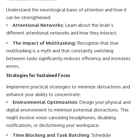
Understand the neurological basis of attention and how it
can be strengthened.
Attentional Networks:
Learn about the brain’s
different attentional networks and how they interact.
The Impact of Multitasking:
Recognize that true
multitasking is a myth and that constantly switching
between tasks significantly reduces efficiency and increases
errors.
Strategies for Sustained Focus
Implement practical strategies to minimize distractions and
enhance your ability to concentrate.
Environmental Optimization:
Design your physical and
digital environment to minimize potential distractions. This
might involve noise-canceling headphones, disabling
notifications, or decluttering your workspace.
Time Blocking and Task Batching:
Schedule