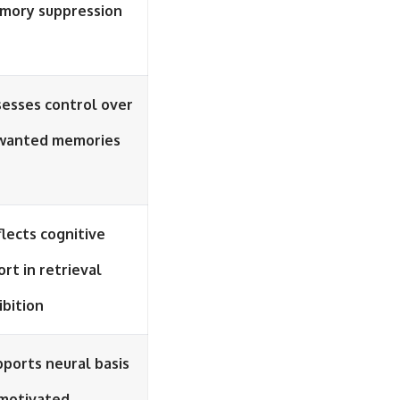
mory suppression
esses control over
wanted memories
lects cognitive
ort in retrieval
ibition
ports neural basis
 motivated