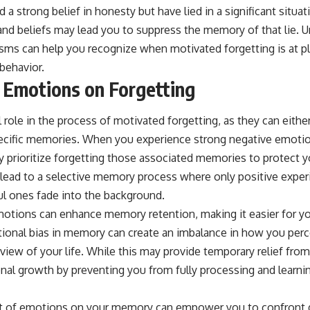
d a strong belief in honesty but have lied in a significant situa
nd beliefs may lead you to suppress the memory of that lie. 
ms can help you recognize when motivated forgetting is at pla
behavior.
 Emotions on Forgetting
 role in the process of motivated forgetting, as they can eithe
 specific memories. When you experience strong negative emotio
y prioritize forgetting those associated memories to protect y
 lead to a selective memory process where only positive experi
ul ones fade into the background.
motions can enhance memory retention, making it easier for you
ional bias in memory can create an imbalance in how you perce
 view of your life. While this may provide temporary relief fro
sonal growth by preventing you from fully processing and learn
 of emotions on your memory can empower you to confront dif