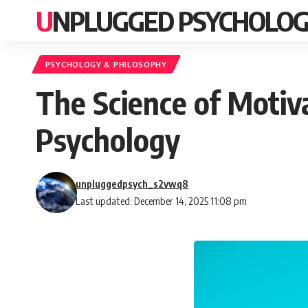
UNPLUGGED PSYCHOLO
PSYCHOLOGY & PHILOSOPHY
The Science of Motiv
Psychology
unpluggedpsych_s2vwq8
Last updated: December 14, 2025 11:08 pm