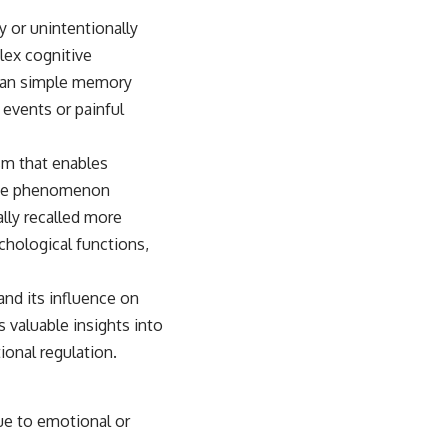
y or unintentionally
lex cognitive
than simple memory
events or painful
sm that enables
 The phenomenon
lly recalled more
ychological functions,
nd its influence on
 valuable insights into
onal regulation.
ue to emotional or