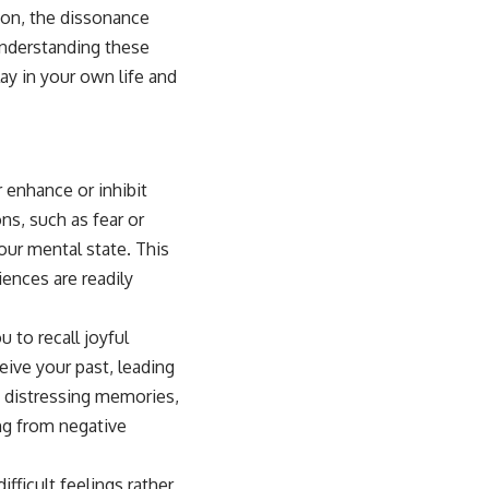
tion, the dissonance
Understanding these
y in your own life and
r enhance or inhibit
ns, such as fear or
our mental state. This
ences are readily
 to recall joyful
ive your past, leading
m distressing memories,
ing from negative
ficult feelings rather