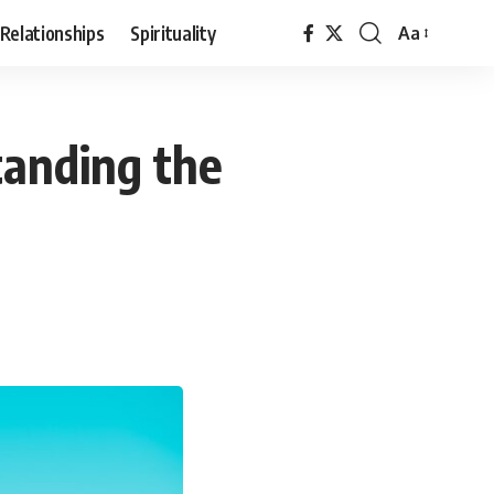
Relationships
Spirituality
Aa
Font
Resizer
tanding the