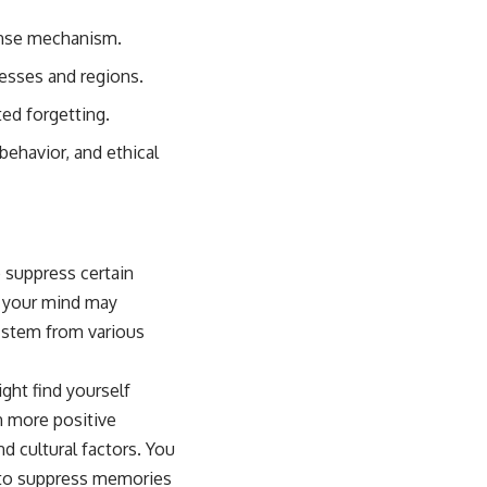
fense mechanism.
cesses and regions.
ed forgetting.
behavior, and ethical
o suppress certain
, your mind may
n stem from various
ight find yourself
n more positive
d cultural factors. You
u to suppress memories