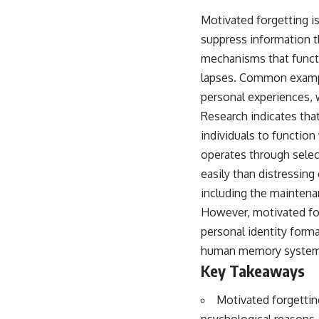
Motivated forgetting i
suppress information t
mechanisms that functi
lapses. Common example
personal experiences,
Research indicates tha
individuals to functio
operates through selec
easily than distressing
including the maintena
However, motivated for
personal identity forma
human memory systems 
Key Takeaways
Motivated forgettin