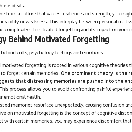
those ideals.
me from a culture that values resilience and strength, you mig
erability or weakness. This interplay between personal motiva
the complexity of motivated forgetting and its impact on your
gy Behind Motivated Forgetting
motivated forgetting is rooted in various cognitive theories 
to forget certain memories.
One prominent theory is the r
ggests that distressing memories are pushed into the unc
This process allows you to avoid confronting painful experience
ur emotional health.
essed memories resurface unexpectedly, causing confusion and
ive on motivated forgetting is the concept of cognitive diss
lict with certain memories, you may experience discomfort tha
.