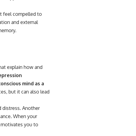
ht feel compelled to
tion and external
 memory.
that explain how and
epression
onscious mind as a
s, but it can also lead
 distress. Another
onance. When your
t motivates you to