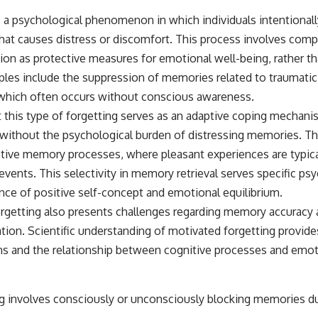
s a psychological phenomenon in which individuals intentionall
hat causes distress or discomfort. This process involves comp
on as protective measures for emotional well-being, rather 
s include the suppression of memories related to traumatic 
 which often occurs without conscious awareness.
t this type of forgetting serves as an adaptive coping mechani
n without the psychological burden of distressing memories.
tive memory processes, where pleasant experiences are typica
 events. This selectivity in memory retrieval serves specific ps
nce of positive self-concept and emotional equilibrium.
getting also presents challenges regarding memory accuracy a
tion. Scientific understanding of motivated forgetting provides
and the relationship between cognitive processes and emoti
g involves consciously or unconsciously blocking memories d