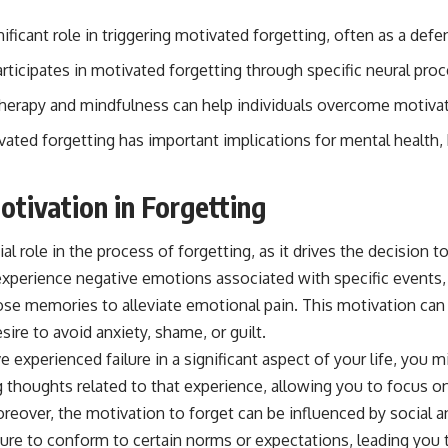
ificant role in triggering motivated forgetting, often as a de
articipates in motivated forgetting through specific neural pro
therapy and mindfulness can help individuals overcome motivat
ated forgetting has important implications for mental health, 
otivation in Forgetting
al role in the process of forgetting, as it drives the decision t
perience negative emotions associated with specific events
those memories to alleviate emotional pain. This motivation ca
sire to avoid anxiety, shame, or guilt.
e experienced failure in a significant aspect of your life, you m
 thoughts related to that experience, allowing you to focus o
oreover, the motivation to forget can be influenced by social an
sure to conform to certain norms or expectations, leading yo