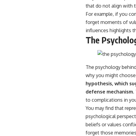
that do not align with 
For example, if you co
forget moments of vuln
influences highlights 
The Psycholo
The psychology behind 
why you might choose 
hypothesis, which su
defense mechanism.
to complications in yo
You may find that repr
psychological perspect
beliefs or values conf
forget those memories