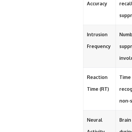
Accuracy
recal
supp
Intrusion
Numb
Frequency
supp
invol
Reaction
Time 
Time (RT)
recog
non-
Neural
Brain
Activity
durin