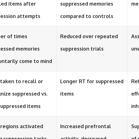
led items after
suppressed memories
me
ression attempts
compared to controls
er of times
Reduced over repeated
Ass
ressed memories
suppression trials
un
untarily come to mind
taken to recall or
Longer RT for suppressed
Ref
nize suppressed vs.
items
eff
suppressed items
inh
 regions activated
Increased prefrontal
Sup
g suppression tasks
activity, decreased
of