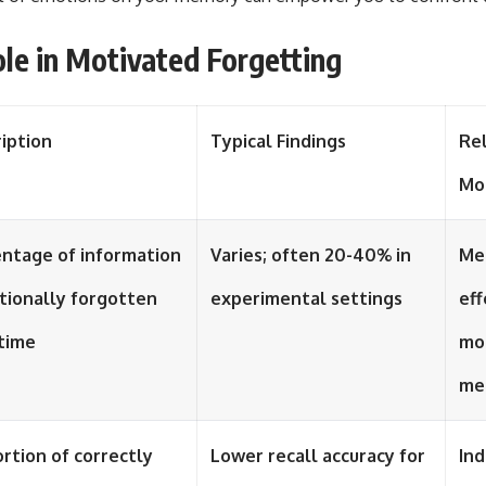
ole in Motivated Forgetting
iption
Typical Findings
Re
Mo
ntage of information
Varies; often 20-40% in
Me
tionally forgotten
experimental settings
eff
time
mo
me
rtion of correctly
Lower recall accuracy for
Ind