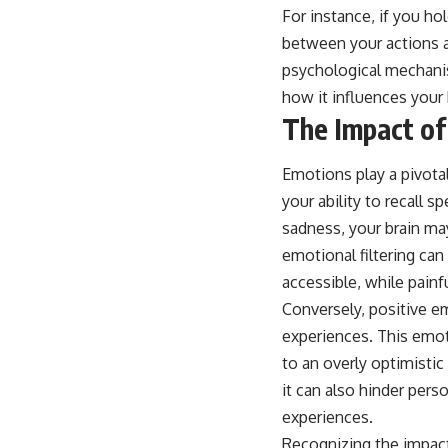
For instance, if you hol
between your actions a
psychological mechanis
how it influences your 
The Impact of
Emotions play a pivotal
your ability to recall
sadness, your brain ma
emotional filtering can
accessible, while painf
Conversely, positive e
experiences. This emot
to an overly optimistic
it can also hinder per
experiences.
Recognizing the impact