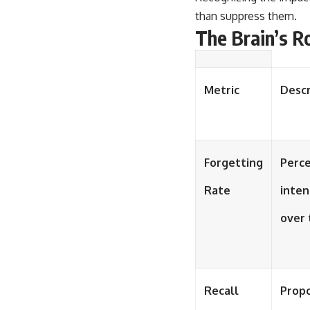
than suppress them.
The Brain’s R
Metric
Descr
Forgetting
Perce
Rate
inten
over 
Recall
Propo