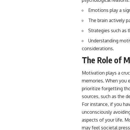
psychological reasons.
Emotions play a sign
The brain actively p
Strategies such as 
Understanding motiv
considerations.
The Role of M
Motivation plays a cruci
memories. When you ex
prioritize forgetting 
sources, such as the de
For instance, if you hav
unconsciously avoiding
aspects of your life. M
may feel societal pres