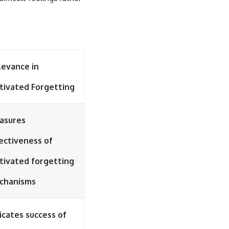
levance in
tivated Forgetting
asures
ectiveness of
tivated forgetting
chanisms
icates success of