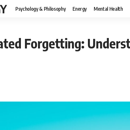
GY
Psychology & Philosophy
Energy
Mental Health
ated Forgetting: Unders