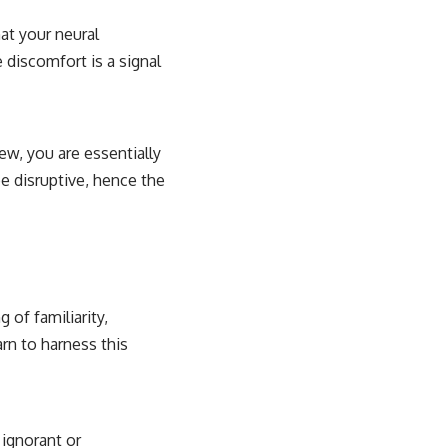
hat your neural
 discomfort is a signal
ew, you are essentially
e disruptive, hence the
n
 of familiarity,
rn to harness this
 ignorant or