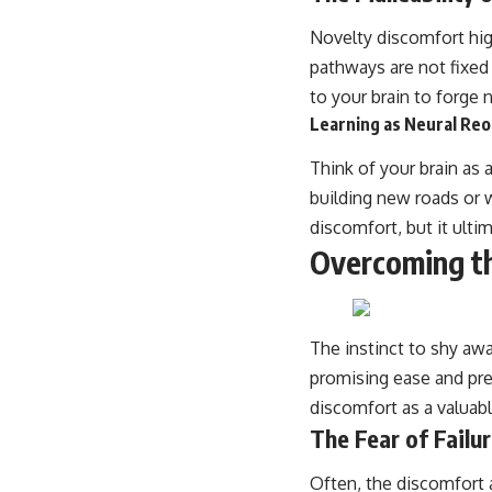
Novelty discomfort high
pathways are not fixed
to your brain to forge 
Learning as Neural Reo
Think of your brain as 
building new roads or 
discomfort, but it ulti
Overcoming t
The instinct to shy awa
promising ease and pred
discomfort as a valuabl
The Fear of Failu
Often, the discomfort a