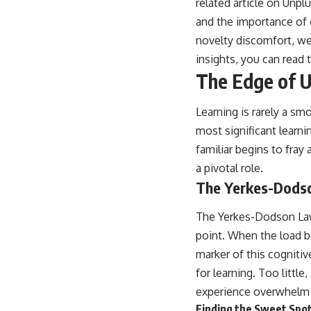
related article on Unp
and the importance of
novelty discomfort, we
insights, you can read t
The Edge of U
Learning is rarely a s
most significant learn
familiar begins to fra
a pivotal role.
The Yerkes-Dodso
The Yerkes-Dodson Law 
point. When the load 
marker of this cogniti
for learning. Too littl
experience overwhelm
Finding the Sweet Spo