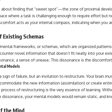
is about finding that “sweet spot”—the zone of proximal deve
pace where a task is challenging enough to require effort but not
scomfort acts as your internal compass, indicating when you a
f Existing Schemas
 mental frameworks, or schemas, which are organized patterns
ounter novel information that doesn’t fit neatly into your exis
ssonance, a sense of unease. This dissonance is the discomfor
ntal Models
 sign of failure, but an invitation to restructure. Your brain mus
ccommodate the new information (assimilation) or create enti
rocess of restructuring is the very essence of learning. Withou
e dissonance, your mental models would remain static, and kn
of the Mind