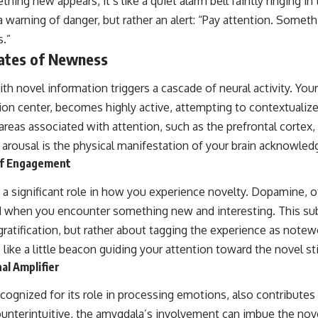
ing new appears, it’s like a quiet alarm bell faintly ringing in
a warning of danger, but rather an alert: “Pay attention. Somethi
s.”
lates of Newness
ith novel information triggers a cascade of neural activity. Yo
on center, becomes highly active, attempting to contextualiz
areas associated with attention, such as the prefrontal cortex, 
arousal is the physical manifestation of your brain acknowledg
of Engagement
 a significant role in how you experience novelty. Dopamine, 
ed when you encounter something new and interesting. This su
ratification, but rather about tagging the experience as notewo
s like a little beacon guiding your attention toward the novel s
al Amplifier
cognized for its role in processing emotions, also contributes
unterintuitive, the amygdala’s involvement can imbue the nov