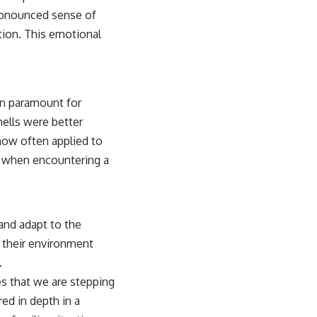
pronounced sense of
tion. This emotional
en paramount for
mells were better
 now often applied to
eel when encountering a
 and adapt to the
e their environment
.
tes that we are stepping
ed in depth in a