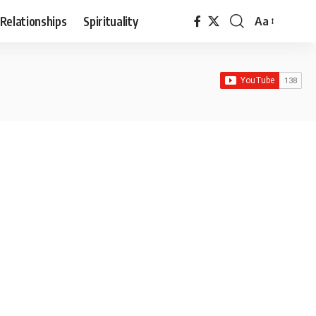
Relationships
Spirituality
Aa
Font
Resizer