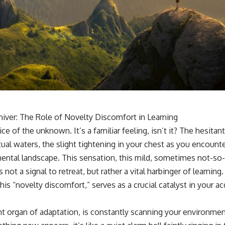
Shiver: The Role of Novelty Discomfort in Learning
ce of the unknown. It’s a familiar feeling, isn’t it? The hesitan
tual waters, the slight tightening in your chest as you encounte
 mental landscape. This sensation, this mild, sometimes not-so
not a signal to retreat, but rather a vital harbinger of learning.
 this “novelty discomfort,” serves as a crucial catalyst in your a
nt organ of adaptation, is constantly scanning your environmen