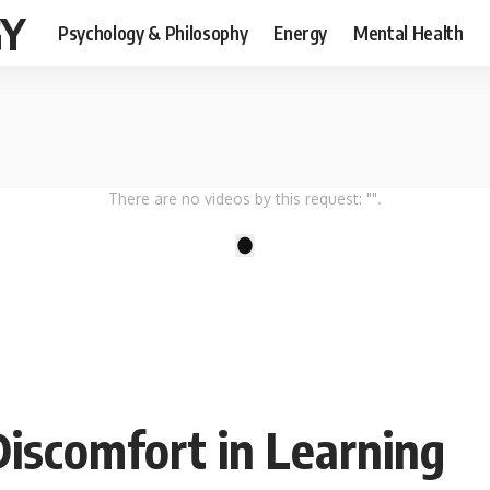
GY
Psychology & Philosophy
Energy
Mental Health
There are no videos by this request: "".
1
Discomfort in Learning