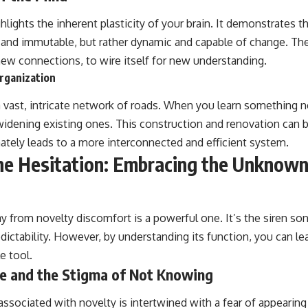
lights the inherent plasticity of your brain. It demonstrates t
 and immutable, but rather dynamic and capable of change. The
new connections, to wire itself for new understanding.
rganization
a vast, intricate network of roads. When you learn something n
widening existing ones. This construction and renovation can b
mately leads to a more interconnected and efficient system.
he Hesitation: Embracing the Unknow
y from novelty discomfort is a powerful one. It’s the siren song
ictability. However, by understanding its function, you can lea
e tool.
re and the Stigma of Not Knowing
ssociated with novelty is intertwined with a fear of appearing