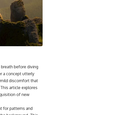
t breath before diving
r a concept utterly
-mild discomfort that
 This article explores
cquisition of new
t for patterns and