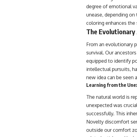
degree of emotional va
unease, depending on t
coloring enhances the 
The Evolutionary
From an evolutionary p
survival. Our ancestors
equipped to identify po
intellectual pursuits, 
new idea can be seen as
Learning from the Une
The natural world is re
unexpected was crucial
successfully. This inhe
Novelty discomfort serv
outside our comfort zo