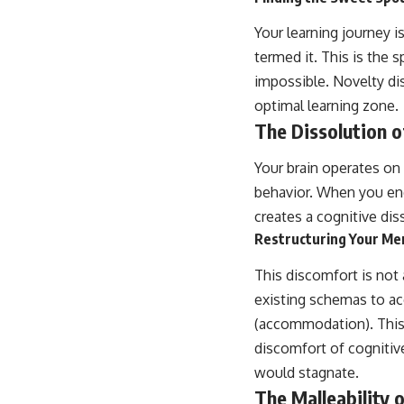
Your learning journey 
termed it. This is the s
impossible. Novelty di
optimal learning zone.
The Dissolution o
Your brain operates on
behavior. When you enc
creates a cognitive di
Restructuring Your Me
This discomfort is not a
existing schemas to a
(accommodation). This p
discomfort of cognitiv
would stagnate.
The Malleability 