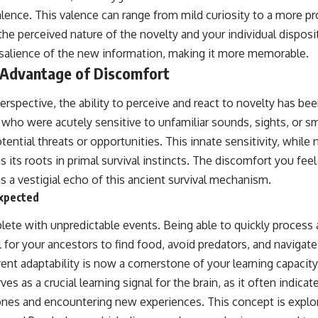
lence. This valence can range from mild curiosity to a more 
he perceived nature of the novelty and your individual disposi
salience of the new information, making it more memorable.
 Advantage of Discomfort
erspective, the ability to perceive and react to novelty has be
 who were acutely sensitive to unfamiliar sounds, sights, or s
tential threats or opportunities. This innate sensitivity, while
has its roots in primal survival instincts. The discomfort you f
 a vestigial echo of this ancient survival mechanism.
xpected
plete with unpredictable events. Being able to quickly process
 for your ancestors to find food, avoid predators, and navigat
rent adaptability is now a cornerstone of your learning capacity
es as a crucial learning signal for the brain, as it often indica
nes and encountering new experiences. This concept is explor