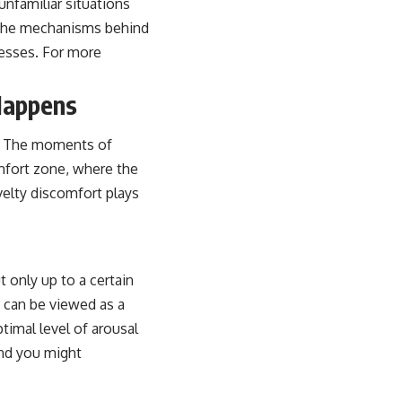
nfamiliar situations
 the mechanisms behind
cesses. For more
Happens
ds. The moments of
mfort zone, where the
elty discomfort plays
 only up to a certain
 can be viewed as a
timal level of arousal
and you might