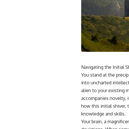
Navigating the Initial 
You stand at the precipi
into uncharted intellec
alien to your existing
accompanies novelty, is 
how this initial shiver,
knowledge and skills.
Your brain, a magnifice