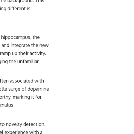
 the background. This
ng different is
ur hippocampus, the
e and integrate the new
ramp up their activity.
ing the unfamiliar.
often associated with
btle surge of dopamine
rthy, marking it for
timulus.
 to novelty detection.
el experience with a