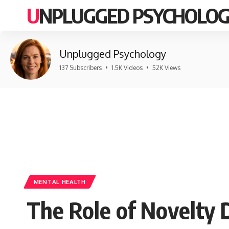
UNPLUGGED PSYCHOLO
Unplugged Psychology
137 Subscribers
•
1.5K Videos
•
52K Views
MENTAL HEALTH
The Role of Novelty 