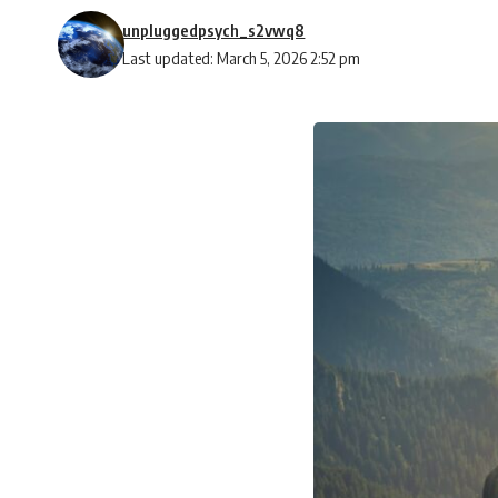
unpluggedpsych_s2vwq8
Last updated: March 5, 2026 2:52 pm