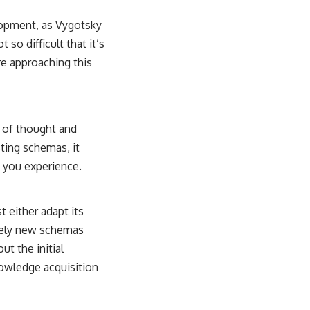
lopment, as Vygotsky
 so difficult that it’s
re approaching this
 of thought and
ting schemas, it
t you experience.
t either adapt its
rely new schemas
t the initial
owledge acquisition