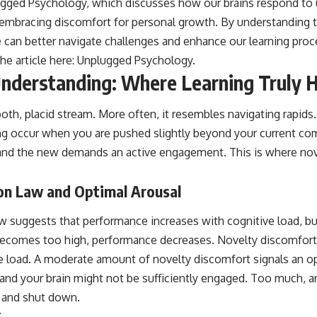
lugged Psychology, which discusses how our brains respond to u
 embracing discomfort for personal growth. By understanding
 can better navigate challenges and enhance our learning pro
he article here:
Unplugged Psychology
.
nderstanding: Where Learning Truly 
mooth, placid stream. More often, it resembles navigating rapi
ing occur when you are pushed slightly beyond your current co
y and the new demands an active engagement. This is where nov
n Law and Optimal Arousal
suggests that performance increases with cognitive load, but
becomes too high, performance decreases. Novelty discomfort
ve load. A moderate amount of novelty discomfort signals an op
e, and your brain might not be sufficiently engaged. Too much, 
 and shut down.
t