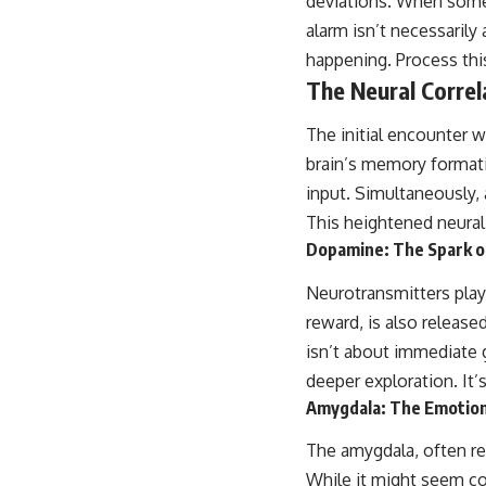
deviations. When someth
alarm isn’t necessarily 
happening. Process thi
The Neural Corre
The initial encounter w
brain’s memory formati
input. Simultaneously, 
This heightened neural 
Dopamine: The Spark 
Neurotransmitters play
reward, is also releas
isn’t about immediate g
deeper exploration. It’
Amygdala: The Emotion
The amygdala, often re
While it might seem co