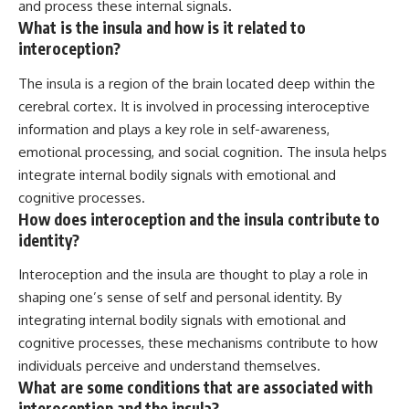
and process these internal signals.
What is the insula and how is it related to
interoception?
The insula is a region of the brain located deep within the
cerebral cortex. It is involved in processing interoceptive
information and plays a key role in self-awareness,
emotional processing, and social cognition. The insula helps
integrate internal bodily signals with emotional and
cognitive processes.
How does interoception and the insula contribute to
identity?
Interoception and the insula are thought to play a role in
shaping one’s sense of self and personal identity. By
integrating internal bodily signals with emotional and
cognitive processes, these mechanisms contribute to how
individuals perceive and understand themselves.
What are some conditions that are associated with
interoception and the insula?