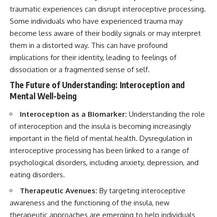
traumatic experiences can disrupt interoceptive processing.
Some individuals who have experienced trauma may
become less aware of their bodily signals or may interpret
them in a distorted way. This can have profound
implications for their identity, leading to feelings of
dissociation or a fragmented sense of self.
The Future of Understanding: Interoception and
Mental Well-being
Interoception as a Biomarker:
Understanding the role
of interoception and the insula is becoming increasingly
important in the field of mental health. Dysregulation in
interoceptive processing has been linked to a range of
psychological disorders, including anxiety, depression, and
eating disorders.
Therapeutic Avenues:
By targeting interoceptive
awareness and the functioning of the insula, new
therapeutic approaches are emerging to help individuals