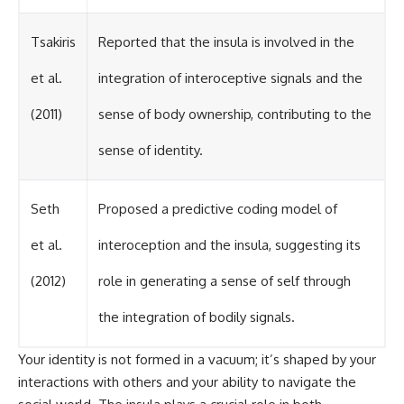
Tsakiris
Reported that the insula is involved in the
et al.
integration of interoceptive signals and the
(2011)
sense of body ownership, contributing to the
sense of identity.
Seth
Proposed a predictive coding model of
et al.
interoception and the insula, suggesting its
(2012)
role in generating a sense of self through
the integration of bodily signals.
Your identity is not formed in a vacuum; it’s shaped by your
interactions with others and your ability to navigate the