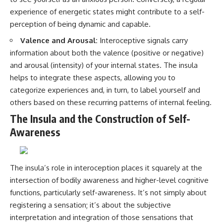
experience of energetic states might contribute to a self-
perception of being dynamic and capable.
Valence and Arousal:
Interoceptive signals carry
information about both the valence (positive or negative)
and arousal (intensity) of your internal states. The insula
helps to integrate these aspects, allowing you to
categorize experiences and, in turn, to label yourself and
others based on these recurring patterns of internal feeling.
The Insula and the Construction of Self-
Awareness
The insula’s role in interoception places it squarely at the
intersection of bodily awareness and higher-level cognitive
functions, particularly self-awareness. It’s not simply about
registering a sensation; it’s about the subjective
interpretation and integration of those sensations that