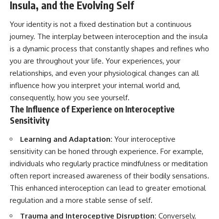
Insula, and the Evolving Self
Your identity is not a fixed destination but a continuous
journey. The interplay between interoception and the insula
is a dynamic process that constantly shapes and refines who
you are throughout your life. Your experiences, your
relationships, and even your physiological changes can all
influence how you interpret your internal world and,
consequently, how you see yourself.
The Influence of Experience on Interoceptive
Sensitivity
Learning and Adaptation:
Your interoceptive
sensitivity can be honed through experience. For example,
individuals who regularly practice mindfulness or meditation
often report increased awareness of their bodily sensations.
This enhanced interoception can lead to greater emotional
regulation and a more stable sense of self.
Trauma and Interoceptive Disruption:
Conversely,