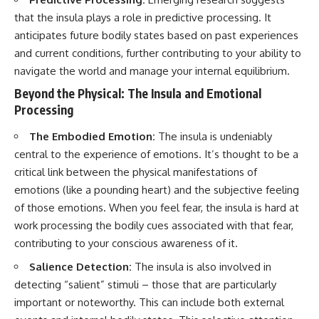
that the insula plays a role in predictive processing. It
anticipates future bodily states based on past experiences
and current conditions, further contributing to your ability to
navigate the world and manage your internal equilibrium.
Beyond the Physical: The Insula and Emotional
Processing
The Embodied Emotion:
The insula is undeniably
central to the experience of emotions. It’s thought to be a
critical link between the physical manifestations of
emotions (like a pounding heart) and the subjective feeling
of those emotions. When you feel fear, the insula is hard at
work processing the bodily cues associated with that fear,
contributing to your conscious awareness of it.
Salience Detection:
The insula is also involved in
detecting “salient” stimuli – those that are particularly
important or noteworthy. This can include both external