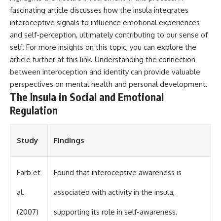
fascinating article discusses how the insula integrates
interoceptive signals to influence emotional experiences
and self-perception, ultimately contributing to our sense of
self. For more insights on this topic, you can explore the
article further at
this link
. Understanding the connection
between interoception and identity can provide valuable
perspectives on mental health and personal development.
The Insula in Social and Emotional
Regulation
Study
Findings
Farb et
Found that interoceptive awareness is
al.
associated with activity in the insula,
(2007)
supporting its role in self-awareness.