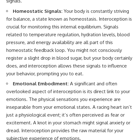
signals.
conversations long after they've
(https://www.youtube.com/watc
ended, this video will help you
h?v=qzJjxYl9Oi8)
Homeostatic Signals:
Your body is constantly striving
understand what your mind is
for balance, a state known as homeostasis. Interoception is
trying to protect—and why
🔔 **Subscribe for more
emotional peace begins with
psychology that helps you
crucial for monitoring this internal equilibrium. Signals
understanding, not self-
understand yourself**
related to temperature regulation, hydration levels, blood
criticism.
[
https://www.youtube.com/@Un
pressure, and energy availability are all part of this
pluggedPsychology?
sub_confirmation=1]
homeostatic feedback loop. You might not consciously
(https://www.youtube.com/@Un
register a slight drop in blood sugar, but your body certainly
**If this video resonated with
pluggedPsychology?
you, watch next:**
sub_confirmation=1)
does, and interoception allows these signals to influence
your behavior, prompting you to eat.
📺
---
**
https://youtu.be/D6qJHNgcLF
Emotional Embodiment:
A significant and often
8**
**Topics covered:**
overlooked aspect of interoception is its direct link to your
psychology, identity loss,
emotions. The physical sensations you experience are
Subscribe for more long-form
emotional exhaustion, burnout,
psychology documentaries that
people pleasing, self-
inseparable from your emotional states. A racing heart isn’t
help thoughtful overthinkers
alienation, self-awareness, self-
just a physiological event; it’s often perceived as fear or
understand themselves with
worth, emotional numbness,
more clarity, compassion, and
anxiety, overthinking, chronic
excitement. A knot in your stomach might signal anxiety or
peace.
stress, emotional health,
dread. Interoception provides the raw material for your
personal growth, authentic self,
subjective experience of emotions.
https://www.youtube.com/@Un
self-discovery, emotional