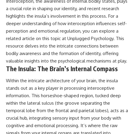
Interoception, the awareness of internal bodily states, plays
#AnxietyRelief
a crucial role in shaping our identity, and recent research
#UnpluggedPsychology
highlights the insula’s involvement in this process. For a
deeper understanding of how interoception influences self-
perception and emotional regulation, you can explore a
related article on this topic at
Unplugged Psychology
. This
resource delves into the intricate connections between
bodily awareness and the formation of identity, offering
valuable insights into the psychological mechanisms at play.
The Insula: The Brain’s Internal Compass
Within the intricate architecture of your brain, the insula
stands out as a key player in processing interoceptive
information. This horseshoe-shaped region, tucked deep
within the lateral sulcus (the groove separating the
temporal lobe from the frontal and parietal lobes), acts as a
crucial hub, integrating sensory input from your body with
cognitive and emotional processing. It’s where the raw
signals from your internal organs are translated into