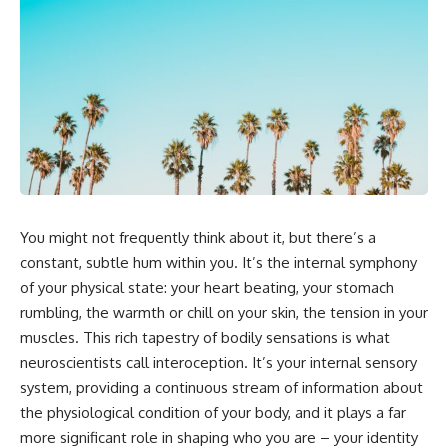
5:30 Why Fear of Rejection
Yourself Anymore
Feels Better Than Uncertainty
3:15 People Pleasing & Losing
8:15 The Social Threat Scanner
Yourself
and Rejection Sensitivity
6:45 Self-Listening vs Self-
11:20 Why You Constantly Read
Monitoring
Other People's Moods
10:00 The Hidden Cost of
14:50 When Your Inner Critic
Constant Adaptation
Speaks Through Other People
13:30 Emotional Exhaustion &
17:35 How Overthinking Creates
Burnout Explained
Social Anxiety
16:45 When Being Useful
20:50 When Someone Really Is
Becomes Your Identity
Upset With You
20:00 Why Rest Feels
23:15 How to Stop Assuming
Uncomfortable After Burnout
You might not frequently think about it, but there’s a
People Are Mad at You
22:30 How to Reconnect With
25:27 Why One Blank Face
Yourself Again
constant, subtle hum within you. It’s the internal symphony
Doesn't Define Your Worth
of your physical state: your heart beating, your stomach
rumbling, the warmth or chill on your skin, the tension in your
If that sounds familiar, you're not
In this video, we explore the
alone.
psychology behind identity loss,
muscles. This rich tapestry of bodily sensations is what
self-alienation, emotional
neuroscientists call interoception. It’s your internal sensory
This documentary explores why
exhaustion, self-silencing,
your mind can turn an
people-pleasing, chronic stress,
system, providing a continuous stream of information about
unreadable expression into
and the hidden cost of
the physiological condition of your body, and it plays a far
certainty that someone is
becoming the person everyone
more significant role in shaping who you are – your identity
disappointed, angry, or silently
else needs. You'll discover why