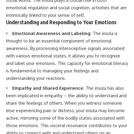
social world. The insula plays a crucial role in both
emotional regulation and social cognition, activities that are
intrinsically linked to your sense of self.
Understanding and Responding to Your Emotions
Emotional Awareness and Labeling:
The insula is
thought to be an essential component of emotional
awareness. By processing interoceptive signals associated
with various emotional states, it allows you to recognize
and label your emotions. This capacity for emotional literacy
is fundamental to managing your feelings and
understanding your reactions.
Empathy and Shared Experience:
The insula has also
been implicated in empathy – the ability to understand and
share the feelings of others. When you witness someone
else experiencing pain or distress, your insula may become
active, mirroring some of the bodily states associated with
those emotions. This visceral resonance contributes to your
ability to connect with and understand others on an