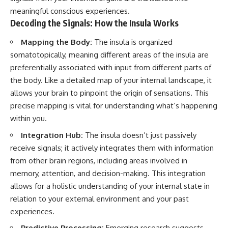
meaningful conscious experiences.
Decoding the Signals: How the Insula Works
Mapping the Body:
The insula is organized
somatotopically, meaning different areas of the insula are
preferentially associated with input from different parts of
the body. Like a detailed map of your internal landscape, it
allows your brain to pinpoint the origin of sensations. This
precise mapping is vital for understanding what’s happening
within you.
Integration Hub:
The insula doesn’t just passively
receive signals; it actively integrates them with information
from other brain regions, including areas involved in
memory, attention, and decision-making. This integration
allows for a holistic understanding of your internal state in
relation to your external environment and your past
experiences.
Predictive Processing:
Emerging research suggests