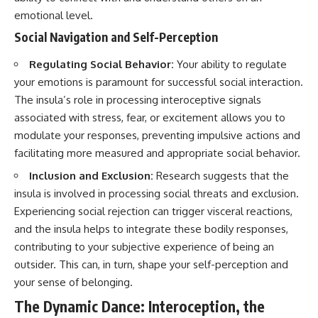
emotional level.
Social Navigation and Self-Perception
Regulating Social Behavior:
Your ability to regulate
your emotions is paramount for successful social interaction.
The insula’s role in processing interoceptive signals
associated with stress, fear, or excitement allows you to
modulate your responses, preventing impulsive actions and
facilitating more measured and appropriate social behavior.
Inclusion and Exclusion:
Research suggests that the
insula is involved in processing social threats and exclusion.
Experiencing social rejection can trigger visceral reactions,
and the insula helps to integrate these bodily responses,
contributing to your subjective experience of being an
outsider. This can, in turn, shape your self-perception and
your sense of belonging.
The Dynamic Dance: Interoception, the