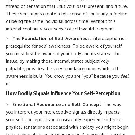
thread of sensation that links your past, present, and future.
These sensations create a felt sense of continuity, a feeling
of being the same individual across time. Without this
internal continuity, your sense of self would fragment.
The Foundation of Self-Awareness:
Interoception is a
prerequisite for self-awareness. To be aware of yourself,
you must first be aware of your body and its states. The
insula, by making these internal states subjectively
palpable, provides the very foundation upon which self-
awareness is built. You know you are “you” because you
feel
it.
How Bodily Signals Influence Your Self-Perception
Emotional Resonance and Self-Concept:
The way
you interpret your interoceptive signals directly impacts
your self-concept. If you consistently experience intense
physical sensations associated with anxiety, you might begin
to see yourself as an anxious person. Conversely, a regular