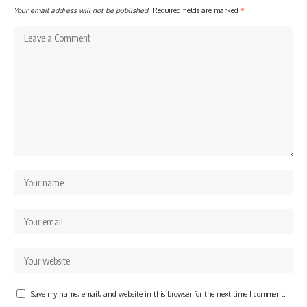
Your email address will not be published.
Required fields are marked
*
Save my name, email, and website in this browser for the next time I comment.