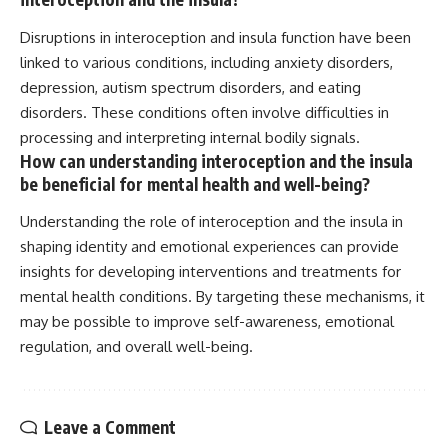
Disruptions in interoception and insula function have been
linked to various conditions, including anxiety disorders,
depression, autism spectrum disorders, and eating
disorders. These conditions often involve difficulties in
processing and interpreting internal bodily signals.
How can understanding interoception and the insula
be beneficial for mental health and well-being?
Understanding the role of interoception and the insula in
shaping identity and emotional experiences can provide
insights for developing interventions and treatments for
mental health conditions. By targeting these mechanisms, it
may be possible to improve self-awareness, emotional
regulation, and overall well-being.
Leave a Comment