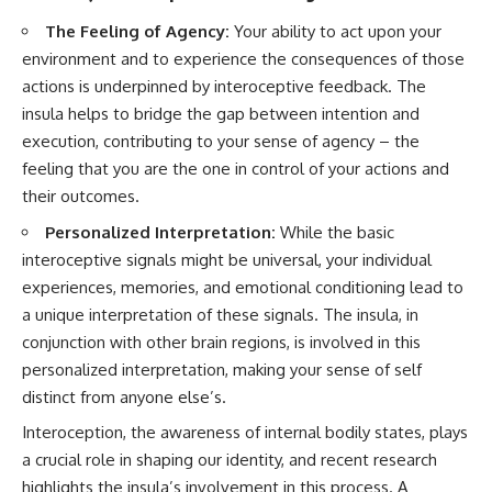
The Feeling of Agency:
Your ability to act upon your
environment and to experience the consequences of those
actions is underpinned by interoceptive feedback. The
insula helps to bridge the gap between intention and
execution, contributing to your sense of agency – the
feeling that you are the one in control of your actions and
their outcomes.
Personalized Interpretation:
While the basic
interoceptive signals might be universal, your individual
experiences, memories, and emotional conditioning lead to
a unique interpretation of these signals. The insula, in
conjunction with other brain regions, is involved in this
personalized interpretation, making your sense of self
distinct from anyone else’s.
Interoception, the awareness of internal bodily states, plays
a crucial role in shaping our identity, and recent research
highlights the insula’s involvement in this process. A