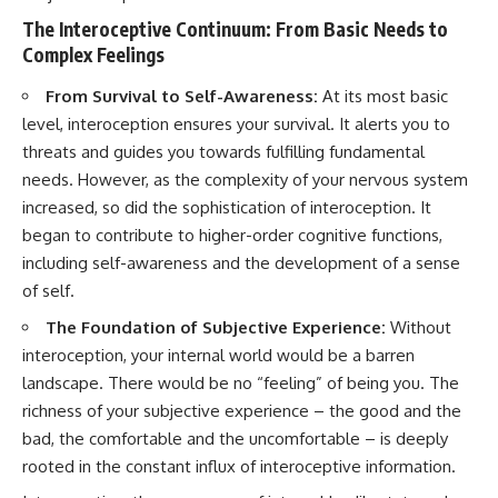
pluggedPsychology?
regulation, mental health,
The Interoceptive Continuum: From Basic Needs to
sub_confirmation=1
boundaries, perfectionism,
Complex Feelings
emotional resilience
**I'd love to hear from you.**
#psychology #identityloss
From Survival to Self-Awareness:
At its most basic
Have you ever spent hours
#burnout #peoplepleasing
level, interoception ensures your survival. It alerts you to
believing someone was upset
#selfawareness #mentalhealth
threats and guides you towards fulfilling fundamental
with you, only to find out nothing
#emotionalhealth #overthinking
was wrong?
#personalgrowth
needs. However, as the complexity of your nervous system
#selfdiscovery #anxiety
increased, so did the sophistication of interoception. It
Share your experience in the
began to contribute to higher-order cognitive functions,
comments. Chances are,
someone else has lived that
including self-awareness and the development of a sense
exact moment too.
of self.
#Overthinking #SocialAnxiety
The Foundation of Subjective Experience:
Without
#FearOfRejection
interoception, your internal world would be a barren
#PeoplePleasing #Rumination
#Anxiety #Psychology
landscape. There would be no “feeling” of being you. The
#MentalHealth
richness of your subjective experience – the good and the
#EmotionalHealth
#SelfAwareness
bad, the comfortable and the uncomfortable – is deeply
#RejectionSensitivity
rooted in the constant influx of interoceptive information.
#Overthinker
#PsychologyDocumentary