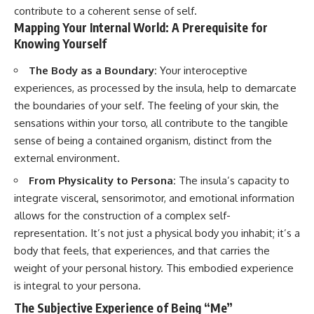
contribute to a coherent sense of self.
Mapping Your Internal World: A Prerequisite for
Knowing Yourself
The Body as a Boundary:
Your interoceptive
experiences, as processed by the insula, help to demarcate
the boundaries of your self. The feeling of your skin, the
sensations within your torso, all contribute to the tangible
sense of being a contained organism, distinct from the
external environment.
From Physicality to Persona:
The insula’s capacity to
integrate visceral, sensorimotor, and emotional information
allows for the construction of a complex self-
representation. It’s not just a physical body you inhabit; it’s a
body that feels, that experiences, and that carries the
weight of your personal history. This embodied experience
is integral to your persona.
The Subjective Experience of Being “Me”