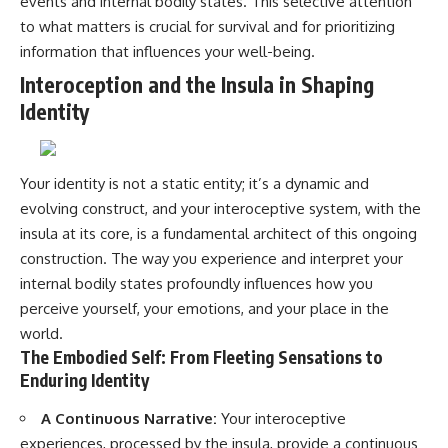
events and internal bodily states. This selective attention
to what matters is crucial for survival and for prioritizing
information that influences your well-being.
Interoception and the Insula in Shaping
Identity
Your identity is not a static entity; it’s a dynamic and
evolving construct, and your interoceptive system, with the
insula at its core, is a fundamental architect of this ongoing
construction. The way you experience and interpret your
internal bodily states profoundly influences how you
perceive yourself, your emotions, and your place in the
world.
The Embodied Self: From Fleeting Sensations to
Enduring Identity
A Continuous Narrative:
Your interoceptive
experiences, processed by the insula, provide a continuous