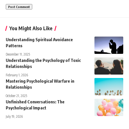
You Might Also Like
Understanding Spiritual Avoidance
Patterns
December 11, 2025
Understanding the Psychology of Toxic
Relationships
February 1, 2026
Mastering Psychological Warfare in
Relationships
October 21, 2025
Unfinished Conversations: The
Psychological Impact
July 19, 2026