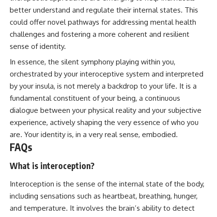
better understand and regulate their internal states. This
could offer novel pathways for addressing mental health
challenges and fostering a more coherent and resilient
sense of identity.
In essence, the silent symphony playing within you,
orchestrated by your interoceptive system and interpreted
by your insula, is not merely a backdrop to your life. It is a
fundamental constituent of your being, a continuous
dialogue between your physical reality and your subjective
experience, actively shaping the very essence of who you
are. Your identity is, in a very real sense, embodied.
FAQs
What is interoception?
Interoception is the sense of the internal state of the body,
including sensations such as heartbeat, breathing, hunger,
and temperature. It involves the brain’s ability to detect