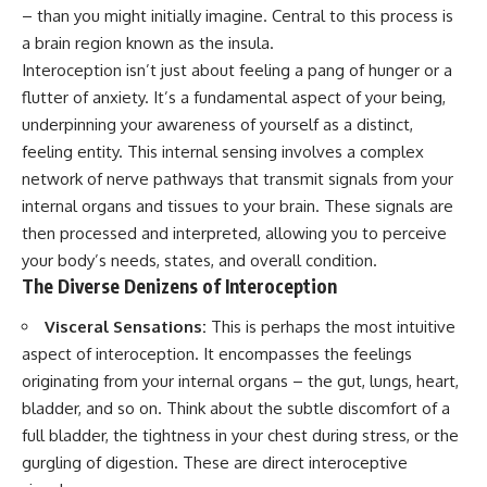
judging you. You'll discover why
self-monitoring isn't the same
– than you might initially imagine. Central to this process is
uncertainty feels so
as self-listening, how
a brain region known as the insula.
uncomfortable, why your brain
usefulness can slowly become
tries to fill in the blanks, and
your identity, and why
Interoception isn’t just about feeling a pang of hunger or a
how the fear of rejection can
reconnecting with yourself
flutter of anxiety. It’s a fundamental aspect of your being,
quietly shape your
often begins with something
underpinning your awareness of yourself as a distinct,
relationships, confidence, and
much smaller than changing
peace of mind.
your entire life.
feeling entity. This internal sensing involves a complex
network of nerve pathways that transmit signals from your
Rather than offering quick fixes
If you've been struggling with
internal organs and tissues to your brain. These signals are
or telling you to "stop
burnout, anxiety, overthinking,
overthinking," this video
perfectionism, emotional
then processed and interpreted, allowing you to perceive
explains why these patterns
fatigue, or simply feeling
your body’s needs, states, and overall condition.
make sense in the first place.
disconnected from yourself, this
The Diverse Denizens of Interoception
Understanding the mechanism
video may help you better
behind them can make them
understand what has been
feel less frightening—and help
happening beneath the surface.
Visceral Sensations:
This is perhaps the most intuitive
you stop treating every neutral
aspect of interoception. It encompasses the feelings
moment like a verdict on your
originating from your internal organs – the gut, lungs, heart,
worth.
▶️ **WATCH NEXT**
bladder, and so on. Think about the subtle discomfort of a
Whether you struggle with
**Why You Think Everyone's
full bladder, the tightness in your chest during stress, or the
overthinking, people-pleasing,
Bad Mood Is Your Fault**
social anxiety, reassurance
[
https://www.youtube.com/watc
gurgling of digestion. These are direct interoceptive
seeking, or replaying
h?v=qzJjxYl9Oi8]