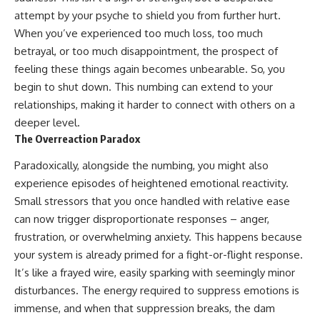
patterns can replace self-
#AnxietyRelief
attempt by your psyche to shield you from further hurt.
judgment with self-
#UnpluggedPsychology
When you’ve experienced too much loss, too much
understanding.
betrayal, or too much disappointment, the prospect of
The goal isn't to stop thinking.
feeling these things again becomes unbearable. So, you
begin to shut down. This numbing can extend to your
It's to stop believing your
thoughts mean something is
relationships, making it harder to connect with others on a
wrong with you.
deeper level.
The Overreaction Paradox
## About Unplugged
Psychology
Paradoxically, alongside the numbing, you might also
Unplugged Psychology helps
experience episodes of heightened emotional reactivity.
thoughtful, anxious, and deeply
Small stressors that you once handled with relative ease
self-aware people understand
why their minds work the way
can now trigger disproportionate responses – anger,
they do.
frustration, or overwhelming anxiety. This happens because
your system is already primed for a fight-or-flight response.
Every video combines
psychology, neuroscience, and
It’s like a frayed wire, easily sparking with seemingly minor
compassionate storytelling to
disturbances. The energy required to suppress emotions is
replace shame with
understanding—without
immense, and when that suppression breaks, the dam
oversimplifying the science or