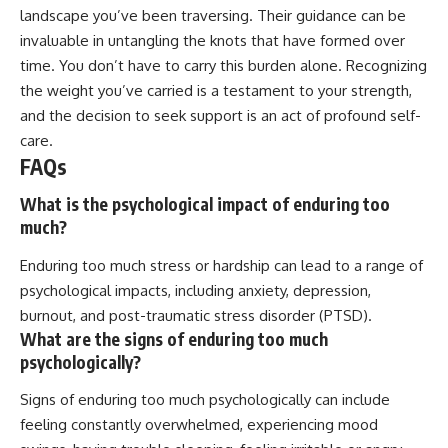
landscape you’ve been traversing. Their guidance can be
invaluable in untangling the knots that have formed over
time. You don’t have to carry this burden alone. Recognizing
the weight you’ve carried is a testament to your strength,
and the decision to seek support is an act of profound self-
care.
FAQs
What is the psychological impact of enduring too
much?
Enduring too much stress or hardship can lead to a range of
psychological impacts, including anxiety, depression,
burnout, and post-traumatic stress disorder (PTSD).
What are the signs of enduring too much
psychologically?
Signs of enduring too much psychologically can include
feeling constantly overwhelmed, experiencing mood