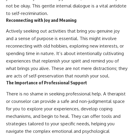
not be okay. This gentle internal dialogue is a vital antidote
to self-recrimination.
Reconnecting with Joy and Meaning
Actively seeking out activities that bring you genuine joy
and a sense of purpose is essential. This might involve
reconnecting with old hobbies, exploring new interests, or
spending time in nature. It’s about intentionally cultivating
experiences that replenish your spirit and remind you of
what brings you alive. These are not mere distractions; they
are acts of self-preservation that nourish your soul.
The Importance of Professional Support
There is no shame in seeking professional help. A therapist
or counselor can provide a safe and non-judgmental space
for you to explore your experiences, develop coping
mechanisms, and begin to heal. They can offer tools and
strategies tailored to your specific needs, helping you
navigate the complex emotional and psychological