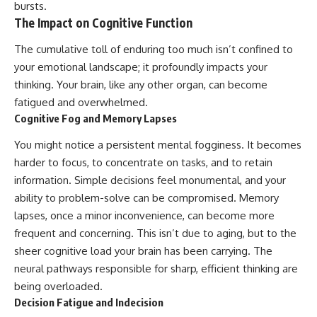
bursts.
promising quick fixes.
The Impact on Cognitive Function
If you've ever felt like your brain
The cumulative toll of enduring too much isn’t confined to
never switches off, you're in the
right place.
your emotional landscape; it profoundly impacts your
thinking. Your brain, like any other organ, can become
▶ **Watch Next:**
The Hidden Reason You Always
fatigued and overwhelmed.
Think People Are Mad at You
Cognitive Fog and Memory Lapses
(Your Brain Is Trying to Protect
You)
You might notice a persistent mental fogginess. It becomes
https://youtu.be/BtYRjIgiQlc
harder to focus, to concentrate on tasks, and to retain
🔔 Subscribe for weekly
information. Simple decisions feel monumental, and your
psychology deep dives:
ability to problem-solve can be compromised. Memory
https://www.youtube.com/@Un
lapses, once a minor inconvenience, can become more
pluggedPsychology?
sub_confirmation=1
frequent and concerning. This isn’t due to aging, but to the
sheer cognitive load your brain has been carrying. The
#overthinking #psychology
#anxiety #mentalhealth
neural pathways responsible for sharp, efficient thinking are
#rumination
being overloaded.
#defaultmodenetwork
Decision Fatigue and Indecision
#racingthoughts #mindfulness