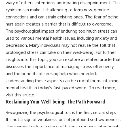
wary of others’ intentions, anticipating disappointment. This
cynicism can make it challenging to form new, genuine
connections and can strain existing ones. The fear of being
hurt again creates a barrier that is difficult to overcome.
The psychological impact of enduring too much stress can
lead to various mental health issues, including anxiety and
depression. Many individuals may not realize the toll that
prolonged stress can take on their well-being. For further
insights into this topic, you can explore a related article that
discusses the importance of managing stress effectively
and the benefits of seeking help when needed.
Understanding these aspects can be crucial for maintaining
mental health in today’s fast-paced world. To read more,
visit
this article
.
Reclaiming Your Well-being: The Path Forward
Recognizing the psychological toll is the first, crucial step.
It’s not a sign of weakness, but of profound self-awareness.
The journey back to a place of balance requires intentional