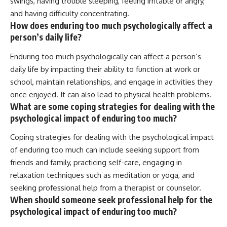
swings, having trouble sleeping, feeling irritable or angry,
and having difficulty concentrating.
How does enduring too much psychologically affect a
person’s daily life?
Enduring too much psychologically can affect a person’s
daily life by impacting their ability to function at work or
school, maintain relationships, and engage in activities they
once enjoyed. It can also lead to physical health problems.
What are some coping strategies for dealing with the
psychological impact of enduring too much?
Coping strategies for dealing with the psychological impact
of enduring too much can include seeking support from
friends and family, practicing self-care, engaging in
relaxation techniques such as meditation or yoga, and
seeking professional help from a therapist or counselor.
When should someone seek professional help for the
psychological impact of enduring too much?