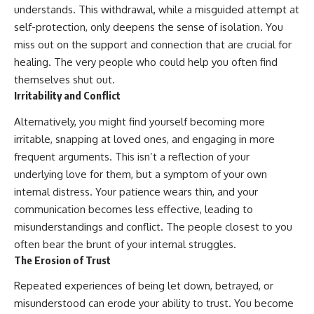
understands. This withdrawal, while a misguided attempt at
self-protection, only deepens the sense of isolation. You
miss out on the support and connection that are crucial for
healing. The very people who could help you often find
themselves shut out.
Irritability and Conflict
Alternatively, you might find yourself becoming more
irritable, snapping at loved ones, and engaging in more
frequent arguments. This isn’t a reflection of your
underlying love for them, but a symptom of your own
internal distress. Your patience wears thin, and your
communication becomes less effective, leading to
misunderstandings and conflict. The people closest to you
often bear the brunt of your internal struggles.
The Erosion of Trust
Repeated experiences of being let down, betrayed, or
misunderstood can erode your ability to trust. You become