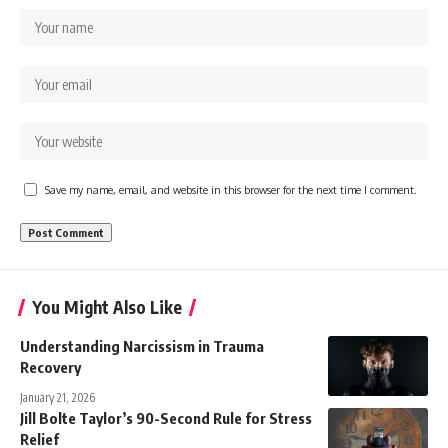
Save my name, email, and website in this browser for the next time I comment.
You Might Also Like
Understanding Narcissism in Trauma
Recovery
January 21, 2026
Jill Bolte Taylor’s 90-Second Rule for Stress
Relief