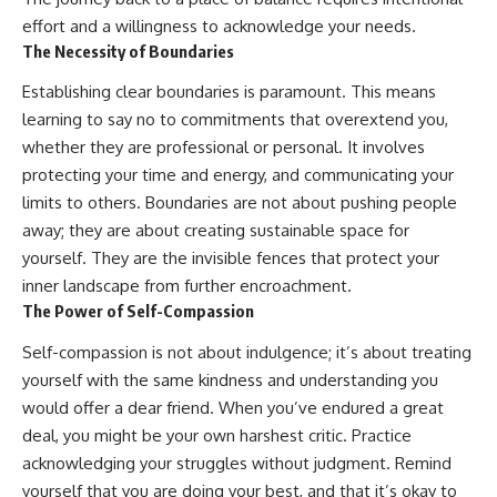
effort and a willingness to acknowledge your needs.
The Necessity of Boundaries
Establishing clear boundaries is paramount. This means
learning to say no to commitments that overextend you,
whether they are professional or personal. It involves
protecting your time and energy, and communicating your
limits to others. Boundaries are not about pushing people
away; they are about creating sustainable space for
yourself. They are the invisible fences that protect your
inner landscape from further encroachment.
The Power of Self-Compassion
Self-compassion is not about indulgence; it’s about treating
yourself with the same kindness and understanding you
would offer a dear friend. When you’ve endured a great
deal, you might be your own harshest critic. Practice
acknowledging your struggles without judgment. Remind
yourself that you are doing your best, and that it’s okay to