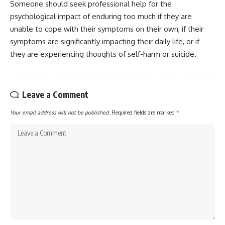
Someone should seek professional help for the
psychological impact of enduring too much if they are
unable to cope with their symptoms on their own, if their
symptoms are significantly impacting their daily life, or if
they are experiencing thoughts of self-harm or suicide.
Leave a Comment
Your email address will not be published.
Required fields are marked
*