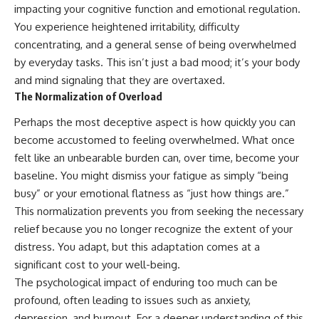
imagining future problems
conversations long after they've
impacting your cognitive function and emotional regulation.
ended, this video will help you
You experience heightened irritability, difficulty
💙 Why an active mind isn't
understand what your mind is
concentrating, and a general sense of being overwhelmed
proof you're broken
trying to protect—and why
emotional peace begins with
by everyday tasks. This isn’t just a bad mood; it’s your body
understanding, not self-
and mind signaling that they are overtaxed.
## Who This Video Is For
criticism.
The Normalization of Overload
This video is for anyone who
Perhaps the most deceptive aspect is how quickly you can
experiences:
**If this video resonated with
become accustomed to feeling overwhelmed. What once
• Overthinking at night
you, watch next:**
felt like an unbearable burden can, over time, become your
• Racing thoughts before bed
📺
baseline. You might dismiss your fatigue as simply “being
**
https://youtu.be/D6qJHNgcLF
busy” or your emotional flatness as “just how things are.”
• Anxiety during quiet moments
8**
This normalization prevents you from seeking the necessary
• Constant mental replay of
Subscribe for more long-form
relief because you no longer recognize the extent of your
conversations
psychology documentaries that
distress. You adapt, but this adaptation comes at a
help thoughtful overthinkers
significant cost to your well-being.
• Rumination and self-criticism
understand themselves with
more clarity, compassion, and
The psychological impact of enduring too much can be
• Feeling mentally exhausted
peace.
profound, often leading to issues such as anxiety,
despite doing "nothing"
https://www.youtube.com/@Un
depression, and burnout. For a deeper understanding of this