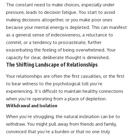
#selfawareness #stress
The constant need to make choices, especially under
#mentalwellness
#selfcompassion #brainhealth
pressure, leads to decision fatigue. You start to avoid
#emotionalhealth #innerpeace
making decisions altogether, or you make poor ones
because your mental energy is depleted. This can manifest
as a general sense of indecisiveness, a reluctance to
commit, or a tendency to procrastinate, further
exacerbating the feeling of being overwhelmed. Your
capacity for clear, deliberate thought is diminished.
The Shifting Landscape of Relationships
Your relationships are often the first casualties, or the first
to bear witness to the psychological toll you’re
experiencing. It’s difficult to maintain healthy connections
when you’re operating from a place of depletion.
Withdrawal and Isolation
When you’re struggling, the natural inclination can be to
withdraw. You might pull away from friends and family,
convinced that you’re a burden or that no one truly