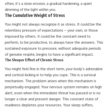
Unsafe (Even When You're Safe)
judging you. You'll discover why
often, it’s a slow erosion, a gradual hardening, a quiet
23:30 Why Your Brain Is Trying to
uncertainty feels so
dimming of the light within you.
Protect You
uncomfortable, why your brain
The Cumulative Weight of Stress
27:44 How to Stop Blaming
tries to fill in the blanks, and
Yourself for Overthinking
how the fear of rejection can
quietly shape your
You might not always recognize it as stress. It could be the
relationships, confidence, and
relentless pressure of expectations – your own, or those
## In This Video
peace of mind.
imposed by others. It could be the constant need to
🧠 Why your mind gets loud
Rather than offering quick fixes
perform, to be productive, to always have the answers. This
when the room gets quiet
or telling you to "stop
sustained exposure to pressure, without adequate periods
overthinking," this video
of genuine respite, begins to have a significant impact.
😴 Why relaxing can feel
explains why these patterns
harder than working all day
make sense in the first place.
The Sleeper Effect of Chronic Stress
Understanding the mechanism
🔁 The difference between
behind them can make them
You might feel fine in the short term, your body’s adrenaline
healthy reflection and
feel less frightening—and help
and cortisol kicking in to help you cope. This is a survival
rumination
you stop treating every neutral
moment like a verdict on your
mechanism. The problem arises when this mechanism is
📵 Why you instinctively reach
worth.
perpetually engaged. Your nervous system remains on high
for your phone when you're
alert, even when the immediate threat has passed or is no
alone
Whether you struggle with
overthinking, people-pleasing,
longer a clear and present danger. This constant state of
🌙 Why your brain keeps
social anxiety, reassurance
readiness depletes your resources. Your sleep suffers,
replaying conversations and
seeking, or replaying