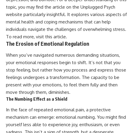
• Difficulty relaxing even when
pluggedPsychology?
topic, you may find the article on the Unplugged Psych
life is calm
sub_confirmation=1
website particularly insightful. It explores various aspects of
If you've ever asked:
**I'd love to hear from you.**
mental health and coping mechanisms that can help
individuals navigate the challenges of overwhelming stress.
* Why can't I relax?
Have you ever spent hours
* Why won't my mind shut off?
believing someone was upset
To read more, visit
this article
.
* Why do I overthink everything?
with you, only to find out nothing
The Erosion of Emotional Regulation
* Why does silence make me
was wrong?
anxious?
When you’ve navigated numerous demanding situations,
* Why do I replay conversations
Share your experience in the
your emotional responses begin to shift. It’s not that you
for hours?
comments. Chances are,
someone else has lived that
stop feeling, but rather how you process and express those
...this video was made for you.
exact moment too.
feelings undergoes a transformation. The capacity to be
## What You'll Learn
#Overthinking #SocialAnxiety
present with your emotions, to feel them fully and then
#FearOfRejection
move through them, diminishes.
You'll discover why the brain
#PeoplePleasing #Rumination
The Numbing Effect as a Shield
naturally turns inward when
#Anxiety #Psychology
external demands disappear,
#MentalHealth
In the face of repeated emotional pain, a protective
how the Default Mode Network
#EmotionalHealth
contributes to self-reflection
#SelfAwareness
mechanism can emerge: emotional numbing. You might find
and mental simulation, why
#RejectionSensitivity
yourself less able to experience joy, enthusiasm, or even
rumination feels so convincing,
#Overthinker
sadness. This isn’t a sign of strength, but a desperate
and how understanding these
#PsychologyDocumentary