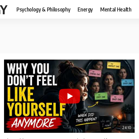
GY
Psychology & Philosophy
Energy
Mental Health
24:10