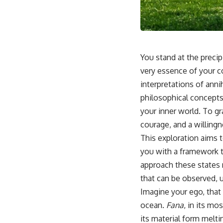
📺 **
https://youtu.be/D6qJHNgcLF8**
Subscribe for more long-form psychology documentaries that help
thoughtful overthinkers understand themselves with more clarity,
compassion, and peace.
You stand at the precip
https://www.youtube.com/@UnpluggedPsychology?
very essence of your c
sub_confirmation=1
interpretations of anni
**I'd love to hear from you.**
philosophical concepts
your inner world. To g
Have you ever spent hours believing someone was upset with you,
only to find out nothing was wrong?
courage, and a willingn
This exploration aims 
Share your experience in the comments. Chances are, someone else
has lived that exact moment too.
you with a framework t
approach these states n
#Overthinking #SocialAnxiety #FearOfRejection #PeoplePleasing
#Rumination #Anxiety #Psychology #MentalHealth #EmotionalHealth
that can be observed, 
#SelfAwareness #RejectionSensitivity #Overthinker
Imagine your ego, that 
#PsychologyDocumentary #AnxietyRelief #UnpluggedPsychology
ocean.
Fana
, in its mo
its material form melti