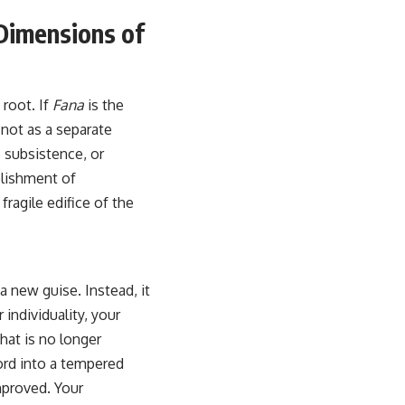
 Dimensions of
 root. If
Fana
is the
 not as a separate
 subsistence, or
blishment of
ragile edifice of the
 a new guise. Instead, it
individuality, your
hat is no longer
word into a tempered
mproved. Your