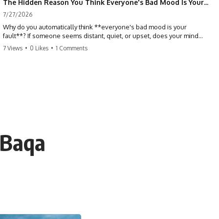
The Hidden Reason You Think Everyone's Bad Mood Is Your Fault (Your Brain Is Trying to Protect You)
7/27/2026
Why do you automatically think **everyone's bad mood is your
fault**? If someone seems distant, quiet, or upset, does your mind
immediately ask, *"What did I do?"* This video explores the
7 Views
•
0 Likes
•
1 Comments
psychology of **people-pleasing, self-blame, emotional
responsibility, anxiety, reassurance seeking, and overthinking**—
and why your brain may have learned to blame itself before anyone
has blamed you.
If you've ever apologized without knowing why, replayed
conversations for hours, or felt responsible for keeping everyone
happy, you'll recognize yourself in this video.
 Baqa
## 📖 What You'll Learn
This isn't about caring less. It's about understanding why your brain
learned to treat other people's emotions as problems you need to
solve.
We'll explore:
• Why you assume responsibility for other people's emotions
• The psychology behind people-pleasing and chronic self-blame