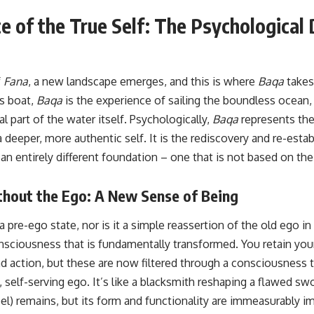
 of the True Self: The Psychological
f
Fana
, a new landscape emerges, and this is where
Baqa
takes
’s boat,
Baqa
is the experience of sailing the boundless ocean,
al part of the water itself. Psychologically,
Baqa
represents the
 deeper, more authentic self. It is the rediscovery and re-esta
n entirely different foundation – one that is not based on the f
thout the Ego: A New Sense of Being
 a pre-ego state, nor is it a simple reassertion of the old ego in
onsciousness that is fundamentally transformed. You retain your 
d action, but these are now filtered through a consciousness t
 self-serving ego. It’s like a blacksmith reshaping a flawed s
el) remains, but its form and functionality are immeasurably i