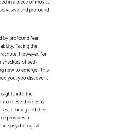
bed in a piece of music,
 pervasive and profound
d by profound fear.
ability. Facing the
parachute. However, for
 shackles of self-
ing new to emerge. This
ned you, you discover a
nsights into the
s into these themes is
ates of being and their
rce provides a
ence psychological