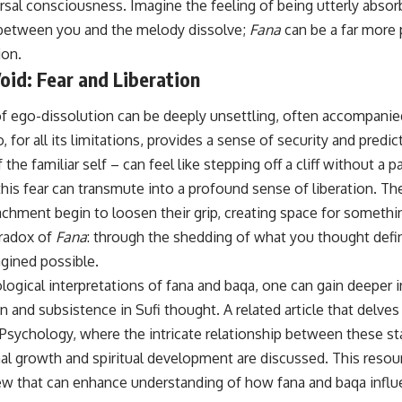
ersal consciousness. Imagine the feeling of being utterly absor
between you and the melody dissolve;
Fana
can be a far more
ion.
oid: Fear and Liberation
 of ego-dissolution can be deeply unsettling, often accompanie
 for all its limitations, provides a sense of security and predict
the familiar self – can feel like stepping off a cliff without a 
is fear can transmute into a profound sense of liberation. The
tachment begin to loosen their grip, creating space for someth
aradox of
Fana
: through the shedding of what you thought defi
gined possible.
logical interpretations of fana and baqa, one can gain deeper i
n and subsistence in Sufi thought. A related article that delve
Psychology
, where the intricate relationship between these st
nal growth and spiritual development are discussed. This resou
w that can enhance understanding of how fana and baqa influ