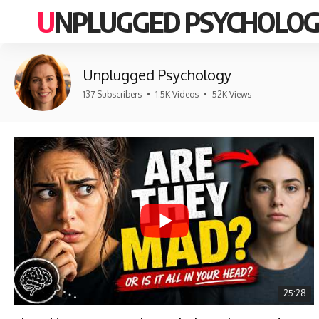
UNPLUGGED PSYCHOLO
Unplugged Psychology
137 Subscribers
•
1.5K Videos
•
52K Views
25:28