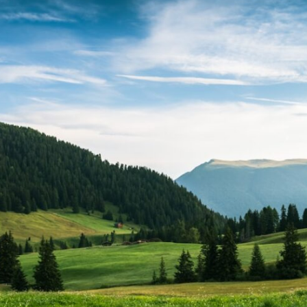
In this video, we explore the psychology behind identity loss, self-
alienation, emotional exhaustion, self-silencing, people-pleasing,
chronic stress, and the hidden cost of becoming the person everyone
else needs. You'll discover why self-monitoring isn't the same as self-
listening, how usefulness can slowly become your identity, and why
reconnecting with yourself often begins with something much smaller
than changing your entire life.
If you've been struggling with burnout, anxiety, overthinking,
perfectionism, emotional fatigue, or simply feeling disconnected from
yourself, this video may help you better understand what has been
happening beneath the surface.
▶️ **WATCH NEXT**
**Why You Think Everyone's Bad Mood Is Your Fault**
[
https://www.youtube.com/watch?v=qzJjxYl9Oi8]
(https://www.youtube.com/watch?v=qzJjxYl9Oi8)
🔔 **Subscribe for more psychology that helps you understand
yourself**
[
https://www.youtube.com/@UnpluggedPsychology?