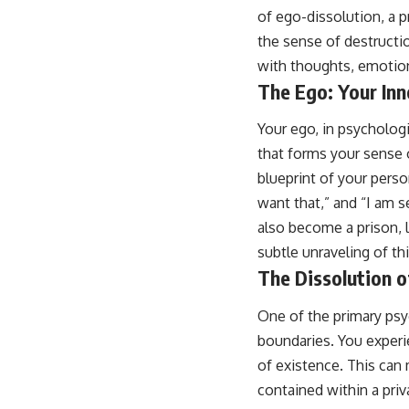
of ego-dissolution, a p
the sense of destructio
with thoughts, emotion
The Ego: Your Inn
Your ego, in psychologi
that forms your sense of
blueprint of your perso
want that,” and “I am s
also become a prison, 
subtle unraveling of thi
The Dissolution 
One of the primary psy
boundaries. You experie
of existence. This can 
contained within a pri