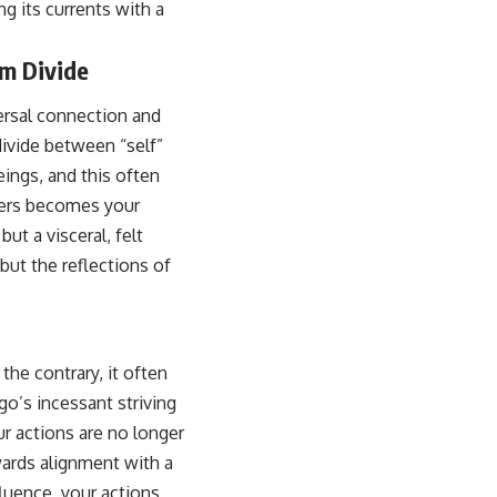
ng its currents with a
em Divide
ersal connection and
l divide between “self”
eings, and this often
thers becomes your
ut a visceral, felt
but the reflections of
the contrary, it often
o’s incessant striving
ur actions are no longer
wards alignment with a
luence, your actions