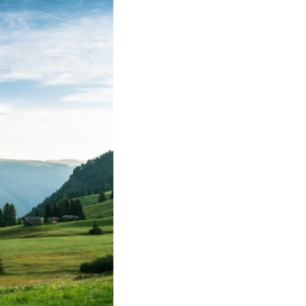
• Why reassurance seeking becomes addictive
• The difference between caring and carrying
• Why uncertainty feels so uncomfortable
• How emotional hypervigilance quietly becomes emotional
exhaustion
• A healthier way to respond when someone seems upset
You'll also learn why many thoughtful, anxious people become
experts at reading other people's moods while slowly losing touch
with their own.
## ⏱ Chapters
0:00 Why You Think Everyone's Bad Mood Is Your Fault
3:15 People Pleasing & Why We Decode Every Silence
6:40 Why Your Brain Turns Other People's Moods Into Self-Blame
9:55 Why Self-Blame Feels Safer Than Uncertainty
13:20 Emotional Hypervigilance: Where This Pattern Begins
17:05 Attention vs. Surveillance in Relationships
20:45 The Hidden Cost of Emotional Over-Responsibility
23:50 Caring vs. Carrying: The Difference That Changes Everything
26:10 How to Stop Self-Blame and Break the Reassurance Loop