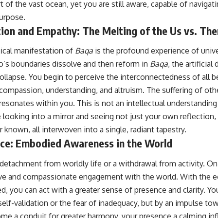
 of the vast ocean, yet you are still aware, capable of navigati
urpose.
tion and Empathy: The Melting of the Us vs. Th
gical manifestation of
Baqa
is the profound experience of univ
’s boundaries dissolve and then reform in
Baqa
, the artificia
ollapse. You begin to perceive the interconnectedness of all b
n compassion, understanding, and altruism. The suffering of o
 resonates within you. This is not an intellectual understanding b
 looking into a mirror and seeing not just your own reflection, 
known, all interwoven into a single, radiant tapestry.
nce: Embodied Awareness in the World
etachment from worldly life or a withdrawal from activity. On 
ive and compassionate engagement with the world. With the eg
d, you can act with a greater sense of presence and clarity. Yo
self-validation or the fear of inadequacy, but by an impulse to
me a conduit for greater harmony, your presence a calming inf