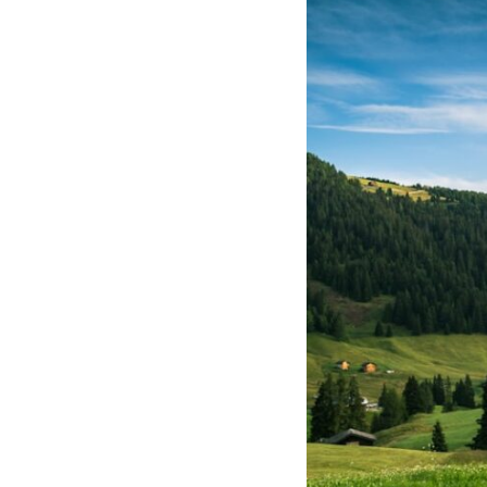
If that sounds familiar, you're not alone.
This documentary explores why your mind can turn an unreadable
expression into certainty that someone is disappointed, angry, or
silently judging you. You'll discover why uncertainty feels so
uncomfortable, why your brain tries to fill in the blanks, and how the
fear of rejection can quietly shape your relationships, confidence, and
peace of mind.
Rather than offering quick fixes or telling you to "stop overthinking,"
this video explains why these patterns make sense in the first place.
Understanding the mechanism behind them can make them feel less
frightening—and help you stop treating every neutral moment like a
verdict on your worth.
Whether you struggle with overthinking, people-pleasing, social
anxiety, reassurance seeking, or replaying conversations long after
they've ended, this video will help you understand what your mind is
trying to protect—and why emotional peace begins with
understanding, not self-criticism.
**If this video resonated with you, watch next:**