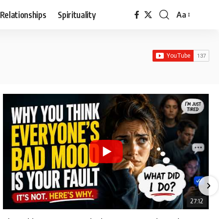
Relationships
Spirituality
Aa
Font
Resizer
27:12