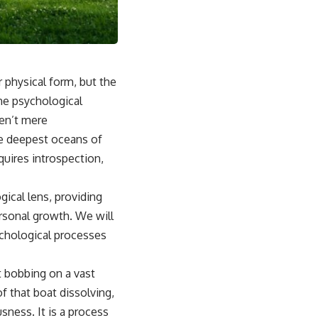
## Why This Happens
For some people, emotional safety once depended on carefully
reading the people around them. Over time, the brain can learn that
someone else's silence, disappointment, or bad mood might signal
danger to the relationship.
r physical form, but the
Instead of asking:
the psychological
ren’t mere
*"What's happening with them?"*
he deepest oceans of
the brain automatically asks:
quires introspection,
*"What did I do?"*
ical lens, providing
That pattern can lead to excessive self-blame, emotional over-
responsibility, reassurance seeking, guilt, people-pleasing, conflict
rsonal growth. We will
avoidance, and difficulty setting healthy boundaries.
ychological processes
t bobbing on a vast
## 🎥 Watch Next
f that boat dissolving,
▶ Why You Stay Up Late Even When You're Exhausted
sness. It is a process
[
https://www.youtube.com/watch?v=o1TCtyqO8hw]