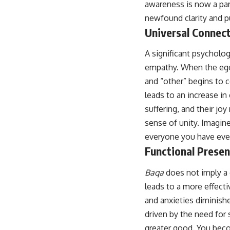
awareness is now a part
newfound clarity and p
Universal Connec
A significant psycholo
empathy. When the ego
and “other” begins to c
leads to an increase i
suffering, and their joy
sense of unity. Imagine
everyone you have ever 
Functional Prese
Baqa
does not imply a d
leads to a more effect
and anxieties diminishe
driven by the need for 
greater good. You beco