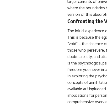
larger currents of univ
where the boundaries 
version of this absorpt
Confronting the V
The initial experience
This is because the ego,
“void” – the absence of 
those who persevere, th
doubt, anxiety, and at
is the psychological p
freedom you never ima
In exploring the psycho
concepts of annihilatio
available at
Unplugged 
implications for perso
comprehensive overvie