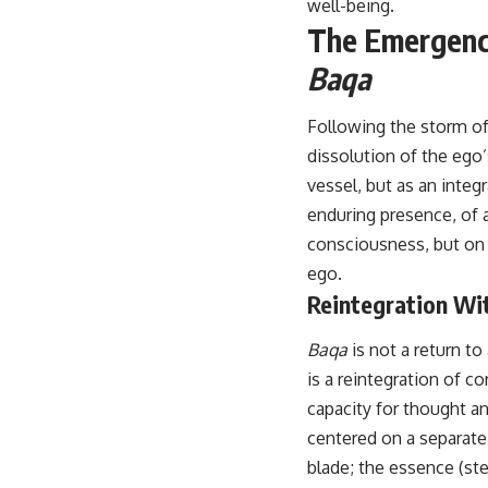
well-being.
The Emergence
Baqa
Following the storm o
dissolution of the ego
vessel, but as an integr
enduring presence, of a
consciousness, but on a
ego.
Reintegration Wi
Baqa
is not a return to
is a reintegration of c
capacity for thought an
centered on a separate,
blade; the essence (ste