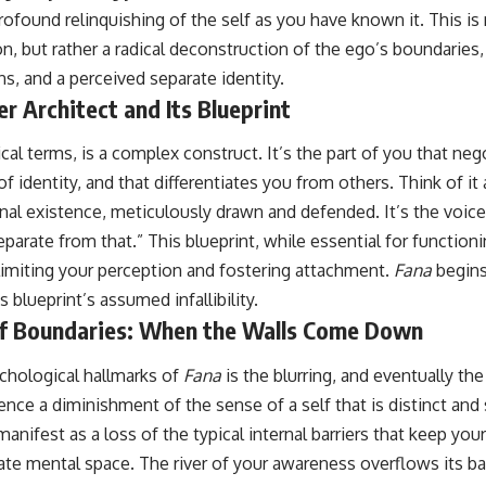
rofound relinquishing of the self as you have known it. This is 
n, but rather a radical deconstruction of the ego’s boundaries, i
s, and a perceived separate identity.
er Architect and Its Blueprint
cal terms, is a complex construct. It’s the part of you that nego
 identity, and that differentiates you from others. Think of it 
nal existence, meticulously drawn and defended. It’s the voice t
eparate from that.” This blueprint, while essential for functioni
limiting your perception and fostering attachment.
Fana
begins
s blueprint’s assumed infallibility.
of Boundaries: When the Walls Come Down
chological hallmarks of
Fana
is the blurring, and eventually the
nce a diminishment of the sense of a self that is distinct and
manifest as a loss of the typical internal barriers that keep yo
vate mental space. The river of your awareness overflows its b