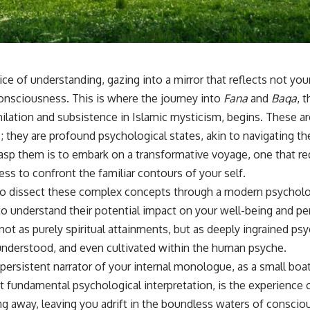
sub_confirmation=1]
(https://www.youtube.com/@UnpluggedPsychology?
sub_confirmation=1)
---
ice of understanding, gazing into a mirror that reflects not you
**Topics covered:**
psychology, identity loss, emotional exhaustion, burnout, people
onsciousness. This is where the journey into
Fana
and
Baqa
, 
pleasing, self-alienation, self-awareness, self-worth, emotional
hilation and subsistence in Islamic mysticism, begins. These a
numbness, anxiety, overthinking, chronic stress, emotional health,
personal growth, authentic self, self-discovery, emotional regulation,
; they are profound psychological states, akin to navigating t
mental health, boundaries, perfectionism, emotional resilience
rasp them is to embark on a transformative voyage, one that re
#psychology #identityloss #burnout #peoplepleasing #selfawareness
ess to confront the familiar contours of your self.
#mentalhealth #emotionalhealth #overthinking #personalgrowth
to dissect these complex concepts through a modern psycholog
#selfdiscovery #anxiety
o understand their potential impact on your well-being and pe
ot as purely spiritual attainments, but as deeply ingrained ps
understood, and even cultivated within the human psyche.
persistent narrator of your internal monologue, as a small boa
st fundamental psychological interpretation, is the experience o
ng away, leaving you adrift in the boundless waters of consciou