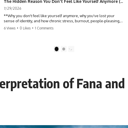
The Hidden Reason You Don't Feel Like Yourself Anymore (Your Brain Is Trying to Protect You)
7/29/2026
**Why you don't feel like yourself anymore, why you've lost your
sense of identity, and how chronic stress, burnout, people-pleasing,
and emotional exhaustion can quietly disconnect you from yourself.**
6 Views
•
0 Likes
•
1 Comments
Have you ever wondered:
*"Why don't I feel like myself anymore?"*
1
2
Maybe you feel emotionally numb, disconnected from who you used
to be, or like you've spent so many years taking care of everyone else
that you no longer know what *you* actually want.
terpretation of Fana and
⏳ Chapters
0:00 Why You Don't Feel Like Yourself Anymore
3:15 People Pleasing & Losing Yourself
6:45 Self-Listening vs Self-Monitoring
10:00 The Hidden Cost of Constant Adaptation
13:30 Emotional Exhaustion & Burnout Explained
16:45 When Being Useful Becomes Your Identity
20:00 Why Rest Feels Uncomfortable After Burnout
22:30 How to Reconnect With Yourself Again