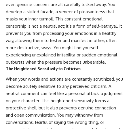
even genuine concern, are all carefully tucked away. You
develop a skilled facade, a veneer of pleasantness that
masks your inner turmoil. This constant emotional
censorship is not a neutral act; it’s a form of self-betrayal. It
prevents you from processing your emotions in a healthy
way, allowing them to fester and manifest in other, often
more destructive, ways. You might find yourself
experiencing unexplained irritability, or sudden emotional
outbursts when the pressure becomes unbearable.
The Heightened Sensitivity to Criticism
When your words and actions are constantly scrutinized, you
become acutely sensitive to any perceived criticism. A
neutral comment can feel like a personal attack, a judgment
on your character. This heightened sensitivity forms a
protective shell, but it also prevents genuine connection
and open communication. You may withdraw from
conversations, fearful of saying the wrong thing, or