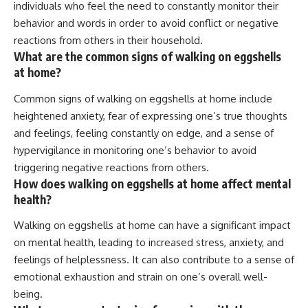
individuals who feel the need to constantly monitor their
behavior and words in order to avoid conflict or negative
reactions from others in their household.
What are the common signs of walking on eggshells
at home?
Common signs of walking on eggshells at home include
heightened anxiety, fear of expressing one’s true thoughts
and feelings, feeling constantly on edge, and a sense of
hypervigilance in monitoring one’s behavior to avoid
triggering negative reactions from others.
How does walking on eggshells at home affect mental
health?
Walking on eggshells at home can have a significant impact
on mental health, leading to increased stress, anxiety, and
feelings of helplessness. It can also contribute to a sense of
emotional exhaustion and strain on one’s overall well-
being.