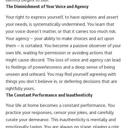
The Diminishment of Your Voice and Agency
Your right to express yourself, to have opinions and assert
your needs, is systematically undermined. You learn that
your voice doesn’t matter, or that it carries too much risk.
Your agency – your ability to make choices and act upon
them – is curtailed. You become a passive observer of your
own life, waiting for permission or avoiding actions that
might cause discord. This loss of voice and agency can lead
to feelings of powerlessness and a deep sense of being
unseen and unheard. You may find yourself agreeing with
things you don’t believe in, or deferring decisions that are
rightfully yours.
The Constant Performance and Inauthenticity
Your life at home becomes a constant performance. You
practice your responses, censor your jokes, and carefully
curate your demeanor. This inauthenticity is mentally and
emotionally taxing. You are always on stage, playing a role