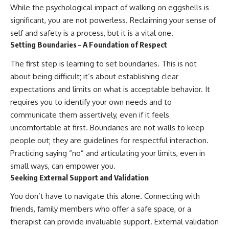
While the psychological impact of walking on eggshells is
significant, you are not powerless. Reclaiming your sense of
self and safety is a process, but it is a vital one.
Setting Boundaries – A Foundation of Respect
The first step is learning to set boundaries. This is not
about being difficult; it’s about establishing clear
expectations and limits on what is acceptable behavior. It
requires you to identify your own needs and to
communicate them assertively, even if it feels
uncomfortable at first. Boundaries are not walls to keep
people out; they are guidelines for respectful interaction.
Practicing saying “no” and articulating your limits, even in
small ways, can empower you.
Seeking External Support and Validation
You don’t have to navigate this alone. Connecting with
friends, family members who offer a safe space, or a
therapist can provide invaluable support. External validation