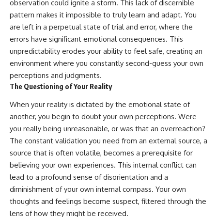
observation could ignite a storm. This lack of discernible
pattern makes it impossible to truly learn and adapt. You
are left in a perpetual state of trial and error, where the
errors have significant emotional consequences. This
unpredictability erodes your ability to feel safe, creating an
environment where you constantly second-guess your own
perceptions and judgments.
The Questioning of Your Reality
When your reality is dictated by the emotional state of
another, you begin to doubt your own perceptions. Were
you really being unreasonable, or was that an overreaction?
The constant validation you need from an external source, a
source that is often volatile, becomes a prerequisite for
believing your own experiences. This internal conflict can
lead to a profound sense of disorientation and a
diminishment of your own internal compass. Your own
thoughts and feelings become suspect, filtered through the
lens of how they might be received.