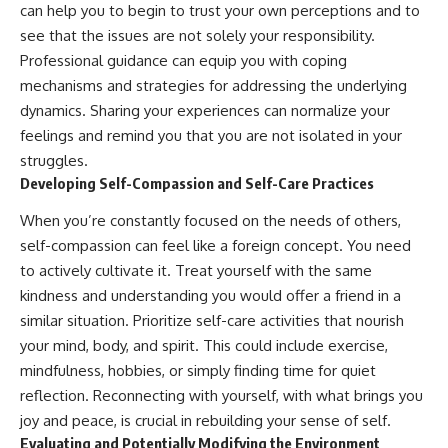
can help you to begin to trust your own perceptions and to
see that the issues are not solely your responsibility.
Professional guidance can equip you with coping
mechanisms and strategies for addressing the underlying
dynamics. Sharing your experiences can normalize your
feelings and remind you that you are not isolated in your
struggles.
Developing Self-Compassion and Self-Care Practices
When you’re constantly focused on the needs of others,
self-compassion can feel like a foreign concept. You need
to actively cultivate it. Treat yourself with the same
kindness and understanding you would offer a friend in a
similar situation. Prioritize self-care activities that nourish
your mind, body, and spirit. This could include exercise,
mindfulness, hobbies, or simply finding time for quiet
reflection. Reconnecting with yourself, with what brings you
joy and peace, is crucial in rebuilding your sense of self.
Evaluating and Potentially Modifying the Environment