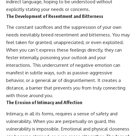
indirect language, hoping to be understood without
explicitly stating your needs or concerns.
The Development of Resentment and Bitterness
The constant sacrifices and the suppression of your own
needs inevitably breed resentment and bitterness. You may
feel taken for granted, unappreciated, or even exploited.
When you can’t express these feelings directly, they can
fester internally, poisoning your outlook and your
interactions. This undercurrent of negative emotion can
manifest in subtle ways, such as passive-aggressive
behavior, or a general air of disgruntlement. It creates a
distance, a barrier that prevents you from truly connecting
with those around you.
The Erosion of Intimacy and Affection
Intimacy, in all its forms, requires a sense of safety and
vulnerability. When you are perpetually on guard, this
vulnerability is impossible. Emotional and physical closeness