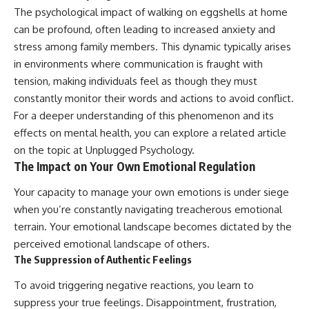
The psychological impact of walking on eggshells at home
can be profound, often leading to increased anxiety and
stress among family members. This dynamic typically arises
in environments where communication is fraught with
tension, making individuals feel as though they must
constantly monitor their words and actions to avoid conflict.
For a deeper understanding of this phenomenon and its
effects on mental health, you can explore a related article
on the topic at
Unplugged Psychology
.
The Impact on Your Own Emotional Regulation
Your capacity to manage your own emotions is under siege
when you’re constantly navigating treacherous emotional
terrain. Your emotional landscape becomes dictated by the
perceived emotional landscape of others.
The Suppression of Authentic Feelings
To avoid triggering negative reactions, you learn to
suppress your true feelings. Disappointment, frustration,