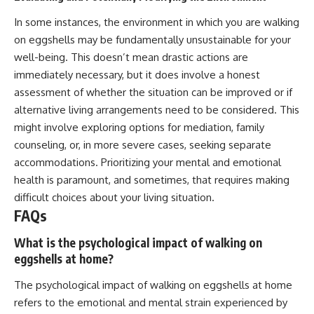
In some instances, the environment in which you are walking
on eggshells may be fundamentally unsustainable for your
well-being. This doesn’t mean drastic actions are
immediately necessary, but it does involve a honest
assessment of whether the situation can be improved or if
alternative living arrangements need to be considered. This
might involve exploring options for mediation, family
counseling, or, in more severe cases, seeking separate
accommodations. Prioritizing your mental and emotional
health is paramount, and sometimes, that requires making
difficult choices about your living situation.
FAQs
What is the psychological impact of walking on
eggshells at home?
The psychological impact of walking on eggshells at home
refers to the emotional and mental strain experienced by