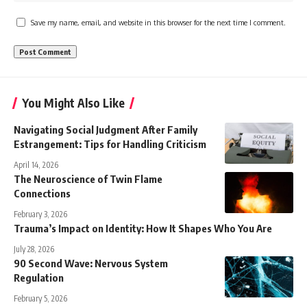
Save my name, email, and website in this browser for the next time I comment.
You Might Also Like
Navigating Social Judgment After Family
Estrangement: Tips for Handling Criticism
April 14, 2026
The Neuroscience of Twin Flame
Connections
February 3, 2026
Trauma’s Impact on Identity: How It Shapes Who You Are
July 28, 2026
90 Second Wave: Nervous System
Regulation
February 5, 2026