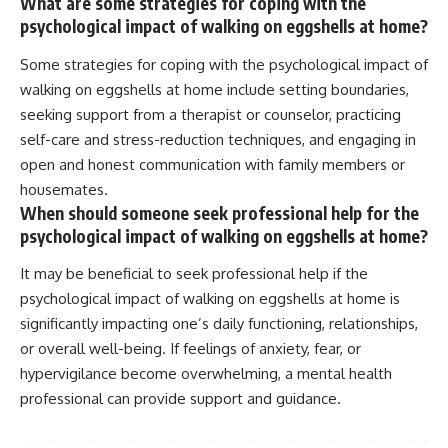
What are some strategies for coping with the
psychological impact of walking on eggshells at home?
Some strategies for coping with the psychological impact of
walking on eggshells at home include setting boundaries,
seeking support from a therapist or counselor, practicing
self-care and stress-reduction techniques, and engaging in
open and honest communication with family members or
housemates.
When should someone seek professional help for the
psychological impact of walking on eggshells at home?
It may be beneficial to seek professional help if the
psychological impact of walking on eggshells at home is
significantly impacting one’s daily functioning, relationships,
or overall well-being. If feelings of anxiety, fear, or
hypervigilance become overwhelming, a mental health
professional can provide support and guidance.