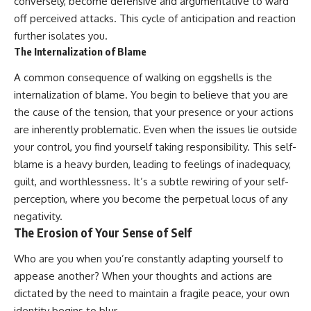
conversely, become defensive and argumentative to ward
off perceived attacks. This cycle of anticipation and reaction
further isolates you.
The Internalization of Blame
A common consequence of walking on eggshells is the
internalization of blame. You begin to believe that you are
the cause of the tension, that your presence or your actions
are inherently problematic. Even when the issues lie outside
your control, you find yourself taking responsibility. This self-
blame is a heavy burden, leading to feelings of inadequacy,
guilt, and worthlessness. It’s a subtle rewiring of your self-
perception, where you become the perpetual locus of any
negativity.
The Erosion of Your Sense of Self
Who are you when you’re constantly adapting yourself to
appease another? When your thoughts and actions are
dictated by the need to maintain a fragile peace, your own
identity begins to blur.