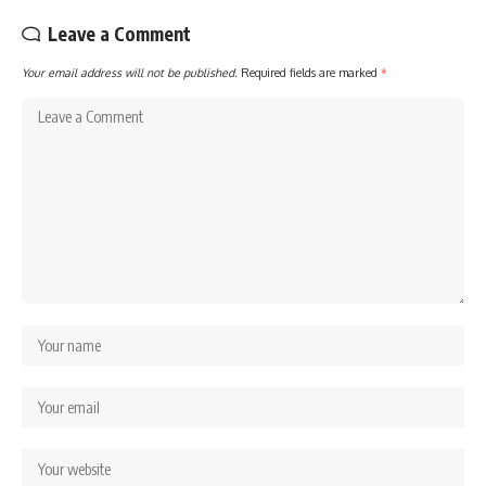
Leave a Comment
Your email address will not be published.
Required fields are marked
*