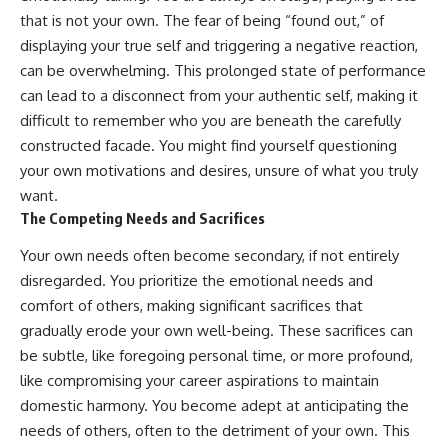
that is not your own. The fear of being “found out,” of
displaying your true self and triggering a negative reaction,
can be overwhelming. This prolonged state of performance
can lead to a disconnect from your authentic self, making it
difficult to remember who you are beneath the carefully
constructed facade. You might find yourself questioning
your own motivations and desires, unsure of what you truly
want.
The Competing Needs and Sacrifices
Your own needs often become secondary, if not entirely
disregarded. You prioritize the emotional needs and
comfort of others, making significant sacrifices that
gradually erode your own well-being. These sacrifices can
be subtle, like foregoing personal time, or more profound,
like compromising your career aspirations to maintain
domestic harmony. You become adept at anticipating the
needs of others, often to the detriment of your own. This