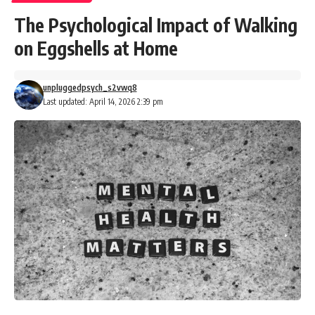
The Psychological Impact of Walking
on Eggshells at Home
unpluggedpsych_s2vwq8
Last updated: April 14, 2026 2:39 pm