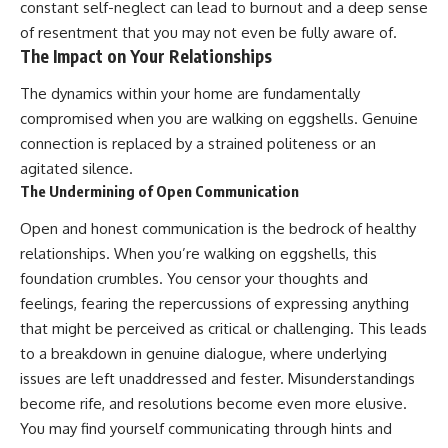
constant self-neglect can lead to burnout and a deep sense
of resentment that you may not even be fully aware of.
The Impact on Your Relationships
The dynamics within your home are fundamentally
compromised when you are walking on eggshells. Genuine
connection is replaced by a strained politeness or an
agitated silence.
The Undermining of Open Communication
Open and honest communication is the bedrock of healthy
relationships. When you’re walking on eggshells, this
foundation crumbles. You censor your thoughts and
feelings, fearing the repercussions of expressing anything
that might be perceived as critical or challenging. This leads
to a breakdown in genuine dialogue, where underlying
issues are left unaddressed and fester. Misunderstandings
become rife, and resolutions become even more elusive.
You may find yourself communicating through hints and