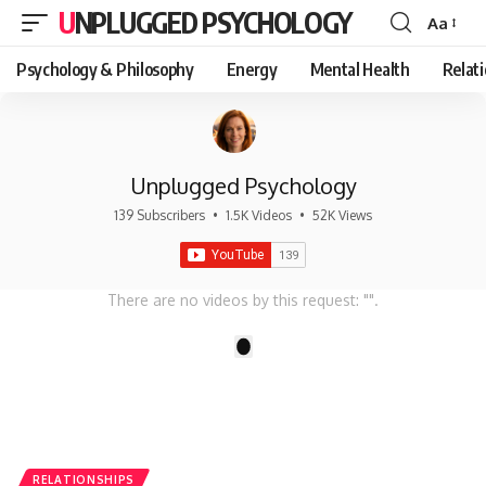
UNPLUGGED PSYCHOLOGY
Aa
Font
Resizer
Psychology & Philosophy
Energy
Mental Health
Relat
Unplugged Psychology
139 Subscribers
•
1.5K Videos
•
52K Views
There are no videos by this request: "".
1
RELATIONSHIPS