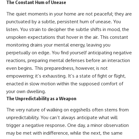
The Constant Hum of Unease
The quiet moments in your home are not peaceful; they are
punctuated by a subtle, persistent hum of unease. You
listen. You strain to decipher the subtle shifts in mood, the
unspoken expectations that hover in the air. This constant
monitoring drains your mental energy, leaving you
perpetually on edge. You find yourself anticipating negative
reactions, preparing mental defenses before an interaction
even begins. This preparedness, however, is not
empowering; it’s exhausting. It’s a state of fight or flight,
enacted in slow motion within the supposed comfort of
your own dwelling.
The Unpredictability as a Weapon
The very nature of walking on eggshells often stems from
unpredictability. You can’t always anticipate what will
trigger a negative response. One day, a minor observation
may be met with indifference, while the next, the same