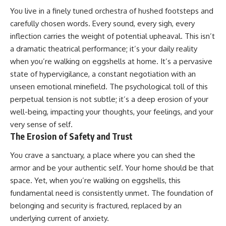
You live in a finely tuned orchestra of hushed footsteps and
carefully chosen words. Every sound, every sigh, every
inflection carries the weight of potential upheaval. This isn’t
a dramatic theatrical performance; it’s your daily reality
when you’re walking on eggshells at home. It’s a pervasive
state of hypervigilance, a constant negotiation with an
unseen emotional minefield. The psychological toll of this
perpetual tension is not subtle; it’s a deep erosion of your
well-being, impacting your thoughts, your feelings, and your
very sense of self.
The Erosion of Safety and Trust
You crave a sanctuary, a place where you can shed the
armor and be your authentic self. Your home should be that
space. Yet, when you’re walking on eggshells, this
fundamental need is consistently unmet. The foundation of
belonging and security is fractured, replaced by an
underlying current of anxiety.