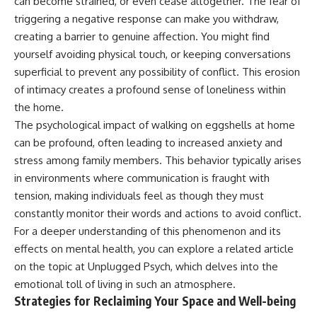
can become strained, or even cease altogether. The fear of
triggering a negative response can make you withdraw,
creating a barrier to genuine affection. You might find
yourself avoiding physical touch, or keeping conversations
superficial to prevent any possibility of conflict. This erosion
of intimacy creates a profound sense of loneliness within
the home.
The psychological impact of walking on eggshells at home
can be profound, often leading to increased anxiety and
stress among family members. This behavior typically arises
in environments where communication is fraught with
tension, making individuals feel as though they must
constantly monitor their words and actions to avoid conflict.
For a deeper understanding of this phenomenon and its
effects on mental health, you can explore a related article
on the topic at
Unplugged Psych
, which delves into the
emotional toll of living in such an atmosphere.
Strategies for Reclaiming Your Space and Well-being