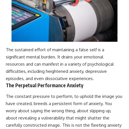
The sustained effort of maintaining a false self is a
significant mental burden. It drains your emotional
resources and can manifest in a variety of psychological
difficulties, including heightened anxiety, depressive
episodes, and even dissociative experiences.
The Perpetual Performance Anxiety
The constant pressure to perform, to uphold the image you
have created, breeds a persistent form of anxiety. You
worry about saying the wrong thing, about slipping up,
about revealing a vulnerability that might shatter the
carefully constructed image. This is not the fleeting anxiety