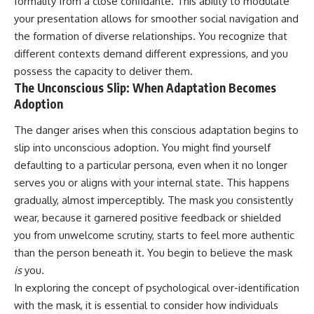
formality from a close confidante. This ability to modulate
conversations long after they've
(https://www.youtube.com/watc
your presentation allows for smoother social navigation and
ended, this video will help you
h?v=qzJjxYl9Oi8)
understand what your mind is
the formation of diverse relationships. You recognize that
trying to protect—and why
🔔 **Subscribe for more
different contexts demand different expressions, and you
emotional peace begins with
psychology that helps you
possess the capacity to deliver them.
understanding, not self-
understand yourself**
criticism.
[
https://www.youtube.com/@Un
The Unconscious Slip: When Adaptation Becomes
pluggedPsychology?
Adoption
sub_confirmation=1]
(https://www.youtube.com/@Un
The danger arises when this conscious adaptation begins to
**If this video resonated with
pluggedPsychology?
you, watch next:**
sub_confirmation=1)
slip into unconscious adoption. You might find yourself
defaulting to a particular persona, even when it no longer
📺
---
serves you or aligns with your internal state. This happens
**
https://youtu.be/D6qJHNgcLF
8**
**Topics covered:**
gradually, almost imperceptibly. The mask you consistently
psychology, identity loss,
wear, because it garnered positive feedback or shielded
Subscribe for more long-form
emotional exhaustion, burnout,
you from unwelcome scrutiny, starts to feel more authentic
psychology documentaries that
people pleasing, self-
help thoughtful overthinkers
alienation, self-awareness, self-
than the person beneath it. You begin to believe the mask
understand themselves with
worth, emotional numbness,
is
you.
more clarity, compassion, and
anxiety, overthinking, chronic
peace.
stress, emotional health,
In exploring the concept of psychological over-identification
personal growth, authentic self,
with the mask, it is essential to consider how individuals
https://www.youtube.com/@Un
self-discovery, emotional