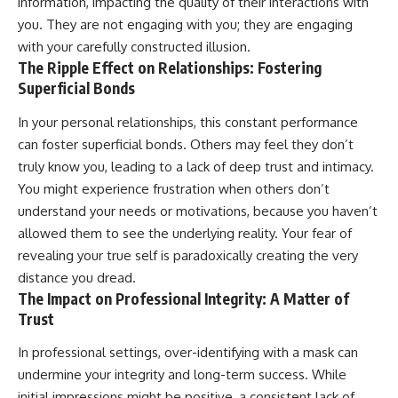
information, impacting the quality of their interactions with
you. They are not engaging with you; they are engaging
with your carefully constructed illusion.
The Ripple Effect on Relationships: Fostering
Superficial Bonds
In your personal relationships, this constant performance
can foster superficial bonds. Others may feel they don’t
truly know you, leading to a lack of deep trust and intimacy.
You might experience frustration when others don’t
understand your needs or motivations, because you haven’t
allowed them to see the underlying reality. Your fear of
revealing your true self is paradoxically creating the very
distance you dread.
The Impact on Professional Integrity: A Matter of
Trust
In professional settings, over-identifying with a mask can
undermine your integrity and long-term success. While
initial impressions might be positive, a consistent lack of