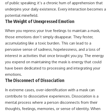
of public speaking; it’s a chronic hum of apprehension that
underpins your daily existence. Every interaction becomes a
potential minefield.
The Weight of Unexpressed Emotion
When you repress your true feelings to maintain a mask,
those emotions don’t simply disappear. They fester,
accumulating like a toxic burden. This can lead to a
pervasive sense of sadness, hopelessness, and a loss of
interest in activities that once brought you joy. The energy
you expend on maintaining the mask is energy that could
have been dedicated to processing and integrating your
emotions.
The Disconnect of Dissociation
In extreme cases, over-identification with a mask can
contribute to dissociative experiences. Dissociation is a
mental process where a person disconnects from their
thoughts, feelings, memories, or sense of identity. When