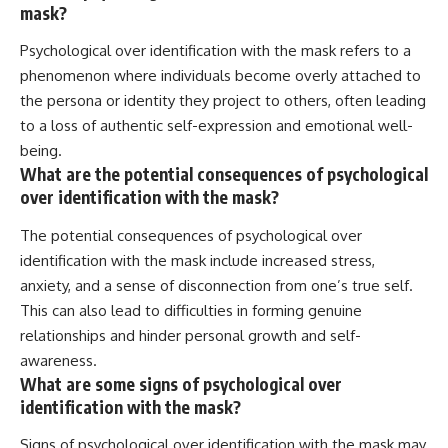
mask?
Psychological over identification with the mask refers to a
phenomenon where individuals become overly attached to
the persona or identity they project to others, often leading
to a loss of authentic self-expression and emotional well-
being.
What are the potential consequences of psychological
over identification with the mask?
The potential consequences of psychological over
identification with the mask include increased stress,
anxiety, and a sense of disconnection from one’s true self.
This can also lead to difficulties in forming genuine
relationships and hinder personal growth and self-
awareness.
What are some signs of psychological over
identification with the mask?
Signs of psychological over identification with the mask may