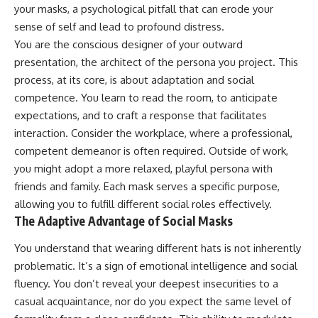
judging you. You'll discover why
self-monitoring isn't the same
your masks, a psychological pitfall that can erode your
uncertainty feels so
as self-listening, how
sense of self and lead to profound distress.
uncomfortable, why your brain
usefulness can slowly become
You are the conscious designer of your outward
tries to fill in the blanks, and
your identity, and why
how the fear of rejection can
reconnecting with yourself
presentation, the architect of the persona you project. This
quietly shape your
often begins with something
process, at its core, is about adaptation and social
relationships, confidence, and
much smaller than changing
peace of mind.
your entire life.
competence. You learn to read the room, to anticipate
expectations, and to craft a response that facilitates
Rather than offering quick fixes
If you've been struggling with
interaction. Consider the workplace, where a professional,
or telling you to "stop
burnout, anxiety, overthinking,
overthinking," this video
perfectionism, emotional
competent demeanor is often required. Outside of work,
explains why these patterns
fatigue, or simply feeling
you might adopt a more relaxed, playful persona with
make sense in the first place.
disconnected from yourself, this
Understanding the mechanism
video may help you better
friends and family. Each mask serves a specific purpose,
behind them can make them
understand what has been
allowing you to fulfill different social roles effectively.
feel less frightening—and help
happening beneath the surface.
The Adaptive Advantage of Social Masks
you stop treating every neutral
moment like a verdict on your
You understand that wearing different hats is not inherently
worth.
▶️ **WATCH NEXT**
problematic. It’s a sign of emotional intelligence and social
Whether you struggle with
**Why You Think Everyone's
fluency. You don’t reveal your deepest insecurities to a
overthinking, people-pleasing,
Bad Mood Is Your Fault**
social anxiety, reassurance
[
https://www.youtube.com/watc
casual acquaintance, nor do you expect the same level of
seeking, or replaying
h?v=qzJjxYl9Oi8]