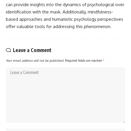
can provide insights into the dynamics of psychological over
identification with the mask. Additionally, mindfulness-
based approaches and humanistic psychology perspectives
offer valuable tools for addressing this phenomenon.
Leave a Comment
Your email address will not be published.
Required fields are marked
*