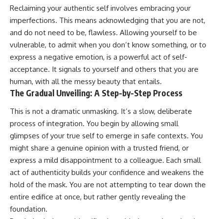
Reclaiming your authentic self involves embracing your
imperfections. This means acknowledging that you are not,
and do not need to be, flawless. Allowing yourself to be
vulnerable, to admit when you don’t know something, or to
express a negative emotion, is a powerful act of self-
acceptance. It signals to yourself and others that you are
human, with all the messy beauty that entails.
The Gradual Unveiling: A Step-by-Step Process
This is not a dramatic unmasking. It’s a slow, deliberate
process of integration. You begin by allowing small
glimpses of your true self to emerge in safe contexts. You
might share a genuine opinion with a trusted friend, or
express a mild disappointment to a colleague. Each small
act of authenticity builds your confidence and weakens the
hold of the mask. You are not attempting to tear down the
entire edifice at once, but rather gently revealing the
foundation.