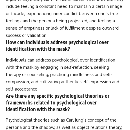
include feeling a constant need to maintain a certain image
or facade, experiencing inner conflict between one’s true
feelings and the persona being projected, and feeling a
sense of emptiness or lack of fulfillment despite outward
success or validation.
How can individuals address psychological over
identification with the mask?
Individuals can address psychological over identification
with the mask by engaging in self-reflection, seeking
therapy or counseling, practicing mindfulness and self-
compassion, and cultivating authentic self-expression and
self-acceptance.
Are there any specific psychological theories or
frameworks related to psychological over
identification with the mask?
Psychological theories such as Carl Jung’s concept of the
persona and the shadow, as well as object relations theory,