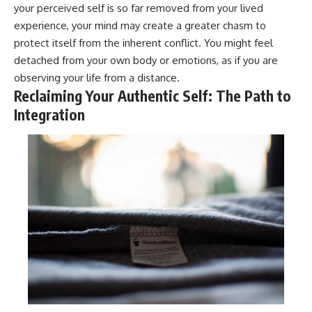
your perceived self is so far removed from your lived
experience, your mind may create a greater chasm to
protect itself from the inherent conflict. You might feel
detached from your own body or emotions, as if you are
observing your life from a distance.
Reclaiming Your Authentic Self: The Path to
Integration