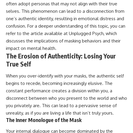
often adopt personas that may not align with their true
pluggedPsychology?
regulation, mental health,
sub_confirmation=1
boundaries, perfectionism,
selves. This phenomenon can lead to a disconnection from
emotional resilience
one’s authentic identity, resulting in emotional distress and
**I'd love to hear from you.**
#psychology #identityloss
confusion. For a deeper understanding of this topic, you can
Have you ever spent hours
#burnout #peoplepleasing
refer to the article available at
Unplugged Psych
, which
believing someone was upset
#selfawareness #mentalhealth
discusses the implications of masking behaviors and their
with you, only to find out nothing
#emotionalhealth #overthinking
was wrong?
#personalgrowth
impact on mental health.
#selfdiscovery #anxiety
The Erosion of Authenticity: Losing Your
Share your experience in the
True Self
comments. Chances are,
someone else has lived that
exact moment too.
When you over-identify with your masks, the authentic self
begins to recede, becoming increasingly elusive. The
#Overthinking #SocialAnxiety
#FearOfRejection
constant performance creates a division within you, a
#PeoplePleasing #Rumination
disconnect between who you present to the world and who
#Anxiety #Psychology
you privately are. This can lead to a pervasive sense of
#MentalHealth
#EmotionalHealth
unreality, as if you are living a life that isn’t truly yours.
#SelfAwareness
The Inner Monologue of the Mask
#RejectionSensitivity
#Overthinker
Your internal dialogue can become dominated by the
#PsychologyDocumentary