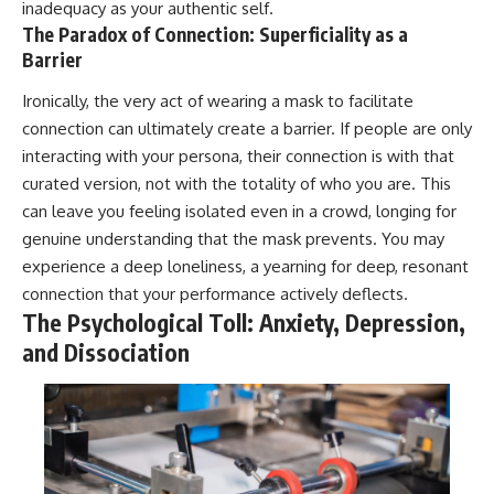
inadequacy as your authentic self.
The Paradox of Connection: Superficiality as a
Barrier
Ironically, the very act of wearing a mask to facilitate
connection can ultimately create a barrier. If people are only
interacting with your persona, their connection is with that
curated version, not with the totality of who you are. This
can leave you feeling isolated even in a crowd, longing for
genuine understanding that the mask prevents. You may
experience a deep loneliness, a yearning for deep, resonant
connection that your performance actively deflects.
The Psychological Toll: Anxiety, Depression,
and Dissociation