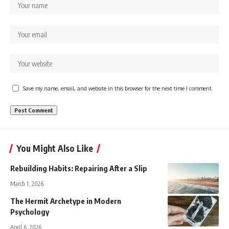
Save my name, email, and website in this browser for the next time I comment.
You Might Also Like
Rebuilding Habits: Repairing After a Slip
March 1, 2026
The Hermit Archetype in Modern
Psychology
April 6, 2026