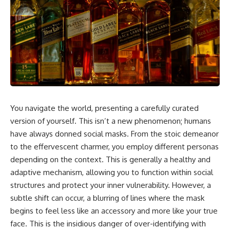
5:30 Why Fear of Rejection
Yourself Anymore
Feels Better Than Uncertainty
3:15 People Pleasing & Losing
8:15 The Social Threat Scanner
Yourself
and Rejection Sensitivity
6:45 Self-Listening vs Self-
11:20 Why You Constantly Read
Monitoring
Other People's Moods
10:00 The Hidden Cost of
14:50 When Your Inner Critic
Constant Adaptation
Speaks Through Other People
13:30 Emotional Exhaustion &
17:35 How Overthinking Creates
Burnout Explained
Social Anxiety
16:45 When Being Useful
20:50 When Someone Really Is
Becomes Your Identity
Upset With You
20:00 Why Rest Feels
You navigate the world, presenting a carefully curated
23:15 How to Stop Assuming
Uncomfortable After Burnout
version of yourself. This isn’t a new phenomenon; humans
People Are Mad at You
22:30 How to Reconnect With
25:27 Why One Blank Face
Yourself Again
have always donned social masks. From the stoic demeanor
Doesn't Define Your Worth
to the effervescent charmer, you employ different personas
depending on the context. This is generally a healthy and
If that sounds familiar, you're not
In this video, we explore the
alone.
psychology behind identity loss,
adaptive mechanism, allowing you to function within social
self-alienation, emotional
structures and protect your inner vulnerability. However, a
This documentary explores why
exhaustion, self-silencing,
subtle shift can occur, a blurring of lines where the mask
your mind can turn an
people-pleasing, chronic stress,
unreadable expression into
and the hidden cost of
begins to feel less like an accessory and more like your true
certainty that someone is
becoming the person everyone
face. This is the insidious danger of over-identifying with
disappointed, angry, or silently
else needs. You'll discover why