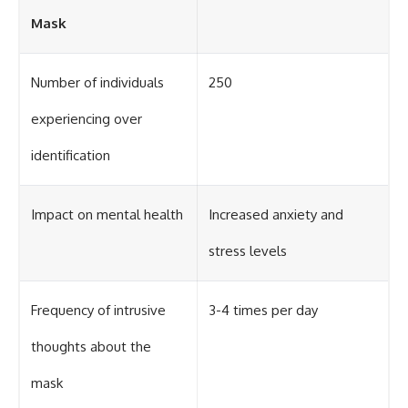
Mask
Number of individuals
250
experiencing over
identification
Impact on mental health
Increased anxiety and
stress levels
Frequency of intrusive
3-4 times per day
thoughts about the
mask