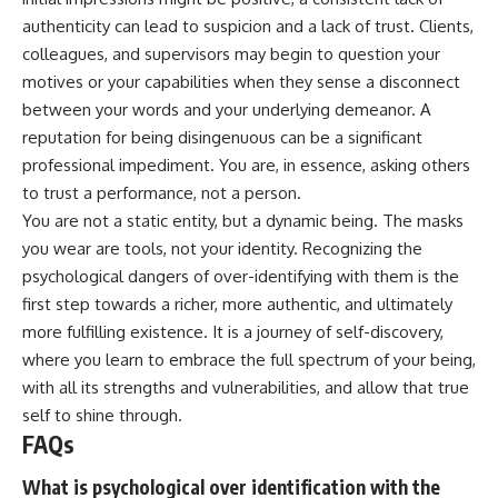
authenticity can lead to suspicion and a lack of trust. Clients,
colleagues, and supervisors may begin to question your
motives or your capabilities when they sense a disconnect
between your words and your underlying demeanor. A
reputation for being disingenuous can be a significant
professional impediment. You are, in essence, asking others
to trust a performance, not a person.
You are not a static entity, but a dynamic being. The masks
you wear are tools, not your identity. Recognizing the
psychological dangers of over-identifying with them is the
first step towards a richer, more authentic, and ultimately
more fulfilling existence. It is a journey of self-discovery,
where you learn to embrace the full spectrum of your being,
with all its strengths and vulnerabilities, and allow that true
self to shine through.
FAQs
What is psychological over identification with the