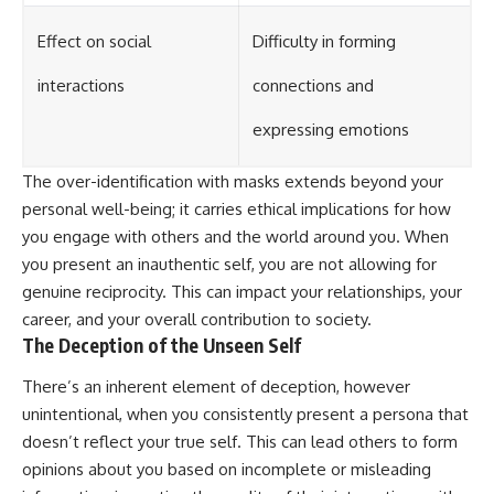
Effect on social
Difficulty in forming
interactions
connections and
expressing emotions
The over-identification with masks extends beyond your
personal well-being; it carries ethical implications for how
you engage with others and the world around you. When
you present an inauthentic self, you are not allowing for
genuine reciprocity. This can impact your relationships, your
career, and your overall contribution to society.
The Deception of the Unseen Self
There’s an inherent element of deception, however
unintentional, when you consistently present a persona that
doesn’t reflect your true self. This can lead others to form
opinions about you based on incomplete or misleading