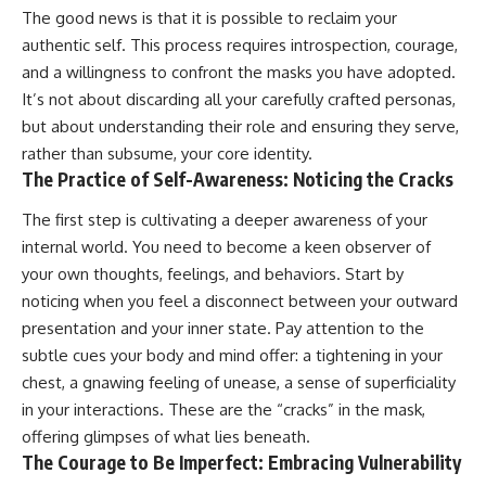
The good news is that it is possible to reclaim your
authentic self. This process requires introspection, courage,
and a willingness to confront the masks you have adopted.
It’s not about discarding all your carefully crafted personas,
but about understanding their role and ensuring they serve,
rather than subsume, your core identity.
The Practice of Self-Awareness: Noticing the Cracks
The first step is cultivating a deeper awareness of your
internal world. You need to become a keen observer of
your own thoughts, feelings, and behaviors. Start by
noticing when you feel a disconnect between your outward
presentation and your inner state. Pay attention to the
subtle cues your body and mind offer: a tightening in your
chest, a gnawing feeling of unease, a sense of superficiality
in your interactions. These are the “cracks” in the mask,
offering glimpses of what lies beneath.
The Courage to Be Imperfect: Embracing Vulnerability