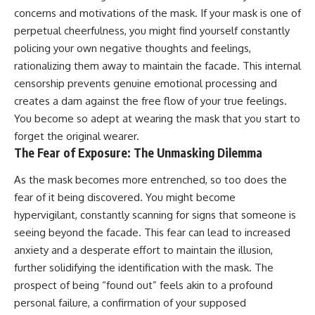
#AnxietyRelief
concerns and motivations of the mask. If your mask is one of
#UnpluggedPsychology
perpetual cheerfulness, you might find yourself constantly
policing your own negative thoughts and feelings,
rationalizing them away to maintain the facade. This internal
censorship prevents genuine emotional processing and
creates a dam against the free flow of your true feelings.
You become so adept at wearing the mask that you start to
forget the original wearer.
The Fear of Exposure: The Unmasking Dilemma
As the mask becomes more entrenched, so too does the
fear of it being discovered. You might become
hypervigilant, constantly scanning for signs that someone is
seeing beyond the facade. This fear can lead to increased
anxiety and a desperate effort to maintain the illusion,
further solidifying the identification with the mask. The
prospect of being “found out” feels akin to a profound
personal failure, a confirmation of your supposed