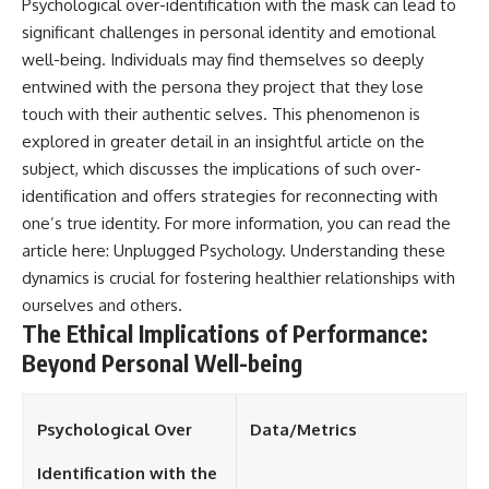
Psychological over-identification with the mask can lead to
significant challenges in personal identity and emotional
well-being. Individuals may find themselves so deeply
entwined with the persona they project that they lose
touch with their authentic selves. This phenomenon is
explored in greater detail in an insightful article on the
subject, which discusses the implications of such over-
identification and offers strategies for reconnecting with
one’s true identity. For more information, you can read the
article here:
Unplugged Psychology
. Understanding these
dynamics is crucial for fostering healthier relationships with
ourselves and others.
The Ethical Implications of Performance:
Beyond Personal Well-being
Psychological Over
Data/Metrics
Identification with the