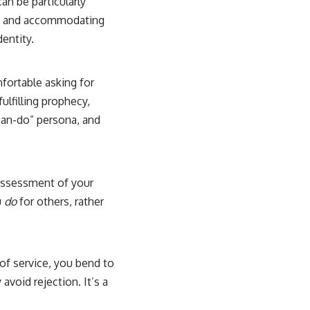
an be particularly
ess, and accommodating
dentity.
mfortable asking for
ulfilling prophecy,
can-do” persona, and
 assessment of your
u
do
for others, rather
of service, you bend to
avoid rejection. It’s a