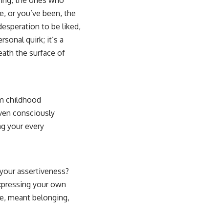
e, or you’ve been, the
 desperation to be liked,
rsonal quirk; it’s a
eath the surface of
om childhood
even consciously
ng your every
 your assertiveness?
expressing your own
le, meant belonging,