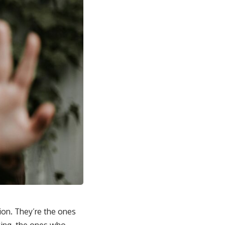
ion. They’re the ones
wing, the ones who