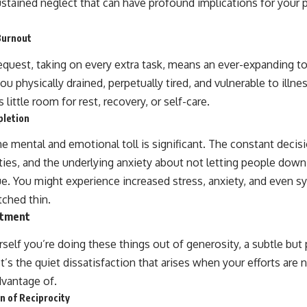
ustained neglect that can have profound implications for your 
Burnout
equest, taking on every extra task, means an ever-expanding to
u physically drained, perpetually tired, and vulnerable to illn
ittle room for rest, recovery, or self-care.
pletion
e mental and emotional toll is significant. The constant decis
ities, and the underlying anxiety about not letting people down
ue. You might experience increased stress, anxiety, and even
tched thin.
ntment
rself you’re doing these things out of generosity, a subtle bu
t’s the quiet dissatisfaction that arises when your efforts are 
vantage of.
 of Reciprocity