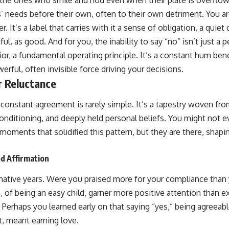
’ needs before their own, often to their own detriment. You ar
. It’s a label that carries with it a sense of obligation, a quiet
ul, as good. And for you, the inability to say “no” isn’t just a pe
or, a fundamental operating principle. It’s a constant hum ben
erful, often invisible force driving your decisions.
r Reluctance
constant agreement is rarely simple. It’s a tapestry woven fr
conditioning, and deeply held personal beliefs. You might not 
oments that solidified this pattern, but they are there, shapi
d Affirmation
mative years. Were you praised more for your compliance than
, of being an easy child, garner more positive attention than 
? Perhaps you learned early on that saying “yes,” being agreeab
t, meant earning love.