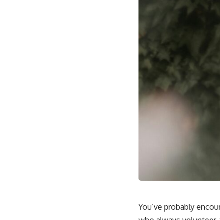
You’ve probably encoun
who always volunteer, 