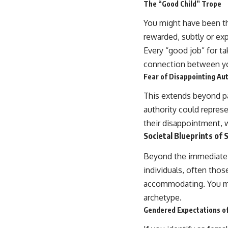
The “Good Child” Trope
You might have been th
rewarded, subtly or exp
Every “good job” for ta
connection between yo
Fear of Disappointing Aut
This extends beyond pa
authority could represe
their disappointment, wh
Societal Blueprints of 
Beyond the immediate fa
individuals, often thos
accommodating. You mi
archetype.
Gendered Expectations of