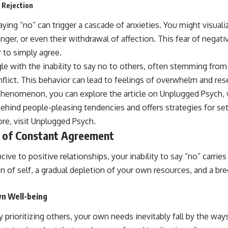
 Rejection
ing “no” can trigger a cascade of anxieties. You might visuali
nger, or even their withdrawal of affection. This fear of nega
 to simply agree.
gle with the inability to say no to others, often stemming fro
nflict. This behavior can lead to feelings of overwhelm and re
phenomenon, you can explore the article on Unplugged Psych,
ehind people-pleasing tendencies and offers strategies for set
re, visit
Unplugged Psych
.
 of Constant Agreement
ve to positive relationships, your inability to say “no” carries 
ion of self, a gradual depletion of your own resources, and a br
wn Well-being
prioritizing others, your own needs inevitably fall by the ways