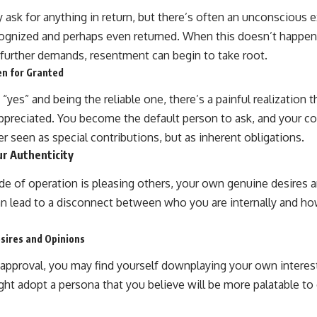
y ask for anything in return, but there’s often an unconscious 
cognized and perhaps even returned. When this doesn’t happen
 further demands, resentment can begin to take root.
en for Granted
“yes” and being the reliable one, there’s a painful realization t
ppreciated. You become the default person to ask, and your co
ger seen as special contributions, but as inherent obligations.
r Authenticity
 of operation is pleasing others, your own genuine desires 
n lead to a disconnect between who you are internally and ho
sires and Opinions
isapproval, you may find yourself downplaying your own interes
t adopt a persona that you believe will be more palatable to ot