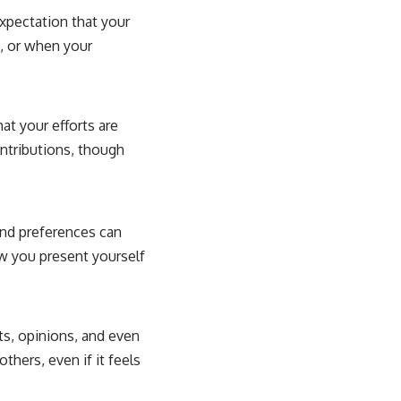
expectation that your
, or when your
hat your efforts are
ntributions, though
and preferences can
w you present yourself
ts, opinions, and even
hers, even if it feels