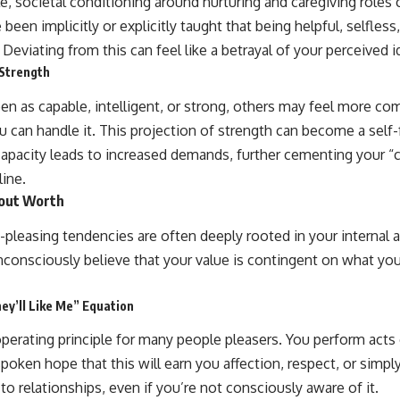
le, societal conditioning around nurturing and caregiving roles c
been implicitly or explicitly taught that being helpful, selfl
. Deviating from this can feel like a betrayal of your perceived i
 Strength
een as capable, intelligent, or strong, others may feel more co
 can handle it. This projection of strength can become a self-f
apacity leads to increased demands, further cementing your “
line.
bout Worth
e-pleasing tendencies are often deeply rooted in your internal
consciously believe that your value is contingent on what yo
hey’ll Like Me” Equation
perating principle for many people pleasers. You perform acts 
spoken hope that this will earn you affection, respect, or simply 
to relationships, even if you’re not consciously aware of it.