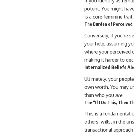
If you identify as fema
potent. You might have 
is a core feminine trait
The Burden of Perceived
Conversely, if you’re s
your help, assuming you
where your perceived c
making it harder to dec
Internalized Beliefs A
Ultimately, your peopl
own worth. You may un
than who you
are
.
The “If I Do This, Then T
This is a fundamental o
others’ wills, in the un
transactional approach 