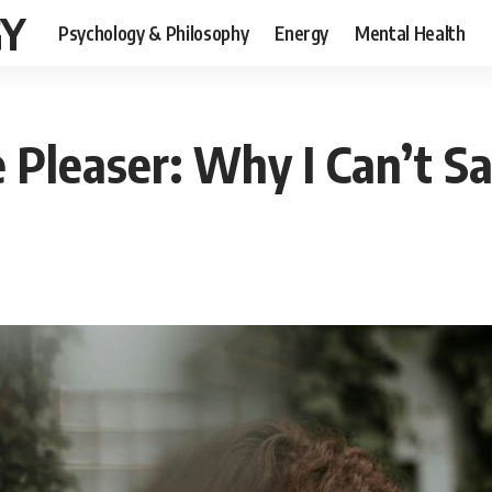
GY
Psychology & Philosophy
Energy
Mental Health
 Pleaser: Why I Can’t S