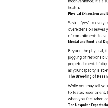
inconvenience; it’s a s
health.
Physical Exhaustion and 
Saying “yes” to every r
overextension leaves yo
of commitments leaves l
Mental and Emotional De
Beyond the physical, th
juggling of responsibil
perpetual mental fatig
as your capacity is stre
The Breeding of Rese
While you may tell you
to fester: resentment. I
when you feel taken ad
The Unspoken Expectation