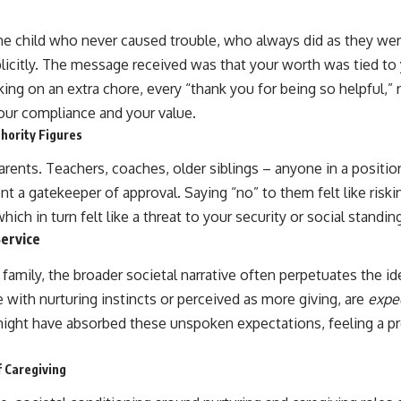
e child who never caused trouble, who always did as they were
licitly. The message received was that your worth was tied to 
king on an extra chore, every “thank you for being so helpful,” 
ur compliance and your value.
hority Figures
rents. Teachers, coaches, older siblings – anyone in a positio
nt a gatekeeper of approval. Saying “no” to them felt like riskin
ich in turn felt like a threat to your security or social standin
Service
mily, the broader societal narrative often perpetuates the ide
e with nurturing instincts or perceived as more giving, are
expe
ght have absorbed these unspoken expectations, feeling a pr
 Caregiving