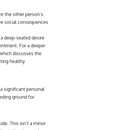
ze the other person’s
tive social consequences
m a deep-seated desire
sentment. For a deeper
 which discusses the
ting healthy
a significant personal
eeding ground for
ide. This isn’t a minor