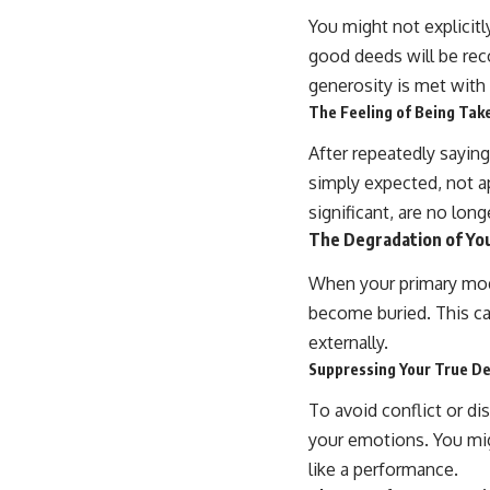
You might not explicitl
good deeds will be re
generosity is met with
The Feeling of Being Tak
After repeatedly saying 
simply expected, not a
significant, are no lon
The Degradation of You
When your primary mode
become buried. This ca
externally.
Suppressing Your True De
To avoid conflict or d
your emotions. You migh
like a performance.