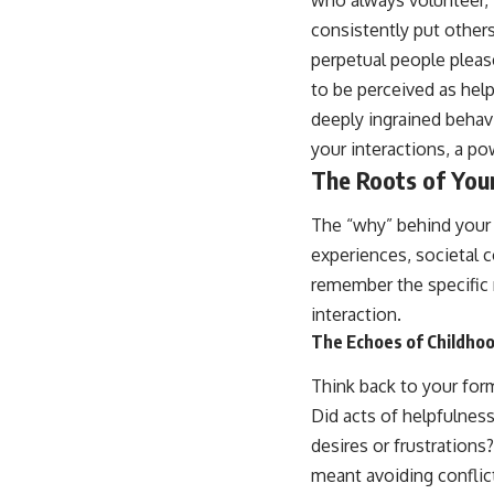
consistently put others
perpetual people pleaser
to be perceived as helpf
deeply ingrained behavi
your interactions, a pow
The Roots of You
The “why” behind your 
experiences, societal 
remember the specific m
interaction.
The Echoes of Childhoo
Think back to your for
Did acts of helpfulness
desires or frustrations
meant avoiding conflic