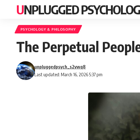
UNPLUGGED PSYCHOLO
PSYCHOLOGY & PHILOSOPHY
The Perpetual People
unpluggedpsych_s2vwq8
Last updated: March 16, 2026 5:37 pm