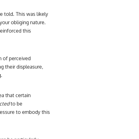
 told. This was likely
your obliging nature.
reinforced this
n of perceived
g their displeasure,
g.
a that certain
cted
to be
essure to embody this