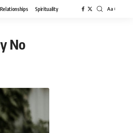
Relationships
Spirituality
Aa
Font
Resizer
ay No