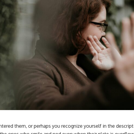
tered them, or perhaps you recognize yourself in the descript
the ones who smile and nod even when their plate is overflo