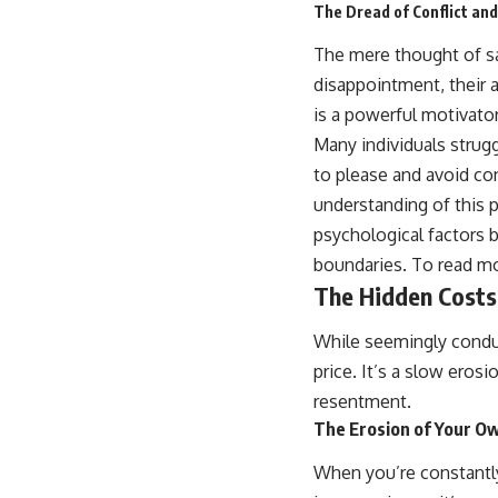
The Dread of Conflict and
The mere thought of say
disappointment, their a
is a powerful motivator
Many individuals strug
to please and avoid co
understanding of this 
psychological factors b
boundaries. To read mo
The Hidden Costs
While seemingly conduci
price. It’s a slow eros
resentment.
The Erosion of Your O
When you’re constantly 