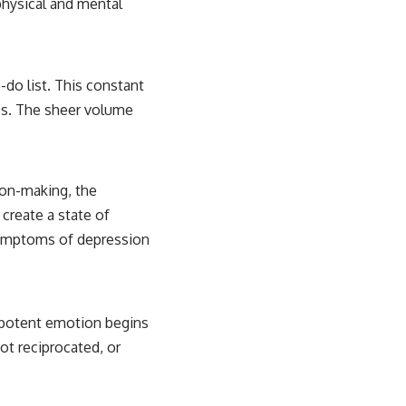
physical and mental
-do list. This constant
ess. The sheer volume
ion-making, the
 create a state of
 symptoms of depression
t potent emotion begins
not reciprocated, or