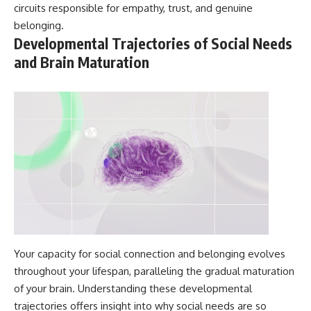
circuits responsible for empathy, trust, and genuine
belonging.
Developmental Trajectories of Social Needs
and Brain Maturation
Your capacity for social connection and belonging evolves
throughout your lifespan, paralleling the gradual maturation
of your brain. Understanding these developmental
trajectories offers insight into why social needs are so