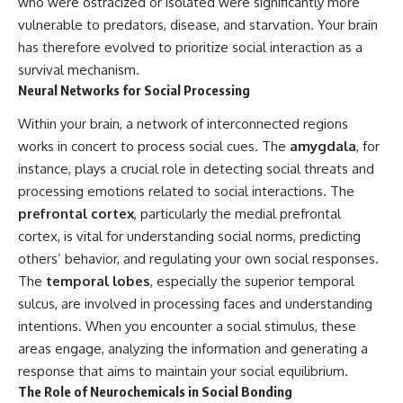
who were ostracized or isolated were significantly more
vulnerable to predators, disease, and starvation. Your brain
has therefore evolved to prioritize social interaction as a
survival mechanism.
Neural Networks for Social Processing
Within your brain, a network of interconnected regions
works in concert to process social cues. The
amygdala
, for
instance, plays a crucial role in detecting social threats and
processing emotions related to social interactions. The
prefrontal cortex
, particularly the medial prefrontal
cortex, is vital for understanding social norms, predicting
others’ behavior, and regulating your own social responses.
The
temporal lobes
, especially the superior temporal
sulcus, are involved in processing faces and understanding
intentions. When you encounter a social stimulus, these
areas engage, analyzing the information and generating a
response that aims to maintain your social equilibrium.
The Role of Neurochemicals in Social Bonding