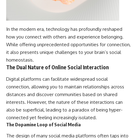
In the modern era, technology has profoundly reshaped
how you connect with others and experience belonging.
While offering unprecedented opportunities for connection,
it also presents unique challenges to your brain’s social
homeostasis.
The Dual Nature of Online Social Interaction
Digital platforms can facilitate widespread social
connection, allowing you to maintain relationships across
distances and discover communities based on shared
interests. However, the nature of these interactions can
also be superficial, leading to a paradox of being hyper-
connected yet feeling increasingly isolated.
The Dopamine Loop of Social Media
The design of many social media platforms often taps into