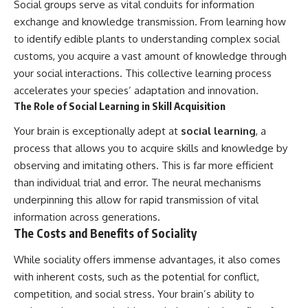
Social groups serve as vital conduits for information
exchange and knowledge transmission. From learning how
to identify edible plants to understanding complex social
customs, you acquire a vast amount of knowledge through
your social interactions. This collective learning process
accelerates your species’ adaptation and innovation.
The Role of Social Learning in Skill Acquisition
Your brain is exceptionally adept at
social learning
, a
process that allows you to acquire skills and knowledge by
observing and imitating others. This is far more efficient
than individual trial and error. The neural mechanisms
underpinning this allow for rapid transmission of vital
information across generations.
The Costs and Benefits of Sociality
While sociality offers immense advantages, it also comes
with inherent costs, such as the potential for conflict,
competition, and social stress. Your brain’s ability to