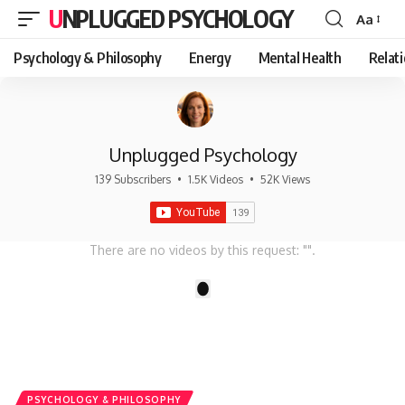
UNPLUGGED PSYCHOLOGY
Aa
Font
Resizer
Psychology & Philosophy
Energy
Mental Health
Relat
Unplugged Psychology
139 Subscribers
•
1.5K Videos
•
52K Views
There are no videos by this request: "".
1
PSYCHOLOGY & PHILOSOPHY