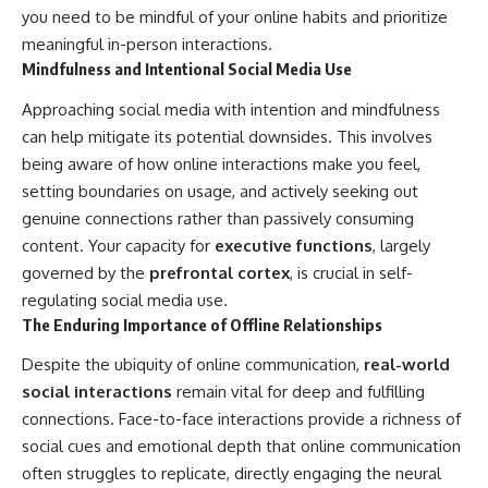
you need to be mindful of your online habits and prioritize
meaningful in-person interactions.
Mindfulness and Intentional Social Media Use
Approaching social media with intention and mindfulness
can help mitigate its potential downsides. This involves
being aware of how online interactions make you feel,
setting boundaries on usage, and actively seeking out
genuine connections rather than passively consuming
content. Your capacity for
executive functions
, largely
governed by the
prefrontal cortex
, is crucial in self-
regulating social media use.
The Enduring Importance of Offline Relationships
Despite the ubiquity of online communication,
real-world
social interactions
remain vital for deep and fulfilling
connections. Face-to-face interactions provide a richness of
social cues and emotional depth that online communication
often struggles to replicate, directly engaging the neural