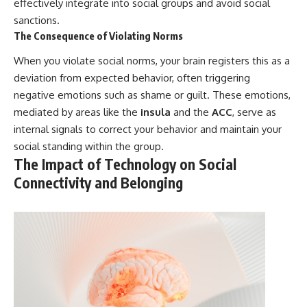
effectively integrate into social groups and avoid social
sanctions.
The Consequence of Violating Norms
When you violate social norms, your brain registers this as a
deviation from expected behavior, often triggering
negative emotions such as shame or guilt. These emotions,
mediated by areas like the
insula
and the
ACC
, serve as
internal signals to correct your behavior and maintain your
social standing within the group.
The Impact of Technology on Social
Connectivity and Belonging