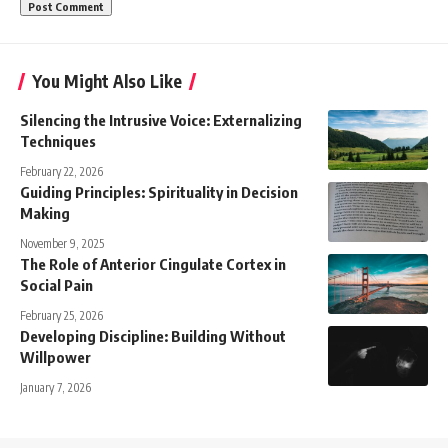
You Might Also Like
Silencing the Intrusive Voice: Externalizing
Techniques
February 22, 2026
Guiding Principles: Spirituality in Decision
Making
November 9, 2025
The Role of Anterior Cingulate Cortex in
Social Pain
February 25, 2026
Developing Discipline: Building Without
Willpower
January 7, 2026