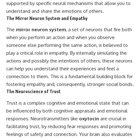
supported by specific neural mechanisms that allow you to
understand and share the emotions of others.
The Mirror Neuron System and Empathy
The
mirror neuron system
, a set of neurons that fire both
when you perform an action and when you observe
someone else performing the same action, is believed to
play a critical role in empathy. By internally simulating the
actions and possibly the intentions of others, these neurons
can help you understand their experiences and feel a
connection to them. This is a fundamental building block for
fostering empathy and, consequently, stronger social bonds.
The Neuroscience of Trust
Trust is a complex cognitive and emotional state that can
be influenced by both cognitive appraisals and emotional
responses. Neurotransmitters like
oxytocin
are crucial in
facilitating trust, by reducing fear responses and promoting
feelings of safety and connection. Your brain also evaluates