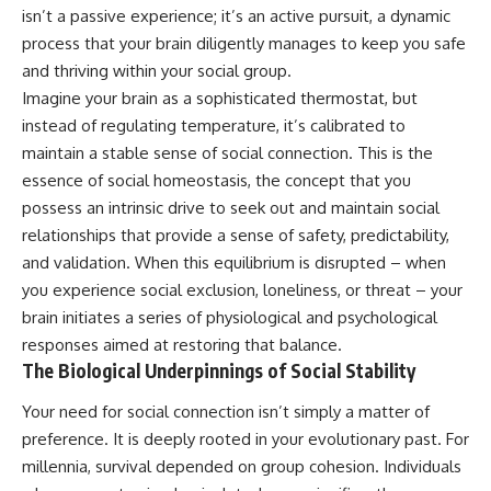
isn’t a passive experience; it’s an active pursuit, a dynamic
process that your brain diligently manages to keep you safe
and thriving within your social group.
Imagine your brain as a sophisticated thermostat, but
instead of regulating temperature, it’s calibrated to
maintain a stable sense of social connection. This is the
essence of social homeostasis, the concept that you
possess an intrinsic drive to seek out and maintain social
relationships that provide a sense of safety, predictability,
and validation. When this equilibrium is disrupted – when
you experience social exclusion, loneliness, or threat – your
brain initiates a series of physiological and psychological
responses aimed at restoring that balance.
The Biological Underpinnings of Social Stability
Your need for social connection isn’t simply a matter of
preference. It is deeply rooted in your evolutionary past. For
millennia, survival depended on group cohesion. Individuals