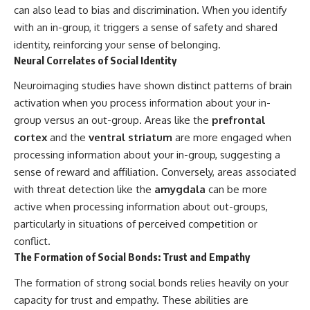
can also lead to bias and discrimination. When you identify
with an in-group, it triggers a sense of safety and shared
identity, reinforcing your sense of belonging.
Neural Correlates of Social Identity
Neuroimaging studies have shown distinct patterns of brain
activation when you process information about your in-
group versus an out-group. Areas like the
prefrontal
cortex
and the
ventral striatum
are more engaged when
processing information about your in-group, suggesting a
sense of reward and affiliation. Conversely, areas associated
with threat detection like the
amygdala
can be more
active when processing information about out-groups,
particularly in situations of perceived competition or
conflict.
The Formation of Social Bonds: Trust and Empathy
The formation of strong social bonds relies heavily on your
capacity for trust and empathy. These abilities are