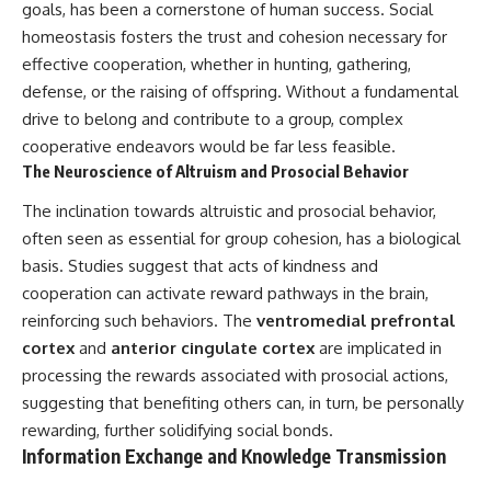
goals, has been a cornerstone of human success. Social
homeostasis fosters the trust and cohesion necessary for
effective cooperation, whether in hunting, gathering,
defense, or the raising of offspring. Without a fundamental
drive to belong and contribute to a group, complex
cooperative endeavors would be far less feasible.
The Neuroscience of Altruism and Prosocial Behavior
The inclination towards altruistic and prosocial behavior,
often seen as essential for group cohesion, has a biological
basis. Studies suggest that acts of kindness and
cooperation can activate reward pathways in the brain,
reinforcing such behaviors. The
ventromedial prefrontal
cortex
and
anterior cingulate cortex
are implicated in
processing the rewards associated with prosocial actions,
suggesting that benefiting others can, in turn, be personally
rewarding, further solidifying social bonds.
Information Exchange and Knowledge Transmission