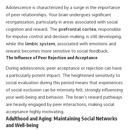
Adolescence is characterized by a surge in the importance
of peer relationships. Your brain undergoes significant
reorganization, particularly in areas associated with social
cognition and reward. The
prefrontal cortex
, responsible
for impulse control and decision-making, is still developing,
while the
limbic system
, associated with emotions and
reward, becomes more sensitive to social feedback.
The Influence of Peer Rejection and Acceptance
During adolescence, peer acceptance or rejection can have
a particularly potent impact. The heightened sensitivity to
social evaluation during this period means that experiences
of social exclusion can be intensely felt, strongly influencing
your well-being and behavior. The brain’s reward pathways
are heavily engaged by peer interactions, making social
acceptance highly motivating.
Adulthood and Aging: Maintaining Social Networks
and Well-being