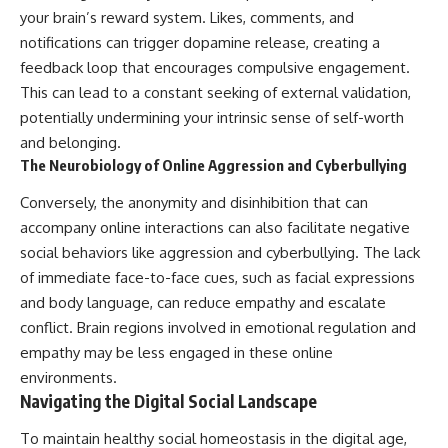
your brain’s reward system. Likes, comments, and
notifications can trigger dopamine release, creating a
feedback loop that encourages compulsive engagement.
This can lead to a constant seeking of external validation,
potentially undermining your intrinsic sense of self-worth
and belonging.
The Neurobiology of Online Aggression and Cyberbullying
Conversely, the anonymity and disinhibition that can
accompany online interactions can also facilitate negative
social behaviors like aggression and cyberbullying. The lack
of immediate face-to-face cues, such as facial expressions
and body language, can reduce empathy and escalate
conflict. Brain regions involved in emotional regulation and
empathy may be less engaged in these online
environments.
Navigating the Digital Social Landscape
To maintain healthy social homeostasis in the digital age,