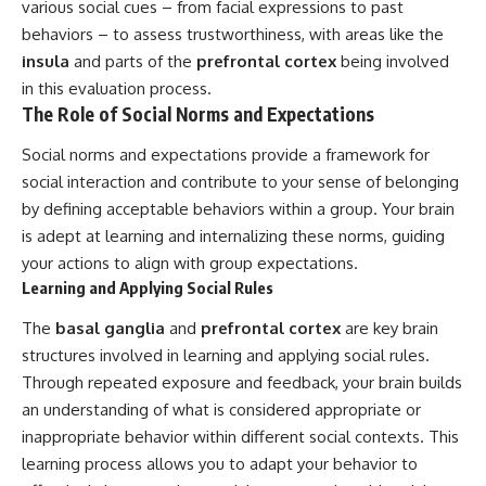
various social cues – from facial expressions to past
behaviors – to assess trustworthiness, with areas like the
insula
and parts of the
prefrontal cortex
being involved
in this evaluation process.
The Role of Social Norms and Expectations
Social norms and expectations provide a framework for
social interaction and contribute to your sense of belonging
by defining acceptable behaviors within a group. Your brain
is adept at learning and internalizing these norms, guiding
your actions to align with group expectations.
Learning and Applying Social Rules
The
basal ganglia
and
prefrontal cortex
are key brain
structures involved in learning and applying social rules.
Through repeated exposure and feedback, your brain builds
an understanding of what is considered appropriate or
inappropriate behavior within different social contexts. This
learning process allows you to adapt your behavior to