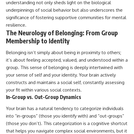
understanding not only sheds light on the biological
underpinnings of social behavior but also underscores the
significance of fostering supportive communities for mental
resilience.
The Neurology of Belonging: From Group
Membership to Identity
Belonging isn’t simply about being in proximity to others;
it’s about feeling accepted, valued, and understood within a
group. This sense of belonging is deeply intertwined with
your sense of self and your identity. Your brain actively
constructs and maintains a social self, constantly assessing
your fit within various social contexts.
In-Group vs. Out-Group Dynamics
Your brain has a natural tendency to categorize individuals
into “in-groups” (those you identify with) and “out-groups”
(those you don’t). This categorization is a cognitive shortcut
that helps you navigate complex social environments, but it