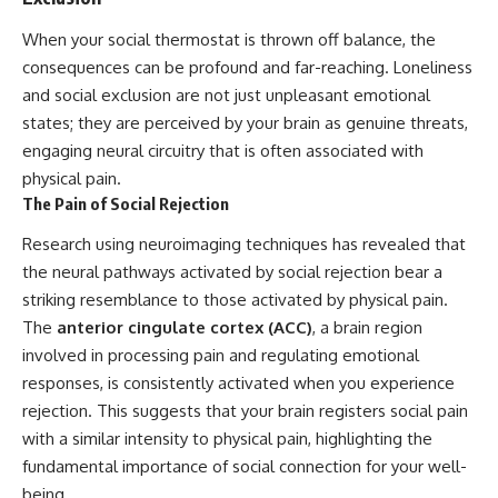
When your social thermostat is thrown off balance, the
consequences can be profound and far-reaching. Loneliness
and social exclusion are not just unpleasant emotional
states; they are perceived by your brain as genuine threats,
engaging neural circuitry that is often associated with
physical pain.
The Pain of Social Rejection
Research using neuroimaging techniques has revealed that
the neural pathways activated by social rejection bear a
striking resemblance to those activated by physical pain.
The
anterior cingulate cortex (ACC)
, a brain region
involved in processing pain and regulating emotional
responses, is consistently activated when you experience
rejection. This suggests that your brain registers social pain
with a similar intensity to physical pain, highlighting the
fundamental importance of social connection for your well-
being.