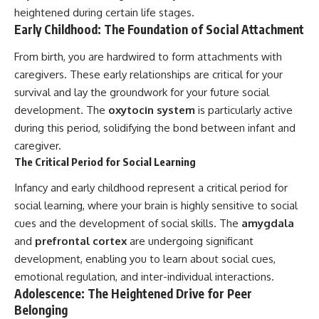
heightened during certain life stages.
Early Childhood: The Foundation of Social Attachment
From birth, you are hardwired to form attachments with
caregivers. These early relationships are critical for your
survival and lay the groundwork for your future social
development. The
oxytocin system
is particularly active
during this period, solidifying the bond between infant and
caregiver.
The Critical Period for Social Learning
Infancy and early childhood represent a critical period for
social learning, where your brain is highly sensitive to social
cues and the development of social skills. The
amygdala
and
prefrontal cortex
are undergoing significant
development, enabling you to learn about social cues,
emotional regulation, and inter-individual interactions.
Adolescence: The Heightened Drive for Peer
Belonging