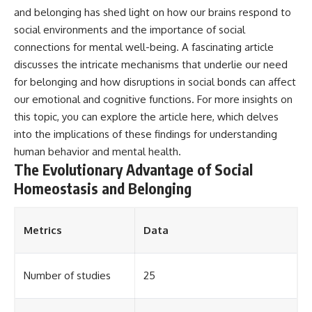
and belonging has shed light on how our brains respond to
social environments and the importance of social
connections for mental well-being. A fascinating article
discusses the intricate mechanisms that underlie our need
for belonging and how disruptions in social bonds can affect
our emotional and cognitive functions. For more insights on
this topic, you can explore the article
here
, which delves
into the implications of these findings for understanding
human behavior and mental health.
The Evolutionary Advantage of Social
Homeostasis and Belonging
Metrics
Data
Number of studies
25