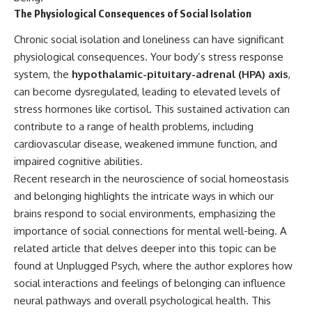
The Physiological Consequences of Social Isolation
Chronic social isolation and loneliness can have significant
physiological consequences. Your body’s stress response
system, the
hypothalamic-pituitary-adrenal (HPA) axis
,
can become dysregulated, leading to elevated levels of
stress hormones like cortisol. This sustained activation can
contribute to a range of health problems, including
cardiovascular disease, weakened immune function, and
impaired cognitive abilities.
Recent research in the neuroscience of social homeostasis
and belonging highlights the intricate ways in which our
brains respond to social environments, emphasizing the
importance of social connections for mental well-being. A
related article that delves deeper into this topic can be
found at
Unplugged Psych
, where the author explores how
social interactions and feelings of belonging can influence
neural pathways and overall psychological health. This