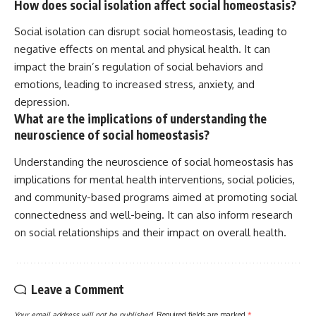
How does social isolation affect social homeostasis?
Social isolation can disrupt social homeostasis, leading to
negative effects on mental and physical health. It can
impact the brain’s regulation of social behaviors and
emotions, leading to increased stress, anxiety, and
depression.
What are the implications of understanding the
neuroscience of social homeostasis?
Understanding the neuroscience of social homeostasis has
implications for mental health interventions, social policies,
and community-based programs aimed at promoting social
connectedness and well-being. It can also inform research
on social relationships and their impact on overall health.
Leave a Comment
Your email address will not be published.
Required fields are marked
*