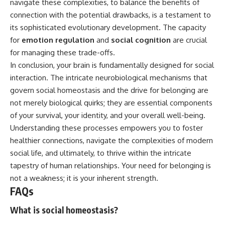
navigate these complexities, to balance the benefits of
connection with the potential drawbacks, is a testament to
its sophisticated evolutionary development. The capacity
for
emotion regulation
and
social cognition
are crucial
for managing these trade-offs.
In conclusion, your brain is fundamentally designed for social
interaction. The intricate neurobiological mechanisms that
govern social homeostasis and the drive for belonging are
not merely biological quirks; they are essential components
of your survival, your identity, and your overall well-being.
Understanding these processes empowers you to foster
healthier connections, navigate the complexities of modern
social life, and ultimately, to thrive within the intricate
tapestry of human relationships. Your need for belonging is
not a weakness; it is your inherent strength.
FAQs
What is social homeostasis?