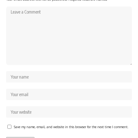
Save my name, email, and website in this browser for the next time I comment.