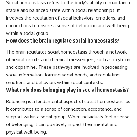
Social homeostasis refers to the body’s ability to maintain a
stable and balanced state within social relationships. It
involves the regulation of social behaviors, emotions, and
connections to ensure a sense of belonging and well-being
within a social group.
How does the brain regulate social homeostasis?
The brain regulates social homeostasis through a network
of neural circuits and chemical messengers, such as oxytocin
and dopamine. These pathways are involved in processing
social information, forming social bonds, and regulating
emotions and behaviors within social contexts.
What role does belonging play in social homeostasis?
Belonging is a fundamental aspect of social homeostasis, as
it contributes to a sense of connection, acceptance, and
support within a social group. When individuals feel a sense
of belonging, it can positively impact their mental and
physical well-being.