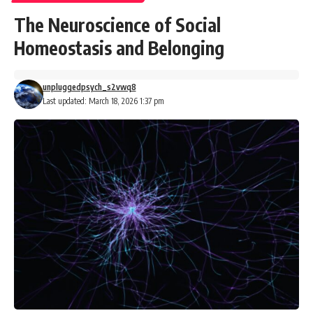
The Neuroscience of Social
Homeostasis and Belonging
unpluggedpsych_s2vwq8
Last updated: March 18, 2026 1:37 pm