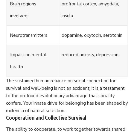
Brain regions
prefrontal cortex, amygdala,
involved
insula
Neurotransmitters
dopamine, oxytocin, serotonin
Impact on mental
reduced anxiety, depression
health
The sustained human reliance on social connection for
survival and well-being is not an accident; it is a testament
to the profound evolutionary advantage that sociality
confers. Your innate drive for belonging has been shaped by
millennia of natural selection.
Cooperation and Collective Survival
The ability to cooperate, to work together towards shared