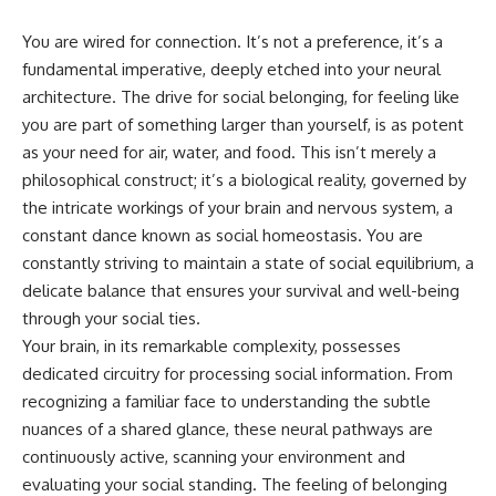
You are wired for connection. It’s not a preference, it’s a
fundamental imperative, deeply etched into your neural
architecture. The drive for social belonging, for feeling like
you are part of something larger than yourself, is as potent
as your need for air, water, and food. This isn’t merely a
philosophical construct; it’s a biological reality, governed by
the intricate workings of your brain and nervous system, a
constant dance known as social homeostasis. You are
constantly striving to maintain a state of social equilibrium, a
delicate balance that ensures your survival and well-being
through your social ties.
Your brain, in its remarkable complexity, possesses
dedicated circuitry for processing social information. From
recognizing a familiar face to understanding the subtle
nuances of a shared glance, these neural pathways are
continuously active, scanning your environment and
evaluating your social standing. The feeling of belonging