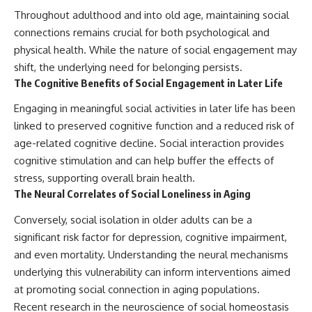
Throughout adulthood and into old age, maintaining social
connections remains crucial for both psychological and
physical health. While the nature of social engagement may
shift, the underlying need for belonging persists.
The Cognitive Benefits of Social Engagement in Later Life
Engaging in meaningful social activities in later life has been
linked to preserved cognitive function and a reduced risk of
age-related cognitive decline. Social interaction provides
cognitive stimulation and can help buffer the effects of
stress, supporting overall brain health.
The Neural Correlates of Social Loneliness in Aging
Conversely, social isolation in older adults can be a
significant risk factor for depression, cognitive impairment,
and even mortality. Understanding the neural mechanisms
underlying this vulnerability can inform interventions aimed
at promoting social connection in aging populations.
Recent research in the neuroscience of social homeostasis