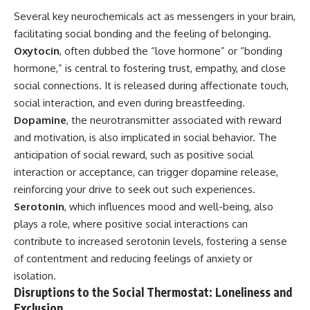
Several key neurochemicals act as messengers in your brain,
facilitating social bonding and the feeling of belonging.
Oxytocin
, often dubbed the “love hormone” or “bonding
hormone,” is central to fostering trust, empathy, and close
social connections. It is released during affectionate touch,
social interaction, and even during breastfeeding.
Dopamine
, the neurotransmitter associated with reward
and motivation, is also implicated in social behavior. The
anticipation of social reward, such as positive social
interaction or acceptance, can trigger dopamine release,
reinforcing your drive to seek out such experiences.
Serotonin
, which influences mood and well-being, also
plays a role, where positive social interactions can
contribute to increased serotonin levels, fostering a sense
of contentment and reducing feelings of anxiety or
isolation.
Disruptions to the Social Thermostat: Loneliness and
Exclusion