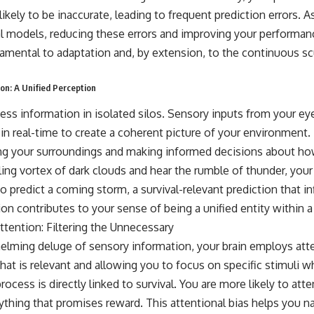
likely to be inaccurate, leading to frequent prediction errors. A
nal models, reducing these errors and improving your performan
damental to adaptation and, by extension, to the continuous sc
on: A Unified Perception
ess information in isolated silos. Sensory inputs from your ey
 in real-time to create a coherent picture of your environment. 
ing your surroundings and making informed decisions about how
ling vortex of dark clouds and hear the rumble of thunder, your
o predict a coming storm, a survival-relevant prediction that i
on contributes to your sense of being a unified entity within 
tention: Filtering the Unnecessary
ming deluge of sensory information, your brain employs atte
g what is relevant and allowing you to focus on specific stimuli
rocess is directly linked to survival. You are more likely to atte
nything that promises reward. This attentional bias helps you n