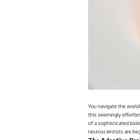
You navigate the world
this seemingly effortl
of a sophisticated biol
neuroscientists are beg