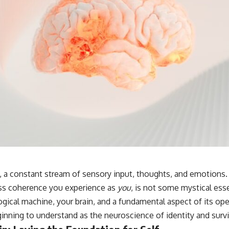
, a constant stream of sensory input, thoughts, and emotions. 
ess coherence you experience as
you
, is not some mystical esse
ogical machine, your brain, and a fundamental aspect of its ope
inning to understand as the neuroscience of identity and survi