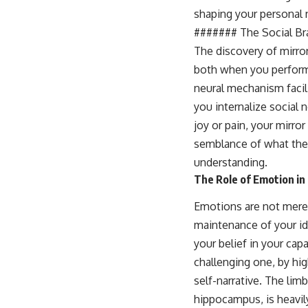
shaping your personal n
####### The Social Br
The discovery of mirror
both when you perform
neural mechanism facili
you internalize social
joy or pain, your mirro
semblance of what they
understanding.
The Role of Emotion in 
Emotions are not mere 
maintenance of your ide
your belief in your cap
challenging one, by hig
self-narrative. The lim
hippocampus, is heavil