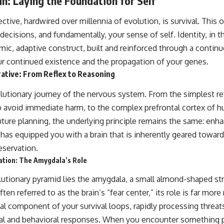
n: Laying the Foundation for Self
rective, hardwired over millennia of evolution, is survival. This
decisions, and fundamentally, your sense of self. Identity, in th
amic, adaptive construct, built and reinforced through a conti
r continued existence and the propagation of your genes.
ative: From Reflex to Reasoning
lutionary journey of the nervous system. From the simplest ref
 avoid immediate harm, to the complex prefrontal cortex of h
ture planning, the underlying principle remains the same: enha
 has equipped you with a brain that is inherently geared toward
eservation.
cation: The Amygdala’s Role
olutionary pyramid lies the amygdala, a small almond-shaped st
ten referred to as the brain’s “fear center,” its role is far mor
al component of your survival loops, rapidly processing threats
al and behavioral responses. When you encounter something p