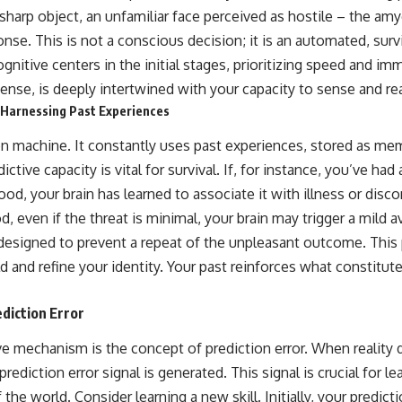
sharp object, an unfamiliar face perceived as hostile – the amyg
ponse. This is not a conscious decision; it is an automated, surv
gnitive centers in the initial stages, prioritizing speed and im
l sense, is deeply intertwined with your capacity to sense and re
 Harnessing Past Experiences
ion machine. It constantly uses past experiences, stored as mem
ictive capacity is vital for survival. If, for instance, you’ve ha
food, your brain has learned to associate it with illness or dis
, even if the threat is minimal, your brain may trigger a mild 
esigned to prevent a repeat of the unpleasant outcome. This p
d and refine your identity. Your past reinforces what constitut
ediction Error
ive mechanism is the concept of prediction error. When reality
prediction error signal is generated. This signal is crucial for l
 the world. Consider learning a new skill. Initially, your predic