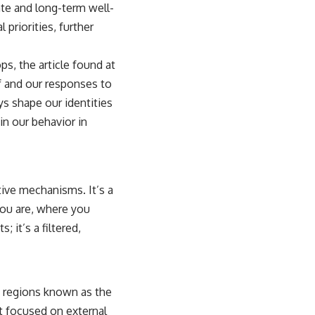
ate and long-term well-
 priorities, further
ps, the article found at
f and our responses to
ys shape our identities
in our behavior in
ctive mechanisms. It’s a
 you are, where you
 it’s a filtered,
n regions known as the
t focused on external