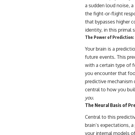
a sudden loud noise, a 
the fight-or-flight res
that bypasses higher co
identity, in this prima
The Power of Prediction:
Your brain is a predict
future events. This pred
with a certain type of 
you encounter that food
predictive mechanism d
central to how you buil
you
.
The Neural Basis of Pr
Central to this predict
brain’s expectations, a 
your internal models of