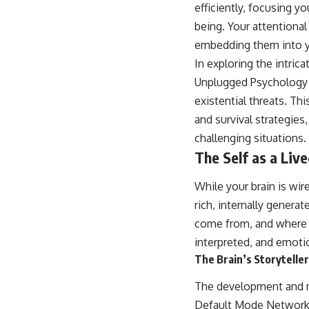
efficiently, focusing 
being. Your attentional 
embedding them into yo
In exploring the intric
Unplugged Psychology
existential threats. T
and survival strategies
challenging situations.
The Self as a Liv
While your brain is wir
rich, internally genera
come from, and where you
interpreted, and emotio
The Brain’s Storytell
The development and ma
Default Mode Network (