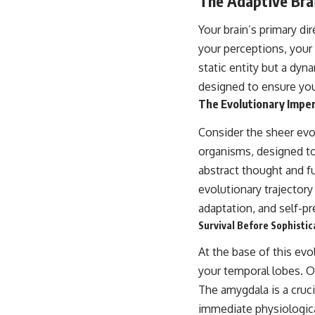
The Adaptive Brai
Your brain’s primary di
your perceptions, your 
static entity but a dyn
designed to ensure you
The Evolutionary Imper
Consider the sheer evo
organisms, designed to
abstract thought and fu
evolutionary trajectory
adaptation, and self-pr
Survival Before Sophisti
At the base of this ev
your temporal lobes. Of
The amygdala is a cruci
immediate physiologic