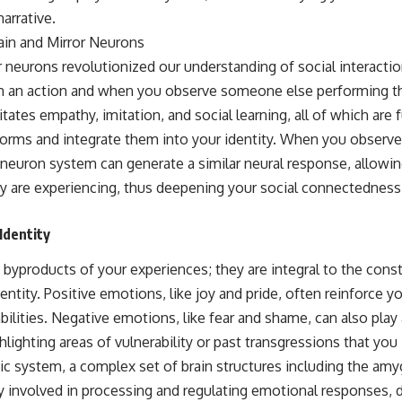
arrative.
ain and Mirror Neurons
 neurons revolutionized our understanding of social interactio
 an action and when you observe someone else performing th
tates empathy, imitation, and social learning, all of which ar
 norms and integrate them into your identity. When you obser
r neuron system can generate a similar neural response, allowin
 are experiencing, thus deepening your social connectedness a
Identity
byproducts of your experiences; they are integral to the cons
ntity. Positive emotions, like joy and pride, often reinforce y
abilities. Negative emotions, like fear and shame, can also play 
hlighting areas of vulnerability or past transgressions that you
bic system, a complex set of brain structures including the am
y involved in processing and regulating emotional responses, 