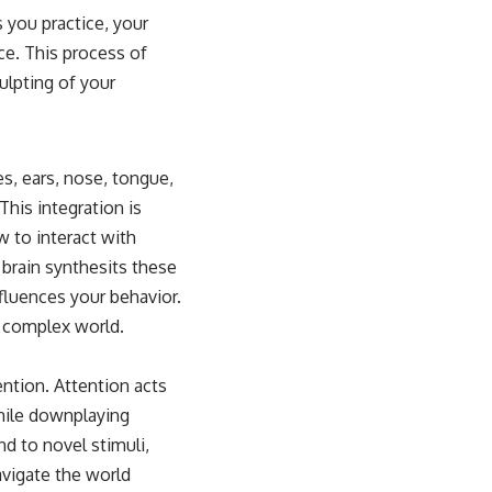
s you practice, your
ce. This process of
ulpting of your
es, ears, nose, tongue,
This integration is
 to interact with
 brain synthesits these
nfluences your behavior.
a complex world.
ntion. Attention acts
 while downplaying
nd to novel stimuli,
avigate the world