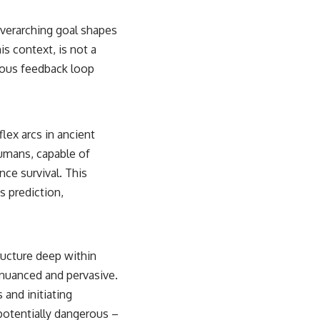
 overarching goal shapes
is context, is not a
nuous feedback loop
lex arcs in ancient
umans, capable of
nce survival. This
s prediction,
ructure deep within
e nuanced and pervasive.
 and initiating
otentially dangerous –