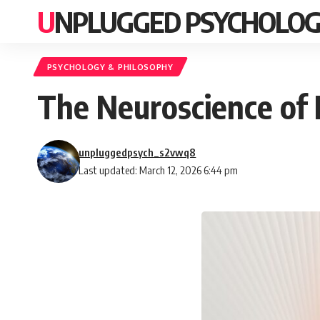
UNPLUGGED PSYCHOLO
PSYCHOLOGY & PHILOSOPHY
The Neuroscience of 
unpluggedpsych_s2vwq8
Last updated: March 12, 2026 6:44 pm