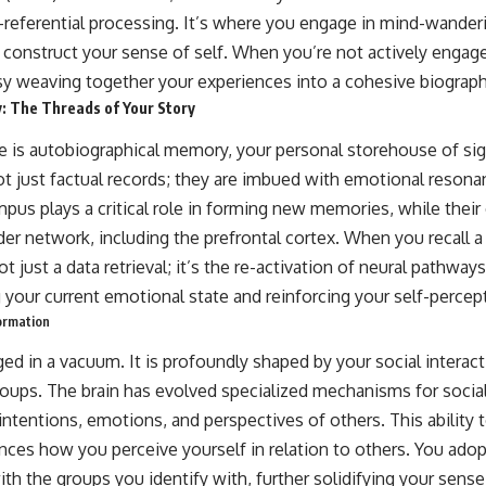
elf-referential processing. It’s where you engage in mind-wanderi
d construct your sense of self. When you’re not actively engag
y weaving together your experiences into a cohesive biograph
: The Threads of Your Story
ve is autobiographical memory, your personal storehouse of sign
 just factual records; they are imbued with emotional resona
us plays a critical role in forming new memories, while their
ader network, including the prefrontal cortex. When you recall
not just a data retrieval; it’s the re-activation of neural pathwa
 your current emotional state and reinforcing your self-percep
Formation
rged in a vacuum. It is profoundly shaped by your social interac
groups. The brain has evolved specialized mechanisms for social
ntentions, emotions, and perspectives of others. This ability 
nces how you perceive yourself in relation to others. You adop
with the groups you identify with, further solidifying your sens