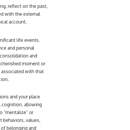
ng, reflect on the past,
ed with the external
ical account.
ificant life events.
nce and personal
 consolidation and
 a cherished moment or
ys associated with that
tion.
tions and your place
 cognition, allowing
to “mentalize” or
t behaviors, values,
e of belonging and