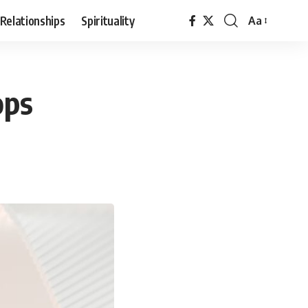
Relationships
Spirituality
Aa
Font
Resizer
ops