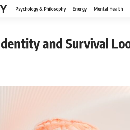
GY
Psychology & Philosophy
Energy
Mental Health
Identity and Survival Lo