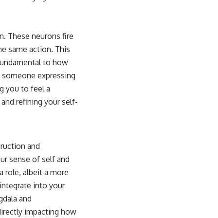
n. These neurons fire
e same action. This
e fundamental to how
ve someone expressing
g you to feel a
nd refining your self-
truction and
our sense of self and
a role, albeit a more
 integrate into your
ygdala and
directly impacting how