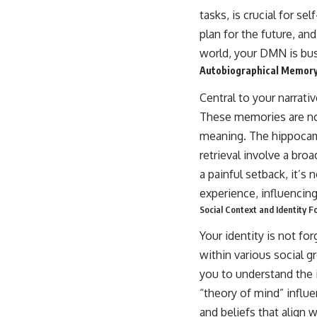
tasks, is crucial for s
plan for the future, an
world, your DMN is bus
Autobiographical Memory
Central to your narrati
These memories are not
meaning. The hippocamp
retrieval involve a bro
a painful setback, it’s 
experience, influencing
Social Context and Identity 
Your identity is not fo
within various social 
you to understand the i
“theory of mind” influe
and beliefs that align 