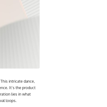
This intricate dance,
nce. It’s the product
ration lies in what
val loops.