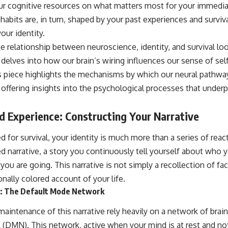
your cognitive resources on what matters most for your immedi
habits are, in turn, shaped by your past experiences and survival
ur identity.
ate relationship between neuroscience, identity, and survival loo
delves into how our brain’s wiring influences our sense of sel
his piece highlights the mechanisms by which our neural pathwa
, offering insights into the psychological processes that underp
ed Experience: Constructing Your Narrative
ed for survival, your identity is much more than a series of rea
ted narrative, a story you continuously tell yourself about who
 are going. This narrative is not simply a recollection of facts;
nally colored account of your life.
er: The Default Mode Network
intenance of this narrative rely heavily on a network of brai
DMN). This network, active when your mind is at rest and no