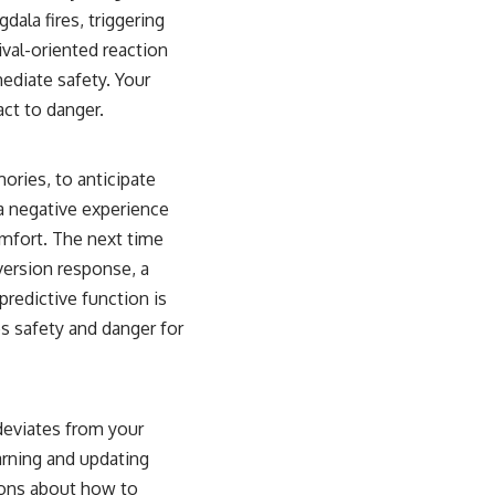
dala fires, triggering
ival-oriented reaction
mediate safety. Your
act to danger.
ories, to anticipate
d a negative experience
comfort. The next time
aversion response, a
redictive function is
es safety and danger for
 deviates from your
earning and updating
tions about how to