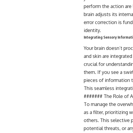
perform the action are 
brain adjusts its inter
error correction is fun
identity.
Integrating Sensory Informati
Your brain doesn’t proc
and skin are integrated
crucial for understand
them. If you see a swir
pieces of information t
This seamless integrati
####### The Role of At
To manage the overwhel
as a filter, prioritizin
others. This selective p
potential threats, or a