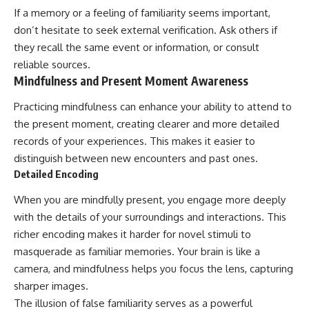
If a memory or a feeling of familiarity seems important,
don’t hesitate to seek external verification. Ask others if
they recall the same event or information, or consult
reliable sources.
Mindfulness and Present Moment Awareness
Practicing mindfulness can enhance your ability to attend to
the present moment, creating clearer and more detailed
records of your experiences. This makes it easier to
distinguish between new encounters and past ones.
Detailed Encoding
When you are mindfully present, you engage more deeply
with the details of your surroundings and interactions. This
richer encoding makes it harder for novel stimuli to
masquerade as familiar memories. Your brain is like a
camera, and mindfulness helps you focus the lens, capturing
sharper images.
The illusion of false familiarity serves as a powerful