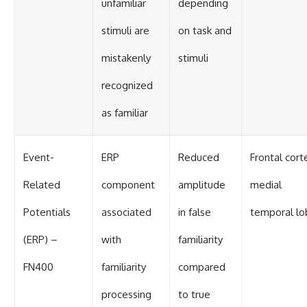
unfamiliar
depending
stimuli are
on task and
mistakenly
stimuli
recognized
as familiar
Event-
ERP
Reduced
Frontal cort
Related
component
amplitude
medial
Potentials
associated
in false
temporal lo
(ERP) –
with
familiarity
FN400
familiarity
compared
processing
to true