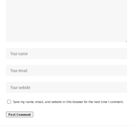
Save my name, email, and website in this browser for the next time I comment.