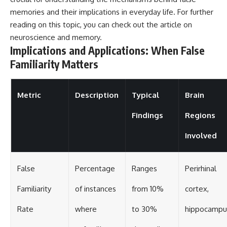
memories and their implications in everyday life. For further
reading on this topic, you can check out the article on
neuroscience and memory
.
Implications and Applications: When False
Familiarity Matters
Metric
Description
Typical
Brain
Findings
Regions
Involved
False
Percentage
Ranges
Perirhinal
Familiarity
of instances
from 10%
cortex,
Rate
where
to 30%
hippocampu