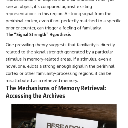
#selfawareness #stress
#mentalwellness
see an object, it’s compared against existing
#selfcompassion #brainhealth
representations in this region. A strong signal from the
#emotionalhealth #innerpeace
perirhinal cortex, even if not perfectly matched to a specific
prior encounter, can trigger a feeling of familiarity.
The “Signal Strength” Hypothesis
One prevailing theory suggests that familiarity is directly
related to the signal strength generated by a particular
stimulus in memory-related areas. If a stimulus, even a
novel one, elicits a strong enough signal in the perirhinal
cortex or other familiarity-processing regions, it can be
misattributed as a retrieved memory.
The Mechanisms of Memory Retrieval:
Accessing the Archives