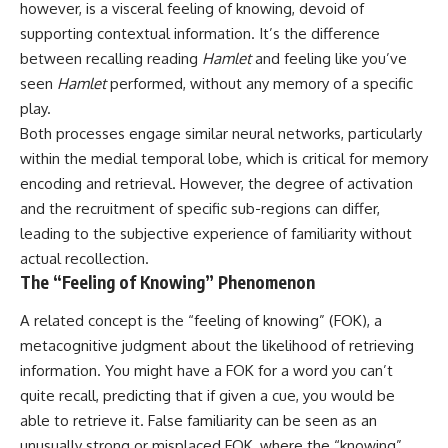
however, is a visceral feeling of knowing, devoid of
imagining future problems
conversations long after they've
ended, this video will help you
supporting contextual information. It’s the difference
💙 Why an active mind isn't
understand what your mind is
between recalling reading
Hamlet
and feeling like you’ve
proof you're broken
trying to protect—and why
seen
Hamlet
performed, without any memory of a specific
emotional peace begins with
understanding, not self-
play.
## Who This Video Is For
criticism.
Both processes engage similar neural networks, particularly
This video is for anyone who
within the medial temporal lobe, which is critical for memory
experiences:
encoding and retrieval. However, the degree of activation
**If this video resonated with
and the recruitment of specific sub-regions can differ,
• Overthinking at night
you, watch next:**
leading to the subjective experience of familiarity without
• Racing thoughts before bed
📺
actual recollection.
**
https://youtu.be/D6qJHNgcLF
The “Feeling of Knowing” Phenomenon
• Anxiety during quiet moments
8**
• Constant mental replay of
Subscribe for more long-form
A related concept is the “feeling of knowing” (FOK), a
conversations
psychology documentaries that
metacognitive judgment about the likelihood of retrieving
help thoughtful overthinkers
information. You might have a FOK for a word you can’t
• Rumination and self-criticism
understand themselves with
more clarity, compassion, and
quite recall, predicting that if given a cue, you would be
• Feeling mentally exhausted
peace.
able to retrieve it. False familiarity can be seen as an
despite doing "nothing"
https://www.youtube.com/@Un
unusually strong or misplaced FOK, where the “knowing”