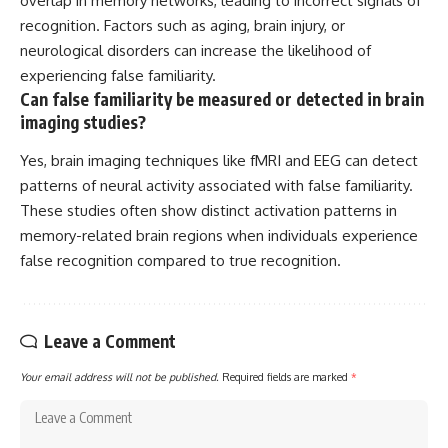
overlap in memory networks, leading to incorrect signals of
recognition. Factors such as aging, brain injury, or
neurological disorders can increase the likelihood of
experiencing false familiarity.
Can false familiarity be measured or detected in brain
imaging studies?
Yes, brain imaging techniques like fMRI and EEG can detect
patterns of neural activity associated with false familiarity.
These studies often show distinct activation patterns in
memory-related brain regions when individuals experience
false recognition compared to true recognition.
Leave a Comment
Your email address will not be published.
Required fields are marked
*