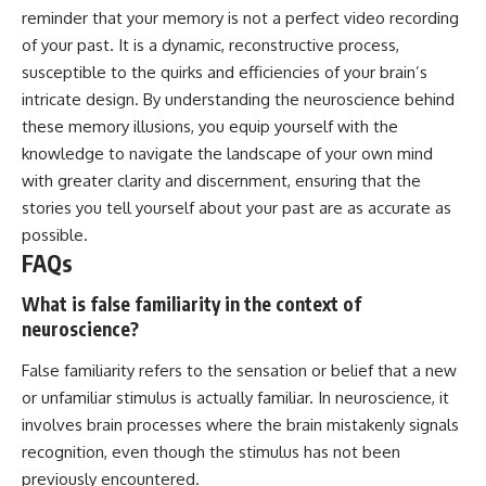
reminder that your memory is not a perfect video recording
of your past. It is a dynamic, reconstructive process,
susceptible to the quirks and efficiencies of your brain’s
intricate design. By understanding the neuroscience behind
these memory illusions, you equip yourself with the
knowledge to navigate the landscape of your own mind
with greater clarity and discernment, ensuring that the
stories you tell yourself about your past are as accurate as
possible.
FAQs
What is false familiarity in the context of
neuroscience?
False familiarity refers to the sensation or belief that a new
or unfamiliar stimulus is actually familiar. In neuroscience, it
involves brain processes where the brain mistakenly signals
recognition, even though the stimulus has not been
previously encountered.