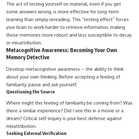
The act of testing yourself on material, even if you get
some answers wrong, is more effective for long-term
learning than simply rereading. This “testing effect” forces
your brain to work harder to retrieve information, making
those memories more robust and less susceptible to decay
or misattribution.
Metacognitive Awareness: Becoming Your Own
Memory Detective
Develop metacognitive awareness – the ability to think
about your own thinking. Before accepting a feeling of
familiarity, pause and ask yourself:
Questioning the Source
Where might this feeling of familiarity be coming from? Was
there a similar experience? Did I see this in a movie or a
dream? Critical self-inquiry is your best defense against
misattribution.
Seeking External Verification