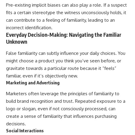
Pre-existing implicit biases can also play a role. If a suspect
fits a certain stereotype the witness unconsciously holds, it
can contribute to a feeling of familiarity, leading to an
incorrect identification.
Everyday Decision-Making: Navigating the Familiar
Unknown
False familiarity can subtly influence your daily choices. You
might choose a product you think you’ve seen before, or
gravitate towards a particular route because it “feels”
familiar, even if it’s objectively new.
Marketing and Advertising
Marketers often leverage the principles of familiarity to
build brand recognition and trust. Repeated exposure to a
logo or slogan, even if not consciously processed, can
create a sense of familiarity that influences purchasing
decisions.
Social Interactions