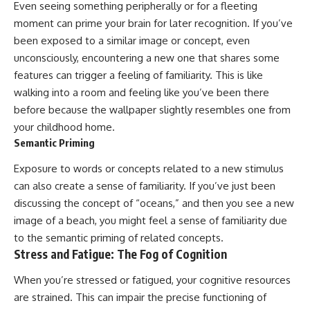
Even seeing something peripherally or for a fleeting
moment can prime your brain for later recognition. If you’ve
been exposed to a similar image or concept, even
unconsciously, encountering a new one that shares some
features can trigger a feeling of familiarity. This is like
walking into a room and feeling like you’ve been there
before because the wallpaper slightly resembles one from
your childhood home.
Semantic Priming
Exposure to words or concepts related to a new stimulus
can also create a sense of familiarity. If you’ve just been
discussing the concept of “oceans,” and then you see a new
image of a beach, you might feel a sense of familiarity due
to the semantic priming of related concepts.
Stress and Fatigue: The Fog of Cognition
When you’re stressed or fatigued, your cognitive resources
are strained. This can impair the precise functioning of