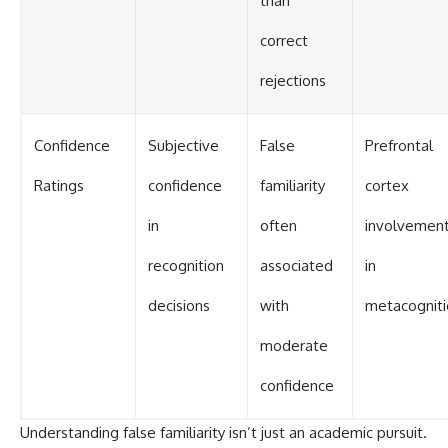
than
correct
rejections
Confidence
Subjective
False
Prefrontal
Ratings
confidence
familiarity
cortex
in
often
involvemen
recognition
associated
in
decisions
with
metacogniti
moderate
confidence
Understanding false familiarity isn’t just an academic pursuit.