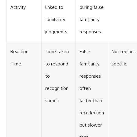
Activity
linked to
during false
familiarity
familiarity
judgments
responses
Reaction
Time taken
False
Not region-
Time
to respond
familiarity
specific
to
responses
recognition
often
stimuli
faster than
recollection
but slower