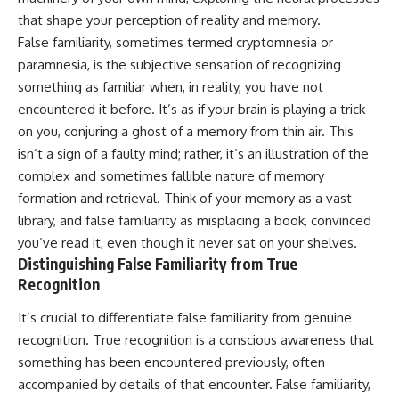
Unsafe (Even When You're Safe)
judging you. You'll discover why
that shape your perception of reality and memory.
23:30 Why Your Brain Is Trying to
uncertainty feels so
Protect You
uncomfortable, why your brain
False familiarity, sometimes termed cryptomnesia or
27:44 How to Stop Blaming
tries to fill in the blanks, and
paramnesia, is the subjective sensation of recognizing
Yourself for Overthinking
how the fear of rejection can
something as familiar when, in reality, you have not
quietly shape your
relationships, confidence, and
encountered it before. It’s as if your brain is playing a trick
## In This Video
peace of mind.
on you, conjuring a ghost of a memory from thin air. This
🧠 Why your mind gets loud
Rather than offering quick fixes
isn’t a sign of a faulty mind; rather, it’s an illustration of the
when the room gets quiet
or telling you to "stop
complex and sometimes fallible nature of memory
overthinking," this video
formation and retrieval. Think of your memory as a vast
😴 Why relaxing can feel
explains why these patterns
harder than working all day
make sense in the first place.
library, and false familiarity as misplacing a book, convinced
Understanding the mechanism
you’ve read it, even though it never sat on your shelves.
🔁 The difference between
behind them can make them
Distinguishing False Familiarity from True
healthy reflection and
feel less frightening—and help
rumination
you stop treating every neutral
Recognition
moment like a verdict on your
📵 Why you instinctively reach
worth.
It’s crucial to differentiate false familiarity from genuine
for your phone when you're
recognition. True recognition is a conscious awareness that
alone
Whether you struggle with
overthinking, people-pleasing,
something has been encountered previously, often
🌙 Why your brain keeps
social anxiety, reassurance
accompanied by details of that encounter. False familiarity,
replaying conversations and
seeking, or replaying