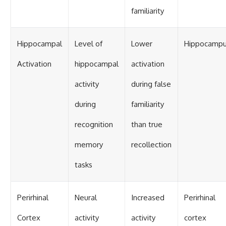
familiarity
Hippocampal
Level of
Lower
Hippocamp
Activation
hippocampal
activation
activity
during false
during
familiarity
recognition
than true
memory
recollection
tasks
Perirhinal
Neural
Increased
Perirhinal
Cortex
activity
activity
cortex