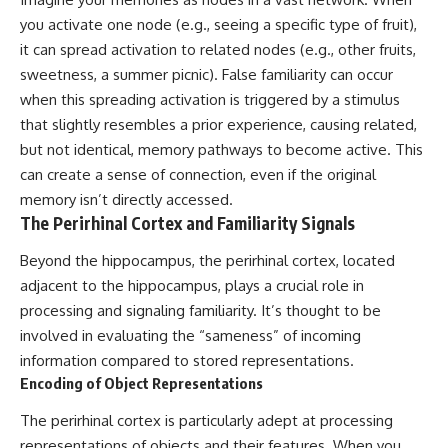
promising quick fixes.
you activate one node (e.g., seeing a specific type of fruit),
it can spread activation to related nodes (e.g., other fruits,
If you've ever felt like your brain
never switches off, you're in the
sweetness, a summer picnic). False familiarity can occur
right place.
when this spreading activation is triggered by a stimulus
that slightly resembles a prior experience, causing related,
▶ **Watch Next:**
The Hidden Reason You Always
but not identical, memory pathways to become active. This
Think People Are Mad at You
can create a sense of connection, even if the original
(Your Brain Is Trying to Protect
You)
memory isn’t directly accessed.
https://youtu.be/BtYRjIgiQlc
The Perirhinal Cortex and Familiarity Signals
🔔 Subscribe for weekly
Beyond the hippocampus, the perirhinal cortex, located
psychology deep dives:
adjacent to the hippocampus, plays a crucial role in
https://www.youtube.com/@Un
pluggedPsychology?
processing and signaling familiarity. It’s thought to be
sub_confirmation=1
involved in evaluating the “sameness” of incoming
#overthinking #psychology
information compared to stored representations.
#anxiety #mentalhealth
Encoding of Object Representations
#rumination
#defaultmodenetwork
The perirhinal cortex is particularly adept at processing
#racingthoughts #mindfulness
representations of objects and their features. When you