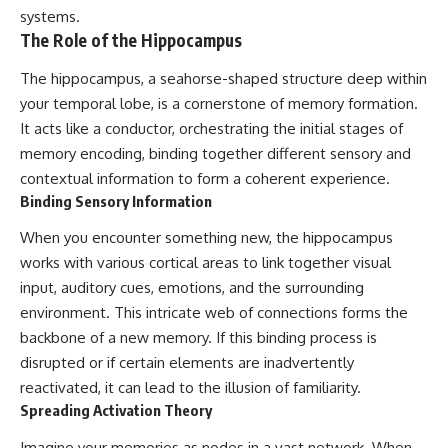
patterns can replace self-
#AnxietyRelief
systems.
judgment with self-
#UnpluggedPsychology
The Role of the Hippocampus
understanding.
The hippocampus, a seahorse-shaped structure deep within
The goal isn't to stop thinking.
your temporal lobe, is a cornerstone of memory formation.
It's to stop believing your
It acts like a conductor, orchestrating the initial stages of
thoughts mean something is
memory encoding, binding together different sensory and
wrong with you.
contextual information to form a coherent experience.
## About Unplugged
Binding Sensory Information
Psychology
When you encounter something new, the hippocampus
Unplugged Psychology helps
works with various cortical areas to link together visual
thoughtful, anxious, and deeply
self-aware people understand
input, auditory cues, emotions, and the surrounding
why their minds work the way
environment. This intricate web of connections forms the
they do.
backbone of a new memory. If this binding process is
Every video combines
disrupted or if certain elements are inadvertently
psychology, neuroscience, and
reactivated, it can lead to the illusion of familiarity.
compassionate storytelling to
Spreading Activation Theory
replace shame with
understanding—without
Imagine your memories as nodes in a vast network. When
oversimplifying the science or