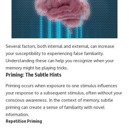
Several factors, both internal and external, can increase
your susceptibility to experiencing false familiarity.
Understanding these can help you recognize when your
memory might be playing tricks.
Priming: The Subtle Hints
Priming occurs when exposure to one stimulus influences
your response to a subsequent stimulus, often without your
conscious awareness. In the context of memory, subtle
priming can create a sense of familiarity with novel
information.
Repetition Priming