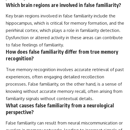
Which brain regions are involved in false familiarity?
Key brain regions involved in false familiarity include the
hippocampus, which is critical for memory formation, and the
perirhinal cortex, which plays a role in familiarity detection.
Dysfunction or altered activity in these areas can contribute
to false feelings of familiarity.
How does false familiarity differ from true memory
recognition?
True memory recognition involves accurate retrieval of past
experiences, often engaging detailed recollection
processes. False familiarity, on the other hand, is a sense of
knowing without accurate memory recall, often arising from
familiarity signals without contextual details.
What causes false familiarity from a neurological
perspective?
False familiarity can result from neural miscommunication or