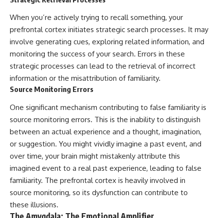
When you’re actively trying to recall something, your
prefrontal cortex initiates strategic search processes. It may
involve generating cues, exploring related information, and
monitoring the success of your search. Errors in these
strategic processes can lead to the retrieval of incorrect
information or the misattribution of familiarity.
Source Monitoring Errors
One significant mechanism contributing to false familiarity is
source monitoring errors. This is the inability to distinguish
between an actual experience and a thought, imagination,
or suggestion. You might vividly imagine a past event, and
over time, your brain might mistakenly attribute this
imagined event to a real past experience, leading to false
familiarity. The prefrontal cortex is heavily involved in
source monitoring, so its dysfunction can contribute to
these illusions.
The Amygdala: The Emotional Amplifier