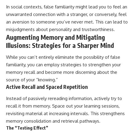
In social contexts, false familiarity might lead you to feel an
unwarranted connection with a stranger, or conversely, feel
an aversion to someone you’ve never met. This can lead to
misjudgments about personality and trustworthiness.
Augmenting Memory and Mitigating
Illusions: Strategies for a Sharper Mind
While you can’t entirely eliminate the possibility of false
familiarity, you can employ strategies to strengthen your
memory recall and become more discerning about the
source of your “knowing.”
Active Recall and Spaced Repetition
Instead of passively rereading information, actively try to
recall it from memory. Space out your learning sessions,
revisiting material at increasing intervals. This strengthens
memory consolidation and retrieval pathways.
The “Testing Effect”