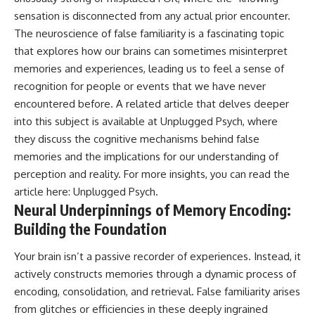
• Difficulty relaxing even when
pluggedPsychology?
sensation is disconnected from any actual prior encounter.
life is calm
sub_confirmation=1
The neuroscience of false familiarity is a fascinating topic
If you've ever asked:
**I'd love to hear from you.**
that explores how our brains can sometimes misinterpret
memories and experiences, leading us to feel a sense of
* Why can't I relax?
Have you ever spent hours
* Why won't my mind shut off?
believing someone was upset
recognition for people or events that we have never
* Why do I overthink everything?
with you, only to find out nothing
encountered before. A related article that delves deeper
* Why does silence make me
was wrong?
into this subject is available at Unplugged Psych, where
anxious?
* Why do I replay conversations
Share your experience in the
they discuss the cognitive mechanisms behind false
for hours?
comments. Chances are,
memories and the implications for our understanding of
someone else has lived that
perception and reality. For more insights, you can read the
...this video was made for you.
exact moment too.
article here:
Unplugged Psych
.
## What You'll Learn
#Overthinking #SocialAnxiety
Neural Underpinnings of Memory Encoding:
#FearOfRejection
You'll discover why the brain
#PeoplePleasing #Rumination
Building the Foundation
naturally turns inward when
#Anxiety #Psychology
external demands disappear,
#MentalHealth
Your brain isn’t a passive recorder of experiences. Instead, it
how the Default Mode Network
#EmotionalHealth
actively constructs memories through a dynamic process of
contributes to self-reflection
#SelfAwareness
and mental simulation, why
#RejectionSensitivity
encoding, consolidation, and retrieval. False familiarity arises
rumination feels so convincing,
#Overthinker
from glitches or efficiencies in these deeply ingrained
and how understanding these
#PsychologyDocumentary