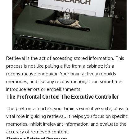
Retrieval is the act of accessing stored information. This
process is not like pulling a file from a cabinet; it’s a
reconstructive endeavor. Your brain actively rebuilds
memories, and like any reconstruction, it can sometimes
introduce errors or embellishments.
The Prefrontal Cortex: The Executive Controller
The prefrontal cortex, your brain’s executive suite, plays a
vital role in guiding retrieval. It helps you focus on specific
memories, inhibit irrelevant information, and evaluate the
accuracy of retrieved content.
Strategic Retrieval Processes