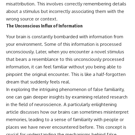
misattribution. This involves correctly remembering details
about a stimulus but incorrectly associating them with the
wrong source or context.
The Unconscious Influx of Information
Your brain is constantly bombarded with information from
your environment. Some of this information is processed
unconsciously. Later, when you encounter a novel stimulus
that bears a resemblance to this unconsciously processed
information, it can feel familiar without you being able to
pinpoint the original encounter. This is like a half-forgotten
dream that suddenly feels real.
In exploring the intriguing phenomenon of false familiarity,
one can gain deeper insights by examining related research
in the field of neuroscience. A particularly enlightening
article discusses how our brains can sometimes misinterpret
memories, leading to a sense of familiarity with people or
places we have never encountered before. This concept is
crucial for understanding the mechanisms behind false