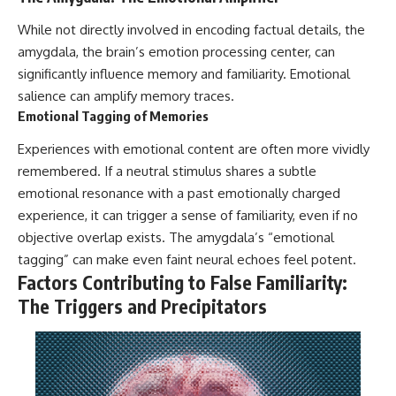
While not directly involved in encoding factual details, the
amygdala, the brain’s emotion processing center, can
significantly influence memory and familiarity. Emotional
salience can amplify memory traces.
Emotional Tagging of Memories
Experiences with emotional content are often more vividly
remembered. If a neutral stimulus shares a subtle
emotional resonance with a past emotionally charged
experience, it can trigger a sense of familiarity, even if no
objective overlap exists. The amygdala’s “emotional
tagging” can make even faint neural echoes feel potent.
Factors Contributing to False Familiarity:
The Triggers and Precipitators