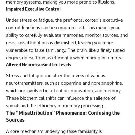
memory systems, making you more prone to illusions.
Impaired Executive Control
Under stress or fatigue, the prefrontal cortex’s executive
control functions can be compromised. This means your
ability to carefully evaluate memories, monitor sources, and
resist misattributions is diminished, leaving you more
vulnerable to false familiarity. The brain, like a finely tuned
engine, doesn’t run as efficiently when running on empty.
Altered Neurotransmitter Levels
Stress and fatigue can alter the levels of various
neurotransmitters, such as dopamine and norepinephrine,
which are involved in attention, motivation, and memory.
These biochemical shifts can influence the salience of
stimuli and the efficiency of memory processing.
The “Misattribution” Phenomenon: Confusing the
Sources
A core mechanism underlying false familiarity is