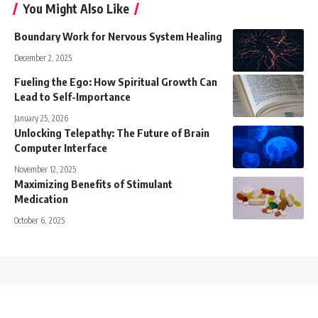
You Might Also Like
Boundary Work for Nervous System Healing
December 2, 2025
Fueling the Ego: How Spiritual Growth Can
Lead to Self-Importance
January 25, 2026
Unlocking Telepathy: The Future of Brain
Computer Interface
November 12, 2025
Maximizing Benefits of Stimulant
Medication
October 6, 2025