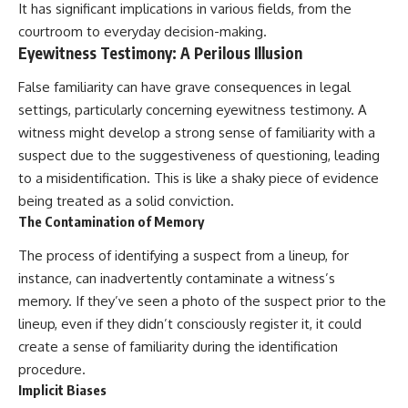
It has significant implications in various fields, from the
courtroom to everyday decision-making.
Eyewitness Testimony: A Perilous Illusion
False familiarity can have grave consequences in legal
settings, particularly concerning eyewitness testimony. A
witness might develop a strong sense of familiarity with a
suspect due to the suggestiveness of questioning, leading
to a misidentification. This is like a shaky piece of evidence
being treated as a solid conviction.
The Contamination of Memory
The process of identifying a suspect from a lineup, for
instance, can inadvertently contaminate a witness’s
memory. If they’ve seen a photo of the suspect prior to the
lineup, even if they didn’t consciously register it, it could
create a sense of familiarity during the identification
procedure.
Implicit Biases