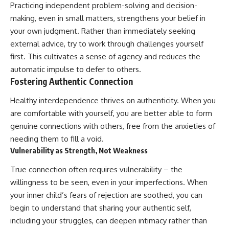
Practicing independent problem-solving and decision-
making, even in small matters, strengthens your belief in
your own judgment. Rather than immediately seeking
external advice, try to work through challenges yourself
first. This cultivates a sense of agency and reduces the
automatic impulse to defer to others.
Fostering Authentic Connection
Healthy interdependence thrives on authenticity. When you
are comfortable with yourself, you are better able to form
genuine connections with others, free from the anxieties of
needing them to fill a void.
Vulnerability as Strength, Not Weakness
True connection often requires vulnerability – the
willingness to be seen, even in your imperfections. When
your inner child’s fears of rejection are soothed, you can
begin to understand that sharing your authentic self,
including your struggles, can deepen intimacy rather than