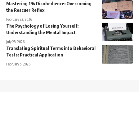
Mastering 1% Disobedience: Overcoming
the Rescuer Reflex
February 23, 2026
The Psychology of Losing Yourself:
Understanding the Mental Impact
July 28, 2026
Translating Spiritual Terms into Behavioral
Tests: Practical Application
February 5, 2026