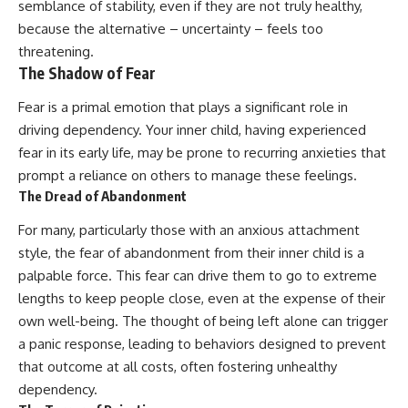
semblance of stability, even if they are not truly healthy,
because the alternative – uncertainty – feels too
threatening.
The Shadow of Fear
Fear is a primal emotion that plays a significant role in
driving dependency. Your inner child, having experienced
fear in its early life, may be prone to recurring anxieties that
prompt a reliance on others to manage these feelings.
The Dread of Abandonment
For many, particularly those with an anxious attachment
style, the fear of abandonment from their inner child is a
palpable force. This fear can drive them to go to extreme
lengths to keep people close, even at the expense of their
own well-being. The thought of being left alone can trigger
a panic response, leading to behaviors designed to prevent
that outcome at all costs, often fostering unhealthy
dependency.