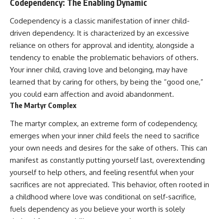
Codependency: The Enabling Dynamic
Codependency is a classic manifestation of inner child-
driven dependency. It is characterized by an excessive
reliance on others for approval and identity, alongside a
tendency to enable the problematic behaviors of others.
Your inner child, craving love and belonging, may have
learned that by caring for others, by being the “good one,”
you could earn affection and avoid abandonment.
The Martyr Complex
The martyr complex, an extreme form of codependency,
emerges when your inner child feels the need to sacrifice
your own needs and desires for the sake of others. This can
manifest as constantly putting yourself last, overextending
yourself to help others, and feeling resentful when your
sacrifices are not appreciated. This behavior, often rooted in
a childhood where love was conditional on self-sacrifice,
fuels dependency as you believe your worth is solely