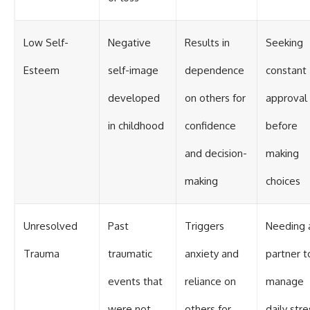
Low Self-
Negative
Results in
Seeking
Esteem
self-image
dependence
constant
developed
on others for
approval
in childhood
confidence
before
and decision-
making
making
choices
Unresolved
Past
Triggers
Needing 
Trauma
traumatic
anxiety and
partner t
events that
reliance on
manage
were not
others for
daily stre