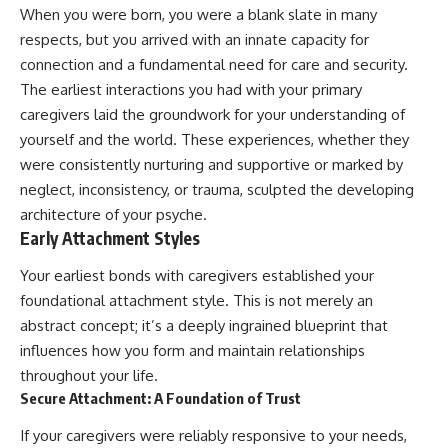
Unsafe (Even When You're Safe)
judging you. You'll discover why
When you were born, you were a blank slate in many
23:30 Why Your Brain Is Trying to
uncertainty feels so
respects, but you arrived with an innate capacity for
Protect You
uncomfortable, why your brain
27:44 How to Stop Blaming
tries to fill in the blanks, and
connection and a fundamental need for care and security.
Yourself for Overthinking
how the fear of rejection can
The earliest interactions you had with your primary
quietly shape your
caregivers laid the groundwork for your understanding of
relationships, confidence, and
## In This Video
peace of mind.
yourself and the world. These experiences, whether they
were consistently nurturing and supportive or marked by
🧠 Why your mind gets loud
Rather than offering quick fixes
neglect, inconsistency, or trauma, sculpted the developing
when the room gets quiet
or telling you to "stop
overthinking," this video
architecture of your psyche.
😴 Why relaxing can feel
explains why these patterns
Early Attachment Styles
harder than working all day
make sense in the first place.
Understanding the mechanism
Your earliest bonds with caregivers established your
🔁 The difference between
behind them can make them
healthy reflection and
feel less frightening—and help
foundational attachment style. This is not merely an
rumination
you stop treating every neutral
abstract concept; it’s a deeply ingrained blueprint that
moment like a verdict on your
influences how you form and maintain relationships
📵 Why you instinctively reach
worth.
for your phone when you're
throughout your life.
alone
Whether you struggle with
Secure Attachment: A Foundation of Trust
overthinking, people-pleasing,
🌙 Why your brain keeps
social anxiety, reassurance
If your caregivers were reliably responsive to your needs,
replaying conversations and
seeking, or replaying