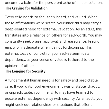
#selfawareness #stress
becomes a balm for the persistent ache of earlier isolation.
#mentalwellness
The Craving for Validation
#selfcompassion #brainhealth
#emotionalhealth #innerpeace
Every child needs to feel seen, heard, and valued. When
these affirmations were scarce, your inner child may carry a
deep-seated need for external validation. As an adult, this
translates into a reliance on others for self-worth. You may
constantly seek praise, approval, and reassurance, feeling
empty or inadequate when it’s not forthcoming. This
external locus of control for your self-esteem fuels
dependency, as your sense of value is tethered to the
opinions of others.
The Longing for Security
A fundamental human need is for safety and predictable
care. If your childhood environment was unstable, chaotic,
or unpredictable, your inner child may have learned to
equate external dependency with security. As an adult, you
might seek out relationships or situations that offer a