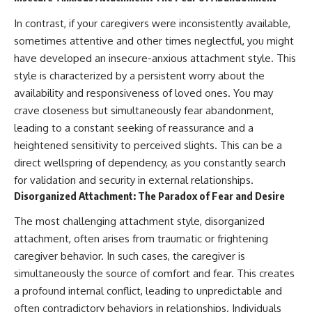
• Difficulty relaxing even when
pluggedPsychology?
life is calm
sub_confirmation=1
In contrast, if your caregivers were inconsistently available,
sometimes attentive and other times neglectful, you might
If you've ever asked:
**I'd love to hear from you.**
have developed an insecure-anxious attachment style. This
* Why can't I relax?
Have you ever spent hours
style is characterized by a persistent worry about the
* Why won't my mind shut off?
believing someone was upset
availability and responsiveness of loved ones. You may
* Why do I overthink everything?
with you, only to find out nothing
* Why does silence make me
was wrong?
crave closeness but simultaneously fear abandonment,
anxious?
leading to a constant seeking of reassurance and a
* Why do I replay conversations
Share your experience in the
heightened sensitivity to perceived slights. This can be a
for hours?
comments. Chances are,
someone else has lived that
direct wellspring of dependency, as you constantly search
...this video was made for you.
exact moment too.
for validation and security in external relationships.
Disorganized Attachment: The Paradox of Fear and Desire
## What You'll Learn
#Overthinking #SocialAnxiety
#FearOfRejection
The most challenging attachment style, disorganized
You'll discover why the brain
#PeoplePleasing #Rumination
naturally turns inward when
#Anxiety #Psychology
attachment, often arises from traumatic or frightening
external demands disappear,
#MentalHealth
caregiver behavior. In such cases, the caregiver is
how the Default Mode Network
#EmotionalHealth
contributes to self-reflection
#SelfAwareness
simultaneously the source of comfort and fear. This creates
and mental simulation, why
#RejectionSensitivity
a profound internal conflict, leading to unpredictable and
rumination feels so convincing,
#Overthinker
often contradictory behaviors in relationships. Individuals
and how understanding these
#PsychologyDocumentary