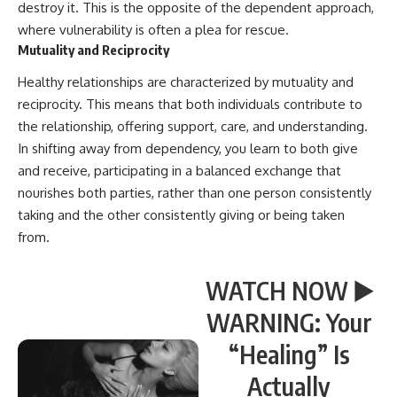
destroy it. This is the opposite of the dependent approach,
where vulnerability is often a plea for rescue.
Mutuality and Reciprocity
Healthy relationships are characterized by mutuality and
reciprocity. This means that both individuals contribute to
the relationship, offering support, care, and understanding.
In shifting away from dependency, you learn to both give
and receive, participating in a balanced exchange that
nourishes both parties, rather than one person consistently
taking and the other consistently giving or being taken
from.
WATCH NOW ▶️
WARNING: Your
“Healing” Is
Actually