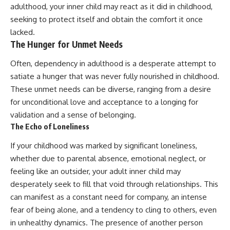
adulthood, your inner child may react as it did in childhood,
promising quick fixes.
seeking to protect itself and obtain the comfort it once
If you've ever felt like your brain
lacked.
never switches off, you're in the
The Hunger for Unmet Needs
right place.
Often, dependency in adulthood is a desperate attempt to
▶ **Watch Next:**
The Hidden Reason You Always
satiate a hunger that was never fully nourished in childhood.
Think People Are Mad at You
These unmet needs can be diverse, ranging from a desire
(Your Brain Is Trying to Protect
You)
for unconditional love and acceptance to a longing for
https://youtu.be/BtYRjIgiQlc
validation and a sense of belonging.
The Echo of Loneliness
🔔 Subscribe for weekly
psychology deep dives:
If your childhood was marked by significant loneliness,
https://www.youtube.com/@Un
pluggedPsychology?
whether due to parental absence, emotional neglect, or
sub_confirmation=1
feeling like an outsider, your adult inner child may
desperately seek to fill that void through relationships. This
#overthinking #psychology
#anxiety #mentalhealth
can manifest as a constant need for company, an intense
#rumination
fear of being alone, and a tendency to cling to others, even
#defaultmodenetwork
#racingthoughts #mindfulness
in unhealthy dynamics. The presence of another person