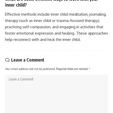
inner child?
Effective methods include inner child meditation, journaling,
therapy (such as inner child or trauma-focused therapy),
practicing self-compassion, and engaging in activities that
foster emotional expression and healing. These approaches
help reconnect with and heal the inner child.
Leave a Comment
Your email address will not be published.
Required fields are marked
*