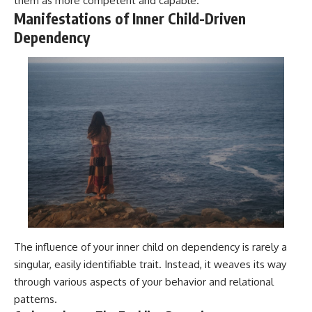
them as more competent and capable.
Manifestations of Inner Child-Driven
Dependency
The influence of your inner child on dependency is rarely a
singular, easily identifiable trait. Instead, it weaves its way
through various aspects of your behavior and relational
patterns.