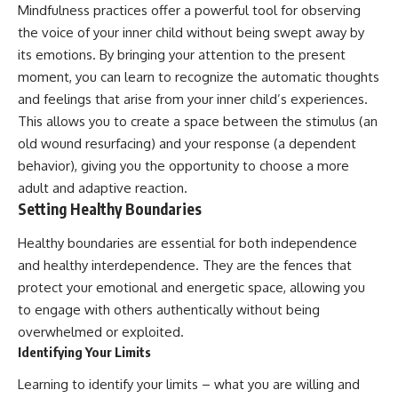
Mindfulness practices offer a powerful tool for observing
the voice of your inner child without being swept away by
its emotions. By bringing your attention to the present
moment, you can learn to recognize the automatic thoughts
and feelings that arise from your inner child’s experiences.
This allows you to create a space between the stimulus (an
old wound resurfacing) and your response (a dependent
behavior), giving you the opportunity to choose a more
adult and adaptive reaction.
Setting Healthy Boundaries
Healthy boundaries are essential for both independence
and healthy interdependence. They are the fences that
protect your emotional and energetic space, allowing you
to engage with others authentically without being
overwhelmed or exploited.
Identifying Your Limits
Learning to identify your limits – what you are willing and