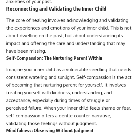
anxieties of your past.
Reconnecting and Validating the Inner Child
The core of healing involves acknowledging and validating
the experiences and emotions of your inner child. This is not
about dwelling on the past, but about understanding its
impact and offering the care and understanding that may
have been missing.
Self-Compassion: The Nurturing Parent Within
Imagine your inner child as a vulnerable seedling that needs
consistent watering and sunlight. Self-compassion is the act
of becoming that nurturing parent for yourself. It involves
treating yourself with kindness, understanding, and
acceptance, especially during times of struggle or
perceived failure. When your inner child feels shame or fear,
self-compassion offers a gentle counter-narrative,
validating those feelings without judgment.
Mindfulness: Observing Without Judgment