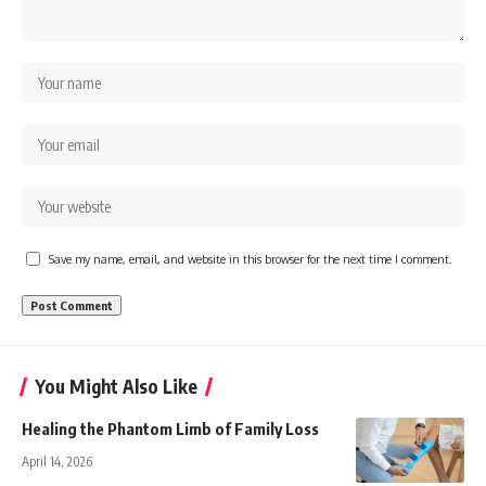
Save my name, email, and website in this browser for the next time I comment.
You Might Also Like
Healing the Phantom Limb of Family Loss
April 14, 2026