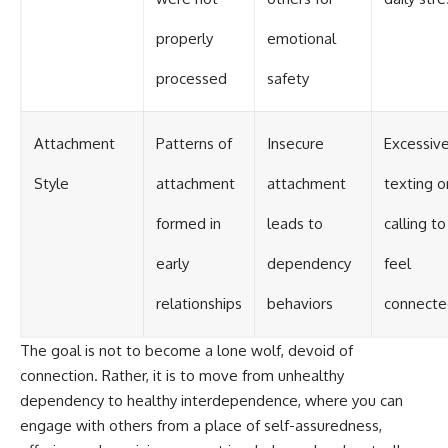
properly
emotional
processed
safety
Attachment
Patterns of
Insecure
Excessiv
Style
attachment
attachment
texting o
formed in
leads to
calling to
early
dependency
feel
relationships
behaviors
connecte
The goal is not to become a lone wolf, devoid of
connection. Rather, it is to move from unhealthy
dependency to healthy interdependence, where you can
engage with others from a place of self-assuredness,