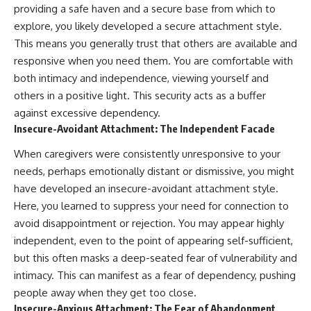
imagining future problems
conversations long after they've
providing a safe haven and a secure base from which to
ended, this video will help you
explore, you likely developed a secure attachment style.
💙 Why an active mind isn't
understand what your mind is
This means you generally trust that others are available and
proof you're broken
trying to protect—and why
emotional peace begins with
responsive when you need them. You are comfortable with
understanding, not self-
both intimacy and independence, viewing yourself and
## Who This Video Is For
criticism.
others in a positive light. This security acts as a buffer
This video is for anyone who
against excessive dependency.
experiences:
Insecure-Avoidant Attachment: The Independent Facade
**If this video resonated with
• Overthinking at night
you, watch next:**
When caregivers were consistently unresponsive to your
• Racing thoughts before bed
📺
needs, perhaps emotionally distant or dismissive, you might
**
https://youtu.be/D6qJHNgcLF
have developed an insecure-avoidant attachment style.
• Anxiety during quiet moments
8**
Here, you learned to suppress your need for connection to
• Constant mental replay of
Subscribe for more long-form
avoid disappointment or rejection. You may appear highly
conversations
psychology documentaries that
independent, even to the point of appearing self-sufficient,
help thoughtful overthinkers
but this often masks a deep-seated fear of vulnerability and
• Rumination and self-criticism
understand themselves with
more clarity, compassion, and
intimacy. This can manifest as a fear of dependency, pushing
• Feeling mentally exhausted
peace.
people away when they get too close.
despite doing "nothing"
https://www.youtube.com/@Un
Insecure-Anxious Attachment: The Fear of Abandonment