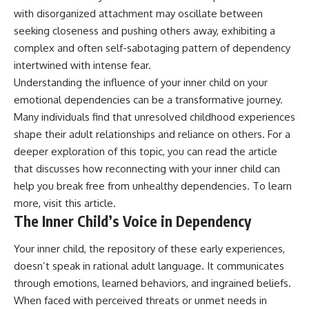
patterns can replace self-
#AnxietyRelief
with disorganized attachment may oscillate between
judgment with self-
#UnpluggedPsychology
seeking closeness and pushing others away, exhibiting a
understanding.
complex and often self-sabotaging pattern of dependency
The goal isn't to stop thinking.
intertwined with intense fear.
Understanding the influence of your inner child on your
It's to stop believing your
thoughts mean something is
emotional dependencies can be a transformative journey.
wrong with you.
Many individuals find that unresolved childhood experiences
shape their adult relationships and reliance on others. For a
## About Unplugged
Psychology
deeper exploration of this topic, you can read the article
that discusses how reconnecting with your inner child can
Unplugged Psychology helps
thoughtful, anxious, and deeply
help you break free from unhealthy dependencies. To learn
self-aware people understand
more, visit
this article
.
why their minds work the way
The Inner Child’s Voice in Dependency
they do.
Every video combines
Your inner child, the repository of these early experiences,
psychology, neuroscience, and
doesn’t speak in rational adult language. It communicates
compassionate storytelling to
through emotions, learned behaviors, and ingrained beliefs.
replace shame with
understanding—without
When faced with perceived threats or unmet needs in
oversimplifying the science or