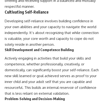
offering and receiving support in a balanced and mutually
respectful manner.
Cultivating Self-Reliance
Developing self-reliance involves building confidence in
your own abilities and your capacity to navigate the world
independently. It’s about recognizing that while connection
is valuable, your core worth and capacity to cope do not
solely reside in another person.
Skill Development and Competence Building
Actively engaging in activities that build your skills and
competence, whether professionally, creatively, or
domestically, can significantly boost your self-reliance. Each
new skill learned or goal achieved serves as proof to your
inner child and your adult self that you are capable and
resourceful. This builds an internal reservoir of confidence
that is less reliant on external validation.
Problem-Solving and Decision-Making