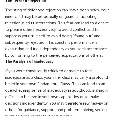
The Terror of Rejection
The sting of childhood rejection can leave deep scars. Your
inner child may be perpetually on guard, anticipating
rejection in adult interactions. This fear can lead to a desire
to please others excessively, to avoid conflict, and to
suppress your true self to avoid being “found out” and
subsequently rejected. This constant performance is
exhausting and fuels dependency as you seek acceptance
by conforming to the perceived expectations of others.
The Paralysis of Inadequacy
If you were consistently criticized or made to feel
inadequate as a child, your inner child may carry a profound
belief in your own fundamental flaws. This can lead to an
overwhelming sense of inadequacy in adulthood, making it
difficult to believe in your own capabilities or to make
decisions independently. You may therefore rely heavily on
others for guidance, support, and problem-solving, seeing