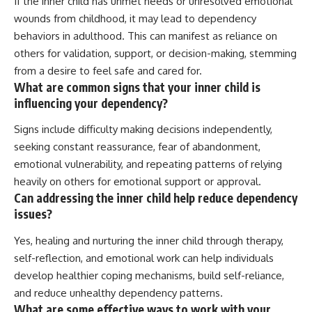
If the inner child has unmet needs or unresolved emotional
wounds from childhood, it may lead to dependency
behaviors in adulthood. This can manifest as reliance on
others for validation, support, or decision-making, stemming
from a desire to feel safe and cared for.
What are common signs that your inner child is
influencing your dependency?
Signs include difficulty making decisions independently,
seeking constant reassurance, fear of abandonment,
emotional vulnerability, and repeating patterns of relying
heavily on others for emotional support or approval.
Can addressing the inner child help reduce dependency
issues?
Yes, healing and nurturing the inner child through therapy,
self-reflection, and emotional work can help individuals
develop healthier coping mechanisms, build self-reliance,
and reduce unhealthy dependency patterns.
What are some effective ways to work with your