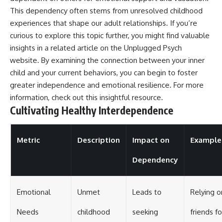
This dependency often stems from unresolved childhood
experiences that shape our adult relationships. If you’re
curious to explore this topic further, you might find valuable
insights in a related article on the Unplugged Psych
website. By examining the connection between your inner
child and your current behaviors, you can begin to foster
greater independence and emotional resilience. For more
information, check out this
insightful resource
.
Cultivating Healthy Interdependence
Metric
Description
Impact on
Example
Dependency
Emotional
Unmet
Leads to
Relying o
Needs
childhood
seeking
friends fo