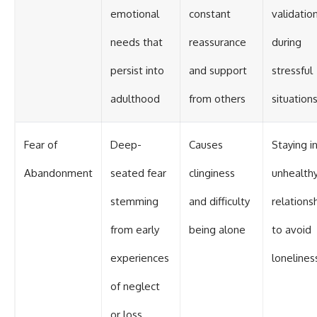
emotional
constant
validatio
needs that
reassurance
during
persist into
and support
stressful
adulthood
from others
situation
Fear of
Deep-
Causes
Staying i
Abandonment
seated fear
clinginess
unhealth
stemming
and difficulty
relations
from early
being alone
to avoid
experiences
lonelines
of neglect
or loss