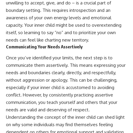
unwilling to accept, give, and do – is a crucial part of
boundary setting. This requires introspection and an
awareness of your own energy levels and emotional
capacity. Your inner child might be used to overextending
itself, so learning to say “no” and to prioritize your own
needs can feel like charting new territory.
Communicating Your Needs Assertively
Once you’ve identified your limits, the next step is to
communicate them assertively. This means expressing your
needs and boundaries clearly, directly, and respectfully,
without aggression or apology. This can be challenging,
especially if your inner child is accustomed to avoiding
conflict. However, by consistently practicing assertive
communication, you teach yourself and others that your
needs are valid and deserving of respect.
Understanding the concept of the inner child can shed light
on why some individuals may find themselves feeling
dependent on others for emotional support and validation.