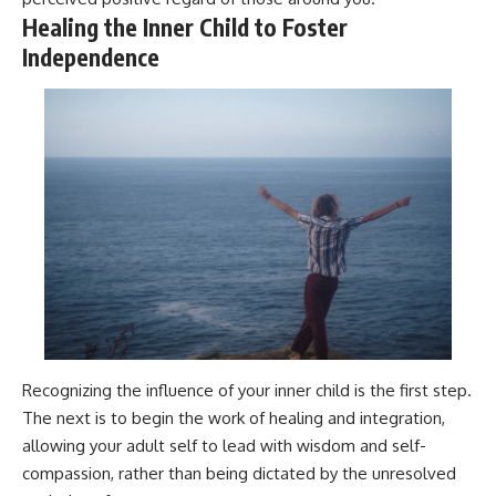
Healing the Inner Child to Foster
Independence
Recognizing the influence of your inner child is the first step.
The next is to begin the work of healing and integration,
allowing your adult self to lead with wisdom and self-
compassion, rather than being dictated by the unresolved