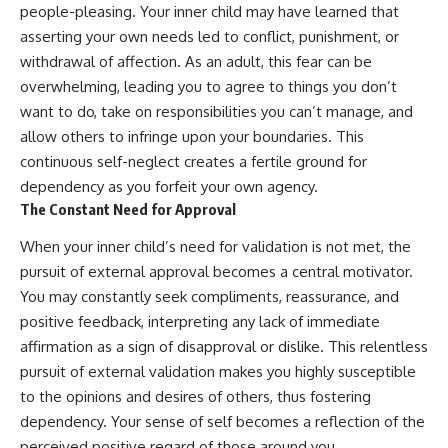
people-pleasing. Your inner child may have learned that
asserting your own needs led to conflict, punishment, or
withdrawal of affection. As an adult, this fear can be
overwhelming, leading you to agree to things you don’t
want to do, take on responsibilities you can’t manage, and
allow others to infringe upon your boundaries. This
continuous self-neglect creates a fertile ground for
dependency as you forfeit your own agency.
The Constant Need for Approval
When your inner child’s need for validation is not met, the
pursuit of external approval becomes a central motivator.
You may constantly seek compliments, reassurance, and
positive feedback, interpreting any lack of immediate
affirmation as a sign of disapproval or dislike. This relentless
pursuit of external validation makes you highly susceptible
to the opinions and desires of others, thus fostering
dependency. Your sense of self becomes a reflection of the
perceived positive regard of those around you.