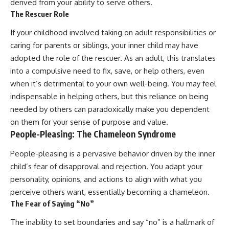
derived from your ability to serve others.
The Rescuer Role
If your childhood involved taking on adult responsibilities or
caring for parents or siblings, your inner child may have
adopted the role of the rescuer. As an adult, this translates
into a compulsive need to fix, save, or help others, even
when it’s detrimental to your own well-being. You may feel
indispensable in helping others, but this reliance on being
needed by others can paradoxically make you dependent
on them for your sense of purpose and value.
People-Pleasing: The Chameleon Syndrome
People-pleasing is a pervasive behavior driven by the inner
child’s fear of disapproval and rejection. You adapt your
personality, opinions, and actions to align with what you
perceive others want, essentially becoming a chameleon.
The Fear of Saying “No”
The inability to set boundaries and say “no” is a hallmark of