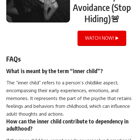
Avoidance (Stop
Hiding)🚨
WATCH NOW! ▶️
FAQs
What is meant by the term “inner child”?
The “inner child” refers to a person’s childlike aspect,
encompassing their early experiences, emotions, and
memories. It represents the part of the psyche that retains
feelings and behaviors from childhood, which can influence
adult thoughts and actions.
How can the inner child contribute to dependency in
adulthood?