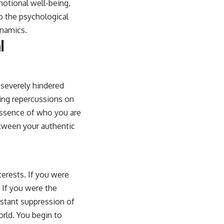
otional well-being,
to the psychological
ynamics.
l
 severely hindered
ting repercussions on
 essence of who you are
etween your authentic
terests. If you were
 If you were the
nstant suppression of
orld. You begin to