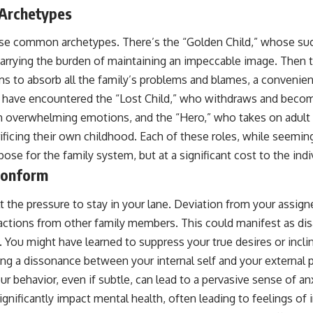
 Archetypes
se common archetypes. There’s the “Golden Child,” whose suc
 carrying the burden of maintaining an impeccable image. Then 
 to absorb all the family’s problems and blames, a convenient
t have encountered the “Lost Child,” who withdraws and become
th overwhelming emotions, and the “Hero,” who takes on adult 
ificing their own childhood. Each of these roles, while seeming
ose for the family system, but at a significant cost to the indi
Conform
 the pressure to stay in your lane. Deviation from your assigne
actions from other family members. This could manifest as disa
. You might have learned to suppress your true desires or incli
ing a dissonance between your internal self and your external 
ur behavior, even if subtle, can lead to a pervasive sense of an
significantly impact mental health, often leading to feelings of