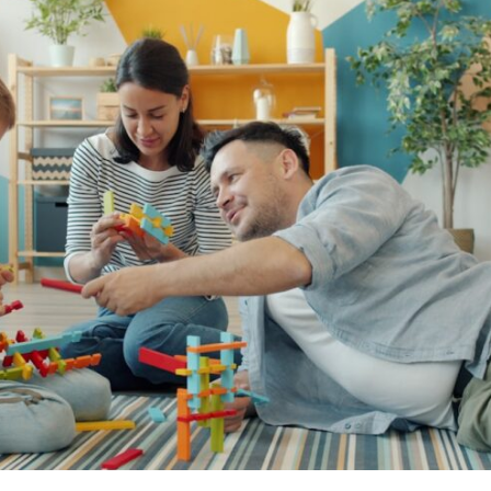
If that sounds familiar, you're not alone.
This documentary explores why your mind can turn an unreadable
expression into certainty that someone is disappointed, angry, or
silently judging you. You'll discover why uncertainty feels so
uncomfortable, why your brain tries to fill in the blanks, and how the
fear of rejection can quietly shape your relationships, confidence, and
peace of mind.
Rather than offering quick fixes or telling you to "stop overthinking,"
this video explains why these patterns make sense in the first place.
Understanding the mechanism behind them can make them feel less
frightening—and help you stop treating every neutral moment like a
verdict on your worth.
Whether you struggle with overthinking, people-pleasing, social
anxiety, reassurance seeking, or replaying conversations long after
they've ended, this video will help you understand what your mind is
trying to protect—and why emotional peace begins with
understanding, not self-criticism.
**If this video resonated with you, watch next:**