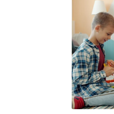
10:10 The Default Mode Network Explained (Why You Overthink)
13:25 Reflection vs. Rumination: What's the Difference?
16:50 Why Your Phone and Constant Stimulation Feel So Comforting
20:15 Why Silence Can Feel Unsafe (Even When You're Safe)
23:30 Why Your Brain Is Trying to Protect You
27:44 How to Stop Blaming Yourself for Overthinking
## In This Video
🧠 Why your mind gets loud when the room gets quiet
😴 Why relaxing can feel harder than working all day
🔁 The difference between healthy reflection and rumination
📵 Why you instinctively reach for your phone when you're alone
🌙 Why your brain keeps replaying conversations and imagining
future problems
💙 Why an active mind isn't proof you're broken
## Who This Video Is For