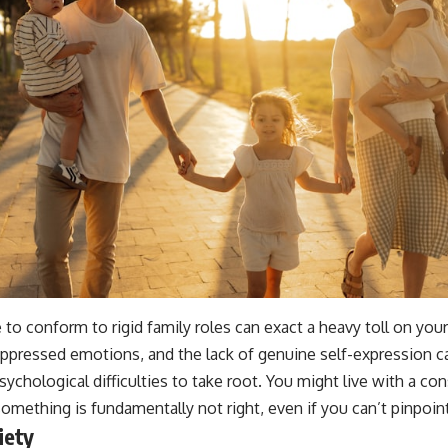
to conform to rigid family roles can exact a heavy toll on you
suppressed emotions, and the lack of genuine self-expression ca
sychological difficulties to take root. You might live with a c
something is fundamentally not right, even if you can’t pinpoin
iety