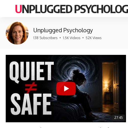
UNPLUGGED PSYCHOLO
Unplugged Psychology
138 Subscribers
•
1.5K Videos
•
52K Views
27:45