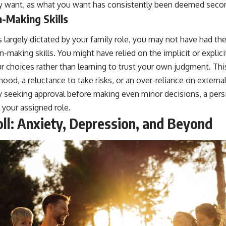
y want, as what you want has consistently been deemed second
-Making Skills
s largely dictated by your family role, you may not have had th
-making skills. You might have relied on the implicit or explic
r choices rather than learning to trust your own judgment. Thi
hood, a reluctance to take risks, or an over-reliance on externa
ly seeking approval before making even minor decisions, a pers
l your assigned role.
ll: Anxiety, Depression, and Beyond