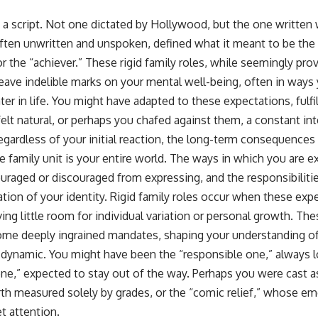
📺 **
https://youtu.be/D6qJHNgcLF8**
 a script. Not one dictated by Hollywood, but the one written 
ften unwritten and unspoken, defined what it meant to be the “
Subscribe for more long-form psychology documentaries that help
thoughtful overthinkers understand themselves with more clarity,
 or the “achiever.” These rigid family roles, while seemingly pro
compassion, and peace.
 leave indelible marks on your mental well-being, often in ways
https://www.youtube.com/@UnpluggedPsychology?
ter in life. You might have adapted to these expectations, fulfi
sub_confirmation=1
felt natural, or perhaps you chafed against them, a constant int
**I'd love to hear from you.**
egardless of your initial reaction, the long-term consequences
e family unit is your entire world. The ways in which you are 
Have you ever spent hours believing someone was upset with you,
only to find out nothing was wrong?
raged or discouraged from expressing, and the responsibilities
ation of your identity. Rigid family roles occur when these e
Share your experience in the comments. Chances are, someone else
has lived that exact moment too.
ving little room for individual variation or personal growth. The
me deeply ingrained mandates, shaping your understanding of
#Overthinking #SocialAnxiety #FearOfRejection #PeoplePleasing
#Rumination #Anxiety #Psychology #MentalHealth #EmotionalHealth
y dynamic. You might have been the “responsible one,” always 
#SelfAwareness #RejectionSensitivity #Overthinker
 one,” expected to stay out of the way. Perhaps you were cast 
#PsychologyDocumentary #AnxietyRelief #UnpluggedPsychology
rth measured solely by grades, or the “comic relief,” whose 
t attention.