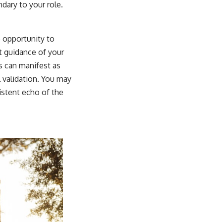
ary to your role.
e opportunity to
it guidance of your
s can manifest as
l validation. You may
istent echo of the