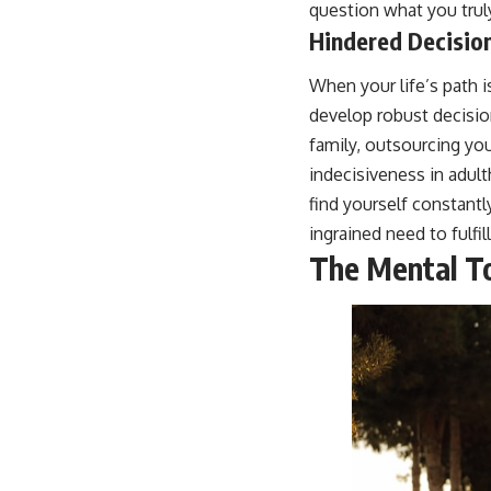
question what you trul
Hindered Decision
When your life’s path i
develop robust decision
family, outsourcing you
indecisiveness in adult
find yourself constant
ingrained need to fulfil
The Mental To