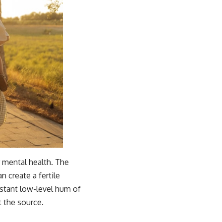
r mental health. The
n create a fertile
onstant low-level hum of
t the source.