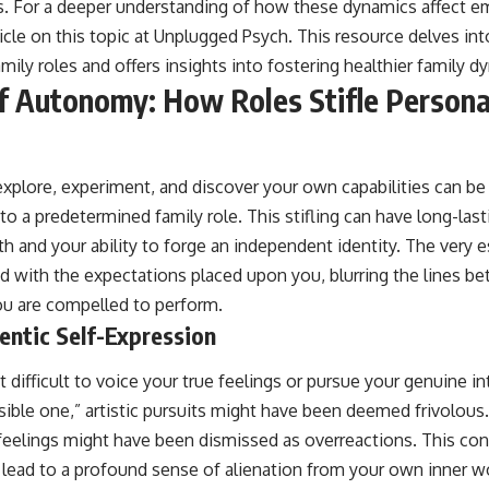
 For a deeper understanding of how these dynamics affect em
icle on this topic at
Unplugged Psych
. This resource delves in
amily roles and offers insights into fostering healthier family d
f Autonomy: How Roles Stifle Persona
explore, experiment, and discover your own capabilities can be
o a predetermined family role. This stifling can have long-las
th and your ability to forge an independent identity. The very
 with the expectations placed upon you, blurring the lines b
ou are compelled to perform.
entic Self-Expression
 difficult to voice your true feelings or pursue your genuine in
ible one,” artistic pursuits might have been deemed frivolous.
feelings might have been dismissed as overreactions. This co
n lead to a profound sense of alienation from your own inner w