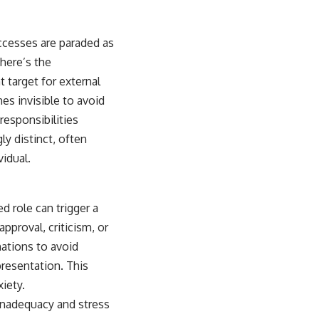
cesses are paraded as
there’s the
 target for external
s invisible to avoid
responsibilities
ly distinct, often
vidual.
d role can trigger a
pproval, criticism, or
nations to avoid
presentation. This
xiety.
 inadequacy and stress