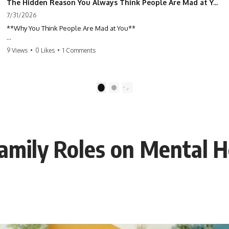
The Hidden Reason You Always Think People Are Mad at You (Your Brain Is Trying to Protect You)
7/31/2026
**Why You Think People Are Mad at You**
Have you ever left a conversation convinced you said something
9 Views
•
0 Likes
•
1 Comments
wrong, only to discover the other person wasn't upset at all?
Maybe a coworker didn't smile during a meeting. Maybe a friend took
longer than usual to reply. Maybe someone's tone sounded different,
1
2
and suddenly your mind was replaying every word you said.
⏱ Chapters
Family Roles on Mental H
0:00 Why You Think People Are Mad at You
2:45 Why Neutral Faces Trigger Overthinking
5:30 Why Fear of Rejection Feels Better Than Uncertainty
8:15 The Social Threat Scanner and Rejection Sensitivity
11:20 Why You Constantly Read Other People's Moods
14:50 When Your Inner Critic Speaks Through Other People
17:35 How Overthinking Creates Social Anxiety
20:50 When Someone Really Is Upset With You
23:15 How to Stop Assuming People Are Mad at You
25:27 Why One Blank Face Doesn't Define Your Worth