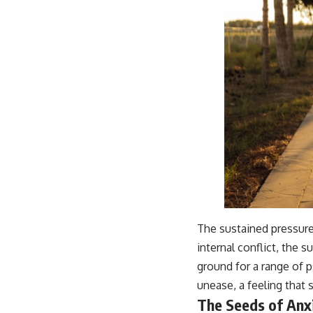
The sustained pressure 
internal conflict, the 
ground for a range of p
unease, a feeling that 
The Seeds of Anx