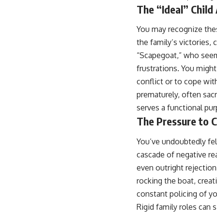
...this video was made for you.
The “Ideal” Child
## What You'll Learn
You may recognize the
You'll discover why the brain naturally turns inward when external
the family’s victories,
demands disappear, how the Default Mode Network contributes to
“Scapegoat,” who seems
self-reflection and mental simulation, why rumination feels so
convincing, and how understanding these patterns can replace self-
frustrations. You migh
judgment with self-understanding.
conflict or to cope wi
The goal isn't to stop thinking.
prematurely, often sacr
serves a functional purp
It's to stop believing your thoughts mean something is wrong with
you.
The Pressure to 
## About Unplugged Psychology
You’ve undoubtedly felt
Unplugged Psychology helps thoughtful, anxious, and deeply self-
cascade of negative re
aware people understand why their minds work the way they do.
even outright rejection
Every video combines psychology, neuroscience, and compassionate
rocking the boat, creat
storytelling to replace shame with understanding—without
constant policing of yo
oversimplifying the science or promising quick fixes.
Rigid family roles can 
If you've ever felt like your brain never switches off, you're in the right