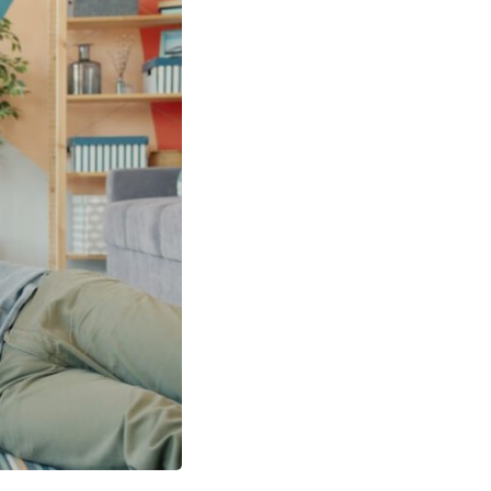
In this video, we explore the psychology behind identity loss, self-
alienation, emotional exhaustion, self-silencing, people-pleasing,
chronic stress, and the hidden cost of becoming the person everyone
else needs. You'll discover why self-monitoring isn't the same as self-
listening, how usefulness can slowly become your identity, and why
reconnecting with yourself often begins with something much smaller
than changing your entire life.
If you've been struggling with burnout, anxiety, overthinking,
perfectionism, emotional fatigue, or simply feeling disconnected from
yourself, this video may help you better understand what has been
happening beneath the surface.
▶️ **WATCH NEXT**
**Why You Think Everyone's Bad Mood Is Your Fault**
[
https://www.youtube.com/watch?v=qzJjxYl9Oi8]
(https://www.youtube.com/watch?v=qzJjxYl9Oi8)
🔔 **Subscribe for more psychology that helps you understand
yourself**
[
https://www.youtube.com/@UnpluggedPsychology?