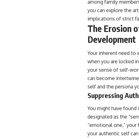
among family members.
place.
you can explore the art
▶ **Watch Next:**
implications of strict f
The Hidden Reason You Always Think People Are Mad at You (Your
Brain Is Trying to Protect You)
The Erosion o
https://youtu.be/BtYRjIgiQlc
Development
🔔 Subscribe for weekly psychology deep dives:
https://www.youtube.com/@UnpluggedPsychology?
Your inherent need to 
sub_confirmation=1
when you are locked int
#overthinking #psychology #anxiety #mentalhealth #rumination
your sense of self-wor
#defaultmodenetwork #racingthoughts #mindfulness #selfawareness
#stress #mentalwellness #selfcompassion #brainhealth
can become intertwined
#emotionalhealth #innerpeace
self and the persona y
Suppressing Auth
You might have found it
designated as the “sens
“emotional one,” your 
your authentic self ca