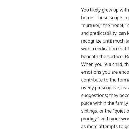
This video is for anyone who experiences:
You likely grew up with
home. These scripts, o
• Overthinking at night
“nurturer,” the “rebel,”
• Racing thoughts before bed
and predictability, can
• Anxiety during quiet moments
recognize until much la
with a dedication that 
• Constant mental replay of conversations
beneath the surface. R
• Rumination and self-criticism
When you’re a child, th
• Feeling mentally exhausted despite doing "nothing"
emotions you are encou
contribute to the form
• Difficulty relaxing even when life is calm
overly prescriptive, lea
If you've ever asked:
suggestions; they beco
* Why can't I relax?
place within the famil
* Why won't my mind shut off?
siblings, or the “quiet
* Why do I overthink everything?
* Why does silence make me anxious?
prodigy,” with your wo
* Why do I replay conversations for hours?
as mere attempts to ge