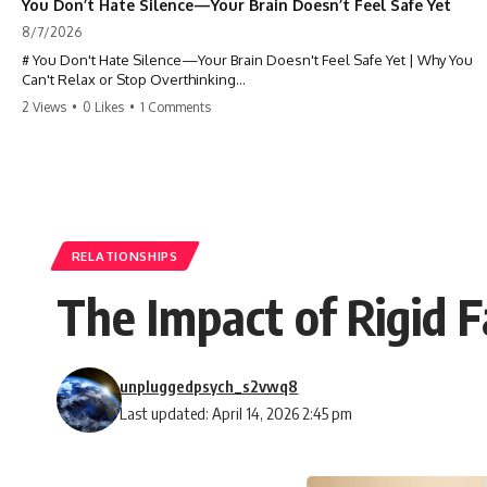
You Don’t Hate Silence—Your Brain Doesn’t Feel Safe Yet
8/7/2026
# You Don't Hate Silence—Your Brain Doesn't Feel Safe Yet | Why You
Can't Relax or Stop Overthinking
2 Views
•
0 Likes
•
1 Comments
Why does your **mind get louder when everything gets quiet?** If
you can't relax at night, your mind won't shut off, you replay
conversations for hours, or silence makes you anxious, this
psychology deep dive explains why—and why you're not broken.
Many people believe they're simply bad at relaxing. But what if the
real reason is that your brain shifts into a mode designed for
reflection, memory, and prediction the moment external distractions
RELATIONSHIPS
disappear?
The Impact of Rigid 
In this video, you'll learn how the **Default Mode Network (DMN)**
helps explain **overthinking, rumination, racing thoughts, anxiety,
and why rest can sometimes feel more exhausting than being busy.**
unpluggedpsych_s2vwq8
## Chapters
Last updated: April 14, 2026 2:45 pm
0:00 Why Your Mind Gets Loud When Everything Is Quiet
3:15 Why You Can't Relax Even When Nothing Is Wrong
6:40 Why Staying Busy Feels Easier Than Resting