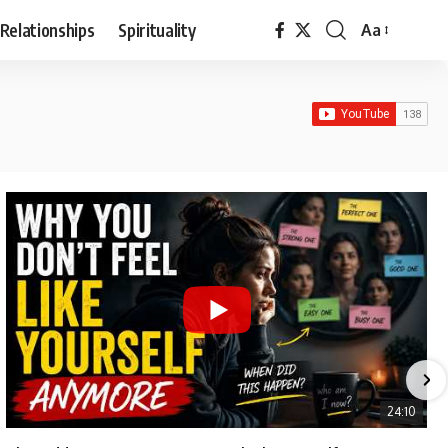
Relationships
Spirituality
Aa
Font
Resizer
24:10