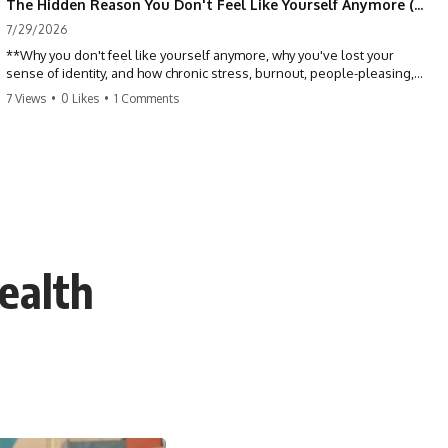
The Hidden Reason You Don't Feel Like Yourself Anymore (Your Brain Is Trying to Protect You)
7/29/2026
**Why you don't feel like yourself anymore, why you've lost your
sense of identity, and how chronic stress, burnout, people-pleasing,
and emotional exhaustion can quietly disconnect you from yourself.**
7 Views
•
0 Likes
•
1 Comments
Have you ever wondered:
*"Why don't I feel like myself anymore?"*
Maybe you feel emotionally numb, disconnected from who you used
to be, or like you've spent so many years taking care of everyone else
that you no longer know what *you* actually want.
ealth
⏳ Chapters
0:00 Why You Don't Feel Like Yourself Anymore
3:15 People Pleasing & Losing Yourself
6:45 Self-Listening vs Self-Monitoring
10:00 The Hidden Cost of Constant Adaptation
13:30 Emotional Exhaustion & Burnout Explained
16:45 When Being Useful Becomes Your Identity
20:00 Why Rest Feels Uncomfortable After Burnout
22:30 How to Reconnect With Yourself Again