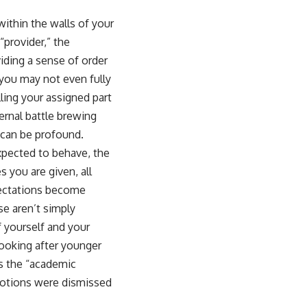
sub_confirmation=1]
(https://www.youtube.com/@UnpluggedPsychology?
within the walls of your
sub_confirmation=1)
provider,” the
---
viding a sense of order
 you may not even fully
**Topics covered:**
psychology, identity loss, emotional exhaustion, burnout, people
lling your assigned part
pleasing, self-alienation, self-awareness, self-worth, emotional
ernal battle brewing
numbness, anxiety, overthinking, chronic stress, emotional health,
personal growth, authentic self, self-discovery, emotional regulation,
 can be profound.
mental health, boundaries, perfectionism, emotional resilience
expected to behave, the
#psychology #identityloss #burnout #peoplepleasing #selfawareness
 you are given, all
#mentalhealth #emotionalhealth #overthinking #personalgrowth
xpectations become
#selfdiscovery #anxiety
se aren’t simply
 yourself and your
looking after younger
as the “academic
emotions were dismissed