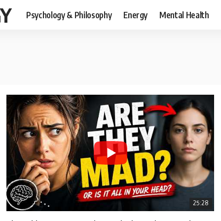
GY
Psychology & Philosophy
Energy
Mental Health
25:28