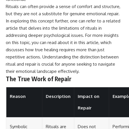
Rituals can often provide a sense of comfort and structure,
but they are not a substitute for genuine emotional repair.
In exploring this concept further, one can refer to a related
article that delves into the limitations of rituals in
addressing deeper psychological issues. For more insights
on this topic, you can read about it in this
article
, which
discusses how true healing requires more than just
repetitive actions. Understanding the distinction between
ritual and repair is crucial for anyone seeking to navigate
their emotional landscape effectively.
The True Work of Repair
Reason
Description
Impact on
Exampl
Repair
Symbolic
Rituals are
Does not
Perform