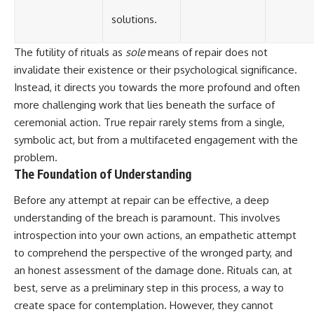
solutions.
The futility of rituals as
sole
means of repair does not
invalidate their existence or their psychological significance.
Instead, it directs you towards the more profound and often
more challenging work that lies beneath the surface of
ceremonial action. True repair rarely stems from a single,
symbolic act, but from a multifaceted engagement with the
problem.
The Foundation of Understanding
Before any attempt at repair can be effective, a deep
understanding of the breach is paramount. This involves
introspection into your own actions, an empathetic attempt
to comprehend the perspective of the wronged party, and
an honest assessment of the damage done. Rituals can, at
best, serve as a preliminary step in this process, a way to
create space for contemplation. However, they cannot