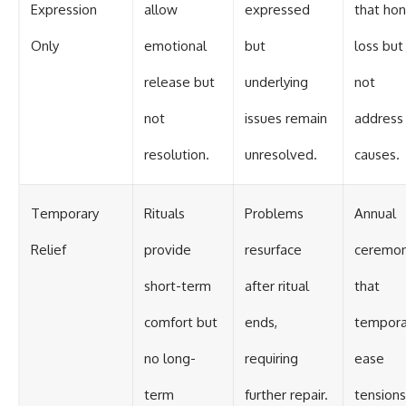
Expression
allow
expressed
that hon
Only
emotional
but
loss but
release but
underlying
not
not
issues remain
address
resolution.
unresolved.
causes.
Temporary
Rituals
Problems
Annual
Relief
provide
resurface
ceremon
short-term
after ritual
that
comfort but
ends,
temporar
no long-
requiring
ease
term
further repair.
tensions