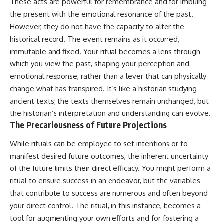
These acts are powerful for remembrance and for imbuing
the present with the emotional resonance of the past.
However, they do not have the capacity to alter the
historical record. The event remains as it occurred,
immutable and fixed. Your ritual becomes a lens through
which you view the past, shaping your perception and
emotional response, rather than a lever that can physically
change what has transpired. It’s like a historian studying
ancient texts; the texts themselves remain unchanged, but
the historian’s interpretation and understanding can evolve.
The Precariousness of Future Projections
While rituals can be employed to set intentions or to
manifest desired future outcomes, the inherent uncertainty
of the future limits their direct efficacy. You might perform a
ritual to ensure success in an endeavor, but the variables
that contribute to success are numerous and often beyond
your direct control. The ritual, in this instance, becomes a
tool for augmenting your own efforts and for fostering a