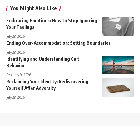
You Might Also Like
Embracing Emotions: How to Stop Ignoring
Your Feelings
July 28, 2026
Ending Over-Accommodation: Setting Boundaries
July 28, 2026
Identifying and Understanding Cult
Behavior
February 9, 2026
Reclaiming Your Identity: Rediscovering
Yourself After Adversity
July 28, 2026