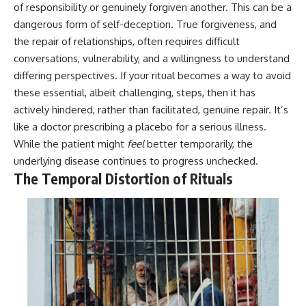
#selfawareness #stress
of responsibility or genuinely forgiven another. This can be a
#mentalwellness
dangerous form of self-deception. True forgiveness, and
#selfcompassion #brainhealth
#emotionalhealth #innerpeace
the repair of relationships, often requires difficult
conversations, vulnerability, and a willingness to understand
differing perspectives. If your ritual becomes a way to avoid
these essential, albeit challenging, steps, then it has
actively hindered, rather than facilitated, genuine repair. It’s
like a doctor prescribing a placebo for a serious illness.
While the patient might
feel
better temporarily, the
underlying disease continues to progress unchecked.
The Temporal Distortion of Rituals