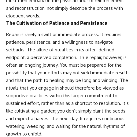
must then embark on the physical labor of reinforcement
and reconstruction, not simply describe the process with
eloquent words.
The Cultivation of Patience and Persistence
Repair is rarely a swift or immediate process. It requires
patience, persistence, and a willingness to navigate
setbacks. The allure of ritual lies in its often-defined
endpoint, a perceived completion. True repair, however, is
often an ongoing journey. You must be prepared for the
possibility that your efforts may not yield immediate results,
and that the path to healing may be long and winding. The
rituals that you engage in should therefore be viewed as
supportive practices within this larger commitment to
sustained effort, rather than as a shortcut to resolution. It’s
like cultivating a garden; you don’t simply plant the seeds
and expect a harvest the next day. It requires continuous
watering, weeding, and waiting for the natural rhythms of
growth to unfold.