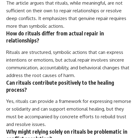
The article argues that rituals, while meaningful, are not
sufficient on their own to repair relationships or resolve
deep conflicts. It emphasizes that genuine repair requires
more than symbolic actions.
How do rituals differ from actual repair in
relationships?
Rituals are structured, symbolic actions that can express
intentions or emotions, but actual repair involves sincere
communication, accountability, and behavioral changes that
address the root causes of harm.
Can rituals contribute positively to the healing
process?
Yes, rituals can provide a framework for expressing remorse
or solidarity and can support emotional healing, but they
must be accompanied by concrete efforts to rebuild trust
and resolve issues.
Why might relying solely on rituals be problematic in