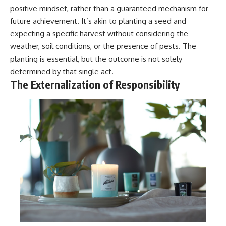
positive mindset, rather than a guaranteed mechanism for
future achievement. It’s akin to planting a seed and
expecting a specific harvest without considering the
weather, soil conditions, or the presence of pests. The
planting is essential, but the outcome is not solely
determined by that single act.
The Externalization of Responsibility