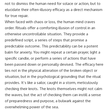
Unsafe (Even When You're Safe)
judging you. You'll discover why
not to dismiss the human need for solace or action, but to
23:30 Why Your Brain Is Trying to
uncertainty feels so
elucidate their often-illusory efficacy as a direct mechanism
Protect You
uncomfortable, why your brain
27:44 How to Stop Blaming
tries to fill in the blanks, and
for true repair.
Yourself for Overthinking
how the fear of rejection can
When faced with chaos or loss, the human mind craves
quietly shape your
order. Rituals offer a comforting illusion of control in an
relationships, confidence, and
## In This Video
peace of mind.
otherwise uncontrollable situation. They provide a
predefined script, a series of steps that promise a
🧠 Why your mind gets loud
Rather than offering quick fixes
predictable outcome. This predictability can be a potent
when the room gets quiet
or telling you to "stop
overthinking," this video
balm for anxiety. You might repeat a certain prayer, light a
😴 Why relaxing can feel
explains why these patterns
specific candle, or perform a series of actions that have
harder than working all day
make sense in the first place.
Understanding the mechanism
been passed down or personally devised. The efficacy here
🔁 The difference between
behind them can make them
lies not in the physical alteration of the broken object or
healthy reflection and
feel less frightening—and help
situation, but in the psychological grounding that the ritual
rumination
you stop treating every neutral
moment like a verdict on your
provides. It’s like a sailor, caught in a storm, meticulously
📵 Why you instinctively reach
worth.
checking their knots. The knots themselves might not calm
for your phone when you're
alone
Whether you struggle with
the waves, but the act of checking them can instill a sense
overthinking, people-pleasing,
of preparedness and purpose, a bulwark against the
🌙 Why your brain keeps
social anxiety, reassurance
overwhelming power of the sea.
replaying conversations and
seeking, or replaying