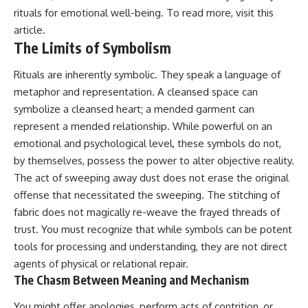
patterns can replace self-
#AnxietyRelief
rituals for emotional well-being. To read more, visit
this
judgment with self-
#UnpluggedPsychology
article
.
understanding.
The Limits of Symbolism
The goal isn't to stop thinking.
Rituals are inherently symbolic. They speak a language of
It's to stop believing your
metaphor and representation. A cleansed space can
thoughts mean something is
symbolize a cleansed heart; a mended garment can
wrong with you.
represent a mended relationship. While powerful on an
## About Unplugged
emotional and psychological level, these symbols do not,
Psychology
by themselves, possess the power to alter objective reality.
Unplugged Psychology helps
The act of sweeping away dust does not erase the original
thoughtful, anxious, and deeply
offense that necessitated the sweeping. The stitching of
self-aware people understand
why their minds work the way
fabric does not magically re-weave the frayed threads of
they do.
trust. You must recognize that while symbols can be potent
Every video combines
tools for processing and understanding, they are not direct
psychology, neuroscience, and
agents of physical or relational repair.
compassionate storytelling to
The Chasm Between Meaning and Mechanism
replace shame with
understanding—without
You might offer apologies, perform acts of contrition, or
oversimplifying the science or