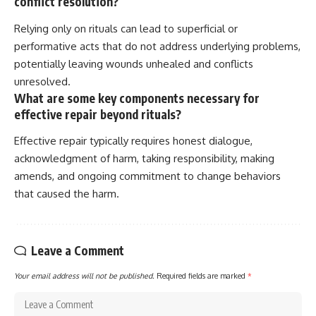
conflict resolution?
Relying only on rituals can lead to superficial or
performative acts that do not address underlying problems,
potentially leaving wounds unhealed and conflicts
unresolved.
What are some key components necessary for
effective repair beyond rituals?
Effective repair typically requires honest dialogue,
acknowledgment of harm, taking responsibility, making
amends, and ongoing commitment to change behaviors
that caused the harm.
Leave a Comment
Your email address will not be published.
Required fields are marked
*