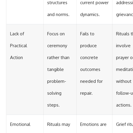
structures
current power
address
and norms.
dynamics.
grievanc
Lack of
Focus on
Fails to
Rituals 
Practical
ceremony
produce
involve
Action
rather than
concrete
prayer o
tangible
outcomes
meditat
problem-
needed for
without
solving
repair.
follow-
steps.
actions.
Emotional
Rituals may
Emotions are
Grief rit