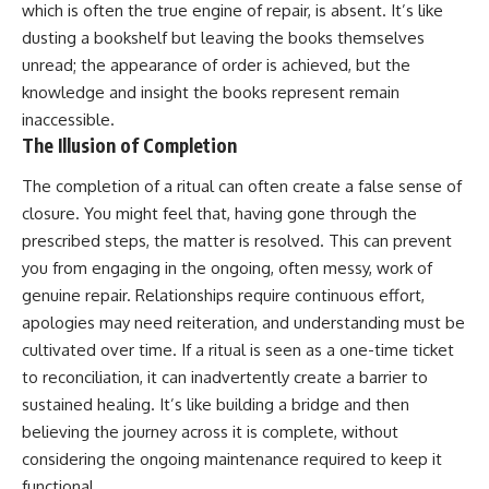
which is often the true engine of repair, is absent. It’s like
dusting a bookshelf but leaving the books themselves
unread; the appearance of order is achieved, but the
knowledge and insight the books represent remain
inaccessible.
The Illusion of Completion
The completion of a ritual can often create a false sense of
closure. You might feel that, having gone through the
prescribed steps, the matter is resolved. This can prevent
you from engaging in the ongoing, often messy, work of
genuine repair. Relationships require continuous effort,
apologies may need reiteration, and understanding must be
cultivated over time. If a ritual is seen as a one-time ticket
to reconciliation, it can inadvertently create a barrier to
sustained healing. It’s like building a bridge and then
believing the journey across it is complete, without
considering the ongoing maintenance required to keep it
functional.