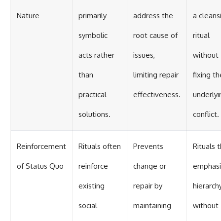
Nature
primarily
address the
a cleans
symbolic
root cause of
ritual
acts rather
issues,
without
than
limiting repair
fixing th
practical
effectiveness.
underlyi
solutions.
conflict.
Reinforcement
Rituals often
Prevents
Rituals 
of Status Quo
reinforce
change or
emphasi
existing
repair by
hierarch
social
maintaining
without