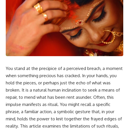
In this video, you'll learn how
5:30 Why Fear of Rejection
the **Default Mode Network
Feels Better Than Uncertainty
(DMN)** helps explain
8:15 The Social Threat Scanner
**overthinking, rumination,
and Rejection Sensitivity
racing thoughts, anxiety, and
11:20 Why You Constantly Read
why rest can sometimes feel
Other People's Moods
more exhausting than being
14:50 When Your Inner Critic
busy.**
Speaks Through Other People
17:35 How Overthinking Creates
## Chapters
Social Anxiety
20:50 When Someone Really Is
0:00 Why Your Mind Gets Loud
Upset With You
When Everything Is Quiet
23:15 How to Stop Assuming
You stand at the precipice of a perceived breach, a moment
3:15 Why You Can't Relax Even
People Are Mad at You
When Nothing Is Wrong
25:27 Why One Blank Face
when something precious has cracked. In your hands, you
6:40 Why Staying Busy Feels
Doesn't Define Your Worth
hold the pieces, or perhaps just the echo of what was
Easier Than Resting
broken. It is a natural human inclination to seek a means of
10:10 The Default Mode Network
If that sounds familiar, you're not
Explained (Why You Overthink)
alone.
repair, to mend what has been rent asunder. Often, this
13:25 Reflection vs. Rumination:
impulse manifests as ritual. You might recall a specific
What's the Difference?
This documentary explores why
16:50 Why Your Phone and
your mind can turn an
phrase, a familiar action, a symbolic gesture that, in your
Constant Stimulation Feel So
unreadable expression into
mind, holds the power to knit together the frayed edges of
Comforting
certainty that someone is
reality. This article examines the limitations of such rituals,
20:15 Why Silence Can Feel
disappointed, angry, or silently