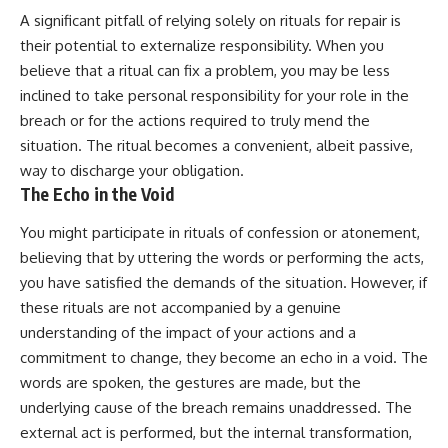
A significant pitfall of relying solely on rituals for repair is
their potential to externalize responsibility. When you
believe that a ritual can fix a problem, you may be less
inclined to take personal responsibility for your role in the
breach or for the actions required to truly mend the
situation. The ritual becomes a convenient, albeit passive,
way to discharge your obligation.
The Echo in the Void
You might participate in rituals of confession or atonement,
believing that by uttering the words or performing the acts,
you have satisfied the demands of the situation. However, if
these rituals are not accompanied by a genuine
understanding of the impact of your actions and a
commitment to change, they become an echo in a void. The
words are spoken, the gestures are made, but the
underlying cause of the breach remains unaddressed. The
external act is performed, but the internal transformation,