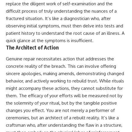
replace the diligent work of self-examination and the
difficult process of truly understanding the nuances of a
fractured situation. It’s like a diagnostician who, after
observing initial symptoms, must then delve into tests and
patient history to understand the root cause of an illness. A
quick glance at the symptoms is insufficient.
The Architect of Action
Genuine repair necessitates action that addresses the
concrete reality of the breach. This can involve offering
sincere apologies, making amends, demonstrating changed
behavior, and actively working to rebuild trust. While rituals
might accompany these actions, they cannot substitute for
them. The efficacy of your efforts will be measured not by
the solemnity of your ritual, but by the tangible positive
changes you effect. You are not merely a performer of
ceremonies, but an architect of a rebuilt reality. It’s like a
craftsman who, after understanding the flaw in a structure,