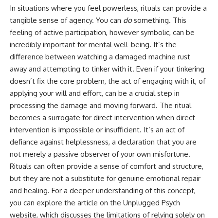
• Difficulty relaxing even when
pluggedPsychology?
In situations where you feel powerless, rituals can provide a
life is calm
sub_confirmation=1
tangible sense of agency. You can
do
something. This
feeling of active participation, however symbolic, can be
If you've ever asked:
**I'd love to hear from you.**
incredibly important for mental well-being. It’s the
* Why can't I relax?
Have you ever spent hours
difference between watching a damaged machine rust
* Why won't my mind shut off?
believing someone was upset
* Why do I overthink everything?
with you, only to find out nothing
away and attempting to tinker with it. Even if your tinkering
* Why does silence make me
was wrong?
doesn’t fix the core problem, the act of engaging with it, of
anxious?
applying your will and effort, can be a crucial step in
* Why do I replay conversations
Share your experience in the
for hours?
comments. Chances are,
processing the damage and moving forward. The ritual
someone else has lived that
becomes a surrogate for direct intervention when direct
...this video was made for you.
exact moment too.
intervention is impossible or insufficient. It’s an act of
## What You'll Learn
#Overthinking #SocialAnxiety
defiance against helplessness, a declaration that you are
#FearOfRejection
not merely a passive observer of your own misfortune.
You'll discover why the brain
#PeoplePleasing #Rumination
naturally turns inward when
#Anxiety #Psychology
Rituals can often provide a sense of comfort and structure,
external demands disappear,
#MentalHealth
but they are not a substitute for genuine emotional repair
how the Default Mode Network
#EmotionalHealth
and healing. For a deeper understanding of this concept,
contributes to self-reflection
#SelfAwareness
and mental simulation, why
#RejectionSensitivity
you can explore the article on the Unplugged Psych
rumination feels so convincing,
#Overthinker
website, which discusses the limitations of relying solely on
and how understanding these
#PsychologyDocumentary