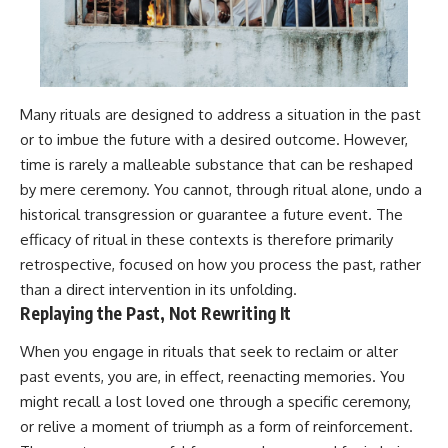
Many rituals are designed to address a situation in the past
or to imbue the future with a desired outcome. However,
time is rarely a malleable substance that can be reshaped
by mere ceremony. You cannot, through ritual alone, undo a
historical transgression or guarantee a future event. The
efficacy of ritual in these contexts is therefore primarily
retrospective, focused on how you process the past, rather
than a direct intervention in its unfolding.
Replaying the Past, Not Rewriting It
When you engage in rituals that seek to reclaim or alter
past events, you are, in effect, reenacting memories. You
might recall a lost loved one through a specific ceremony,
or relive a moment of triumph as a form of reinforcement.