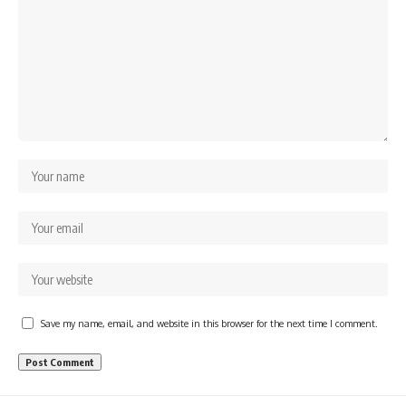
Save my name, email, and website in this browser for the next time I comment.