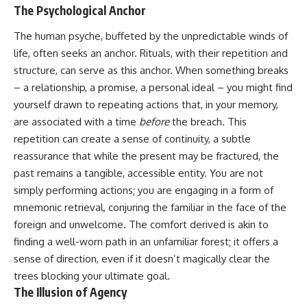
imagining future problems
conversations long after they've
The Psychological Anchor
ended, this video will help you
💙 Why an active mind isn't
understand what your mind is
The human psyche, buffeted by the unpredictable winds of
proof you're broken
trying to protect—and why
life, often seeks an anchor. Rituals, with their repetition and
emotional peace begins with
understanding, not self-
structure, can serve as this anchor. When something breaks
## Who This Video Is For
criticism.
– a relationship, a promise, a personal ideal – you might find
yourself drawn to repeating actions that, in your memory,
This video is for anyone who
experiences:
are associated with a time
before
the breach. This
**If this video resonated with
repetition can create a sense of continuity, a subtle
• Overthinking at night
you, watch next:**
reassurance that while the present may be fractured, the
• Racing thoughts before bed
📺
past remains a tangible, accessible entity. You are not
**
https://youtu.be/D6qJHNgcLF
simply performing actions; you are engaging in a form of
• Anxiety during quiet moments
8**
mnemonic retrieval, conjuring the familiar in the face of the
• Constant mental replay of
Subscribe for more long-form
foreign and unwelcome. The comfort derived is akin to
conversations
psychology documentaries that
finding a well-worn path in an unfamiliar forest; it offers a
help thoughtful overthinkers
• Rumination and self-criticism
understand themselves with
sense of direction, even if it doesn’t magically clear the
more clarity, compassion, and
trees blocking your ultimate goal.
• Feeling mentally exhausted
peace.
The Illusion of Agency
despite doing "nothing"
https://www.youtube.com/@Un