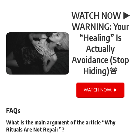
WATCH NOW ▶️
WARNING: Your
“Healing” Is
Actually
Avoidance (Stop
Hiding)🚨
WATCH NOW! ▶️
FAQs
What is the main argument of the article “Why
Rituals Are Not Repair”?