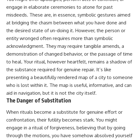
promising quick fixes.
engage in elaborate ceremonies to atone for past
misdeeds. These are, in essence, symbolic gestures aimed
If you've ever felt like your brain
never switches off, you're in the
at bridging the chasm between what you have done and
right place.
the desired state of un-doing it. However, the person or
entity wronged often requires more than symbolic
▶ **Watch Next:**
The Hidden Reason You Always
acknowledgment. They may require tangible amends, a
Think People Are Mad at You
demonstration of changed behavior, or the passage of time
(Your Brain Is Trying to Protect
to heal. Your ritual, however heartfelt, remains a shadow of
You)
https://youtu.be/BtYRjIgiQlc
the substance required for genuine repair. It’s like
presenting a beautifully rendered map of a city to someone
🔔 Subscribe for weekly
psychology deep dives:
who is lost within it. The map is useful, informative, and can
https://www.youtube.com/@Un
aid in navigation, but it is not the city itself.
pluggedPsychology?
The Danger of Substitution
sub_confirmation=1
When rituals become a substitute for genuine effort or
#overthinking #psychology
#anxiety #mentalhealth
confrontation, their futility becomes stark. You might
#rumination
engage in a ritual of forgiveness, believing that by going
#defaultmodenetwork
#racingthoughts #mindfulness
through the motions, you have somehow absolved yourself