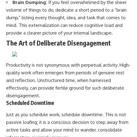
Brain Dumping:
If you feel overwhelmed by the sheer
volume of things to do, dedicate a short period to a “brain
dump,” listing every thought, idea, and task that comes to
mind. This externalization can reduce cognitive load and
provide a clearer picture of your internal landscape.
The Art of Deliberate Disengagement
Productivity is not synonymous with perpetual activity. High-
quality work often emerges from periods of genuine rest
and reflection. Unstructured time, when harnessed
effectively, can provide fertile ground for such deliberate
disengagement.
Scheduled Downtime
Just as you schedule work, schedule downtime. This is not
passive loafing; it is a conscious decision to step away from
active tasks and allow your mind to wander, consolidate