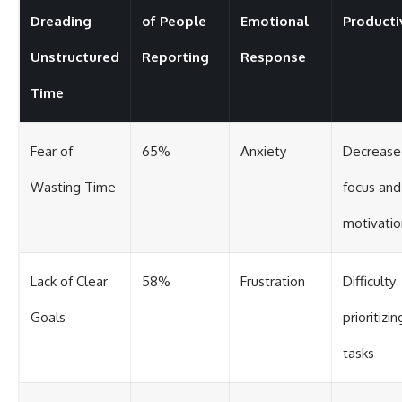
Dreading
of People
Emotional
Producti
Unstructured
Reporting
Response
Time
Fear of
65%
Anxiety
Decrease
Wasting Time
focus and
motivatio
Lack of Clear
58%
Frustration
Difficulty
Goals
prioritizin
tasks