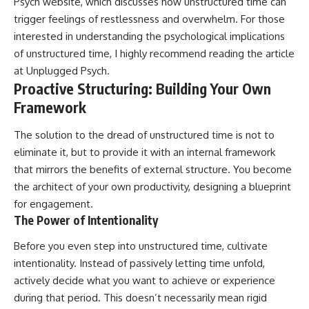
Psych website, which discusses how unstructured time can
patterns can replace self-
#AnxietyRelief
trigger feelings of restlessness and overwhelm. For those
judgment with self-
#UnpluggedPsychology
understanding.
interested in understanding the psychological implications
of unstructured time, I highly recommend reading the article
The goal isn't to stop thinking.
at
Unplugged Psych
.
It's to stop believing your
Proactive Structuring: Building Your Own
thoughts mean something is
Framework
wrong with you.
The solution to the dread of unstructured time is not to
## About Unplugged
Psychology
eliminate it, but to provide it with an internal framework
that mirrors the benefits of external structure. You become
Unplugged Psychology helps
thoughtful, anxious, and deeply
the architect of your own productivity, designing a blueprint
self-aware people understand
for engagement.
why their minds work the way
The Power of Intentionality
they do.
Before you even step into unstructured time, cultivate
Every video combines
psychology, neuroscience, and
intentionality. Instead of passively letting time unfold,
compassionate storytelling to
actively decide what you want to achieve or experience
replace shame with
understanding—without
during that period. This doesn’t necessarily mean rigid
oversimplifying the science or