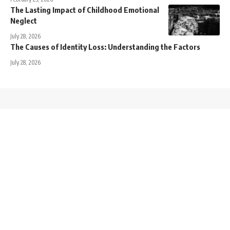
The Lasting Impact of Childhood Emotional
Neglect
July 28, 2026
The Causes of Identity Loss: Understanding the Factors
July 28, 2026