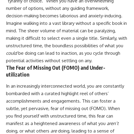
“tyranny of choice.” When you have an overwhelming
imagining future problems
conversations long after they've
number of options, without any guiding framework,
ended, this video will help you
💙 Why an active mind isn't
understand what your mind is
decision-making becomes laborious and anxiety-inducing.
proof you're broken
trying to protect—and why
Imagine walking into a vast library without a specific book in
emotional peace begins with
understanding, not self-
mind. The sheer volume of material can be paralyzing,
## Who This Video Is For
criticism.
making it difficult to select even a single title. Similarly, with
unstructured time, the boundless possibilities of what you
This video is for anyone who
experiences:
could
be doing can lead to inaction, as you cycle through
**If this video resonated with
potential activities without settling on any.
• Overthinking at night
you, watch next:**
The Fear of Missing Out (FOMO) and Under-
• Racing thoughts before bed
📺
utilization
**
https://youtu.be/D6qJHNgcLF
• Anxiety during quiet moments
8**
In an increasingly interconnected world, you are constantly
bombarded with a curated highlight reel of others’
• Constant mental replay of
Subscribe for more long-form
conversations
psychology documentaries that
accomplishments and engagements. This can foster a
help thoughtful overthinkers
subtle, yet pervasive, fear of missing out (FOMO). When
• Rumination and self-criticism
understand themselves with
you find yourself with unstructured time, this fear can
more clarity, compassion, and
• Feeling mentally exhausted
peace.
manifest as a heightened awareness of what you
aren’t
despite doing "nothing"
doing, or what others
are
doing, leading to a sense of
https://www.youtube.com/@Un