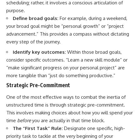
scheduling; rather, it involves a conscious articulation of
promising quick fixes.
purpose.
If you've ever felt like your brain
Define broad goals:
For example, during a weekend,
never switches off, you're in the
your broad goal might be “personal growth” or “project
right place.
advancement.” This provides a compass without dictating
▶ **Watch Next:**
every step of the journey.
The Hidden Reason You Always
Think People Are Mad at You
Identify key outcomes:
Within those broad goals,
(Your Brain Is Trying to Protect
consider specific outcomes. “Learn a new skill module” or
You)
https://youtu.be/BtYRjIgiQlc
“make significant progress on your personal project” are
more tangible than “just do something productive.”
🔔 Subscribe for weekly
psychology deep dives:
Strategic Pre-Commitment
https://www.youtube.com/@Un
pluggedPsychology?
One of the most effective ways to combat the inertia of
sub_confirmation=1
unstructured time is through strategic pre-commitment.
#overthinking #psychology
This involves making choices about how you will spend your
#anxiety #mentalhealth
time
before
you are actually in that time block.
#rumination
The “First Task” Rule:
Designate one specific, high-
#defaultmodenetwork
#racingthoughts #mindfulness
priority task to tackle at the very beginning of your