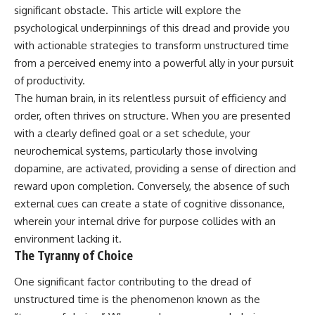
Unsafe (Even When You're Safe)
judging you. You'll discover why
significant obstacle. This article will explore the
23:30 Why Your Brain Is Trying to
uncertainty feels so
psychological underpinnings of this dread and provide you
Protect You
uncomfortable, why your brain
27:44 How to Stop Blaming
tries to fill in the blanks, and
with actionable strategies to transform unstructured time
Yourself for Overthinking
how the fear of rejection can
from a perceived enemy into a powerful ally in your pursuit
quietly shape your
of productivity.
relationships, confidence, and
## In This Video
peace of mind.
The human brain, in its relentless pursuit of efficiency and
order, often thrives on structure. When you are presented
🧠 Why your mind gets loud
Rather than offering quick fixes
with a clearly defined goal or a set schedule, your
when the room gets quiet
or telling you to "stop
overthinking," this video
neurochemical systems, particularly those involving
😴 Why relaxing can feel
explains why these patterns
dopamine, are activated, providing a sense of direction and
harder than working all day
make sense in the first place.
Understanding the mechanism
reward upon completion. Conversely, the absence of such
🔁 The difference between
behind them can make them
external cues can create a state of cognitive dissonance,
healthy reflection and
feel less frightening—and help
wherein your internal drive for purpose collides with an
rumination
you stop treating every neutral
moment like a verdict on your
environment lacking it.
📵 Why you instinctively reach
worth.
The Tyranny of Choice
for your phone when you're
alone
Whether you struggle with
One significant factor contributing to the dread of
overthinking, people-pleasing,
🌙 Why your brain keeps
social anxiety, reassurance
unstructured time is the phenomenon known as the
replaying conversations and
seeking, or replaying