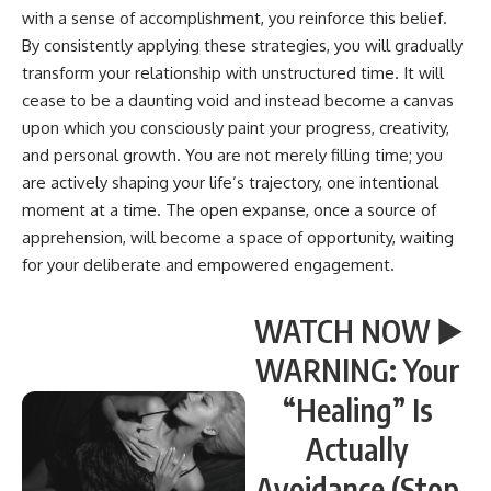
with a sense of accomplishment, you reinforce this belief.
By consistently applying these strategies, you will gradually
transform your relationship with unstructured time. It will
cease to be a daunting void and instead become a canvas
upon which you consciously paint your progress, creativity,
and personal growth. You are not merely filling time; you
are actively shaping your life’s trajectory, one intentional
moment at a time. The open expanse, once a source of
apprehension, will become a space of opportunity, waiting
for your deliberate and empowered engagement.
WATCH NOW ▶️
WARNING: Your
“Healing” Is
Actually
Avoidance (Stop