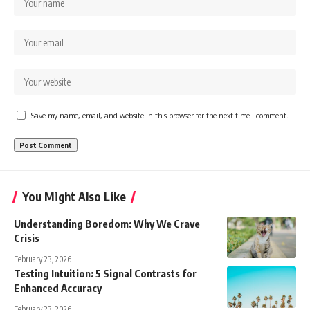
Save my name, email, and website in this browser for the next time I comment.
You Might Also Like
Understanding Boredom: Why We Crave
Crisis
February 23, 2026
Testing Intuition: 5 Signal Contrasts for
Enhanced Accuracy
February 23, 2026