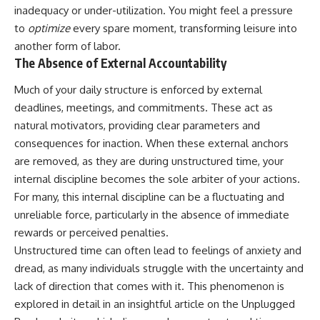
• Difficulty relaxing even when
pluggedPsychology?
inadequacy or under-utilization. You might feel a pressure
life is calm
sub_confirmation=1
to
optimize
every spare moment, transforming leisure into
another form of labor.
If you've ever asked:
**I'd love to hear from you.**
The Absence of External Accountability
* Why can't I relax?
Have you ever spent hours
* Why won't my mind shut off?
believing someone was upset
Much of your daily structure is enforced by external
* Why do I overthink everything?
with you, only to find out nothing
deadlines, meetings, and commitments. These act as
* Why does silence make me
was wrong?
natural motivators, providing clear parameters and
anxious?
* Why do I replay conversations
Share your experience in the
consequences for inaction. When these external anchors
for hours?
comments. Chances are,
are removed, as they are during unstructured time, your
someone else has lived that
...this video was made for you.
exact moment too.
internal discipline becomes the sole arbiter of your actions.
For many, this internal discipline can be a fluctuating and
## What You'll Learn
#Overthinking #SocialAnxiety
unreliable force, particularly in the absence of immediate
#FearOfRejection
You'll discover why the brain
#PeoplePleasing #Rumination
rewards or perceived penalties.
naturally turns inward when
#Anxiety #Psychology
Unstructured time can often lead to feelings of anxiety and
external demands disappear,
#MentalHealth
how the Default Mode Network
#EmotionalHealth
dread, as many individuals struggle with the uncertainty and
contributes to self-reflection
#SelfAwareness
lack of direction that comes with it. This phenomenon is
and mental simulation, why
#RejectionSensitivity
explored in detail in an insightful article on the Unplugged
rumination feels so convincing,
#Overthinker
and how understanding these
#PsychologyDocumentary