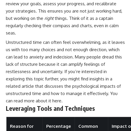
review your goals, assess your progress, and recalibrate
your strategies. This ensures you are not just working hard,
but working on the
right
things. Think of it as a captain
regularly checking their compass and charts, even in calm
seas.
Unstructured time can often feel overwhelming, as it leaves
us with too many choices and not enough direction, which
can lead to anxiety and indecision. Many people dread this
lack of structure because it can amplify feelings of
restlessness and uncertainty. If you’re interested in
exploring this topic further, you might find insights in a
related article that discusses the psychological impacts of
unstructured time and how to manage it effectively. You
can read more about it
here
.
Leveraging Tools and Techniques
Reason for
Percentage
Common
Impact 