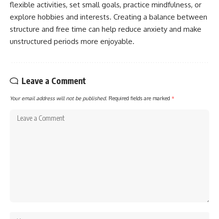
flexible activities, set small goals, practice mindfulness, or
explore hobbies and interests. Creating a balance between
structure and free time can help reduce anxiety and make
unstructured periods more enjoyable.
Leave a Comment
Your email address will not be published.
Required fields are marked
*