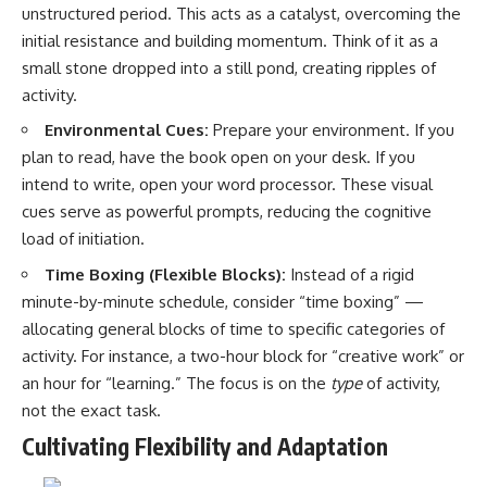
#selfawareness #stress
unstructured period. This acts as a catalyst, overcoming the
#mentalwellness
initial resistance and building momentum. Think of it as a
#selfcompassion #brainhealth
#emotionalhealth #innerpeace
small stone dropped into a still pond, creating ripples of
activity.
Environmental Cues:
Prepare your environment. If you
plan to read, have the book open on your desk. If you
intend to write, open your word processor. These visual
cues serve as powerful prompts, reducing the cognitive
load of initiation.
Time Boxing (Flexible Blocks):
Instead of a rigid
minute-by-minute schedule, consider “time boxing” —
allocating general blocks of time to specific categories of
activity. For instance, a two-hour block for “creative work” or
an hour for “learning.” The focus is on the
type
of activity,
not the exact task.
Cultivating Flexibility and Adaptation