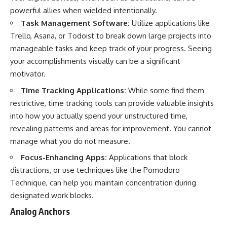
powerful allies when wielded intentionally.
Task Management Software:
Utilize applications like
Trello, Asana, or Todoist to break down large projects into
manageable tasks and keep track of your progress. Seeing
your accomplishments visually can be a significant
motivator.
Time Tracking Applications:
While some find them
restrictive, time tracking tools can provide valuable insights
into how you actually spend your unstructured time,
revealing patterns and areas for improvement. You cannot
manage what you do not measure.
Focus-Enhancing Apps:
Applications that block
distractions, or use techniques like the Pomodoro
Technique, can help you maintain concentration during
designated work blocks.
Analog Anchors