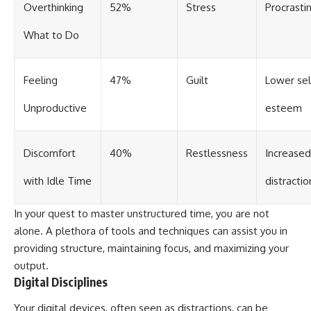
Overthinking
52%
Stress
Procrasti
What to Do
Feeling
47%
Guilt
Lower sel
Unproductive
esteem
Discomfort
40%
Restlessness
Increased
with Idle Time
distractio
In your quest to master unstructured time, you are not
alone. A plethora of tools and techniques can assist you in
providing structure, maintaining focus, and maximizing your
output.
Digital Disciplines
Your digital devices, often seen as distractions, can be