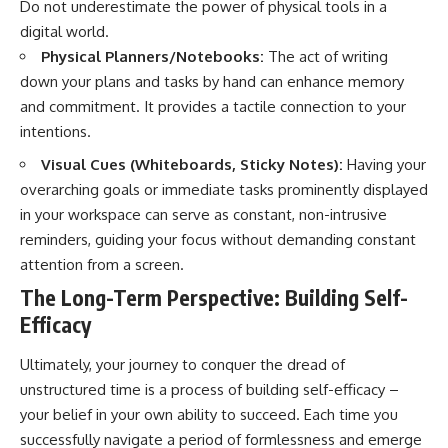
Do not underestimate the power of physical tools in a
digital world.
Physical Planners/Notebooks:
The act of writing
down your plans and tasks by hand can enhance memory
and commitment. It provides a tactile connection to your
intentions.
Visual Cues (Whiteboards, Sticky Notes):
Having your
overarching goals or immediate tasks prominently displayed
in your workspace can serve as constant, non-intrusive
reminders, guiding your focus without demanding constant
attention from a screen.
The Long-Term Perspective: Building Self-
Efficacy
Ultimately, your journey to conquer the dread of
unstructured time is a process of building self-efficacy –
your belief in your own ability to succeed. Each time you
successfully navigate a period of formlessness and emerge