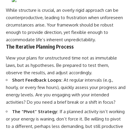
While structure is crucial, an overly rigid approach can be
counterproductive, leading to frustration when unforeseen
circumstances arise. Your framework should be robust
enough to provide direction, yet flexible enough to
accommodate life’s inherent unpredictability.
The Iterative Planning Process
View your plans for unstructured time not as immutable
laws, but as hypotheses. Be prepared to test them,
observe the results, and adjust accordingly.
Short Feedback Loops:
At regular intervals (e.g.,
hourly, or every few hours), quickly assess your progress and
energy levels. Are you engaging with your intended
activities? Do you need a brief break or a shift in focus?
The “Pivot” Strategy:
If a planned activity isn’t working
or your energy is waning, don’t force it. Be willing to pivot
to a different, perhaps less demanding, but still productive