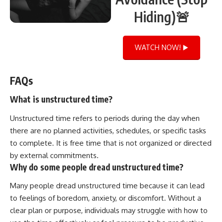
Hiding)🚨
WATCH NOW! ▶️
FAQs
What is unstructured time?
Unstructured time refers to periods during the day when
there are no planned activities, schedules, or specific tasks
to complete. It is free time that is not organized or directed
by external commitments.
Why do some people dread unstructured time?
Many people dread unstructured time because it can lead
to feelings of boredom, anxiety, or discomfort. Without a
clear plan or purpose, individuals may struggle with how to