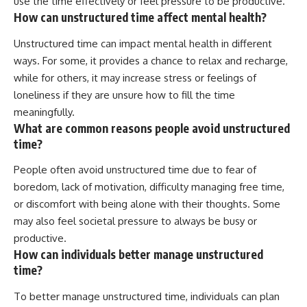
use the time effectively or feel pressure to be productive.
How can unstructured time affect mental health?
Unstructured time can impact mental health in different
ways. For some, it provides a chance to relax and recharge,
while for others, it may increase stress or feelings of
loneliness if they are unsure how to fill the time
meaningfully.
What are common reasons people avoid unstructured
time?
People often avoid unstructured time due to fear of
boredom, lack of motivation, difficulty managing free time,
or discomfort with being alone with their thoughts. Some
may also feel societal pressure to always be busy or
productive.
How can individuals better manage unstructured
time?
To better manage unstructured time, individuals can plan