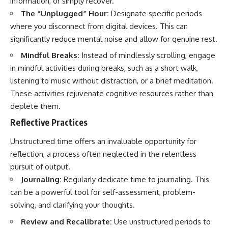
information, or simply recover.
The “Unplugged” Hour:
Designate specific periods
where you disconnect from digital devices. This can
significantly reduce mental noise and allow for genuine rest.
Mindful Breaks:
Instead of mindlessly scrolling, engage
in mindful activities during breaks, such as a short walk,
listening to music without distraction, or a brief meditation.
These activities rejuvenate cognitive resources rather than
deplete them.
Reflective Practices
Unstructured time offers an invaluable opportunity for
reflection, a process often neglected in the relentless
pursuit of output.
Journaling:
Regularly dedicate time to journaling. This
can be a powerful tool for self-assessment, problem-
solving, and clarifying your thoughts.
Review and Recalibrate:
Use unstructured periods to