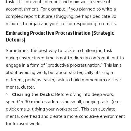
task. This prevents burnout and maintains a sense of
accomplishment. For example, if you planned to write a
complex report but are struggling, perhaps dedicate 30
minutes to organizing your files or responding to emails.
Embracing Productive Procrastination (Strategic
Detours)
Sometimes, the best way to tackle a challenging task
during unstructured time is not to directly confront it, but to
engage in a form of “productive procrastination.” This isn’t
about avoiding work, but about strategically utilizing a
different, perhaps easier, task to build momentum or clear
mental clutter.
Clearing the Decks:
Before diving into deep work,
spend 15-30 minutes addressing small, nagging tasks (e.g.,
quick emails, tidying your workspace). This can alleviate
mental overhead and create a more conducive environment
for focused work.