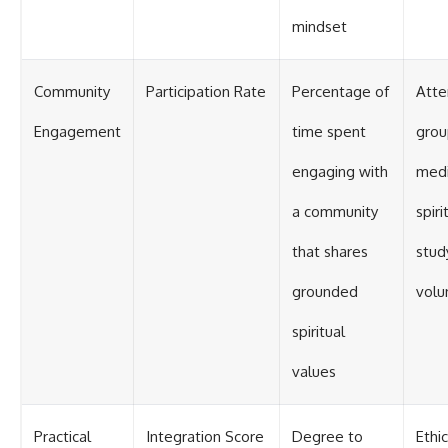
mindset
Community
Participation Rate
Percentage of
Atte
Engagement
time spent
grou
engaging with
medi
a community
spiri
that shares
stud
grounded
volu
spiritual
values
Practical
Integration Score
Degree to
Ethic