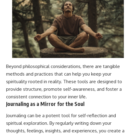
Beyond philosophical considerations, there are tangible
methods and practices that can help you keep your
spirituality rooted in reality. These tools are designed to
provide structure, promote self-awareness, and foster a
consistent connection to your inner life.
Journaling as a Mirror for the Soul
Journaling can be a potent tool for self-reflection and
spiritual exploration. By regularly writing down your
thoughts, feelings, insights, and experiences, you create a