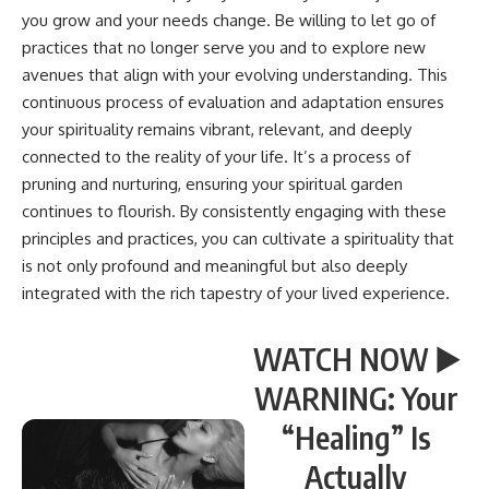
you grow and your needs change. Be willing to let go of
practices that no longer serve you and to explore new
avenues that align with your evolving understanding. This
continuous process of evaluation and adaptation ensures
your spirituality remains vibrant, relevant, and deeply
connected to the reality of your life. It’s a process of
pruning and nurturing, ensuring your spiritual garden
continues to flourish. By consistently engaging with these
principles and practices, you can cultivate a spirituality that
is not only profound and meaningful but also deeply
integrated with the rich tapestry of your lived experience.
WATCH NOW ▶️
WARNING: Your
“Healing” Is
Actually