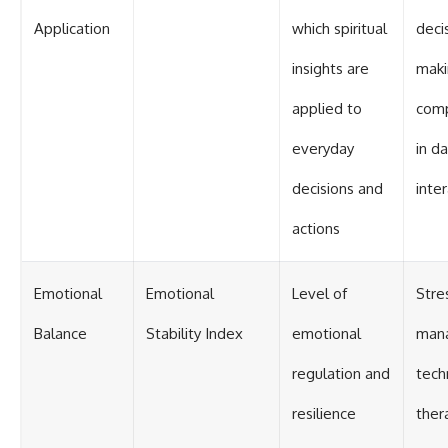
Application
which spiritual
deci
insights are
maki
applied to
comp
everyday
in da
decisions and
inte
actions
Emotional
Emotional
Level of
Stre
Balance
Stability Index
emotional
man
regulation and
tech
resilience
ther