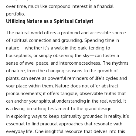
over time, much like compound interest in a financial
portfolio.
Utilizing Nature as a Spiritual Catalyst
The natural world offers a profound and accessible source
of spiritual connection and grounding. Spending time in
nature—whether it’s a walk in the park, tending to
houseplants, or simply observing the sky—can foster a
sense of awe, peace, and interconnectedness. The rhythms
of nature, from the changing seasons to the growth of
plants, can serve as powerful reminders of life’s cycles and
your place within them. Nature does not offer abstract
pronouncements; it offers tangible, observable truths that
can anchor your spiritual understanding in the real world. It
is a living, breathing testament to the grand design.
In exploring ways to keep spirituality grounded in reality, it’s
essential to find practical approaches that resonate with
everyday life. One insightful resource that delves into this