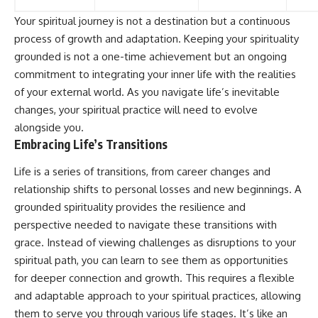
Your spiritual journey is not a destination but a continuous
process of growth and adaptation. Keeping your spirituality
grounded is not a one-time achievement but an ongoing
commitment to integrating your inner life with the realities
of your external world. As you navigate life’s inevitable
changes, your spiritual practice will need to evolve
alongside you.
Embracing Life’s Transitions
Life is a series of transitions, from career changes and
relationship shifts to personal losses and new beginnings. A
grounded spirituality provides the resilience and
perspective needed to navigate these transitions with
grace. Instead of viewing challenges as disruptions to your
spiritual path, you can learn to see them as opportunities
for deeper connection and growth. This requires a flexible
and adaptable approach to your spiritual practices, allowing
them to serve you through various life stages. It’s like an