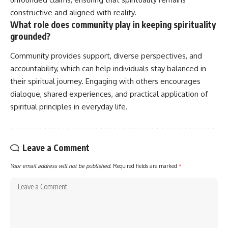
constructive and aligned with reality.
What role does community play in keeping spirituality
grounded?
Community provides support, diverse perspectives, and
accountability, which can help individuals stay balanced in
their spiritual journey. Engaging with others encourages
dialogue, shared experiences, and practical application of
spiritual principles in everyday life.
Leave a Comment
Your email address will not be published.
Required fields are marked
*