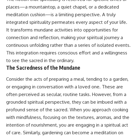
promising quick fixes.
places—a mountaintop, a quiet chapel, or a dedicated
meditation cushion—is a limiting perspective. A truly
If you've ever felt like your brain
never switches off, you're in the
integrated spirituality permeates every aspect of your life.
right place.
It transforms mundane activities into opportunities for
connection and reflection, making your spiritual journey a
▶ **Watch Next:**
The Hidden Reason You Always
continuous unfolding rather than a series of isolated events.
Think People Are Mad at You
This integration requires conscious effort and a willingness
(Your Brain Is Trying to Protect
to see the sacred in the ordinary.
You)
https://youtu.be/BtYRjIgiQlc
The Sacredness of the Mundane
🔔 Subscribe for weekly
Consider the acts of preparing a meal, tending to a garden,
psychology deep dives:
or engaging in conversation with a loved one. These are
https://www.youtube.com/@Un
pluggedPsychology?
often perceived as secular, routine tasks. However, from a
sub_confirmation=1
grounded spiritual perspective, they can be imbued with a
profound sense of the sacred. When you approach cooking
#overthinking #psychology
#anxiety #mentalhealth
with mindfulness, focusing on the textures, aromas, and the
#rumination
intention of nourishment, you are engaging in a spiritual act
#defaultmodenetwork
#racingthoughts #mindfulness
of care. Similarly, gardening can become a meditation on