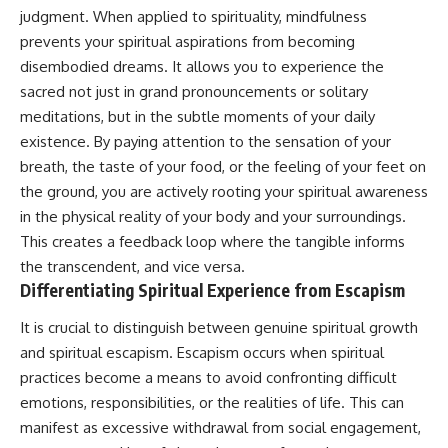
• Difficulty relaxing even when
pluggedPsychology?
judgment. When applied to spirituality, mindfulness
life is calm
sub_confirmation=1
prevents your spiritual aspirations from becoming
disembodied dreams. It allows you to experience the
If you've ever asked:
**I'd love to hear from you.**
sacred not just in grand pronouncements or solitary
* Why can't I relax?
Have you ever spent hours
meditations, but in the subtle moments of your daily
* Why won't my mind shut off?
believing someone was upset
* Why do I overthink everything?
with you, only to find out nothing
existence. By paying attention to the sensation of your
* Why does silence make me
was wrong?
breath, the taste of your food, or the feeling of your feet on
anxious?
the ground, you are actively rooting your spiritual awareness
* Why do I replay conversations
Share your experience in the
for hours?
comments. Chances are,
in the physical reality of your body and your surroundings.
someone else has lived that
This creates a feedback loop where the tangible informs
...this video was made for you.
exact moment too.
the transcendent, and vice versa.
## What You'll Learn
#Overthinking #SocialAnxiety
Differentiating Spiritual Experience from Escapism
#FearOfRejection
You'll discover why the brain
#PeoplePleasing #Rumination
It is crucial to distinguish between genuine spiritual growth
naturally turns inward when
#Anxiety #Psychology
and spiritual escapism. Escapism occurs when spiritual
external demands disappear,
#MentalHealth
how the Default Mode Network
#EmotionalHealth
practices become a means to avoid confronting difficult
contributes to self-reflection
#SelfAwareness
emotions, responsibilities, or the realities of life. This can
and mental simulation, why
#RejectionSensitivity
manifest as excessive withdrawal from social engagement,
rumination feels so convincing,
#Overthinker
and how understanding these
#PsychologyDocumentary