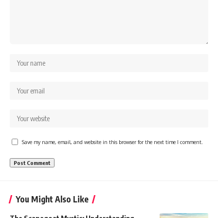
Save my name, email, and website in this browser for the next time I comment.
You Might Also Like
The Scapegoat Mystic: Understanding