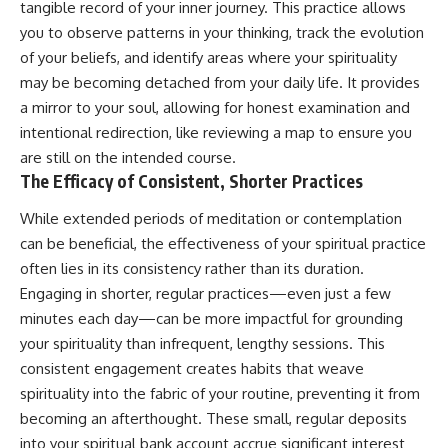
tangible record of your inner journey. This practice allows
you to observe patterns in your thinking, track the evolution
of your beliefs, and identify areas where your spirituality
may be becoming detached from your daily life. It provides
a mirror to your soul, allowing for honest examination and
intentional redirection, like reviewing a map to ensure you
are still on the intended course.
The Efficacy of Consistent, Shorter Practices
While extended periods of meditation or contemplation
can be beneficial, the effectiveness of your spiritual practice
often lies in its consistency rather than its duration.
Engaging in shorter, regular practices—even just a few
minutes each day—can be more impactful for grounding
your spirituality than infrequent, lengthy sessions. This
consistent engagement creates habits that weave
spirituality into the fabric of your routine, preventing it from
becoming an afterthought. These small, regular deposits
into your spiritual bank account accrue significant interest