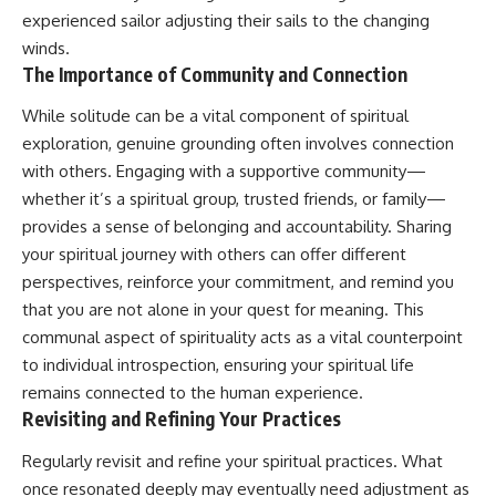
experienced sailor adjusting their sails to the changing
winds.
The Importance of Community and Connection
While solitude can be a vital component of spiritual
exploration, genuine grounding often involves connection
with others. Engaging with a supportive community—
whether it’s a spiritual group, trusted friends, or family—
provides a sense of belonging and accountability. Sharing
your spiritual journey with others can offer different
perspectives, reinforce your commitment, and remind you
that you are not alone in your quest for meaning. This
communal aspect of spirituality acts as a vital counterpoint
to individual introspection, ensuring your spiritual life
remains connected to the human experience.
Revisiting and Refining Your Practices
Regularly revisit and refine your spiritual practices. What
once resonated deeply may eventually need adjustment as