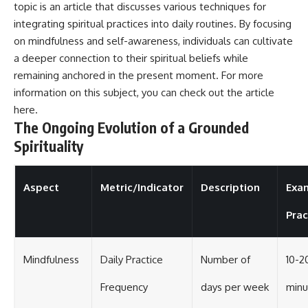
topic is an article that discusses various techniques for
integrating spiritual practices into daily routines. By focusing
on mindfulness and self-awareness, individuals can cultivate
a deeper connection to their spiritual beliefs while
remaining anchored in the present moment. For more
information on this subject, you can check out the article
here
.
The Ongoing Evolution of a Grounded
Spirituality
Aspect
Metric/Indicator
Description
Exa
Prac
Mindfulness
Daily Practice
Number of
10-2
Frequency
days per week
minu