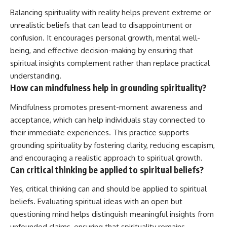
Balancing spirituality with reality helps prevent extreme or
unrealistic beliefs that can lead to disappointment or
confusion. It encourages personal growth, mental well-
being, and effective decision-making by ensuring that
spiritual insights complement rather than replace practical
understanding.
How can mindfulness help in grounding spirituality?
Mindfulness promotes present-moment awareness and
acceptance, which can help individuals stay connected to
their immediate experiences. This practice supports
grounding spirituality by fostering clarity, reducing escapism,
and encouraging a realistic approach to spiritual growth.
Can critical thinking be applied to spiritual beliefs?
Yes, critical thinking can and should be applied to spiritual
beliefs. Evaluating spiritual ideas with an open but
questioning mind helps distinguish meaningful insights from
unfounded claims, ensuring that spirituality remains