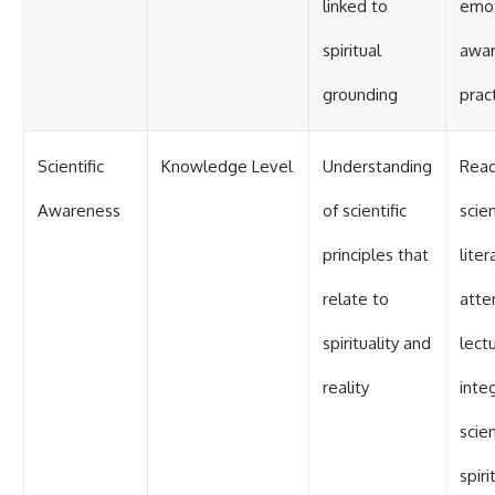
linked to
emot
spiritual
awa
grounding
prac
Scientific
Knowledge Level
Understanding
Read
Awareness
of scientific
scien
principles that
liter
relate to
atte
spirituality and
lect
reality
inte
scie
spiri