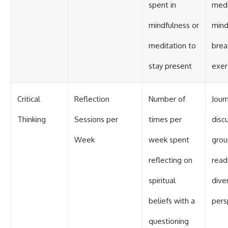
spent in
medi
mindfulness or
mind
meditation to
brea
stay present
exer
Critical
Reflection
Number of
Journ
Thinking
Sessions per
times per
disc
Week
week spent
grou
reflecting on
read
spiritual
dive
beliefs with a
pers
questioning