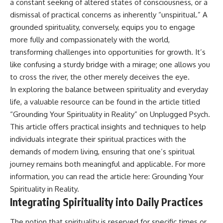
a constant seeking of altered states of consciousness, or a
patterns can replace self-
#AnxietyRelief
dismissal of practical concerns as inherently “unspiritual.” A
judgment with self-
#UnpluggedPsychology
understanding.
grounded spirituality, conversely, equips you to engage
more fully and compassionately with the world,
The goal isn't to stop thinking.
transforming challenges into opportunities for growth. It’s
It's to stop believing your
like confusing a sturdy bridge with a mirage; one allows you
thoughts mean something is
to cross the river, the other merely deceives the eye.
wrong with you.
In exploring the balance between spirituality and everyday
## About Unplugged
life, a valuable resource can be found in the article titled
Psychology
“Grounding Your Spirituality in Reality” on Unplugged Psych.
Unplugged Psychology helps
This article offers practical insights and techniques to help
thoughtful, anxious, and deeply
individuals integrate their spiritual practices with the
self-aware people understand
why their minds work the way
demands of modern living, ensuring that one’s spiritual
they do.
journey remains both meaningful and applicable. For more
information, you can read the article here:
Grounding Your
Every video combines
psychology, neuroscience, and
Spirituality in Reality
.
compassionate storytelling to
Integrating Spirituality into Daily Practices
replace shame with
understanding—without
The notion that spirituality is reserved for specific times or
oversimplifying the science or