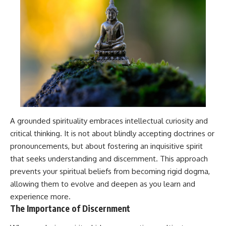
A grounded spirituality embraces intellectual curiosity and
critical thinking. It is not about blindly accepting doctrines or
pronouncements, but about fostering an inquisitive spirit
that seeks understanding and discernment. This approach
prevents your spiritual beliefs from becoming rigid dogma,
allowing them to evolve and deepen as you learn and
experience more.
The Importance of Discernment