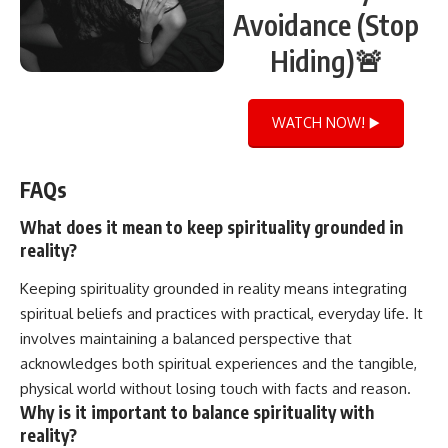
Avoidance (Stop
Hiding)🚨
WATCH NOW! ▶️
FAQs
What does it mean to keep spirituality grounded in
reality?
Keeping spirituality grounded in reality means integrating
spiritual beliefs and practices with practical, everyday life. It
involves maintaining a balanced perspective that
acknowledges both spiritual experiences and the tangible,
physical world without losing touch with facts and reason.
Why is it important to balance spirituality with
reality?