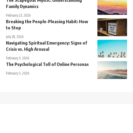
Family Dynamics
February 23, 2026
Breaking the People-Pleasing Habit: How
to Stop
July 28, 2026
Navigating Spiritual Emergency: Signs of
Crisis vs. High Arousal
February 5, 2026
The Psychological Toll of Online Personas
February 5, 2026