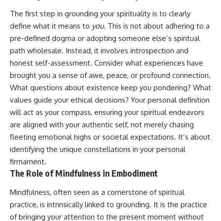
imagining future problems
conversations long after they've
The first step in grounding your spirituality is to clearly
ended, this video will help you
💙 Why an active mind isn't
understand what your mind is
define what it means to
you
. This is not about adhering to a
proof you're broken
trying to protect—and why
pre-defined dogma or adopting someone else’s spiritual
emotional peace begins with
understanding, not self-
path wholesale. Instead, it involves introspection and
## Who This Video Is For
criticism.
honest self-assessment. Consider what experiences have
brought you a sense of awe, peace, or profound connection.
This video is for anyone who
experiences:
What questions about existence keep you pondering? What
**If this video resonated with
values guide your ethical decisions? Your personal definition
• Overthinking at night
you, watch next:**
will act as your compass, ensuring your spiritual endeavors
• Racing thoughts before bed
📺
are aligned with your authentic self, not merely chasing
**
https://youtu.be/D6qJHNgcLF
fleeting emotional highs or societal expectations. It’s about
• Anxiety during quiet moments
8**
identifying the unique constellations in your personal
• Constant mental replay of
Subscribe for more long-form
firmament.
conversations
psychology documentaries that
The Role of Mindfulness in Embodiment
help thoughtful overthinkers
• Rumination and self-criticism
understand themselves with
Mindfulness, often seen as a cornerstone of spiritual
more clarity, compassion, and
• Feeling mentally exhausted
peace.
practice, is intrinsically linked to grounding. It is the practice
despite doing "nothing"
of bringing your attention to the present moment without
https://www.youtube.com/@Un