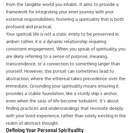
Unsafe (Even When You're Safe)
judging you. You'll discover why
from the tangible world you inhabit. It aims to provide a
23:30 Why Your Brain Is Trying to
uncertainty feels so
framework for integrating your inner journey with your
Protect You
uncomfortable, why your brain
27:44 How to Stop Blaming
tries to fill in the blanks, and
external responsibilities, fostering a spirituality that is both
Yourself for Overthinking
how the fear of rejection can
profound and practical.
quietly shape your
Your spiritual life is not a static entity to be preserved in
relationships, confidence, and
## In This Video
peace of mind.
amber; rather, it is a dynamic relationship requiring
consistent engagement. When you speak of spirituality, you
🧠 Why your mind gets loud
Rather than offering quick fixes
are likely referring to a sense of purpose, meaning,
when the room gets quiet
or telling you to "stop
overthinking," this video
transcendence, or a connection to something larger than
😴 Why relaxing can feel
explains why these patterns
yourself. However, this pursuit can sometimes lead to
harder than working all day
make sense in the first place.
Understanding the mechanism
abstraction, where the ethereal takes precedence over the
🔁 The difference between
behind them can make them
immediate. Grounding your spirituality means ensuring it
healthy reflection and
feel less frightening—and help
provides a stable foundation, like a sturdy ship’s anchor,
rumination
you stop treating every neutral
moment like a verdict on your
even when the seas of life become turbulent. It’s about
📵 Why you instinctively reach
worth.
finding practices and understandings that resonate deeply
for your phone when you're
alone
Whether you struggle with
with your lived experience, rather than solely existing in the
overthinking, people-pleasing,
realm of abstract thought.
🌙 Why your brain keeps
social anxiety, reassurance
Defining Your Personal Spirituality
replaying conversations and
seeking, or replaying