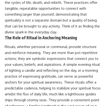
#selfawareness #stress
the cycles of life, death, and rebirth. These practices offer
#mentalwellness
tangible, repeatable opportunities to connect with
#selfcompassion #brainhealth
#emotionalhealth #innerpeace
something larger than yourself, demonstrating that
spirituality is not a separate domain but a quality of being
that can be brought to any activity. Think of it as finding the
divine spark in the everyday clay.
The Role of Ritual in Anchoring Meaning
Rituals, whether personal or communal, provide structure
and reinforce meaning. They are more than just repetitive
actions; they are symbolic expressions that connect you to
your values, beliefs, and aspirations. A simple evening ritual
of lighting a candle and reflecting on the day, or a morning
practice of expressing gratitude, can serve as powerful
anchors for your spiritual awareness. These rituals offer a
predictable cadence, helping to stabilize your spiritual focus
amidst the flux of daily life, much like a lighthouse guides
ships through stormy seas. They provide a consistent point
of reference, a familiar landmark in the vast ocean of your