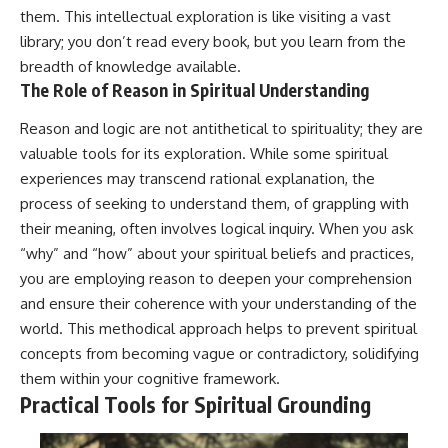
them. This intellectual exploration is like visiting a vast
library; you don’t read every book, but you learn from the
breadth of knowledge available.
The Role of Reason in Spiritual Understanding
Reason and logic are not antithetical to spirituality; they are
valuable tools for its exploration. While some spiritual
experiences may transcend rational explanation, the
process of seeking to understand them, of grappling with
their meaning, often involves logical inquiry. When you ask
“why” and “how” about your spiritual beliefs and practices,
you are employing reason to deepen your comprehension
and ensure their coherence with your understanding of the
world. This methodical approach helps to prevent spiritual
concepts from becoming vague or contradictory, solidifying
them within your cognitive framework.
Practical Tools for Spiritual Grounding