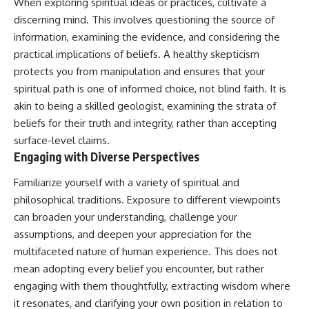
When exploring spiritual ideas or practices, cultivate a
discerning mind. This involves questioning the source of
information, examining the evidence, and considering the
practical implications of beliefs. A healthy skepticism
protects you from manipulation and ensures that your
spiritual path is one of informed choice, not blind faith. It is
akin to being a skilled geologist, examining the strata of
beliefs for their truth and integrity, rather than accepting
surface-level claims.
Engaging with Diverse Perspectives
Familiarize yourself with a variety of spiritual and
philosophical traditions. Exposure to different viewpoints
can broaden your understanding, challenge your
assumptions, and deepen your appreciation for the
multifaceted nature of human experience. This does not
mean adopting every belief you encounter, but rather
engaging with them thoughtfully, extracting wisdom where
it resonates, and clarifying your own position in relation to