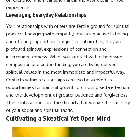
experience.
Leveraging Everyday Relationships
Your relationships with others are fertile ground for spiritual
practice. Engaging with empathy, practicing active listening,
and offering support are not just social niceties; they are
profound spiritual expressions of connection and
interconnectedness. When you interact with others with
compassion and understanding, you are living out your
spiritual values in the most immediate and impactful way.
Conflicts within relationships can also be viewed as
opportunities for spiritual growth, prompting self-reflection
and the development of greater patience and forgiveness.
These interactions are the threads that weave the tapestry
of your social and spiritual fabric.
Cultivating a Skeptical Yet Open Mind